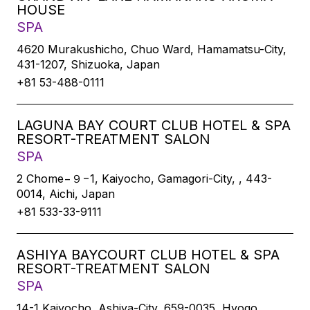
HOUSE
SPA
4620 Murakushicho, Chuo Ward, Hamamatsu-City,
431-1207, Shizuoka, Japan
+81 53-488-0111
LAGUNA BAY COURT CLUB HOTEL & SPA
RESORT-TREATMENT SALON
SPA
2 Chome−９−1, Kaiyocho, Gamagori-City, , 443-
0014, Aichi, Japan
+81 533-33-9111
ASHIYA BAYCOURT CLUB HOTEL & SPA
RESORT-TREATMENT SALON
SPA
14-1 Kaiyocho, Ashiya-City, 659-0035, Hyogo,