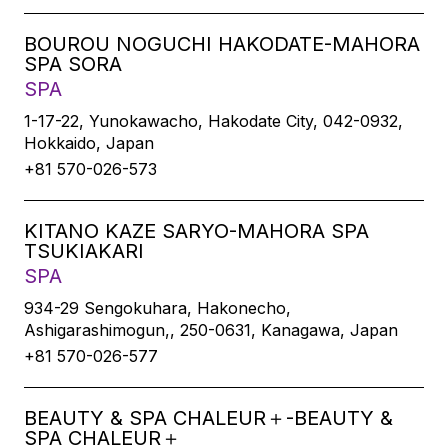
BOUROU NOGUCHI HAKODATE-MAHORA
SPA SORA
SPA
1-17-22, Yunokawacho, Hakodate City, 042-0932,
Hokkaido, Japan
+81 570-026-573
KITANO KAZE SARYO-MAHORA SPA
TSUKIAKARI
SPA
934-29 Sengokuhara, Hakonecho,
Ashigarashimogun,, 250-0631, Kanagawa, Japan
+81 570-026-577
BEAUTY & SPA CHALEUR＋-BEAUTY &
SPA CHALEUR＋