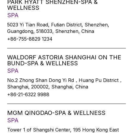
PARK HYATT SHENZHEN-SPA &
WELLNESS
SPA
5023 Yi Tian Road, Futian District, Shenzhen,
Guangdong, 518033, Shenzhen, China
+86-755-8829 1234
WALDORF ASTORIA SHANGHAI ON THE
BUND-SPA & WELLNESS
SPA
No.2 Zhong Shan Dong Yi Rd，Huang Pu District，
Shanghai, 200002, Shanghai, China
+86-21-6322 9988
MGM QINGDAO-SPA & WELLNESS
SPA
Tower 1 of Shangshi Center, 195 Hong Kong East