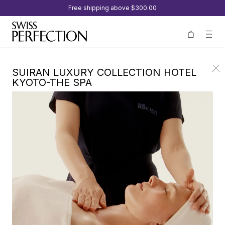
Free shipping above
$300.00
SUIRAN LUXURY COLLECTION HOTEL
KYOTO-THE SPA