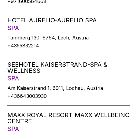
+971600564668
HOTEL AURELIO-AURELIO SPA
SPA
Tannberg 130, 6764, Lech, Austria
+4355832214
SEEHOTEL KAISERSTRAND-SPA &
WELLNESS
SPA
Am Kaiserstrand 1, 6911, Lochau, Austria
+436643003930
MAXX ROYAL RESORT-MAXX WELLBEING
CENTRE
SPA