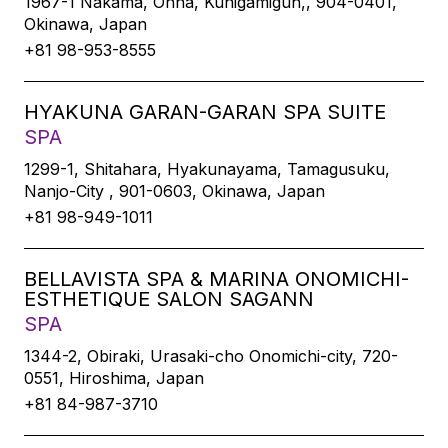
1967-1 Nakama, Onna, Kunigamigun,, 904-0401,
Okinawa, Japan
+81 98-953-8555
HYAKUNA GARAN-GARAN SPA SUITE
SPA
1299-1, Shitahara, Hyakunayama, Tamagusuku,
Nanjo-City , 901-0603, Okinawa, Japan
+81 98-949-1011
BELLAVISTA SPA & MARINA ONOMICHI-
ESTHETIQUE SALON SAGANN
SPA
1344-2, Obiraki, Urasaki-cho Onomichi-city, 720-
0551, Hiroshima, Japan
+81 84-987-3710