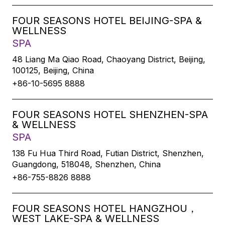
FOUR SEASONS HOTEL BEIJING-SPA &
WELLNESS
SPA
48 Liang Ma Qiao Road, Chaoyang District, Beijing,
100125, Beijing, China
+86-10-5695 8888
FOUR SEASONS HOTEL SHENZHEN-SPA
& WELLNESS
SPA
138 Fu Hua Third Road, Futian District, Shenzhen,
Guangdong, 518048, Shenzhen, China
+86-755-8826 8888
FOUR SEASONS HOTEL HANGZHOU，
WEST LAKE-SPA & WELLNESS