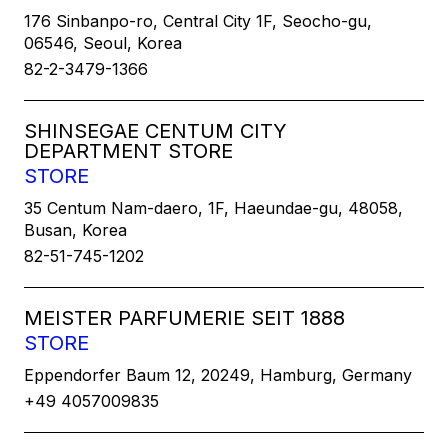
176 Sinbanpo-ro, Central City 1F, Seocho-gu,
06546, Seoul, Korea
82-2-3479-1366
SHINSEGAE CENTUM CITY
DEPARTMENT STORE
STORE
35 Centum Nam-daero, 1F, Haeundae-gu, 48058,
Busan, Korea
82-51-745-1202
MEISTER PARFUMERIE SEIT 1888
STORE
Eppendorfer Baum 12, 20249, Hamburg, Germany
+49 4057009835