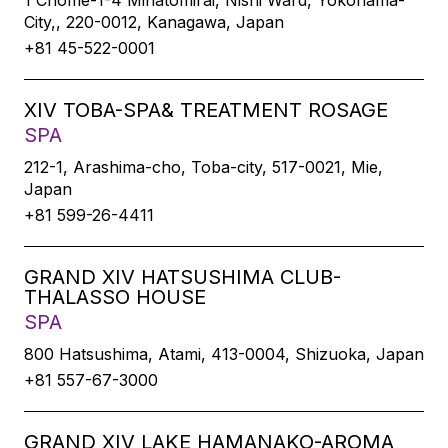
1 Chome-1-4 Minatomirai, Nishi Ward, Yokohama-
City,, 220-0012, Kanagawa, Japan
+81 45-522-0001
XIV TOBA-SPA& TREATMENT ROSAGE
SPA
212-1, Arashima-cho, Toba-city, 517-0021, Mie,
Japan
+81 599-26-4411
GRAND XIV HATSUSHIMA CLUB-
THALASSO HOUSE
SPA
800 Hatsushima, Atami, 413-0004, Shizuoka, Japan
+81 557-67-3000
GRAND XIV LAKE HAMANAKO-AROMA