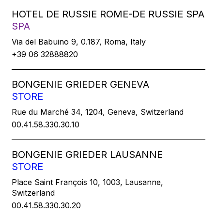
HOTEL DE RUSSIE ROME-DE RUSSIE SPA
SPA
Via del Babuino 9, 0.187, Roma, Italy
+39 06 32888820
BONGENIE GRIEDER GENEVA
STORE
Rue du Marché 34, 1204, Geneva, Switzerland
00.41.58.330.30.10
BONGENIE GRIEDER LAUSANNE
STORE
Place Saint François 10, 1003, Lausanne,
Switzerland
00.41.58.330.30.20