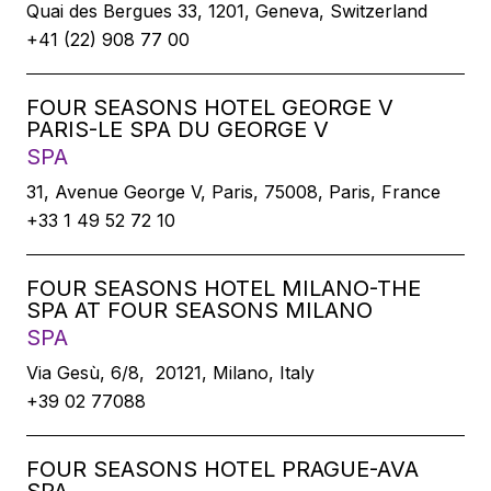
Quai des Bergues 33, 1201, Geneva, Switzerland
+41 (22) 908 77 00
FOUR SEASONS HOTEL GEORGE V
PARIS-LE SPA DU GEORGE V
SPA
31, Avenue George V, Paris, 75008, Paris, France
+33 1 49 52 72 10
FOUR SEASONS HOTEL MILANO-THE
SPA AT FOUR SEASONS MILANO
SPA
Via Gesù, 6/8, 20121, Milano, Italy
+39 02 77088
FOUR SEASONS HOTEL PRAGUE-AVA