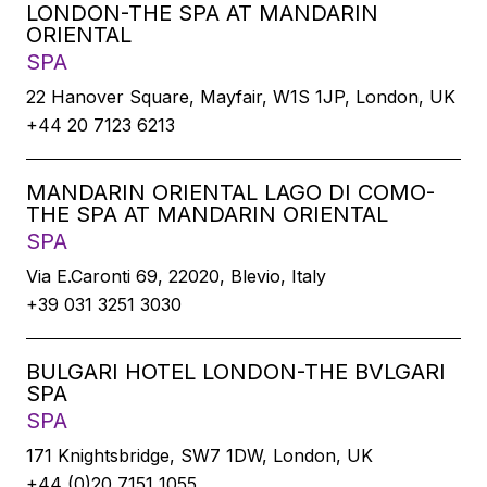
LONDON-THE SPA AT MANDARIN
ORIENTAL
SPA
22 Hanover Square, Mayfair, W1S 1JP, London, UK
+44 20 7123 6213
MANDARIN ORIENTAL LAGO DI COMO-
THE SPA AT MANDARIN ORIENTAL
SPA
Via E.Caronti 69, 22020, Blevio, Italy
+39 031 3251 3030
BULGARI HOTEL LONDON-THE BVLGARI
SPA
SPA
171 Knightsbridge, SW7 1DW, London, UK
+44 (0)20 7151 1055