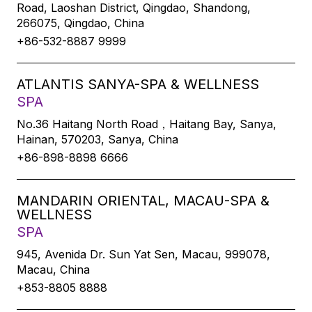
Road, Laoshan District, Qingdao, Shandong,
266075, Qingdao, China
+86-532-8887 9999
ATLANTIS SANYA-SPA & WELLNESS
SPA
No.36 Haitang North Road，Haitang Bay, Sanya,
Hainan, 570203, Sanya, China
+86-898-8898 6666
MANDARIN ORIENTAL, MACAU-SPA &
WELLNESS
SPA
945, Avenida Dr. Sun Yat Sen, Macau, 999078,
Macau, China
+853-8805 8888