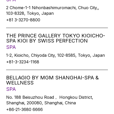
2 Chome-1-1 Nihonbashimuromachi, Chuo City,,
103-8328, Tokyo, Japan
+81 3-3270-8800
THE PRINCE GALLERY TOKYO KIOICHO-
SPA KIOI BY SWISS PERFECTION
SPA
1-2, Kioicho, Chiyoda City, 102-8585, Tokyo, Japan
+81-3-3234-1168
BELLAGIO BY MGM SHANGHAI-SPA &
WELLNESS
SPA
No. 188 Beisuzhou Road， Hongkou District,
Shanghai, 200080, Shanghai, China
+86-21-3680 6666