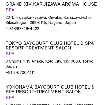
GRAND XIV KARUIZAWA-AROMA HOUSE
SPA
23-1, Higasjikajikazawa, Oiwake, Karuizawa-cho,
Kitasakugun, 389-0115, Nagano, Japan
`+81-267-46-4422
TOKYO BAYCOURT CLUB HOTEL & SPA
RESORT-TREATMENT SALON
SPA
3 Chome-1-15 Ariake, Koto City, 135-0063, Tokyo,
Japan
+81 3-6700-1111
YOKOHAMA BAYCOURT CLUB HOTEL &
SPA RESORT-TREATMENT SALON
SPA