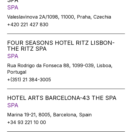
SPA
SPA
Valeslavìnova 2A/1098, 11000, Praha, Czechia
+420 221 427 830
FOUR SEASONS HOTEL RITZ LISBON-
THE RITZ SPA
SPA
Rua Rodrigo da Fonseca 88, 1099-039, Lisboa,
Portugal
+(351) 21 384-3005
HOTEL ARTS BARCELONA-43 THE SPA
SPA
Marina 19-21, 8005, Barcelona, Spain
+34 93 221 10 00