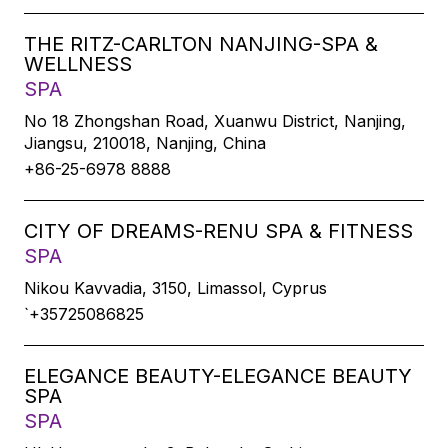
THE RITZ-CARLTON NANJING-SPA &
WELLNESS
SPA
No 18 Zhongshan Road, Xuanwu District, Nanjing,
Jiangsu, 210018, Nanjing, China
+86-25-6978 8888
CITY OF DREAMS-RENU SPA & FITNESS
SPA
Nikou Kavvadia, 3150, Limassol, Cyprus
`+35725086825
ELEGANCE BEAUTY-ELEGANCE BEAUTY
SPA
SPA