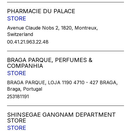
PHARMACIE DU PALACE
STORE
Avenue Claude Nobs 2, 1820, Montreux,
Switzerland
00.41.21.963.22.48
BRAGA PARQUE, PERFUMES &
COMPANHIA
STORE
BRAGA PARQUE, LOJA 1190 4710 - 427 BRAGA,
Braga, Portugal
253181191
SHINSEGAE GANGNAM DEPARTMENT
STORE
STORE