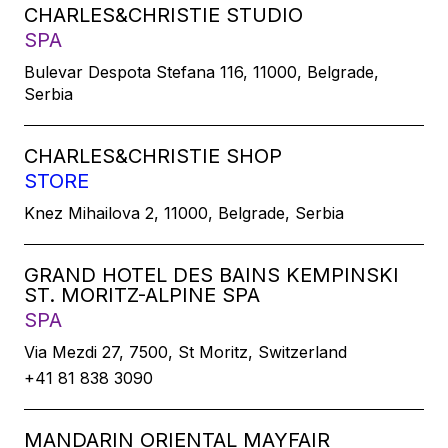
CHARLES&CHRISTIE STUDIO
SPA
Bulevar Despota Stefana 116, 11000, Belgrade,
Serbia
CHARLES&CHRISTIE SHOP
STORE
Knez Mihailova 2, 11000, Belgrade, Serbia
GRAND HOTEL DES BAINS KEMPINSKI
ST. MORITZ-ALPINE SPA
SPA
Via Mezdi 27, 7500, St Moritz, Switzerland
+41 81 838 3090
MANDARIN ORIENTAL MAYFAIR