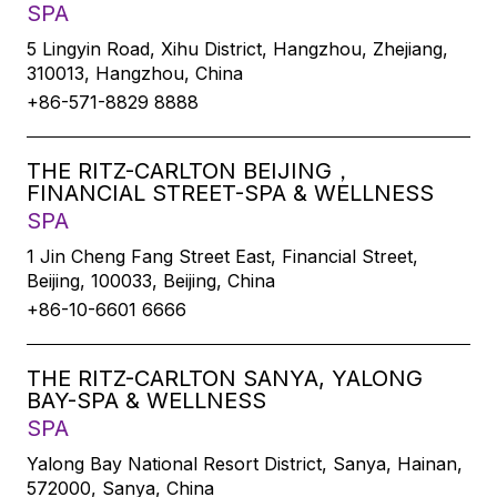
SPA
5 Lingyin Road, Xihu District, Hangzhou, Zhejiang,
310013, Hangzhou, China
+86-571-8829 8888
THE RITZ-CARLTON BEIJING，
FINANCIAL STREET-SPA & WELLNESS
SPA
1 Jin Cheng Fang Street East, Financial Street,
Beijing, 100033, Beijing, China
+86-10-6601 6666
THE RITZ-CARLTON SANYA, YALONG
BAY-SPA & WELLNESS
SPA
Yalong Bay National Resort District, Sanya, Hainan,
572000, Sanya, China