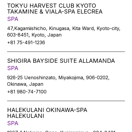
TOKYU HARVEST CLUB KYOTO
TAKAMINE & VIALA-SPA ELECREA
SPA
47,Kagamiishicho, Kinugasa, Kita Ward, Kyoto-city,
603-8451, Kyoto, Japan
+81 75-491-1236
SHIGIRA BAYSIDE SUITE ALLAMANDA
SPA
926-25 Uenoshinzato, Miyakojima, 906-0202,
Okinawa, Japan
+81 980-74-7100
HALEKULANI OKINAWA-SPA
HALEKULANI
SPA