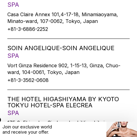
SPA
Casa Claire Annex 101,4-17-18, Minamiaoyama,
Minato-ward, 107-0062, Tokyo, Japan
+81-3-6886-2252
SOIN ANGELIQUE-SOIN ANGELIQUE
SPA
Vort Ginza Residence 902, 1-15-13, Ginza, Chuo-
ward, 104-0061, Tokyo, Japan
+81-3-3562-0608
THE HOTEL HIGASHIYAMA BY KYOTO
TOKYU HOTEL-SPA ELECREA
SPA
175-2, Ebisucho, SirakawabashiHigashihairu,
Join our exclusive world
Sanjodoori, Higashiyamaku, Kyoto-city, 605-0033,
and
receive
your offer.
Kyoto, Japan