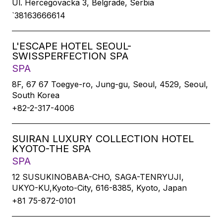
Ul. Hercegovacka 3, Belgrade, Serbia
`38163666614
L'ESCAPE HOTEL SEOUL-
SWISSPERFECTION SPA
SPA
8F, 67 67 Toegye-ro, Jung-gu, Seoul, 4529, Seoul,
South Korea
+82-2-317-4006
SUIRAN LUXURY COLLECTION HOTEL
KYOTO-THE SPA
SPA
12 SUSUKINOBABA-CHO, SAGA-TENRYUJI,
UKYO-KU,Kyoto-City, 616-8385, Kyoto, Japan
+81 75-872-0101