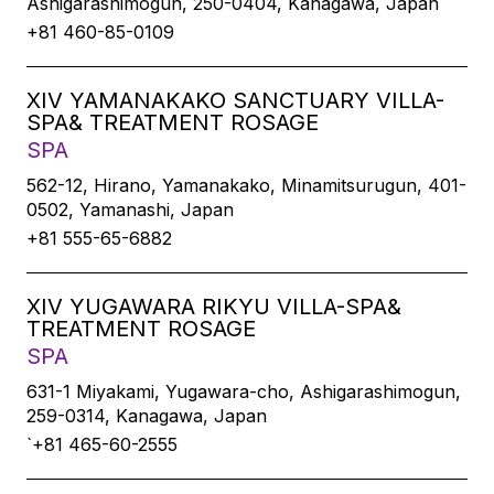
Ashigarashimogun, 250-0404, Kanagawa, Japan
+81 460-85-0109
XIV YAMANAKAKO SANCTUARY VILLA-
SPA& TREATMENT ROSAGE
SPA
562-12, Hirano, Yamanakako, Minamitsurugun, 401-
0502, Yamanashi, Japan
+81 555-65-6882
XIV YUGAWARA RIKYU VILLA-SPA&
TREATMENT ROSAGE
SPA
631-1 Miyakami, Yugawara-cho, Ashigarashimogun,
259-0314, Kanagawa, Japan
`+81 465-60-2555