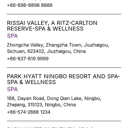
+86-898-8898 8888
RISSAI VALLEY, A RITZ-CARLTON
RESERVE-SPA & WELLNESS
SPA
Zhongcha Valley, Zhangzha Town, Jiuzhaigou,
Sichuan, 623402, Jiuzhaigou, China
+86-837-819 9999
PARK HYATT NINGBO RESORT AND SPA-
SPA & WELLNESS
SPA
188, Dayan Road, Dong Qian Lake, Ningbo,
Zhejiang, 315123, Ningbo, China
+86-574-2888 1234