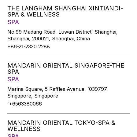
THE LANGHAM SHANGHAI XINTIANDI-
SPA & WELLNESS
SPA
No.99 Madang Road, Luwan District, Shanghai,
Shanghai, 200021, Shanghai, China
+86-21-2330 2288
MANDARIN ORIENTAL SINGAPORE-THE
SPA
SPA
Marina Square, 5 Raffles Avenue, `039797,
Singapore, Singapore
`+6563380066
MANDARIN ORIENTAL TOKYO-SPA &
WELLNESS
SPA