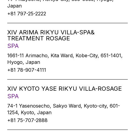
Japan
+81 797-25-2222
XIV ARIMA RIKYU VILLA-SPA&
TREATMENT ROSAGE
SPA
1661-11 Arimacho, Kita Ward, Kobe-City, 651-1401,
Hyogo, Japan
+81 78-907-4111
XIV KYOTO YASE RIKYU VILLA-ROSAGE
SPA
74-1 Yasenosecho, Sakyo Ward, Kyoto-city, 601-
1254, Kyoto, Japan
+81 75-707-2888