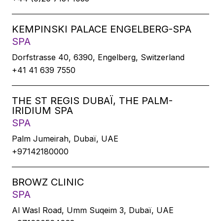
KEMPINSKI PALACE ENGELBERG-SPA
SPA
Dorfstrasse 40, 6390, Engelberg, Switzerland
+41 41 639 7550
THE ST REGIS DUBAÏ, THE PALM-
IRIDIUM SPA
SPA
Palm Jumeirah, Dubaï, UAE
+97142180000
BROWZ CLINIC
SPA
Al Wasl Road, Umm Suqeim 3, Dubaï, UAE