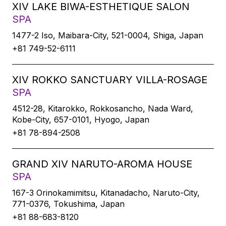
XIV LAKE BIWA-ESTHETIQUE SALON
SPA
1477-2 Iso, Maibara-City, 521-0004, Shiga, Japan
+81 749-52-6111
XIV ROKKO SANCTUARY VILLA-ROSAGE
SPA
4512-28, Kitarokko, Rokkosancho, Nada Ward,
Kobe-City, 657-0101, Hyogo, Japan
+81 78-894-2508
GRAND XIV NARUTO-AROMA HOUSE
SPA
167-3 Orinokamimitsu, Kitanadacho, Naruto-City,
771-0376, Tokushima, Japan
+81 88-683-8120