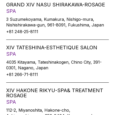
GRAND XIV NASU SHIRAKAWA-ROSAGE
SPA
3 Suzumekoyama, Kumakura, Nishigo-mura,
Nishishirakawa-gun, 961-8091, Fukushima, Japan
+81 248-25-8111
XIV TATESHINA-ESTHETIQUE SALON
SPA
4035 Kitayama, Tateshinakogen, Chino City, 391-
0301, Nagano, Japan
+81 266-71-8111
XIV HAKONE RIKYU-SPA& TREATMENT
ROSAGE
SPA
112-2, Miyanoshita, Hakone-cho,