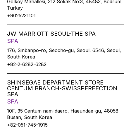
Gölköy Mahallesi, 312 Sokak No:3, 48483, Bodrum,
Turkey
+9025231101
JW MARRIOTT SEOUL-THE SPA
SPA
176, Sinbanpo-ro, Seocho-gu, Seoul, 6546, Seoul,
South Korea
+82-2-6282-6282
SHINSEGAE DEPARTMENT STORE
CENTUM BRANCH-SWISSPERFECTION
SPA
SPA
10F, 35 Centum nam-daero, Haeundae-gu, 48058,
Busan, South Korea
+82-051-745-1915