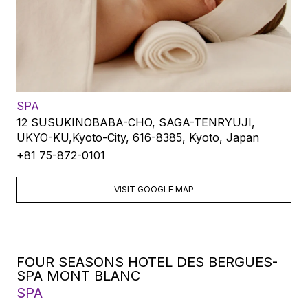
SPA
12 SUSUKINOBABA-CHO, SAGA-TENRYUJI,
UKYO-KU,Kyoto-City, 616-8385, Kyoto, Japan
+81 75-872-0101
VISIT GOOGLE MAP
FOUR SEASONS HOTEL DES BERGUES-
SPA MONT BLANC
SPA