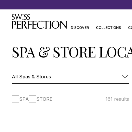
Discover Joanna Czech’s Essentials
DISCOVER
COLLECTIONS
C
SPA & STORE LOC
SPA
STORE
161 results
FOUR SEASONS HOTEL DES BERGUES-
SPA MONT BLANC
SPA