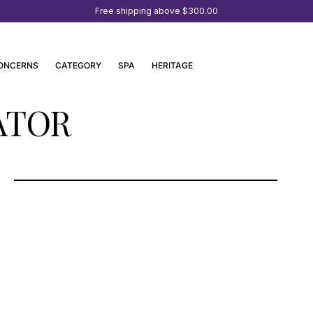
Free shipping above
$300.00
ONCERNS
CATEGORY
SPA
HERITAGE
ATOR
SEEHOTEL KAISERSTRAND