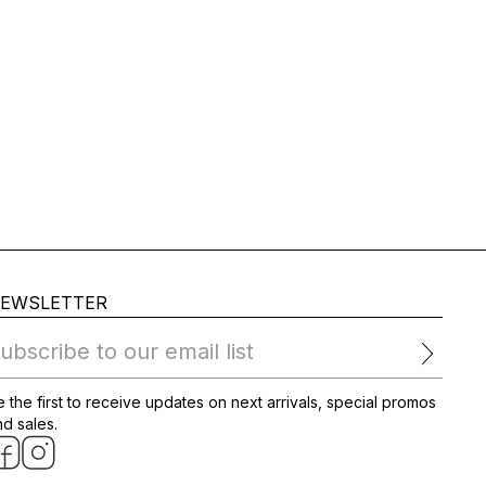
EWSLETTER
ubscribe to our email list
 the first to receive updates on next arrivals, special promos
d sales.