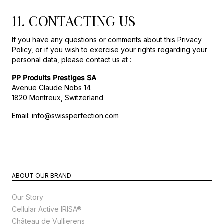
11. CONTACTING US
If you have any questions or comments about this Privacy
Policy, or if you wish to exercise your rights regarding your
personal data, please contact us at :
PP Produits Prestiges SA
Avenue Claude Nobs 14
1820 Montreux, Switzerland
Email: info@swissperfection.com
ABOUT OUR BRAND
Our Story
Cellular Active IRISA®
Château de Vullierens