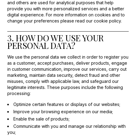
and others are used for analytical purposes that help
provide you with more personalized services and a better
digital experience. For more information on cookies and to
change your preferences please read our cookie policy.
3. HOW DO WE USE YOUR
PERSONAL DATA?
We use the personal data we collect in order to register you
as a customer, accept purchases, deliver products, engage
in customer communication, improve our services, carry out
marketing, maintain data security, detect fraud and other
misuses, comply with applicable law, and safeguard our
legitimate interests. These purposes include the following
processing:
Optimize certain features or displays of our websites;
Improve your browsing experience on our media;
Enable the sale of products;
Communicate with you and manage our relationship with
you;