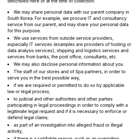
described here or at the time of collection.
We may share personal data with our parent company in
South Korea. For example, we procure IT and consultancy
service from our parent, and may share your personal data
for this purpose.
We use services from outside service providers,
especially IT services (examples are providers of hosting or
data analysis services), shipping and logistics services and
services from banks, the post office, consultants, etc.
We may also disclose personal information about you
The staff of our stores and of Spa partners, in order to
serve you in the best possible way,
if we are required or permitted to do so by applicable
law or legal process,
to judicial and other authorities and other parties
participating in legal proceedings in order to comply with a
legitimate legal request and if it is necessary to enforce or
defend legal claims;
as part of an investigation into alleged fraud or illegal
activity,
if there is a justifiable reason, such as an overriding