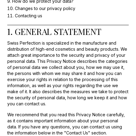
How do we protect your data?
Changes to our privacy policy
Contacting us
1. GENERAL STATEMENT
Swiss Perfection is specialized in the manufacture and
distribution of high-end cosmetics and beauty products. We
attach great importance to the security and privacy of your
personal data. This Privacy Notice describes the categories
of personal data we collect about you, how we may use it,
the persons with whom we may share it and how you can
exercise your rights in relation to the processing of this
information, as well as your rights regarding the use we
make of it. It also describes the measures we take to protect
the security of personal data, how long we keep it and how
you can contact us.
We recommend that you read this Privacy Notice carefully,
as it contains important information about your personal
data. If you have any questions, you can contact us using
the information below in the "Contact Us" section.