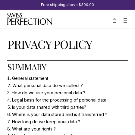
Free shipping above
$300.00
PRIVACY POLICY
SUMMARY
General statement
What personal data do we collect ?
How do we use your personal data ?
Legal basis for the processing of personal data
Is your data shared with third parties?
Where is your data stored and is it transferred ?
How long do we keep your data ?
What are your rights ?