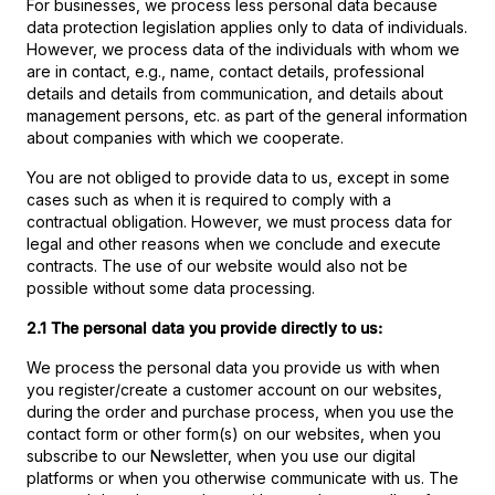
For businesses, we process less personal data because
data protection legislation applies only to data of individuals.
However, we process data of the individuals with whom we
are in contact, e.g., name, contact details, professional
details and details from communication, and details about
management persons, etc. as part of the general information
about companies with which we cooperate.
You are not obliged to provide data to us, except in some
cases such as when it is required to comply with a
contractual obligation. However, we must process data for
legal and other reasons when we conclude and execute
contracts. The use of our website would also not be
possible without some data processing.
2.1 The personal data you provide directly to us:
We process the personal data you provide us with when
you register/create a customer account on our websites,
during the order and purchase process, when you use the
contact form or other form(s) on our websites, when you
subscribe to our Newsletter, when you use our digital
platforms or when you otherwise communicate with us. The