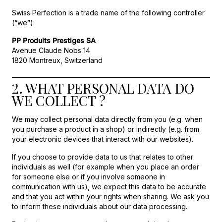
Swiss Perfection is a trade name of the following controller
(“we”):
PP Produits Prestiges SA
Avenue Claude Nobs 14
1820 Montreux, Switzerland
2. WHAT PERSONAL DATA DO
WE COLLECT ?
We may collect personal data directly from you (e.g. when
you purchase a product in a shop) or indirectly (e.g. from
your electronic devices that interact with our websites).
If you choose to provide data to us that relates to other
individuals as well (for example when you place an order
for someone else or if you involve someone in
communication with us), we expect this data to be accurate
and that you act within your rights when sharing. We ask you
to inform these individuals about our data processing.