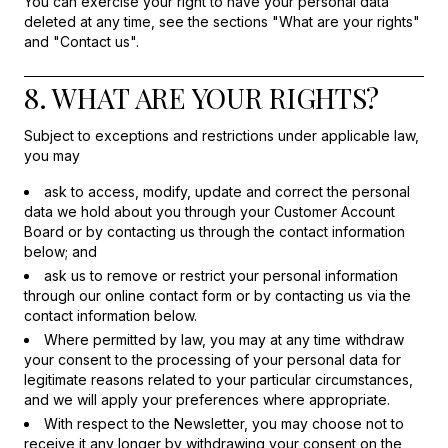
You can exercise your right to have your personal data
deleted at any time, see the sections "What are your rights"
and "Contact us".
8. WHAT ARE YOUR RIGHTS?
Subject to exceptions and restrictions under applicable law,
you may
ask to access, modify, update and correct the personal
data we hold about you through your Customer Account
Board or by contacting us through the contact information
below; and
ask us to remove or restrict your personal information
through our online contact form or by contacting us via the
contact information below.
Where permitted by law, you may at any time withdraw
your consent to the processing of your personal data for
legitimate reasons related to your particular circumstances,
and we will apply your preferences where appropriate.
With respect to the Newsletter, you may choose not to
receive it any longer by withdrawing your consent on the