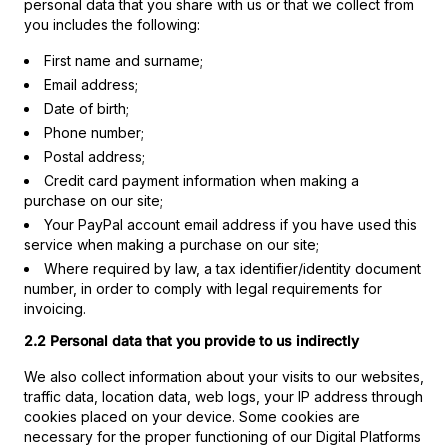
personal data that you share with us or that we collect from
you includes the following:
First name and surname;
Email address;
Date of birth;
Phone number;
Postal address;
Credit card payment information when making a
purchase on our site;
Your PayPal account email address if you have used this
service when making a purchase on our site;
Where required by law, a tax identifier/identity document
number, in order to comply with legal requirements for
invoicing.
2.2 Personal data that you provide to us indirectly
We also collect information about your visits to our websites,
traffic data, location data, web logs, your IP address through
cookies placed on your device. Some cookies are
necessary for the proper functioning of our Digital Platforms