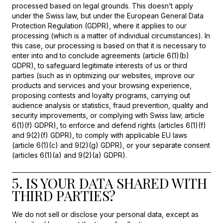
processed based on legal grounds. This doesn’t apply
under the Swiss law, but under the European General Data
Protection Regulation (GDPR), where it applies to our
processing (which is a matter of individual circumstances). In
this case, our processing is based on that it is necessary to
enter into and to conclude agreements (article 6(1)(b)
GDPR), to safeguard legitimate interests of us or third
parties (such as in optimizing our websites, improve our
products and services and your browsing experience,
proposing contests and loyalty programs, carrying out
audience analysis or statistics, fraud prevention, quality and
security improvements, or complying with Swiss law; article
6(1)(f) GDPR), to enforce and defend rights (articles 6(1)(f)
and 9(2)(f) GDPR), to comply with applicable EU laws
(article 6(1)(c) and 9(2)(g) GDPR), or your separate consent
(articles 6(1)(a) and 9(2)(a) GDPR).
5. IS YOUR DATA SHARED WITH
THIRD PARTIES?
We do not sell or disclose your personal data, except as