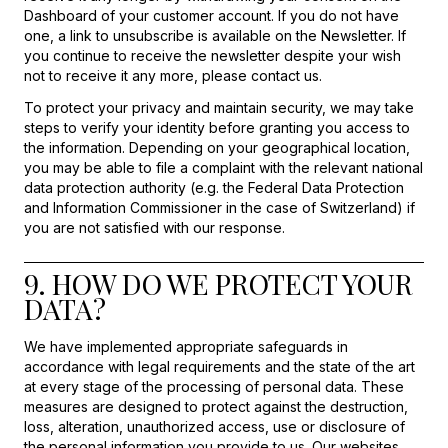
Dashboard of your customer account. If you do not have
one, a link to unsubscribe is available on the Newsletter. If
you continue to receive the newsletter despite your wish
not to receive it any more, please contact us.
To protect your privacy and maintain security, we may take
steps to verify your identity before granting you access to
the information. Depending on your geographical location,
you may be able to file a complaint with the relevant national
data protection authority (e.g. the Federal Data Protection
and Information Commissioner in the case of Switzerland) if
you are not satisfied with our response.
9. HOW DO WE PROTECT YOUR
DATA?
We have implemented appropriate safeguards in
accordance with legal requirements and the state of the art
at every stage of the processing of personal data. These
measures are designed to protect against the destruction,
loss, alteration, unauthorized access, use or disclosure of
the personal information you provide to us. Our websites