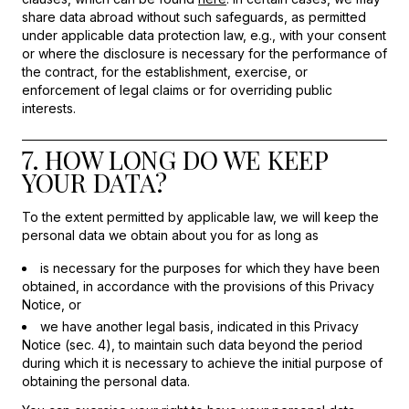
share data abroad without such safeguards, as permitted
under applicable data protection law, e.g., with your consent
or where the disclosure is necessary for the performance of
the contract, for the establishment, exercise, or
enforcement of legal claims or for overriding public
interests.
7. HOW LONG DO WE KEEP
YOUR DATA?
To the extent permitted by applicable law, we will keep the
personal data we obtain about you for as long as
is necessary for the purposes for which they have been
obtained, in accordance with the provisions of this Privacy
Notice, or
we have another legal basis, indicated in this Privacy
Notice (sec. 4), to maintain such data beyond the period
during which it is necessary to achieve the initial purpose of
obtaining the personal data.