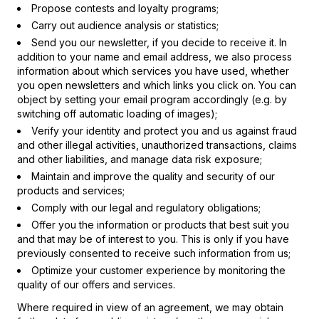
Propose contests and loyalty programs;
Carry out audience analysis or statistics;
Send you our newsletter, if you decide to receive it. In
addition to your name and email address, we also process
information about which services you have used, whether
you open newsletters and which links you click on. You can
object by setting your email program accordingly (e.g. by
switching off automatic loading of images);
Verify your identity and protect you and us against fraud
and other illegal activities, unauthorized transactions, claims
and other liabilities, and manage data risk exposure;
Maintain and improve the quality and security of our
products and services;
Comply with our legal and regulatory obligations;
Offer you the information or products that best suit you
and that may be of interest to you. This is only if you have
previously consented to receive such information from us;
Optimize your customer experience by monitoring the
quality of our offers and services.
Where required in view of an agreement, we may obtain