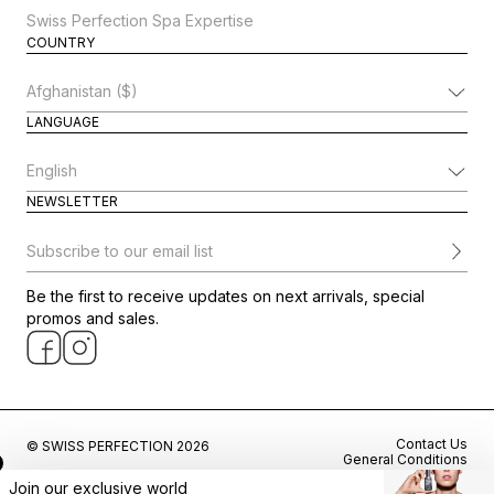
Swiss Perfection Spa Expertise
COUNTRY
Change Country
LANGUAGE
Change Language
NEWSLETTER
Subscribe to our email list
Be the first to receive updates on next arrivals, special
promos and sales.
Contact Us
© SWISS PERFECTION 2026
General Conditions
Privacy Policy
Join our exclusive world
Cookie Preferences