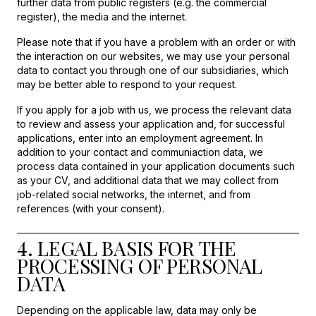
further data from public registers (e.g. the commercial
register), the media and the internet.
Please note that if you have a problem with an order or with
the interaction on our websites, we may use your personal
data to contact you through one of our subsidiaries, which
may be better able to respond to your request.
If you apply for a job with us, we process the relevant data
to review and assess your application and, for successful
applications, enter into an employment agreement. In
addition to your contact and communiaction data, we
process data contained in your application documents such
as your CV, and additional data that we may collect from
job-related social networks, the internet, and from
references (with your consent).
4. LEGAL BASIS FOR THE
PROCESSING OF PERSONAL
DATA
Depending on the applicable law, data may only be