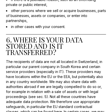
private or public interest,
other persons where we sell or acquire businesses, parts
of businesses, assets or companies, or enter into
partnerships,
in other cases with your consent.
6. WHERE IS YOUR DATA
STORED AND IS IT
TRANSFERRED?
The recipients of data are not all located in Switzerland, in
particular our parent company in South Korea and certain
service providers (especially in IT). These providers may
have locations within the EU or the EEA, but potentially also
in any country worldwide. We may also share data with
authorities abroad if we are legally compelled to do so or,
for example in relation with a sale of assets or with legal
proceedings (see sec. 5). Not all these countries have
adequate data protection. We therefore use appropriate
safeguards, in particular the EU standard contractual
clauses, which can be found
here
. In certain cases, we may