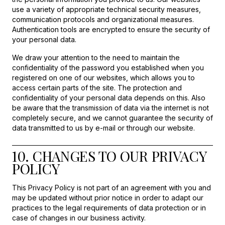
use a variety of appropriate technical security measures,
communication protocols and organizational measures.
Authentication tools are encrypted to ensure the security of
your personal data.
We draw your attention to the need to maintain the
confidentiality of the password you established when you
registered on one of our websites, which allows you to
access certain parts of the site. The protection and
confidentiality of your personal data depends on this. Also
be aware that the transmission of data via the internet is not
completely secure, and we cannot guarantee the security of
data transmitted to us by e-mail or through our website.
10. CHANGES TO OUR PRIVACY
POLICY
This Privacy Policy is not part of an agreement with you and
may be updated without prior notice in order to adapt our
practices to the legal requirements of data protection or in
case of changes in our business activity.