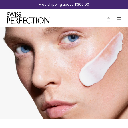
Free shipping above
$300.00