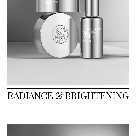
RADIANCE & BRIGHTENING