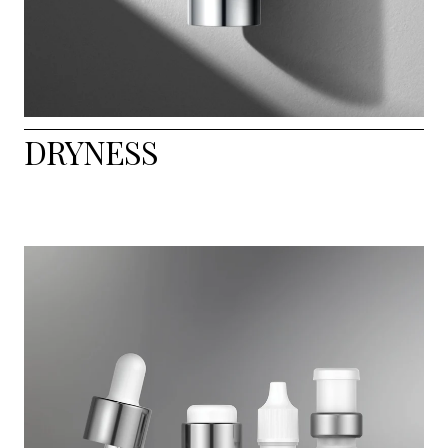
DRYNESS