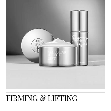
FIRMING & LIFTING