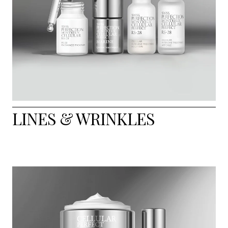
LINES & WRINKLES