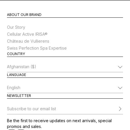
ABOUT OUR BRAND
Our Story
Cellular Active IRISA®
Château de Vullierens
Swiss Perfection Spa Expertise
COUNTRY
Change Country
LANGUAGE
Change Language
NEWSLETTER
Subscribe to our email list
Be the first to receive updates on next arrivals, special
promos and sales.