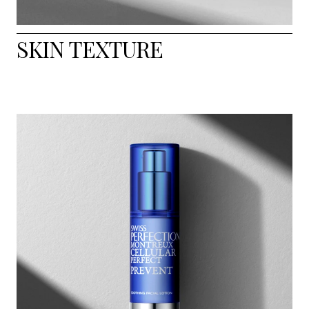
SKIN TEXTURE