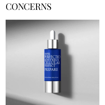
CONCERNS