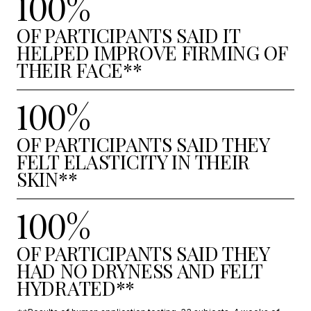
100%
OF PARTICIPANTS SAID IT
HELPED IMPROVE FIRMING OF
THEIR FACE**
100%
OF PARTICIPANTS SAID THEY
FELT ELASTICITY IN THEIR
SKIN**
100%
OF PARTICIPANTS SAID THEY
HAD NO DRYNESS AND FELT
HYDRATED**