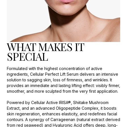
WHAT MAKES IT
SPECIAL
Formulated with the highest concentration of active
ingredients, Cellular Perfect Lift Serum delivers an intensive
solution to sagging skin, loss of firmness, and wrinkles. It
provides an immediate and lasting lifting effect: visibly firmer,
smoother, and more sculpted from the very first application.
Powered by Cellular Active IRISA®, Shiitake Mushroom
Extract, and an advanced Oligopeptide Complex, it boosts
skin regeneration, enhances elasticity, and redefines facial
contours. A synergy of Carrageenan (natural extract derived
from red seaweed) and Hyaluronic Acid offers deep, long-