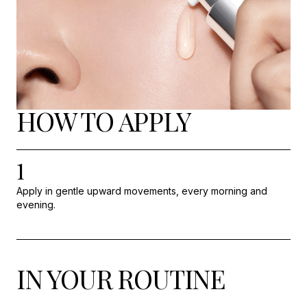
HOW TO APPLY
1
Apply in gentle upward movements, every morning and
evening.
IN YOUR ROUTINE