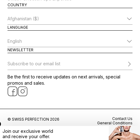
COUNTRY
Change Country
LANGUAGE
Change Language
NEWSLETTER
Subscribe to our email list
Be the first to receive updates on next arrivals, special
promos and sales.
Contact Us
© SWISS PERFECTION 2026
General Conditions
Privacy Policy
Join our exclusive world
Cookie Preferences
and
receive
your offer.