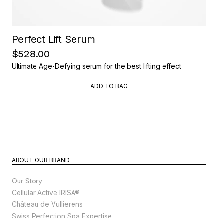
Perfect Lift Serum
$528.00
Ultimate Age-Defying serum for the best lifting effect
ADD TO BAG
ABOUT OUR BRAND
Our Story
Cellular Active IRISA®
Château de Vullierens
Swiss Perfection Spa Expertise