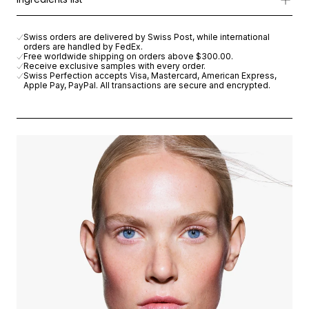
Skin appears instantly restructured and naturally lifted, with re
AQUA (WATER), BUTYLENE GLYCOL, GLYCERIN, PENTYLENE G
Swiss orders are delivered by Swiss Post, while international
orders are handled by FedEx.
Free worldwide shipping on orders above
$300.00
.
Receive exclusive samples with every order.
Swiss Perfection accepts Visa, Mastercard, American Express,
Apple Pay, PayPal. All transactions are secure and encrypted.