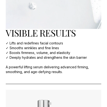
VISIBLE RESULTS
✓ Lifts and redefines facial contours
✓ Smooths wrinkles and fine lines
✓ Boosts firmness, volume, and elasticity
✓ Deeply hydrates and strengthens the skin barrier
A powerful lifting serum delivering advanced firming,
smoothing, and age-defying results.