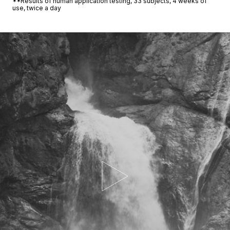
**Results of human application testing, 33 subjects, 4 weeks of
use, twice a day