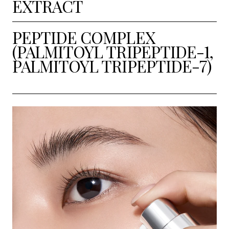
EXTRACT
PEPTIDE COMPLEX
(PALMITOYL TRIPEPTIDE-1,
PALMITOYL TRIPEPTIDE-7)