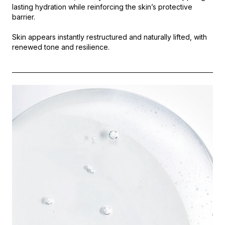
lasting hydration while reinforcing the skin’s protective
barrier.
Skin appears instantly restructured and naturally lifted, with
renewed tone and resilience.