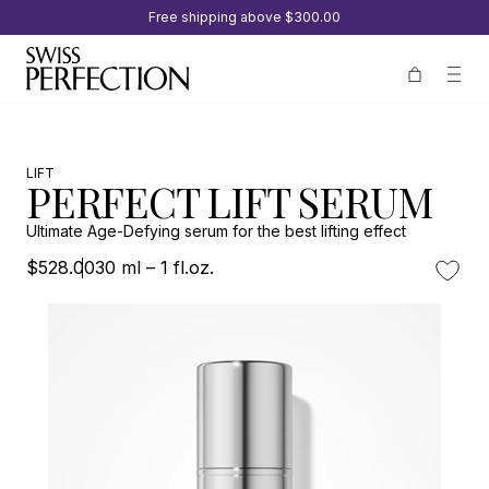
Free shipping above
$300.00
LIFT
PERFECT LIFT SERUM
Ultimate Age-Defying serum for the best lifting effect
$528.00
30 ml – 1 fl.oz.