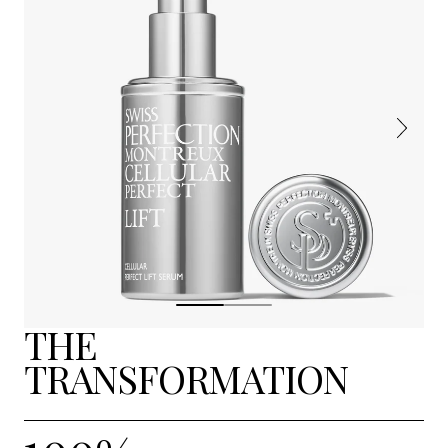
THE
TRANSFORMATION