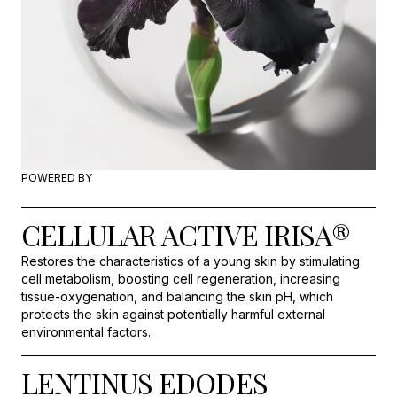
POWERED BY
CELLULAR ACTIVE IRISA®
Restores the characteristics of a young skin by stimulating
cell metabolism, boosting cell regeneration, increasing
tissue-oxygenation, and balancing the skin pH, which
protects the skin against potentially harmful external
environmental factors.
LENTINUS EDODES