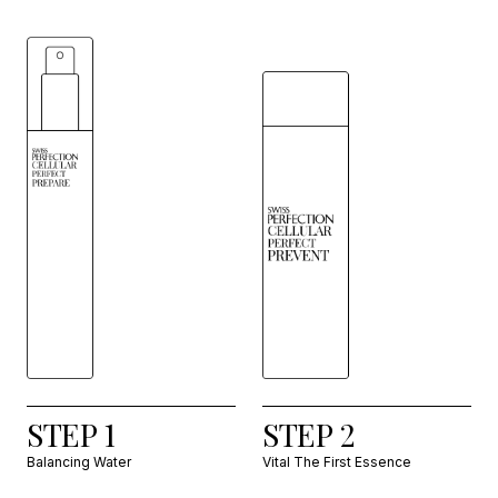
STEP 1
STEP 2
Balancing Water
Vital The First Essence