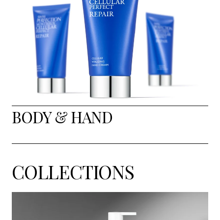
BODY & HAND
COLLECTIONS