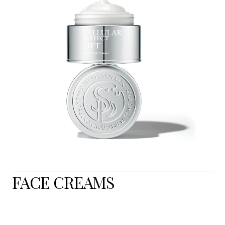
FACE CREAMS