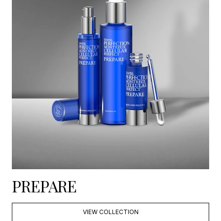
PREPARE
VIEW COLLECTION