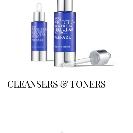
CLEANSERS & TONERS