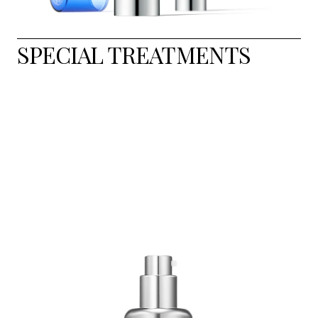
SPECIAL TREATMENTS