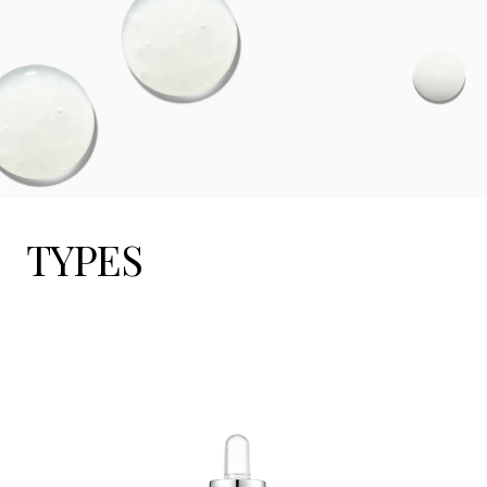
TYPES