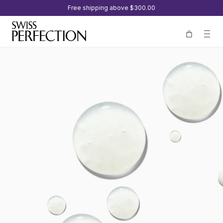
Free shipping above
$300.00