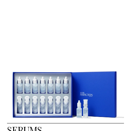
SERUMS