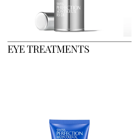
EYE TREATMENTS