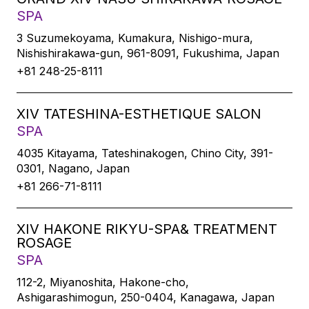
SPA
3 Suzumekoyama, Kumakura, Nishigo-mura,
Nishishirakawa-gun, 961-8091, Fukushima, Japan
+81 248-25-8111
XIV TATESHINA-ESTHETIQUE SALON
SPA
4035 Kitayama, Tateshinakogen, Chino City, 391-
0301, Nagano, Japan
+81 266-71-8111
XIV HAKONE RIKYU-SPA& TREATMENT
ROSAGE
SPA
112-2, Miyanoshita, Hakone-cho,
Ashigarashimogun, 250-0404, Kanagawa, Japan