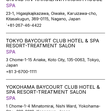
SPA
23-1, Higasjikajikazawa, Oiwake, Karuizawa-cho,
Kitasakugun, 389-0115, Nagano, Japan
`+81-267-46-4422
TOKYO BAYCOURT CLUB HOTEL & SPA
RESORT-TREATMENT SALON
SPA
3 Chome-1-15 Ariake, Koto City, 135-0063, Tokyo,
Japan
+81 3-6700-1111
YOKOHAMA BAYCOURT CLUB HOTEL &
SPA RESORT-TREATMENT SALON
SPA
1 Chome-1-4 Minatomirai, Nishi Ward, Yokohama-