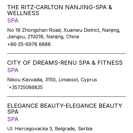
THE RITZ-CARLTON NANJING-SPA &
WELLNESS
SPA
No 18 Zhongshan Road, Xuanwu District, Nanjing,
Jiangsu, 210018, Nanjing, China
+86-25-6978 8888
CITY OF DREAMS-RENU SPA & FITNESS
SPA
Nikou Kavvadia, 3150, Limassol, Cyprus
`+35725086825
ELEGANCE BEAUTY-ELEGANCE BEAUTY
SPA
SPA
Ul. Hercegovacka 3, Belgrade, Serbia