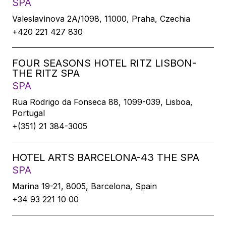
SPA
Valeslavìnova 2A/1098, 11000, Praha, Czechia
+420 221 427 830
FOUR SEASONS HOTEL RITZ LISBON-
THE RITZ SPA
SPA
Rua Rodrigo da Fonseca 88, 1099-039, Lisboa,
Portugal
+(351) 21 384-3005
HOTEL ARTS BARCELONA-43 THE SPA
SPA
Marina 19-21, 8005, Barcelona, Spain
+34 93 221 10 00