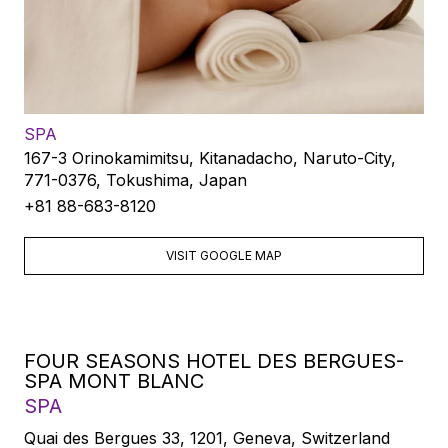
SPA
167-3 Orinokamimitsu, Kitanadacho, Naruto-City,
771-0376, Tokushima, Japan
+81 88-683-8120
VISIT GOOGLE MAP
FOUR SEASONS HOTEL DES BERGUES-
SPA MONT BLANC
SPA
Quai des Bergues 33, 1201, Geneva, Switzerland