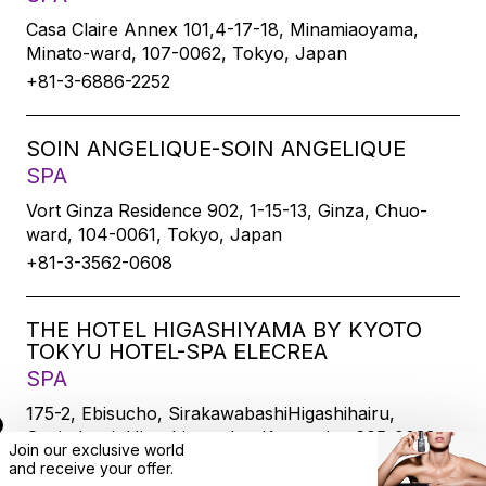
Casa Claire Annex 101,4-17-18, Minamiaoyama,
Minato-ward, 107-0062, Tokyo, Japan
+81-3-6886-2252
SOIN ANGELIQUE-SOIN ANGELIQUE
SPA
Vort Ginza Residence 902, 1-15-13, Ginza, Chuo-
ward, 104-0061, Tokyo, Japan
+81-3-3562-0608
THE HOTEL HIGASHIYAMA BY KYOTO
TOKYU HOTEL-SPA ELECREA
SPA
175-2, Ebisucho, SirakawabashiHigashihairu,
Sanjodoori, Higashiyamaku, Kyoto-city, 605-0033,
Join our exclusive world
Kyoto, Japan
and
receive
your offer.