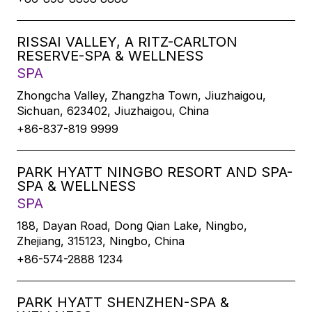
RISSAI VALLEY, A RITZ-CARLTON
RESERVE-SPA & WELLNESS
SPA
Zhongcha Valley, Zhangzha Town, Jiuzhaigou,
Sichuan, 623402, Jiuzhaigou, China
+86-837-819 9999
PARK HYATT NINGBO RESORT AND SPA-
SPA & WELLNESS
SPA
188, Dayan Road, Dong Qian Lake, Ningbo,
Zhejiang, 315123, Ningbo, China
+86-574-2888 1234
PARK HYATT SHENZHEN-SPA &