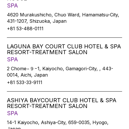
SPA
4620 Murakushicho, Chuo Ward, Hamamatsu-City,
431-1207, Shizuoka, Japan
+81 53-488-0111
LAGUNA BAY COURT CLUB HOTEL & SPA
RESORT-TREATMENT SALON
SPA
2 Chome−９−1, Kaiyocho, Gamagori-City, , 443-
0014, Aichi, Japan
+81 533-33-9111
ASHIYA BAYCOURT CLUB HOTEL & SPA
RESORT-TREATMENT SALON
SPA
14-1 Kaiyocho, Ashiya-City, 659-0035, Hyogo,
Japan