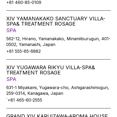
+81 460-85-0109
XIV YAMANAKAKO SANCTUARY VILLA-
SPA& TREATMENT ROSAGE
SPA
562-12, Hirano, Yamanakako, Minamitsurugun, 401-
0502, Yamanashi, Japan
+81 555-65-6882
XIV YUGAWARA RIKYU VILLA-SPA&
TREATMENT ROSAGE
SPA
631-1 Miyakami, Yugawara-cho, Ashigarashimogun,
259-0314, Kanagawa, Japan
`+81 465-60-2555
GRAND XIV KARUIZAWA-AROMA HOUSE