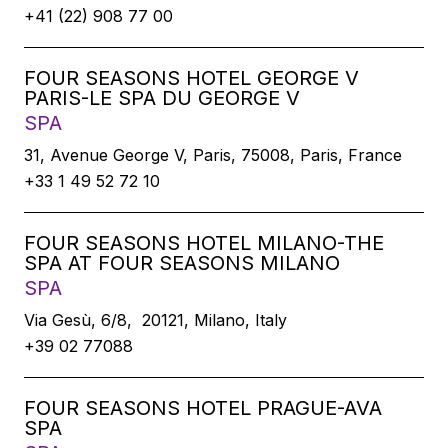
+41 (22) 908 77 00
FOUR SEASONS HOTEL GEORGE V
PARIS-LE SPA DU GEORGE V
SPA
31, Avenue George V, Paris, 75008, Paris, France
+33 1 49 52 72 10
FOUR SEASONS HOTEL MILANO-THE
SPA AT FOUR SEASONS MILANO
SPA
Via Gesù, 6/8, 20121, Milano, Italy
+39 02 77088
FOUR SEASONS HOTEL PRAGUE-AVA
SPA