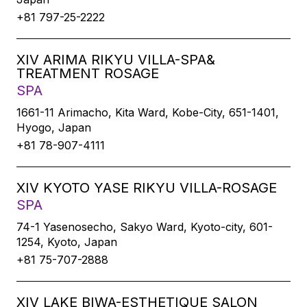
+81 797-25-2222
XIV ARIMA RIKYU VILLA-SPA&
TREATMENT ROSAGE
SPA
1661-11 Arimacho, Kita Ward, Kobe-City, 651-1401,
Hyogo, Japan
+81 78-907-4111
XIV KYOTO YASE RIKYU VILLA-ROSAGE
SPA
74-1 Yasenosecho, Sakyo Ward, Kyoto-city, 601-
1254, Kyoto, Japan
+81 75-707-2888
XIV LAKE BIWA-ESTHETIQUE SALON