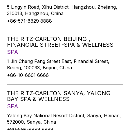
5 Lingyin Road, Xihu District, Hangzhou, Zhejiang,
310013, Hangzhou, China
+86-571-8829 8888
THE RITZ-CARLTON BEIJING，
FINANCIAL STREET-SPA & WELLNESS
SPA
1 Jin Cheng Fang Street East, Financial Street,
Beijing, 100033, Beijing, China
+86-10-6601 6666
THE RITZ-CARLTON SANYA, YALONG
BAY-SPA & WELLNESS
SPA
Yalong Bay National Resort District, Sanya, Hainan,
572000, Sanya, China
+86-898-8898 8888