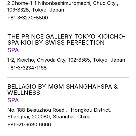
2 Chome-1-1 Nihonbashimuromachi, Chuo City,,
103-8328, Tokyo, Japan
+81 3-3270-8800
THE PRINCE GALLERY TOKYO KIOICHO-
SPA KIOI BY SWISS PERFECTION
SPA
1-2, Kioicho, Chiyoda City, 102-8585, Tokyo, Japan
+81-3-3234-1168
BELLAGIO BY MGM SHANGHAI-SPA &
WELLNESS
SPA
No. 188 Beisuzhou Road， Hongkou District,
Shanghai, 200080, Shanghai, China
+86-21-3680 6666