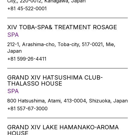
City,, 220-0012, Kanagawa, Japan
+81 45-522-0001
XIV TOBA-SPA& TREATMENT ROSAGE
SPA
212-1, Arashima-cho, Toba-city, 517-0021, Mie,
Japan
+81 599-26-4411
GRAND XIV HATSUSHIMA CLUB-
THALASSO HOUSE
SPA
800 Hatsushima, Atami, 413-0004, Shizuoka, Japan
+81 557-67-3000
GRAND XIV LAKE HAMANAKO-AROMA
HOUSE