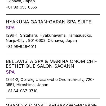
Okinawa, Japan
+81 98-953-8555
HYAKUNA GARAN-GARAN SPA SUITE
SPA
1299-1, Shitahara, Hyakunayama, Tamagusuku,
Nanjo-City , 901-0603, Okinawa, Japan
+81 98-949-1011
BELLAVISTA SPA & MARINA ONOMICHI-
ESTHETIQUE SALON SAGANN
SPA
1344-2, Obiraki, Urasaki-cho Onomichi-city, 720-
0551, Hiroshima, Japan
+81 84-987-3710
GRAND XIV NASU SHIRAKAWA-ROSAGE