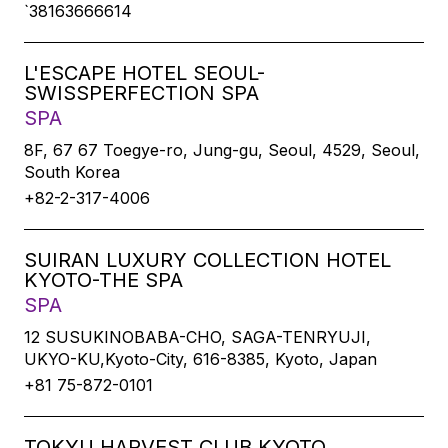
`38163666614
L'ESCAPE HOTEL SEOUL-
SWISSPERFECTION SPA
SPA
8F, 67 67 Toegye-ro, Jung-gu, Seoul, 4529, Seoul,
South Korea
+82-2-317-4006
SUIRAN LUXURY COLLECTION HOTEL
KYOTO-THE SPA
SPA
12 SUSUKINOBABA-CHO, SAGA-TENRYUJI,
UKYO-KU,Kyoto-City, 616-8385, Kyoto, Japan
+81 75-872-0101
TOKYU HARVEST CLUB KYOTO