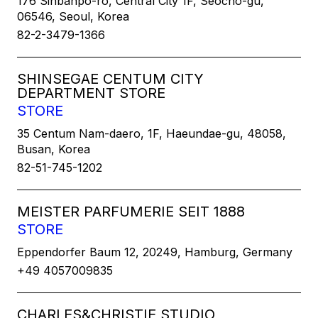
176 Sinbanpo-ro, Central City 1F, Seocho-gu,
06546, Seoul, Korea
82-2-3479-1366
SHINSEGAE CENTUM CITY
DEPARTMENT STORE
STORE
35 Centum Nam-daero, 1F, Haeundae-gu, 48058,
Busan, Korea
82-51-745-1202
MEISTER PARFUMERIE SEIT 1888
STORE
Eppendorfer Baum 12, 20249, Hamburg, Germany
+49 4057009835
CHARLES&CHRISTIE STUDIO