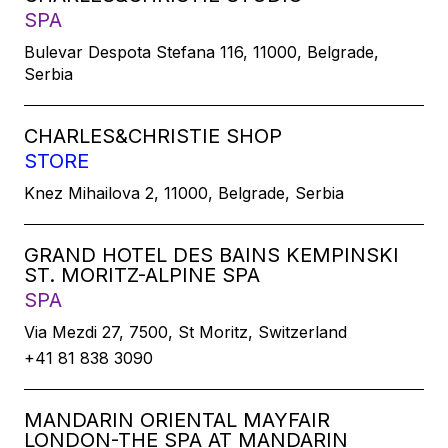
SPA
Bulevar Despota Stefana 116, 11000, Belgrade,
Serbia
CHARLES&CHRISTIE SHOP
STORE
Knez Mihailova 2, 11000, Belgrade, Serbia
GRAND HOTEL DES BAINS KEMPINSKI
ST. MORITZ-ALPINE SPA
SPA
Via Mezdi 27, 7500, St Moritz, Switzerland
+41 81 838 3090
MANDARIN ORIENTAL MAYFAIR
LONDON-THE SPA AT MANDARIN