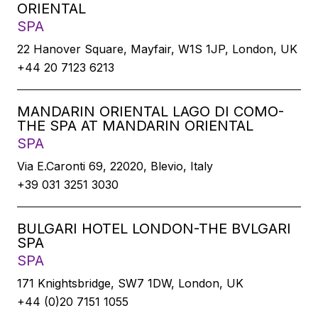
ORIENTAL
SPA
22 Hanover Square, Mayfair, W1S 1JP, London, UK
+44 20 7123 6213
MANDARIN ORIENTAL LAGO DI COMO-
THE SPA AT MANDARIN ORIENTAL
SPA
Via E.Caronti 69, 22020, Blevio, Italy
+39 031 3251 3030
BULGARI HOTEL LONDON-THE BVLGARI
SPA
SPA
171 Knightsbridge, SW7 1DW, London, UK
+44 (0)20 7151 1055