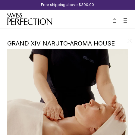
Free shipping above
$300.00
GRAND XIV NARUTO-AROMA HOUSE