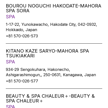
BOUROU NOGUCHI HAKODATE-MAHORA
SPA SORA
SPA
1-17-22, Yunokawacho, Hakodate City, 042-0932,
Hokkaido, Japan
+81 570-026-573
KITANO KAZE SARYO-MAHORA SPA
TSUKIAKARI
SPA
934-29 Sengokuhara, Hakonecho,
Ashigarashimogun,, 250-0631, Kanagawa, Japan
+81 570-026-577
BEAUTY & SPA CHALEUR＋-BEAUTY &
SPA CHALEUR＋
SPA