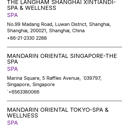
THE LANGHAM SHANGHAI XINTIANDI-
SPA & WELLNESS
SPA
No.99 Madang Road, Luwan District, Shanghai,
Shanghai, 200021, Shanghai, China
+86-21-2330 2288
MANDARIN ORIENTAL SINGAPORE-THE
SPA
SPA
Marina Square, 5 Raffles Avenue, `039797,
Singapore, Singapore
`+6563380066
MANDARIN ORIENTAL TOKYO-SPA &
WELLNESS
SPA