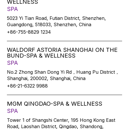
WELLNESS
SPA
5023 Yi Tian Road, Futian District, Shenzhen,
Guangdong, 518033, Shenzhen, China
+86-755-8829 1234
WALDORF ASTORIA SHANGHAI ON THE
BUND-SPA & WELLNESS
SPA
No.2 Zhong Shan Dong Yi Rd，Huang Pu District，
Shanghai, 200002, Shanghai, China
+86-21-6322 9988
MGM QINGDAO-SPA & WELLNESS
SPA
Tower 1 of Shangshi Center, 195 Hong Kong East
Road, Laoshan District, Qingdao, Shandong,