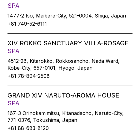
SPA
1477-2 Iso, Maibara-City, 521-0004, Shiga, Japan
+81 749-52-6111
XIV ROKKO SANCTUARY VILLA-ROSAGE
SPA
4512-28, Kitarokko, Rokkosancho, Nada Ward,
Kobe-City, 657-0101, Hyogo, Japan
+81 78-894-2508
GRAND XIV NARUTO-AROMA HOUSE
SPA
167-3 Orinokamimitsu, Kitanadacho, Naruto-City,
771-0376, Tokushima, Japan
+81 88-683-8120