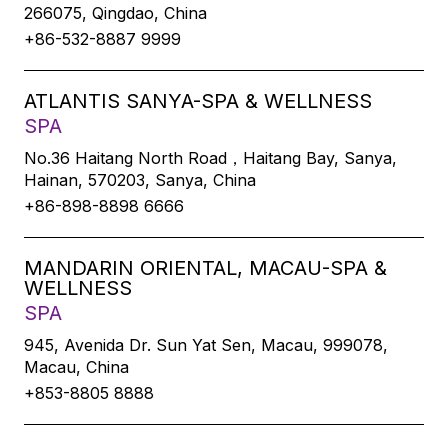
266075, Qingdao, China
+86-532-8887 9999
ATLANTIS SANYA-SPA & WELLNESS
SPA
No.36 Haitang North Road，Haitang Bay, Sanya,
Hainan, 570203, Sanya, China
+86-898-8898 6666
MANDARIN ORIENTAL, MACAU-SPA &
WELLNESS
SPA
945, Avenida Dr. Sun Yat Sen, Macau, 999078,
Macau, China
+853-8805 8888