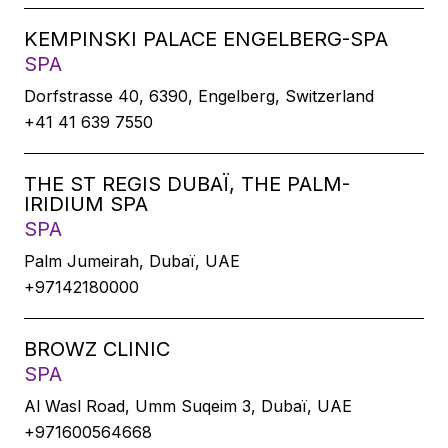
KEMPINSKI PALACE ENGELBERG-SPA
SPA
Dorfstrasse 40, 6390, Engelberg, Switzerland
+41 41 639 7550
THE ST REGIS DUBAÏ, THE PALM-
IRIDIUM SPA
SPA
Palm Jumeirah, Dubaï, UAE
+97142180000
BROWZ CLINIC
SPA
Al Wasl Road, Umm Suqeim 3, Dubaï, UAE
+971600564668