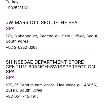
Turkey
+9025231101
JW MARRIOTT SEOUL-THE SPA
SPA
176, Sinbanpo-ro, Seocho-gu, Seoul, 6546, Seoul,
South Korea
+82-2-6282-6282
SHINSEGAE DEPARTMENT STORE
CENTUM BRANCH-SWISSPERFECTION
SPA
SPA
10F, 35 Centum nam-daero, Haeundae-gu, 48058,
Busan, South Korea
+82-051-745-1915