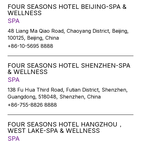
FOUR SEASONS HOTEL BEIJING-SPA &
WELLNESS
SPA
48 Liang Ma Qiao Road, Chaoyang District, Beijing,
100125, Beijing, China
+86-10-5695 8888
FOUR SEASONS HOTEL SHENZHEN-SPA
& WELLNESS
SPA
138 Fu Hua Third Road, Futian District, Shenzhen,
Guangdong, 518048, Shenzhen, China
+86-755-8826 8888
FOUR SEASONS HOTEL HANGZHOU，
WEST LAKE-SPA & WELLNESS
SPA