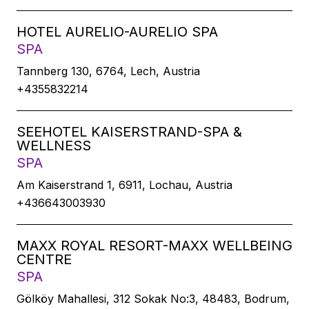
HOTEL AURELIO-AURELIO SPA
SPA
Tannberg 130, 6764, Lech, Austria
+4355832214
SEEHOTEL KAISERSTRAND-SPA &
WELLNESS
SPA
Am Kaiserstrand 1, 6911, Lochau, Austria
+436643003930
MAXX ROYAL RESORT-MAXX WELLBEING
CENTRE
SPA
Gölköy Mahallesi, 312 Sokak No:3, 48483, Bodrum,