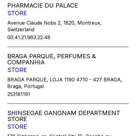
PHARMACIE DU PALACE
STORE
Avenue Claude Nobs 2, 1820, Montreux,
Switzerland
00.41.21.963.22.48
BRAGA PARQUE, PERFUMES &
COMPANHIA
STORE
BRAGA PARQUE, LOJA 1190 4710 - 427 BRAGA,
Braga, Portugal
253181191
SHINSEGAE GANGNAM DEPARTMENT
STORE
STORE