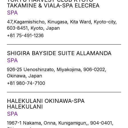
TAKAMINE & VIALA-SPA ELECREA
SPA
47,Kagamiishicho, Kinugasa, Kita Ward, Kyoto-city,
603-8451, Kyoto, Japan
+81 75-491-1236
SHIGIRA BAYSIDE SUITE ALLAMANDA
SPA
926-25 Uenoshinzato, Miyakojima, 906-0202,
Okinawa, Japan
+81 980-74-7100
HALEKULANI OKINAWA-SPA
HALEKULANI
SPA
1967-1 Nakama, Onna, Kunigamigun,, 904-0401,