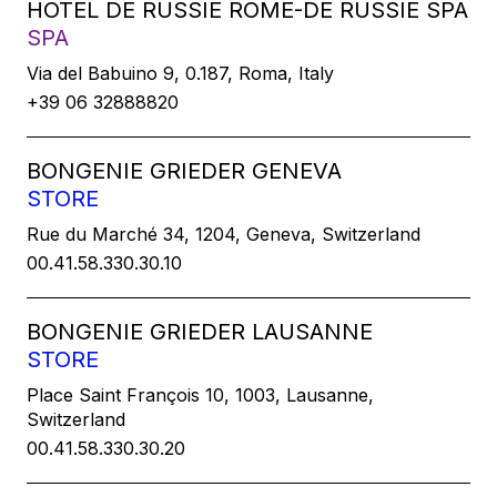
HOTEL DE RUSSIE ROME-DE RUSSIE SPA
SPA
Via del Babuino 9, 0.187, Roma, Italy
+39 06 32888820
BONGENIE GRIEDER GENEVA
STORE
Rue du Marché 34, 1204, Geneva, Switzerland
00.41.58.330.30.10
BONGENIE GRIEDER LAUSANNE
STORE
Place Saint François 10, 1003, Lausanne,
Switzerland
00.41.58.330.30.20