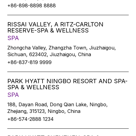
+86-898-8898 8888
RISSAI VALLEY, A RITZ-CARLTON
RESERVE-SPA & WELLNESS
SPA
Zhongcha Valley, Zhangzha Town, Jiuzhaigou,
Sichuan, 623402, Jiuzhaigou, China
+86-837-819 9999
PARK HYATT NINGBO RESORT AND SPA-
SPA & WELLNESS
SPA
188, Dayan Road, Dong Qian Lake, Ningbo,
Zhejiang, 315123, Ningbo, China
+86-574-2888 1234