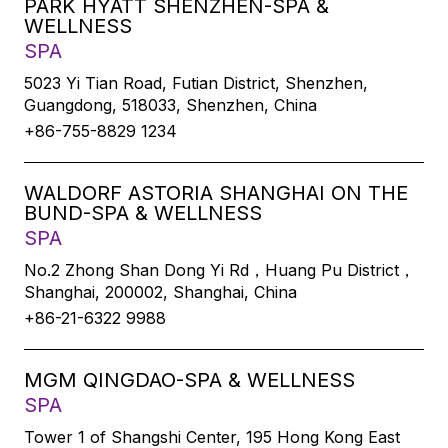
PARK HYATT SHENZHEN-SPA &
WELLNESS
SPA
5023 Yi Tian Road, Futian District, Shenzhen,
Guangdong, 518033, Shenzhen, China
+86-755-8829 1234
WALDORF ASTORIA SHANGHAI ON THE
BUND-SPA & WELLNESS
SPA
No.2 Zhong Shan Dong Yi Rd，Huang Pu District，
Shanghai, 200002, Shanghai, China
+86-21-6322 9988
MGM QINGDAO-SPA & WELLNESS
SPA
Tower 1 of Shangshi Center, 195 Hong Kong East