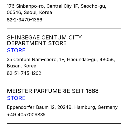
176 Sinbanpo-ro, Central City 1F, Seocho-gu,
06546, Seoul, Korea
82-2-3479-1366
SHINSEGAE CENTUM CITY
DEPARTMENT STORE
STORE
35 Centum Nam-daero, 1F, Haeundae-gu, 48058,
Busan, Korea
82-51-745-1202
MEISTER PARFUMERIE SEIT 1888
STORE
Eppendorfer Baum 12, 20249, Hamburg, Germany
+49 4057009835