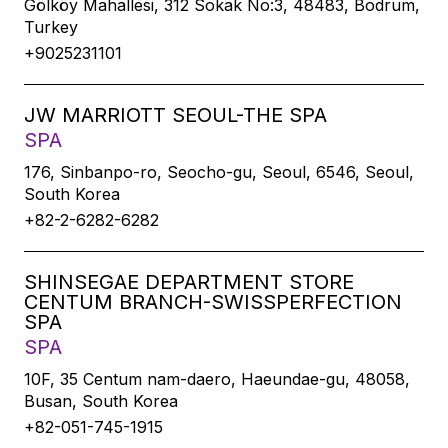
Gölköy Mahallesi, 312 Sokak No:3, 48483, Bodrum,
Turkey
+9025231101
JW MARRIOTT SEOUL-THE SPA
SPA
176, Sinbanpo-ro, Seocho-gu, Seoul, 6546, Seoul,
South Korea
+82-2-6282-6282
SHINSEGAE DEPARTMENT STORE
CENTUM BRANCH-SWISSPERFECTION
SPA
SPA
10F, 35 Centum nam-daero, Haeundae-gu, 48058,
Busan, South Korea
+82-051-745-1915