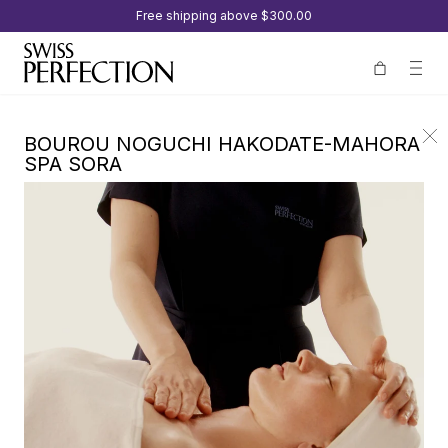
Free shipping above
$300.00
BOUROU NOGUCHI HAKODATE-MAHORA
SPA SORA