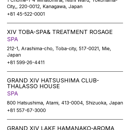
1 Chome-1-4 Minatomirai, Nishi Ward, Yokohama-
City,, 220-0012, Kanagawa, Japan
+81 45-522-0001
XIV TOBA-SPA& TREATMENT ROSAGE
SPA
212-1, Arashima-cho, Toba-city, 517-0021, Mie,
Japan
+81 599-26-4411
GRAND XIV HATSUSHIMA CLUB-
THALASSO HOUSE
SPA
800 Hatsushima, Atami, 413-0004, Shizuoka, Japan
+81 557-67-3000
GRAND XIV LAKE HAMANAKO-AROMA