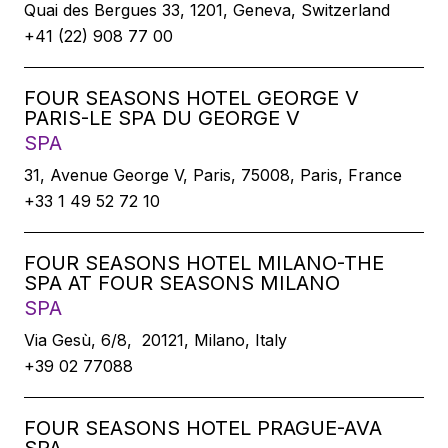
Quai des Bergues 33, 1201, Geneva, Switzerland
+41 (22) 908 77 00
FOUR SEASONS HOTEL GEORGE V
PARIS-LE SPA DU GEORGE V
SPA
31, Avenue George V, Paris, 75008, Paris, France
+33 1 49 52 72 10
FOUR SEASONS HOTEL MILANO-THE
SPA AT FOUR SEASONS MILANO
SPA
Via Gesù, 6/8, 20121, Milano, Italy
+39 02 77088
FOUR SEASONS HOTEL PRAGUE-AVA