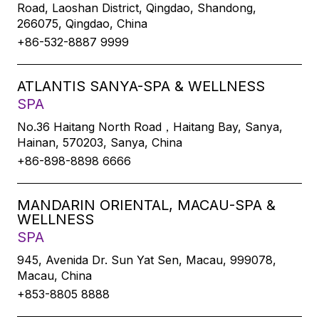
Road, Laoshan District, Qingdao, Shandong,
266075, Qingdao, China
+86-532-8887 9999
ATLANTIS SANYA-SPA & WELLNESS
SPA
No.36 Haitang North Road，Haitang Bay, Sanya,
Hainan, 570203, Sanya, China
+86-898-8898 6666
MANDARIN ORIENTAL, MACAU-SPA &
WELLNESS
SPA
945, Avenida Dr. Sun Yat Sen, Macau, 999078,
Macau, China
+853-8805 8888