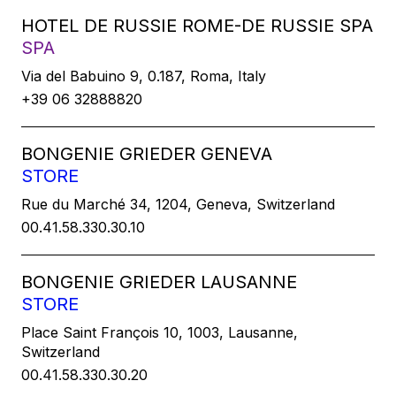
HOTEL DE RUSSIE ROME-DE RUSSIE SPA
SPA
Via del Babuino 9, 0.187, Roma, Italy
+39 06 32888820
BONGENIE GRIEDER GENEVA
STORE
Rue du Marché 34, 1204, Geneva, Switzerland
00.41.58.330.30.10
BONGENIE GRIEDER LAUSANNE
STORE
Place Saint François 10, 1003, Lausanne,
Switzerland
00.41.58.330.30.20