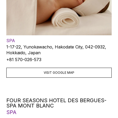
SPA
1-17-22, Yunokawacho, Hakodate City, 042-0932,
Hokkaido, Japan
+81 570-026-573
VISIT GOOGLE MAP
FOUR SEASONS HOTEL DES BERGUES-
SPA MONT BLANC
SPA