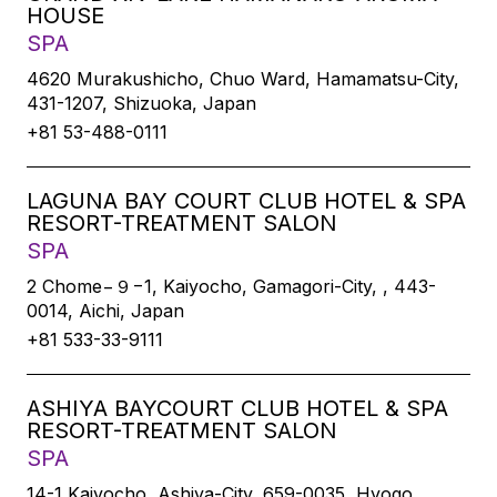
HOUSE
SPA
4620 Murakushicho, Chuo Ward, Hamamatsu-City,
431-1207, Shizuoka, Japan
+81 53-488-0111
LAGUNA BAY COURT CLUB HOTEL & SPA
RESORT-TREATMENT SALON
SPA
2 Chome−９−1, Kaiyocho, Gamagori-City, , 443-
0014, Aichi, Japan
+81 533-33-9111
ASHIYA BAYCOURT CLUB HOTEL & SPA
RESORT-TREATMENT SALON
SPA
14-1 Kaiyocho, Ashiya-City, 659-0035, Hyogo,