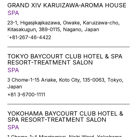
GRAND XIV KARUIZAWA-AROMA HOUSE
SPA
23-1, Higasjikajikazawa, Oiwake, Karuizawa-cho,
Kitasakugun, 389-0115, Nagano, Japan
`+81-267-46-4422
TOKYO BAYCOURT CLUB HOTEL & SPA
RESORT-TREATMENT SALON
SPA
3 Chome-1-15 Ariake, Koto City, 135-0063, Tokyo,
Japan
+81 3-6700-1111
YOKOHAMA BAYCOURT CLUB HOTEL &
SPA RESORT-TREATMENT SALON
SPA