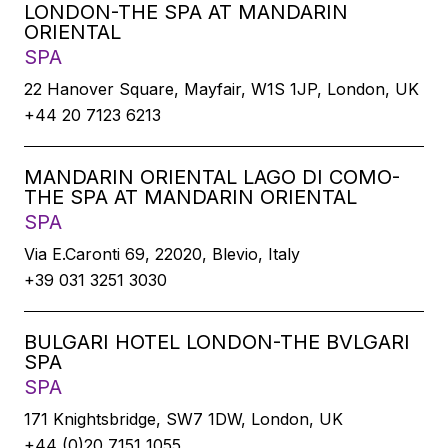
LONDON-THE SPA AT MANDARIN
ORIENTAL
SPA
22 Hanover Square, Mayfair, W1S 1JP, London, UK
+44 20 7123 6213
MANDARIN ORIENTAL LAGO DI COMO-
THE SPA AT MANDARIN ORIENTAL
SPA
Via E.Caronti 69, 22020, Blevio, Italy
+39 031 3251 3030
BULGARI HOTEL LONDON-THE BVLGARI
SPA
SPA
171 Knightsbridge, SW7 1DW, London, UK
+44 (0)20 7151 1055