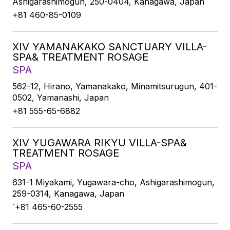
Ashigarashimogun, 250-0404, Kanagawa, Japan
+81 460-85-0109
XIV YAMANAKAKO SANCTUARY VILLA-
SPA& TREATMENT ROSAGE
SPA
562-12, Hirano, Yamanakako, Minamitsurugun, 401-
0502, Yamanashi, Japan
+81 555-65-6882
XIV YUGAWARA RIKYU VILLA-SPA&
TREATMENT ROSAGE
SPA
631-1 Miyakami, Yugawara-cho, Ashigarashimogun,
259-0314, Kanagawa, Japan
`+81 465-60-2555