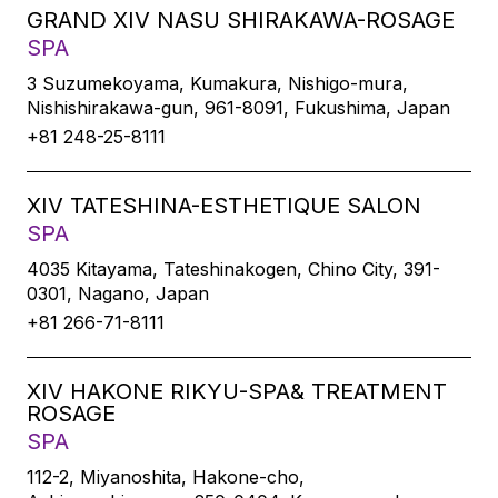
GRAND XIV NASU SHIRAKAWA-ROSAGE
SPA
3 Suzumekoyama, Kumakura, Nishigo-mura,
Nishishirakawa-gun, 961-8091, Fukushima, Japan
+81 248-25-8111
XIV TATESHINA-ESTHETIQUE SALON
SPA
4035 Kitayama, Tateshinakogen, Chino City, 391-
0301, Nagano, Japan
+81 266-71-8111
XIV HAKONE RIKYU-SPA& TREATMENT
ROSAGE
SPA
112-2, Miyanoshita, Hakone-cho,