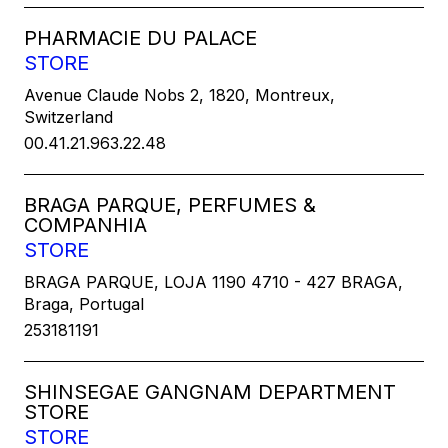
PHARMACIE DU PALACE
STORE
Avenue Claude Nobs 2, 1820, Montreux,
Switzerland
00.41.21.963.22.48
BRAGA PARQUE, PERFUMES &
COMPANHIA
STORE
BRAGA PARQUE, LOJA 1190 4710 - 427 BRAGA,
Braga, Portugal
253181191
SHINSEGAE GANGNAM DEPARTMENT
STORE
STORE