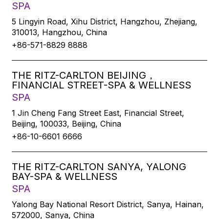
SPA
5 Lingyin Road, Xihu District, Hangzhou, Zhejiang,
310013, Hangzhou, China
+86-571-8829 8888
THE RITZ-CARLTON BEIJING，
FINANCIAL STREET-SPA & WELLNESS
SPA
1 Jin Cheng Fang Street East, Financial Street,
Beijing, 100033, Beijing, China
+86-10-6601 6666
THE RITZ-CARLTON SANYA, YALONG
BAY-SPA & WELLNESS
SPA
Yalong Bay National Resort District, Sanya, Hainan,
572000, Sanya, China