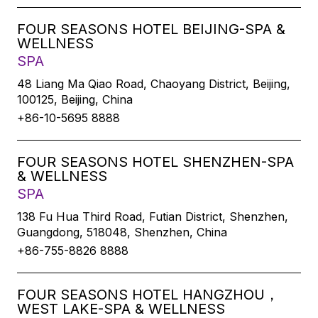
FOUR SEASONS HOTEL BEIJING-SPA &
WELLNESS
SPA
48 Liang Ma Qiao Road, Chaoyang District, Beijing,
100125, Beijing, China
+86-10-5695 8888
FOUR SEASONS HOTEL SHENZHEN-SPA
& WELLNESS
SPA
138 Fu Hua Third Road, Futian District, Shenzhen,
Guangdong, 518048, Shenzhen, China
+86-755-8826 8888
FOUR SEASONS HOTEL HANGZHOU，
WEST LAKE-SPA & WELLNESS