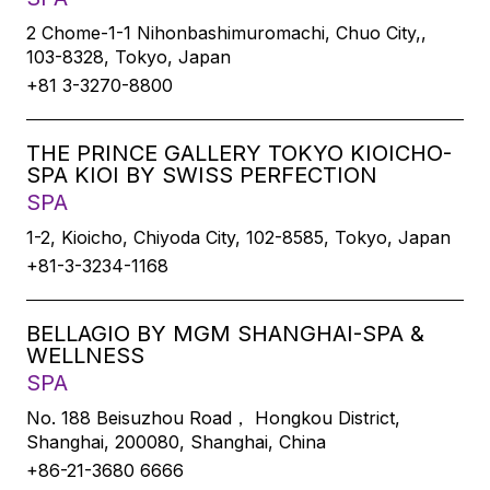
2 Chome-1-1 Nihonbashimuromachi, Chuo City,,
103-8328, Tokyo, Japan
+81 3-3270-8800
THE PRINCE GALLERY TOKYO KIOICHO-
SPA KIOI BY SWISS PERFECTION
SPA
1-2, Kioicho, Chiyoda City, 102-8585, Tokyo, Japan
+81-3-3234-1168
BELLAGIO BY MGM SHANGHAI-SPA &
WELLNESS
SPA
No. 188 Beisuzhou Road， Hongkou District,
Shanghai, 200080, Shanghai, China
+86-21-3680 6666