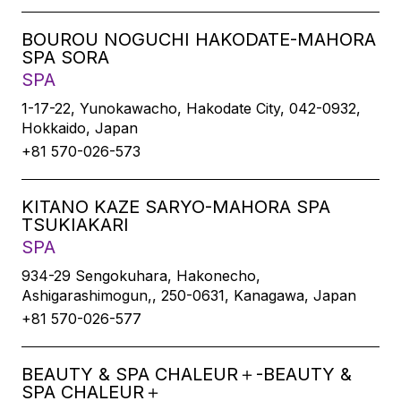
BOUROU NOGUCHI HAKODATE-MAHORA
SPA SORA
SPA
1-17-22, Yunokawacho, Hakodate City, 042-0932,
Hokkaido, Japan
+81 570-026-573
KITANO KAZE SARYO-MAHORA SPA
TSUKIAKARI
SPA
934-29 Sengokuhara, Hakonecho,
Ashigarashimogun,, 250-0631, Kanagawa, Japan
+81 570-026-577
BEAUTY & SPA CHALEUR＋-BEAUTY &
SPA CHALEUR＋