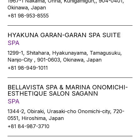
1967-1 Nakama, Onna, Kunigamigun,, 904-0401,
Okinawa, Japan
+81 98-953-8555
HYAKUNA GARAN-GARAN SPA SUITE
SPA
1299-1, Shitahara, Hyakunayama, Tamagusuku,
Nanjo-City , 901-0603, Okinawa, Japan
+81 98-949-1011
BELLAVISTA SPA & MARINA ONOMICHI-
ESTHETIQUE SALON SAGANN
SPA
1344-2, Obiraki, Urasaki-cho Onomichi-city, 720-
0551, Hiroshima, Japan
+81 84-987-3710