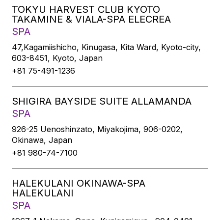
TOKYU HARVEST CLUB KYOTO
TAKAMINE & VIALA-SPA ELECREA
SPA
47,Kagamiishicho, Kinugasa, Kita Ward, Kyoto-city,
603-8451, Kyoto, Japan
+81 75-491-1236
SHIGIRA BAYSIDE SUITE ALLAMANDA
SPA
926-25 Uenoshinzato, Miyakojima, 906-0202,
Okinawa, Japan
+81 980-74-7100
HALEKULANI OKINAWA-SPA
HALEKULANI
SPA