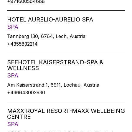
+971600564668
HOTEL AURELIO-AURELIO SPA
SPA
Tannberg 130, 6764, Lech, Austria
+4355832214
SEEHOTEL KAISERSTRAND-SPA &
WELLNESS
SPA
Am Kaiserstrand 1, 6911, Lochau, Austria
+436643003930
MAXX ROYAL RESORT-MAXX WELLBEING
CENTRE
SPA