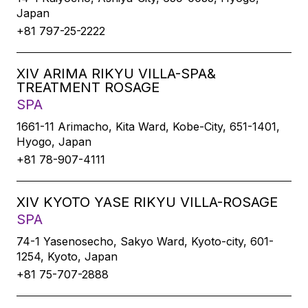
Japan
+81 797-25-2222
XIV ARIMA RIKYU VILLA-SPA&
TREATMENT ROSAGE
SPA
1661-11 Arimacho, Kita Ward, Kobe-City, 651-1401,
Hyogo, Japan
+81 78-907-4111
XIV KYOTO YASE RIKYU VILLA-ROSAGE
SPA
74-1 Yasenosecho, Sakyo Ward, Kyoto-city, 601-
1254, Kyoto, Japan
+81 75-707-2888