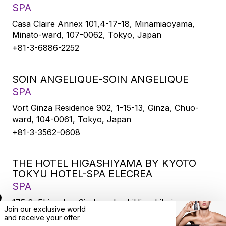
SPA
Casa Claire Annex 101,4-17-18, Minamiaoyama,
Minato-ward, 107-0062, Tokyo, Japan
+81-3-6886-2252
SOIN ANGELIQUE-SOIN ANGELIQUE
SPA
Vort Ginza Residence 902, 1-15-13, Ginza, Chuo-
ward, 104-0061, Tokyo, Japan
+81-3-3562-0608
THE HOTEL HIGASHIYAMA BY KYOTO
TOKYU HOTEL-SPA ELECREA
SPA
175-2, Ebisucho, SirakawabashiHigashihairu,
Join our exclusive world
Sanjodoori, Higashiyamaku, Kyoto-city, 605-0033,
and
receive
your offer.
Kyoto, Japan