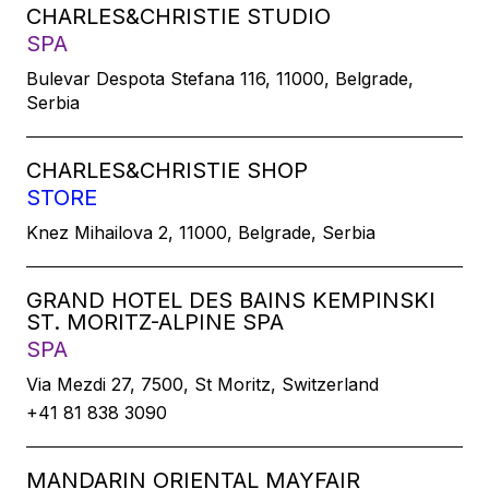
CHARLES&CHRISTIE STUDIO
SPA
Bulevar Despota Stefana 116, 11000, Belgrade,
Serbia
CHARLES&CHRISTIE SHOP
STORE
Knez Mihailova 2, 11000, Belgrade, Serbia
GRAND HOTEL DES BAINS KEMPINSKI
ST. MORITZ-ALPINE SPA
SPA
Via Mezdi 27, 7500, St Moritz, Switzerland
+41 81 838 3090
MANDARIN ORIENTAL MAYFAIR