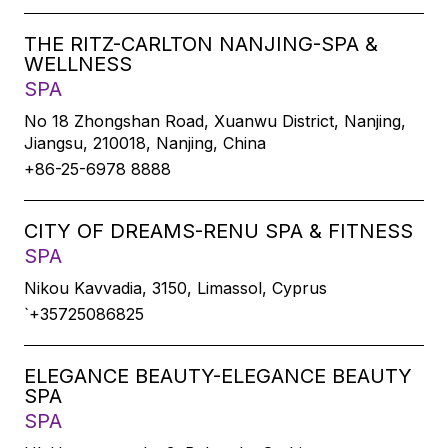
THE RITZ-CARLTON NANJING-SPA &
WELLNESS
SPA
No 18 Zhongshan Road, Xuanwu District, Nanjing,
Jiangsu, 210018, Nanjing, China
+86-25-6978 8888
CITY OF DREAMS-RENU SPA & FITNESS
SPA
Nikou Kavvadia, 3150, Limassol, Cyprus
`+35725086825
ELEGANCE BEAUTY-ELEGANCE BEAUTY
SPA
SPA