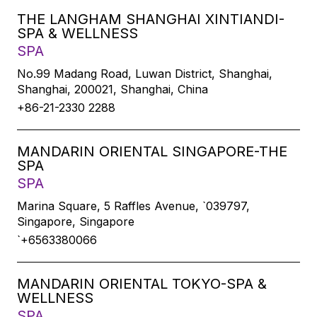
THE LANGHAM SHANGHAI XINTIANDI-
SPA & WELLNESS
SPA
No.99 Madang Road, Luwan District, Shanghai,
Shanghai, 200021, Shanghai, China
+86-21-2330 2288
MANDARIN ORIENTAL SINGAPORE-THE
SPA
SPA
Marina Square, 5 Raffles Avenue, `039797,
Singapore, Singapore
`+6563380066
MANDARIN ORIENTAL TOKYO-SPA &
WELLNESS
SPA