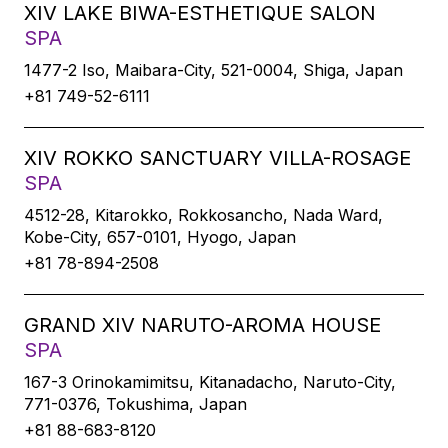
XIV LAKE BIWA-ESTHETIQUE SALON
SPA
1477-2 Iso, Maibara-City, 521-0004, Shiga, Japan
+81 749-52-6111
XIV ROKKO SANCTUARY VILLA-ROSAGE
SPA
4512-28, Kitarokko, Rokkosancho, Nada Ward,
Kobe-City, 657-0101, Hyogo, Japan
+81 78-894-2508
GRAND XIV NARUTO-AROMA HOUSE
SPA
167-3 Orinokamimitsu, Kitanadacho, Naruto-City,
771-0376, Tokushima, Japan
+81 88-683-8120