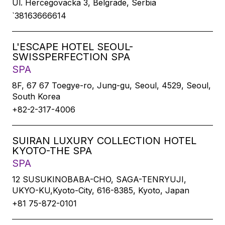
Ul. Hercegovacka 3, Belgrade, Serbia
`38163666614
L'ESCAPE HOTEL SEOUL-
SWISSPERFECTION SPA
SPA
8F, 67 67 Toegye-ro, Jung-gu, Seoul, 4529, Seoul,
South Korea
+82-2-317-4006
SUIRAN LUXURY COLLECTION HOTEL
KYOTO-THE SPA
SPA
12 SUSUKINOBABA-CHO, SAGA-TENRYUJI,
UKYO-KU,Kyoto-City, 616-8385, Kyoto, Japan
+81 75-872-0101