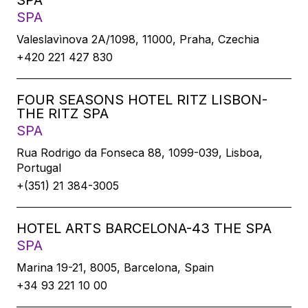
SPA
SPA
Valeslavìnova 2A/1098, 11000, Praha, Czechia
+420 221 427 830
FOUR SEASONS HOTEL RITZ LISBON-
THE RITZ SPA
SPA
Rua Rodrigo da Fonseca 88, 1099-039, Lisboa,
Portugal
+(351) 21 384-3005
HOTEL ARTS BARCELONA-43 THE SPA
SPA
Marina 19-21, 8005, Barcelona, Spain
+34 93 221 10 00