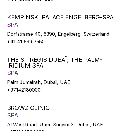
KEMPINSKI PALACE ENGELBERG-SPA
SPA
Dorfstrasse 40, 6390, Engelberg, Switzerland
+41 41 639 7550
THE ST REGIS DUBAÏ, THE PALM-
IRIDIUM SPA
SPA
Palm Jumeirah, Dubaï, UAE
+97142180000
BROWZ CLINIC
SPA
Al Wasl Road, Umm Suqeim 3, Dubaï, UAE