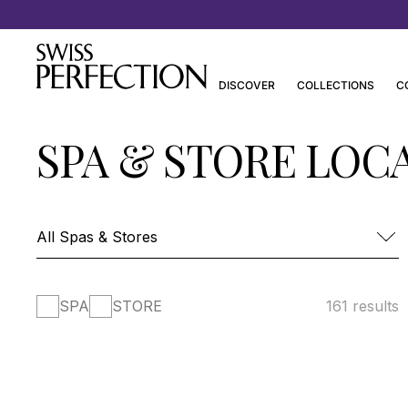
Discover Joanna Czech’s Essentials
DISCOVER
COLLECTIONS
C
SPA & STORE LOC
SPA
STORE
161 results
FOUR SEASONS HOTEL DES BERGUES-
SPA MONT BLANC
SPA