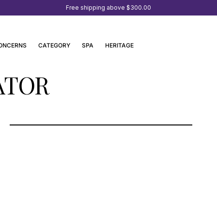
Free shipping above
$300.00
ONCERNS
CATEGORY
SPA
HERITAGE
ATOR
OSSWALD PARFUMERIE