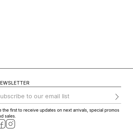
EWSLETTER
ubscribe to our email list
 the first to receive updates on next arrivals, special promos
d sales.