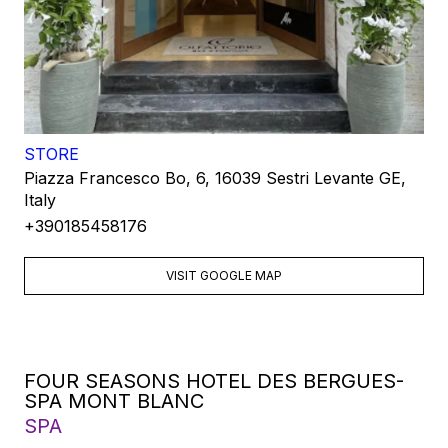
STORE
Piazza Francesco Bo, 6, 16039 Sestri Levante GE,
Italy
+390185458176
VISIT GOOGLE MAP
FOUR SEASONS HOTEL DES BERGUES-
SPA MONT BLANC
SPA