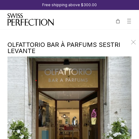
Free shipping above
$300.00
OLFATTORIO BAR À PARFUMS SESTRI
LEVANTE