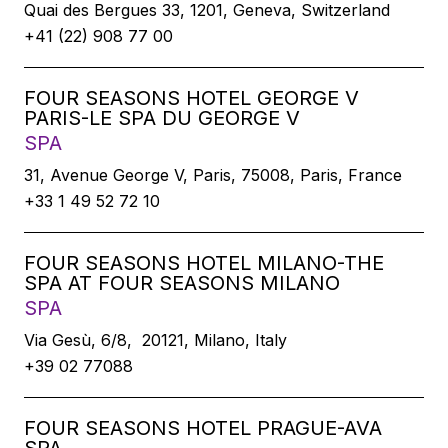
Quai des Bergues 33, 1201, Geneva, Switzerland
+41 (22) 908 77 00
FOUR SEASONS HOTEL GEORGE V
PARIS-LE SPA DU GEORGE V
SPA
31, Avenue George V, Paris, 75008, Paris, France
+33 1 49 52 72 10
FOUR SEASONS HOTEL MILANO-THE
SPA AT FOUR SEASONS MILANO
SPA
Via Gesù, 6/8, 20121, Milano, Italy
+39 02 77088
FOUR SEASONS HOTEL PRAGUE-AVA