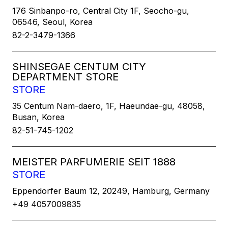
176 Sinbanpo-ro, Central City 1F, Seocho-gu,
06546, Seoul, Korea
82-2-3479-1366
SHINSEGAE CENTUM CITY
DEPARTMENT STORE
STORE
35 Centum Nam-daero, 1F, Haeundae-gu, 48058,
Busan, Korea
82-51-745-1202
MEISTER PARFUMERIE SEIT 1888
STORE
Eppendorfer Baum 12, 20249, Hamburg, Germany
+49 4057009835