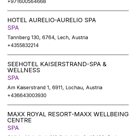
+971600564668
HOTEL AURELIO-AURELIO SPA
SPA
Tannberg 130, 6764, Lech, Austria
+4355832214
SEEHOTEL KAISERSTRAND-SPA &
WELLNESS
SPA
Am Kaiserstrand 1, 6911, Lochau, Austria
+436643003930
MAXX ROYAL RESORT-MAXX WELLBEING
CENTRE
SPA