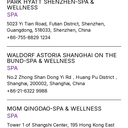
PARK HYATT SHENZHEN-SPA &
WELLNESS
SPA
5023 Yi Tian Road, Futian District, Shenzhen,
Guangdong, 518033, Shenzhen, China
+86-755-8829 1234
WALDORF ASTORIA SHANGHAI ON THE
BUND-SPA & WELLNESS
SPA
No.2 Zhong Shan Dong Yi Rd，Huang Pu District，
Shanghai, 200002, Shanghai, China
+86-21-6322 9988
MGM QINGDAO-SPA & WELLNESS
SPA
Tower 1 of Shangshi Center, 195 Hong Kong East