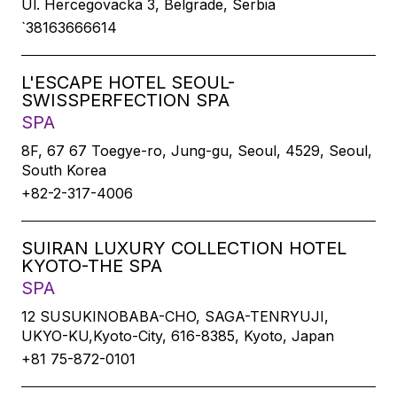
Ul. Hercegovacka 3, Belgrade, Serbia
`38163666614
L'ESCAPE HOTEL SEOUL-
SWISSPERFECTION SPA
SPA
8F, 67 67 Toegye-ro, Jung-gu, Seoul, 4529, Seoul,
South Korea
+82-2-317-4006
SUIRAN LUXURY COLLECTION HOTEL
KYOTO-THE SPA
SPA
12 SUSUKINOBABA-CHO, SAGA-TENRYUJI,
UKYO-KU,Kyoto-City, 616-8385, Kyoto, Japan
+81 75-872-0101