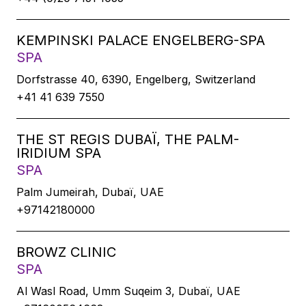
KEMPINSKI PALACE ENGELBERG-SPA
SPA
Dorfstrasse 40, 6390, Engelberg, Switzerland
+41 41 639 7550
THE ST REGIS DUBAÏ, THE PALM-
IRIDIUM SPA
SPA
Palm Jumeirah, Dubaï, UAE
+97142180000
BROWZ CLINIC
SPA
Al Wasl Road, Umm Suqeim 3, Dubaï, UAE