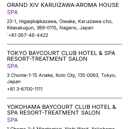
GRAND XIV KARUIZAWA-AROMA HOUSE
SPA
23-1, Higasjikajikazawa, Oiwake, Karuizawa-cho,
Kitasakugun, 389-0115, Nagano, Japan
`+81-267-46-4422
TOKYO BAYCOURT CLUB HOTEL & SPA
RESORT-TREATMENT SALON
SPA
3 Chome-1-15 Ariake, Koto City, 135-0063, Tokyo,
Japan
+81 3-6700-1111
YOKOHAMA BAYCOURT CLUB HOTEL &
SPA RESORT-TREATMENT SALON
SPA