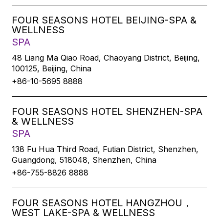
FOUR SEASONS HOTEL BEIJING-SPA &
WELLNESS
SPA
48 Liang Ma Qiao Road, Chaoyang District, Beijing,
100125, Beijing, China
+86-10-5695 8888
FOUR SEASONS HOTEL SHENZHEN-SPA
& WELLNESS
SPA
138 Fu Hua Third Road, Futian District, Shenzhen,
Guangdong, 518048, Shenzhen, China
+86-755-8826 8888
FOUR SEASONS HOTEL HANGZHOU，
WEST LAKE-SPA & WELLNESS