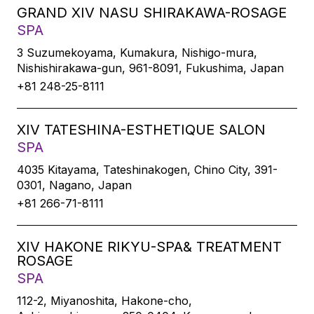
GRAND XIV NASU SHIRAKAWA-ROSAGE
SPA
3 Suzumekoyama, Kumakura, Nishigo-mura,
Nishishirakawa-gun, 961-8091, Fukushima, Japan
+81 248-25-8111
XIV TATESHINA-ESTHETIQUE SALON
SPA
4035 Kitayama, Tateshinakogen, Chino City, 391-
0301, Nagano, Japan
+81 266-71-8111
XIV HAKONE RIKYU-SPA& TREATMENT
ROSAGE
SPA
112-2, Miyanoshita, Hakone-cho,