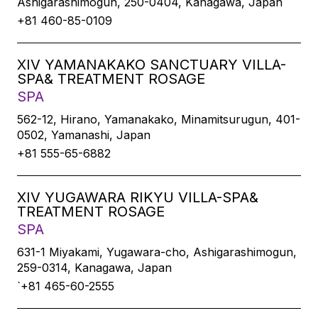
Ashigarashimogun, 250-0404, Kanagawa, Japan
+81 460-85-0109
XIV YAMANAKAKO SANCTUARY VILLA-
SPA& TREATMENT ROSAGE
SPA
562-12, Hirano, Yamanakako, Minamitsurugun, 401-
0502, Yamanashi, Japan
+81 555-65-6882
XIV YUGAWARA RIKYU VILLA-SPA&
TREATMENT ROSAGE
SPA
631-1 Miyakami, Yugawara-cho, Ashigarashimogun,
259-0314, Kanagawa, Japan
`+81 465-60-2555