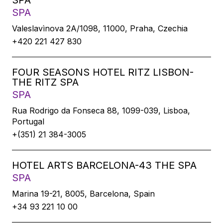
SPA
SPA
Valeslavìnova 2A/1098, 11000, Praha, Czechia
+420 221 427 830
FOUR SEASONS HOTEL RITZ LISBON-
THE RITZ SPA
SPA
Rua Rodrigo da Fonseca 88, 1099-039, Lisboa,
Portugal
+(351) 21 384-3005
HOTEL ARTS BARCELONA-43 THE SPA
SPA
Marina 19-21, 8005, Barcelona, Spain
+34 93 221 10 00