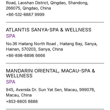
Road, Laoshan District, Qingdao, Shandong,
266075, Qingdao, China
+86-532-8887 9999
ATLANTIS SANYA-SPA & WELLNESS
SPA
No.36 Haitang North Road，Haitang Bay, Sanya,
Hainan, 570203, Sanya, China
+86-898-8898 6666
MANDARIN ORIENTAL, MACAU-SPA &
WELLNESS
SPA
945, Avenida Dr. Sun Yat Sen, Macau, 999078,
Macau, China
+853-8805 8888