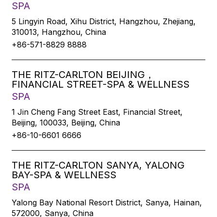
SPA
5 Lingyin Road, Xihu District, Hangzhou, Zhejiang,
310013, Hangzhou, China
+86-571-8829 8888
THE RITZ-CARLTON BEIJING，
FINANCIAL STREET-SPA & WELLNESS
SPA
1 Jin Cheng Fang Street East, Financial Street,
Beijing, 100033, Beijing, China
+86-10-6601 6666
THE RITZ-CARLTON SANYA, YALONG
BAY-SPA & WELLNESS
SPA
Yalong Bay National Resort District, Sanya, Hainan,
572000, Sanya, China