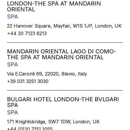
LONDON-THE SPA AT MANDARIN
ORIENTAL
SPA
22 Hanover Square, Mayfair, W1S 1JP, London, UK
+44 20 7123 6213
MANDARIN ORIENTAL LAGO DI COMO-
THE SPA AT MANDARIN ORIENTAL
SPA
Via E.Caronti 69, 22020, Blevio, Italy
+39 031 3251 3030
BULGARI HOTEL LONDON-THE BVLGARI
SPA
SPA
171 Knightsbridge, SW7 1DW, London, UK
+44 (0)20 7151 1055