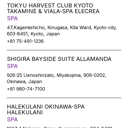
TOKYU HARVEST CLUB KYOTO
TAKAMINE & VIALA-SPA ELECREA
SPA
47,Kagamiishicho, Kinugasa, Kita Ward, Kyoto-city,
603-8451, Kyoto, Japan
+81 75-491-1236
SHIGIRA BAYSIDE SUITE ALLAMANDA
SPA
926-25 Uenoshinzato, Miyakojima, 906-0202,
Okinawa, Japan
+81 980-74-7100
HALEKULANI OKINAWA-SPA
HALEKULANI
SPA