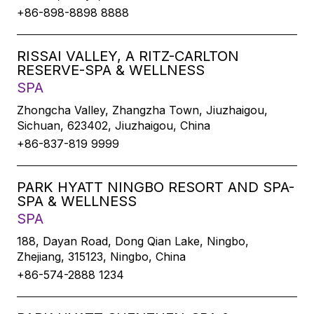
+86-898-8898 8888
RISSAI VALLEY, A RITZ-CARLTON
RESERVE-SPA & WELLNESS
SPA
Zhongcha Valley, Zhangzha Town, Jiuzhaigou,
Sichuan, 623402, Jiuzhaigou, China
+86-837-819 9999
PARK HYATT NINGBO RESORT AND SPA-
SPA & WELLNESS
SPA
188, Dayan Road, Dong Qian Lake, Ningbo,
Zhejiang, 315123, Ningbo, China
+86-574-2888 1234