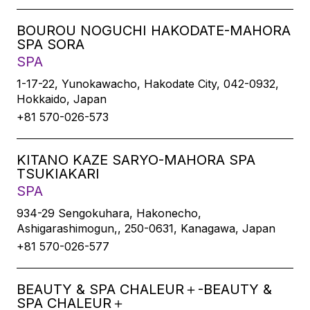
BOUROU NOGUCHI HAKODATE-MAHORA
SPA SORA
SPA
1-17-22, Yunokawacho, Hakodate City, 042-0932,
Hokkaido, Japan
+81 570-026-573
KITANO KAZE SARYO-MAHORA SPA
TSUKIAKARI
SPA
934-29 Sengokuhara, Hakonecho,
Ashigarashimogun,, 250-0631, Kanagawa, Japan
+81 570-026-577
BEAUTY & SPA CHALEUR＋-BEAUTY &
SPA CHALEUR＋