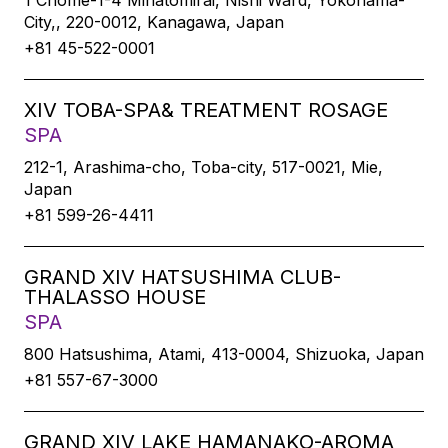
1 Chome-1-4 Minatomirai, Nishi Ward, Yokohama-
City,, 220-0012, Kanagawa, Japan
+81 45-522-0001
XIV TOBA-SPA& TREATMENT ROSAGE
SPA
212-1, Arashima-cho, Toba-city, 517-0021, Mie,
Japan
+81 599-26-4411
GRAND XIV HATSUSHIMA CLUB-
THALASSO HOUSE
SPA
800 Hatsushima, Atami, 413-0004, Shizuoka, Japan
+81 557-67-3000
GRAND XIV LAKE HAMANAKO-AROMA