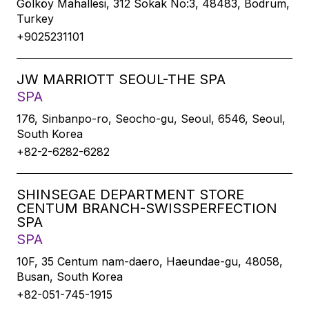
Gölköy Mahallesi, 312 Sokak No:3, 48483, Bodrum,
Turkey
+9025231101
JW MARRIOTT SEOUL-THE SPA
SPA
176, Sinbanpo-ro, Seocho-gu, Seoul, 6546, Seoul,
South Korea
+82-2-6282-6282
SHINSEGAE DEPARTMENT STORE
CENTUM BRANCH-SWISSPERFECTION
SPA
SPA
10F, 35 Centum nam-daero, Haeundae-gu, 48058,
Busan, South Korea
+82-051-745-1915