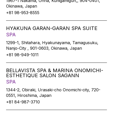
1967-1 Nakama, Onna, Kunigamigun,, 904-0401,
Okinawa, Japan
+81 98-953-8555
HYAKUNA GARAN-GARAN SPA SUITE
SPA
1299-1, Shitahara, Hyakunayama, Tamagusuku,
Nanjo-City , 901-0603, Okinawa, Japan
+81 98-949-1011
BELLAVISTA SPA & MARINA ONOMICHI-
ESTHETIQUE SALON SAGANN
SPA
1344-2, Obiraki, Urasaki-cho Onomichi-city, 720-
0551, Hiroshima, Japan
+81 84-987-3710