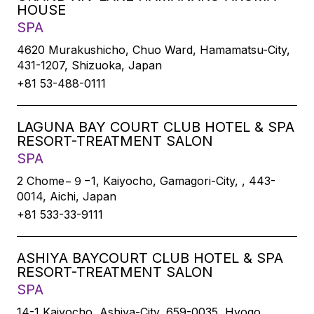
HOUSE
SPA
4620 Murakushicho, Chuo Ward, Hamamatsu-City,
431-1207, Shizuoka, Japan
+81 53-488-0111
LAGUNA BAY COURT CLUB HOTEL & SPA
RESORT-TREATMENT SALON
SPA
2 Chome−９−1, Kaiyocho, Gamagori-City, , 443-
0014, Aichi, Japan
+81 533-33-9111
ASHIYA BAYCOURT CLUB HOTEL & SPA
RESORT-TREATMENT SALON
SPA
14-1 Kaiyocho, Ashiya-City, 659-0035, Hyogo,