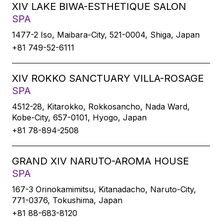
XIV LAKE BIWA-ESTHETIQUE SALON
SPA
1477-2 Iso, Maibara-City, 521-0004, Shiga, Japan
+81 749-52-6111
XIV ROKKO SANCTUARY VILLA-ROSAGE
SPA
4512-28, Kitarokko, Rokkosancho, Nada Ward,
Kobe-City, 657-0101, Hyogo, Japan
+81 78-894-2508
GRAND XIV NARUTO-AROMA HOUSE
SPA
167-3 Orinokamimitsu, Kitanadacho, Naruto-City,
771-0376, Tokushima, Japan
+81 88-683-8120