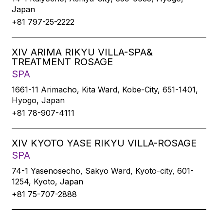
Japan
+81 797-25-2222
XIV ARIMA RIKYU VILLA-SPA&
TREATMENT ROSAGE
SPA
1661-11 Arimacho, Kita Ward, Kobe-City, 651-1401,
Hyogo, Japan
+81 78-907-4111
XIV KYOTO YASE RIKYU VILLA-ROSAGE
SPA
74-1 Yasenosecho, Sakyo Ward, Kyoto-city, 601-
1254, Kyoto, Japan
+81 75-707-2888