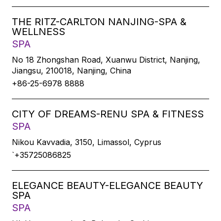
THE RITZ-CARLTON NANJING-SPA &
WELLNESS
SPA
No 18 Zhongshan Road, Xuanwu District, Nanjing,
Jiangsu, 210018, Nanjing, China
+86-25-6978 8888
CITY OF DREAMS-RENU SPA & FITNESS
SPA
Nikou Kavvadia, 3150, Limassol, Cyprus
`+35725086825
ELEGANCE BEAUTY-ELEGANCE BEAUTY
SPA
SPA