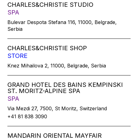
CHARLES&CHRISTIE STUDIO
SPA
Bulevar Despota Stefana 116, 11000, Belgrade,
Serbia
CHARLES&CHRISTIE SHOP
STORE
Knez Mihailova 2, 11000, Belgrade, Serbia
GRAND HOTEL DES BAINS KEMPINSKI
ST. MORITZ-ALPINE SPA
SPA
Via Mezdi 27, 7500, St Moritz, Switzerland
+41 81 838 3090
MANDARIN ORIENTAL MAYFAIR