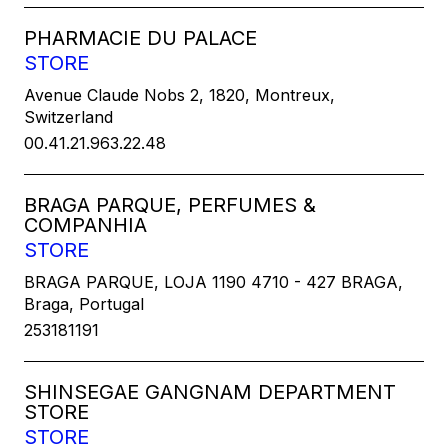
PHARMACIE DU PALACE
STORE
Avenue Claude Nobs 2, 1820, Montreux,
Switzerland
00.41.21.963.22.48
BRAGA PARQUE, PERFUMES &
COMPANHIA
STORE
BRAGA PARQUE, LOJA 1190 4710 - 427 BRAGA,
Braga, Portugal
253181191
SHINSEGAE GANGNAM DEPARTMENT
STORE
STORE