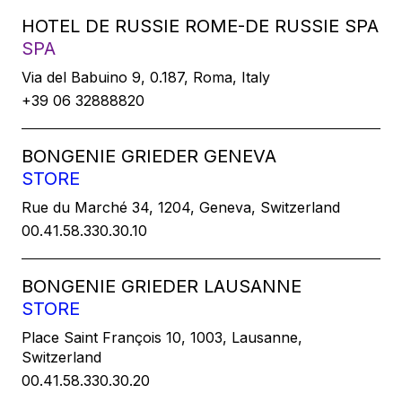
HOTEL DE RUSSIE ROME-DE RUSSIE SPA
SPA
Via del Babuino 9, 0.187, Roma, Italy
+39 06 32888820
BONGENIE GRIEDER GENEVA
STORE
Rue du Marché 34, 1204, Geneva, Switzerland
00.41.58.330.30.10
BONGENIE GRIEDER LAUSANNE
STORE
Place Saint François 10, 1003, Lausanne,
Switzerland
00.41.58.330.30.20