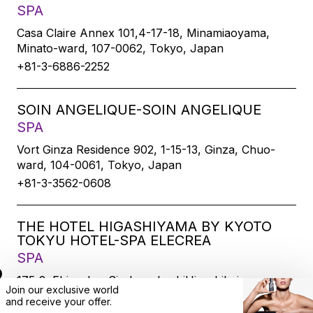
SPA
Casa Claire Annex 101,4-17-18, Minamiaoyama,
Minato-ward, 107-0062, Tokyo, Japan
+81-3-6886-2252
SOIN ANGELIQUE-SOIN ANGELIQUE
SPA
Vort Ginza Residence 902, 1-15-13, Ginza, Chuo-
ward, 104-0061, Tokyo, Japan
+81-3-3562-0608
THE HOTEL HIGASHIYAMA BY KYOTO
TOKYU HOTEL-SPA ELECREA
SPA
175-2, Ebisucho, SirakawabashiHigashihairu,
Join our exclusive world
Sanjodoori, Higashiyamaku, Kyoto-city, 605-0033,
and
receive
your offer.
Kyoto, Japan