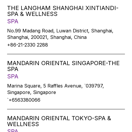
THE LANGHAM SHANGHAI XINTIANDI-
SPA & WELLNESS
SPA
No.99 Madang Road, Luwan District, Shanghai,
Shanghai, 200021, Shanghai, China
+86-21-2330 2288
MANDARIN ORIENTAL SINGAPORE-THE
SPA
SPA
Marina Square, 5 Raffles Avenue, `039797,
Singapore, Singapore
`+6563380066
MANDARIN ORIENTAL TOKYO-SPA &
WELLNESS
SPA