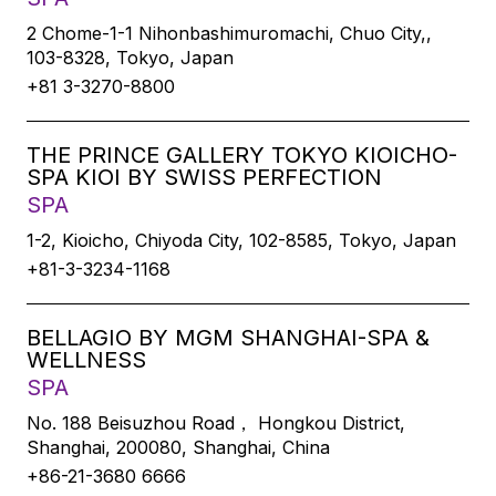
2 Chome-1-1 Nihonbashimuromachi, Chuo City,,
103-8328, Tokyo, Japan
+81 3-3270-8800
THE PRINCE GALLERY TOKYO KIOICHO-
SPA KIOI BY SWISS PERFECTION
SPA
1-2, Kioicho, Chiyoda City, 102-8585, Tokyo, Japan
+81-3-3234-1168
BELLAGIO BY MGM SHANGHAI-SPA &
WELLNESS
SPA
No. 188 Beisuzhou Road， Hongkou District,
Shanghai, 200080, Shanghai, China
+86-21-3680 6666