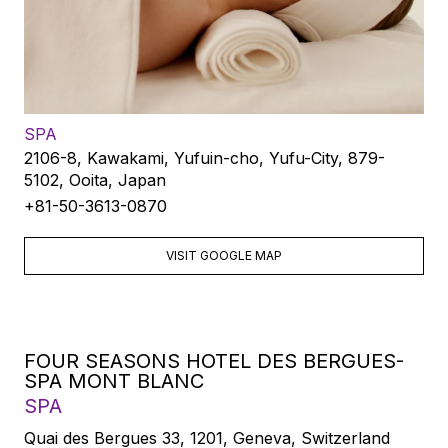
SPA
2106-8, Kawakami, Yufuin-cho, Yufu-City, 879-
5102, Ooita, Japan
+81-50-3613-0870
VISIT GOOGLE MAP
FOUR SEASONS HOTEL DES BERGUES-
SPA MONT BLANC
SPA
Quai des Bergues 33, 1201, Geneva, Switzerland