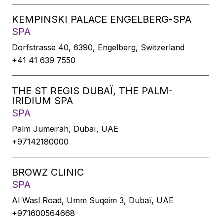
KEMPINSKI PALACE ENGELBERG-SPA
SPA
Dorfstrasse 40, 6390, Engelberg, Switzerland
+41 41 639 7550
THE ST REGIS DUBAÏ, THE PALM-
IRIDIUM SPA
SPA
Palm Jumeirah, Dubaï, UAE
+97142180000
BROWZ CLINIC
SPA
Al Wasl Road, Umm Suqeim 3, Dubaï, UAE
+971600564668