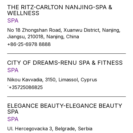
THE RITZ-CARLTON NANJING-SPA &
WELLNESS
SPA
No 18 Zhongshan Road, Xuanwu District, Nanjing,
Jiangsu, 210018, Nanjing, China
+86-25-6978 8888
CITY OF DREAMS-RENU SPA & FITNESS
SPA
Nikou Kavvadia, 3150, Limassol, Cyprus
`+35725086825
ELEGANCE BEAUTY-ELEGANCE BEAUTY
SPA
SPA
Ul. Hercegovacka 3, Belgrade, Serbia