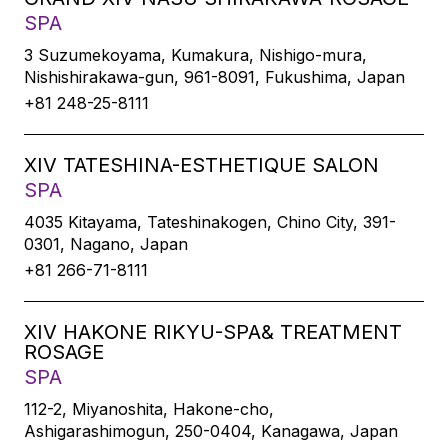
SPA
3 Suzumekoyama, Kumakura, Nishigo-mura,
Nishishirakawa-gun, 961-8091, Fukushima, Japan
+81 248-25-8111
XIV TATESHINA-ESTHETIQUE SALON
SPA
4035 Kitayama, Tateshinakogen, Chino City, 391-
0301, Nagano, Japan
+81 266-71-8111
XIV HAKONE RIKYU-SPA& TREATMENT
ROSAGE
SPA
112-2, Miyanoshita, Hakone-cho,
Ashigarashimogun, 250-0404, Kanagawa, Japan