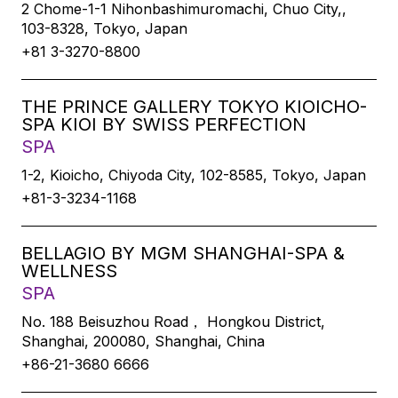
2 Chome-1-1 Nihonbashimuromachi, Chuo City,,
103-8328, Tokyo, Japan
+81 3-3270-8800
THE PRINCE GALLERY TOKYO KIOICHO-
SPA KIOI BY SWISS PERFECTION
SPA
1-2, Kioicho, Chiyoda City, 102-8585, Tokyo, Japan
+81-3-3234-1168
BELLAGIO BY MGM SHANGHAI-SPA &
WELLNESS
SPA
No. 188 Beisuzhou Road， Hongkou District,
Shanghai, 200080, Shanghai, China
+86-21-3680 6666