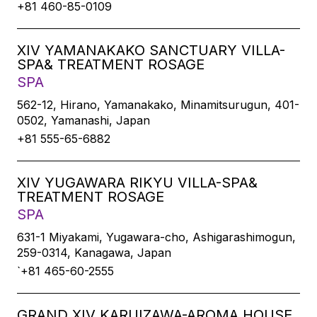
+81 460-85-0109
XIV YAMANAKAKO SANCTUARY VILLA-
SPA& TREATMENT ROSAGE
SPA
562-12, Hirano, Yamanakako, Minamitsurugun, 401-
0502, Yamanashi, Japan
+81 555-65-6882
XIV YUGAWARA RIKYU VILLA-SPA&
TREATMENT ROSAGE
SPA
631-1 Miyakami, Yugawara-cho, Ashigarashimogun,
259-0314, Kanagawa, Japan
`+81 465-60-2555
GRAND XIV KARUIZAWA-AROMA HOUSE