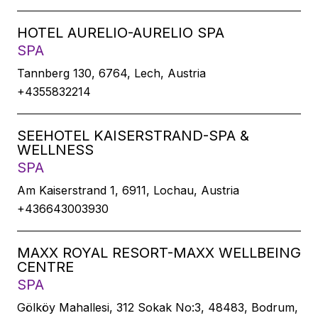
HOTEL AURELIO-AURELIO SPA
SPA
Tannberg 130, 6764, Lech, Austria
+4355832214
SEEHOTEL KAISERSTRAND-SPA &
WELLNESS
SPA
Am Kaiserstrand 1, 6911, Lochau, Austria
+436643003930
MAXX ROYAL RESORT-MAXX WELLBEING
CENTRE
SPA
Gölköy Mahallesi, 312 Sokak No:3, 48483, Bodrum,