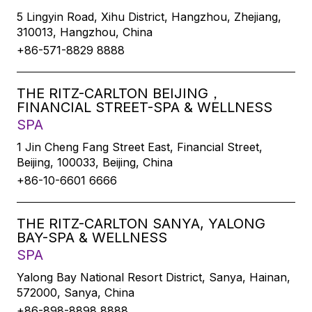
5 Lingyin Road, Xihu District, Hangzhou, Zhejiang,
310013, Hangzhou, China
+86-571-8829 8888
THE RITZ-CARLTON BEIJING，
FINANCIAL STREET-SPA & WELLNESS
SPA
1 Jin Cheng Fang Street East, Financial Street,
Beijing, 100033, Beijing, China
+86-10-6601 6666
THE RITZ-CARLTON SANYA, YALONG
BAY-SPA & WELLNESS
SPA
Yalong Bay National Resort District, Sanya, Hainan,
572000, Sanya, China
+86-898-8898 8888