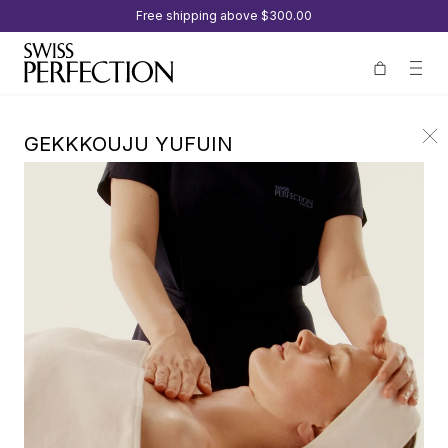
Free shipping above
$300.00
GEKKKOUJU YUFUIN