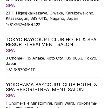
SPA
23-1, Higasjikajikazawa, Oiwake, Karuizawa-cho,
Kitasakugun, 389-0115, Nagano, Japan
`+81-267-46-4422
TOKYO BAYCOURT CLUB HOTEL & SPA
RESORT-TREATMENT SALON
SPA
3 Chome-1-15 Ariake, Koto City, 135-0063, Tokyo,
Japan
+81 3-6700-1111
YOKOHAMA BAYCOURT CLUB HOTEL &
SPA RESORT-TREATMENT SALON
SPA
1 Chome-1-4 Minatomirai, Nishi Ward, Yokohama-