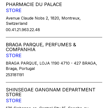
PHARMACIE DU PALACE
STORE
Avenue Claude Nobs 2, 1820, Montreux,
Switzerland
00.41.21.963.22.48
BRAGA PARQUE, PERFUMES &
COMPANHIA
STORE
BRAGA PARQUE, LOJA 1190 4710 - 427 BRAGA,
Braga, Portugal
253181191
SHINSEGAE GANGNAM DEPARTMENT
STORE
STORE