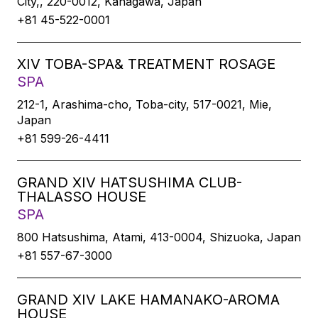
City,, 220-0012, Kanagawa, Japan
+81 45-522-0001
XIV TOBA-SPA& TREATMENT ROSAGE
SPA
212-1, Arashima-cho, Toba-city, 517-0021, Mie,
Japan
+81 599-26-4411
GRAND XIV HATSUSHIMA CLUB-
THALASSO HOUSE
SPA
800 Hatsushima, Atami, 413-0004, Shizuoka, Japan
+81 557-67-3000
GRAND XIV LAKE HAMANAKO-AROMA
HOUSE