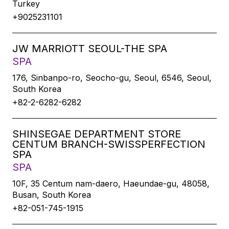
Turkey
+9025231101
JW MARRIOTT SEOUL-THE SPA
SPA
176, Sinbanpo-ro, Seocho-gu, Seoul, 6546, Seoul,
South Korea
+82-2-6282-6282
SHINSEGAE DEPARTMENT STORE
CENTUM BRANCH-SWISSPERFECTION
SPA
SPA
10F, 35 Centum nam-daero, Haeundae-gu, 48058,
Busan, South Korea
+82-051-745-1915