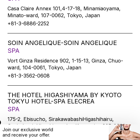
Casa Claire Annex 101,4-17-18, Minamiaoyama,
Minato-ward, 107-0062, Tokyo, Japan
+81-3-6886-2252
SOIN ANGELIQUE-SOIN ANGELIQUE
SPA
Vort Ginza Residence 902, 1-15-13, Ginza, Chuo-
ward, 104-0061, Tokyo, Japan
+81-3-3562-0608
THE HOTEL HIGASHIYAMA BY KYOTO
TOKYU HOTEL-SPA ELECREA
SPA
175-2, Ebisucho, SirakawabashiHigashihairu,
Sanjodoori, Higashiyamaku, Kyoto-city, 605-0033,
Join our exclusive world
Kyoto, Japan
and
receive
your offer.