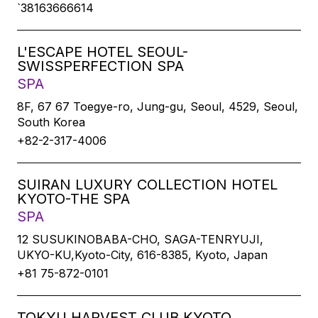
`38163666614
L'ESCAPE HOTEL SEOUL-
SWISSPERFECTION SPA
SPA
8F, 67 67 Toegye-ro, Jung-gu, Seoul, 4529, Seoul,
South Korea
+82-2-317-4006
SUIRAN LUXURY COLLECTION HOTEL
KYOTO-THE SPA
SPA
12 SUSUKINOBABA-CHO, SAGA-TENRYUJI,
UKYO-KU,Kyoto-City, 616-8385, Kyoto, Japan
+81 75-872-0101
TOKYU HARVEST CLUB KYOTO