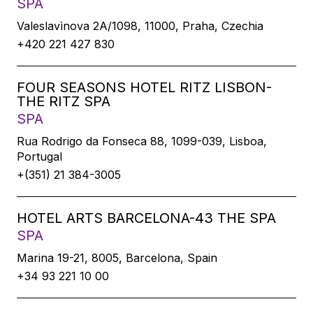
SPA
Valeslavìnova 2A/1098, 11000, Praha, Czechia
+420 221 427 830
FOUR SEASONS HOTEL RITZ LISBON-
THE RITZ SPA
SPA
Rua Rodrigo da Fonseca 88, 1099-039, Lisboa,
Portugal
+(351) 21 384-3005
HOTEL ARTS BARCELONA-43 THE SPA
SPA
Marina 19-21, 8005, Barcelona, Spain
+34 93 221 10 00