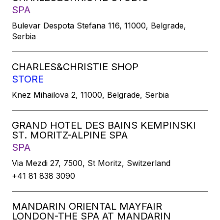
SPA
Bulevar Despota Stefana 116, 11000, Belgrade,
Serbia
CHARLES&CHRISTIE SHOP
STORE
Knez Mihailova 2, 11000, Belgrade, Serbia
GRAND HOTEL DES BAINS KEMPINSKI
ST. MORITZ-ALPINE SPA
SPA
Via Mezdi 27, 7500, St Moritz, Switzerland
+41 81 838 3090
MANDARIN ORIENTAL MAYFAIR
LONDON-THE SPA AT MANDARIN