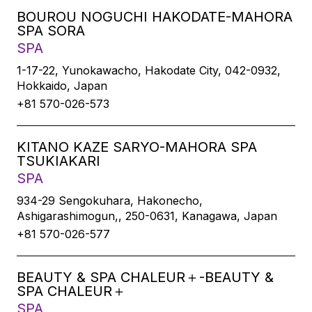
BOUROU NOGUCHI HAKODATE-MAHORA
SPA SORA
SPA
1-17-22, Yunokawacho, Hakodate City, 042-0932,
Hokkaido, Japan
+81 570-026-573
KITANO KAZE SARYO-MAHORA SPA
TSUKIAKARI
SPA
934-29 Sengokuhara, Hakonecho,
Ashigarashimogun,, 250-0631, Kanagawa, Japan
+81 570-026-577
BEAUTY & SPA CHALEUR＋-BEAUTY &
SPA CHALEUR＋
SPA