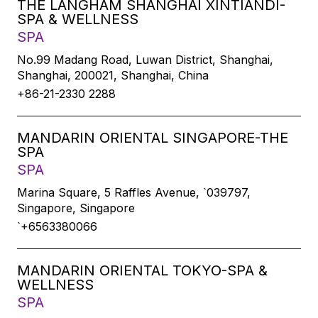
THE LANGHAM SHANGHAI XINTIANDI-
SPA & WELLNESS
SPA
No.99 Madang Road, Luwan District, Shanghai,
Shanghai, 200021, Shanghai, China
+86-21-2330 2288
MANDARIN ORIENTAL SINGAPORE-THE
SPA
SPA
Marina Square, 5 Raffles Avenue, `039797,
Singapore, Singapore
`+6563380066
MANDARIN ORIENTAL TOKYO-SPA &
WELLNESS
SPA