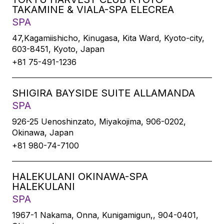
TAKAMINE & VIALA-SPA ELECREA
SPA
47,Kagamiishicho, Kinugasa, Kita Ward, Kyoto-city,
603-8451, Kyoto, Japan
+81 75-491-1236
SHIGIRA BAYSIDE SUITE ALLAMANDA
SPA
926-25 Uenoshinzato, Miyakojima, 906-0202,
Okinawa, Japan
+81 980-74-7100
HALEKULANI OKINAWA-SPA
HALEKULANI
SPA
1967-1 Nakama, Onna, Kunigamigun,, 904-0401,