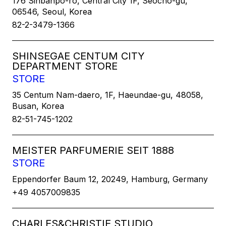
176 Sinbanpo-ro, Central City 1F, Seocho-gu,
06546, Seoul, Korea
82-2-3479-1366
SHINSEGAE CENTUM CITY
DEPARTMENT STORE
STORE
35 Centum Nam-daero, 1F, Haeundae-gu, 48058,
Busan, Korea
82-51-745-1202
MEISTER PARFUMERIE SEIT 1888
STORE
Eppendorfer Baum 12, 20249, Hamburg, Germany
+49 4057009835
CHARLES&CHRISTIE STUDIO