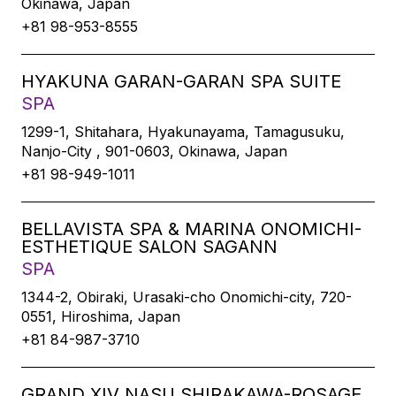
Okinawa, Japan
+81 98-953-8555
HYAKUNA GARAN-GARAN SPA SUITE
SPA
1299-1, Shitahara, Hyakunayama, Tamagusuku,
Nanjo-City , 901-0603, Okinawa, Japan
+81 98-949-1011
BELLAVISTA SPA & MARINA ONOMICHI-
ESTHETIQUE SALON SAGANN
SPA
1344-2, Obiraki, Urasaki-cho Onomichi-city, 720-
0551, Hiroshima, Japan
+81 84-987-3710
GRAND XIV NASU SHIRAKAWA-ROSAGE