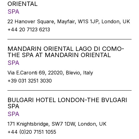
ORIENTAL
SPA
22 Hanover Square, Mayfair, W1S 1JP, London, UK
+44 20 7123 6213
MANDARIN ORIENTAL LAGO DI COMO-
THE SPA AT MANDARIN ORIENTAL
SPA
Via E.Caronti 69, 22020, Blevio, Italy
+39 031 3251 3030
BULGARI HOTEL LONDON-THE BVLGARI
SPA
SPA
171 Knightsbridge, SW7 1DW, London, UK
+44 (0)20 7151 1055