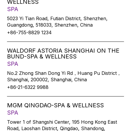
WELLNESS
SPA
5023 Yi Tian Road, Futian District, Shenzhen,
Guangdong, 518033, Shenzhen, China
+86-755-8829 1234
WALDORF ASTORIA SHANGHAI ON THE
BUND-SPA & WELLNESS
SPA
No.2 Zhong Shan Dong Yi Rd，Huang Pu District，
Shanghai, 200002, Shanghai, China
+86-21-6322 9988
MGM QINGDAO-SPA & WELLNESS
SPA
Tower 1 of Shangshi Center, 195 Hong Kong East
Road, Laoshan District, Qingdao, Shandong,