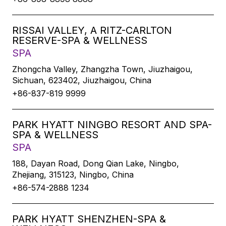
RISSAI VALLEY, A RITZ-CARLTON
RESERVE-SPA & WELLNESS
SPA
Zhongcha Valley, Zhangzha Town, Jiuzhaigou,
Sichuan, 623402, Jiuzhaigou, China
+86-837-819 9999
PARK HYATT NINGBO RESORT AND SPA-
SPA & WELLNESS
SPA
188, Dayan Road, Dong Qian Lake, Ningbo,
Zhejiang, 315123, Ningbo, China
+86-574-2888 1234
PARK HYATT SHENZHEN-SPA &