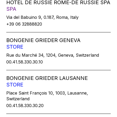
HOTEL DE RUSSIE ROME-DE RUSSIE SPA
SPA
Via del Babuino 9, 0.187, Roma, Italy
+39 06 32888820
BONGENIE GRIEDER GENEVA
STORE
Rue du Marché 34, 1204, Geneva, Switzerland
00.41.58.330.30.10
BONGENIE GRIEDER LAUSANNE
STORE
Place Saint François 10, 1003, Lausanne,
Switzerland
00.41.58.330.30.20