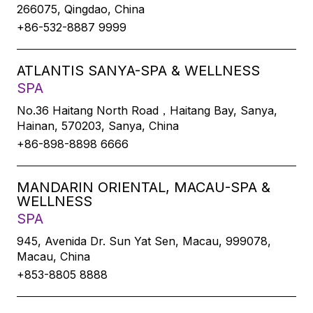
266075, Qingdao, China
+86-532-8887 9999
ATLANTIS SANYA-SPA & WELLNESS
SPA
No.36 Haitang North Road，Haitang Bay, Sanya,
Hainan, 570203, Sanya, China
+86-898-8898 6666
MANDARIN ORIENTAL, MACAU-SPA &
WELLNESS
SPA
945, Avenida Dr. Sun Yat Sen, Macau, 999078,
Macau, China
+853-8805 8888