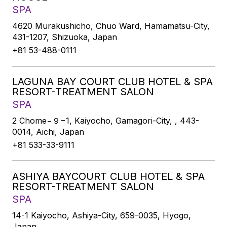
SPA
4620 Murakushicho, Chuo Ward, Hamamatsu-City,
431-1207, Shizuoka, Japan
+81 53-488-0111
LAGUNA BAY COURT CLUB HOTEL & SPA
RESORT-TREATMENT SALON
SPA
2 Chome−９−1, Kaiyocho, Gamagori-City, , 443-
0014, Aichi, Japan
+81 533-33-9111
ASHIYA BAYCOURT CLUB HOTEL & SPA
RESORT-TREATMENT SALON
SPA
14-1 Kaiyocho, Ashiya-City, 659-0035, Hyogo,
Japan