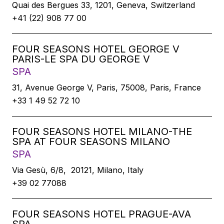
Quai des Bergues 33, 1201, Geneva, Switzerland
+41 (22) 908 77 00
FOUR SEASONS HOTEL GEORGE V
PARIS-LE SPA DU GEORGE V
SPA
31, Avenue George V, Paris, 75008, Paris, France
+33 1 49 52 72 10
FOUR SEASONS HOTEL MILANO-THE
SPA AT FOUR SEASONS MILANO
SPA
Via Gesù, 6/8, 20121, Milano, Italy
+39 02 77088
FOUR SEASONS HOTEL PRAGUE-AVA