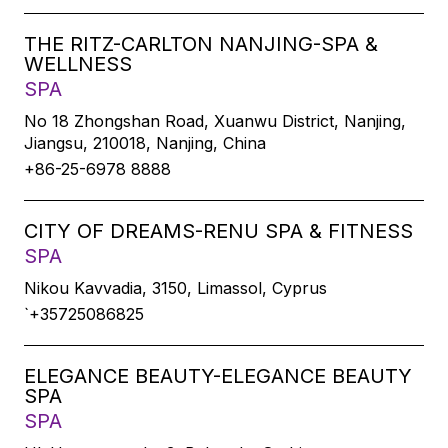
THE RITZ-CARLTON NANJING-SPA &
WELLNESS
SPA
No 18 Zhongshan Road, Xuanwu District, Nanjing,
Jiangsu, 210018, Nanjing, China
+86-25-6978 8888
CITY OF DREAMS-RENU SPA & FITNESS
SPA
Nikou Kavvadia, 3150, Limassol, Cyprus
`+35725086825
ELEGANCE BEAUTY-ELEGANCE BEAUTY
SPA
SPA