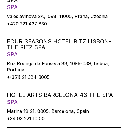
SPA
SPA
Valeslavìnova 2A/1098, 11000, Praha, Czechia
+420 221 427 830
FOUR SEASONS HOTEL RITZ LISBON-
THE RITZ SPA
SPA
Rua Rodrigo da Fonseca 88, 1099-039, Lisboa,
Portugal
+(351) 21 384-3005
HOTEL ARTS BARCELONA-43 THE SPA
SPA
Marina 19-21, 8005, Barcelona, Spain
+34 93 221 10 00