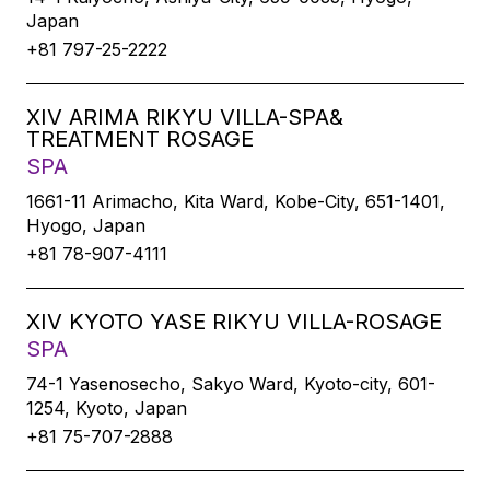
Japan
+81 797-25-2222
XIV ARIMA RIKYU VILLA-SPA&
TREATMENT ROSAGE
SPA
1661-11 Arimacho, Kita Ward, Kobe-City, 651-1401,
Hyogo, Japan
+81 78-907-4111
XIV KYOTO YASE RIKYU VILLA-ROSAGE
SPA
74-1 Yasenosecho, Sakyo Ward, Kyoto-city, 601-
1254, Kyoto, Japan
+81 75-707-2888