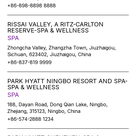
+86-898-8898 8888
RISSAI VALLEY, A RITZ-CARLTON
RESERVE-SPA & WELLNESS
SPA
Zhongcha Valley, Zhangzha Town, Jiuzhaigou,
Sichuan, 623402, Jiuzhaigou, China
+86-837-819 9999
PARK HYATT NINGBO RESORT AND SPA-
SPA & WELLNESS
SPA
188, Dayan Road, Dong Qian Lake, Ningbo,
Zhejiang, 315123, Ningbo, China
+86-574-2888 1234