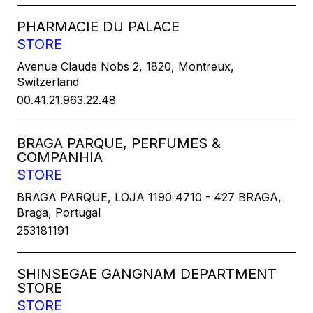
PHARMACIE DU PALACE
STORE
Avenue Claude Nobs 2, 1820, Montreux,
Switzerland
00.41.21.963.22.48
BRAGA PARQUE, PERFUMES &
COMPANHIA
STORE
BRAGA PARQUE, LOJA 1190 4710 - 427 BRAGA,
Braga, Portugal
253181191
SHINSEGAE GANGNAM DEPARTMENT
STORE
STORE