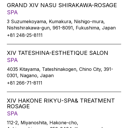
GRAND XIV NASU SHIRAKAWA-ROSAGE
SPA
3 Suzumekoyama, Kumakura, Nishigo-mura,
Nishishirakawa-gun, 961-8091, Fukushima, Japan
+81 248-25-8111
XIV TATESHINA-ESTHETIQUE SALON
SPA
4035 Kitayama, Tateshinakogen, Chino City, 391-
0301, Nagano, Japan
+81 266-71-8111
XIV HAKONE RIKYU-SPA& TREATMENT
ROSAGE
SPA
112-2, Miyanoshita, Hakone-cho,