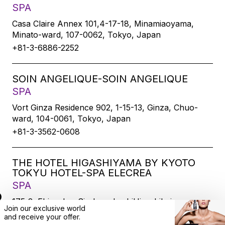
SPA
Casa Claire Annex 101,4-17-18, Minamiaoyama,
Minato-ward, 107-0062, Tokyo, Japan
+81-3-6886-2252
SOIN ANGELIQUE-SOIN ANGELIQUE
SPA
Vort Ginza Residence 902, 1-15-13, Ginza, Chuo-
ward, 104-0061, Tokyo, Japan
+81-3-3562-0608
THE HOTEL HIGASHIYAMA BY KYOTO
TOKYU HOTEL-SPA ELECREA
SPA
175-2, Ebisucho, SirakawabashiHigashihairu,
Join our exclusive world
Sanjodoori, Higashiyamaku, Kyoto-city, 605-0033,
and
receive
your offer.
Kyoto, Japan