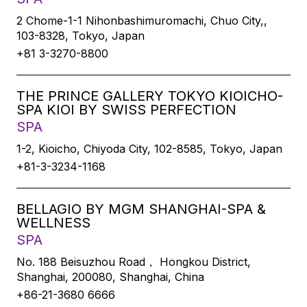
2 Chome-1-1 Nihonbashimuromachi, Chuo City,,
103-8328, Tokyo, Japan
+81 3-3270-8800
THE PRINCE GALLERY TOKYO KIOICHO-
SPA KIOI BY SWISS PERFECTION
SPA
1-2, Kioicho, Chiyoda City, 102-8585, Tokyo, Japan
+81-3-3234-1168
BELLAGIO BY MGM SHANGHAI-SPA &
WELLNESS
SPA
No. 188 Beisuzhou Road， Hongkou District,
Shanghai, 200080, Shanghai, China
+86-21-3680 6666