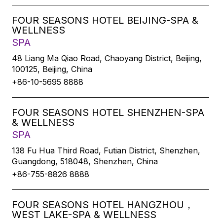
FOUR SEASONS HOTEL BEIJING-SPA &
WELLNESS
SPA
48 Liang Ma Qiao Road, Chaoyang District, Beijing,
100125, Beijing, China
+86-10-5695 8888
FOUR SEASONS HOTEL SHENZHEN-SPA
& WELLNESS
SPA
138 Fu Hua Third Road, Futian District, Shenzhen,
Guangdong, 518048, Shenzhen, China
+86-755-8826 8888
FOUR SEASONS HOTEL HANGZHOU，
WEST LAKE-SPA & WELLNESS