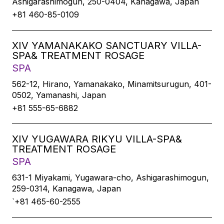
Ashigarashimogun, 250-0404, Kanagawa, Japan
+81 460-85-0109
XIV YAMANAKAKO SANCTUARY VILLA-
SPA& TREATMENT ROSAGE
SPA
562-12, Hirano, Yamanakako, Minamitsurugun, 401-
0502, Yamanashi, Japan
+81 555-65-6882
XIV YUGAWARA RIKYU VILLA-SPA&
TREATMENT ROSAGE
SPA
631-1 Miyakami, Yugawara-cho, Ashigarashimogun,
259-0314, Kanagawa, Japan
`+81 465-60-2555