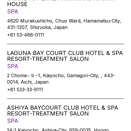
HOUSE
SPA
4620 Murakushicho, Chuo Ward, Hamamatsu-City,
431-1207, Shizuoka, Japan
+81 53-488-0111
LAGUNA BAY COURT CLUB HOTEL & SPA
RESORT-TREATMENT SALON
SPA
2 Chome−９−1, Kaiyocho, Gamagori-City, , 443-
0014, Aichi, Japan
+81 533-33-9111
ASHIYA BAYCOURT CLUB HOTEL & SPA
RESORT-TREATMENT SALON
SPA
14-1 Kaiyocho, Ashiya-City, 659-0035, Hyogo,