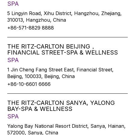
SPA
5 Lingyin Road, Xihu District, Hangzhou, Zhejiang,
310013, Hangzhou, China
+86-571-8829 8888
THE RITZ-CARLTON BEIJING，
FINANCIAL STREET-SPA & WELLNESS
SPA
1 Jin Cheng Fang Street East, Financial Street,
Beijing, 100033, Beijing, China
+86-10-6601 6666
THE RITZ-CARLTON SANYA, YALONG
BAY-SPA & WELLNESS
SPA
Yalong Bay National Resort District, Sanya, Hainan,
572000, Sanya, China