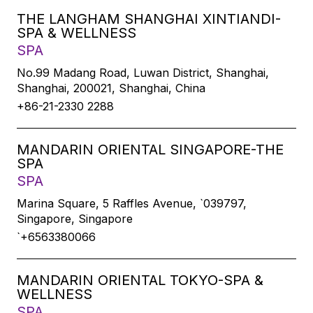
THE LANGHAM SHANGHAI XINTIANDI-
SPA & WELLNESS
SPA
No.99 Madang Road, Luwan District, Shanghai,
Shanghai, 200021, Shanghai, China
+86-21-2330 2288
MANDARIN ORIENTAL SINGAPORE-THE
SPA
SPA
Marina Square, 5 Raffles Avenue, `039797,
Singapore, Singapore
`+6563380066
MANDARIN ORIENTAL TOKYO-SPA &
WELLNESS
SPA