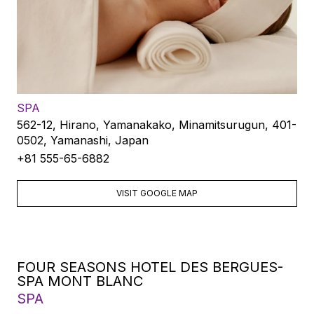
SPA
562-12, Hirano, Yamanakako, Minamitsurugun, 401-
0502, Yamanashi, Japan
+81 555-65-6882
VISIT GOOGLE MAP
FOUR SEASONS HOTEL DES BERGUES-
SPA MONT BLANC
SPA