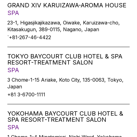
GRAND XIV KARUIZAWA-AROMA HOUSE
SPA
23-1, Higasjikajikazawa, Oiwake, Karuizawa-cho,
Kitasakugun, 389-0115, Nagano, Japan
`+81-267-46-4422
TOKYO BAYCOURT CLUB HOTEL & SPA
RESORT-TREATMENT SALON
SPA
3 Chome-1-15 Ariake, Koto City, 135-0063, Tokyo,
Japan
+81 3-6700-1111
YOKOHAMA BAYCOURT CLUB HOTEL &
SPA RESORT-TREATMENT SALON
SPA