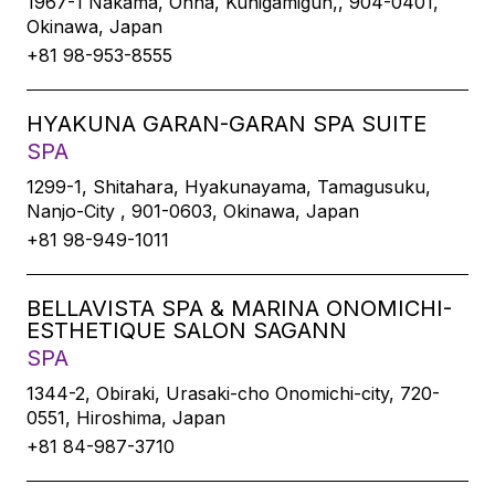
1967-1 Nakama, Onna, Kunigamigun,, 904-0401,
Okinawa, Japan
+81 98-953-8555
HYAKUNA GARAN-GARAN SPA SUITE
SPA
1299-1, Shitahara, Hyakunayama, Tamagusuku,
Nanjo-City , 901-0603, Okinawa, Japan
+81 98-949-1011
BELLAVISTA SPA & MARINA ONOMICHI-
ESTHETIQUE SALON SAGANN
SPA
1344-2, Obiraki, Urasaki-cho Onomichi-city, 720-
0551, Hiroshima, Japan
+81 84-987-3710