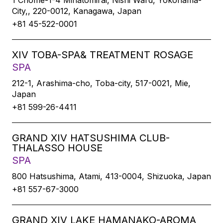
1 Chome-1-4 Minatomirai, Nishi Ward, Yokohama-
City,, 220-0012, Kanagawa, Japan
+81 45-522-0001
XIV TOBA-SPA& TREATMENT ROSAGE
SPA
212-1, Arashima-cho, Toba-city, 517-0021, Mie,
Japan
+81 599-26-4411
GRAND XIV HATSUSHIMA CLUB-
THALASSO HOUSE
SPA
800 Hatsushima, Atami, 413-0004, Shizuoka, Japan
+81 557-67-3000
GRAND XIV LAKE HAMANAKO-AROMA