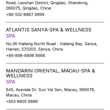
Road, Laoshan District, Qingdao, Shandong,
266075, Qingdao, China
+86-532-8887 9999
ATLANTIS SANYA-SPA & WELLNESS
SPA
No.36 Haitang North Road，Haitang Bay, Sanya,
Hainan, 570203, Sanya, China
+86-898-8898 6666
MANDARIN ORIENTAL, MACAU-SPA &
WELLNESS
SPA
945, Avenida Dr. Sun Yat Sen, Macau, 999078,
Macau, China
+853-8805 8888