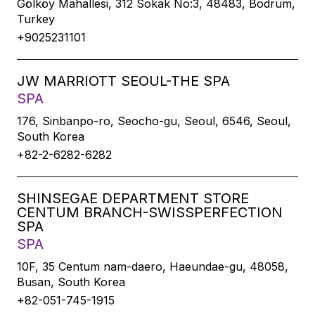
Gölköy Mahallesi, 312 Sokak No:3, 48483, Bodrum,
Turkey
+9025231101
JW MARRIOTT SEOUL-THE SPA
SPA
176, Sinbanpo-ro, Seocho-gu, Seoul, 6546, Seoul,
South Korea
+82-2-6282-6282
SHINSEGAE DEPARTMENT STORE
CENTUM BRANCH-SWISSPERFECTION
SPA
SPA
10F, 35 Centum nam-daero, Haeundae-gu, 48058,
Busan, South Korea
+82-051-745-1915