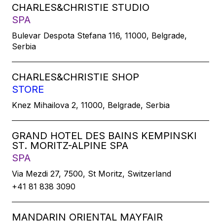
CHARLES&CHRISTIE STUDIO
SPA
Bulevar Despota Stefana 116, 11000, Belgrade,
Serbia
CHARLES&CHRISTIE SHOP
STORE
Knez Mihailova 2, 11000, Belgrade, Serbia
GRAND HOTEL DES BAINS KEMPINSKI
ST. MORITZ-ALPINE SPA
SPA
Via Mezdi 27, 7500, St Moritz, Switzerland
+41 81 838 3090
MANDARIN ORIENTAL MAYFAIR