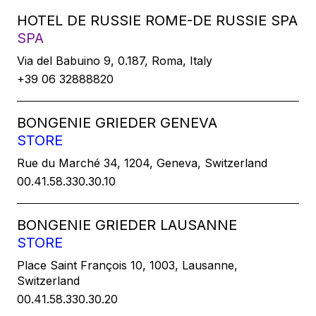
HOTEL DE RUSSIE ROME-DE RUSSIE SPA
SPA
Via del Babuino 9, 0.187, Roma, Italy
+39 06 32888820
BONGENIE GRIEDER GENEVA
STORE
Rue du Marché 34, 1204, Geneva, Switzerland
00.41.58.330.30.10
BONGENIE GRIEDER LAUSANNE
STORE
Place Saint François 10, 1003, Lausanne,
Switzerland
00.41.58.330.30.20