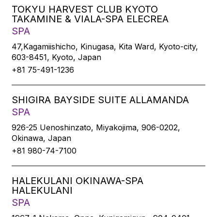
TOKYU HARVEST CLUB KYOTO
TAKAMINE & VIALA-SPA ELECREA
SPA
47,Kagamiishicho, Kinugasa, Kita Ward, Kyoto-city,
603-8451, Kyoto, Japan
+81 75-491-1236
SHIGIRA BAYSIDE SUITE ALLAMANDA
SPA
926-25 Uenoshinzato, Miyakojima, 906-0202,
Okinawa, Japan
+81 980-74-7100
HALEKULANI OKINAWA-SPA
HALEKULANI
SPA