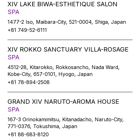
XIV LAKE BIWA-ESTHETIQUE SALON
SPA
1477-2 Iso, Maibara-City, 521-0004, Shiga, Japan
+81 749-52-6111
XIV ROKKO SANCTUARY VILLA-ROSAGE
SPA
4512-28, Kitarokko, Rokkosancho, Nada Ward,
Kobe-City, 657-0101, Hyogo, Japan
+81 78-894-2508
GRAND XIV NARUTO-AROMA HOUSE
SPA
167-3 Orinokamimitsu, Kitanadacho, Naruto-City,
771-0376, Tokushima, Japan
+81 88-683-8120