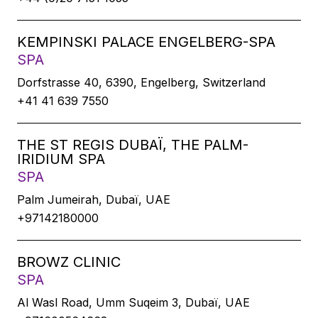
KEMPINSKI PALACE ENGELBERG-SPA
SPA
Dorfstrasse 40, 6390, Engelberg, Switzerland
+41 41 639 7550
THE ST REGIS DUBAÏ, THE PALM-
IRIDIUM SPA
SPA
Palm Jumeirah, Dubaï, UAE
+97142180000
BROWZ CLINIC
SPA
Al Wasl Road, Umm Suqeim 3, Dubaï, UAE