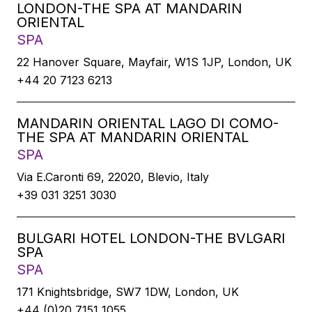
LONDON-THE SPA AT MANDARIN
ORIENTAL
SPA
22 Hanover Square, Mayfair, W1S 1JP, London, UK
+44 20 7123 6213
MANDARIN ORIENTAL LAGO DI COMO-
THE SPA AT MANDARIN ORIENTAL
SPA
Via E.Caronti 69, 22020, Blevio, Italy
+39 031 3251 3030
BULGARI HOTEL LONDON-THE BVLGARI
SPA
SPA
171 Knightsbridge, SW7 1DW, London, UK
+44 (0)20 7151 1055