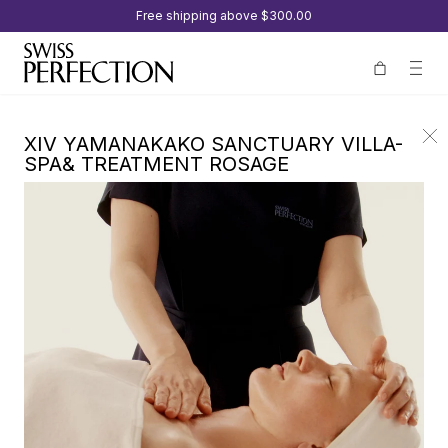
Free shipping above
$300.00
XIV YAMANAKAKO SANCTUARY VILLA-
SPA& TREATMENT ROSAGE