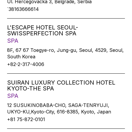
Ul. Hercegovacka 3, Belgrade, Serbia
`38163666614
L'ESCAPE HOTEL SEOUL-
SWISSPERFECTION SPA
SPA
8F, 67 67 Toegye-ro, Jung-gu, Seoul, 4529, Seoul,
South Korea
+82-2-317-4006
SUIRAN LUXURY COLLECTION HOTEL
KYOTO-THE SPA
SPA
12 SUSUKINOBABA-CHO, SAGA-TENRYUJI,
UKYO-KU,Kyoto-City, 616-8385, Kyoto, Japan
+81 75-872-0101