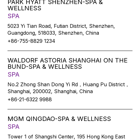
PARK HYATT SHENZHEN-SPA &
WELLNESS
SPA
5023 Yi Tian Road, Futian District, Shenzhen,
Guangdong, 518033, Shenzhen, China
+86-755-8829 1234
WALDORF ASTORIA SHANGHAI ON THE
BUND-SPA & WELLNESS
SPA
No.2 Zhong Shan Dong Yi Rd，Huang Pu District，
Shanghai, 200002, Shanghai, China
+86-21-6322 9988
MGM QINGDAO-SPA & WELLNESS
SPA
Tower 1 of Shangshi Center, 195 Hong Kong East