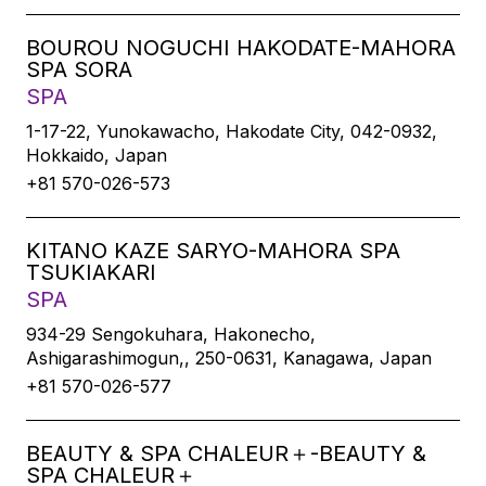
BOUROU NOGUCHI HAKODATE-MAHORA
SPA SORA
SPA
1-17-22, Yunokawacho, Hakodate City, 042-0932,
Hokkaido, Japan
+81 570-026-573
KITANO KAZE SARYO-MAHORA SPA
TSUKIAKARI
SPA
934-29 Sengokuhara, Hakonecho,
Ashigarashimogun,, 250-0631, Kanagawa, Japan
+81 570-026-577
BEAUTY & SPA CHALEUR＋-BEAUTY &
SPA CHALEUR＋