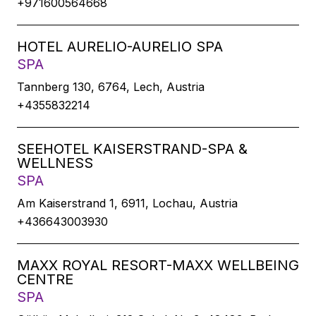
+971600564668
HOTEL AURELIO-AURELIO SPA
SPA
Tannberg 130, 6764, Lech, Austria
+4355832214
SEEHOTEL KAISERSTRAND-SPA &
WELLNESS
SPA
Am Kaiserstrand 1, 6911, Lochau, Austria
+436643003930
MAXX ROYAL RESORT-MAXX WELLBEING
CENTRE
SPA