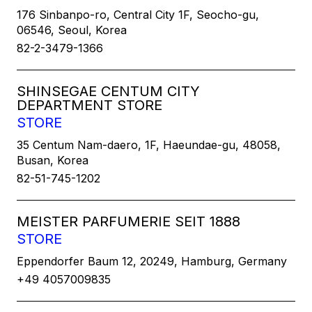
176 Sinbanpo-ro, Central City 1F, Seocho-gu,
06546, Seoul, Korea
82-2-3479-1366
SHINSEGAE CENTUM CITY
DEPARTMENT STORE
STORE
35 Centum Nam-daero, 1F, Haeundae-gu, 48058,
Busan, Korea
82-51-745-1202
MEISTER PARFUMERIE SEIT 1888
STORE
Eppendorfer Baum 12, 20249, Hamburg, Germany
+49 4057009835