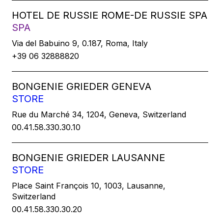
HOTEL DE RUSSIE ROME-DE RUSSIE SPA
SPA
Via del Babuino 9, 0.187, Roma, Italy
+39 06 32888820
BONGENIE GRIEDER GENEVA
STORE
Rue du Marché 34, 1204, Geneva, Switzerland
00.41.58.330.30.10
BONGENIE GRIEDER LAUSANNE
STORE
Place Saint François 10, 1003, Lausanne,
Switzerland
00.41.58.330.30.20