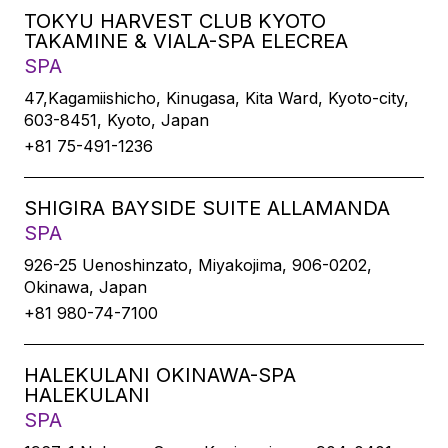
TOKYU HARVEST CLUB KYOTO
TAKAMINE & VIALA-SPA ELECREA
SPA
47,Kagamiishicho, Kinugasa, Kita Ward, Kyoto-city,
603-8451, Kyoto, Japan
+81 75-491-1236
SHIGIRA BAYSIDE SUITE ALLAMANDA
SPA
926-25 Uenoshinzato, Miyakojima, 906-0202,
Okinawa, Japan
+81 980-74-7100
HALEKULANI OKINAWA-SPA
HALEKULANI
SPA