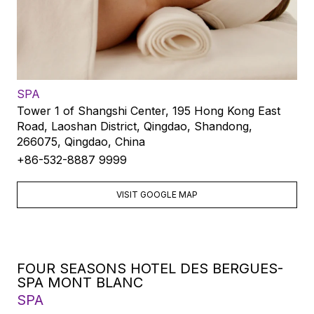
SPA
Tower 1 of Shangshi Center, 195 Hong Kong East
Road, Laoshan District, Qingdao, Shandong,
266075, Qingdao, China
+86-532-8887 9999
VISIT GOOGLE MAP
FOUR SEASONS HOTEL DES BERGUES-
SPA MONT BLANC
SPA