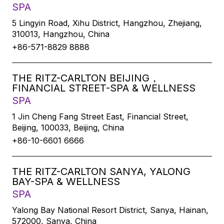
SPA
5 Lingyin Road, Xihu District, Hangzhou, Zhejiang,
310013, Hangzhou, China
+86-571-8829 8888
THE RITZ-CARLTON BEIJING，
FINANCIAL STREET-SPA & WELLNESS
SPA
1 Jin Cheng Fang Street East, Financial Street,
Beijing, 100033, Beijing, China
+86-10-6601 6666
THE RITZ-CARLTON SANYA, YALONG
BAY-SPA & WELLNESS
SPA
Yalong Bay National Resort District, Sanya, Hainan,
572000, Sanya, China