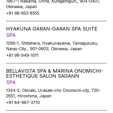
1967-1 Nakama, Onna, Kunigamigun,, 904-0401,
Okinawa, Japan
+81 98-953-8555
HYAKUNA GARAN-GARAN SPA SUITE
SPA
1299-1, Shitahara, Hyakunayama, Tamagusuku,
Nanjo-City , 901-0603, Okinawa, Japan
+81 98-949-1011
BELLAVISTA SPA & MARINA ONOMICHI-
ESTHETIQUE SALON SAGANN
SPA
1344-2, Obiraki, Urasaki-cho Onomichi-city, 720-
0551, Hiroshima, Japan
+81 84-987-3710