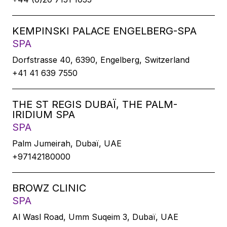
KEMPINSKI PALACE ENGELBERG-SPA
SPA
Dorfstrasse 40, 6390, Engelberg, Switzerland
+41 41 639 7550
THE ST REGIS DUBAÏ, THE PALM-
IRIDIUM SPA
SPA
Palm Jumeirah, Dubaï, UAE
+97142180000
BROWZ CLINIC
SPA
Al Wasl Road, Umm Suqeim 3, Dubaï, UAE