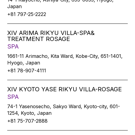
Japan
+81 797-25-2222
XIV ARIMA RIKYU VILLA-SPA&
TREATMENT ROSAGE
SPA
1661-11 Arimacho, Kita Ward, Kobe-City, 651-1401,
Hyogo, Japan
+81 78-907-4111
XIV KYOTO YASE RIKYU VILLA-ROSAGE
SPA
74-1 Yasenosecho, Sakyo Ward, Kyoto-city, 601-
1254, Kyoto, Japan
+81 75-707-2888