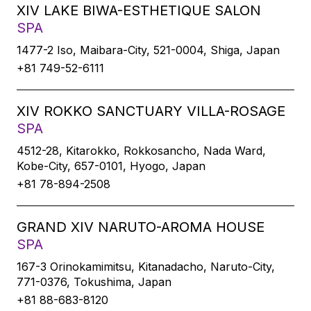
XIV LAKE BIWA-ESTHETIQUE SALON
SPA
1477-2 Iso, Maibara-City, 521-0004, Shiga, Japan
+81 749-52-6111
XIV ROKKO SANCTUARY VILLA-ROSAGE
SPA
4512-28, Kitarokko, Rokkosancho, Nada Ward,
Kobe-City, 657-0101, Hyogo, Japan
+81 78-894-2508
GRAND XIV NARUTO-AROMA HOUSE
SPA
167-3 Orinokamimitsu, Kitanadacho, Naruto-City,
771-0376, Tokushima, Japan
+81 88-683-8120