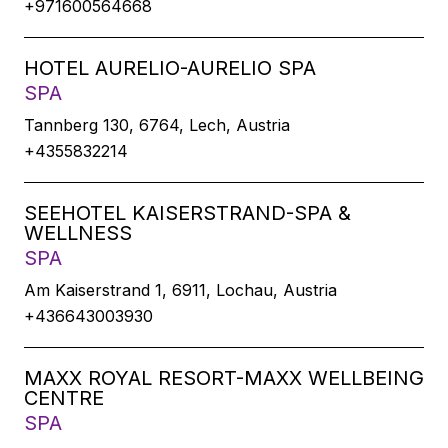
+971600564668
HOTEL AURELIO-AURELIO SPA
SPA
Tannberg 130, 6764, Lech, Austria
+4355832214
SEEHOTEL KAISERSTRAND-SPA &
WELLNESS
SPA
Am Kaiserstrand 1, 6911, Lochau, Austria
+436643003930
MAXX ROYAL RESORT-MAXX WELLBEING
CENTRE
SPA