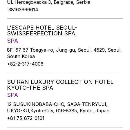
Ul. Hercegovacka 3, Belgrade, Serbia
`38163666614
L'ESCAPE HOTEL SEOUL-
SWISSPERFECTION SPA
SPA
8F, 67 67 Toegye-ro, Jung-gu, Seoul, 4529, Seoul,
South Korea
+82-2-317-4006
SUIRAN LUXURY COLLECTION HOTEL
KYOTO-THE SPA
SPA
12 SUSUKINOBABA-CHO, SAGA-TENRYUJI,
UKYO-KU,Kyoto-City, 616-8385, Kyoto, Japan
+81 75-872-0101