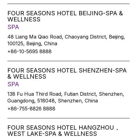
FOUR SEASONS HOTEL BEIJING-SPA &
WELLNESS
SPA
48 Liang Ma Qiao Road, Chaoyang District, Beijing,
100125, Beijing, China
+86-10-5695 8888
FOUR SEASONS HOTEL SHENZHEN-SPA
& WELLNESS
SPA
138 Fu Hua Third Road, Futian District, Shenzhen,
Guangdong, 518048, Shenzhen, China
+86-755-8826 8888
FOUR SEASONS HOTEL HANGZHOU，
WEST LAKE-SPA & WELLNESS