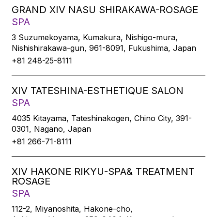
GRAND XIV NASU SHIRAKAWA-ROSAGE
SPA
3 Suzumekoyama, Kumakura, Nishigo-mura,
Nishishirakawa-gun, 961-8091, Fukushima, Japan
+81 248-25-8111
XIV TATESHINA-ESTHETIQUE SALON
SPA
4035 Kitayama, Tateshinakogen, Chino City, 391-
0301, Nagano, Japan
+81 266-71-8111
XIV HAKONE RIKYU-SPA& TREATMENT
ROSAGE
SPA
112-2, Miyanoshita, Hakone-cho,