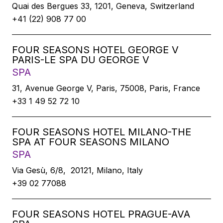
Quai des Bergues 33, 1201, Geneva, Switzerland
+41 (22) 908 77 00
FOUR SEASONS HOTEL GEORGE V
PARIS-LE SPA DU GEORGE V
SPA
31, Avenue George V, Paris, 75008, Paris, France
+33 1 49 52 72 10
FOUR SEASONS HOTEL MILANO-THE
SPA AT FOUR SEASONS MILANO
SPA
Via Gesù, 6/8, 20121, Milano, Italy
+39 02 77088
FOUR SEASONS HOTEL PRAGUE-AVA