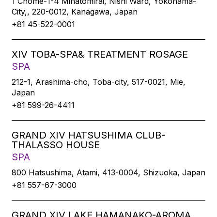
1 Chome-1-4 Minatomirai, Nishi Ward, Yokohama-
City,, 220-0012, Kanagawa, Japan
+81 45-522-0001
XIV TOBA-SPA& TREATMENT ROSAGE
SPA
212-1, Arashima-cho, Toba-city, 517-0021, Mie,
Japan
+81 599-26-4411
GRAND XIV HATSUSHIMA CLUB-
THALASSO HOUSE
SPA
800 Hatsushima, Atami, 413-0004, Shizuoka, Japan
+81 557-67-3000
GRAND XIV LAKE HAMANAKO-AROMA