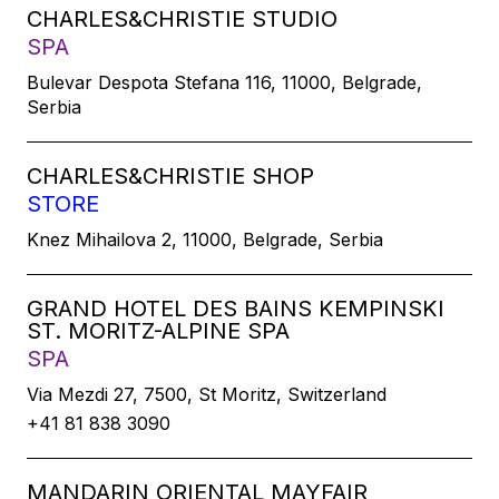
CHARLES&CHRISTIE STUDIO
SPA
Bulevar Despota Stefana 116, 11000, Belgrade,
Serbia
CHARLES&CHRISTIE SHOP
STORE
Knez Mihailova 2, 11000, Belgrade, Serbia
GRAND HOTEL DES BAINS KEMPINSKI
ST. MORITZ-ALPINE SPA
SPA
Via Mezdi 27, 7500, St Moritz, Switzerland
+41 81 838 3090
MANDARIN ORIENTAL MAYFAIR