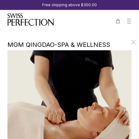
Free shipping above
$300.00
MGM QINGDAO-SPA & WELLNESS