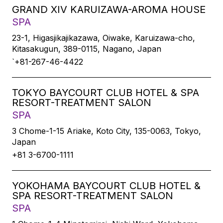
GRAND XIV KARUIZAWA-AROMA HOUSE
SPA
23-1, Higasjikajikazawa, Oiwake, Karuizawa-cho,
Kitasakugun, 389-0115, Nagano, Japan
`+81-267-46-4422
TOKYO BAYCOURT CLUB HOTEL & SPA
RESORT-TREATMENT SALON
SPA
3 Chome-1-15 Ariake, Koto City, 135-0063, Tokyo,
Japan
+81 3-6700-1111
YOKOHAMA BAYCOURT CLUB HOTEL &
SPA RESORT-TREATMENT SALON
SPA