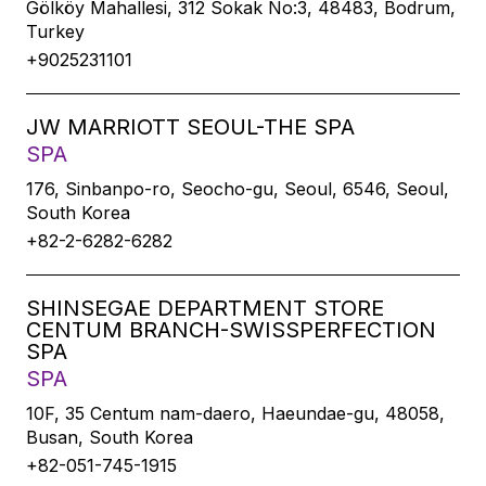
Gölköy Mahallesi, 312 Sokak No:3, 48483, Bodrum,
Turkey
+9025231101
JW MARRIOTT SEOUL-THE SPA
SPA
176, Sinbanpo-ro, Seocho-gu, Seoul, 6546, Seoul,
South Korea
+82-2-6282-6282
SHINSEGAE DEPARTMENT STORE
CENTUM BRANCH-SWISSPERFECTION
SPA
SPA
10F, 35 Centum nam-daero, Haeundae-gu, 48058,
Busan, South Korea
+82-051-745-1915