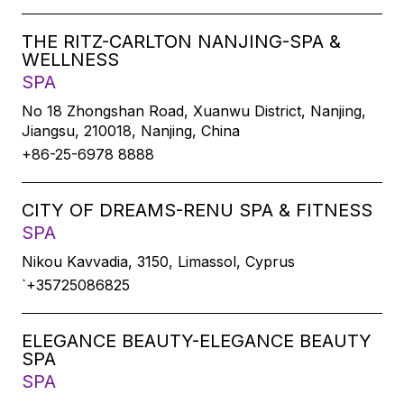
THE RITZ-CARLTON NANJING-SPA &
WELLNESS
SPA
No 18 Zhongshan Road, Xuanwu District, Nanjing,
Jiangsu, 210018, Nanjing, China
+86-25-6978 8888
CITY OF DREAMS-RENU SPA & FITNESS
SPA
Nikou Kavvadia, 3150, Limassol, Cyprus
`+35725086825
ELEGANCE BEAUTY-ELEGANCE BEAUTY
SPA
SPA