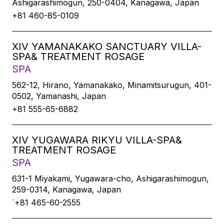
Ashigarashimogun, 250-0404, Kanagawa, Japan
+81 460-85-0109
XIV YAMANAKAKO SANCTUARY VILLA-
SPA& TREATMENT ROSAGE
SPA
562-12, Hirano, Yamanakako, Minamitsurugun, 401-
0502, Yamanashi, Japan
+81 555-65-6882
XIV YUGAWARA RIKYU VILLA-SPA&
TREATMENT ROSAGE
SPA
631-1 Miyakami, Yugawara-cho, Ashigarashimogun,
259-0314, Kanagawa, Japan
`+81 465-60-2555