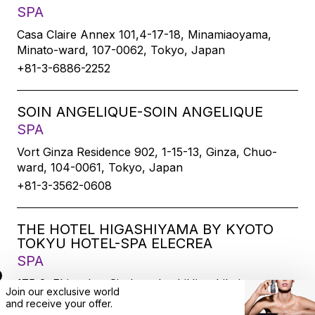
SPA
Casa Claire Annex 101,4-17-18, Minamiaoyama,
Minato-ward, 107-0062, Tokyo, Japan
+81-3-6886-2252
SOIN ANGELIQUE-SOIN ANGELIQUE
SPA
Vort Ginza Residence 902, 1-15-13, Ginza, Chuo-
ward, 104-0061, Tokyo, Japan
+81-3-3562-0608
THE HOTEL HIGASHIYAMA BY KYOTO
TOKYU HOTEL-SPA ELECREA
SPA
175-2, Ebisucho, SirakawabashiHigashihairu,
Join our exclusive world
Sanjodoori, Higashiyamaku, Kyoto-city, 605-0033,
and
receive
your offer.
Kyoto, Japan