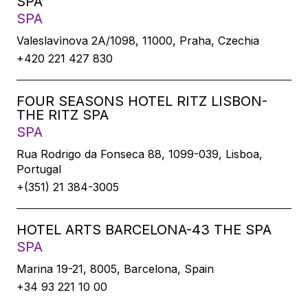
SPA
SPA
Valeslavìnova 2A/1098, 11000, Praha, Czechia
+420 221 427 830
FOUR SEASONS HOTEL RITZ LISBON-
THE RITZ SPA
SPA
Rua Rodrigo da Fonseca 88, 1099-039, Lisboa,
Portugal
+(351) 21 384-3005
HOTEL ARTS BARCELONA-43 THE SPA
SPA
Marina 19-21, 8005, Barcelona, Spain
+34 93 221 10 00