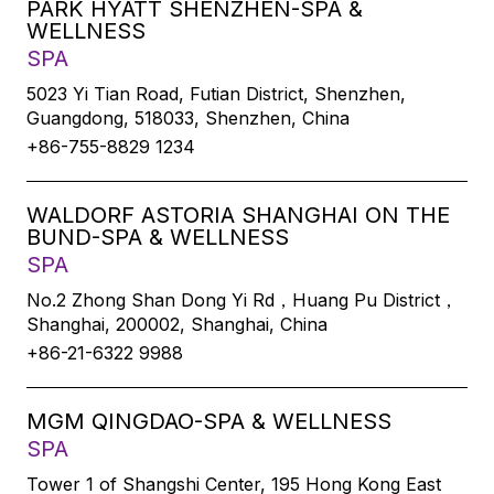
PARK HYATT SHENZHEN-SPA &
WELLNESS
SPA
5023 Yi Tian Road, Futian District, Shenzhen,
Guangdong, 518033, Shenzhen, China
+86-755-8829 1234
WALDORF ASTORIA SHANGHAI ON THE
BUND-SPA & WELLNESS
SPA
No.2 Zhong Shan Dong Yi Rd，Huang Pu District，
Shanghai, 200002, Shanghai, China
+86-21-6322 9988
MGM QINGDAO-SPA & WELLNESS
SPA
Tower 1 of Shangshi Center, 195 Hong Kong East