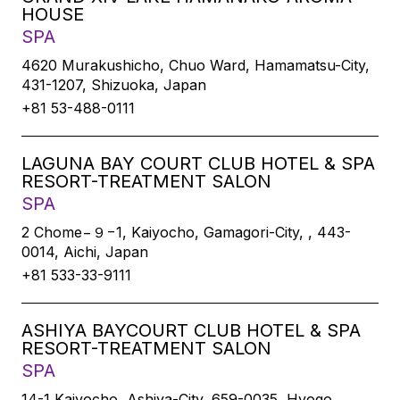
HOUSE
SPA
4620 Murakushicho, Chuo Ward, Hamamatsu-City,
431-1207, Shizuoka, Japan
+81 53-488-0111
LAGUNA BAY COURT CLUB HOTEL & SPA
RESORT-TREATMENT SALON
SPA
2 Chome−９−1, Kaiyocho, Gamagori-City, , 443-
0014, Aichi, Japan
+81 533-33-9111
ASHIYA BAYCOURT CLUB HOTEL & SPA
RESORT-TREATMENT SALON
SPA
14-1 Kaiyocho, Ashiya-City, 659-0035, Hyogo,