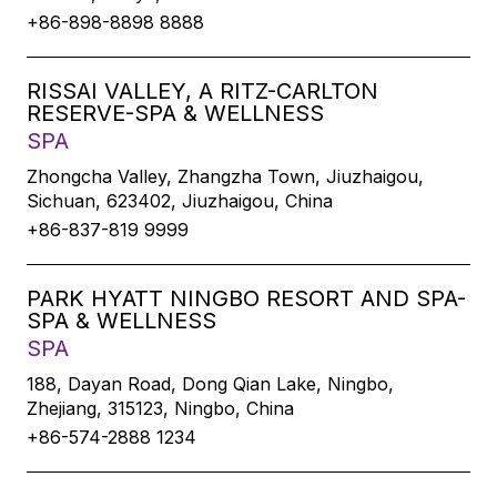
+86-898-8898 8888
RISSAI VALLEY, A RITZ-CARLTON
RESERVE-SPA & WELLNESS
SPA
Zhongcha Valley, Zhangzha Town, Jiuzhaigou,
Sichuan, 623402, Jiuzhaigou, China
+86-837-819 9999
PARK HYATT NINGBO RESORT AND SPA-
SPA & WELLNESS
SPA
188, Dayan Road, Dong Qian Lake, Ningbo,
Zhejiang, 315123, Ningbo, China
+86-574-2888 1234