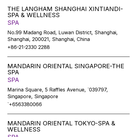
THE LANGHAM SHANGHAI XINTIANDI-
SPA & WELLNESS
SPA
No.99 Madang Road, Luwan District, Shanghai,
Shanghai, 200021, Shanghai, China
+86-21-2330 2288
MANDARIN ORIENTAL SINGAPORE-THE
SPA
SPA
Marina Square, 5 Raffles Avenue, `039797,
Singapore, Singapore
`+6563380066
MANDARIN ORIENTAL TOKYO-SPA &
WELLNESS