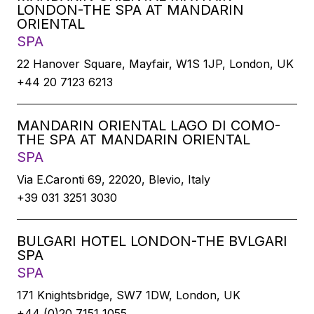
LONDON-THE SPA AT MANDARIN
ORIENTAL
SPA
22 Hanover Square, Mayfair, W1S 1JP, London, UK
+44 20 7123 6213
MANDARIN ORIENTAL LAGO DI COMO-
THE SPA AT MANDARIN ORIENTAL
SPA
Via E.Caronti 69, 22020, Blevio, Italy
+39 031 3251 3030
BULGARI HOTEL LONDON-THE BVLGARI
SPA
SPA
171 Knightsbridge, SW7 1DW, London, UK
+44 (0)20 7151 1055