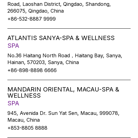
Road, Laoshan District, Qingdao, Shandong,
266075, Qingdao, China
+86-532-8887 9999
ATLANTIS SANYA-SPA & WELLNESS
SPA
No.36 Haitang North Road，Haitang Bay, Sanya,
Hainan, 570203, Sanya, China
+86-898-8898 6666
MANDARIN ORIENTAL, MACAU-SPA &
WELLNESS
SPA
945, Avenida Dr. Sun Yat Sen, Macau, 999078,
Macau, China
+853-8805 8888