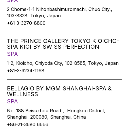
SPA
2 Chome-1-1 Nihonbashimuromachi, Chuo City,,
103-8328, Tokyo, Japan
+81 3-3270-8800
THE PRINCE GALLERY TOKYO KIOICHO-
SPA KIOI BY SWISS PERFECTION
SPA
1-2, Kioicho, Chiyoda City, 102-8585, Tokyo, Japan
+81-3-3234-1168
BELLAGIO BY MGM SHANGHAI-SPA &
WELLNESS
SPA
No. 188 Beisuzhou Road， Hongkou District,
Shanghai, 200080, Shanghai, China
+86-21-3680 6666