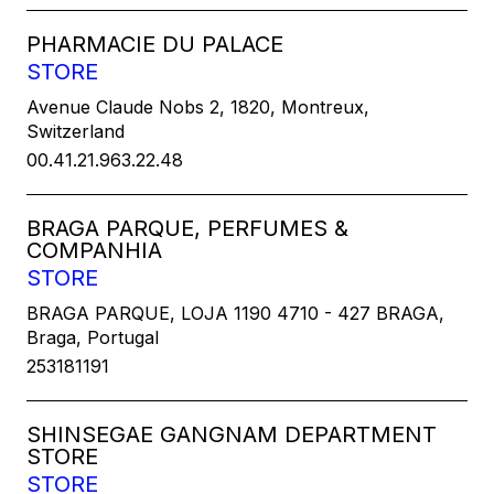
PHARMACIE DU PALACE
STORE
Avenue Claude Nobs 2, 1820, Montreux,
Switzerland
00.41.21.963.22.48
BRAGA PARQUE, PERFUMES &
COMPANHIA
STORE
BRAGA PARQUE, LOJA 1190 4710 - 427 BRAGA,
Braga, Portugal
253181191
SHINSEGAE GANGNAM DEPARTMENT
STORE
STORE