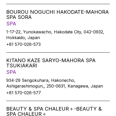
BOUROU NOGUCHI HAKODATE-MAHORA
SPA SORA
SPA
1-17-22, Yunokawacho, Hakodate City, 042-0932,
Hokkaido, Japan
+81 570-026-573
KITANO KAZE SARYO-MAHORA SPA
TSUKIAKARI
SPA
934-29 Sengokuhara, Hakonecho,
Ashigarashimogun,, 250-0631, Kanagawa, Japan
+81 570-026-577
BEAUTY & SPA CHALEUR＋-BEAUTY &
SPA CHALEUR＋