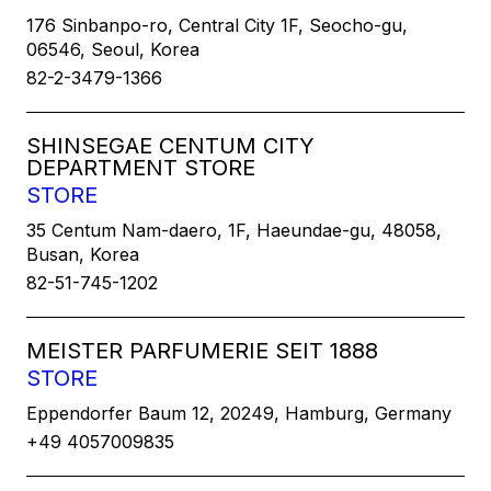
176 Sinbanpo-ro, Central City 1F, Seocho-gu,
06546, Seoul, Korea
82-2-3479-1366
SHINSEGAE CENTUM CITY
DEPARTMENT STORE
STORE
35 Centum Nam-daero, 1F, Haeundae-gu, 48058,
Busan, Korea
82-51-745-1202
MEISTER PARFUMERIE SEIT 1888
STORE
Eppendorfer Baum 12, 20249, Hamburg, Germany
+49 4057009835