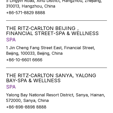
5 Lingyin Road, Xihu District, Hangzhou, Zhejiang,
310013, Hangzhou, China
+86-571-8829 8888
THE RITZ-CARLTON BEIJING，
FINANCIAL STREET-SPA & WELLNESS
SPA
1 Jin Cheng Fang Street East, Financial Street,
Beijing, 100033, Beijing, China
+86-10-6601 6666
THE RITZ-CARLTON SANYA, YALONG
BAY-SPA & WELLNESS
SPA
Yalong Bay National Resort District, Sanya, Hainan,
572000, Sanya, China
+86-898-8898 8888