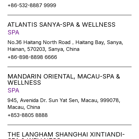
+86-532-8887 9999
ATLANTIS SANYA-SPA & WELLNESS
SPA
No.36 Haitang North Road，Haitang Bay, Sanya,
Hainan, 570203, Sanya, China
+86-898-8898 6666
MANDARIN ORIENTAL, MACAU-SPA &
WELLNESS
SPA
945, Avenida Dr. Sun Yat Sen, Macau, 999078,
Macau, China
+853-8805 8888
THE LANGHAM SHANGHAI XINTIANDI-