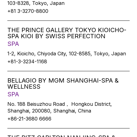
103-8328, Tokyo, Japan
+81 3-3270-8800
THE PRINCE GALLERY TOKYO KIOICHO-
SPA KIOI BY SWISS PERFECTION
SPA
1-2, Kioicho, Chiyoda City, 102-8585, Tokyo, Japan
+81-3-3234-1168
BELLAGIO BY MGM SHANGHAI-SPA &
WELLNESS
SPA
No. 188 Beisuzhou Road， Hongkou District,
Shanghai, 200080, Shanghai, China
+86-21-3680 6666