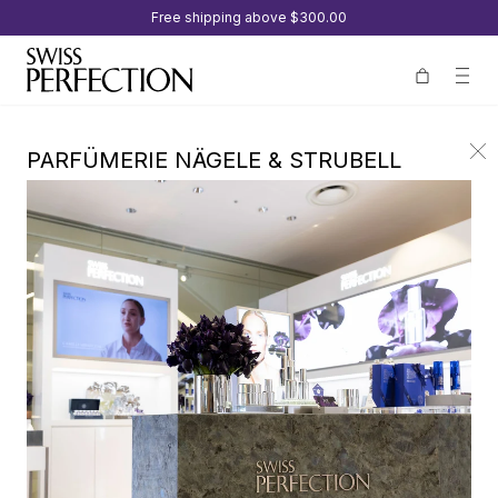
Free shipping above
$300.00
PARFÜMERIE NÄGELE & STRUBELL