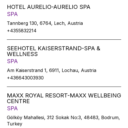
HOTEL AURELIO-AURELIO SPA
SPA
Tannberg 130, 6764, Lech, Austria
+4355832214
SEEHOTEL KAISERSTRAND-SPA &
WELLNESS
SPA
Am Kaiserstrand 1, 6911, Lochau, Austria
+436643003930
MAXX ROYAL RESORT-MAXX WELLBEING
CENTRE
SPA
Gölköy Mahallesi, 312 Sokak No:3, 48483, Bodrum,
Turkey