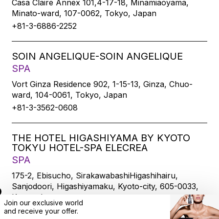
Casa Claire Annex 101,4-17-18, Minamiaoyama,
Minato-ward, 107-0062, Tokyo, Japan
+81-3-6886-2252
SOIN ANGELIQUE-SOIN ANGELIQUE
SPA
Vort Ginza Residence 902, 1-15-13, Ginza, Chuo-
ward, 104-0061, Tokyo, Japan
+81-3-3562-0608
THE HOTEL HIGASHIYAMA BY KYOTO
TOKYU HOTEL-SPA ELECREA
SPA
175-2, Ebisucho, SirakawabashiHigashihairu,
Sanjodoori, Higashiyamaku, Kyoto-city, 605-0033,
Kyoto, Japan
Join our exclusive world
+81-75-533-6109
and
receive
your offer.