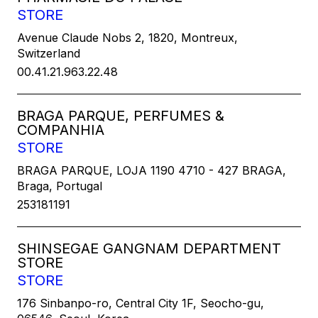
STORE
Avenue Claude Nobs 2, 1820, Montreux,
Switzerland
00.41.21.963.22.48
BRAGA PARQUE, PERFUMES &
COMPANHIA
STORE
BRAGA PARQUE, LOJA 1190 4710 - 427 BRAGA,
Braga, Portugal
253181191
SHINSEGAE GANGNAM DEPARTMENT
STORE
STORE
176 Sinbanpo-ro, Central City 1F, Seocho-gu,