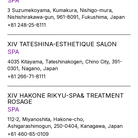
SPA
3 Suzumekoyama, Kumakura, Nishigo-mura,
Nishishirakawa-gun, 961-8091, Fukushima, Japan
+81 248-25-8111
XIV TATESHINA-ESTHETIQUE SALON
SPA
4035 Kitayama, Tateshinakogen, Chino City, 391-
0301, Nagano, Japan
+81 266-71-8111
XIV HAKONE RIKYU-SPA& TREATMENT
ROSAGE
SPA
112-2, Miyanoshita, Hakone-cho,
Ashigarashimogun, 250-0404, Kanagawa, Japan
+81 460-85-0109