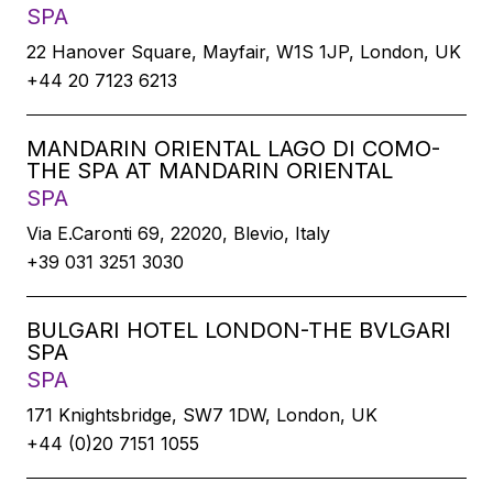
SPA
22 Hanover Square, Mayfair, W1S 1JP, London, UK
+44 20 7123 6213
MANDARIN ORIENTAL LAGO DI COMO-
THE SPA AT MANDARIN ORIENTAL
SPA
Via E.Caronti 69, 22020, Blevio, Italy
+39 031 3251 3030
BULGARI HOTEL LONDON-THE BVLGARI
SPA
SPA
171 Knightsbridge, SW7 1DW, London, UK
+44 (0)20 7151 1055