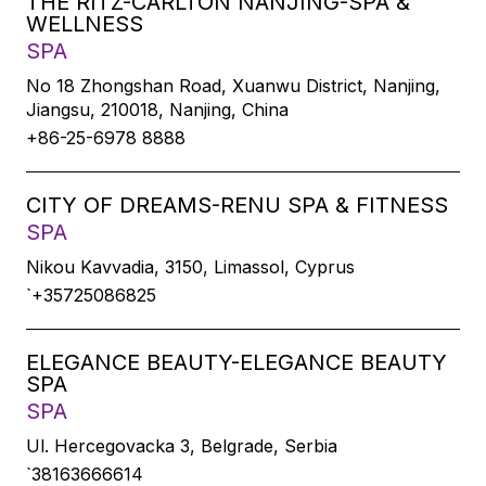
THE RITZ-CARLTON NANJING-SPA &
WELLNESS
SPA
No 18 Zhongshan Road, Xuanwu District, Nanjing,
Jiangsu, 210018, Nanjing, China
+86-25-6978 8888
CITY OF DREAMS-RENU SPA & FITNESS
SPA
Nikou Kavvadia, 3150, Limassol, Cyprus
`+35725086825
ELEGANCE BEAUTY-ELEGANCE BEAUTY
SPA
SPA
Ul. Hercegovacka 3, Belgrade, Serbia
`38163666614