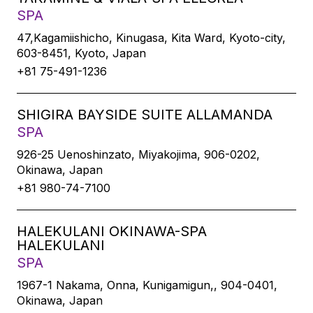
SPA
47,Kagamiishicho, Kinugasa, Kita Ward, Kyoto-city,
603-8451, Kyoto, Japan
+81 75-491-1236
SHIGIRA BAYSIDE SUITE ALLAMANDA
SPA
926-25 Uenoshinzato, Miyakojima, 906-0202,
Okinawa, Japan
+81 980-74-7100
HALEKULANI OKINAWA-SPA
HALEKULANI
SPA
1967-1 Nakama, Onna, Kunigamigun,, 904-0401,
Okinawa, Japan