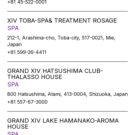
+81 45-522-0001
XIV TOBA-SPA& TREATMENT ROSAGE
SPA
212-1, Arashima-cho, Toba-city, 517-0021, Mie,
Japan
+81 599-26-4411
GRAND XIV HATSUSHIMA CLUB-
THALASSO HOUSE
SPA
800 Hatsushima, Atami, 413-0004, Shizuoka, Japan
+81 557-67-3000
GRAND XIV LAKE HAMANAKO-AROMA
HOUSE
SPA