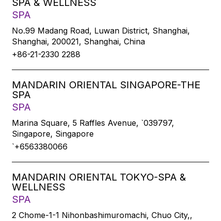
SPA & WELLNESS
SPA
No.99 Madang Road, Luwan District, Shanghai,
Shanghai, 200021, Shanghai, China
+86-21-2330 2288
MANDARIN ORIENTAL SINGAPORE-THE
SPA
SPA
Marina Square, 5 Raffles Avenue, `039797,
Singapore, Singapore
`+6563380066
MANDARIN ORIENTAL TOKYO-SPA &
WELLNESS
SPA
2 Chome-1-1 Nihonbashimuromachi, Chuo City,,