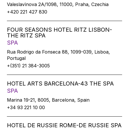
Valeslavìnova 2A/1098, 11000, Praha, Czechia
+420 221 427 830
FOUR SEASONS HOTEL RITZ LISBON-
THE RITZ SPA
SPA
Rua Rodrigo da Fonseca 88, 1099-039, Lisboa,
Portugal
+(351) 21 384-3005
HOTEL ARTS BARCELONA-43 THE SPA
SPA
Marina 19-21, 8005, Barcelona, Spain
+34 93 221 10 00
HOTEL DE RUSSIE ROME-DE RUSSIE SPA