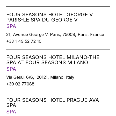
FOUR SEASONS HOTEL GEORGE V
PARIS-LE SPA DU GEORGE V
SPA
31, Avenue George V, Paris, 75008, Paris, France
+33 1 49 52 72 10
FOUR SEASONS HOTEL MILANO-THE
SPA AT FOUR SEASONS MILANO
SPA
Via Gesù, 6/8, 20121, Milano, Italy
+39 02 77088
FOUR SEASONS HOTEL PRAGUE-AVA
SPA
SPA