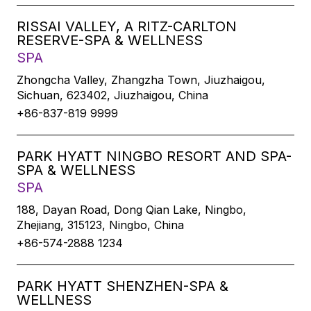
RISSAI VALLEY, A RITZ-CARLTON
RESERVE-SPA & WELLNESS
SPA
Zhongcha Valley, Zhangzha Town, Jiuzhaigou,
Sichuan, 623402, Jiuzhaigou, China
+86-837-819 9999
PARK HYATT NINGBO RESORT AND SPA-
SPA & WELLNESS
SPA
188, Dayan Road, Dong Qian Lake, Ningbo,
Zhejiang, 315123, Ningbo, China
+86-574-2888 1234
PARK HYATT SHENZHEN-SPA &
WELLNESS