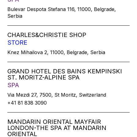
Bulevar Despota Stefana 116, 11000, Belgrade,
Serbia
CHARLES&CHRISTIE SHOP
STORE
Knez Mihailova 2, 11000, Belgrade, Serbia
GRAND HOTEL DES BAINS KEMPINSKI
ST. MORITZ-ALPINE SPA
SPA
Via Mezdi 27, 7500, St Moritz, Switzerland
+41 81 838 3090
MANDARIN ORIENTAL MAYFAIR
LONDON-THE SPA AT MANDARIN
ORIENTAL