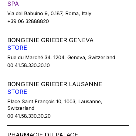
SPA
Via del Babuino 9, 0.187, Roma, Italy
+39 06 32888820
BONGENIE GRIEDER GENEVA
STORE
Rue du Marché 34, 1204, Geneva, Switzerland
00.41.58.330.30.10
BONGENIE GRIEDER LAUSANNE
STORE
Place Saint François 10, 1003, Lausanne,
Switzerland
00.41.58.330.30.20
PHARMACIE DU PALACE