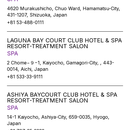
4620 Murakushicho, Chuo Ward, Hamamatsu-City,
431-1207, Shizuoka, Japan
+81 53-488-0111
LAGUNA BAY COURT CLUB HOTEL & SPA
RESORT-TREATMENT SALON
SPA
2 Chome−９−1, Kaiyocho, Gamagori-City, , 443-
0014, Aichi, Japan
+81 533-33-9111
ASHIYA BAYCOURT CLUB HOTEL & SPA
RESORT-TREATMENT SALON
SPA
14-1 Kaiyocho, Ashiya-City, 659-0035, Hyogo,
Japan