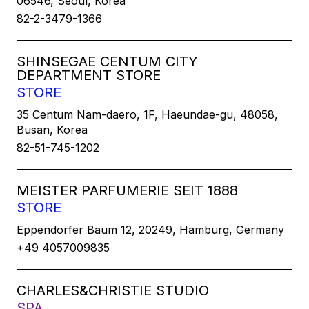
06546, Seoul, Korea
82-2-3479-1366
SHINSEGAE CENTUM CITY
DEPARTMENT STORE
STORE
35 Centum Nam-daero, 1F, Haeundae-gu, 48058,
Busan, Korea
82-51-745-1202
MEISTER PARFUMERIE SEIT 1888
STORE
Eppendorfer Baum 12, 20249, Hamburg, Germany
+49 4057009835
CHARLES&CHRISTIE STUDIO
SPA