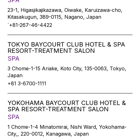
SPA
23-1, Higasjikajikazawa, Oiwake, Karuizawa-cho,
Kitasakugun, 389-0115, Nagano, Japan
`+81-267-46-4422
TOKYO BAYCOURT CLUB HOTEL & SPA
RESORT-TREATMENT SALON
SPA
3 Chome-1-15 Ariake, Koto City, 135-0063, Tokyo,
Japan
+81 3-6700-1111
YOKOHAMA BAYCOURT CLUB HOTEL &
SPA RESORT-TREATMENT SALON
SPA
1 Chome-1-4 Minatomirai, Nishi Ward, Yokohama-
City,, 220-0012, Kanagawa, Japan