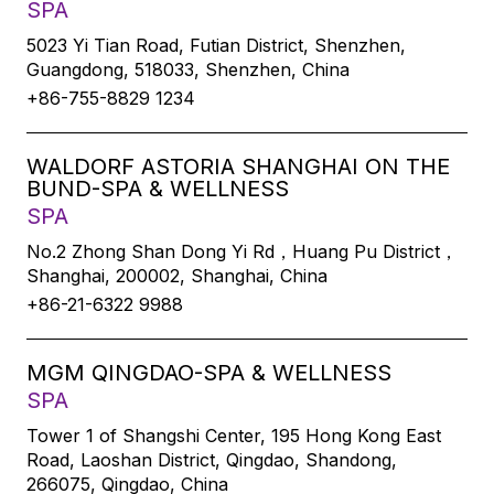
SPA
5023 Yi Tian Road, Futian District, Shenzhen,
Guangdong, 518033, Shenzhen, China
+86-755-8829 1234
WALDORF ASTORIA SHANGHAI ON THE
BUND-SPA & WELLNESS
SPA
No.2 Zhong Shan Dong Yi Rd，Huang Pu District，
Shanghai, 200002, Shanghai, China
+86-21-6322 9988
MGM QINGDAO-SPA & WELLNESS
SPA
Tower 1 of Shangshi Center, 195 Hong Kong East
Road, Laoshan District, Qingdao, Shandong,
266075, Qingdao, China