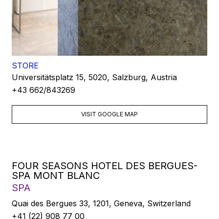
STORE
Universitätsplatz 15, 5020, Salzburg, Austria
+43 662/843269
VISIT GOOGLE MAP
FOUR SEASONS HOTEL DES BERGUES-
SPA MONT BLANC
SPA
Quai des Bergues 33, 1201, Geneva, Switzerland
+41 (22) 908 77 00