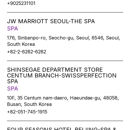
+9025231101
JW MARRIOTT SEOUL-THE SPA
SPA
176, Sinbanpo-ro, Seocho-gu, Seoul, 6546, Seoul,
South Korea
+82-2-6282-6282
SHINSEGAE DEPARTMENT STORE
CENTUM BRANCH-SWISSPERFECTION
SPA
SPA
10F, 35 Centum nam-daero, Haeundae-gu, 48058,
Busan, South Korea
+82-051-745-1915
FOUR SEASONS HOTEL BEIJING-SPA &