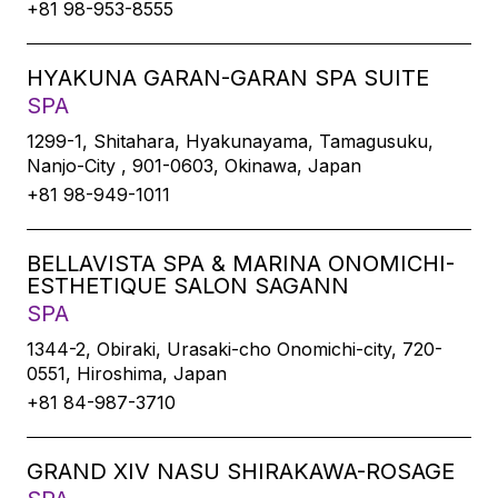
+81 98-953-8555
HYAKUNA GARAN-GARAN SPA SUITE
SPA
1299-1, Shitahara, Hyakunayama, Tamagusuku,
Nanjo-City , 901-0603, Okinawa, Japan
+81 98-949-1011
BELLAVISTA SPA & MARINA ONOMICHI-
ESTHETIQUE SALON SAGANN
SPA
1344-2, Obiraki, Urasaki-cho Onomichi-city, 720-
0551, Hiroshima, Japan
+81 84-987-3710
GRAND XIV NASU SHIRAKAWA-ROSAGE