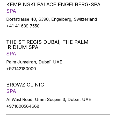
KEMPINSKI PALACE ENGELBERG-SPA
SPA
Dorfstrasse 40, 6390, Engelberg, Switzerland
+41 41 639 7550
THE ST REGIS DUBAÏ, THE PALM-
IRIDIUM SPA
SPA
Palm Jumeirah, Dubaï, UAE
+97142180000
BROWZ CLINIC
SPA
Al Wasl Road, Umm Suqeim 3, Dubaï, UAE
+971600564668