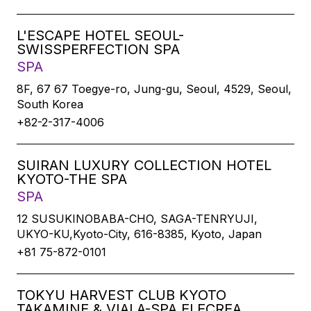
L'ESCAPE HOTEL SEOUL-
SWISSPERFECTION SPA
SPA
8F, 67 67 Toegye-ro, Jung-gu, Seoul, 4529, Seoul,
South Korea
+82-2-317-4006
SUIRAN LUXURY COLLECTION HOTEL
KYOTO-THE SPA
SPA
12 SUSUKINOBABA-CHO, SAGA-TENRYUJI,
UKYO-KU,Kyoto-City, 616-8385, Kyoto, Japan
+81 75-872-0101
TOKYU HARVEST CLUB KYOTO
TAKAMINE & VIALA-SPA ELECREA