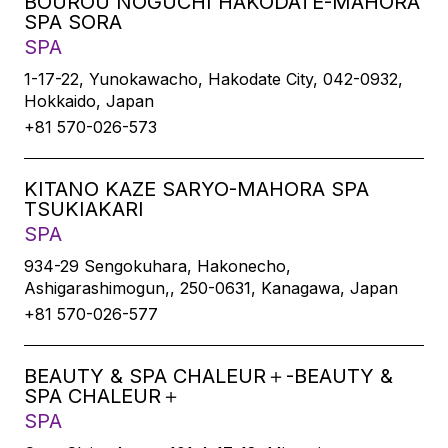
BOUROU NOGUCHI HAKODATE-MAHORA
SPA SORA
SPA
1-17-22, Yunokawacho, Hakodate City, 042-0932,
Hokkaido, Japan
+81 570-026-573
KITANO KAZE SARYO-MAHORA SPA
TSUKIAKARI
SPA
934-29 Sengokuhara, Hakonecho,
Ashigarashimogun,, 250-0631, Kanagawa, Japan
+81 570-026-577
BEAUTY & SPA CHALEUR＋-BEAUTY &
SPA CHALEUR＋
SPA