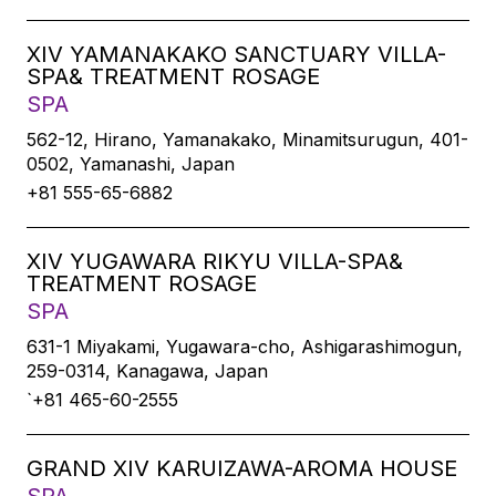
XIV YAMANAKAKO SANCTUARY VILLA-
SPA& TREATMENT ROSAGE
SPA
562-12, Hirano, Yamanakako, Minamitsurugun, 401-
0502, Yamanashi, Japan
+81 555-65-6882
XIV YUGAWARA RIKYU VILLA-SPA&
TREATMENT ROSAGE
SPA
631-1 Miyakami, Yugawara-cho, Ashigarashimogun,
259-0314, Kanagawa, Japan
`+81 465-60-2555
GRAND XIV KARUIZAWA-AROMA HOUSE