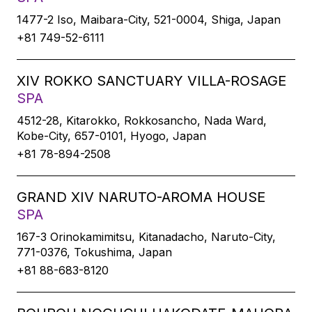
1477-2 Iso, Maibara-City, 521-0004, Shiga, Japan
+81 749-52-6111
XIV ROKKO SANCTUARY VILLA-ROSAGE
SPA
4512-28, Kitarokko, Rokkosancho, Nada Ward,
Kobe-City, 657-0101, Hyogo, Japan
+81 78-894-2508
GRAND XIV NARUTO-AROMA HOUSE
SPA
167-3 Orinokamimitsu, Kitanadacho, Naruto-City,
771-0376, Tokushima, Japan
+81 88-683-8120