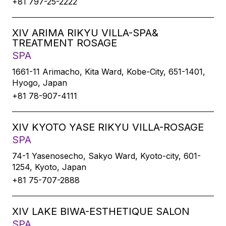
+81 797-25-2222
XIV ARIMA RIKYU VILLA-SPA&
TREATMENT ROSAGE
SPA
1661-11 Arimacho, Kita Ward, Kobe-City, 651-1401,
Hyogo, Japan
+81 78-907-4111
XIV KYOTO YASE RIKYU VILLA-ROSAGE
SPA
74-1 Yasenosecho, Sakyo Ward, Kyoto-city, 601-
1254, Kyoto, Japan
+81 75-707-2888
XIV LAKE BIWA-ESTHETIQUE SALON
SPA