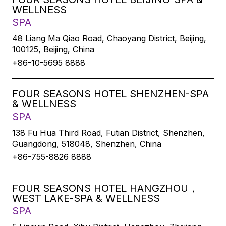
WELLNESS
SPA
48 Liang Ma Qiao Road, Chaoyang District, Beijing,
100125, Beijing, China
+86-10-5695 8888
FOUR SEASONS HOTEL SHENZHEN-SPA
& WELLNESS
SPA
138 Fu Hua Third Road, Futian District, Shenzhen,
Guangdong, 518048, Shenzhen, China
+86-755-8826 8888
FOUR SEASONS HOTEL HANGZHOU，
WEST LAKE-SPA & WELLNESS
SPA