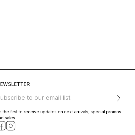
EWSLETTER
ubscribe to our email list
 the first to receive updates on next arrivals, special promos
d sales.