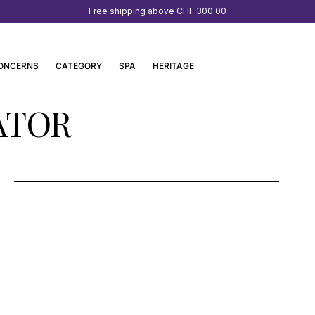
Free shipping above
CHF 300.00
ONCERNS
CATEGORY
SPA
HERITAGE
ATOR
SEEHOTEL KAISERSTRAND-SPA &
WELLNESS