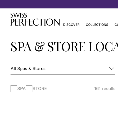
Discover Joanna Czech’s Essentials
DISCOVER
COLLECTIONS
C
SPA & STORE LOC
SPA
STORE
161 results
FOUR SEASONS HOTEL DES BERGUES-
SPA MONT BLANC
SPA