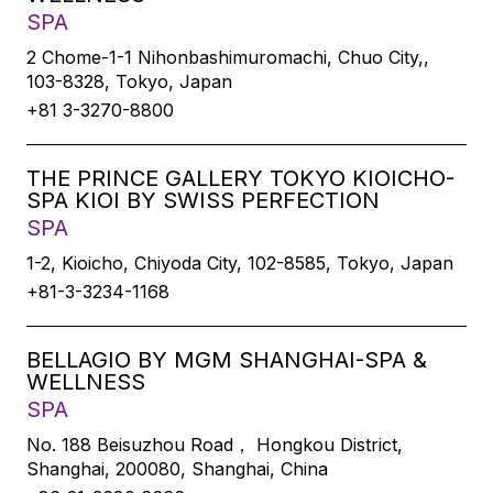
SPA
2 Chome-1-1 Nihonbashimuromachi, Chuo City,,
103-8328, Tokyo, Japan
+81 3-3270-8800
THE PRINCE GALLERY TOKYO KIOICHO-
SPA KIOI BY SWISS PERFECTION
SPA
1-2, Kioicho, Chiyoda City, 102-8585, Tokyo, Japan
+81-3-3234-1168
BELLAGIO BY MGM SHANGHAI-SPA &
WELLNESS
SPA
No. 188 Beisuzhou Road， Hongkou District,
Shanghai, 200080, Shanghai, China