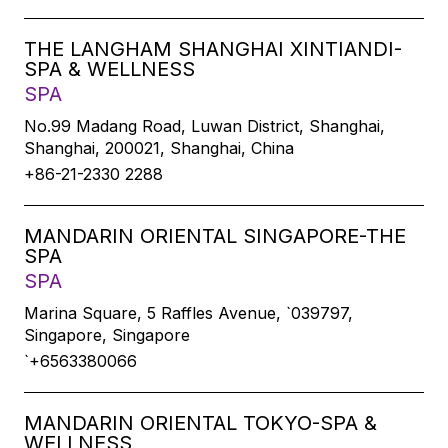
THE LANGHAM SHANGHAI XINTIANDI-
SPA & WELLNESS
SPA
No.99 Madang Road, Luwan District, Shanghai,
Shanghai, 200021, Shanghai, China
+86-21-2330 2288
MANDARIN ORIENTAL SINGAPORE-THE
SPA
SPA
Marina Square, 5 Raffles Avenue, `039797,
Singapore, Singapore
`+6563380066
MANDARIN ORIENTAL TOKYO-SPA &
WELLNESS