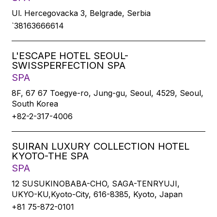
Ul. Hercegovacka 3, Belgrade, Serbia
`38163666614
L'ESCAPE HOTEL SEOUL-
SWISSPERFECTION SPA
SPA
8F, 67 67 Toegye-ro, Jung-gu, Seoul, 4529, Seoul,
South Korea
+82-2-317-4006
SUIRAN LUXURY COLLECTION HOTEL
KYOTO-THE SPA
SPA
12 SUSUKINOBABA-CHO, SAGA-TENRYUJI,
UKYO-KU,Kyoto-City, 616-8385, Kyoto, Japan
+81 75-872-0101