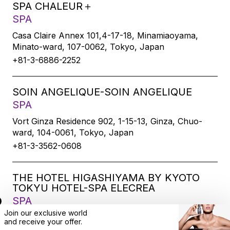
SPA CHALEUR＋
SPA
Casa Claire Annex 101,4-17-18, Minamiaoyama,
Minato-ward, 107-0062, Tokyo, Japan
+81-3-6886-2252
SOIN ANGELIQUE-SOIN ANGELIQUE
SPA
Vort Ginza Residence 902, 1-15-13, Ginza, Chuo-
ward, 104-0061, Tokyo, Japan
+81-3-3562-0608
THE HOTEL HIGASHIYAMA BY KYOTO
TOKYU HOTEL-SPA ELECREA
SPA
Join our exclusive world
175-2, Ebisucho, SirakawabashiHigashihairu,
and
receive
your offer.
Sanjodoori, Higashiyamaku, Kyoto-city, 605-0033,