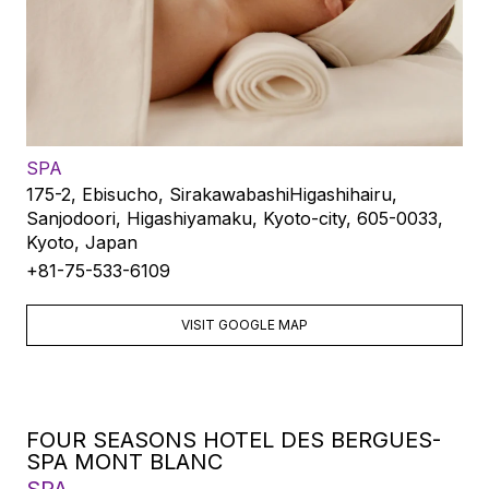
SPA
175-2, Ebisucho, SirakawabashiHigashihairu,
Sanjodoori, Higashiyamaku, Kyoto-city, 605-0033,
Kyoto, Japan
+81-75-533-6109
VISIT GOOGLE MAP
FOUR SEASONS HOTEL DES BERGUES-
SPA MONT BLANC