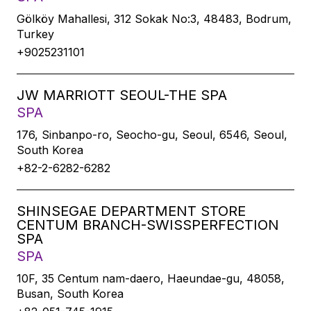
Gölköy Mahallesi, 312 Sokak No:3, 48483, Bodrum,
Turkey
+9025231101
JW MARRIOTT SEOUL-THE SPA
SPA
176, Sinbanpo-ro, Seocho-gu, Seoul, 6546, Seoul,
South Korea
+82-2-6282-6282
SHINSEGAE DEPARTMENT STORE
CENTUM BRANCH-SWISSPERFECTION
SPA
SPA
10F, 35 Centum nam-daero, Haeundae-gu, 48058,
Busan, South Korea