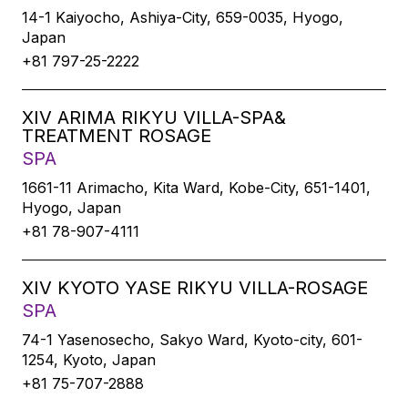
14-1 Kaiyocho, Ashiya-City, 659-0035, Hyogo,
Japan
+81 797-25-2222
XIV ARIMA RIKYU VILLA-SPA&
TREATMENT ROSAGE
SPA
1661-11 Arimacho, Kita Ward, Kobe-City, 651-1401,
Hyogo, Japan
+81 78-907-4111
XIV KYOTO YASE RIKYU VILLA-ROSAGE
SPA
74-1 Yasenosecho, Sakyo Ward, Kyoto-city, 601-
1254, Kyoto, Japan
+81 75-707-2888