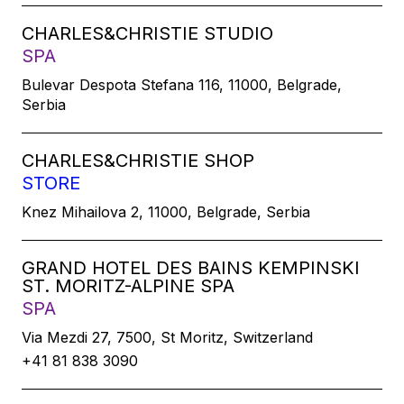
CHARLES&CHRISTIE STUDIO
SPA
Bulevar Despota Stefana 116, 11000, Belgrade,
Serbia
CHARLES&CHRISTIE SHOP
STORE
Knez Mihailova 2, 11000, Belgrade, Serbia
GRAND HOTEL DES BAINS KEMPINSKI
ST. MORITZ-ALPINE SPA
SPA
Via Mezdi 27, 7500, St Moritz, Switzerland
+41 81 838 3090