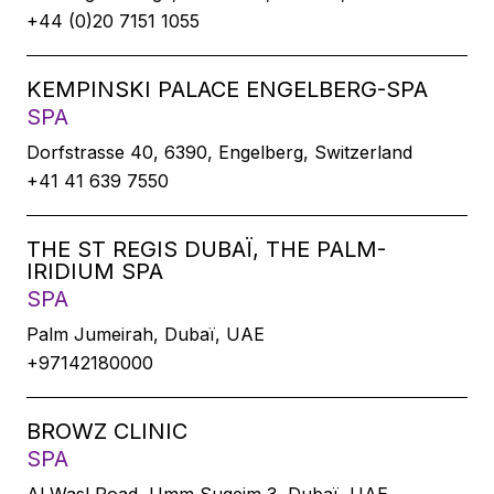
+44 (0)20 7151 1055
KEMPINSKI PALACE ENGELBERG-SPA
SPA
Dorfstrasse 40, 6390, Engelberg, Switzerland
+41 41 639 7550
THE ST REGIS DUBAÏ, THE PALM-
IRIDIUM SPA
SPA
Palm Jumeirah, Dubaï, UAE
+97142180000
BROWZ CLINIC
SPA