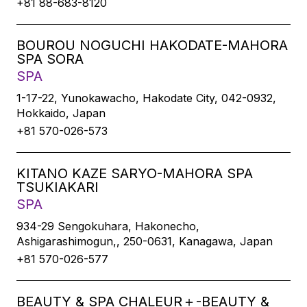
+81 88-683-8120
BOUROU NOGUCHI HAKODATE-MAHORA
SPA SORA
SPA
1-17-22, Yunokawacho, Hakodate City, 042-0932,
Hokkaido, Japan
+81 570-026-573
KITANO KAZE SARYO-MAHORA SPA
TSUKIAKARI
SPA
934-29 Sengokuhara, Hakonecho,
Ashigarashimogun,, 250-0631, Kanagawa, Japan
+81 570-026-577
BEAUTY & SPA CHALEUR＋-BEAUTY &