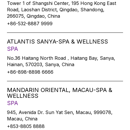
Tower 1 of Shangshi Center, 195 Hong Kong East
Road, Laoshan District, Qingdao, Shandong,
266075, Qingdao, China
+86-532-8887 9999
ATLANTIS SANYA-SPA & WELLNESS
SPA
No.36 Haitang North Road，Haitang Bay, Sanya,
Hainan, 570203, Sanya, China
+86-898-8898 6666
MANDARIN ORIENTAL, MACAU-SPA &
WELLNESS
SPA
945, Avenida Dr. Sun Yat Sen, Macau, 999078,
Macau, China
+853-8805 8888