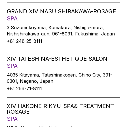
GRAND XIV NASU SHIRAKAWA-ROSAGE
SPA
3 Suzumekoyama, Kumakura, Nishigo-mura,
Nishishirakawa-gun, 961-8091, Fukushima, Japan
+81 248-25-8111
XIV TATESHINA-ESTHETIQUE SALON
SPA
4035 Kitayama, Tateshinakogen, Chino City, 391-
0301, Nagano, Japan
+81 266-71-8111
XIV HAKONE RIKYU-SPA& TREATMENT
ROSAGE
SPA