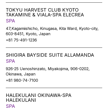
TOKYU HARVEST CLUB KYOTO
TAKAMINE & VIALA-SPA ELECREA
SPA
47,Kagamiishicho, Kinugasa, Kita Ward, Kyoto-city,
603-8451, Kyoto, Japan
+81 75-491-1236
SHIGIRA BAYSIDE SUITE ALLAMANDA
SPA
926-25 Uenoshinzato, Miyakojima, 906-0202,
Okinawa, Japan
+81 980-74-7100
HALEKULANI OKINAWA-SPA
HALEKULANI
SPA