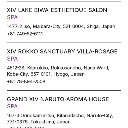
XIV LAKE BIWA-ESTHETIQUE SALON
SPA
1477-2 Iso, Maibara-City, 521-0004, Shiga, Japan
+81 749-52-6111
XIV ROKKO SANCTUARY VILLA-ROSAGE
SPA
4512-28, Kitarokko, Rokkosancho, Nada Ward,
Kobe-City, 657-0101, Hyogo, Japan
+81 78-894-2508
GRAND XIV NARUTO-AROMA HOUSE
SPA
167-3 Orinokamimitsu, Kitanadacho, Naruto-City,
771-0376, Tokushima, Japan