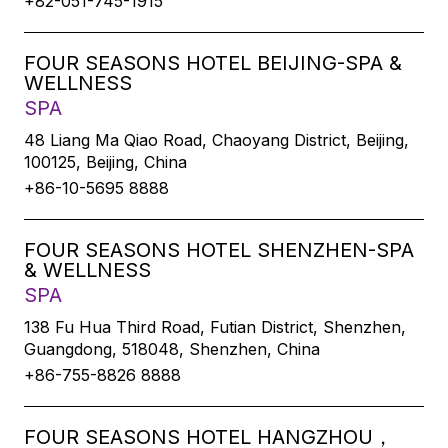
+82-051-745-1915
FOUR SEASONS HOTEL BEIJING-SPA &
WELLNESS
SPA
48 Liang Ma Qiao Road, Chaoyang District, Beijing,
100125, Beijing, China
+86-10-5695 8888
FOUR SEASONS HOTEL SHENZHEN-SPA
& WELLNESS
SPA
138 Fu Hua Third Road, Futian District, Shenzhen,
Guangdong, 518048, Shenzhen, China
+86-755-8826 8888
FOUR SEASONS HOTEL HANGZHOU，