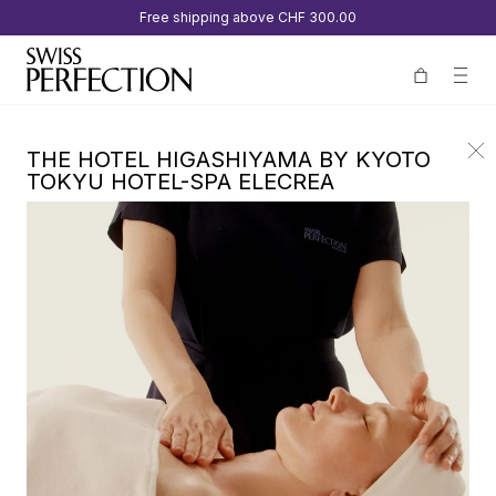
Free shipping above
CHF 300.00
THE HOTEL HIGASHIYAMA BY KYOTO
TOKYU HOTEL-SPA ELECREA