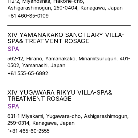
112-2, Miyanoshita, Hakone-cho,
Ashigarashimogun, 250-0404, Kanagawa, Japan
+81 460-85-0109
XIV YAMANAKAKO SANCTUARY VILLA-
SPA& TREATMENT ROSAGE
SPA
562-12, Hirano, Yamanakako, Minamitsurugun, 401-
0502, Yamanashi, Japan
+81 555-65-6882
XIV YUGAWARA RIKYU VILLA-SPA&
TREATMENT ROSAGE
SPA
631-1 Miyakami, Yugawara-cho, Ashigarashimogun,
259-0314, Kanagawa, Japan
`+81 465-60-2555