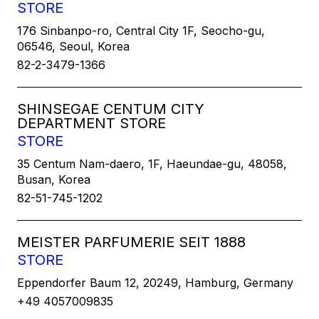
STORE
176 Sinbanpo-ro, Central City 1F, Seocho-gu,
06546, Seoul, Korea
82-2-3479-1366
SHINSEGAE CENTUM CITY
DEPARTMENT STORE
STORE
35 Centum Nam-daero, 1F, Haeundae-gu, 48058,
Busan, Korea
82-51-745-1202
MEISTER PARFUMERIE SEIT 1888
STORE
Eppendorfer Baum 12, 20249, Hamburg, Germany
+49 4057009835