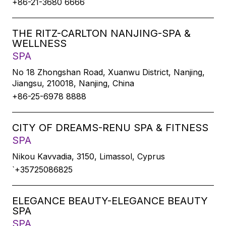
+86-21-3680 6666
THE RITZ-CARLTON NANJING-SPA &
WELLNESS
SPA
No 18 Zhongshan Road, Xuanwu District, Nanjing,
Jiangsu, 210018, Nanjing, China
+86-25-6978 8888
CITY OF DREAMS-RENU SPA & FITNESS
SPA
Nikou Kavvadia, 3150, Limassol, Cyprus
`+35725086825
ELEGANCE BEAUTY-ELEGANCE BEAUTY
SPA
SPA