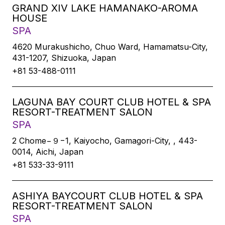
GRAND XIV LAKE HAMANAKO-AROMA
HOUSE
SPA
4620 Murakushicho, Chuo Ward, Hamamatsu-City,
431-1207, Shizuoka, Japan
+81 53-488-0111
LAGUNA BAY COURT CLUB HOTEL & SPA
RESORT-TREATMENT SALON
SPA
2 Chome−９−1, Kaiyocho, Gamagori-City, , 443-
0014, Aichi, Japan
+81 533-33-9111
ASHIYA BAYCOURT CLUB HOTEL & SPA
RESORT-TREATMENT SALON
SPA