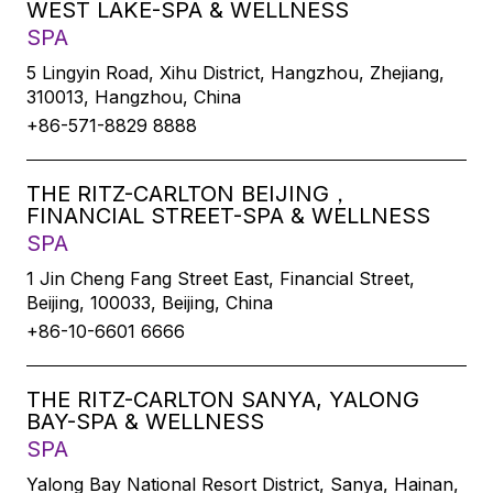
WEST LAKE-SPA & WELLNESS
SPA
5 Lingyin Road, Xihu District, Hangzhou, Zhejiang,
310013, Hangzhou, China
+86-571-8829 8888
THE RITZ-CARLTON BEIJING，
FINANCIAL STREET-SPA & WELLNESS
SPA
1 Jin Cheng Fang Street East, Financial Street,
Beijing, 100033, Beijing, China
+86-10-6601 6666
THE RITZ-CARLTON SANYA, YALONG
BAY-SPA & WELLNESS
SPA
Yalong Bay National Resort District, Sanya, Hainan,