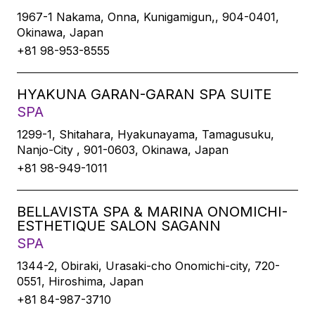
1967-1 Nakama, Onna, Kunigamigun,, 904-0401,
Okinawa, Japan
+81 98-953-8555
HYAKUNA GARAN-GARAN SPA SUITE
SPA
1299-1, Shitahara, Hyakunayama, Tamagusuku,
Nanjo-City , 901-0603, Okinawa, Japan
+81 98-949-1011
BELLAVISTA SPA & MARINA ONOMICHI-
ESTHETIQUE SALON SAGANN
SPA
1344-2, Obiraki, Urasaki-cho Onomichi-city, 720-
0551, Hiroshima, Japan
+81 84-987-3710