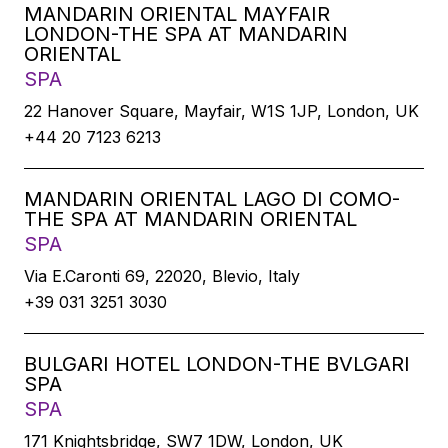
MANDARIN ORIENTAL MAYFAIR
LONDON-THE SPA AT MANDARIN
ORIENTAL
SPA
22 Hanover Square, Mayfair, W1S 1JP, London, UK
+44 20 7123 6213
MANDARIN ORIENTAL LAGO DI COMO-
THE SPA AT MANDARIN ORIENTAL
SPA
Via E.Caronti 69, 22020, Blevio, Italy
+39 031 3251 3030
BULGARI HOTEL LONDON-THE BVLGARI
SPA
SPA
171 Knightsbridge, SW7 1DW, London, UK