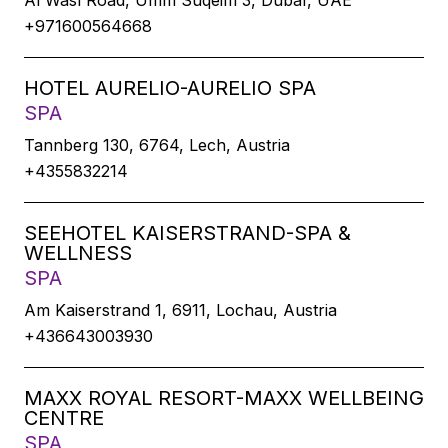
Al Wasl Road, Umm Suqeim 3, Dubaï, UAE
+971600564668
HOTEL AURELIO-AURELIO SPA
SPA
Tannberg 130, 6764, Lech, Austria
+4355832214
SEEHOTEL KAISERSTRAND-SPA &
WELLNESS
SPA
Am Kaiserstrand 1, 6911, Lochau, Austria
+436643003930
MAXX ROYAL RESORT-MAXX WELLBEING
CENTRE
SPA