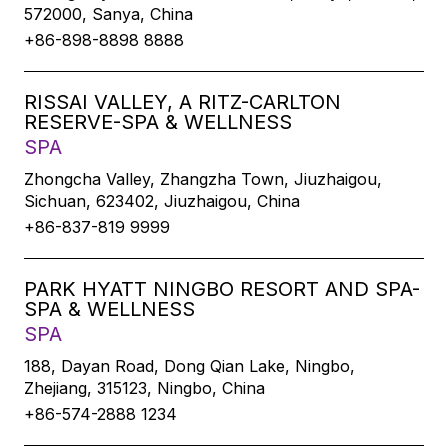
572000, Sanya, China
+86-898-8898 8888
RISSAI VALLEY, A RITZ-CARLTON
RESERVE-SPA & WELLNESS
SPA
Zhongcha Valley, Zhangzha Town, Jiuzhaigou,
Sichuan, 623402, Jiuzhaigou, China
+86-837-819 9999
PARK HYATT NINGBO RESORT AND SPA-
SPA & WELLNESS
SPA
188, Dayan Road, Dong Qian Lake, Ningbo,
Zhejiang, 315123, Ningbo, China
+86-574-2888 1234