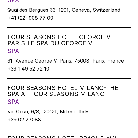
SPA
Quai des Bergues 33, 1201, Geneva, Switzerland
+41 (22) 908 77 00
FOUR SEASONS HOTEL GEORGE V
PARIS-LE SPA DU GEORGE V
SPA
31, Avenue George V, Paris, 75008, Paris, France
+33 1 49 52 72 10
FOUR SEASONS HOTEL MILANO-THE
SPA AT FOUR SEASONS MILANO
SPA
Via Gesù, 6/8, 20121, Milano, Italy
+39 02 77088