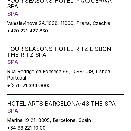
FOUR SEASONS HOTEL PRAGUE-AVA
SPA
SPA
Valeslavìnova 2A/1098, 11000, Praha, Czechia
+420 221 427 830
FOUR SEASONS HOTEL RITZ LISBON-
THE RITZ SPA
SPA
Rua Rodrigo da Fonseca 88, 1099-039, Lisboa,
Portugal
+(351) 21 384-3005
HOTEL ARTS BARCELONA-43 THE SPA
SPA
Marina 19-21, 8005, Barcelona, Spain
+34 93 221 10 00