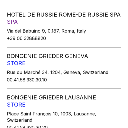
HOTEL DE RUSSIE ROME-DE RUSSIE SPA
SPA
Via del Babuino 9, 0.187, Roma, Italy
+39 06 32888820
BONGENIE GRIEDER GENEVA
STORE
Rue du Marché 34, 1204, Geneva, Switzerland
00.41.58.330.30.10
BONGENIE GRIEDER LAUSANNE
STORE
Place Saint François 10, 1003, Lausanne,
Switzerland
00.41.58.330.30.20