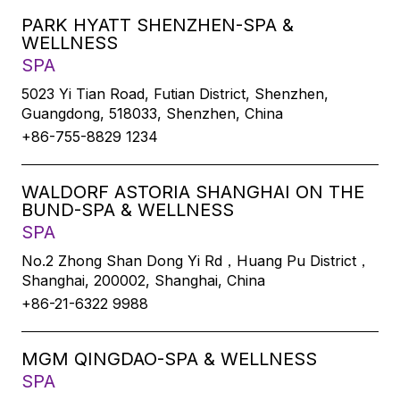
PARK HYATT SHENZHEN-SPA &
WELLNESS
SPA
5023 Yi Tian Road, Futian District, Shenzhen,
Guangdong, 518033, Shenzhen, China
+86-755-8829 1234
WALDORF ASTORIA SHANGHAI ON THE
BUND-SPA & WELLNESS
SPA
No.2 Zhong Shan Dong Yi Rd，Huang Pu District，
Shanghai, 200002, Shanghai, China
+86-21-6322 9988
MGM QINGDAO-SPA & WELLNESS
SPA