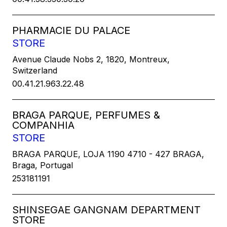
PHARMACIE DU PALACE
STORE
Avenue Claude Nobs 2, 1820, Montreux,
Switzerland
00.41.21.963.22.48
BRAGA PARQUE, PERFUMES &
COMPANHIA
STORE
BRAGA PARQUE, LOJA 1190 4710 - 427 BRAGA,
Braga, Portugal
253181191
SHINSEGAE GANGNAM DEPARTMENT
STORE