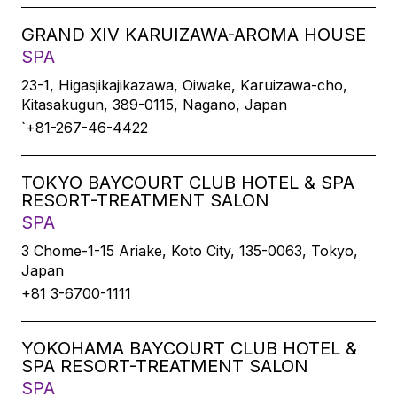
GRAND XIV KARUIZAWA-AROMA HOUSE
SPA
23-1, Higasjikajikazawa, Oiwake, Karuizawa-cho,
Kitasakugun, 389-0115, Nagano, Japan
`+81-267-46-4422
TOKYO BAYCOURT CLUB HOTEL & SPA
RESORT-TREATMENT SALON
SPA
3 Chome-1-15 Ariake, Koto City, 135-0063, Tokyo,
Japan
+81 3-6700-1111
YOKOHAMA BAYCOURT CLUB HOTEL &
SPA RESORT-TREATMENT SALON
SPA