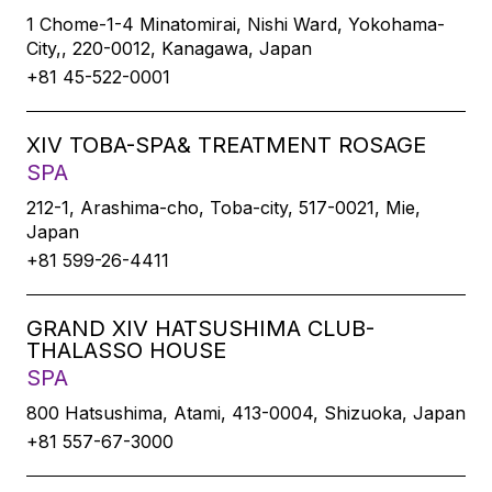
1 Chome-1-4 Minatomirai, Nishi Ward, Yokohama-
City,, 220-0012, Kanagawa, Japan
+81 45-522-0001
XIV TOBA-SPA& TREATMENT ROSAGE
SPA
212-1, Arashima-cho, Toba-city, 517-0021, Mie,
Japan
+81 599-26-4411
GRAND XIV HATSUSHIMA CLUB-
THALASSO HOUSE
SPA
800 Hatsushima, Atami, 413-0004, Shizuoka, Japan
+81 557-67-3000