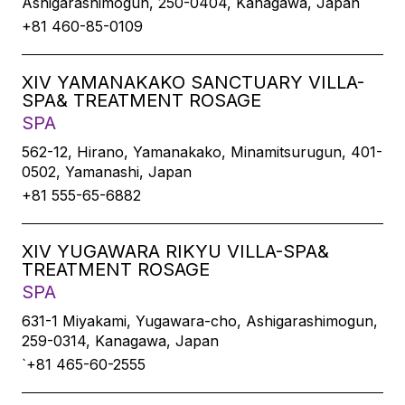
Ashigarashimogun, 250-0404, Kanagawa, Japan
+81 460-85-0109
XIV YAMANAKAKO SANCTUARY VILLA-
SPA& TREATMENT ROSAGE
SPA
562-12, Hirano, Yamanakako, Minamitsurugun, 401-
0502, Yamanashi, Japan
+81 555-65-6882
XIV YUGAWARA RIKYU VILLA-SPA&
TREATMENT ROSAGE
SPA
631-1 Miyakami, Yugawara-cho, Ashigarashimogun,
259-0314, Kanagawa, Japan
`+81 465-60-2555