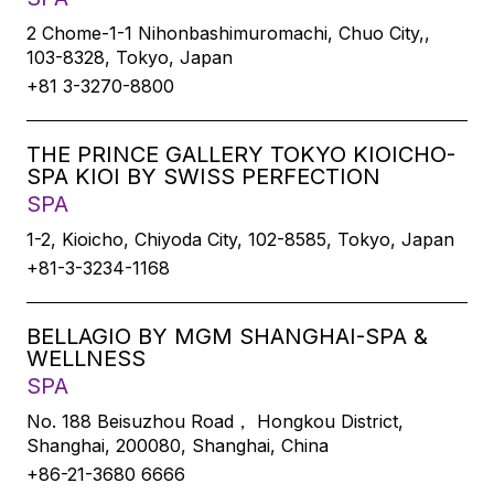
2 Chome-1-1 Nihonbashimuromachi, Chuo City,,
103-8328, Tokyo, Japan
+81 3-3270-8800
THE PRINCE GALLERY TOKYO KIOICHO-
SPA KIOI BY SWISS PERFECTION
SPA
1-2, Kioicho, Chiyoda City, 102-8585, Tokyo, Japan
+81-3-3234-1168
BELLAGIO BY MGM SHANGHAI-SPA &
WELLNESS
SPA
No. 188 Beisuzhou Road， Hongkou District,
Shanghai, 200080, Shanghai, China
+86-21-3680 6666