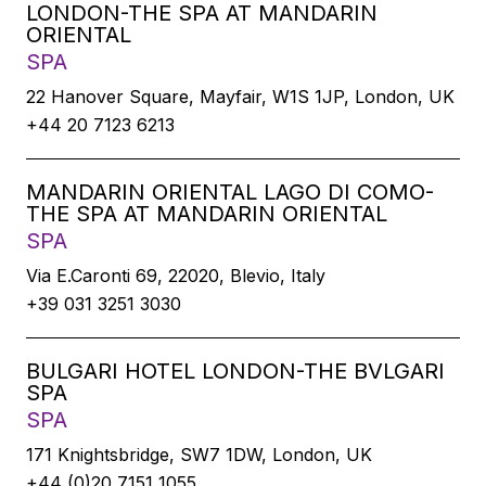
LONDON-THE SPA AT MANDARIN
ORIENTAL
SPA
22 Hanover Square, Mayfair, W1S 1JP, London, UK
+44 20 7123 6213
MANDARIN ORIENTAL LAGO DI COMO-
THE SPA AT MANDARIN ORIENTAL
SPA
Via E.Caronti 69, 22020, Blevio, Italy
+39 031 3251 3030
BULGARI HOTEL LONDON-THE BVLGARI
SPA
SPA
171 Knightsbridge, SW7 1DW, London, UK
+44 (0)20 7151 1055