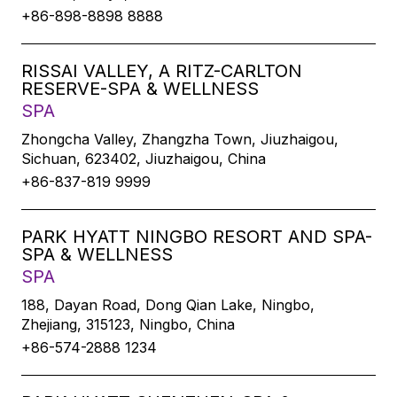
+86-898-8898 8888
RISSAI VALLEY, A RITZ-CARLTON
RESERVE-SPA & WELLNESS
SPA
Zhongcha Valley, Zhangzha Town, Jiuzhaigou,
Sichuan, 623402, Jiuzhaigou, China
+86-837-819 9999
PARK HYATT NINGBO RESORT AND SPA-
SPA & WELLNESS
SPA
188, Dayan Road, Dong Qian Lake, Ningbo,
Zhejiang, 315123, Ningbo, China
+86-574-2888 1234