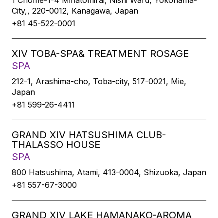
1 Chome-1-4 Minatomirai, Nishi Ward, Yokohama-
City,, 220-0012, Kanagawa, Japan
+81 45-522-0001
XIV TOBA-SPA& TREATMENT ROSAGE
SPA
212-1, Arashima-cho, Toba-city, 517-0021, Mie,
Japan
+81 599-26-4411
GRAND XIV HATSUSHIMA CLUB-
THALASSO HOUSE
SPA
800 Hatsushima, Atami, 413-0004, Shizuoka, Japan
+81 557-67-3000
GRAND XIV LAKE HAMANAKO-AROMA