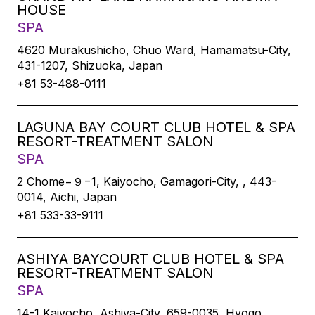
HOUSE
SPA
4620 Murakushicho, Chuo Ward, Hamamatsu-City,
431-1207, Shizuoka, Japan
+81 53-488-0111
LAGUNA BAY COURT CLUB HOTEL & SPA
RESORT-TREATMENT SALON
SPA
2 Chome−９−1, Kaiyocho, Gamagori-City, , 443-
0014, Aichi, Japan
+81 533-33-9111
ASHIYA BAYCOURT CLUB HOTEL & SPA
RESORT-TREATMENT SALON
SPA
14-1 Kaiyocho, Ashiya-City, 659-0035, Hyogo,