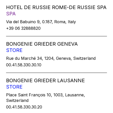
HOTEL DE RUSSIE ROME-DE RUSSIE SPA
SPA
Via del Babuino 9, 0.187, Roma, Italy
+39 06 32888820
BONGENIE GRIEDER GENEVA
STORE
Rue du Marché 34, 1204, Geneva, Switzerland
00.41.58.330.30.10
BONGENIE GRIEDER LAUSANNE
STORE
Place Saint François 10, 1003, Lausanne,
Switzerland
00.41.58.330.30.20