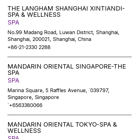
THE LANGHAM SHANGHAI XINTIANDI-
SPA & WELLNESS
SPA
No.99 Madang Road, Luwan District, Shanghai,
Shanghai, 200021, Shanghai, China
+86-21-2330 2288
MANDARIN ORIENTAL SINGAPORE-THE
SPA
SPA
Marina Square, 5 Raffles Avenue, `039797,
Singapore, Singapore
`+6563380066
MANDARIN ORIENTAL TOKYO-SPA &
WELLNESS
SPA