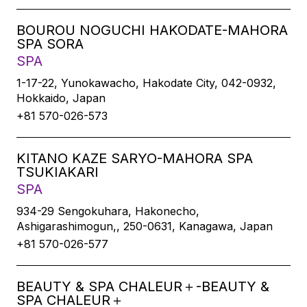
BOUROU NOGUCHI HAKODATE-MAHORA
SPA SORA
SPA
1-17-22, Yunokawacho, Hakodate City, 042-0932,
Hokkaido, Japan
+81 570-026-573
KITANO KAZE SARYO-MAHORA SPA
TSUKIAKARI
SPA
934-29 Sengokuhara, Hakonecho,
Ashigarashimogun,, 250-0631, Kanagawa, Japan
+81 570-026-577
BEAUTY & SPA CHALEUR＋-BEAUTY &
SPA CHALEUR＋