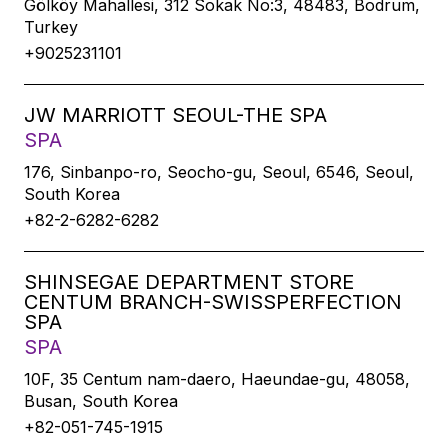
Gölköy Mahallesi, 312 Sokak No:3, 48483, Bodrum,
Turkey
+9025231101
JW MARRIOTT SEOUL-THE SPA
SPA
176, Sinbanpo-ro, Seocho-gu, Seoul, 6546, Seoul,
South Korea
+82-2-6282-6282
SHINSEGAE DEPARTMENT STORE
CENTUM BRANCH-SWISSPERFECTION
SPA
SPA
10F, 35 Centum nam-daero, Haeundae-gu, 48058,
Busan, South Korea
+82-051-745-1915