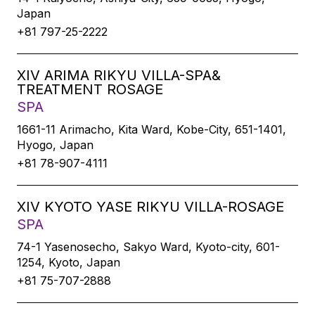
Japan
+81 797-25-2222
XIV ARIMA RIKYU VILLA-SPA&
TREATMENT ROSAGE
SPA
1661-11 Arimacho, Kita Ward, Kobe-City, 651-1401,
Hyogo, Japan
+81 78-907-4111
XIV KYOTO YASE RIKYU VILLA-ROSAGE
SPA
74-1 Yasenosecho, Sakyo Ward, Kyoto-city, 601-
1254, Kyoto, Japan
+81 75-707-2888