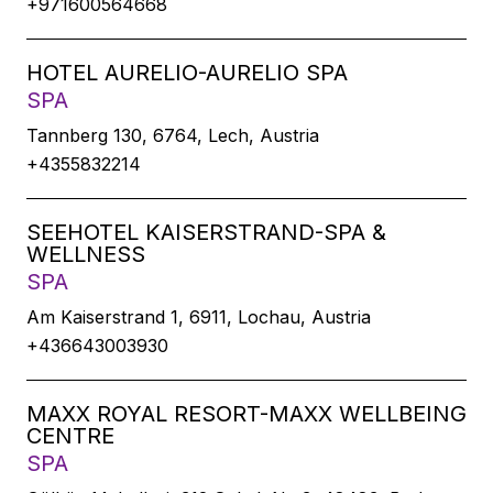
+971600564668
HOTEL AURELIO-AURELIO SPA
SPA
Tannberg 130, 6764, Lech, Austria
+4355832214
SEEHOTEL KAISERSTRAND-SPA &
WELLNESS
SPA
Am Kaiserstrand 1, 6911, Lochau, Austria
+436643003930
MAXX ROYAL RESORT-MAXX WELLBEING
CENTRE
SPA