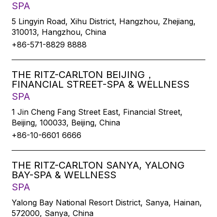
SPA
5 Lingyin Road, Xihu District, Hangzhou, Zhejiang,
310013, Hangzhou, China
+86-571-8829 8888
THE RITZ-CARLTON BEIJING，
FINANCIAL STREET-SPA & WELLNESS
SPA
1 Jin Cheng Fang Street East, Financial Street,
Beijing, 100033, Beijing, China
+86-10-6601 6666
THE RITZ-CARLTON SANYA, YALONG
BAY-SPA & WELLNESS
SPA
Yalong Bay National Resort District, Sanya, Hainan,
572000, Sanya, China