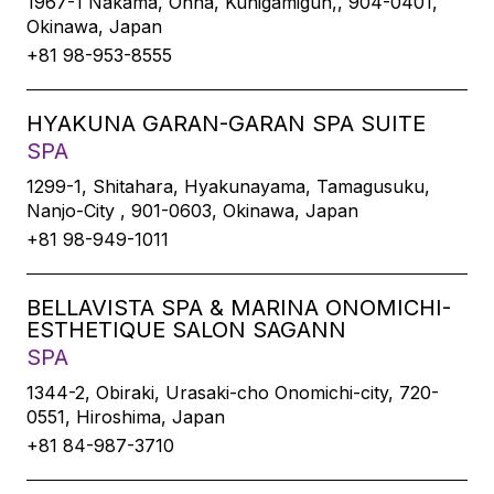
1967-1 Nakama, Onna, Kunigamigun,, 904-0401,
Okinawa, Japan
+81 98-953-8555
HYAKUNA GARAN-GARAN SPA SUITE
SPA
1299-1, Shitahara, Hyakunayama, Tamagusuku,
Nanjo-City , 901-0603, Okinawa, Japan
+81 98-949-1011
BELLAVISTA SPA & MARINA ONOMICHI-
ESTHETIQUE SALON SAGANN
SPA
1344-2, Obiraki, Urasaki-cho Onomichi-city, 720-
0551, Hiroshima, Japan
+81 84-987-3710