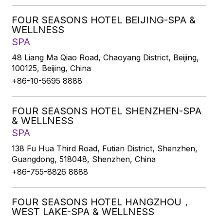
FOUR SEASONS HOTEL BEIJING-SPA &
WELLNESS
SPA
48 Liang Ma Qiao Road, Chaoyang District, Beijing,
100125, Beijing, China
+86-10-5695 8888
FOUR SEASONS HOTEL SHENZHEN-SPA
& WELLNESS
SPA
138 Fu Hua Third Road, Futian District, Shenzhen,
Guangdong, 518048, Shenzhen, China
+86-755-8826 8888
FOUR SEASONS HOTEL HANGZHOU，
WEST LAKE-SPA & WELLNESS