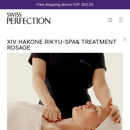
Free shipping above
CHF 300.00
XIV HAKONE RIKYU-SPA& TREATMENT
ROSAGE