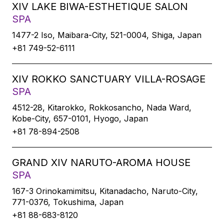
XIV LAKE BIWA-ESTHETIQUE SALON
SPA
1477-2 Iso, Maibara-City, 521-0004, Shiga, Japan
+81 749-52-6111
XIV ROKKO SANCTUARY VILLA-ROSAGE
SPA
4512-28, Kitarokko, Rokkosancho, Nada Ward,
Kobe-City, 657-0101, Hyogo, Japan
+81 78-894-2508
GRAND XIV NARUTO-AROMA HOUSE
SPA
167-3 Orinokamimitsu, Kitanadacho, Naruto-City,
771-0376, Tokushima, Japan
+81 88-683-8120