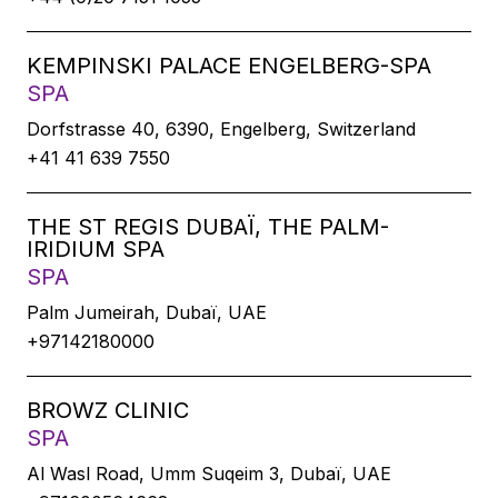
KEMPINSKI PALACE ENGELBERG-SPA
SPA
Dorfstrasse 40, 6390, Engelberg, Switzerland
+41 41 639 7550
THE ST REGIS DUBAÏ, THE PALM-
IRIDIUM SPA
SPA
Palm Jumeirah, Dubaï, UAE
+97142180000
BROWZ CLINIC
SPA
Al Wasl Road, Umm Suqeim 3, Dubaï, UAE