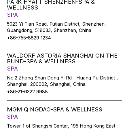
PARK HYATT SHENZHEN-SPA &
WELLNESS
SPA
5023 Yi Tian Road, Futian District, Shenzhen,
Guangdong, 518033, Shenzhen, China
+86-755-8829 1234
WALDORF ASTORIA SHANGHAI ON THE
BUND-SPA & WELLNESS
SPA
No.2 Zhong Shan Dong Yi Rd，Huang Pu District，
Shanghai, 200002, Shanghai, China
+86-21-6322 9988
MGM QINGDAO-SPA & WELLNESS
SPA
Tower 1 of Shangshi Center, 195 Hong Kong East