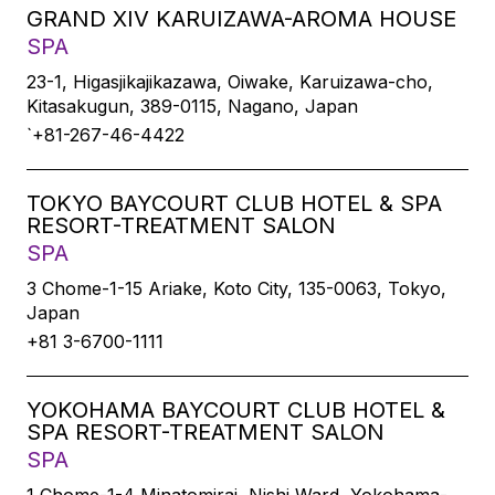
GRAND XIV KARUIZAWA-AROMA HOUSE
SPA
23-1, Higasjikajikazawa, Oiwake, Karuizawa-cho,
Kitasakugun, 389-0115, Nagano, Japan
`+81-267-46-4422
TOKYO BAYCOURT CLUB HOTEL & SPA
RESORT-TREATMENT SALON
SPA
3 Chome-1-15 Ariake, Koto City, 135-0063, Tokyo,
Japan
+81 3-6700-1111
YOKOHAMA BAYCOURT CLUB HOTEL &
SPA RESORT-TREATMENT SALON
SPA