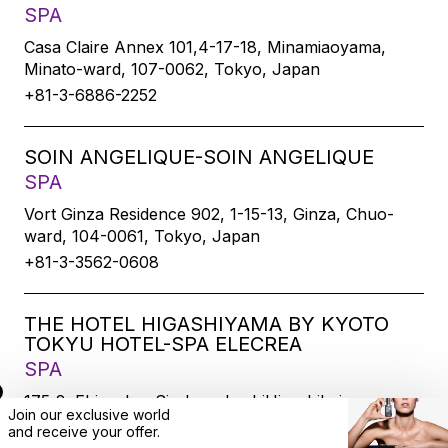
SPA
Casa Claire Annex 101,4-17-18, Minamiaoyama,
Minato-ward, 107-0062, Tokyo, Japan
+81-3-6886-2252
SOIN ANGELIQUE-SOIN ANGELIQUE
SPA
Vort Ginza Residence 902, 1-15-13, Ginza, Chuo-
ward, 104-0061, Tokyo, Japan
+81-3-3562-0608
THE HOTEL HIGASHIYAMA BY KYOTO
TOKYU HOTEL-SPA ELECREA
SPA
175-2, Ebisucho, SirakawabashiHigashihairu,
Join our exclusive world
Sanjodoori, Higashiyamaku, Kyoto-city, 605-0033,
and
receive
your offer.
Kyoto, Japan