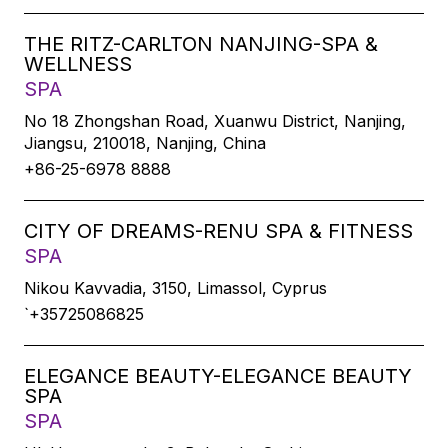
THE RITZ-CARLTON NANJING-SPA &
WELLNESS
SPA
No 18 Zhongshan Road, Xuanwu District, Nanjing,
Jiangsu, 210018, Nanjing, China
+86-25-6978 8888
CITY OF DREAMS-RENU SPA & FITNESS
SPA
Nikou Kavvadia, 3150, Limassol, Cyprus
`+35725086825
ELEGANCE BEAUTY-ELEGANCE BEAUTY
SPA
SPA