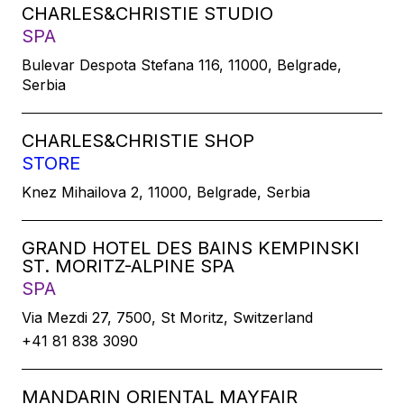
CHARLES&CHRISTIE STUDIO
SPA
Bulevar Despota Stefana 116, 11000, Belgrade,
Serbia
CHARLES&CHRISTIE SHOP
STORE
Knez Mihailova 2, 11000, Belgrade, Serbia
GRAND HOTEL DES BAINS KEMPINSKI
ST. MORITZ-ALPINE SPA
SPA
Via Mezdi 27, 7500, St Moritz, Switzerland
+41 81 838 3090
MANDARIN ORIENTAL MAYFAIR