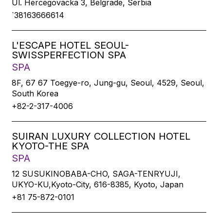
Ul. Hercegovacka 3, Belgrade, Serbia
`38163666614
L'ESCAPE HOTEL SEOUL-
SWISSPERFECTION SPA
SPA
8F, 67 67 Toegye-ro, Jung-gu, Seoul, 4529, Seoul,
South Korea
+82-2-317-4006
SUIRAN LUXURY COLLECTION HOTEL
KYOTO-THE SPA
SPA
12 SUSUKINOBABA-CHO, SAGA-TENRYUJI,
UKYO-KU,Kyoto-City, 616-8385, Kyoto, Japan
+81 75-872-0101