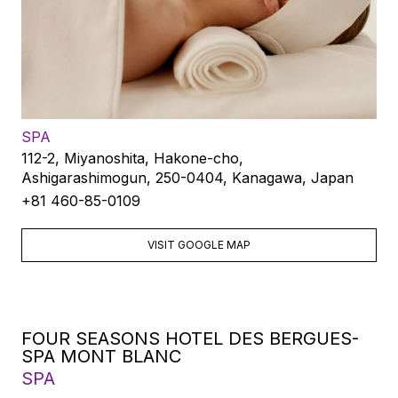
SPA
112-2, Miyanoshita, Hakone-cho,
Ashigarashimogun, 250-0404, Kanagawa, Japan
+81 460-85-0109
VISIT GOOGLE MAP
FOUR SEASONS HOTEL DES BERGUES-
SPA MONT BLANC
SPA