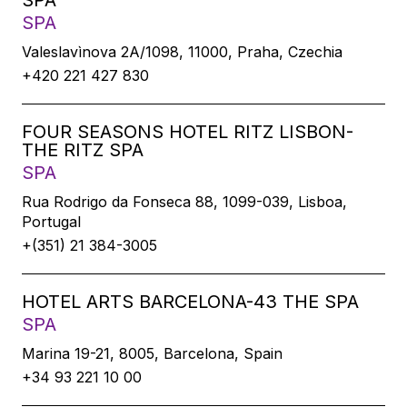
SPA
SPA
Valeslavìnova 2A/1098, 11000, Praha, Czechia
+420 221 427 830
FOUR SEASONS HOTEL RITZ LISBON-
THE RITZ SPA
SPA
Rua Rodrigo da Fonseca 88, 1099-039, Lisboa,
Portugal
+(351) 21 384-3005
HOTEL ARTS BARCELONA-43 THE SPA
SPA
Marina 19-21, 8005, Barcelona, Spain
+34 93 221 10 00