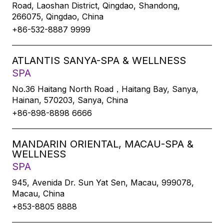
Road, Laoshan District, Qingdao, Shandong,
266075, Qingdao, China
+86-532-8887 9999
ATLANTIS SANYA-SPA & WELLNESS
SPA
No.36 Haitang North Road，Haitang Bay, Sanya,
Hainan, 570203, Sanya, China
+86-898-8898 6666
MANDARIN ORIENTAL, MACAU-SPA &
WELLNESS
SPA
945, Avenida Dr. Sun Yat Sen, Macau, 999078,
Macau, China
+853-8805 8888