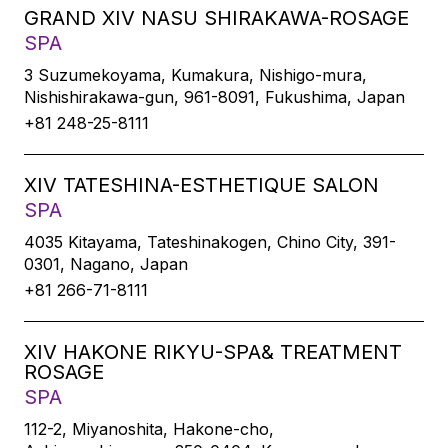
GRAND XIV NASU SHIRAKAWA-ROSAGE
SPA
3 Suzumekoyama, Kumakura, Nishigo-mura,
Nishishirakawa-gun, 961-8091, Fukushima, Japan
+81 248-25-8111
XIV TATESHINA-ESTHETIQUE SALON
SPA
4035 Kitayama, Tateshinakogen, Chino City, 391-
0301, Nagano, Japan
+81 266-71-8111
XIV HAKONE RIKYU-SPA& TREATMENT
ROSAGE
SPA
112-2, Miyanoshita, Hakone-cho,