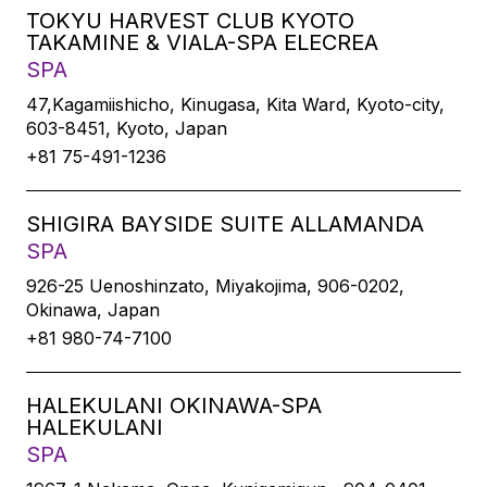
TOKYU HARVEST CLUB KYOTO
TAKAMINE & VIALA-SPA ELECREA
SPA
47,Kagamiishicho, Kinugasa, Kita Ward, Kyoto-city,
603-8451, Kyoto, Japan
+81 75-491-1236
SHIGIRA BAYSIDE SUITE ALLAMANDA
SPA
926-25 Uenoshinzato, Miyakojima, 906-0202,
Okinawa, Japan
+81 980-74-7100
HALEKULANI OKINAWA-SPA
HALEKULANI
SPA