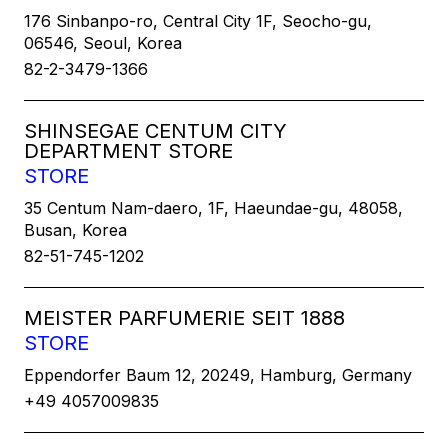
176 Sinbanpo-ro, Central City 1F, Seocho-gu,
06546, Seoul, Korea
82-2-3479-1366
SHINSEGAE CENTUM CITY
DEPARTMENT STORE
STORE
35 Centum Nam-daero, 1F, Haeundae-gu, 48058,
Busan, Korea
82-51-745-1202
MEISTER PARFUMERIE SEIT 1888
STORE
Eppendorfer Baum 12, 20249, Hamburg, Germany
+49 4057009835