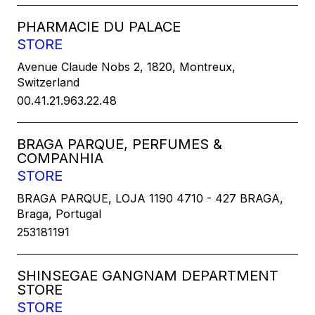
PHARMACIE DU PALACE
STORE
Avenue Claude Nobs 2, 1820, Montreux,
Switzerland
00.41.21.963.22.48
BRAGA PARQUE, PERFUMES &
COMPANHIA
STORE
BRAGA PARQUE, LOJA 1190 4710 - 427 BRAGA,
Braga, Portugal
253181191
SHINSEGAE GANGNAM DEPARTMENT
STORE
STORE