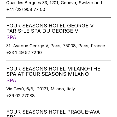
Quai des Bergues 33, 1201, Geneva, Switzerland
+41 (22) 908 77 00
FOUR SEASONS HOTEL GEORGE V
PARIS-LE SPA DU GEORGE V
SPA
31, Avenue George V, Paris, 75008, Paris, France
+33 1 49 52 72 10
FOUR SEASONS HOTEL MILANO-THE
SPA AT FOUR SEASONS MILANO
SPA
Via Gesù, 6/8, 20121, Milano, Italy
+39 02 77088
FOUR SEASONS HOTEL PRAGUE-AVA