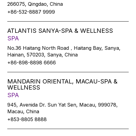
266075, Qingdao, China
+86-532-8887 9999
ATLANTIS SANYA-SPA & WELLNESS
SPA
No.36 Haitang North Road，Haitang Bay, Sanya,
Hainan, 570203, Sanya, China
+86-898-8898 6666
MANDARIN ORIENTAL, MACAU-SPA &
WELLNESS
SPA
945, Avenida Dr. Sun Yat Sen, Macau, 999078,
Macau, China
+853-8805 8888