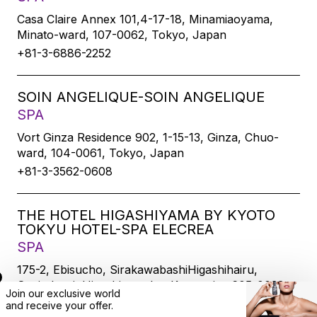
Casa Claire Annex 101,4-17-18, Minamiaoyama,
Minato-ward, 107-0062, Tokyo, Japan
+81-3-6886-2252
SOIN ANGELIQUE-SOIN ANGELIQUE
SPA
Vort Ginza Residence 902, 1-15-13, Ginza, Chuo-
ward, 104-0061, Tokyo, Japan
+81-3-3562-0608
THE HOTEL HIGASHIYAMA BY KYOTO
TOKYU HOTEL-SPA ELECREA
SPA
175-2, Ebisucho, SirakawabashiHigashihairu,
Sanjodoori, Higashiyamaku, Kyoto-city, 605-0033,
Join our exclusive world
Kyoto, Japan
and
receive
your offer.