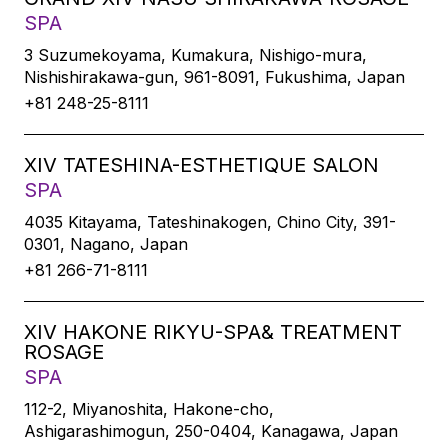
SPA
3 Suzumekoyama, Kumakura, Nishigo-mura,
Nishishirakawa-gun, 961-8091, Fukushima, Japan
+81 248-25-8111
XIV TATESHINA-ESTHETIQUE SALON
SPA
4035 Kitayama, Tateshinakogen, Chino City, 391-
0301, Nagano, Japan
+81 266-71-8111
XIV HAKONE RIKYU-SPA& TREATMENT
ROSAGE
SPA
112-2, Miyanoshita, Hakone-cho,
Ashigarashimogun, 250-0404, Kanagawa, Japan