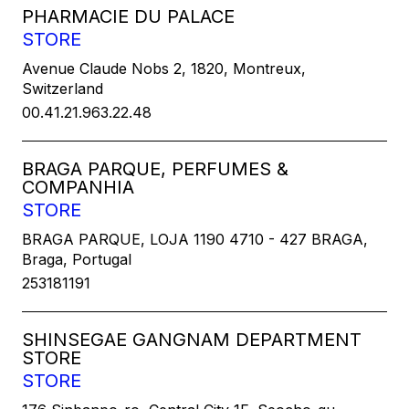
PHARMACIE DU PALACE
STORE
Avenue Claude Nobs 2, 1820, Montreux,
Switzerland
00.41.21.963.22.48
BRAGA PARQUE, PERFUMES &
COMPANHIA
STORE
BRAGA PARQUE, LOJA 1190 4710 - 427 BRAGA,
Braga, Portugal
253181191
SHINSEGAE GANGNAM DEPARTMENT
STORE
STORE