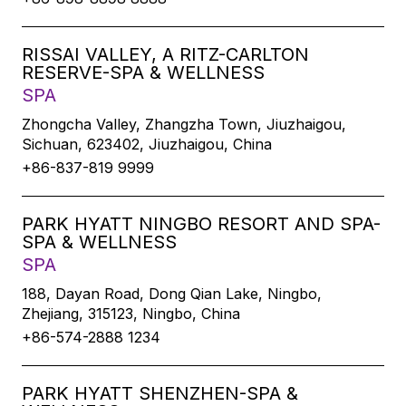
RISSAI VALLEY, A RITZ-CARLTON
RESERVE-SPA & WELLNESS
SPA
Zhongcha Valley, Zhangzha Town, Jiuzhaigou,
Sichuan, 623402, Jiuzhaigou, China
+86-837-819 9999
PARK HYATT NINGBO RESORT AND SPA-
SPA & WELLNESS
SPA
188, Dayan Road, Dong Qian Lake, Ningbo,
Zhejiang, 315123, Ningbo, China
+86-574-2888 1234
PARK HYATT SHENZHEN-SPA &