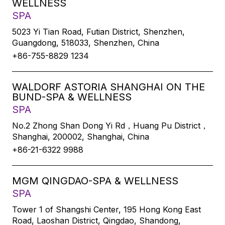
WELLNESS
SPA
5023 Yi Tian Road, Futian District, Shenzhen,
Guangdong, 518033, Shenzhen, China
+86-755-8829 1234
WALDORF ASTORIA SHANGHAI ON THE
BUND-SPA & WELLNESS
SPA
No.2 Zhong Shan Dong Yi Rd，Huang Pu District，
Shanghai, 200002, Shanghai, China
+86-21-6322 9988
MGM QINGDAO-SPA & WELLNESS
SPA
Tower 1 of Shangshi Center, 195 Hong Kong East
Road, Laoshan District, Qingdao, Shandong,