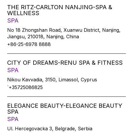
THE RITZ-CARLTON NANJING-SPA &
WELLNESS
SPA
No 18 Zhongshan Road, Xuanwu District, Nanjing,
Jiangsu, 210018, Nanjing, China
+86-25-6978 8888
CITY OF DREAMS-RENU SPA & FITNESS
SPA
Nikou Kavvadia, 3150, Limassol, Cyprus
`+35725086825
ELEGANCE BEAUTY-ELEGANCE BEAUTY
SPA
SPA
Ul. Hercegovacka 3, Belgrade, Serbia