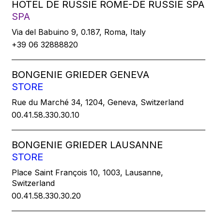
HOTEL DE RUSSIE ROME-DE RUSSIE SPA
SPA
Via del Babuino 9, 0.187, Roma, Italy
+39 06 32888820
BONGENIE GRIEDER GENEVA
STORE
Rue du Marché 34, 1204, Geneva, Switzerland
00.41.58.330.30.10
BONGENIE GRIEDER LAUSANNE
STORE
Place Saint François 10, 1003, Lausanne,
Switzerland
00.41.58.330.30.20