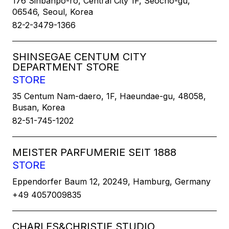
176 Sinbanpo-ro, Central City 1F, Seocho-gu,
06546, Seoul, Korea
82-2-3479-1366
SHINSEGAE CENTUM CITY
DEPARTMENT STORE
STORE
35 Centum Nam-daero, 1F, Haeundae-gu, 48058,
Busan, Korea
82-51-745-1202
MEISTER PARFUMERIE SEIT 1888
STORE
Eppendorfer Baum 12, 20249, Hamburg, Germany
+49 4057009835
CHARLES&CHRISTIE STUDIO