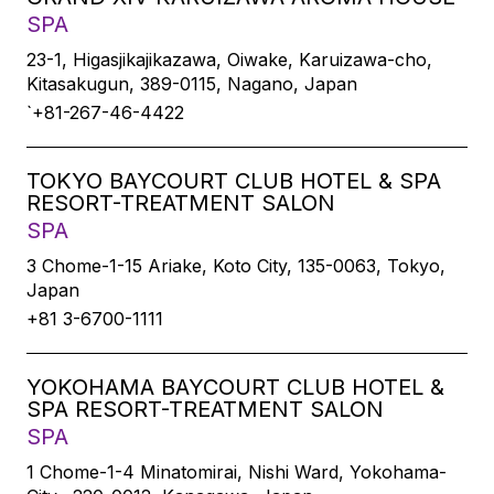
SPA
23-1, Higasjikajikazawa, Oiwake, Karuizawa-cho,
Kitasakugun, 389-0115, Nagano, Japan
`+81-267-46-4422
TOKYO BAYCOURT CLUB HOTEL & SPA
RESORT-TREATMENT SALON
SPA
3 Chome-1-15 Ariake, Koto City, 135-0063, Tokyo,
Japan
+81 3-6700-1111
YOKOHAMA BAYCOURT CLUB HOTEL &
SPA RESORT-TREATMENT SALON
SPA
1 Chome-1-4 Minatomirai, Nishi Ward, Yokohama-