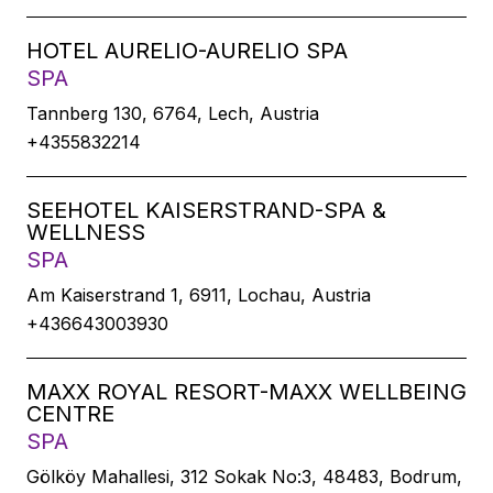
HOTEL AURELIO-AURELIO SPA
SPA
Tannberg 130, 6764, Lech, Austria
+4355832214
SEEHOTEL KAISERSTRAND-SPA &
WELLNESS
SPA
Am Kaiserstrand 1, 6911, Lochau, Austria
+436643003930
MAXX ROYAL RESORT-MAXX WELLBEING
CENTRE
SPA
Gölköy Mahallesi, 312 Sokak No:3, 48483, Bodrum,