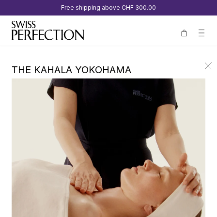
Free shipping above
CHF 300.00
THE KAHALA YOKOHAMA