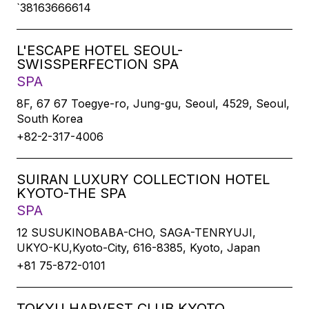
`38163666614
L'ESCAPE HOTEL SEOUL-
SWISSPERFECTION SPA
SPA
8F, 67 67 Toegye-ro, Jung-gu, Seoul, 4529, Seoul,
South Korea
+82-2-317-4006
SUIRAN LUXURY COLLECTION HOTEL
KYOTO-THE SPA
SPA
12 SUSUKINOBABA-CHO, SAGA-TENRYUJI,
UKYO-KU,Kyoto-City, 616-8385, Kyoto, Japan
+81 75-872-0101
TOKYU HARVEST CLUB KYOTO