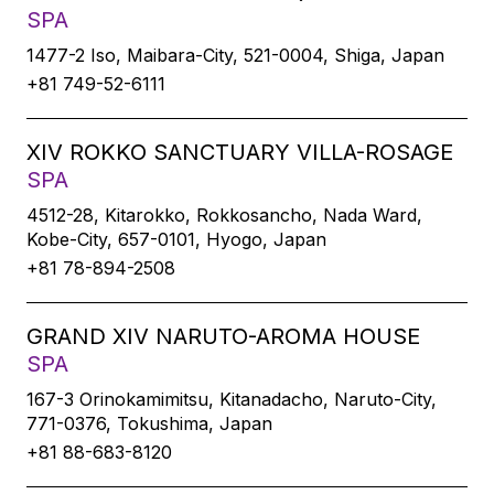
SPA
1477-2 Iso, Maibara-City, 521-0004, Shiga, Japan
+81 749-52-6111
XIV ROKKO SANCTUARY VILLA-ROSAGE
SPA
4512-28, Kitarokko, Rokkosancho, Nada Ward,
Kobe-City, 657-0101, Hyogo, Japan
+81 78-894-2508
GRAND XIV NARUTO-AROMA HOUSE
SPA
167-3 Orinokamimitsu, Kitanadacho, Naruto-City,
771-0376, Tokushima, Japan
+81 88-683-8120