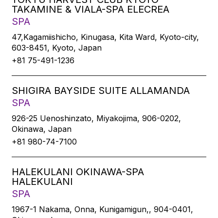
TAKAMINE & VIALA-SPA ELECREA
SPA
47,Kagamiishicho, Kinugasa, Kita Ward, Kyoto-city,
603-8451, Kyoto, Japan
+81 75-491-1236
SHIGIRA BAYSIDE SUITE ALLAMANDA
SPA
926-25 Uenoshinzato, Miyakojima, 906-0202,
Okinawa, Japan
+81 980-74-7100
HALEKULANI OKINAWA-SPA
HALEKULANI
SPA
1967-1 Nakama, Onna, Kunigamigun,, 904-0401,