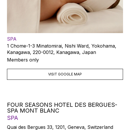
SPA
1 Chome-1-3 Minatomirai, Nishi Ward, Yokohama,
Kanagawa, 220-0012, Kanagawa, Japan
Members only
VISIT GOOGLE MAP
FOUR SEASONS HOTEL DES BERGUES-
SPA MONT BLANC
SPA
Quai des Bergues 33, 1201, Geneva, Switzerland