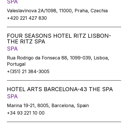
SPA
Valeslavìnova 2A/1098, 11000, Praha, Czechia
+420 221 427 830
FOUR SEASONS HOTEL RITZ LISBON-
THE RITZ SPA
SPA
Rua Rodrigo da Fonseca 88, 1099-039, Lisboa,
Portugal
+(351) 21 384-3005
HOTEL ARTS BARCELONA-43 THE SPA
SPA
Marina 19-21, 8005, Barcelona, Spain
+34 93 221 10 00