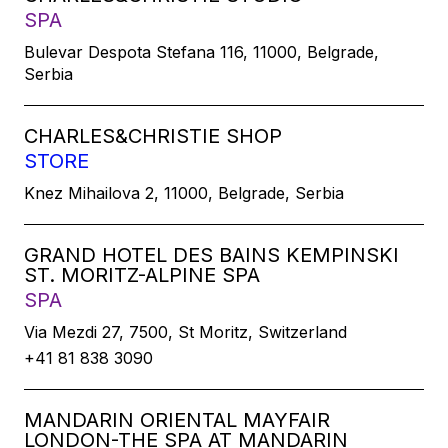
SPA
Bulevar Despota Stefana 116, 11000, Belgrade,
Serbia
CHARLES&CHRISTIE SHOP
STORE
Knez Mihailova 2, 11000, Belgrade, Serbia
GRAND HOTEL DES BAINS KEMPINSKI
ST. MORITZ-ALPINE SPA
SPA
Via Mezdi 27, 7500, St Moritz, Switzerland
+41 81 838 3090
MANDARIN ORIENTAL MAYFAIR
LONDON-THE SPA AT MANDARIN