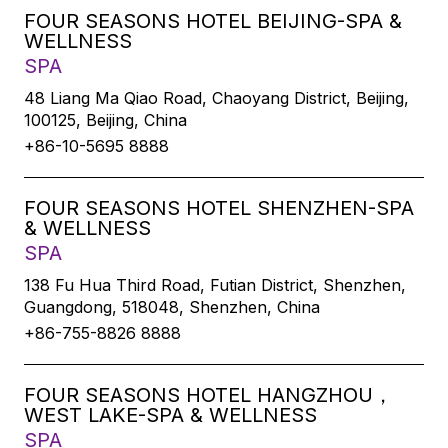
FOUR SEASONS HOTEL BEIJING-SPA &
WELLNESS
SPA
48 Liang Ma Qiao Road, Chaoyang District, Beijing,
100125, Beijing, China
+86-10-5695 8888
FOUR SEASONS HOTEL SHENZHEN-SPA
& WELLNESS
SPA
138 Fu Hua Third Road, Futian District, Shenzhen,
Guangdong, 518048, Shenzhen, China
+86-755-8826 8888
FOUR SEASONS HOTEL HANGZHOU，
WEST LAKE-SPA & WELLNESS
SPA