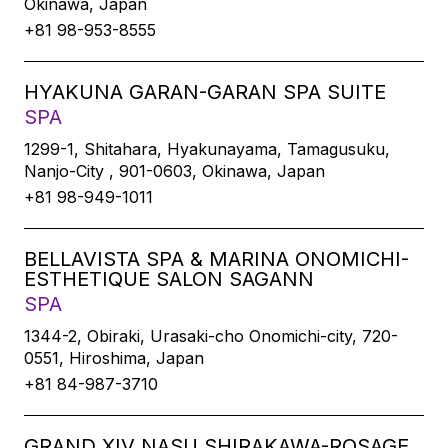
Okinawa, Japan
+81 98-953-8555
HYAKUNA GARAN-GARAN SPA SUITE
SPA
1299-1, Shitahara, Hyakunayama, Tamagusuku,
Nanjo-City , 901-0603, Okinawa, Japan
+81 98-949-1011
BELLAVISTA SPA & MARINA ONOMICHI-
ESTHETIQUE SALON SAGANN
SPA
1344-2, Obiraki, Urasaki-cho Onomichi-city, 720-
0551, Hiroshima, Japan
+81 84-987-3710
GRAND XIV NASU SHIRAKAWA-ROSAGE