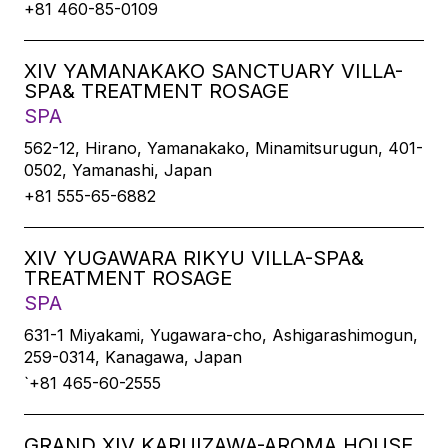
+81 460-85-0109
XIV YAMANAKAKO SANCTUARY VILLA-
SPA& TREATMENT ROSAGE
SPA
562-12, Hirano, Yamanakako, Minamitsurugun, 401-
0502, Yamanashi, Japan
+81 555-65-6882
XIV YUGAWARA RIKYU VILLA-SPA&
TREATMENT ROSAGE
SPA
631-1 Miyakami, Yugawara-cho, Ashigarashimogun,
259-0314, Kanagawa, Japan
`+81 465-60-2555
GRAND XIV KARUIZAWA-AROMA HOUSE