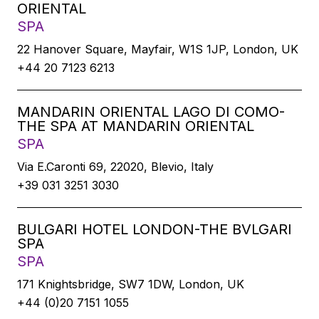
ORIENTAL
SPA
22 Hanover Square, Mayfair, W1S 1JP, London, UK
+44 20 7123 6213
MANDARIN ORIENTAL LAGO DI COMO-
THE SPA AT MANDARIN ORIENTAL
SPA
Via E.Caronti 69, 22020, Blevio, Italy
+39 031 3251 3030
BULGARI HOTEL LONDON-THE BVLGARI
SPA
SPA
171 Knightsbridge, SW7 1DW, London, UK
+44 (0)20 7151 1055