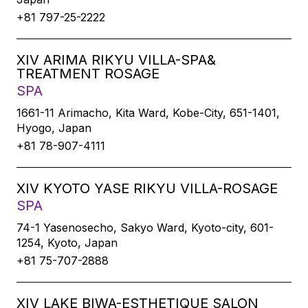
+81 797-25-2222
XIV ARIMA RIKYU VILLA-SPA&
TREATMENT ROSAGE
SPA
1661-11 Arimacho, Kita Ward, Kobe-City, 651-1401,
Hyogo, Japan
+81 78-907-4111
XIV KYOTO YASE RIKYU VILLA-ROSAGE
SPA
74-1 Yasenosecho, Sakyo Ward, Kyoto-city, 601-
1254, Kyoto, Japan
+81 75-707-2888
XIV LAKE BIWA-ESTHETIQUE SALON