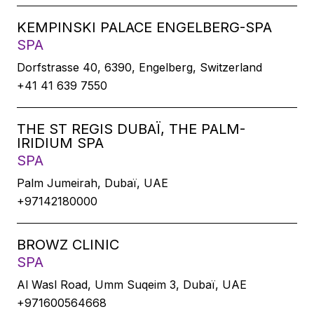
KEMPINSKI PALACE ENGELBERG-SPA
SPA
Dorfstrasse 40, 6390, Engelberg, Switzerland
+41 41 639 7550
THE ST REGIS DUBAÏ, THE PALM-
IRIDIUM SPA
SPA
Palm Jumeirah, Dubaï, UAE
+97142180000
BROWZ CLINIC
SPA
Al Wasl Road, Umm Suqeim 3, Dubaï, UAE
+971600564668