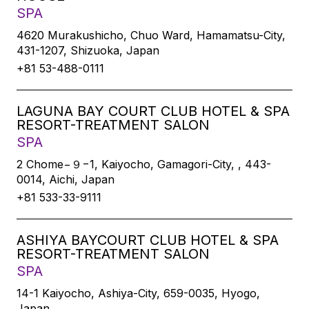
SPA
4620 Murakushicho, Chuo Ward, Hamamatsu-City,
431-1207, Shizuoka, Japan
+81 53-488-0111
LAGUNA BAY COURT CLUB HOTEL & SPA
RESORT-TREATMENT SALON
SPA
2 Chome−９−1, Kaiyocho, Gamagori-City, , 443-
0014, Aichi, Japan
+81 533-33-9111
ASHIYA BAYCOURT CLUB HOTEL & SPA
RESORT-TREATMENT SALON
SPA
14-1 Kaiyocho, Ashiya-City, 659-0035, Hyogo,
Japan