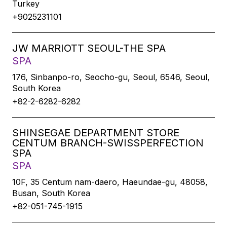
Turkey
+9025231101
JW MARRIOTT SEOUL-THE SPA
SPA
176, Sinbanpo-ro, Seocho-gu, Seoul, 6546, Seoul,
South Korea
+82-2-6282-6282
SHINSEGAE DEPARTMENT STORE
CENTUM BRANCH-SWISSPERFECTION
SPA
SPA
10F, 35 Centum nam-daero, Haeundae-gu, 48058,
Busan, South Korea
+82-051-745-1915