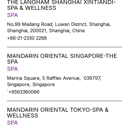
THE LANGHAM SHANGHAI XINTIANDI-
SPA & WELLNESS
SPA
No.99 Madang Road, Luwan District, Shanghai,
Shanghai, 200021, Shanghai, China
+86-21-2330 2288
MANDARIN ORIENTAL SINGAPORE-THE
SPA
SPA
Marina Square, 5 Raffles Avenue, `039797,
Singapore, Singapore
`+6563380066
MANDARIN ORIENTAL TOKYO-SPA &
WELLNESS
SPA