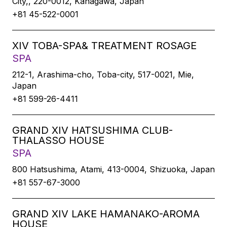
City,, 220-0012, Kanagawa, Japan
+81 45-522-0001
XIV TOBA-SPA& TREATMENT ROSAGE
SPA
212-1, Arashima-cho, Toba-city, 517-0021, Mie,
Japan
+81 599-26-4411
GRAND XIV HATSUSHIMA CLUB-
THALASSO HOUSE
SPA
800 Hatsushima, Atami, 413-0004, Shizuoka, Japan
+81 557-67-3000
GRAND XIV LAKE HAMANAKO-AROMA
HOUSE