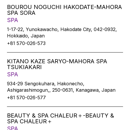
BOUROU NOGUCHI HAKODATE-MAHORA
SPA SORA
SPA
1-17-22, Yunokawacho, Hakodate City, 042-0932,
Hokkaido, Japan
+81 570-026-573
KITANO KAZE SARYO-MAHORA SPA
TSUKIAKARI
SPA
934-29 Sengokuhara, Hakonecho,
Ashigarashimogun,, 250-0631, Kanagawa, Japan
+81 570-026-577
BEAUTY & SPA CHALEUR＋-BEAUTY &
SPA CHALEUR＋
SPA