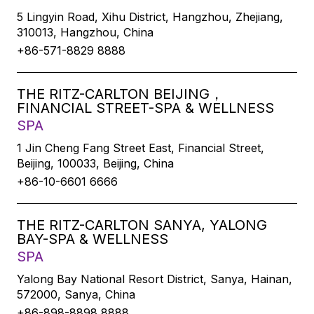
5 Lingyin Road, Xihu District, Hangzhou, Zhejiang,
310013, Hangzhou, China
+86-571-8829 8888
THE RITZ-CARLTON BEIJING，
FINANCIAL STREET-SPA & WELLNESS
SPA
1 Jin Cheng Fang Street East, Financial Street,
Beijing, 100033, Beijing, China
+86-10-6601 6666
THE RITZ-CARLTON SANYA, YALONG
BAY-SPA & WELLNESS
SPA
Yalong Bay National Resort District, Sanya, Hainan,
572000, Sanya, China
+86-898-8898 8888