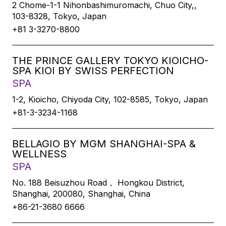
2 Chome-1-1 Nihonbashimuromachi, Chuo City,,
103-8328, Tokyo, Japan
+81 3-3270-8800
THE PRINCE GALLERY TOKYO KIOICHO-
SPA KIOI BY SWISS PERFECTION
SPA
1-2, Kioicho, Chiyoda City, 102-8585, Tokyo, Japan
+81-3-3234-1168
BELLAGIO BY MGM SHANGHAI-SPA &
WELLNESS
SPA
No. 188 Beisuzhou Road， Hongkou District,
Shanghai, 200080, Shanghai, China
+86-21-3680 6666