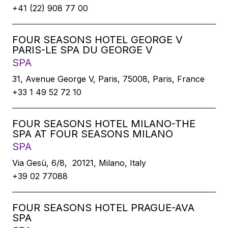
+41 (22) 908 77 00
FOUR SEASONS HOTEL GEORGE V
PARIS-LE SPA DU GEORGE V
SPA
31, Avenue George V, Paris, 75008, Paris, France
+33 1 49 52 72 10
FOUR SEASONS HOTEL MILANO-THE
SPA AT FOUR SEASONS MILANO
SPA
Via Gesù, 6/8, 20121, Milano, Italy
+39 02 77088
FOUR SEASONS HOTEL PRAGUE-AVA
SPA