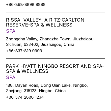
+86-898-8898 8888
RISSAI VALLEY, A RITZ-CARLTON
RESERVE-SPA & WELLNESS
SPA
Zhongcha Valley, Zhangzha Town, Jiuzhaigou,
Sichuan, 623402, Jiuzhaigou, China
+86-837-819 9999
PARK HYATT NINGBO RESORT AND SPA-
SPA & WELLNESS
SPA
188, Dayan Road, Dong Qian Lake, Ningbo,
Zhejiang, 315123, Ningbo, China
+86-574-2888 1234