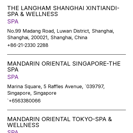
THE LANGHAM SHANGHAI XINTIANDI-
SPA & WELLNESS
SPA
No.99 Madang Road, Luwan District, Shanghai,
Shanghai, 200021, Shanghai, China
+86-21-2330 2288
MANDARIN ORIENTAL SINGAPORE-THE
SPA
SPA
Marina Square, 5 Raffles Avenue, `039797,
Singapore, Singapore
`+6563380066
MANDARIN ORIENTAL TOKYO-SPA &
WELLNESS
SPA