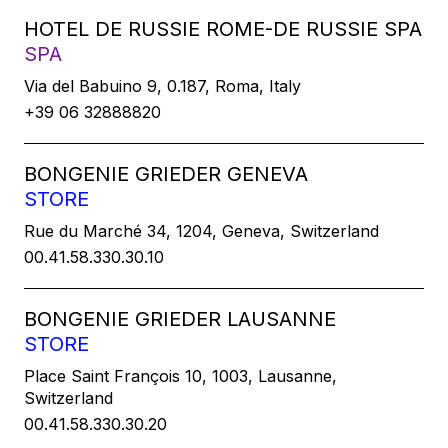
HOTEL DE RUSSIE ROME-DE RUSSIE SPA
SPA
Via del Babuino 9, 0.187, Roma, Italy
+39 06 32888820
BONGENIE GRIEDER GENEVA
STORE
Rue du Marché 34, 1204, Geneva, Switzerland
00.41.58.330.30.10
BONGENIE GRIEDER LAUSANNE
STORE
Place Saint François 10, 1003, Lausanne,
Switzerland
00.41.58.330.30.20