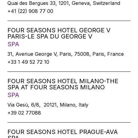
Quai des Bergues 33, 1201, Geneva, Switzerland
+41 (22) 908 77 00
FOUR SEASONS HOTEL GEORGE V
PARIS-LE SPA DU GEORGE V
SPA
31, Avenue George V, Paris, 75008, Paris, France
+33 1 49 52 72 10
FOUR SEASONS HOTEL MILANO-THE
SPA AT FOUR SEASONS MILANO
SPA
Via Gesù, 6/8, 20121, Milano, Italy
+39 02 77088
FOUR SEASONS HOTEL PRAGUE-AVA