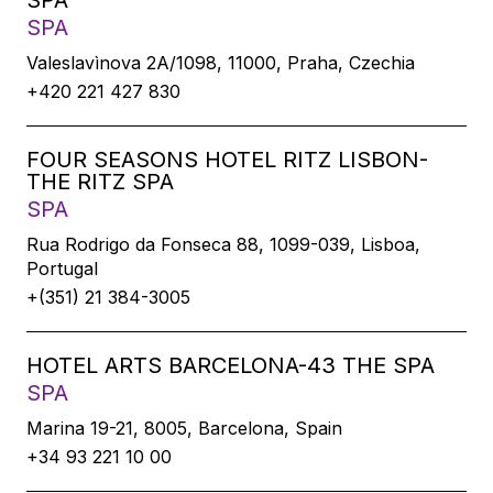
SPA
SPA
Valeslavìnova 2A/1098, 11000, Praha, Czechia
+420 221 427 830
FOUR SEASONS HOTEL RITZ LISBON-
THE RITZ SPA
SPA
Rua Rodrigo da Fonseca 88, 1099-039, Lisboa,
Portugal
+(351) 21 384-3005
HOTEL ARTS BARCELONA-43 THE SPA
SPA
Marina 19-21, 8005, Barcelona, Spain
+34 93 221 10 00