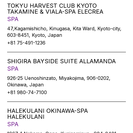
TOKYU HARVEST CLUB KYOTO
TAKAMINE & VIALA-SPA ELECREA
SPA
47,Kagamiishicho, Kinugasa, Kita Ward, Kyoto-city,
603-8451, Kyoto, Japan
+81 75-491-1236
SHIGIRA BAYSIDE SUITE ALLAMANDA
SPA
926-25 Uenoshinzato, Miyakojima, 906-0202,
Okinawa, Japan
+81 980-74-7100
HALEKULANI OKINAWA-SPA
HALEKULANI
SPA