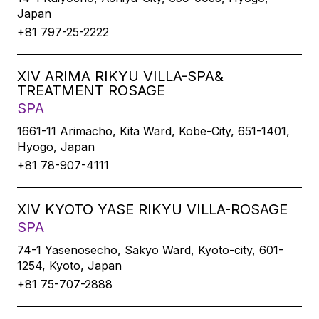
Japan
+81 797-25-2222
XIV ARIMA RIKYU VILLA-SPA&
TREATMENT ROSAGE
SPA
1661-11 Arimacho, Kita Ward, Kobe-City, 651-1401,
Hyogo, Japan
+81 78-907-4111
XIV KYOTO YASE RIKYU VILLA-ROSAGE
SPA
74-1 Yasenosecho, Sakyo Ward, Kyoto-city, 601-
1254, Kyoto, Japan
+81 75-707-2888