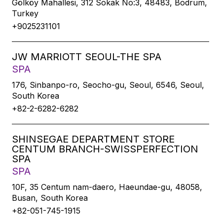
Gölköy Mahallesi, 312 Sokak No:3, 48483, Bodrum,
Turkey
+9025231101
JW MARRIOTT SEOUL-THE SPA
SPA
176, Sinbanpo-ro, Seocho-gu, Seoul, 6546, Seoul,
South Korea
+82-2-6282-6282
SHINSEGAE DEPARTMENT STORE
CENTUM BRANCH-SWISSPERFECTION
SPA
SPA
10F, 35 Centum nam-daero, Haeundae-gu, 48058,
Busan, South Korea
+82-051-745-1915