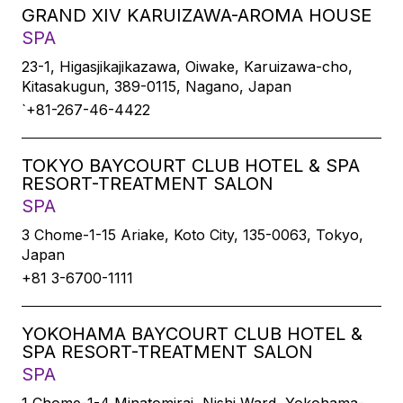
GRAND XIV KARUIZAWA-AROMA HOUSE
SPA
23-1, Higasjikajikazawa, Oiwake, Karuizawa-cho,
Kitasakugun, 389-0115, Nagano, Japan
`+81-267-46-4422
TOKYO BAYCOURT CLUB HOTEL & SPA
RESORT-TREATMENT SALON
SPA
3 Chome-1-15 Ariake, Koto City, 135-0063, Tokyo,
Japan
+81 3-6700-1111
YOKOHAMA BAYCOURT CLUB HOTEL &
SPA RESORT-TREATMENT SALON
SPA