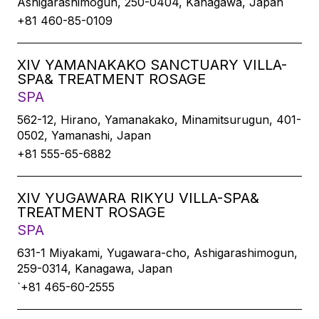
Ashigarashimogun, 250-0404, Kanagawa, Japan
+81 460-85-0109
XIV YAMANAKAKO SANCTUARY VILLA-
SPA& TREATMENT ROSAGE
SPA
562-12, Hirano, Yamanakako, Minamitsurugun, 401-
0502, Yamanashi, Japan
+81 555-65-6882
XIV YUGAWARA RIKYU VILLA-SPA&
TREATMENT ROSAGE
SPA
631-1 Miyakami, Yugawara-cho, Ashigarashimogun,
259-0314, Kanagawa, Japan
`+81 465-60-2555