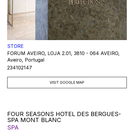
STORE
FORUM AVEIRO, LOJA 2.01, 3810 - 064 AVEIRO,
Aveiro, Portugal
234102147
VISIT GOOGLE MAP
FOUR SEASONS HOTEL DES BERGUES-
SPA MONT BLANC
SPA