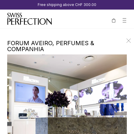
Free shipping above
CHF 300.00
FORUM AVEIRO, PERFUMES &
COMPANHIA