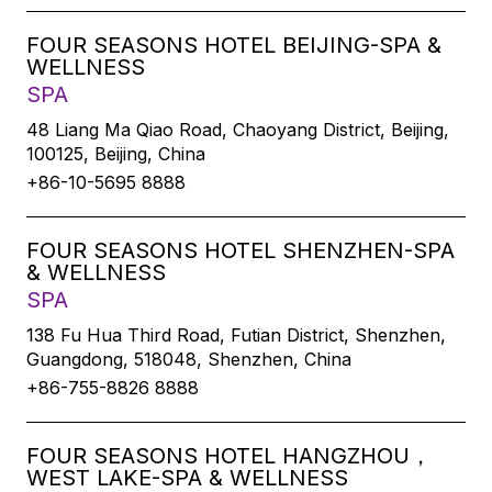
FOUR SEASONS HOTEL BEIJING-SPA &
WELLNESS
SPA
48 Liang Ma Qiao Road, Chaoyang District, Beijing,
100125, Beijing, China
+86-10-5695 8888
FOUR SEASONS HOTEL SHENZHEN-SPA
& WELLNESS
SPA
138 Fu Hua Third Road, Futian District, Shenzhen,
Guangdong, 518048, Shenzhen, China
+86-755-8826 8888
FOUR SEASONS HOTEL HANGZHOU，
WEST LAKE-SPA & WELLNESS