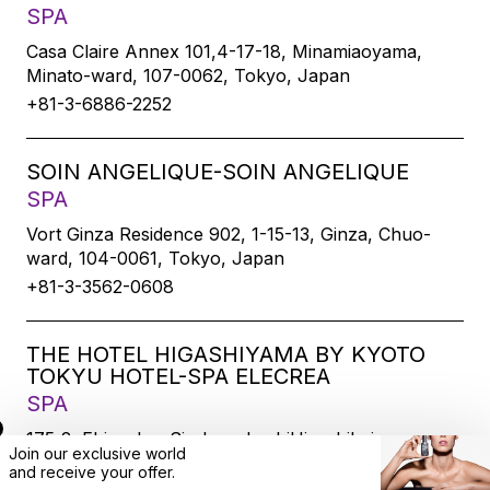
SPA
Casa Claire Annex 101,4-17-18, Minamiaoyama,
Minato-ward, 107-0062, Tokyo, Japan
+81-3-6886-2252
SOIN ANGELIQUE-SOIN ANGELIQUE
SPA
Vort Ginza Residence 902, 1-15-13, Ginza, Chuo-
ward, 104-0061, Tokyo, Japan
+81-3-3562-0608
THE HOTEL HIGASHIYAMA BY KYOTO
TOKYU HOTEL-SPA ELECREA
SPA
175-2, Ebisucho, SirakawabashiHigashihairu,
Join our exclusive world
Sanjodoori, Higashiyamaku, Kyoto-city, 605-0033,
and
receive
your offer.
Kyoto, Japan