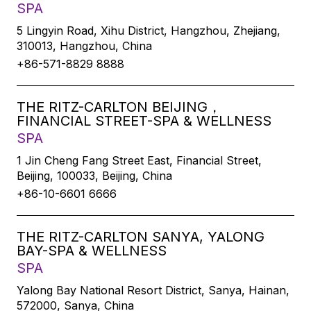
SPA
5 Lingyin Road, Xihu District, Hangzhou, Zhejiang,
310013, Hangzhou, China
+86-571-8829 8888
THE RITZ-CARLTON BEIJING，
FINANCIAL STREET-SPA & WELLNESS
SPA
1 Jin Cheng Fang Street East, Financial Street,
Beijing, 100033, Beijing, China
+86-10-6601 6666
THE RITZ-CARLTON SANYA, YALONG
BAY-SPA & WELLNESS
SPA
Yalong Bay National Resort District, Sanya, Hainan,
572000, Sanya, China