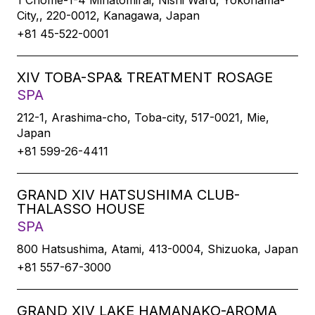
1 Chome-1-4 Minatomirai, Nishi Ward, Yokohama-
City,, 220-0012, Kanagawa, Japan
+81 45-522-0001
XIV TOBA-SPA& TREATMENT ROSAGE
SPA
212-1, Arashima-cho, Toba-city, 517-0021, Mie,
Japan
+81 599-26-4411
GRAND XIV HATSUSHIMA CLUB-
THALASSO HOUSE
SPA
800 Hatsushima, Atami, 413-0004, Shizuoka, Japan
+81 557-67-3000
GRAND XIV LAKE HAMANAKO-AROMA