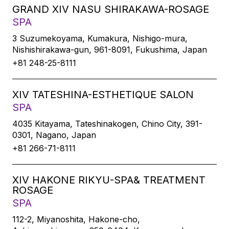
GRAND XIV NASU SHIRAKAWA-ROSAGE
SPA
3 Suzumekoyama, Kumakura, Nishigo-mura,
Nishishirakawa-gun, 961-8091, Fukushima, Japan
+81 248-25-8111
XIV TATESHINA-ESTHETIQUE SALON
SPA
4035 Kitayama, Tateshinakogen, Chino City, 391-
0301, Nagano, Japan
+81 266-71-8111
XIV HAKONE RIKYU-SPA& TREATMENT
ROSAGE
SPA
112-2, Miyanoshita, Hakone-cho,