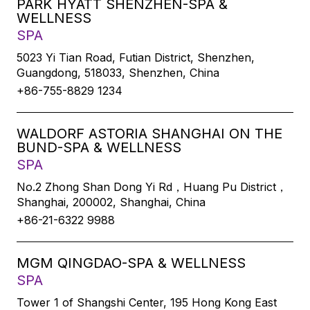
PARK HYATT SHENZHEN-SPA &
WELLNESS
SPA
5023 Yi Tian Road, Futian District, Shenzhen,
Guangdong, 518033, Shenzhen, China
+86-755-8829 1234
WALDORF ASTORIA SHANGHAI ON THE
BUND-SPA & WELLNESS
SPA
No.2 Zhong Shan Dong Yi Rd，Huang Pu District，
Shanghai, 200002, Shanghai, China
+86-21-6322 9988
MGM QINGDAO-SPA & WELLNESS
SPA
Tower 1 of Shangshi Center, 195 Hong Kong East