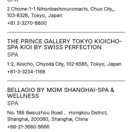
2 Chome-1-1 Nihonbashimuromachi, Chuo City,,
103-8328, Tokyo, Japan
+81 3-3270-8800
THE PRINCE GALLERY TOKYO KIOICHO-
SPA KIOI BY SWISS PERFECTION
SPA
1-2, Kioicho, Chiyoda City, 102-8585, Tokyo, Japan
+81-3-3234-1168
BELLAGIO BY MGM SHANGHAI-SPA &
WELLNESS
SPA
No. 188 Beisuzhou Road， Hongkou District,
Shanghai, 200080, Shanghai, China
+86-21-3680 6666