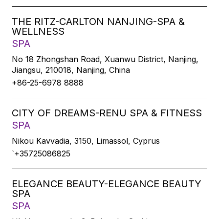
THE RITZ-CARLTON NANJING-SPA &
WELLNESS
SPA
No 18 Zhongshan Road, Xuanwu District, Nanjing,
Jiangsu, 210018, Nanjing, China
+86-25-6978 8888
CITY OF DREAMS-RENU SPA & FITNESS
SPA
Nikou Kavvadia, 3150, Limassol, Cyprus
`+35725086825
ELEGANCE BEAUTY-ELEGANCE BEAUTY
SPA
SPA