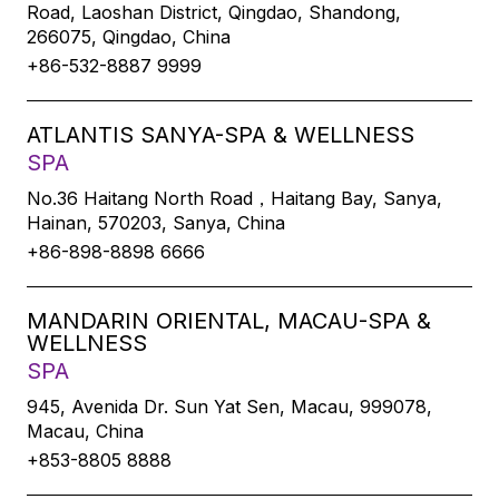
Road, Laoshan District, Qingdao, Shandong,
266075, Qingdao, China
+86-532-8887 9999
ATLANTIS SANYA-SPA & WELLNESS
SPA
No.36 Haitang North Road，Haitang Bay, Sanya,
Hainan, 570203, Sanya, China
+86-898-8898 6666
MANDARIN ORIENTAL, MACAU-SPA &
WELLNESS
SPA
945, Avenida Dr. Sun Yat Sen, Macau, 999078,
Macau, China
+853-8805 8888