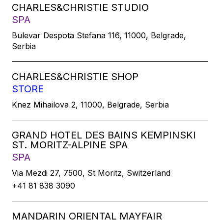
CHARLES&CHRISTIE STUDIO
SPA
Bulevar Despota Stefana 116, 11000, Belgrade,
Serbia
CHARLES&CHRISTIE SHOP
STORE
Knez Mihailova 2, 11000, Belgrade, Serbia
GRAND HOTEL DES BAINS KEMPINSKI
ST. MORITZ-ALPINE SPA
SPA
Via Mezdi 27, 7500, St Moritz, Switzerland
+41 81 838 3090
MANDARIN ORIENTAL MAYFAIR