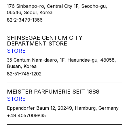
176 Sinbanpo-ro, Central City 1F, Seocho-gu,
06546, Seoul, Korea
82-2-3479-1366
SHINSEGAE CENTUM CITY
DEPARTMENT STORE
STORE
35 Centum Nam-daero, 1F, Haeundae-gu, 48058,
Busan, Korea
82-51-745-1202
MEISTER PARFUMERIE SEIT 1888
STORE
Eppendorfer Baum 12, 20249, Hamburg, Germany
+49 4057009835