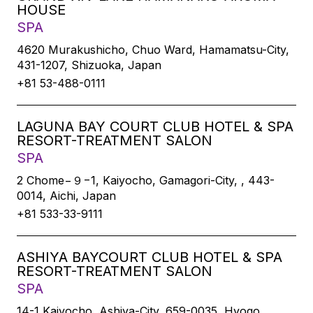
HOUSE
SPA
4620 Murakushicho, Chuo Ward, Hamamatsu-City,
431-1207, Shizuoka, Japan
+81 53-488-0111
LAGUNA BAY COURT CLUB HOTEL & SPA
RESORT-TREATMENT SALON
SPA
2 Chome−９−1, Kaiyocho, Gamagori-City, , 443-
0014, Aichi, Japan
+81 533-33-9111
ASHIYA BAYCOURT CLUB HOTEL & SPA
RESORT-TREATMENT SALON
SPA
14-1 Kaiyocho, Ashiya-City, 659-0035, Hyogo,