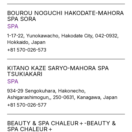
BOUROU NOGUCHI HAKODATE-MAHORA
SPA SORA
SPA
1-17-22, Yunokawacho, Hakodate City, 042-0932,
Hokkaido, Japan
+81 570-026-573
KITANO KAZE SARYO-MAHORA SPA
TSUKIAKARI
SPA
934-29 Sengokuhara, Hakonecho,
Ashigarashimogun,, 250-0631, Kanagawa, Japan
+81 570-026-577
BEAUTY & SPA CHALEUR＋-BEAUTY &
SPA CHALEUR＋