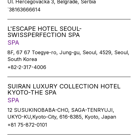
Ul. Hercegovacka 3, Belgrade, Serbia
`38163666614
L'ESCAPE HOTEL SEOUL-
SWISSPERFECTION SPA
SPA
8F, 67 67 Toegye-ro, Jung-gu, Seoul, 4529, Seoul,
South Korea
+82-2-317-4006
SUIRAN LUXURY COLLECTION HOTEL
KYOTO-THE SPA
SPA
12 SUSUKINOBABA-CHO, SAGA-TENRYUJI,
UKYO-KU,Kyoto-City, 616-8385, Kyoto, Japan
+81 75-872-0101