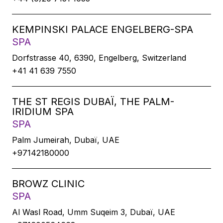
KEMPINSKI PALACE ENGELBERG-SPA
SPA
Dorfstrasse 40, 6390, Engelberg, Switzerland
+41 41 639 7550
THE ST REGIS DUBAÏ, THE PALM-
IRIDIUM SPA
SPA
Palm Jumeirah, Dubaï, UAE
+97142180000
BROWZ CLINIC
SPA
Al Wasl Road, Umm Suqeim 3, Dubaï, UAE