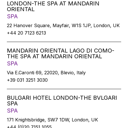
LONDON-THE SPA AT MANDARIN
ORIENTAL
SPA
22 Hanover Square, Mayfair, W1S 1JP, London, UK
+44 20 7123 6213
MANDARIN ORIENTAL LAGO DI COMO-
THE SPA AT MANDARIN ORIENTAL
SPA
Via E.Caronti 69, 22020, Blevio, Italy
+39 031 3251 3030
BULGARI HOTEL LONDON-THE BVLGARI
SPA
SPA
171 Knightsbridge, SW7 1DW, London, UK
+44 (0)20 7151 1055