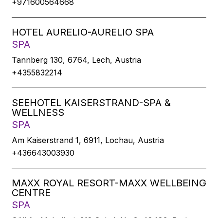
+971600564668
HOTEL AURELIO-AURELIO SPA
SPA
Tannberg 130, 6764, Lech, Austria
+4355832214
SEEHOTEL KAISERSTRAND-SPA &
WELLNESS
SPA
Am Kaiserstrand 1, 6911, Lochau, Austria
+436643003930
MAXX ROYAL RESORT-MAXX WELLBEING
CENTRE
SPA