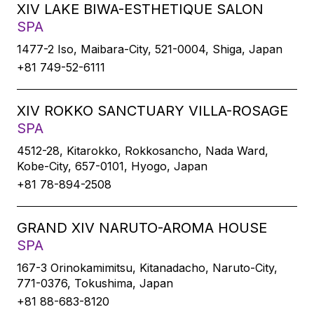
XIV LAKE BIWA-ESTHETIQUE SALON
SPA
1477-2 Iso, Maibara-City, 521-0004, Shiga, Japan
+81 749-52-6111
XIV ROKKO SANCTUARY VILLA-ROSAGE
SPA
4512-28, Kitarokko, Rokkosancho, Nada Ward,
Kobe-City, 657-0101, Hyogo, Japan
+81 78-894-2508
GRAND XIV NARUTO-AROMA HOUSE
SPA
167-3 Orinokamimitsu, Kitanadacho, Naruto-City,
771-0376, Tokushima, Japan
+81 88-683-8120