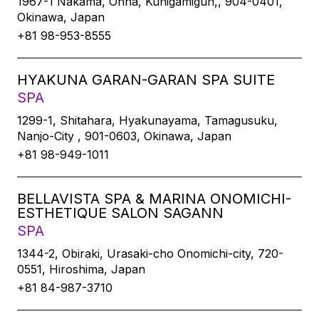
1967-1 Nakama, Onna, Kunigamigun,, 904-0401,
Okinawa, Japan
+81 98-953-8555
HYAKUNA GARAN-GARAN SPA SUITE
SPA
1299-1, Shitahara, Hyakunayama, Tamagusuku,
Nanjo-City , 901-0603, Okinawa, Japan
+81 98-949-1011
BELLAVISTA SPA & MARINA ONOMICHI-
ESTHETIQUE SALON SAGANN
SPA
1344-2, Obiraki, Urasaki-cho Onomichi-city, 720-
0551, Hiroshima, Japan
+81 84-987-3710