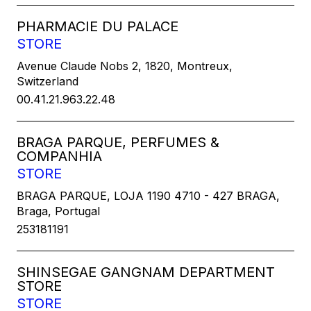
PHARMACIE DU PALACE
STORE
Avenue Claude Nobs 2, 1820, Montreux,
Switzerland
00.41.21.963.22.48
BRAGA PARQUE, PERFUMES &
COMPANHIA
STORE
BRAGA PARQUE, LOJA 1190 4710 - 427 BRAGA,
Braga, Portugal
253181191
SHINSEGAE GANGNAM DEPARTMENT
STORE
STORE