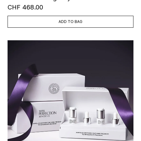
CHF 468.00
ADD TO BAG