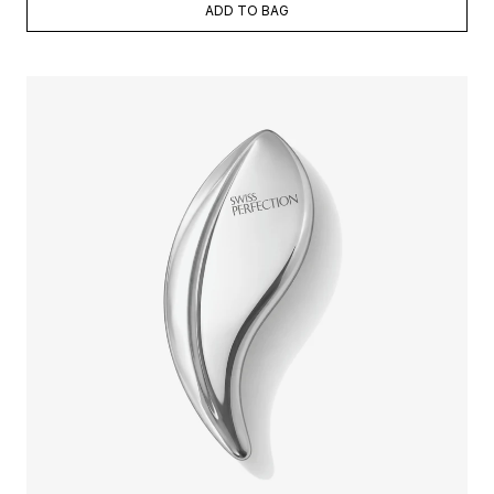
ADD TO BAG