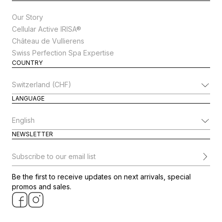
Our Story
Cellular Active IRISA®
Château de Vullierens
Swiss Perfection Spa Expertise
COUNTRY
Change Country
LANGUAGE
Change Language
NEWSLETTER
Subscribe to our email list
Be the first to receive updates on next arrivals, special
promos and sales.