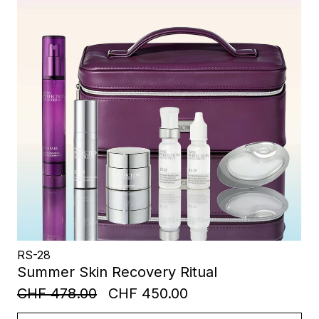
RS-28
Summer Skin Recovery Ritual
CHF 478.00
CHF 450.00