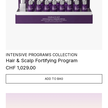
INTENSIVE PROGRAMS COLLECTION
Hair & Scalp Fortifying Program
CHF 1,029.00
ADD TO BAG