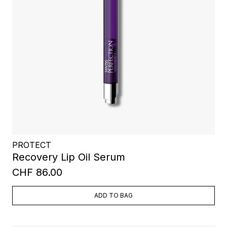
PROTECT
Recovery Lip Oil Serum
CHF 86.00
ADD TO BAG