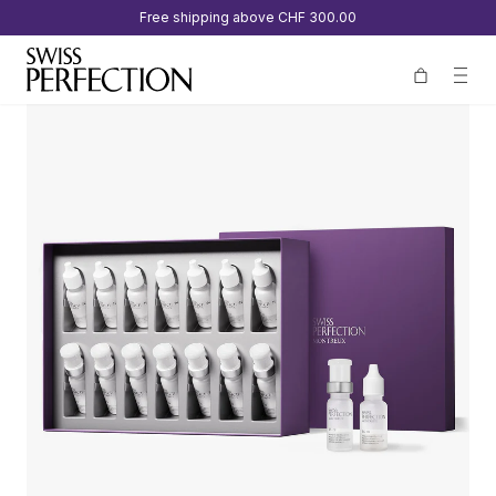
Free shipping above
CHF 300.00