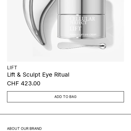
LIFT
Lift & Sculpt Eye Ritual
CHF 423.00
ADD TO BAG
ABOUT OUR BRAND