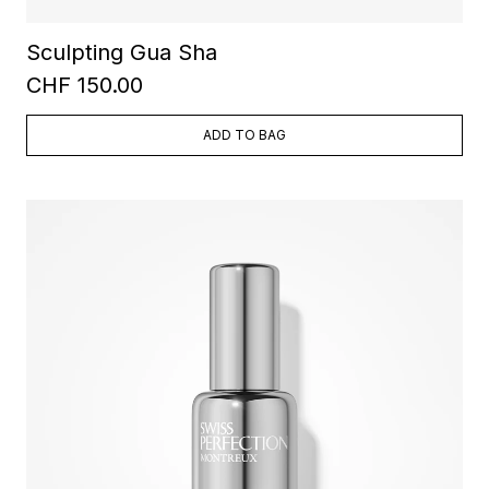
Sculpting Gua Sha
CHF 150.00
ADD TO BAG