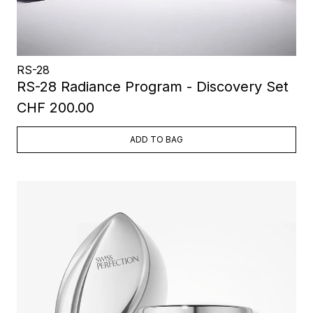
RS-28
RS-28 Radiance Program - Discovery Set
CHF 200.00
ADD TO BAG