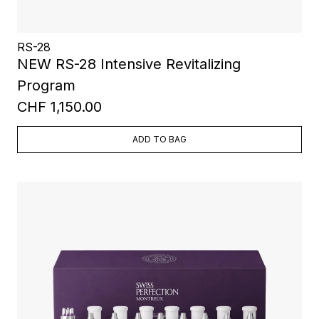
RS-28
NEW RS-28 Intensive Revitalizing
Program
CHF 1,150.00
ADD TO BAG