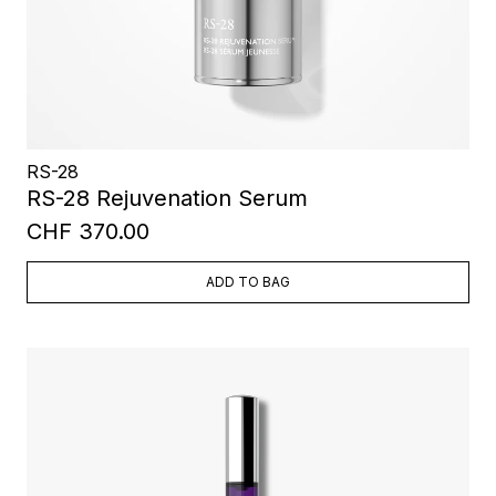
RS-28
RS-28 Rejuvenation Serum
CHF 370.00
ADD TO BAG