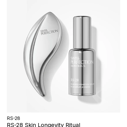
RS-28
RS-28 Skin Longevity Ritual