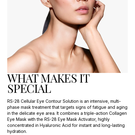
WHAT MAKES IT
SPECIAL
RS-28 Cellular Eye Contour Solution is an intensive, multi-
phase mask treatment that targets signs of fatigue and aging
in the delicate eye area. It combines a triple-action Collagen
Eye Mask with the RS-28 Eye Mask Activator, highly
concentrated in Hyaluronic Acid for instant and long-lasting
hydration.