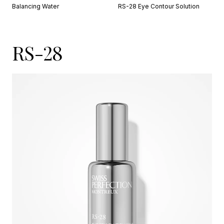
Balancing Water
RS-28 Eye Contour Solution
RS-28