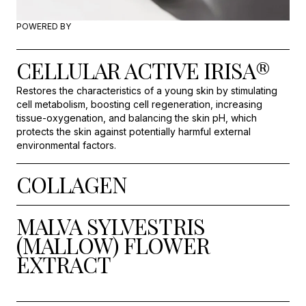
POWERED BY
CELLULAR ACTIVE IRISA®
Restores the characteristics of a young skin by stimulating
cell metabolism, boosting cell regeneration, increasing
tissue-oxygenation, and balancing the skin pH, which
protects the skin against potentially harmful external
environmental factors.
COLLAGEN
MALVA SYLVESTRIS
(MALLOW) FLOWER
EXTRACT