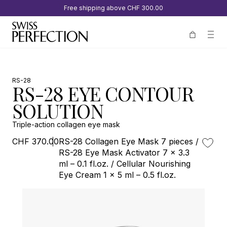
Free shipping above
CHF 300.00
RS-28
RS-28 EYE CONTOUR
SOLUTION
Triple-action collagen eye mask
CHF 370.00
RS-28 Collagen Eye Mask 7 pieces /
RS-28 Eye Mask Activator 7 x 3.3
ml – 0.1 fl.oz. / Cellular Nourishing
Eye Cream 1 x 5 ml – 0.5 fl.oz.