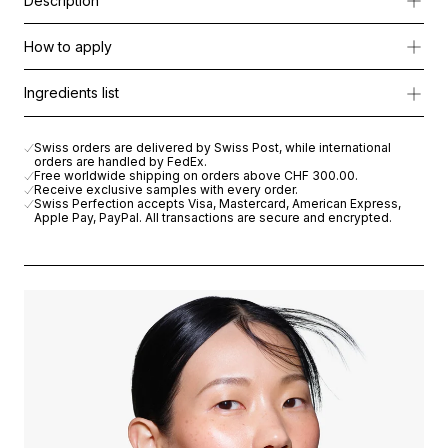
Description
RS-28 Cellular Eye Contour Solution is an intensive, multi-phas
How to apply
The treatment deeply hydrates, smooths fine lines, and restores 
Apply collagen eye patches under the eyes and leave on for 15
Ingredients list
The ritual is completed with the Nourishing Eye Cream, enriched w
RS-28 COLLAGEN EYE MASK
: COLLAGEN, RAYON, PARAFFIN,
Swiss orders are delivered by Swiss Post, while international
orders are handled by FedEx.
RS-28 EYE MASK ACTIVATOR
: AQUA (WATER) , BUTYLENE GL
Free worldwide shipping on orders above
CHF 300.00
.
Receive exclusive samples with every order.
Swiss Perfection accepts Visa, Mastercard, American Express,
CELLULAR NOURISHING EYE CREAM
: AQUA (WATER), C12-20
Apple Pay, PayPal. All transactions are secure and encrypted.