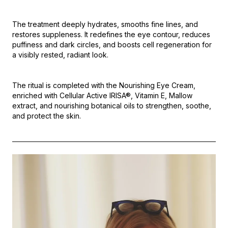
The treatment deeply hydrates, smooths fine lines, and
restores suppleness. It redefines the eye contour, reduces
puffiness and dark circles, and boosts cell regeneration for
a visibly rested, radiant look.
The ritual is completed with the Nourishing Eye Cream,
enriched with Cellular Active IRISA®, Vitamin E, Mallow
extract, and nourishing botanical oils to strengthen, soothe,
and protect the skin.