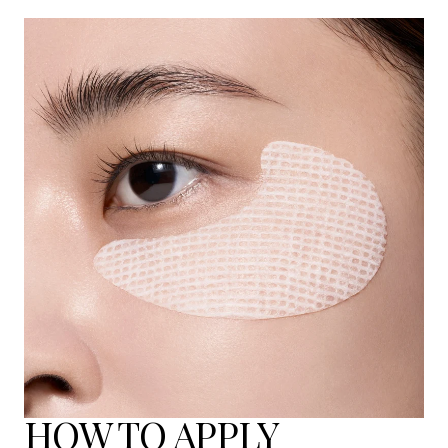
HOW TO APPLY