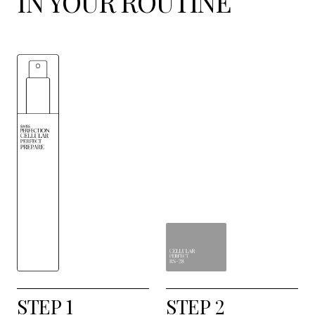
IN YOUR ROUTINE
STEP 1
STEP 2