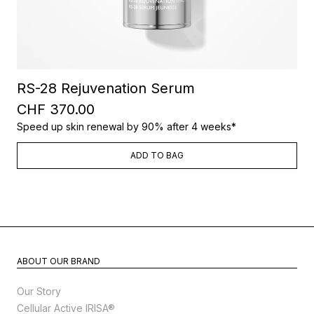
RS-28 Rejuvenation Serum
CHF 370.00
Speed up skin renewal by 90% after 4 weeks*
ADD TO BAG
ABOUT OUR BRAND
Our Story
Cellular Active IRISA®