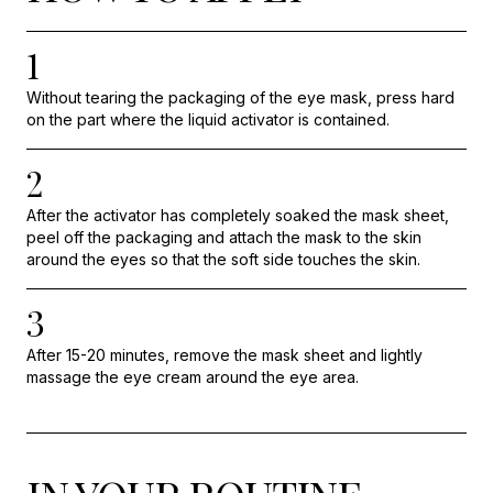
1
Without tearing the packaging of the eye mask, press hard
on the part where the liquid activator is contained.
2
After the activator has completely soaked the mask sheet,
peel off the packaging and attach the mask to the skin
around the eyes so that the soft side touches the skin.
3
After 15-20 minutes, remove the mask sheet and lightly
massage the eye cream around the eye area.