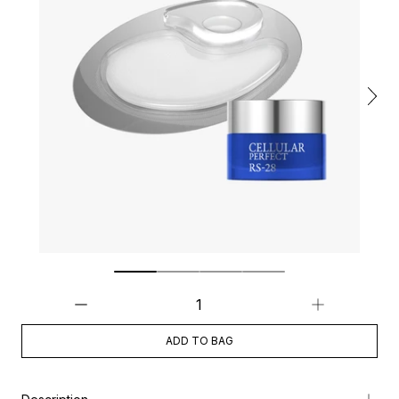
ADD TO BAG