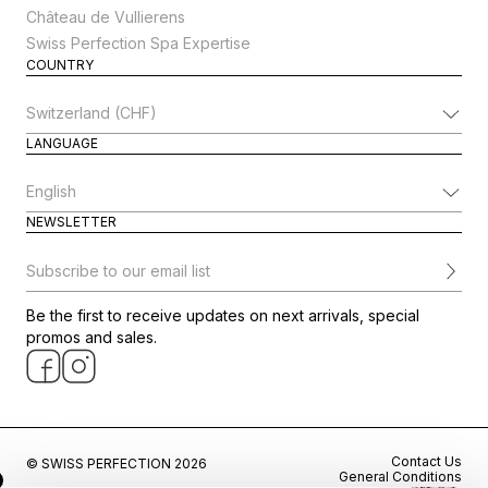
Château de Vullierens
Swiss Perfection Spa Expertise
COUNTRY
Change Country
LANGUAGE
Change Language
NEWSLETTER
Subscribe to our email list
Be the first to receive updates on next arrivals, special
promos and sales.
Contact Us
© SWISS PERFECTION 2026
General Conditions