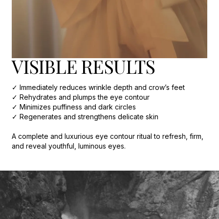
VISIBLE RESULTS
✓ Immediately reduces wrinkle depth and crow’s feet
✓ Rehydrates and plumps the eye contour
✓ Minimizes puffiness and dark circles
✓ Regenerates and strengthens delicate skin
A complete and luxurious eye contour ritual to refresh, firm,
and reveal youthful, luminous eyes.