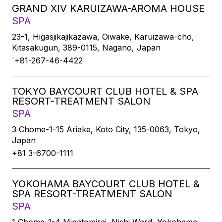
GRAND XIV KARUIZAWA-AROMA HOUSE
SPA
23-1, Higasjikajikazawa, Oiwake, Karuizawa-cho,
Kitasakugun, 389-0115, Nagano, Japan
`+81-267-46-4422
TOKYO BAYCOURT CLUB HOTEL & SPA
RESORT-TREATMENT SALON
SPA
3 Chome-1-15 Ariake, Koto City, 135-0063, Tokyo,
Japan
+81 3-6700-1111
YOKOHAMA BAYCOURT CLUB HOTEL &
SPA RESORT-TREATMENT SALON
SPA