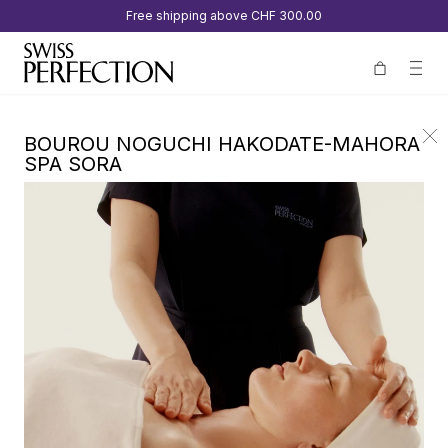
Free shipping above
CHF 300.00
BOUROU NOGUCHI HAKODATE-MAHORA
SPA SORA