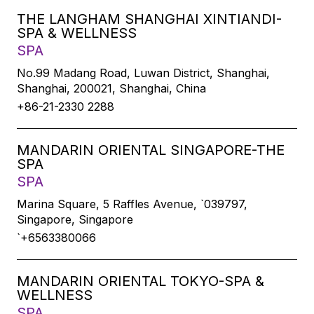
THE LANGHAM SHANGHAI XINTIANDI-
SPA & WELLNESS
SPA
No.99 Madang Road, Luwan District, Shanghai,
Shanghai, 200021, Shanghai, China
+86-21-2330 2288
MANDARIN ORIENTAL SINGAPORE-THE
SPA
SPA
Marina Square, 5 Raffles Avenue, `039797,
Singapore, Singapore
`+6563380066
MANDARIN ORIENTAL TOKYO-SPA &
WELLNESS
SPA