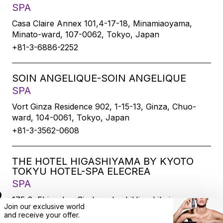
SPA
Casa Claire Annex 101,4-17-18, Minamiaoyama,
Minato-ward, 107-0062, Tokyo, Japan
+81-3-6886-2252
SOIN ANGELIQUE-SOIN ANGELIQUE
SPA
Vort Ginza Residence 902, 1-15-13, Ginza, Chuo-
ward, 104-0061, Tokyo, Japan
+81-3-3562-0608
THE HOTEL HIGASHIYAMA BY KYOTO
TOKYU HOTEL-SPA ELECREA
SPA
175-2, Ebisucho, SirakawabashiHigashihairu,
Join our exclusive world
Sanjodoori, Higashiyamaku, Kyoto-city, 605-0033,
and
receive
your offer.
Kyoto, Japan