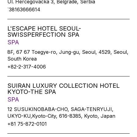
Ul. Hercegovacka 3, Belgrade, Serbia
`38163666614
L'ESCAPE HOTEL SEOUL-
SWISSPERFECTION SPA
SPA
8F, 67 67 Toegye-ro, Jung-gu, Seoul, 4529, Seoul,
South Korea
+82-2-317-4006
SUIRAN LUXURY COLLECTION HOTEL
KYOTO-THE SPA
SPA
12 SUSUKINOBABA-CHO, SAGA-TENRYUJI,
UKYO-KU,Kyoto-City, 616-8385, Kyoto, Japan
+81 75-872-0101