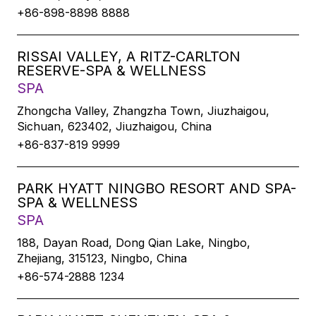
+86-898-8898 8888
RISSAI VALLEY, A RITZ-CARLTON
RESERVE-SPA & WELLNESS
SPA
Zhongcha Valley, Zhangzha Town, Jiuzhaigou,
Sichuan, 623402, Jiuzhaigou, China
+86-837-819 9999
PARK HYATT NINGBO RESORT AND SPA-
SPA & WELLNESS
SPA
188, Dayan Road, Dong Qian Lake, Ningbo,
Zhejiang, 315123, Ningbo, China
+86-574-2888 1234