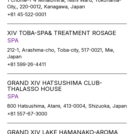
1 Chome-1-4 Minatomirai, Nishi Ward, Yokohama-
City,, 220-0012, Kanagawa, Japan
+81 45-522-0001
XIV TOBA-SPA& TREATMENT ROSAGE
SPA
212-1, Arashima-cho, Toba-city, 517-0021, Mie,
Japan
+81 599-26-4411
GRAND XIV HATSUSHIMA CLUB-
THALASSO HOUSE
SPA
800 Hatsushima, Atami, 413-0004, Shizuoka, Japan
+81 557-67-3000
GRAND XIV LAKE HAMANAKO-AROMA