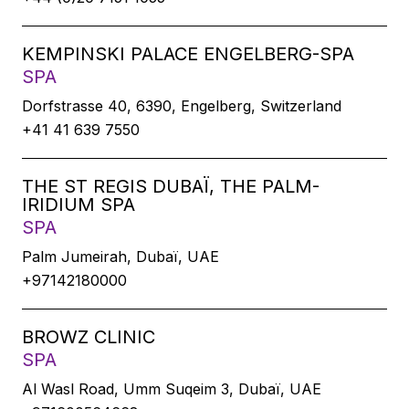
KEMPINSKI PALACE ENGELBERG-SPA
SPA
Dorfstrasse 40, 6390, Engelberg, Switzerland
+41 41 639 7550
THE ST REGIS DUBAÏ, THE PALM-
IRIDIUM SPA
SPA
Palm Jumeirah, Dubaï, UAE
+97142180000
BROWZ CLINIC
SPA
Al Wasl Road, Umm Suqeim 3, Dubaï, UAE