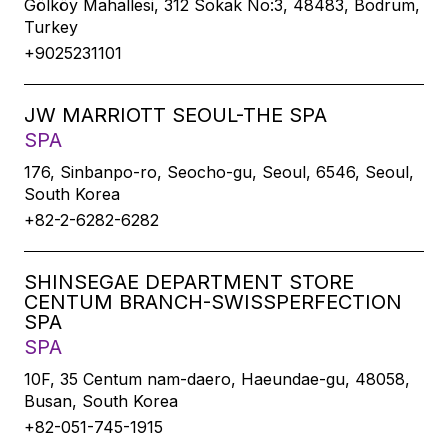
Gölköy Mahallesi, 312 Sokak No:3, 48483, Bodrum,
Turkey
+9025231101
JW MARRIOTT SEOUL-THE SPA
SPA
176, Sinbanpo-ro, Seocho-gu, Seoul, 6546, Seoul,
South Korea
+82-2-6282-6282
SHINSEGAE DEPARTMENT STORE
CENTUM BRANCH-SWISSPERFECTION
SPA
SPA
10F, 35 Centum nam-daero, Haeundae-gu, 48058,
Busan, South Korea
+82-051-745-1915