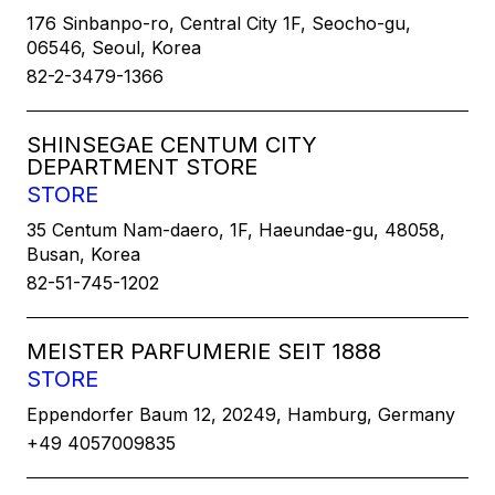
176 Sinbanpo-ro, Central City 1F, Seocho-gu,
06546, Seoul, Korea
82-2-3479-1366
SHINSEGAE CENTUM CITY
DEPARTMENT STORE
STORE
35 Centum Nam-daero, 1F, Haeundae-gu, 48058,
Busan, Korea
82-51-745-1202
MEISTER PARFUMERIE SEIT 1888
STORE
Eppendorfer Baum 12, 20249, Hamburg, Germany
+49 4057009835