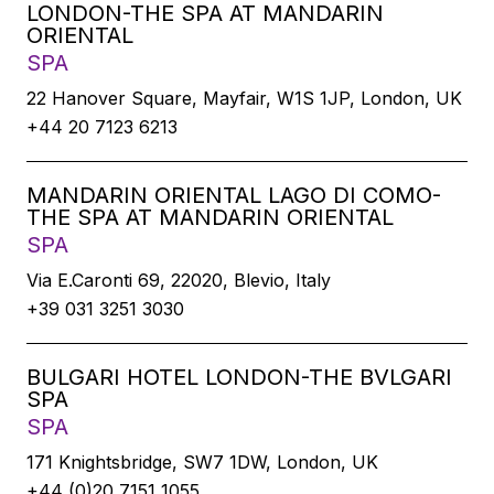
LONDON-THE SPA AT MANDARIN
ORIENTAL
SPA
22 Hanover Square, Mayfair, W1S 1JP, London, UK
+44 20 7123 6213
MANDARIN ORIENTAL LAGO DI COMO-
THE SPA AT MANDARIN ORIENTAL
SPA
Via E.Caronti 69, 22020, Blevio, Italy
+39 031 3251 3030
BULGARI HOTEL LONDON-THE BVLGARI
SPA
SPA
171 Knightsbridge, SW7 1DW, London, UK
+44 (0)20 7151 1055