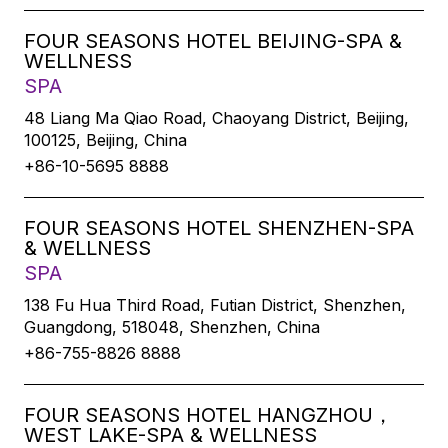
FOUR SEASONS HOTEL BEIJING-SPA &
WELLNESS
SPA
48 Liang Ma Qiao Road, Chaoyang District, Beijing,
100125, Beijing, China
+86-10-5695 8888
FOUR SEASONS HOTEL SHENZHEN-SPA
& WELLNESS
SPA
138 Fu Hua Third Road, Futian District, Shenzhen,
Guangdong, 518048, Shenzhen, China
+86-755-8826 8888
FOUR SEASONS HOTEL HANGZHOU，
WEST LAKE-SPA & WELLNESS