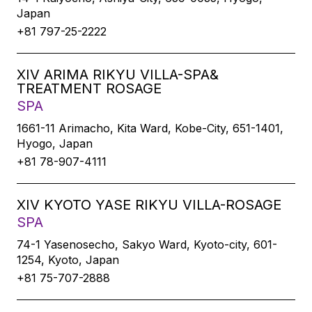
Japan
+81 797-25-2222
XIV ARIMA RIKYU VILLA-SPA&
TREATMENT ROSAGE
SPA
1661-11 Arimacho, Kita Ward, Kobe-City, 651-1401,
Hyogo, Japan
+81 78-907-4111
XIV KYOTO YASE RIKYU VILLA-ROSAGE
SPA
74-1 Yasenosecho, Sakyo Ward, Kyoto-city, 601-
1254, Kyoto, Japan
+81 75-707-2888