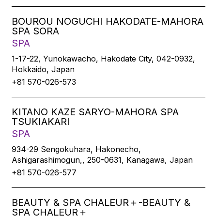
BOUROU NOGUCHI HAKODATE-MAHORA
SPA SORA
SPA
1-17-22, Yunokawacho, Hakodate City, 042-0932,
Hokkaido, Japan
+81 570-026-573
KITANO KAZE SARYO-MAHORA SPA
TSUKIAKARI
SPA
934-29 Sengokuhara, Hakonecho,
Ashigarashimogun,, 250-0631, Kanagawa, Japan
+81 570-026-577
BEAUTY & SPA CHALEUR＋-BEAUTY &
SPA CHALEUR＋