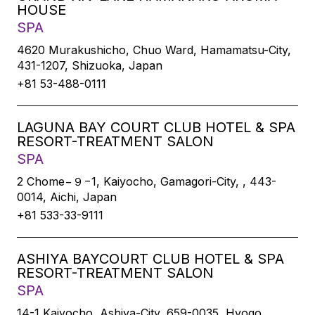
HOUSE
SPA
4620 Murakushicho, Chuo Ward, Hamamatsu-City,
431-1207, Shizuoka, Japan
+81 53-488-0111
LAGUNA BAY COURT CLUB HOTEL & SPA
RESORT-TREATMENT SALON
SPA
2 Chome−９−1, Kaiyocho, Gamagori-City, , 443-
0014, Aichi, Japan
+81 533-33-9111
ASHIYA BAYCOURT CLUB HOTEL & SPA
RESORT-TREATMENT SALON
SPA
14-1 Kaiyocho, Ashiya-City, 659-0035, Hyogo,