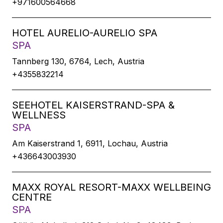
+971600564668
HOTEL AURELIO-AURELIO SPA
SPA
Tannberg 130, 6764, Lech, Austria
+4355832214
SEEHOTEL KAISERSTRAND-SPA &
WELLNESS
SPA
Am Kaiserstrand 1, 6911, Lochau, Austria
+436643003930
MAXX ROYAL RESORT-MAXX WELLBEING
CENTRE
SPA