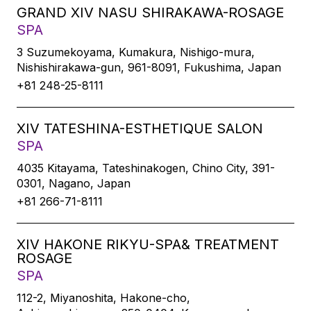
GRAND XIV NASU SHIRAKAWA-ROSAGE
SPA
3 Suzumekoyama, Kumakura, Nishigo-mura,
Nishishirakawa-gun, 961-8091, Fukushima, Japan
+81 248-25-8111
XIV TATESHINA-ESTHETIQUE SALON
SPA
4035 Kitayama, Tateshinakogen, Chino City, 391-
0301, Nagano, Japan
+81 266-71-8111
XIV HAKONE RIKYU-SPA& TREATMENT
ROSAGE
SPA
112-2, Miyanoshita, Hakone-cho,