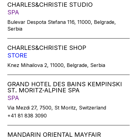
CHARLES&CHRISTIE STUDIO
SPA
Bulevar Despota Stefana 116, 11000, Belgrade,
Serbia
CHARLES&CHRISTIE SHOP
STORE
Knez Mihailova 2, 11000, Belgrade, Serbia
GRAND HOTEL DES BAINS KEMPINSKI
ST. MORITZ-ALPINE SPA
SPA
Via Mezdi 27, 7500, St Moritz, Switzerland
+41 81 838 3090
MANDARIN ORIENTAL MAYFAIR