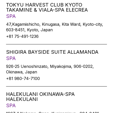
TOKYU HARVEST CLUB KYOTO
TAKAMINE & VIALA-SPA ELECREA
SPA
47,Kagamiishicho, Kinugasa, Kita Ward, Kyoto-city,
603-8451, Kyoto, Japan
+81 75-491-1236
SHIGIRA BAYSIDE SUITE ALLAMANDA
SPA
926-25 Uenoshinzato, Miyakojima, 906-0202,
Okinawa, Japan
+81 980-74-7100
HALEKULANI OKINAWA-SPA
HALEKULANI
SPA