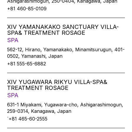
Ashigarashimogun, 250-0404, Kanagawa, Japan
+81 460-85-0109
XIV YAMANAKAKO SANCTUARY VILLA-
SPA& TREATMENT ROSAGE
SPA
562-12, Hirano, Yamanakako, Minamitsurugun, 401-
0502, Yamanashi, Japan
+81 555-65-6882
XIV YUGAWARA RIKYU VILLA-SPA&
TREATMENT ROSAGE
SPA
631-1 Miyakami, Yugawara-cho, Ashigarashimogun,
259-0314, Kanagawa, Japan
`+81 465-60-2555