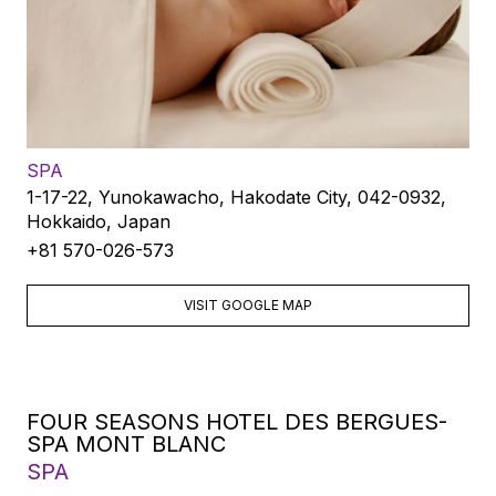
SPA
1-17-22, Yunokawacho, Hakodate City, 042-0932,
Hokkaido, Japan
+81 570-026-573
VISIT GOOGLE MAP
FOUR SEASONS HOTEL DES BERGUES-
SPA MONT BLANC
SPA