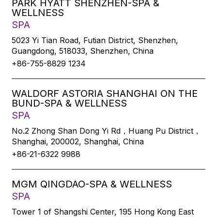
PARK HYATT SHENZHEN-SPA &
WELLNESS
SPA
5023 Yi Tian Road, Futian District, Shenzhen,
Guangdong, 518033, Shenzhen, China
+86-755-8829 1234
WALDORF ASTORIA SHANGHAI ON THE
BUND-SPA & WELLNESS
SPA
No.2 Zhong Shan Dong Yi Rd，Huang Pu District，
Shanghai, 200002, Shanghai, China
+86-21-6322 9988
MGM QINGDAO-SPA & WELLNESS
SPA
Tower 1 of Shangshi Center, 195 Hong Kong East