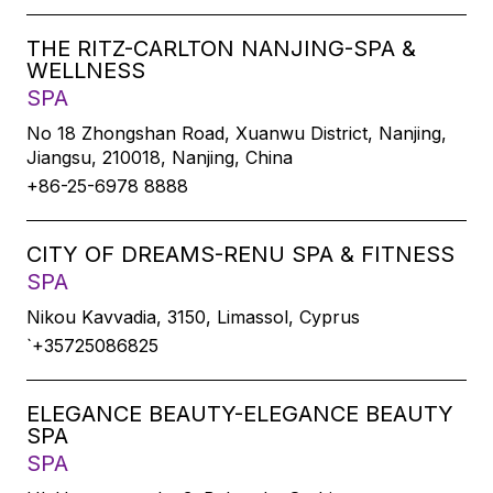
THE RITZ-CARLTON NANJING-SPA &
WELLNESS
SPA
No 18 Zhongshan Road, Xuanwu District, Nanjing,
Jiangsu, 210018, Nanjing, China
+86-25-6978 8888
CITY OF DREAMS-RENU SPA & FITNESS
SPA
Nikou Kavvadia, 3150, Limassol, Cyprus
`+35725086825
ELEGANCE BEAUTY-ELEGANCE BEAUTY
SPA
SPA