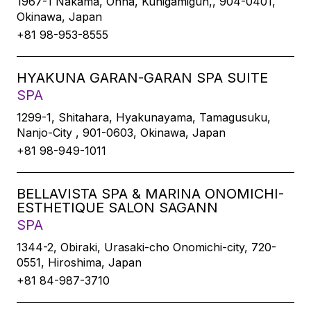
1967-1 Nakama, Onna, Kunigamigun,, 904-0401,
Okinawa, Japan
+81 98-953-8555
HYAKUNA GARAN-GARAN SPA SUITE
SPA
1299-1, Shitahara, Hyakunayama, Tamagusuku,
Nanjo-City , 901-0603, Okinawa, Japan
+81 98-949-1011
BELLAVISTA SPA & MARINA ONOMICHI-
ESTHETIQUE SALON SAGANN
SPA
1344-2, Obiraki, Urasaki-cho Onomichi-city, 720-
0551, Hiroshima, Japan
+81 84-987-3710