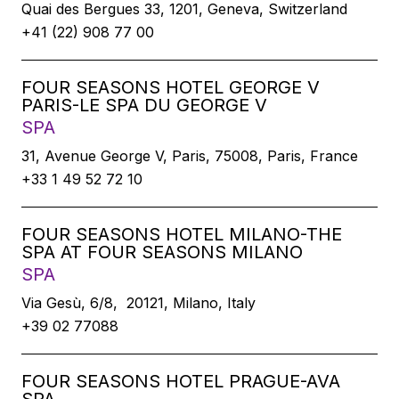
Quai des Bergues 33, 1201, Geneva, Switzerland
+41 (22) 908 77 00
FOUR SEASONS HOTEL GEORGE V
PARIS-LE SPA DU GEORGE V
SPA
31, Avenue George V, Paris, 75008, Paris, France
+33 1 49 52 72 10
FOUR SEASONS HOTEL MILANO-THE
SPA AT FOUR SEASONS MILANO
SPA
Via Gesù, 6/8, 20121, Milano, Italy
+39 02 77088
FOUR SEASONS HOTEL PRAGUE-AVA