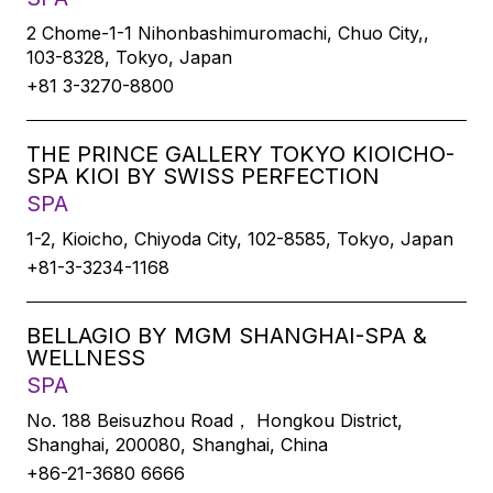
2 Chome-1-1 Nihonbashimuromachi, Chuo City,,
103-8328, Tokyo, Japan
+81 3-3270-8800
THE PRINCE GALLERY TOKYO KIOICHO-
SPA KIOI BY SWISS PERFECTION
SPA
1-2, Kioicho, Chiyoda City, 102-8585, Tokyo, Japan
+81-3-3234-1168
BELLAGIO BY MGM SHANGHAI-SPA &
WELLNESS
SPA
No. 188 Beisuzhou Road， Hongkou District,
Shanghai, 200080, Shanghai, China
+86-21-3680 6666