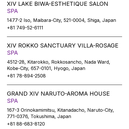
XIV LAKE BIWA-ESTHETIQUE SALON
SPA
1477-2 Iso, Maibara-City, 521-0004, Shiga, Japan
+81 749-52-6111
XIV ROKKO SANCTUARY VILLA-ROSAGE
SPA
4512-28, Kitarokko, Rokkosancho, Nada Ward,
Kobe-City, 657-0101, Hyogo, Japan
+81 78-894-2508
GRAND XIV NARUTO-AROMA HOUSE
SPA
167-3 Orinokamimitsu, Kitanadacho, Naruto-City,
771-0376, Tokushima, Japan
+81 88-683-8120