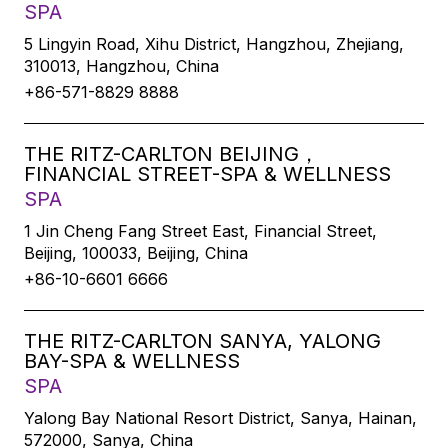
SPA
5 Lingyin Road, Xihu District, Hangzhou, Zhejiang,
310013, Hangzhou, China
+86-571-8829 8888
THE RITZ-CARLTON BEIJING，
FINANCIAL STREET-SPA & WELLNESS
SPA
1 Jin Cheng Fang Street East, Financial Street,
Beijing, 100033, Beijing, China
+86-10-6601 6666
THE RITZ-CARLTON SANYA, YALONG
BAY-SPA & WELLNESS
SPA
Yalong Bay National Resort District, Sanya, Hainan,
572000, Sanya, China