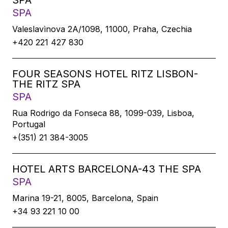
SPA
SPA
Valeslavìnova 2A/1098, 11000, Praha, Czechia
+420 221 427 830
FOUR SEASONS HOTEL RITZ LISBON-
THE RITZ SPA
SPA
Rua Rodrigo da Fonseca 88, 1099-039, Lisboa,
Portugal
+(351) 21 384-3005
HOTEL ARTS BARCELONA-43 THE SPA
SPA
Marina 19-21, 8005, Barcelona, Spain
+34 93 221 10 00