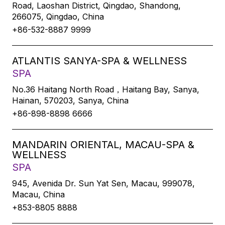
Road, Laoshan District, Qingdao, Shandong,
266075, Qingdao, China
+86-532-8887 9999
ATLANTIS SANYA-SPA & WELLNESS
SPA
No.36 Haitang North Road，Haitang Bay, Sanya,
Hainan, 570203, Sanya, China
+86-898-8898 6666
MANDARIN ORIENTAL, MACAU-SPA &
WELLNESS
SPA
945, Avenida Dr. Sun Yat Sen, Macau, 999078,
Macau, China
+853-8805 8888