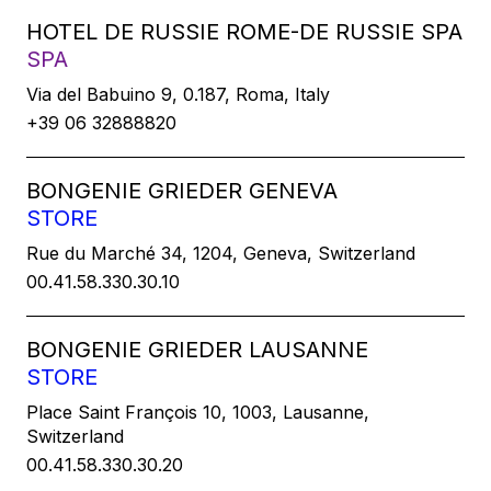
HOTEL DE RUSSIE ROME-DE RUSSIE SPA
SPA
Via del Babuino 9, 0.187, Roma, Italy
+39 06 32888820
BONGENIE GRIEDER GENEVA
STORE
Rue du Marché 34, 1204, Geneva, Switzerland
00.41.58.330.30.10
BONGENIE GRIEDER LAUSANNE
STORE
Place Saint François 10, 1003, Lausanne,
Switzerland
00.41.58.330.30.20