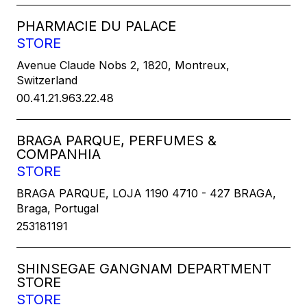
PHARMACIE DU PALACE
STORE
Avenue Claude Nobs 2, 1820, Montreux,
Switzerland
00.41.21.963.22.48
BRAGA PARQUE, PERFUMES &
COMPANHIA
STORE
BRAGA PARQUE, LOJA 1190 4710 - 427 BRAGA,
Braga, Portugal
253181191
SHINSEGAE GANGNAM DEPARTMENT
STORE
STORE