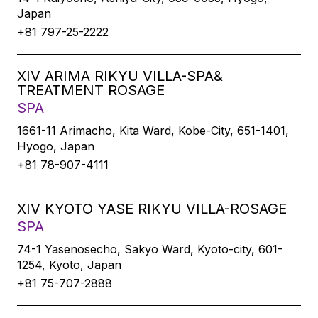
Japan
+81 797-25-2222
XIV ARIMA RIKYU VILLA-SPA&
TREATMENT ROSAGE
SPA
1661-11 Arimacho, Kita Ward, Kobe-City, 651-1401,
Hyogo, Japan
+81 78-907-4111
XIV KYOTO YASE RIKYU VILLA-ROSAGE
SPA
74-1 Yasenosecho, Sakyo Ward, Kyoto-city, 601-
1254, Kyoto, Japan
+81 75-707-2888