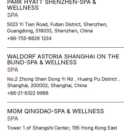
PARK HYATT SHENZHEN-SPA &
WELLNESS
SPA
5023 Yi Tian Road, Futian District, Shenzhen,
Guangdong, 518033, Shenzhen, China
+86-755-8829 1234
WALDORF ASTORIA SHANGHAI ON THE
BUND-SPA & WELLNESS
SPA
No.2 Zhong Shan Dong Yi Rd，Huang Pu District，
Shanghai, 200002, Shanghai, China
+86-21-6322 9988
MGM QINGDAO-SPA & WELLNESS
SPA
Tower 1 of Shangshi Center, 195 Hong Kong East