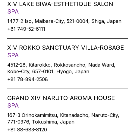
XIV LAKE BIWA-ESTHETIQUE SALON
SPA
1477-2 Iso, Maibara-City, 521-0004, Shiga, Japan
+81 749-52-6111
XIV ROKKO SANCTUARY VILLA-ROSAGE
SPA
4512-28, Kitarokko, Rokkosancho, Nada Ward,
Kobe-City, 657-0101, Hyogo, Japan
+81 78-894-2508
GRAND XIV NARUTO-AROMA HOUSE
SPA
167-3 Orinokamimitsu, Kitanadacho, Naruto-City,
771-0376, Tokushima, Japan
+81 88-683-8120