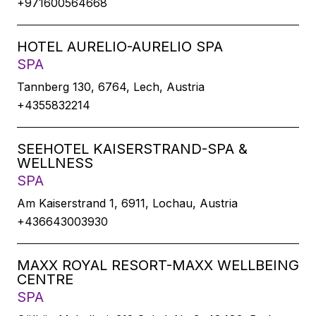
+971600564668
HOTEL AURELIO-AURELIO SPA
SPA
Tannberg 130, 6764, Lech, Austria
+4355832214
SEEHOTEL KAISERSTRAND-SPA &
WELLNESS
SPA
Am Kaiserstrand 1, 6911, Lochau, Austria
+436643003930
MAXX ROYAL RESORT-MAXX WELLBEING
CENTRE
SPA