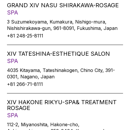
GRAND XIV NASU SHIRAKAWA-ROSAGE
SPA
3 Suzumekoyama, Kumakura, Nishigo-mura,
Nishishirakawa-gun, 961-8091, Fukushima, Japan
+81 248-25-8111
XIV TATESHINA-ESTHETIQUE SALON
SPA
4035 Kitayama, Tateshinakogen, Chino City, 391-
0301, Nagano, Japan
+81 266-71-8111
XIV HAKONE RIKYU-SPA& TREATMENT
ROSAGE
SPA
112-2, Miyanoshita, Hakone-cho,