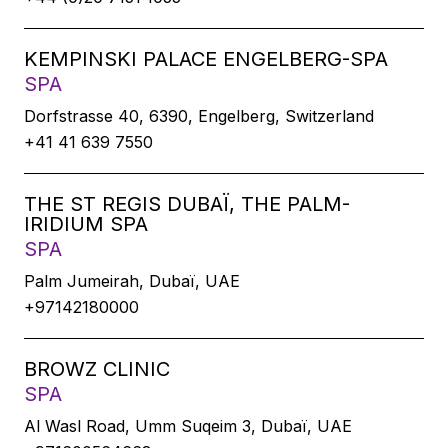
KEMPINSKI PALACE ENGELBERG-SPA
SPA
Dorfstrasse 40, 6390, Engelberg, Switzerland
+41 41 639 7550
THE ST REGIS DUBAÏ, THE PALM-
IRIDIUM SPA
SPA
Palm Jumeirah, Dubaï, UAE
+97142180000
BROWZ CLINIC
SPA
Al Wasl Road, Umm Suqeim 3, Dubaï, UAE