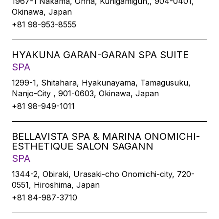
1967-1 Nakama, Onna, Kunigamigun,, 904-0401,
Okinawa, Japan
+81 98-953-8555
HYAKUNA GARAN-GARAN SPA SUITE
SPA
1299-1, Shitahara, Hyakunayama, Tamagusuku,
Nanjo-City , 901-0603, Okinawa, Japan
+81 98-949-1011
BELLAVISTA SPA & MARINA ONOMICHI-
ESTHETIQUE SALON SAGANN
SPA
1344-2, Obiraki, Urasaki-cho Onomichi-city, 720-
0551, Hiroshima, Japan
+81 84-987-3710