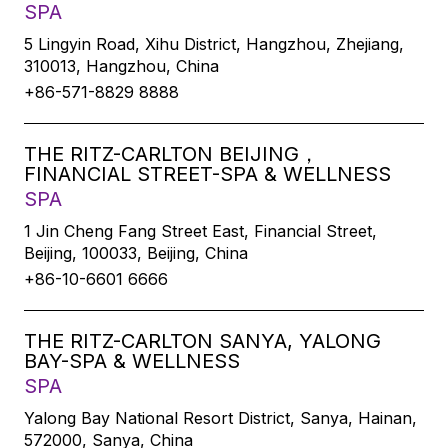
SPA
5 Lingyin Road, Xihu District, Hangzhou, Zhejiang,
310013, Hangzhou, China
+86-571-8829 8888
THE RITZ-CARLTON BEIJING，
FINANCIAL STREET-SPA & WELLNESS
SPA
1 Jin Cheng Fang Street East, Financial Street,
Beijing, 100033, Beijing, China
+86-10-6601 6666
THE RITZ-CARLTON SANYA, YALONG
BAY-SPA & WELLNESS
SPA
Yalong Bay National Resort District, Sanya, Hainan,
572000, Sanya, China