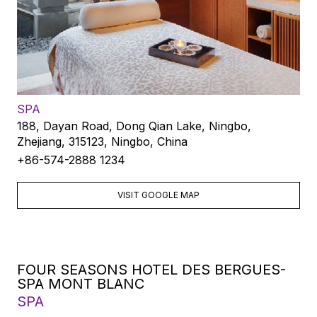
SPA
188, Dayan Road, Dong Qian Lake, Ningbo,
Zhejiang, 315123, Ningbo, China
+86-574-2888 1234
VISIT GOOGLE MAP
FOUR SEASONS HOTEL DES BERGUES-
SPA MONT BLANC
SPA