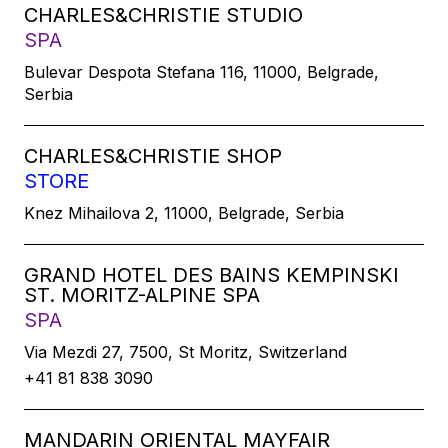
CHARLES&CHRISTIE STUDIO
SPA
Bulevar Despota Stefana 116, 11000, Belgrade,
Serbia
CHARLES&CHRISTIE SHOP
STORE
Knez Mihailova 2, 11000, Belgrade, Serbia
GRAND HOTEL DES BAINS KEMPINSKI
ST. MORITZ-ALPINE SPA
SPA
Via Mezdi 27, 7500, St Moritz, Switzerland
+41 81 838 3090
MANDARIN ORIENTAL MAYFAIR