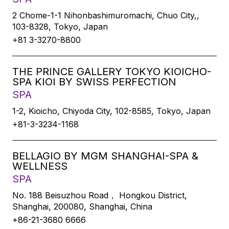
2 Chome-1-1 Nihonbashimuromachi, Chuo City,,
103-8328, Tokyo, Japan
+81 3-3270-8800
THE PRINCE GALLERY TOKYO KIOICHO-
SPA KIOI BY SWISS PERFECTION
SPA
1-2, Kioicho, Chiyoda City, 102-8585, Tokyo, Japan
+81-3-3234-1168
BELLAGIO BY MGM SHANGHAI-SPA &
WELLNESS
SPA
No. 188 Beisuzhou Road， Hongkou District,
Shanghai, 200080, Shanghai, China
+86-21-3680 6666