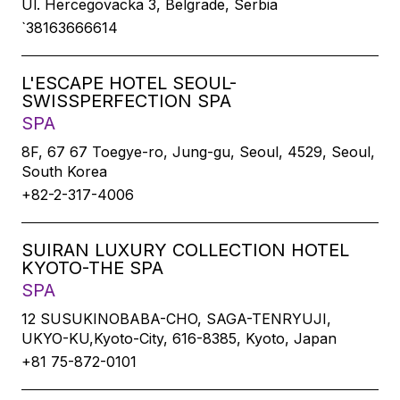
Ul. Hercegovacka 3, Belgrade, Serbia
`38163666614
L'ESCAPE HOTEL SEOUL-
SWISSPERFECTION SPA
SPA
8F, 67 67 Toegye-ro, Jung-gu, Seoul, 4529, Seoul,
South Korea
+82-2-317-4006
SUIRAN LUXURY COLLECTION HOTEL
KYOTO-THE SPA
SPA
12 SUSUKINOBABA-CHO, SAGA-TENRYUJI,
UKYO-KU,Kyoto-City, 616-8385, Kyoto, Japan
+81 75-872-0101