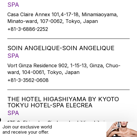
SPA
Casa Claire Annex 101,4-17-18, Minamiaoyama,
Minato-ward, 107-0062, Tokyo, Japan
+81-3-6886-2252
SOIN ANGELIQUE-SOIN ANGELIQUE
SPA
Vort Ginza Residence 902, 1-15-13, Ginza, Chuo-
ward, 104-0061, Tokyo, Japan
+81-3-3562-0608
THE HOTEL HIGASHIYAMA BY KYOTO
TOKYU HOTEL-SPA ELECREA
SPA
175-2, Ebisucho, SirakawabashiHigashihairu,
Join our exclusive world
Sanjodoori, Higashiyamaku, Kyoto-city, 605-0033,
and
receive
your offer.
Kyoto, Japan