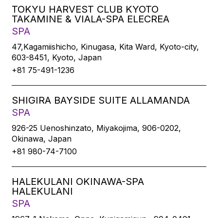
TOKYU HARVEST CLUB KYOTO
TAKAMINE & VIALA-SPA ELECREA
SPA
47,Kagamiishicho, Kinugasa, Kita Ward, Kyoto-city,
603-8451, Kyoto, Japan
+81 75-491-1236
SHIGIRA BAYSIDE SUITE ALLAMANDA
SPA
926-25 Uenoshinzato, Miyakojima, 906-0202,
Okinawa, Japan
+81 980-74-7100
HALEKULANI OKINAWA-SPA
HALEKULANI
SPA