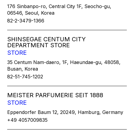
176 Sinbanpo-ro, Central City 1F, Seocho-gu,
06546, Seoul, Korea
82-2-3479-1366
SHINSEGAE CENTUM CITY
DEPARTMENT STORE
STORE
35 Centum Nam-daero, 1F, Haeundae-gu, 48058,
Busan, Korea
82-51-745-1202
MEISTER PARFUMERIE SEIT 1888
STORE
Eppendorfer Baum 12, 20249, Hamburg, Germany
+49 4057009835