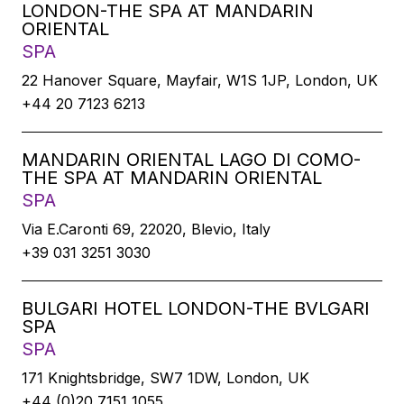
LONDON-THE SPA AT MANDARIN
ORIENTAL
SPA
22 Hanover Square, Mayfair, W1S 1JP, London, UK
+44 20 7123 6213
MANDARIN ORIENTAL LAGO DI COMO-
THE SPA AT MANDARIN ORIENTAL
SPA
Via E.Caronti 69, 22020, Blevio, Italy
+39 031 3251 3030
BULGARI HOTEL LONDON-THE BVLGARI
SPA
SPA
171 Knightsbridge, SW7 1DW, London, UK
+44 (0)20 7151 1055