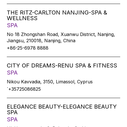
THE RITZ-CARLTON NANJING-SPA &
WELLNESS
SPA
No 18 Zhongshan Road, Xuanwu District, Nanjing,
Jiangsu, 210018, Nanjing, China
+86-25-6978 8888
CITY OF DREAMS-RENU SPA & FITNESS
SPA
Nikou Kavvadia, 3150, Limassol, Cyprus
`+35725086825
ELEGANCE BEAUTY-ELEGANCE BEAUTY
SPA
SPA