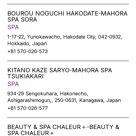
BOUROU NOGUCHI HAKODATE-MAHORA
SPA SORA
SPA
1-17-22, Yunokawacho, Hakodate City, 042-0932,
Hokkaido, Japan
+81 570-026-573
KITANO KAZE SARYO-MAHORA SPA
TSUKIAKARI
SPA
934-29 Sengokuhara, Hakonecho,
Ashigarashimogun,, 250-0631, Kanagawa, Japan
+81 570-026-577
BEAUTY & SPA CHALEUR＋-BEAUTY &
SPA CHALEUR＋