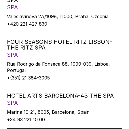
SPA
SPA
Valeslavìnova 2A/1098, 11000, Praha, Czechia
+420 221 427 830
FOUR SEASONS HOTEL RITZ LISBON-
THE RITZ SPA
SPA
Rua Rodrigo da Fonseca 88, 1099-039, Lisboa,
Portugal
+(351) 21 384-3005
HOTEL ARTS BARCELONA-43 THE SPA
SPA
Marina 19-21, 8005, Barcelona, Spain
+34 93 221 10 00