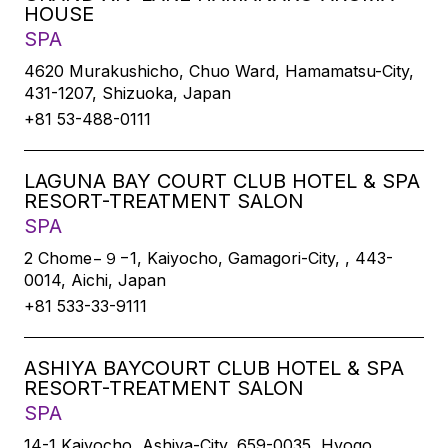
HOUSE
SPA
4620 Murakushicho, Chuo Ward, Hamamatsu-City,
431-1207, Shizuoka, Japan
+81 53-488-0111
LAGUNA BAY COURT CLUB HOTEL & SPA
RESORT-TREATMENT SALON
SPA
2 Chome−９−1, Kaiyocho, Gamagori-City, , 443-
0014, Aichi, Japan
+81 533-33-9111
ASHIYA BAYCOURT CLUB HOTEL & SPA
RESORT-TREATMENT SALON
SPA
14-1 Kaiyocho, Ashiya-City, 659-0035, Hyogo,