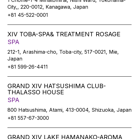
1 Chome-1-4 Minatomirai, Nishi Ward, Yokohama-
City,, 220-0012, Kanagawa, Japan
+81 45-522-0001
XIV TOBA-SPA& TREATMENT ROSAGE
SPA
212-1, Arashima-cho, Toba-city, 517-0021, Mie,
Japan
+81 599-26-4411
GRAND XIV HATSUSHIMA CLUB-
THALASSO HOUSE
SPA
800 Hatsushima, Atami, 413-0004, Shizuoka, Japan
+81 557-67-3000
GRAND XIV LAKE HAMANAKO-AROMA