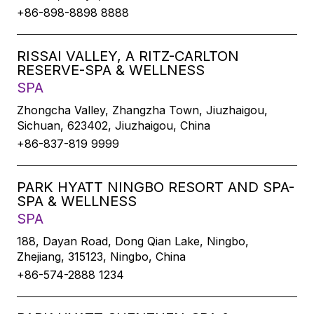
+86-898-8898 8888
RISSAI VALLEY, A RITZ-CARLTON
RESERVE-SPA & WELLNESS
SPA
Zhongcha Valley, Zhangzha Town, Jiuzhaigou,
Sichuan, 623402, Jiuzhaigou, China
+86-837-819 9999
PARK HYATT NINGBO RESORT AND SPA-
SPA & WELLNESS
SPA
188, Dayan Road, Dong Qian Lake, Ningbo,
Zhejiang, 315123, Ningbo, China
+86-574-2888 1234