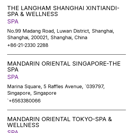
THE LANGHAM SHANGHAI XINTIANDI-
SPA & WELLNESS
SPA
No.99 Madang Road, Luwan District, Shanghai,
Shanghai, 200021, Shanghai, China
+86-21-2330 2288
MANDARIN ORIENTAL SINGAPORE-THE
SPA
SPA
Marina Square, 5 Raffles Avenue, `039797,
Singapore, Singapore
`+6563380066
MANDARIN ORIENTAL TOKYO-SPA &
WELLNESS
SPA