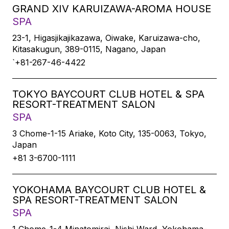
GRAND XIV KARUIZAWA-AROMA HOUSE
SPA
23-1, Higasjikajikazawa, Oiwake, Karuizawa-cho,
Kitasakugun, 389-0115, Nagano, Japan
`+81-267-46-4422
TOKYO BAYCOURT CLUB HOTEL & SPA
RESORT-TREATMENT SALON
SPA
3 Chome-1-15 Ariake, Koto City, 135-0063, Tokyo,
Japan
+81 3-6700-1111
YOKOHAMA BAYCOURT CLUB HOTEL &
SPA RESORT-TREATMENT SALON
SPA