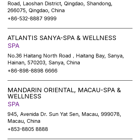
Road, Laoshan District, Qingdao, Shandong,
266075, Qingdao, China
+86-532-8887 9999
ATLANTIS SANYA-SPA & WELLNESS
SPA
No.36 Haitang North Road，Haitang Bay, Sanya,
Hainan, 570203, Sanya, China
+86-898-8898 6666
MANDARIN ORIENTAL, MACAU-SPA &
WELLNESS
SPA
945, Avenida Dr. Sun Yat Sen, Macau, 999078,
Macau, China
+853-8805 8888