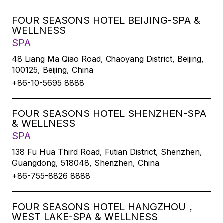
FOUR SEASONS HOTEL BEIJING-SPA &
WELLNESS
SPA
48 Liang Ma Qiao Road, Chaoyang District, Beijing,
100125, Beijing, China
+86-10-5695 8888
FOUR SEASONS HOTEL SHENZHEN-SPA
& WELLNESS
SPA
138 Fu Hua Third Road, Futian District, Shenzhen,
Guangdong, 518048, Shenzhen, China
+86-755-8826 8888
FOUR SEASONS HOTEL HANGZHOU，
WEST LAKE-SPA & WELLNESS