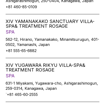
Ashigarashimogun, 250-0404, Kanagawa, Japan
+81 460-85-0109
XIV YAMANAKAKO SANCTUARY VILLA-
SPA& TREATMENT ROSAGE
SPA
562-12, Hirano, Yamanakako, Minamitsurugun, 401-
0502, Yamanashi, Japan
+81 555-65-6882
XIV YUGAWARA RIKYU VILLA-SPA&
TREATMENT ROSAGE
SPA
631-1 Miyakami, Yugawara-cho, Ashigarashimogun,
259-0314, Kanagawa, Japan
`+81 465-60-2555