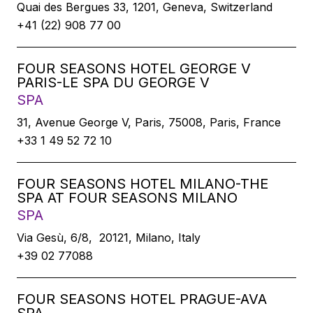
Quai des Bergues 33, 1201, Geneva, Switzerland
+41 (22) 908 77 00
FOUR SEASONS HOTEL GEORGE V
PARIS-LE SPA DU GEORGE V
SPA
31, Avenue George V, Paris, 75008, Paris, France
+33 1 49 52 72 10
FOUR SEASONS HOTEL MILANO-THE
SPA AT FOUR SEASONS MILANO
SPA
Via Gesù, 6/8, 20121, Milano, Italy
+39 02 77088
FOUR SEASONS HOTEL PRAGUE-AVA