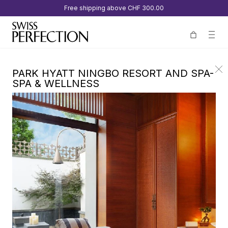
Free shipping above
CHF 300.00
PARK HYATT NINGBO RESORT AND SPA-
SPA & WELLNESS