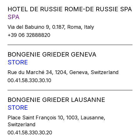
HOTEL DE RUSSIE ROME-DE RUSSIE SPA
SPA
Via del Babuino 9, 0.187, Roma, Italy
+39 06 32888820
BONGENIE GRIEDER GENEVA
STORE
Rue du Marché 34, 1204, Geneva, Switzerland
00.41.58.330.30.10
BONGENIE GRIEDER LAUSANNE
STORE
Place Saint François 10, 1003, Lausanne,
Switzerland
00.41.58.330.30.20