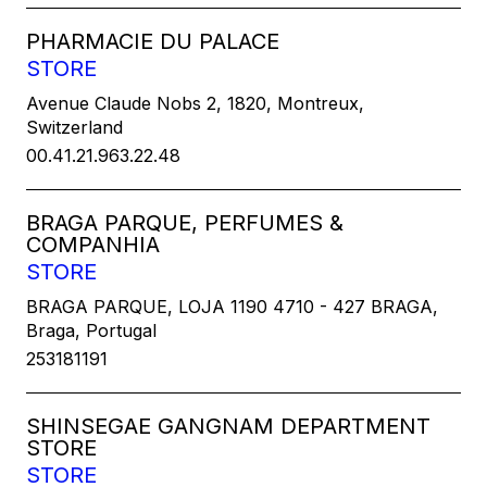
PHARMACIE DU PALACE
STORE
Avenue Claude Nobs 2, 1820, Montreux,
Switzerland
00.41.21.963.22.48
BRAGA PARQUE, PERFUMES &
COMPANHIA
STORE
BRAGA PARQUE, LOJA 1190 4710 - 427 BRAGA,
Braga, Portugal
253181191
SHINSEGAE GANGNAM DEPARTMENT
STORE
STORE