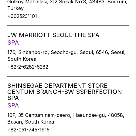
Gölköy Mahallesi, 312 Sokak No:3, 48483, Bodrum,
Turkey
+9025231101
JW MARRIOTT SEOUL-THE SPA
SPA
176, Sinbanpo-ro, Seocho-gu, Seoul, 6546, Seoul,
South Korea
+82-2-6282-6282
SHINSEGAE DEPARTMENT STORE
CENTUM BRANCH-SWISSPERFECTION
SPA
SPA
10F, 35 Centum nam-daero, Haeundae-gu, 48058,
Busan, South Korea
+82-051-745-1915