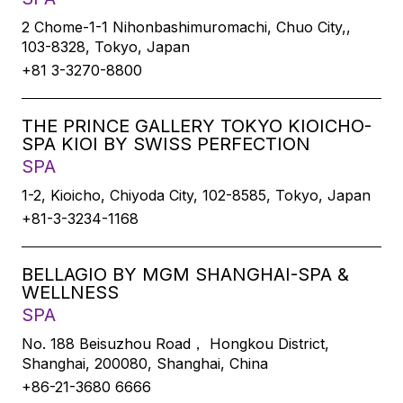
2 Chome-1-1 Nihonbashimuromachi, Chuo City,,
103-8328, Tokyo, Japan
+81 3-3270-8800
THE PRINCE GALLERY TOKYO KIOICHO-
SPA KIOI BY SWISS PERFECTION
SPA
1-2, Kioicho, Chiyoda City, 102-8585, Tokyo, Japan
+81-3-3234-1168
BELLAGIO BY MGM SHANGHAI-SPA &
WELLNESS
SPA
No. 188 Beisuzhou Road， Hongkou District,
Shanghai, 200080, Shanghai, China
+86-21-3680 6666