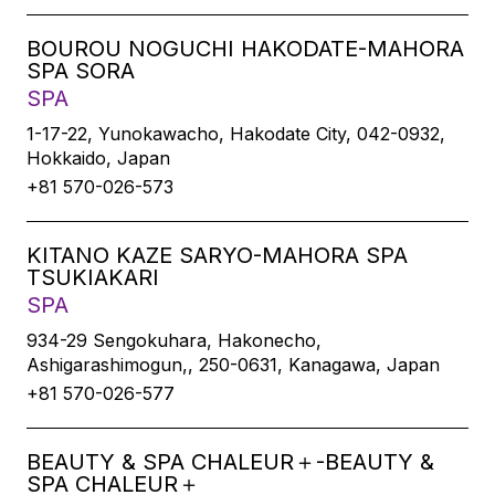
BOUROU NOGUCHI HAKODATE-MAHORA
SPA SORA
SPA
1-17-22, Yunokawacho, Hakodate City, 042-0932,
Hokkaido, Japan
+81 570-026-573
KITANO KAZE SARYO-MAHORA SPA
TSUKIAKARI
SPA
934-29 Sengokuhara, Hakonecho,
Ashigarashimogun,, 250-0631, Kanagawa, Japan
+81 570-026-577
BEAUTY & SPA CHALEUR＋-BEAUTY &
SPA CHALEUR＋