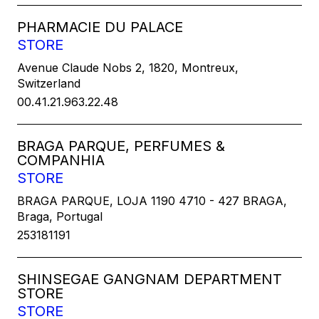
PHARMACIE DU PALACE
STORE
Avenue Claude Nobs 2, 1820, Montreux,
Switzerland
00.41.21.963.22.48
BRAGA PARQUE, PERFUMES &
COMPANHIA
STORE
BRAGA PARQUE, LOJA 1190 4710 - 427 BRAGA,
Braga, Portugal
253181191
SHINSEGAE GANGNAM DEPARTMENT
STORE
STORE