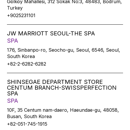
Gölköy Mahallesi, 312 Sokak No:3, 48483, Bodrum,
Turkey
+9025231101
JW MARRIOTT SEOUL-THE SPA
SPA
176, Sinbanpo-ro, Seocho-gu, Seoul, 6546, Seoul,
South Korea
+82-2-6282-6282
SHINSEGAE DEPARTMENT STORE
CENTUM BRANCH-SWISSPERFECTION
SPA
SPA
10F, 35 Centum nam-daero, Haeundae-gu, 48058,
Busan, South Korea
+82-051-745-1915