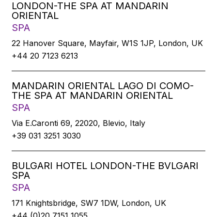
LONDON-THE SPA AT MANDARIN
ORIENTAL
SPA
22 Hanover Square, Mayfair, W1S 1JP, London, UK
+44 20 7123 6213
MANDARIN ORIENTAL LAGO DI COMO-
THE SPA AT MANDARIN ORIENTAL
SPA
Via E.Caronti 69, 22020, Blevio, Italy
+39 031 3251 3030
BULGARI HOTEL LONDON-THE BVLGARI
SPA
SPA
171 Knightsbridge, SW7 1DW, London, UK
+44 (0)20 7151 1055