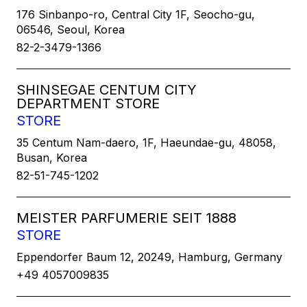
176 Sinbanpo-ro, Central City 1F, Seocho-gu,
06546, Seoul, Korea
82-2-3479-1366
SHINSEGAE CENTUM CITY
DEPARTMENT STORE
STORE
35 Centum Nam-daero, 1F, Haeundae-gu, 48058,
Busan, Korea
82-51-745-1202
MEISTER PARFUMERIE SEIT 1888
STORE
Eppendorfer Baum 12, 20249, Hamburg, Germany
+49 4057009835