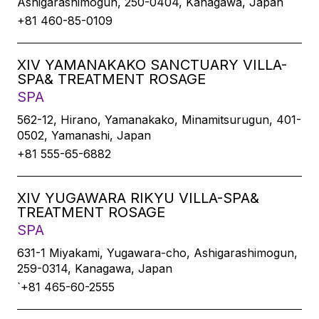
Ashigarashimogun, 250-0404, Kanagawa, Japan
+81 460-85-0109
XIV YAMANAKAKO SANCTUARY VILLA-
SPA& TREATMENT ROSAGE
SPA
562-12, Hirano, Yamanakako, Minamitsurugun, 401-
0502, Yamanashi, Japan
+81 555-65-6882
XIV YUGAWARA RIKYU VILLA-SPA&
TREATMENT ROSAGE
SPA
631-1 Miyakami, Yugawara-cho, Ashigarashimogun,
259-0314, Kanagawa, Japan
`+81 465-60-2555