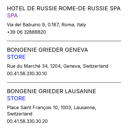
HOTEL DE RUSSIE ROME-DE RUSSIE SPA
SPA
Via del Babuino 9, 0.187, Roma, Italy
+39 06 32888820
BONGENIE GRIEDER GENEVA
STORE
Rue du Marché 34, 1204, Geneva, Switzerland
00.41.58.330.30.10
BONGENIE GRIEDER LAUSANNE
STORE
Place Saint François 10, 1003, Lausanne,
Switzerland
00.41.58.330.30.20