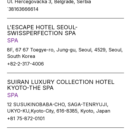
Ul. Hercegovacka 3, Belgrade, Serbia
`38163666614
L'ESCAPE HOTEL SEOUL-
SWISSPERFECTION SPA
SPA
8F, 67 67 Toegye-ro, Jung-gu, Seoul, 4529, Seoul,
South Korea
+82-2-317-4006
SUIRAN LUXURY COLLECTION HOTEL
KYOTO-THE SPA
SPA
12 SUSUKINOBABA-CHO, SAGA-TENRYUJI,
UKYO-KU,Kyoto-City, 616-8385, Kyoto, Japan
+81 75-872-0101