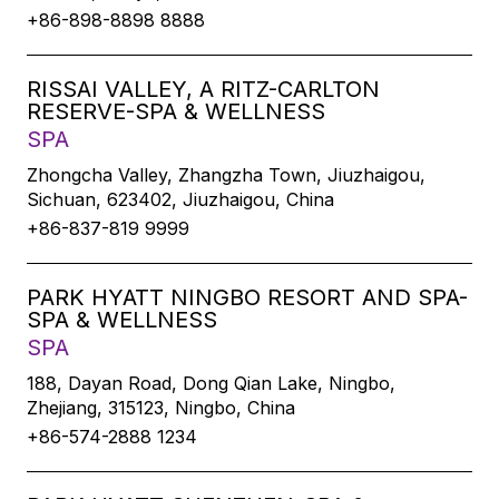
+86-898-8898 8888
RISSAI VALLEY, A RITZ-CARLTON
RESERVE-SPA & WELLNESS
SPA
Zhongcha Valley, Zhangzha Town, Jiuzhaigou,
Sichuan, 623402, Jiuzhaigou, China
+86-837-819 9999
PARK HYATT NINGBO RESORT AND SPA-
SPA & WELLNESS
SPA
188, Dayan Road, Dong Qian Lake, Ningbo,
Zhejiang, 315123, Ningbo, China
+86-574-2888 1234