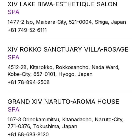
XIV LAKE BIWA-ESTHETIQUE SALON
SPA
1477-2 Iso, Maibara-City, 521-0004, Shiga, Japan
+81 749-52-6111
XIV ROKKO SANCTUARY VILLA-ROSAGE
SPA
4512-28, Kitarokko, Rokkosancho, Nada Ward,
Kobe-City, 657-0101, Hyogo, Japan
+81 78-894-2508
GRAND XIV NARUTO-AROMA HOUSE
SPA
167-3 Orinokamimitsu, Kitanadacho, Naruto-City,
771-0376, Tokushima, Japan
+81 88-683-8120