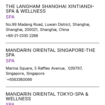
THE LANGHAM SHANGHAI XINTIANDI-
SPA & WELLNESS
SPA
No.99 Madang Road, Luwan District, Shanghai,
Shanghai, 200021, Shanghai, China
+86-21-2330 2288
MANDARIN ORIENTAL SINGAPORE-THE
SPA
SPA
Marina Square, 5 Raffles Avenue, `039797,
Singapore, Singapore
`+6563380066
MANDARIN ORIENTAL TOKYO-SPA &
WELLNESS
SPA