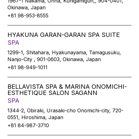
1967-1 Nakama, Onna, Kunigamigun,, 904-0401,
Okinawa, Japan
+81 98-953-8555
HYAKUNA GARAN-GARAN SPA SUITE
SPA
1299-1, Shitahara, Hyakunayama, Tamagusuku,
Nanjo-City , 901-0603, Okinawa, Japan
+81 98-949-1011
BELLAVISTA SPA & MARINA ONOMICHI-
ESTHETIQUE SALON SAGANN
SPA
1344-2, Obiraki, Urasaki-cho Onomichi-city, 720-
0551, Hiroshima, Japan
+81 84-987-3710