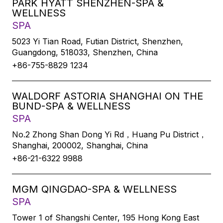
PARK HYATT SHENZHEN-SPA &
WELLNESS
SPA
5023 Yi Tian Road, Futian District, Shenzhen,
Guangdong, 518033, Shenzhen, China
+86-755-8829 1234
WALDORF ASTORIA SHANGHAI ON THE
BUND-SPA & WELLNESS
SPA
No.2 Zhong Shan Dong Yi Rd，Huang Pu District，
Shanghai, 200002, Shanghai, China
+86-21-6322 9988
MGM QINGDAO-SPA & WELLNESS
SPA
Tower 1 of Shangshi Center, 195 Hong Kong East