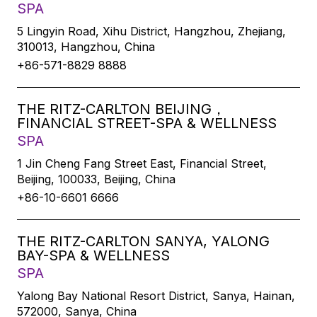
SPA
5 Lingyin Road, Xihu District, Hangzhou, Zhejiang,
310013, Hangzhou, China
+86-571-8829 8888
THE RITZ-CARLTON BEIJING，
FINANCIAL STREET-SPA & WELLNESS
SPA
1 Jin Cheng Fang Street East, Financial Street,
Beijing, 100033, Beijing, China
+86-10-6601 6666
THE RITZ-CARLTON SANYA, YALONG
BAY-SPA & WELLNESS
SPA
Yalong Bay National Resort District, Sanya, Hainan,
572000, Sanya, China