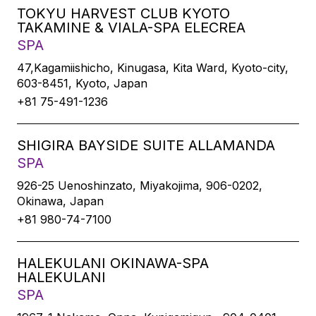
TOKYU HARVEST CLUB KYOTO
TAKAMINE & VIALA-SPA ELECREA
SPA
47,Kagamiishicho, Kinugasa, Kita Ward, Kyoto-city,
603-8451, Kyoto, Japan
+81 75-491-1236
SHIGIRA BAYSIDE SUITE ALLAMANDA
SPA
926-25 Uenoshinzato, Miyakojima, 906-0202,
Okinawa, Japan
+81 980-74-7100
HALEKULANI OKINAWA-SPA
HALEKULANI
SPA