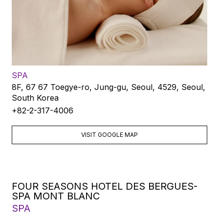
SPA
8F, 67 67 Toegye-ro, Jung-gu, Seoul, 4529, Seoul,
South Korea
+82-2-317-4006
VISIT GOOGLE MAP
FOUR SEASONS HOTEL DES BERGUES-
SPA MONT BLANC
SPA