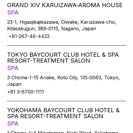
GRAND XIV KARUIZAWA-AROMA HOUSE
SPA
23-1, Higasjikajikazawa, Oiwake, Karuizawa-cho,
Kitasakugun, 389-0115, Nagano, Japan
`+81-267-46-4422
TOKYO BAYCOURT CLUB HOTEL & SPA
RESORT-TREATMENT SALON
SPA
3 Chome-1-15 Ariake, Koto City, 135-0063, Tokyo,
Japan
+81 3-6700-1111
YOKOHAMA BAYCOURT CLUB HOTEL &
SPA RESORT-TREATMENT SALON
SPA