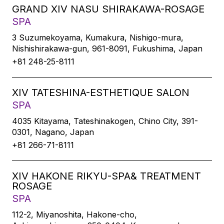
GRAND XIV NASU SHIRAKAWA-ROSAGE
SPA
3 Suzumekoyama, Kumakura, Nishigo-mura,
Nishishirakawa-gun, 961-8091, Fukushima, Japan
+81 248-25-8111
XIV TATESHINA-ESTHETIQUE SALON
SPA
4035 Kitayama, Tateshinakogen, Chino City, 391-
0301, Nagano, Japan
+81 266-71-8111
XIV HAKONE RIKYU-SPA& TREATMENT
ROSAGE
SPA
112-2, Miyanoshita, Hakone-cho,