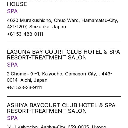
HOUSE
SPA
4620 Murakushicho, Chuo Ward, Hamamatsu-City,
431-1207, Shizuoka, Japan
+81 53-488-0111
LAGUNA BAY COURT CLUB HOTEL & SPA
RESORT-TREATMENT SALON
SPA
2 Chome−９−1, Kaiyocho, Gamagori-City, , 443-
0014, Aichi, Japan
+81 533-33-9111
ASHIYA BAYCOURT CLUB HOTEL & SPA
RESORT-TREATMENT SALON
SPA
14-1 Kaiyocho, Ashiya-City, 659-0035, Hyogo,