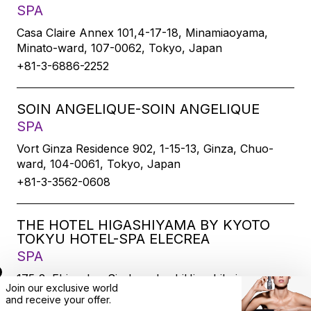
SPA
Casa Claire Annex 101,4-17-18, Minamiaoyama,
Minato-ward, 107-0062, Tokyo, Japan
+81-3-6886-2252
SOIN ANGELIQUE-SOIN ANGELIQUE
SPA
Vort Ginza Residence 902, 1-15-13, Ginza, Chuo-
ward, 104-0061, Tokyo, Japan
+81-3-3562-0608
THE HOTEL HIGASHIYAMA BY KYOTO
TOKYU HOTEL-SPA ELECREA
SPA
175-2, Ebisucho, SirakawabashiHigashihairu,
Join our exclusive world
Sanjodoori, Higashiyamaku, Kyoto-city, 605-0033,
and
receive
your offer.
Kyoto, Japan