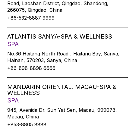
Road, Laoshan District, Qingdao, Shandong,
266075, Qingdao, China
+86-532-8887 9999
ATLANTIS SANYA-SPA & WELLNESS
SPA
No.36 Haitang North Road，Haitang Bay, Sanya,
Hainan, 570203, Sanya, China
+86-898-8898 6666
MANDARIN ORIENTAL, MACAU-SPA &
WELLNESS
SPA
945, Avenida Dr. Sun Yat Sen, Macau, 999078,
Macau, China
+853-8805 8888