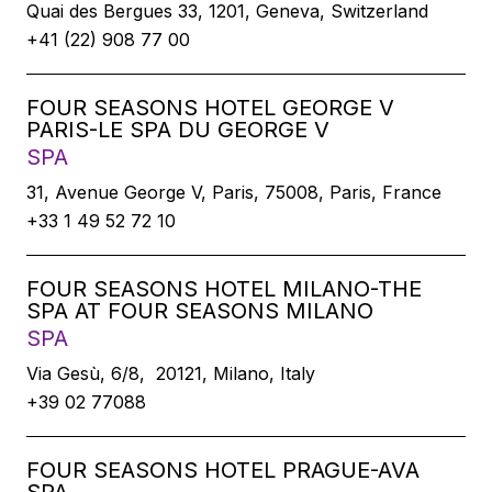
Quai des Bergues 33, 1201, Geneva, Switzerland
+41 (22) 908 77 00
FOUR SEASONS HOTEL GEORGE V
PARIS-LE SPA DU GEORGE V
SPA
31, Avenue George V, Paris, 75008, Paris, France
+33 1 49 52 72 10
FOUR SEASONS HOTEL MILANO-THE
SPA AT FOUR SEASONS MILANO
SPA
Via Gesù, 6/8, 20121, Milano, Italy
+39 02 77088
FOUR SEASONS HOTEL PRAGUE-AVA