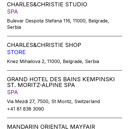
CHARLES&CHRISTIE STUDIO
SPA
Bulevar Despota Stefana 116, 11000, Belgrade,
Serbia
CHARLES&CHRISTIE SHOP
STORE
Knez Mihailova 2, 11000, Belgrade, Serbia
GRAND HOTEL DES BAINS KEMPINSKI
ST. MORITZ-ALPINE SPA
SPA
Via Mezdi 27, 7500, St Moritz, Switzerland
+41 81 838 3090
MANDARIN ORIENTAL MAYFAIR