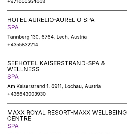
+971600564668
HOTEL AURELIO-AURELIO SPA
SPA
Tannberg 130, 6764, Lech, Austria
+4355832214
SEEHOTEL KAISERSTRAND-SPA &
WELLNESS
SPA
Am Kaiserstrand 1, 6911, Lochau, Austria
+436643003930
MAXX ROYAL RESORT-MAXX WELLBEING
CENTRE
SPA