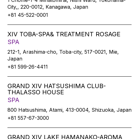
1 Chome-1-4 Minatomirai, Nishi Ward, Yokohama-
City,, 220-0012, Kanagawa, Japan
+81 45-522-0001
XIV TOBA-SPA& TREATMENT ROSAGE
SPA
212-1, Arashima-cho, Toba-city, 517-0021, Mie,
Japan
+81 599-26-4411
GRAND XIV HATSUSHIMA CLUB-
THALASSO HOUSE
SPA
800 Hatsushima, Atami, 413-0004, Shizuoka, Japan
+81 557-67-3000
GRAND XIV LAKE HAMANAKO-AROMA