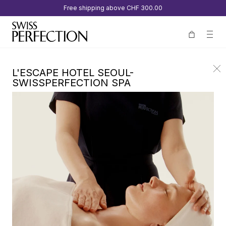
Free shipping above
CHF 300.00
L'ESCAPE HOTEL SEOUL-
SWISSPERFECTION SPA