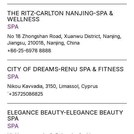
THE RITZ-CARLTON NANJING-SPA &
WELLNESS
SPA
No 18 Zhongshan Road, Xuanwu District, Nanjing,
Jiangsu, 210018, Nanjing, China
+86-25-6978 8888
CITY OF DREAMS-RENU SPA & FITNESS
SPA
Nikou Kavvadia, 3150, Limassol, Cyprus
`+35725086825
ELEGANCE BEAUTY-ELEGANCE BEAUTY
SPA
SPA