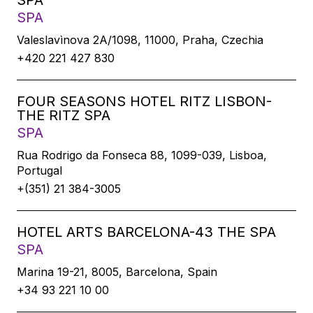
SPA
SPA
Valeslavìnova 2A/1098, 11000, Praha, Czechia
+420 221 427 830
FOUR SEASONS HOTEL RITZ LISBON-
THE RITZ SPA
SPA
Rua Rodrigo da Fonseca 88, 1099-039, Lisboa,
Portugal
+(351) 21 384-3005
HOTEL ARTS BARCELONA-43 THE SPA
SPA
Marina 19-21, 8005, Barcelona, Spain
+34 93 221 10 00