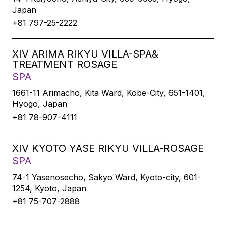
Japan
+81 797-25-2222
XIV ARIMA RIKYU VILLA-SPA&
TREATMENT ROSAGE
SPA
1661-11 Arimacho, Kita Ward, Kobe-City, 651-1401,
Hyogo, Japan
+81 78-907-4111
XIV KYOTO YASE RIKYU VILLA-ROSAGE
SPA
74-1 Yasenosecho, Sakyo Ward, Kyoto-city, 601-
1254, Kyoto, Japan
+81 75-707-2888