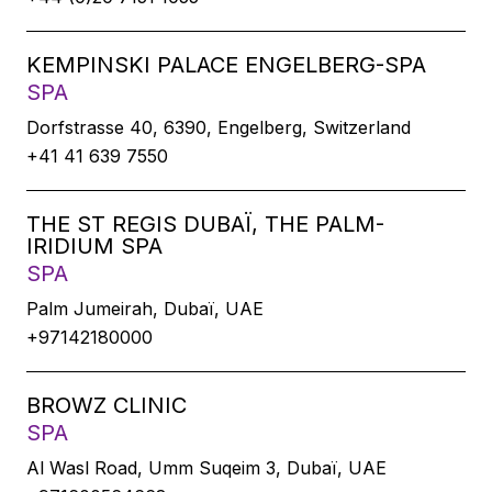
KEMPINSKI PALACE ENGELBERG-SPA
SPA
Dorfstrasse 40, 6390, Engelberg, Switzerland
+41 41 639 7550
THE ST REGIS DUBAÏ, THE PALM-
IRIDIUM SPA
SPA
Palm Jumeirah, Dubaï, UAE
+97142180000
BROWZ CLINIC
SPA
Al Wasl Road, Umm Suqeim 3, Dubaï, UAE