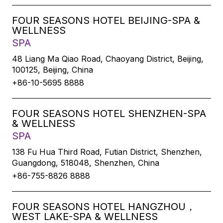
FOUR SEASONS HOTEL BEIJING-SPA &
WELLNESS
SPA
48 Liang Ma Qiao Road, Chaoyang District, Beijing,
100125, Beijing, China
+86-10-5695 8888
FOUR SEASONS HOTEL SHENZHEN-SPA
& WELLNESS
SPA
138 Fu Hua Third Road, Futian District, Shenzhen,
Guangdong, 518048, Shenzhen, China
+86-755-8826 8888
FOUR SEASONS HOTEL HANGZHOU，
WEST LAKE-SPA & WELLNESS