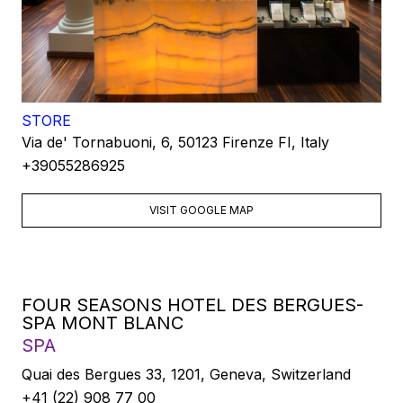
STORE
Via de' Tornabuoni, 6, 50123 Firenze FI, Italy
+39055286925
VISIT GOOGLE MAP
FOUR SEASONS HOTEL DES BERGUES-
SPA MONT BLANC
SPA
Quai des Bergues 33, 1201, Geneva, Switzerland
+41 (22) 908 77 00