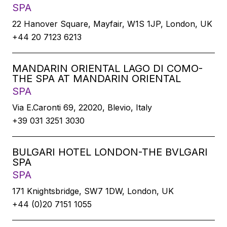
SPA
22 Hanover Square, Mayfair, W1S 1JP, London, UK
+44 20 7123 6213
MANDARIN ORIENTAL LAGO DI COMO-
THE SPA AT MANDARIN ORIENTAL
SPA
Via E.Caronti 69, 22020, Blevio, Italy
+39 031 3251 3030
BULGARI HOTEL LONDON-THE BVLGARI
SPA
SPA
171 Knightsbridge, SW7 1DW, London, UK
+44 (0)20 7151 1055