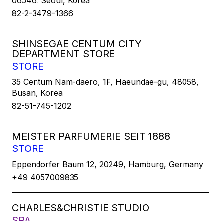
06546, Seoul, Korea
82-2-3479-1366
SHINSEGAE CENTUM CITY
DEPARTMENT STORE
STORE
35 Centum Nam-daero, 1F, Haeundae-gu, 48058,
Busan, Korea
82-51-745-1202
MEISTER PARFUMERIE SEIT 1888
STORE
Eppendorfer Baum 12, 20249, Hamburg, Germany
+49 4057009835
CHARLES&CHRISTIE STUDIO
SPA