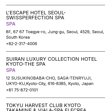
L'ESCAPE HOTEL SEOUL-
SWISSPERFECTION SPA
SPA
8F, 67 67 Toegye-ro, Jung-gu, Seoul, 4529, Seoul,
South Korea
+82-2-317-4006
SUIRAN LUXURY COLLECTION HOTEL
KYOTO-THE SPA
SPA
12 SUSUKINOBABA-CHO, SAGA-TENRYUJI,
UKYO-KU,Kyoto-City, 616-8385, Kyoto, Japan
+81 75-872-0101
TOKYU HARVEST CLUB KYOTO
TAKAMINE & VIALA-SPA ELECREA