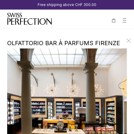
Free shipping above
CHF 300.00
OLFATTORIO BAR À PARFUMS FIRENZE