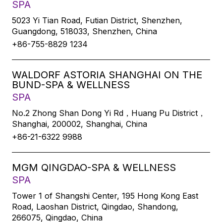
SPA
5023 Yi Tian Road, Futian District, Shenzhen,
Guangdong, 518033, Shenzhen, China
+86-755-8829 1234
WALDORF ASTORIA SHANGHAI ON THE
BUND-SPA & WELLNESS
SPA
No.2 Zhong Shan Dong Yi Rd，Huang Pu District，
Shanghai, 200002, Shanghai, China
+86-21-6322 9988
MGM QINGDAO-SPA & WELLNESS
SPA
Tower 1 of Shangshi Center, 195 Hong Kong East
Road, Laoshan District, Qingdao, Shandong,
266075, Qingdao, China