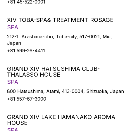
+81 45-522-0001
XIV TOBA-SPA& TREATMENT ROSAGE
SPA
212-1, Arashima-cho, Toba-city, 517-0021, Mie,
Japan
+81 599-26-4411
GRAND XIV HATSUSHIMA CLUB-
THALASSO HOUSE
SPA
800 Hatsushima, Atami, 413-0004, Shizuoka, Japan
+81 557-67-3000
GRAND XIV LAKE HAMANAKO-AROMA
HOUSE
SPA