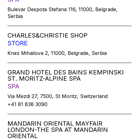
Bulevar Despota Stefana 116, 11000, Belgrade,
Serbia
CHARLES&CHRISTIE SHOP
STORE
Knez Mihailova 2, 11000, Belgrade, Serbia
GRAND HOTEL DES BAINS KEMPINSKI
ST. MORITZ-ALPINE SPA
SPA
Via Mezdi 27, 7500, St Moritz, Switzerland
+41 81 838 3090
MANDARIN ORIENTAL MAYFAIR
LONDON-THE SPA AT MANDARIN
ORIENTAL