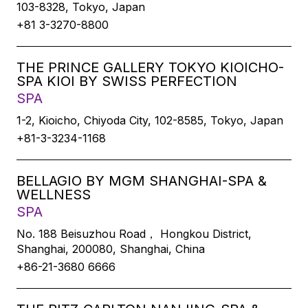
103-8328, Tokyo, Japan
+81 3-3270-8800
THE PRINCE GALLERY TOKYO KIOICHO-
SPA KIOI BY SWISS PERFECTION
SPA
1-2, Kioicho, Chiyoda City, 102-8585, Tokyo, Japan
+81-3-3234-1168
BELLAGIO BY MGM SHANGHAI-SPA &
WELLNESS
SPA
No. 188 Beisuzhou Road， Hongkou District,
Shanghai, 200080, Shanghai, China
+86-21-3680 6666