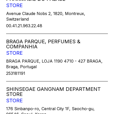
STORE
Avenue Claude Nobs 2, 1820, Montreux,
Switzerland
00.41.21.963.22.48
BRAGA PARQUE, PERFUMES &
COMPANHIA
STORE
BRAGA PARQUE, LOJA 1190 4710 - 427 BRAGA,
Braga, Portugal
253181191
SHINSEGAE GANGNAM DEPARTMENT
STORE
STORE
176 Sinbanpo-ro, Central City 1F, Seocho-gu,