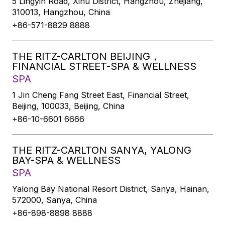
5 Lingyin Road, Xihu District, Hangzhou, Zhejiang,
310013, Hangzhou, China
+86-571-8829 8888
THE RITZ-CARLTON BEIJING，
FINANCIAL STREET-SPA & WELLNESS
SPA
1 Jin Cheng Fang Street East, Financial Street,
Beijing, 100033, Beijing, China
+86-10-6601 6666
THE RITZ-CARLTON SANYA, YALONG
BAY-SPA & WELLNESS
SPA
Yalong Bay National Resort District, Sanya, Hainan,
572000, Sanya, China
+86-898-8898 8888