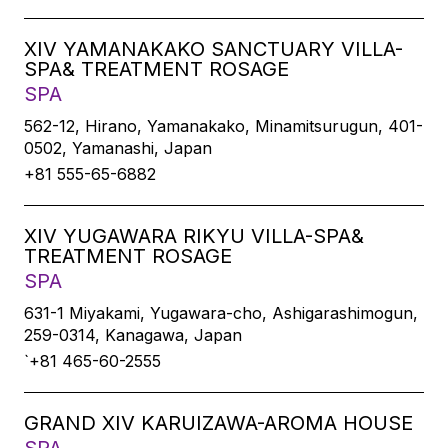
XIV YAMANAKAKO SANCTUARY VILLA-
SPA& TREATMENT ROSAGE
SPA
562-12, Hirano, Yamanakako, Minamitsurugun, 401-
0502, Yamanashi, Japan
+81 555-65-6882
XIV YUGAWARA RIKYU VILLA-SPA&
TREATMENT ROSAGE
SPA
631-1 Miyakami, Yugawara-cho, Ashigarashimogun,
259-0314, Kanagawa, Japan
`+81 465-60-2555
GRAND XIV KARUIZAWA-AROMA HOUSE