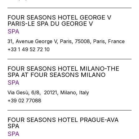
FOUR SEASONS HOTEL GEORGE V
PARIS-LE SPA DU GEORGE V
SPA
31, Avenue George V, Paris, 75008, Paris, France
+33 1 49 52 72 10
FOUR SEASONS HOTEL MILANO-THE
SPA AT FOUR SEASONS MILANO
SPA
Via Gesù, 6/8, 20121, Milano, Italy
+39 02 77088
FOUR SEASONS HOTEL PRAGUE-AVA
SPA
SPA