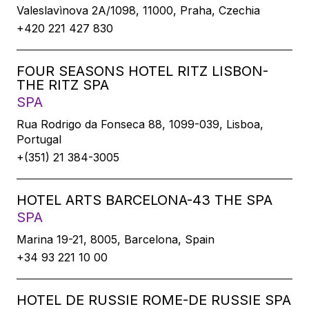
Valeslavìnova 2A/1098, 11000, Praha, Czechia
+420 221 427 830
FOUR SEASONS HOTEL RITZ LISBON-
THE RITZ SPA
SPA
Rua Rodrigo da Fonseca 88, 1099-039, Lisboa,
Portugal
+(351) 21 384-3005
HOTEL ARTS BARCELONA-43 THE SPA
SPA
Marina 19-21, 8005, Barcelona, Spain
+34 93 221 10 00
HOTEL DE RUSSIE ROME-DE RUSSIE SPA