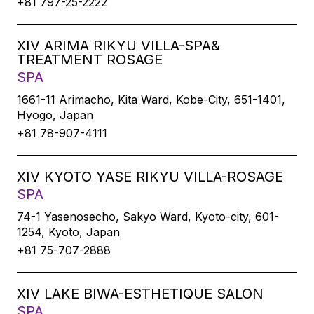
+81 797-25-2222
XIV ARIMA RIKYU VILLA-SPA&
TREATMENT ROSAGE
SPA
1661-11 Arimacho, Kita Ward, Kobe-City, 651-1401,
Hyogo, Japan
+81 78-907-4111
XIV KYOTO YASE RIKYU VILLA-ROSAGE
SPA
74-1 Yasenosecho, Sakyo Ward, Kyoto-city, 601-
1254, Kyoto, Japan
+81 75-707-2888
XIV LAKE BIWA-ESTHETIQUE SALON
SPA