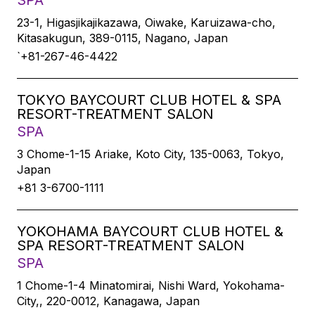
SPA
23-1, Higasjikajikazawa, Oiwake, Karuizawa-cho,
Kitasakugun, 389-0115, Nagano, Japan
`+81-267-46-4422
TOKYO BAYCOURT CLUB HOTEL & SPA
RESORT-TREATMENT SALON
SPA
3 Chome-1-15 Ariake, Koto City, 135-0063, Tokyo,
Japan
+81 3-6700-1111
YOKOHAMA BAYCOURT CLUB HOTEL &
SPA RESORT-TREATMENT SALON
SPA
1 Chome-1-4 Minatomirai, Nishi Ward, Yokohama-
City,, 220-0012, Kanagawa, Japan