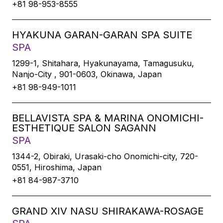
+81 98-953-8555
HYAKUNA GARAN-GARAN SPA SUITE
SPA
1299-1, Shitahara, Hyakunayama, Tamagusuku,
Nanjo-City , 901-0603, Okinawa, Japan
+81 98-949-1011
BELLAVISTA SPA & MARINA ONOMICHI-
ESTHETIQUE SALON SAGANN
SPA
1344-2, Obiraki, Urasaki-cho Onomichi-city, 720-
0551, Hiroshima, Japan
+81 84-987-3710
GRAND XIV NASU SHIRAKAWA-ROSAGE