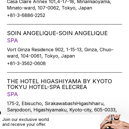
Casa Claire Annex 101,4-17-18, Minamiaoyama,
Minato-ward, 107-0062, Tokyo, Japan
+81-3-6886-2252
SOIN ANGELIQUE-SOIN ANGELIQUE
SPA
Vort Ginza Residence 902, 1-15-13, Ginza, Chuo-
ward, 104-0061, Tokyo, Japan
+81-3-3562-0608
THE HOTEL HIGASHIYAMA BY KYOTO
TOKYU HOTEL-SPA ELECREA
SPA
175-2, Ebisucho, SirakawabashiHigashihairu,
Sanjodoori, Higashiyamaku, Kyoto-city, 605-0033,
Kyoto, Japan
Join our exclusive world
+81-75-533-6109
and
receive
your offer.