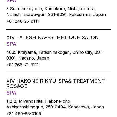
SPA
3 Suzumekoyama, Kumakura, Nishigo-mura,
Nishishirakawa-gun, 961-8091, Fukushima, Japan
+81 248-25-8111
XIV TATESHINA-ESTHETIQUE SALON
SPA
4035 Kitayama, Tateshinakogen, Chino City, 391-
0301, Nagano, Japan
+81 266-71-8111
XIV HAKONE RIKYU-SPA& TREATMENT
ROSAGE
SPA
112-2, Miyanoshita, Hakone-cho,
Ashigarashimogun, 250-0404, Kanagawa, Japan
+81 460-85-0109