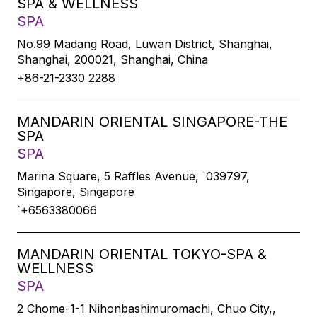
SPA & WELLNESS
SPA
No.99 Madang Road, Luwan District, Shanghai,
Shanghai, 200021, Shanghai, China
+86-21-2330 2288
MANDARIN ORIENTAL SINGAPORE-THE
SPA
SPA
Marina Square, 5 Raffles Avenue, `039797,
Singapore, Singapore
`+6563380066
MANDARIN ORIENTAL TOKYO-SPA &
WELLNESS
SPA
2 Chome-1-1 Nihonbashimuromachi, Chuo City,,