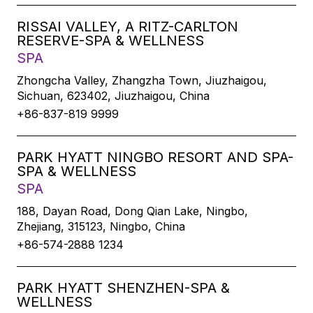
RISSAI VALLEY, A RITZ-CARLTON
RESERVE-SPA & WELLNESS
SPA
Zhongcha Valley, Zhangzha Town, Jiuzhaigou,
Sichuan, 623402, Jiuzhaigou, China
+86-837-819 9999
PARK HYATT NINGBO RESORT AND SPA-
SPA & WELLNESS
SPA
188, Dayan Road, Dong Qian Lake, Ningbo,
Zhejiang, 315123, Ningbo, China
+86-574-2888 1234
PARK HYATT SHENZHEN-SPA &
WELLNESS