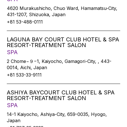
4620 Murakushicho, Chuo Ward, Hamamatsu-City,
431-1207, Shizuoka, Japan
+81 53-488-0111
LAGUNA BAY COURT CLUB HOTEL & SPA
RESORT-TREATMENT SALON
SPA
2 Chome−９−1, Kaiyocho, Gamagori-City, , 443-
0014, Aichi, Japan
+81 533-33-9111
ASHIYA BAYCOURT CLUB HOTEL & SPA
RESORT-TREATMENT SALON
SPA
14-1 Kaiyocho, Ashiya-City, 659-0035, Hyogo,
Japan