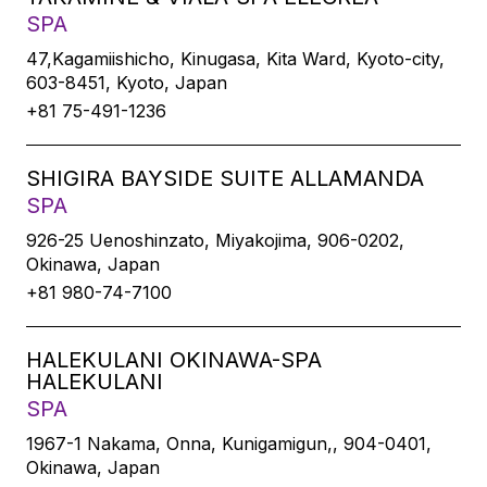
SPA
47,Kagamiishicho, Kinugasa, Kita Ward, Kyoto-city,
603-8451, Kyoto, Japan
+81 75-491-1236
SHIGIRA BAYSIDE SUITE ALLAMANDA
SPA
926-25 Uenoshinzato, Miyakojima, 906-0202,
Okinawa, Japan
+81 980-74-7100
HALEKULANI OKINAWA-SPA
HALEKULANI
SPA
1967-1 Nakama, Onna, Kunigamigun,, 904-0401,
Okinawa, Japan