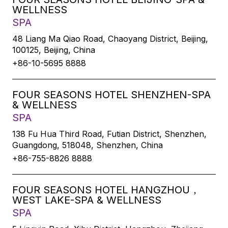
WELLNESS
SPA
48 Liang Ma Qiao Road, Chaoyang District, Beijing,
100125, Beijing, China
+86-10-5695 8888
FOUR SEASONS HOTEL SHENZHEN-SPA
& WELLNESS
SPA
138 Fu Hua Third Road, Futian District, Shenzhen,
Guangdong, 518048, Shenzhen, China
+86-755-8826 8888
FOUR SEASONS HOTEL HANGZHOU，
WEST LAKE-SPA & WELLNESS
SPA