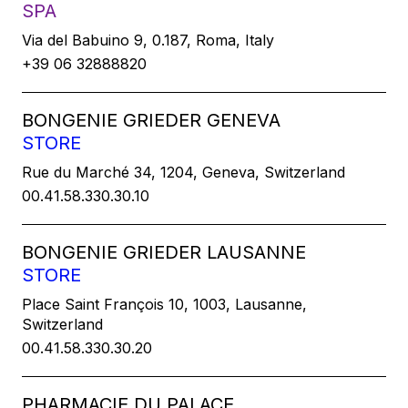
SPA
Via del Babuino 9, 0.187, Roma, Italy
+39 06 32888820
BONGENIE GRIEDER GENEVA
STORE
Rue du Marché 34, 1204, Geneva, Switzerland
00.41.58.330.30.10
BONGENIE GRIEDER LAUSANNE
STORE
Place Saint François 10, 1003, Lausanne,
Switzerland
00.41.58.330.30.20
PHARMACIE DU PALACE