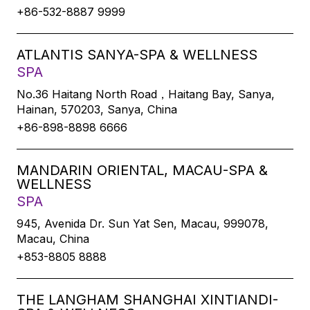
+86-532-8887 9999
ATLANTIS SANYA-SPA & WELLNESS
SPA
No.36 Haitang North Road，Haitang Bay, Sanya,
Hainan, 570203, Sanya, China
+86-898-8898 6666
MANDARIN ORIENTAL, MACAU-SPA &
WELLNESS
SPA
945, Avenida Dr. Sun Yat Sen, Macau, 999078,
Macau, China
+853-8805 8888
THE LANGHAM SHANGHAI XINTIANDI-