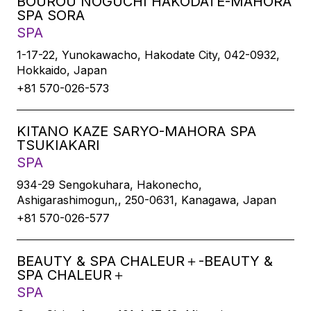
BOUROU NOGUCHI HAKODATE-MAHORA
SPA SORA
SPA
1-17-22, Yunokawacho, Hakodate City, 042-0932,
Hokkaido, Japan
+81 570-026-573
KITANO KAZE SARYO-MAHORA SPA
TSUKIAKARI
SPA
934-29 Sengokuhara, Hakonecho,
Ashigarashimogun,, 250-0631, Kanagawa, Japan
+81 570-026-577
BEAUTY & SPA CHALEUR＋-BEAUTY &
SPA CHALEUR＋
SPA