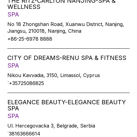
THE RITZ-CARLTON NANJING-SPA &
WELLNESS
SPA
No 18 Zhongshan Road, Xuanwu District, Nanjing,
Jiangsu, 210018, Nanjing, China
+86-25-6978 8888
CITY OF DREAMS-RENU SPA & FITNESS
SPA
Nikou Kavvadia, 3150, Limassol, Cyprus
`+35725086825
ELEGANCE BEAUTY-ELEGANCE BEAUTY
SPA
SPA
Ul. Hercegovacka 3, Belgrade, Serbia
`38163666614