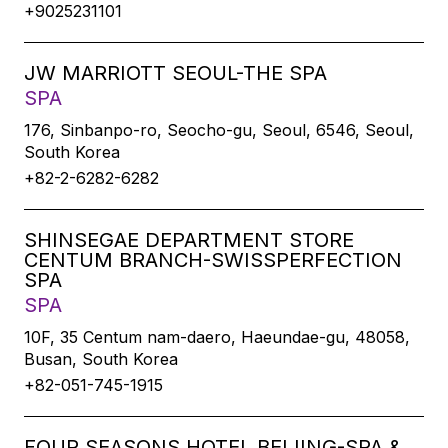
+9025231101
JW MARRIOTT SEOUL-THE SPA
SPA
176, Sinbanpo-ro, Seocho-gu, Seoul, 6546, Seoul,
South Korea
+82-2-6282-6282
SHINSEGAE DEPARTMENT STORE
CENTUM BRANCH-SWISSPERFECTION
SPA
SPA
10F, 35 Centum nam-daero, Haeundae-gu, 48058,
Busan, South Korea
+82-051-745-1915
FOUR SEASONS HOTEL BEIJING-SPA &