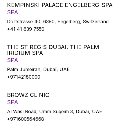
KEMPINSKI PALACE ENGELBERG-SPA
SPA
Dorfstrasse 40, 6390, Engelberg, Switzerland
+41 41 639 7550
THE ST REGIS DUBAÏ, THE PALM-
IRIDIUM SPA
SPA
Palm Jumeirah, Dubaï, UAE
+97142180000
BROWZ CLINIC
SPA
Al Wasl Road, Umm Suqeim 3, Dubaï, UAE
+971600564668