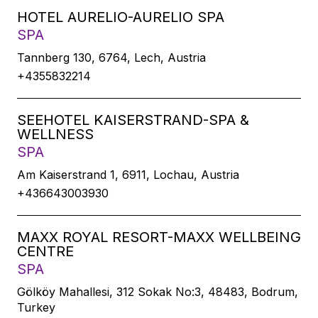
HOTEL AURELIO-AURELIO SPA
SPA
Tannberg 130, 6764, Lech, Austria
+4355832214
SEEHOTEL KAISERSTRAND-SPA &
WELLNESS
SPA
Am Kaiserstrand 1, 6911, Lochau, Austria
+436643003930
MAXX ROYAL RESORT-MAXX WELLBEING
CENTRE
SPA
Gölköy Mahallesi, 312 Sokak No:3, 48483, Bodrum,
Turkey