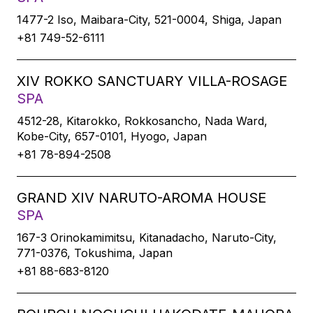
1477-2 Iso, Maibara-City, 521-0004, Shiga, Japan
+81 749-52-6111
XIV ROKKO SANCTUARY VILLA-ROSAGE
SPA
4512-28, Kitarokko, Rokkosancho, Nada Ward,
Kobe-City, 657-0101, Hyogo, Japan
+81 78-894-2508
GRAND XIV NARUTO-AROMA HOUSE
SPA
167-3 Orinokamimitsu, Kitanadacho, Naruto-City,
771-0376, Tokushima, Japan
+81 88-683-8120