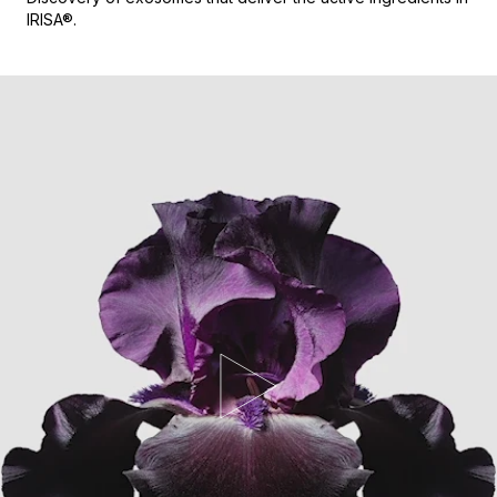
IRISA®.