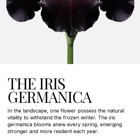
THE IRIS
GERMANICA
In the landscape, one flower possess the natural
vitality to withstand the frozen winter. The iris
germanica blooms anew every spring, emerging
stronger and more resilient each year.