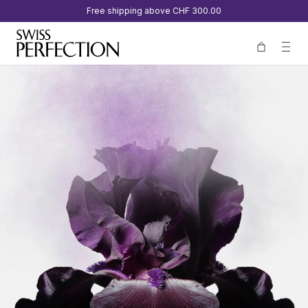
Free shipping above
CHF 300.00