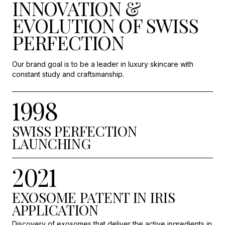
INNOVATION &
EVOLUTION OF SWISS
PERFECTION
Our brand goal is to be a leader in luxury skincare with
constant study and craftsmanship.
1998
SWISS PERFECTION
LAUNCHING
2021
EXOSOME PATENT IN IRIS
APPLICATION
Discovery of exosomes that deliver the active ingredients in