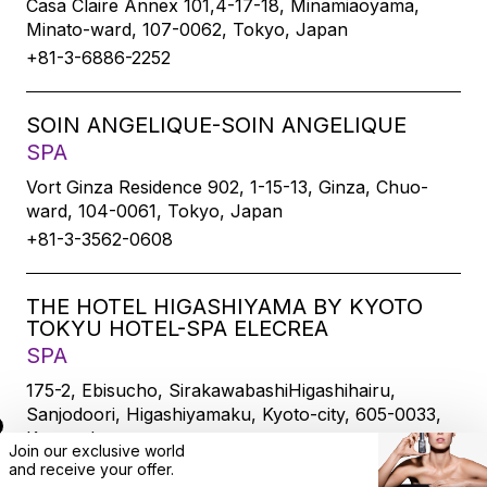
Casa Claire Annex 101,4-17-18, Minamiaoyama,
Minato-ward, 107-0062, Tokyo, Japan
+81-3-6886-2252
SOIN ANGELIQUE-SOIN ANGELIQUE
SPA
Vort Ginza Residence 902, 1-15-13, Ginza, Chuo-
ward, 104-0061, Tokyo, Japan
+81-3-3562-0608
THE HOTEL HIGASHIYAMA BY KYOTO
TOKYU HOTEL-SPA ELECREA
SPA
175-2, Ebisucho, SirakawabashiHigashihairu,
Sanjodoori, Higashiyamaku, Kyoto-city, 605-0033,
Kyoto, Japan
Join our exclusive world
+81-75-533-6109
and
receive
your offer.