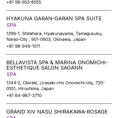
+81 98-953-8555
HYAKUNA GARAN-GARAN SPA SUITE
SPA
1299-1, Shitahara, Hyakunayama, Tamagusuku,
Nanjo-City , 901-0603, Okinawa, Japan
+81 98-949-1011
BELLAVISTA SPA & MARINA ONOMICHI-
ESTHETIQUE SALON SAGANN
SPA
1344-2, Obiraki, Urasaki-cho Onomichi-city, 720-
0551, Hiroshima, Japan
+81 84-987-3710
GRAND XIV NASU SHIRAKAWA-ROSAGE