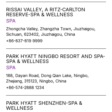
RISSAI VALLEY, A RITZ-CARLTON
RESERVE-SPA & WELLNESS
SPA
Zhongcha Valley, Zhangzha Town, Jiuzhaigou,
Sichuan, 623402, Jiuzhaigou, China
+86-837-819 9999
PARK HYATT NINGBO RESORT AND SPA-
SPA & WELLNESS
SPA
188, Dayan Road, Dong Qian Lake, Ningbo,
Zhejiang, 315123, Ningbo, China
+86-574-2888 1234
PARK HYATT SHENZHEN-SPA &
WELLNESS