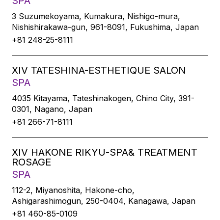
SPA
3 Suzumekoyama, Kumakura, Nishigo-mura,
Nishishirakawa-gun, 961-8091, Fukushima, Japan
+81 248-25-8111
XIV TATESHINA-ESTHETIQUE SALON
SPA
4035 Kitayama, Tateshinakogen, Chino City, 391-
0301, Nagano, Japan
+81 266-71-8111
XIV HAKONE RIKYU-SPA& TREATMENT
ROSAGE
SPA
112-2, Miyanoshita, Hakone-cho,
Ashigarashimogun, 250-0404, Kanagawa, Japan
+81 460-85-0109