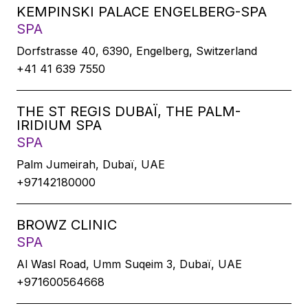
KEMPINSKI PALACE ENGELBERG-SPA
SPA
Dorfstrasse 40, 6390, Engelberg, Switzerland
+41 41 639 7550
THE ST REGIS DUBAÏ, THE PALM-
IRIDIUM SPA
SPA
Palm Jumeirah, Dubaï, UAE
+97142180000
BROWZ CLINIC
SPA
Al Wasl Road, Umm Suqeim 3, Dubaï, UAE
+971600564668