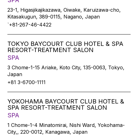
SPA
23-1, Higasjikajikazawa, Oiwake, Karuizawa-cho,
Kitasakugun, 389-0115, Nagano, Japan
`+81-267-46-4422
TOKYO BAYCOURT CLUB HOTEL & SPA
RESORT-TREATMENT SALON
SPA
3 Chome-1-15 Ariake, Koto City, 135-0063, Tokyo,
Japan
+81 3-6700-1111
YOKOHAMA BAYCOURT CLUB HOTEL &
SPA RESORT-TREATMENT SALON
SPA
1 Chome-1-4 Minatomirai, Nishi Ward, Yokohama-
City,, 220-0012, Kanagawa, Japan