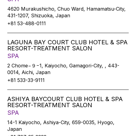
4620 Murakushicho, Chuo Ward, Hamamatsu-City,
431-1207, Shizuoka, Japan
+81 53-488-0111
LAGUNA BAY COURT CLUB HOTEL & SPA
RESORT-TREATMENT SALON
SPA
2 Chome−９−1, Kaiyocho, Gamagori-City, , 443-
0014, Aichi, Japan
+81 533-33-9111
ASHIYA BAYCOURT CLUB HOTEL & SPA
RESORT-TREATMENT SALON
SPA
14-1 Kaiyocho, Ashiya-City, 659-0035, Hyogo,
Japan