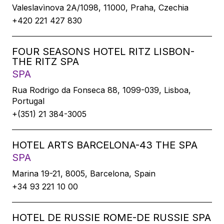
Valeslavìnova 2A/1098, 11000, Praha, Czechia
+420 221 427 830
FOUR SEASONS HOTEL RITZ LISBON-
THE RITZ SPA
SPA
Rua Rodrigo da Fonseca 88, 1099-039, Lisboa,
Portugal
+(351) 21 384-3005
HOTEL ARTS BARCELONA-43 THE SPA
SPA
Marina 19-21, 8005, Barcelona, Spain
+34 93 221 10 00
HOTEL DE RUSSIE ROME-DE RUSSIE SPA