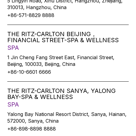
5 Lingyin Road, Xihu District, Hangzhou, Zhejiang,
310013, Hangzhou, China
+86-571-8829 8888
THE RITZ-CARLTON BEIJING，
FINANCIAL STREET-SPA & WELLNESS
SPA
1 Jin Cheng Fang Street East, Financial Street,
Beijing, 100033, Beijing, China
+86-10-6601 6666
THE RITZ-CARLTON SANYA, YALONG
BAY-SPA & WELLNESS
SPA
Yalong Bay National Resort District, Sanya, Hainan,
572000, Sanya, China
+86-898-8898 8888