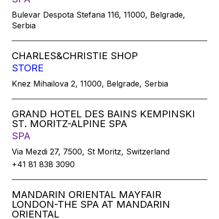
Bulevar Despota Stefana 116, 11000, Belgrade,
Serbia
CHARLES&CHRISTIE SHOP
STORE
Knez Mihailova 2, 11000, Belgrade, Serbia
GRAND HOTEL DES BAINS KEMPINSKI
ST. MORITZ-ALPINE SPA
SPA
Via Mezdi 27, 7500, St Moritz, Switzerland
+41 81 838 3090
MANDARIN ORIENTAL MAYFAIR
LONDON-THE SPA AT MANDARIN
ORIENTAL