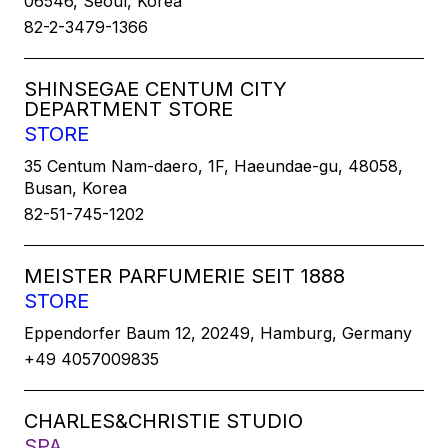
06546, Seoul, Korea
82-2-3479-1366
SHINSEGAE CENTUM CITY
DEPARTMENT STORE
STORE
35 Centum Nam-daero, 1F, Haeundae-gu, 48058,
Busan, Korea
82-51-745-1202
MEISTER PARFUMERIE SEIT 1888
STORE
Eppendorfer Baum 12, 20249, Hamburg, Germany
+49 4057009835
CHARLES&CHRISTIE STUDIO
SPA