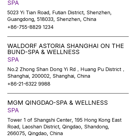
SPA
5023 Yi Tian Road, Futian District, Shenzhen,
Guangdong, 518033, Shenzhen, China
+86-755-8829 1234
WALDORF ASTORIA SHANGHAI ON THE
BUND-SPA & WELLNESS
SPA
No.2 Zhong Shan Dong Yi Rd，Huang Pu District，
Shanghai, 200002, Shanghai, China
+86-21-6322 9988
MGM QINGDAO-SPA & WELLNESS
SPA
Tower 1 of Shangshi Center, 195 Hong Kong East
Road, Laoshan District, Qingdao, Shandong,
266075, Qingdao, China