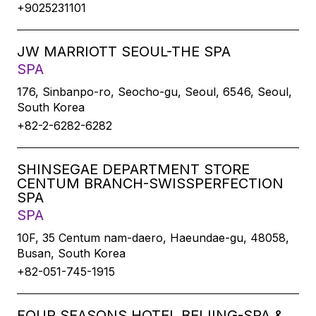
+9025231101
JW MARRIOTT SEOUL-THE SPA
SPA
176, Sinbanpo-ro, Seocho-gu, Seoul, 6546, Seoul,
South Korea
+82-2-6282-6282
SHINSEGAE DEPARTMENT STORE
CENTUM BRANCH-SWISSPERFECTION
SPA
SPA
10F, 35 Centum nam-daero, Haeundae-gu, 48058,
Busan, South Korea
+82-051-745-1915
FOUR SEASONS HOTEL BEIJING-SPA &