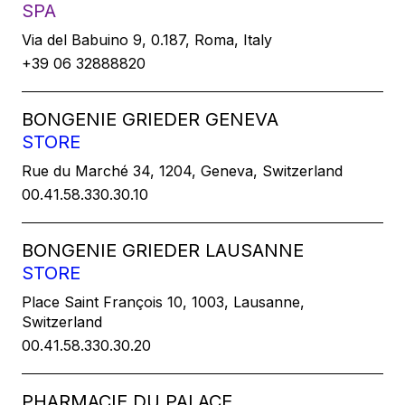
SPA
Via del Babuino 9, 0.187, Roma, Italy
+39 06 32888820
BONGENIE GRIEDER GENEVA
STORE
Rue du Marché 34, 1204, Geneva, Switzerland
00.41.58.330.30.10
BONGENIE GRIEDER LAUSANNE
STORE
Place Saint François 10, 1003, Lausanne,
Switzerland
00.41.58.330.30.20
PHARMACIE DU PALACE