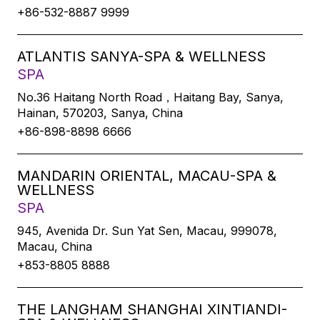
+86-532-8887 9999
ATLANTIS SANYA-SPA & WELLNESS
SPA
No.36 Haitang North Road，Haitang Bay, Sanya,
Hainan, 570203, Sanya, China
+86-898-8898 6666
MANDARIN ORIENTAL, MACAU-SPA &
WELLNESS
SPA
945, Avenida Dr. Sun Yat Sen, Macau, 999078,
Macau, China
+853-8805 8888
THE LANGHAM SHANGHAI XINTIANDI-