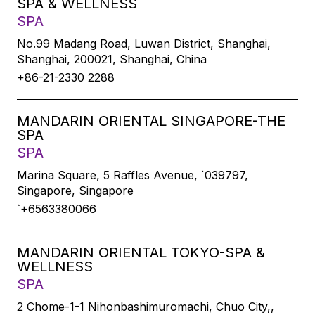
SPA & WELLNESS
SPA
No.99 Madang Road, Luwan District, Shanghai,
Shanghai, 200021, Shanghai, China
+86-21-2330 2288
MANDARIN ORIENTAL SINGAPORE-THE
SPA
SPA
Marina Square, 5 Raffles Avenue, `039797,
Singapore, Singapore
`+6563380066
MANDARIN ORIENTAL TOKYO-SPA &
WELLNESS
SPA
2 Chome-1-1 Nihonbashimuromachi, Chuo City,,