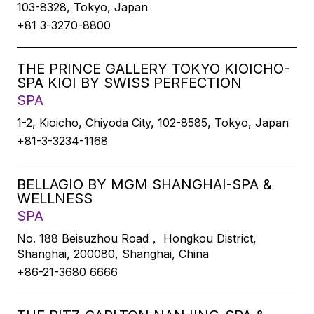
103-8328, Tokyo, Japan
+81 3-3270-8800
THE PRINCE GALLERY TOKYO KIOICHO-
SPA KIOI BY SWISS PERFECTION
SPA
1-2, Kioicho, Chiyoda City, 102-8585, Tokyo, Japan
+81-3-3234-1168
BELLAGIO BY MGM SHANGHAI-SPA &
WELLNESS
SPA
No. 188 Beisuzhou Road， Hongkou District,
Shanghai, 200080, Shanghai, China
+86-21-3680 6666