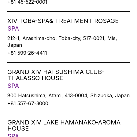
+81 45-522-0001
XIV TOBA-SPA& TREATMENT ROSAGE
SPA
212-1, Arashima-cho, Toba-city, 517-0021, Mie,
Japan
+81 599-26-4411
GRAND XIV HATSUSHIMA CLUB-
THALASSO HOUSE
SPA
800 Hatsushima, Atami, 413-0004, Shizuoka, Japan
+81 557-67-3000
GRAND XIV LAKE HAMANAKO-AROMA
HOUSE
SPA