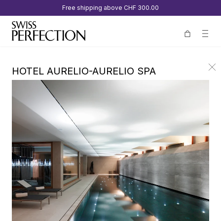
Free shipping above
CHF 300.00
HOTEL AURELIO-AURELIO SPA