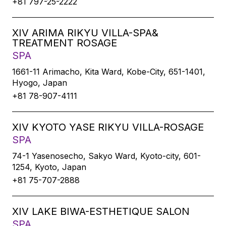
+81 797-25-2222
XIV ARIMA RIKYU VILLA-SPA&
TREATMENT ROSAGE
SPA
1661-11 Arimacho, Kita Ward, Kobe-City, 651-1401,
Hyogo, Japan
+81 78-907-4111
XIV KYOTO YASE RIKYU VILLA-ROSAGE
SPA
74-1 Yasenosecho, Sakyo Ward, Kyoto-city, 601-
1254, Kyoto, Japan
+81 75-707-2888
XIV LAKE BIWA-ESTHETIQUE SALON
SPA