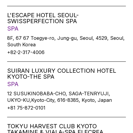
L'ESCAPE HOTEL SEOUL-
SWISSPERFECTION SPA
SPA
8F, 67 67 Toegye-ro, Jung-gu, Seoul, 4529, Seoul,
South Korea
+82-2-317-4006
SUIRAN LUXURY COLLECTION HOTEL
KYOTO-THE SPA
SPA
12 SUSUKINOBABA-CHO, SAGA-TENRYUJI,
UKYO-KU,Kyoto-City, 616-8385, Kyoto, Japan
+81 75-872-0101
TOKYU HARVEST CLUB KYOTO
TAKAMINE & VIALA-SPA ELECREA