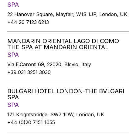
SPA
22 Hanover Square, Mayfair, W1S 1JP, London, UK
+44 20 7123 6213
MANDARIN ORIENTAL LAGO DI COMO-
THE SPA AT MANDARIN ORIENTAL
SPA
Via E.Caronti 69, 22020, Blevio, Italy
+39 031 3251 3030
BULGARI HOTEL LONDON-THE BVLGARI
SPA
SPA
171 Knightsbridge, SW7 1DW, London, UK
+44 (0)20 7151 1055