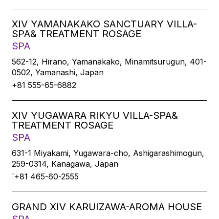
XIV YAMANAKAKO SANCTUARY VILLA-
SPA& TREATMENT ROSAGE
SPA
562-12, Hirano, Yamanakako, Minamitsurugun, 401-
0502, Yamanashi, Japan
+81 555-65-6882
XIV YUGAWARA RIKYU VILLA-SPA&
TREATMENT ROSAGE
SPA
631-1 Miyakami, Yugawara-cho, Ashigarashimogun,
259-0314, Kanagawa, Japan
`+81 465-60-2555
GRAND XIV KARUIZAWA-AROMA HOUSE