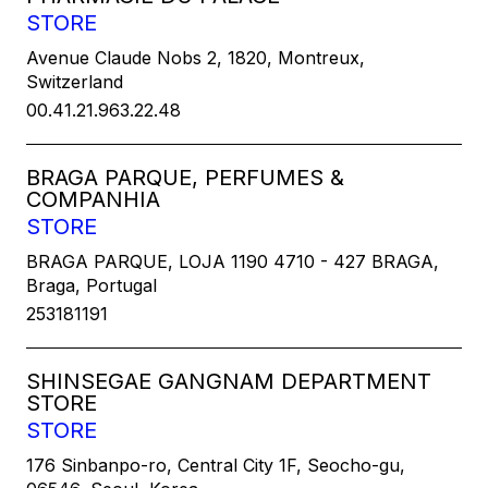
STORE
Avenue Claude Nobs 2, 1820, Montreux,
Switzerland
00.41.21.963.22.48
BRAGA PARQUE, PERFUMES &
COMPANHIA
STORE
BRAGA PARQUE, LOJA 1190 4710 - 427 BRAGA,
Braga, Portugal
253181191
SHINSEGAE GANGNAM DEPARTMENT
STORE
STORE
176 Sinbanpo-ro, Central City 1F, Seocho-gu,