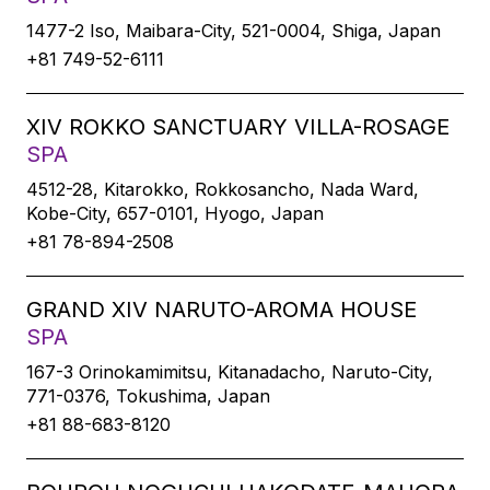
1477-2 Iso, Maibara-City, 521-0004, Shiga, Japan
+81 749-52-6111
XIV ROKKO SANCTUARY VILLA-ROSAGE
SPA
4512-28, Kitarokko, Rokkosancho, Nada Ward,
Kobe-City, 657-0101, Hyogo, Japan
+81 78-894-2508
GRAND XIV NARUTO-AROMA HOUSE
SPA
167-3 Orinokamimitsu, Kitanadacho, Naruto-City,
771-0376, Tokushima, Japan
+81 88-683-8120