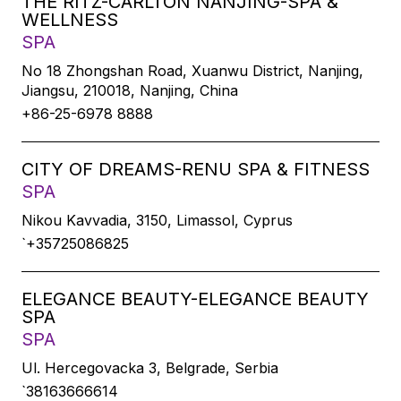
THE RITZ-CARLTON NANJING-SPA &
WELLNESS
SPA
No 18 Zhongshan Road, Xuanwu District, Nanjing,
Jiangsu, 210018, Nanjing, China
+86-25-6978 8888
CITY OF DREAMS-RENU SPA & FITNESS
SPA
Nikou Kavvadia, 3150, Limassol, Cyprus
`+35725086825
ELEGANCE BEAUTY-ELEGANCE BEAUTY
SPA
SPA
Ul. Hercegovacka 3, Belgrade, Serbia
`38163666614