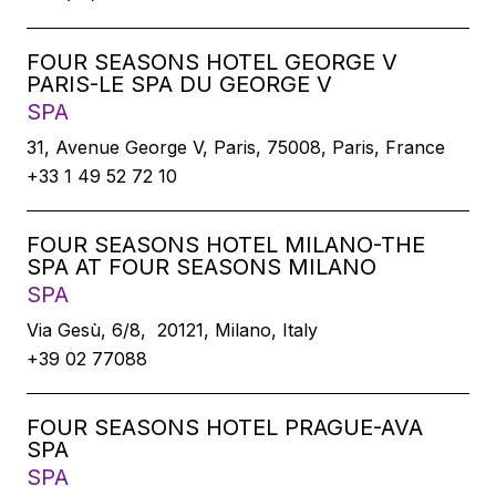
FOUR SEASONS HOTEL GEORGE V
PARIS-LE SPA DU GEORGE V
SPA
31, Avenue George V, Paris, 75008, Paris, France
+33 1 49 52 72 10
FOUR SEASONS HOTEL MILANO-THE
SPA AT FOUR SEASONS MILANO
SPA
Via Gesù, 6/8, 20121, Milano, Italy
+39 02 77088
FOUR SEASONS HOTEL PRAGUE-AVA
SPA
SPA