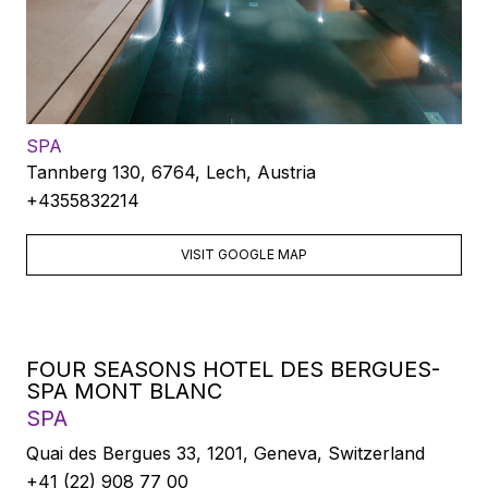
SPA
Tannberg 130, 6764, Lech, Austria
+4355832214
VISIT GOOGLE MAP
FOUR SEASONS HOTEL DES BERGUES-
SPA MONT BLANC
SPA
Quai des Bergues 33, 1201, Geneva, Switzerland
+41 (22) 908 77 00