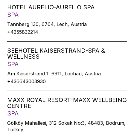
HOTEL AURELIO-AURELIO SPA
SPA
Tannberg 130, 6764, Lech, Austria
+4355832214
SEEHOTEL KAISERSTRAND-SPA &
WELLNESS
SPA
Am Kaiserstrand 1, 6911, Lochau, Austria
+436643003930
MAXX ROYAL RESORT-MAXX WELLBEING
CENTRE
SPA
Gölköy Mahallesi, 312 Sokak No:3, 48483, Bodrum,
Turkey