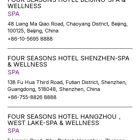
WELLNESS
SPA
48 Liang Ma Qiao Road, Chaoyang District, Beijing,
100125, Beijing, China
+86-10-5695 8888
FOUR SEASONS HOTEL SHENZHEN-SPA
& WELLNESS
SPA
138 Fu Hua Third Road, Futian District, Shenzhen,
Guangdong, 518048, Shenzhen, China
+86-755-8826 8888
FOUR SEASONS HOTEL HANGZHOU，
WEST LAKE-SPA & WELLNESS
SPA