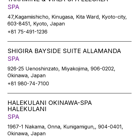
SPA
47,Kagamiishicho, Kinugasa, Kita Ward, Kyoto-city,
603-8451, Kyoto, Japan
+81 75-491-1236
SHIGIRA BAYSIDE SUITE ALLAMANDA
SPA
926-25 Uenoshinzato, Miyakojima, 906-0202,
Okinawa, Japan
+81 980-74-7100
HALEKULANI OKINAWA-SPA
HALEKULANI
SPA
1967-1 Nakama, Onna, Kunigamigun,, 904-0401,
Okinawa, Japan