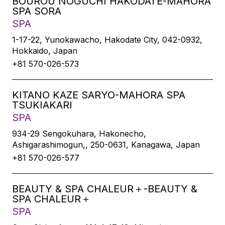
BOUROU NOGUCHI HAKODATE-MAHORA
SPA SORA
SPA
1-17-22, Yunokawacho, Hakodate City, 042-0932,
Hokkaido, Japan
+81 570-026-573
KITANO KAZE SARYO-MAHORA SPA
TSUKIAKARI
SPA
934-29 Sengokuhara, Hakonecho,
Ashigarashimogun,, 250-0631, Kanagawa, Japan
+81 570-026-577
BEAUTY & SPA CHALEUR＋-BEAUTY &
SPA CHALEUR＋
SPA