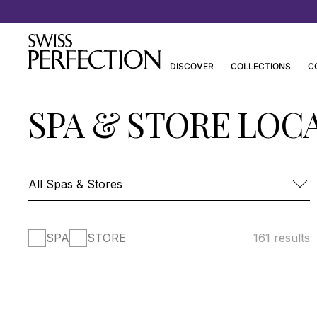
Discover Joanna Czech’s Essentials
DISCOVER
COLLECTIONS
C
SPA & STORE LOC
SPA
STORE
161 results
FOUR SEASONS HOTEL DES BERGUES-
SPA MONT BLANC
SPA