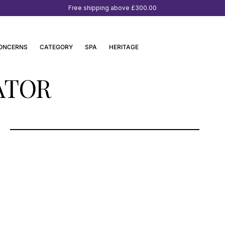
Free shipping above
£300.00
ONCERNS
CATEGORY
SPA
HERITAGE
ATOR
RINASCENTE MILANO, ITALY