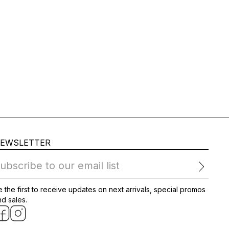
EWSLETTER
ubscribe to our email list
 the first to receive updates on next arrivals, special promos
d sales.