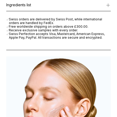
Formulated with
Cellular Active IRISA®
, Wheat Microproteins, and
Apply to damp face and neck, morning and evening, and lightly m
Ingredients list
With every use, the skin feels clean, soothed, and visibly healthi
AQUA (WATER), DECYL GLUCOSIDE, BUTYLENE GLYCOL, CAPR
Swiss orders are delivered by Swiss Post, while international
orders are handled by FedEx.
Free worldwide shipping on orders above
£300.00
.
Receive exclusive samples with every order.
Swiss Perfection accepts Visa, Mastercard, American Express,
Apple Pay, PayPal. All transactions are secure and encrypted.