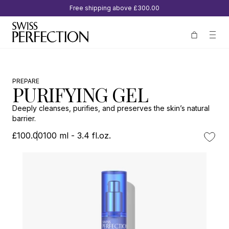
Free shipping above
£300.00
PREPARE
PURIFYING GEL
Deeply cleanses, purifies, and preserves the skin’s natural
barrier.
£100.00
100 ml - 3.4 fl.oz.