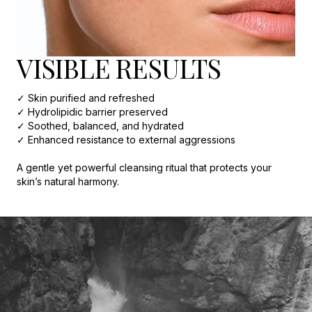
VISIBLE RESULTS
✓ Skin purified and refreshed
✓ Hydrolipidic barrier preserved
✓ Soothed, balanced, and hydrated
✓ Enhanced resistance to external aggressions
A gentle yet powerful cleansing ritual that protects your
skin’s natural harmony.