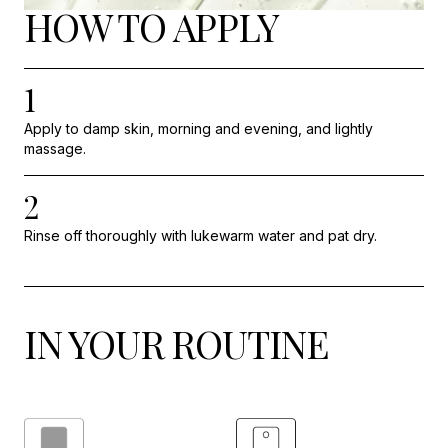
HOW TO APPLY
1
Apply to damp skin, morning and evening, and lightly
massage.
2
Rinse off thoroughly with lukewarm water and pat dry.
IN YOUR ROUTINE