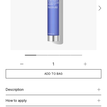
ADD TO BAG
Description
This lightweight gel cleanser gently removes impurities, polluti
How to apply