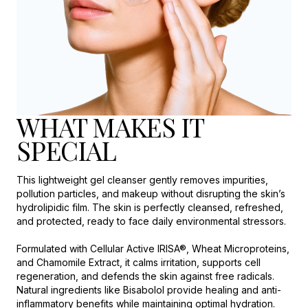
WHAT MAKES IT
SPECIAL
This lightweight gel cleanser gently removes impurities,
pollution particles, and makeup without disrupting the skin’s
hydrolipidic film. The skin is perfectly cleansed, refreshed,
and protected, ready to face daily environmental stressors.
Formulated with Cellular Active IRISA®, Wheat Microproteins,
and Chamomile Extract, it calms irritation, supports cell
regeneration, and defends the skin against free radicals.
Natural ingredients like Bisabolol provide healing and anti-
inflammatory benefits while maintaining optimal hydration.