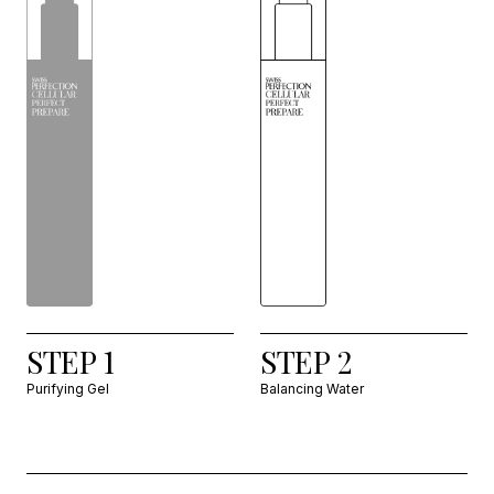
STEP 1
STEP 2
Purifying Gel
Balancing Water