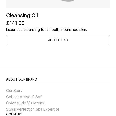
Cleansing Oil
£141.00
Luxurious cleansing for smooth, nourished skin.
ADD TO BAG
ABOUT OUR BRAND
Our Story
Cellular Active IRISA®
Château de Vullierens
Swiss Perfection Spa Expertise
COUNTRY