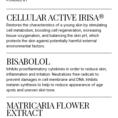
POWERED BY
CELLULAR ACTIVE IRISA®
Restores the characteristics of a young skin by stimulating
cell metabolism, boosting cell regeneration, increasing
tissue-oxygenation, and balancing the skin pH, which
protects the skin against potentially harmful external
environmental factors.
BISABOLOL
Inhibits proinflammatory cytokines in order to reduce skin,
inflammation and irritation. Neutralizes free radicals to
prevent damages in cell membrane and DNA. Inhibits
melanin synthesis to help to reduce appearance of age
spots and uneven skin tone.
MATRICARIA FLOWER
EXTRACT