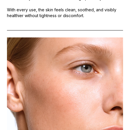
With every use, the skin feels clean, soothed, and visibly
healthier without tightness or discomfort.