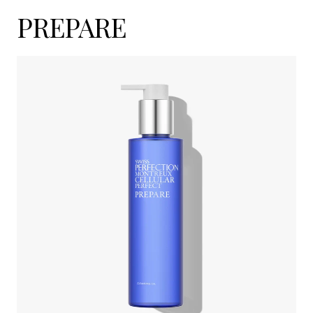
PREPARE