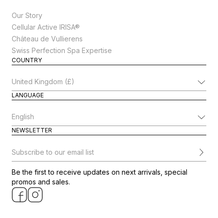
Our Story
Cellular Active IRISA®
Château de Vullierens
Swiss Perfection Spa Expertise
COUNTRY
Change Country
LANGUAGE
Change Language
NEWSLETTER
Subscribe to our email list
Be the first to receive updates on next arrivals, special
promos and sales.