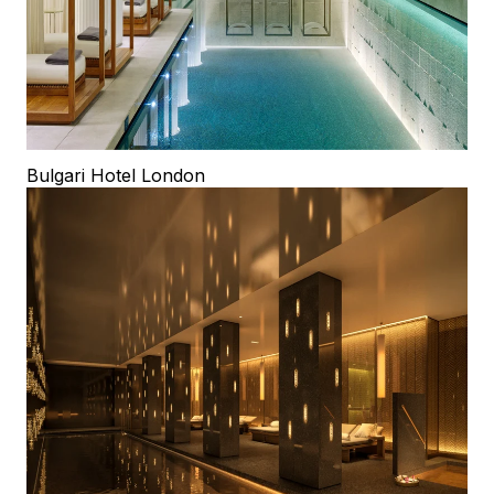
Bulgari Hotel London