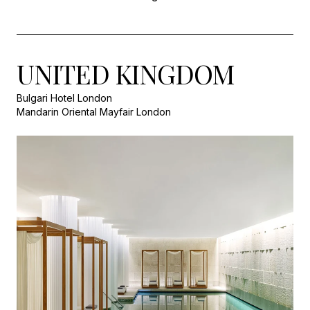
UNITED KINGDOM
Bulgari Hotel London
Mandarin Oriental Mayfair London