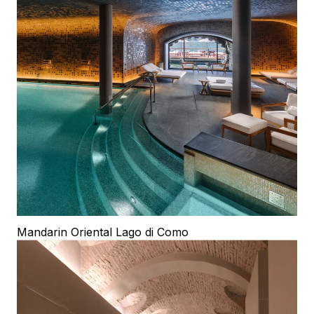
Mandarin Oriental Lago di Como