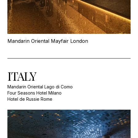
Mandarin Oriental Mayfair London
ITALY
Mandarin Oriental Lago di Como
Four Seasons Hotel Milano
Hotel de Russie Rome