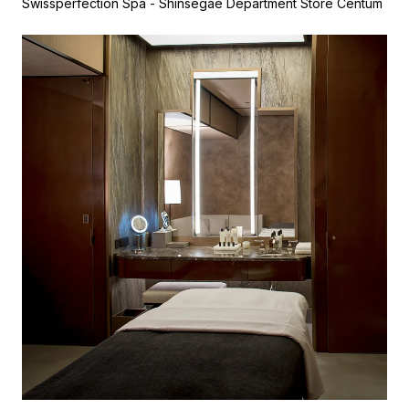
Swissperfection Spa - Shinsegae Department Store Centum