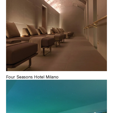
Four Seasons Hotel Milano