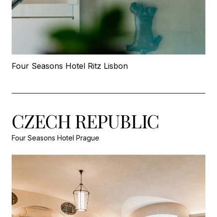
Four Seasons Hotel Ritz Lisbon
CZECH REPUBLIC
Four Seasons Hotel Prague