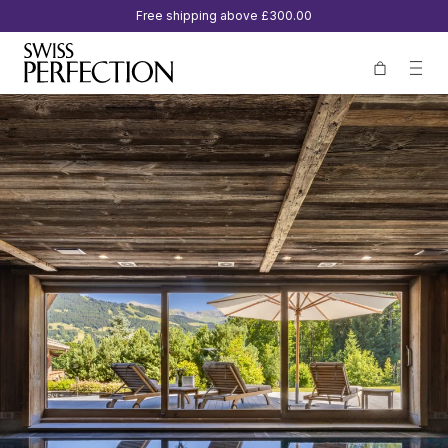
Free shipping above
£300.00