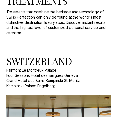
TREATMENTS
Treatments that combine the heritage and technology of
Swiss Perfection can only be found at the world's most
distinctive destination luxury spas. Discover instant results
and the highest level of customized personal service and
attention.
SWITZERLAND
Fairmont Le Montreux Palace
Four Seasons Hotel des Bergues Geneva
Grand Hotel des Bains Kempinski St. Moritz
Kempinski Palace Engelberg