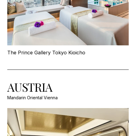
The Prince Gallery Tokyo Kioicho
AUSTRIA
Mandarin Oriental Vienna