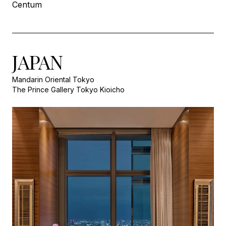
Centum
JAPAN
Mandarin Oriental Tokyo
The Prince Gallery Tokyo Kioicho