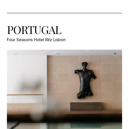
PORTUGAL
Four Seasons Hotel Ritz Lisbon