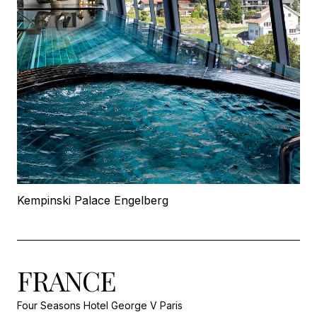
Kempinski Palace Engelberg
FRANCE
Four Seasons Hotel George V Paris