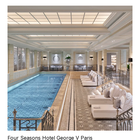
Four Seasons Hotel George V Paris