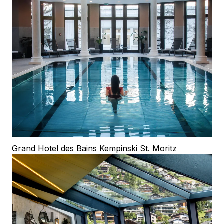
Grand Hotel des Bains Kempinski St. Moritz