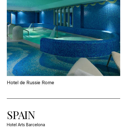
Hotel de Russie Rome
SPAIN
Hotel Arts Barcelona