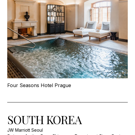
Four Seasons Hotel Prague
SOUTH KOREA
JW Marriott Seoul