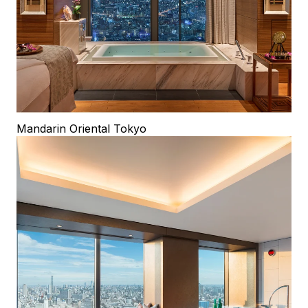
Mandarin Oriental Tokyo