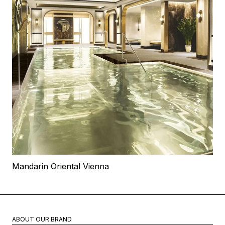
Mandarin Oriental Vienna
ABOUT OUR BRAND