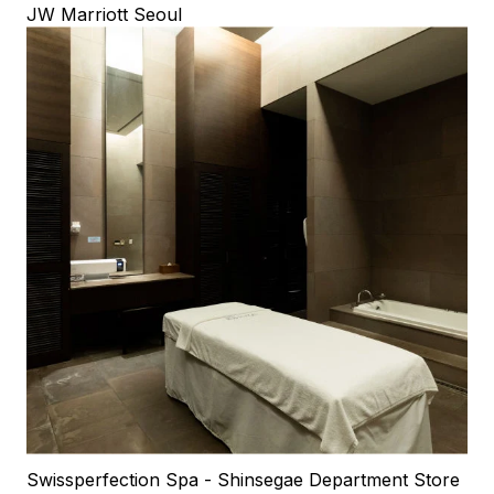
JW Marriott Seoul
Swissperfection Spa - Shinsegae Department Store