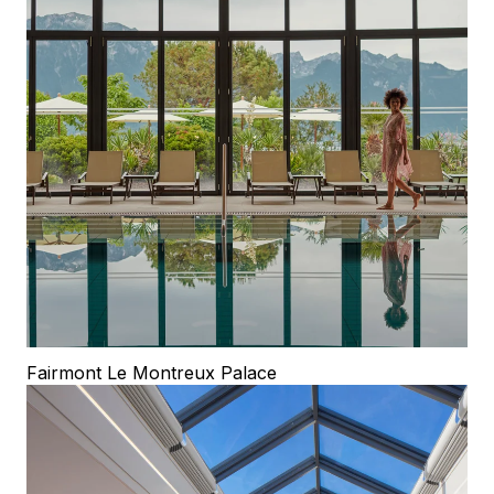
Fairmont Le Montreux Palace