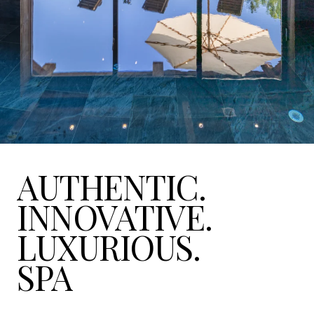
AUTHENTIC.
INNOVATIVE.
LUXURIOUS.
SPA