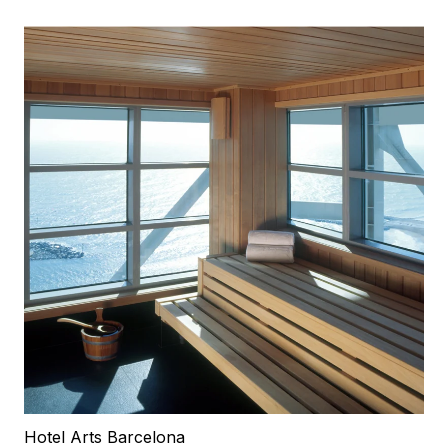
Hotel Arts Barcelona