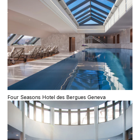
Four Seasons Hotel des Bergues Geneva