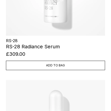
RS-28
RS-28 Radiance Serum
£309.00
ADD TO BAG