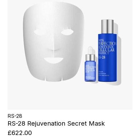
RS-28
RS-28 Rejuvenation Secret Mask
£622.00