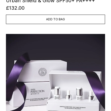
Urban Shield & Glow SPF50+ PA++++
£132.00
ADD TO BAG