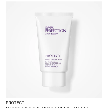
PROTECT