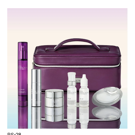
RS-28