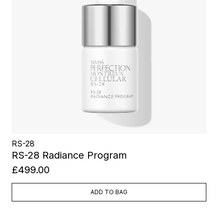
RS-28
RS-28 Radiance Program
£499.00
ADD TO BAG