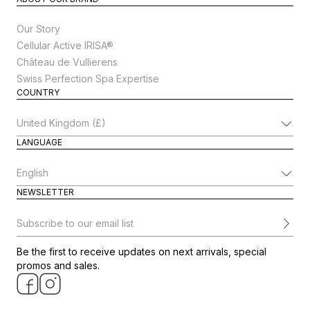
Our Story
Cellular Active IRISA®
Château de Vullierens
Swiss Perfection Spa Expertise
COUNTRY
Change Country
LANGUAGE
Change Language
NEWSLETTER
Subscribe to our email list
Be the first to receive updates on next arrivals, special
promos and sales.