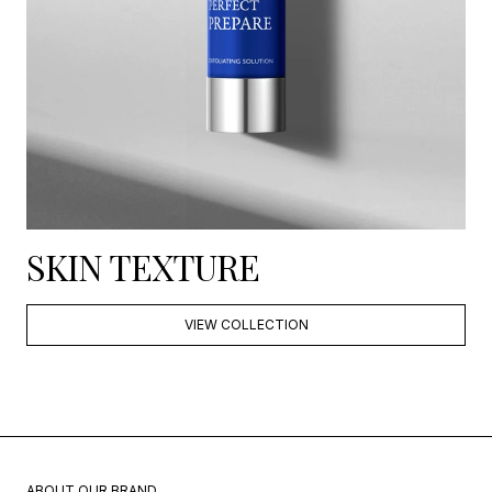
SKIN TEXTURE
VIEW COLLECTION
ABOUT OUR BRAND