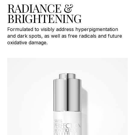
RADIANCE &
BRIGHTENING
Formulated to visibly address hyperpigmentation
and dark spots, as well as free radicals and future
oxidative damage.