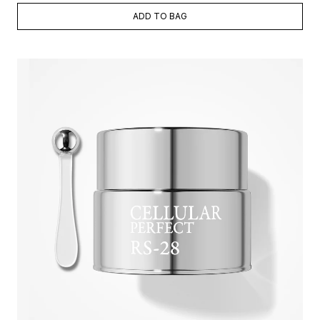
ADD TO BAG