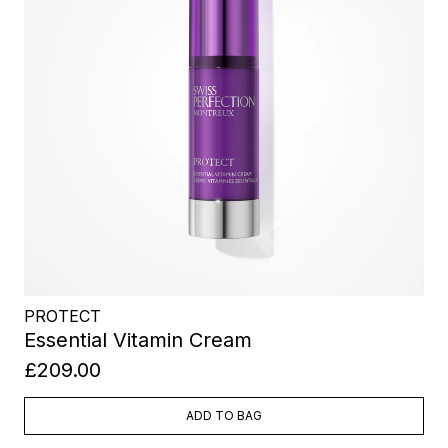
PROTECT
Essential Vitamin Cream
£209.00
ADD TO BAG