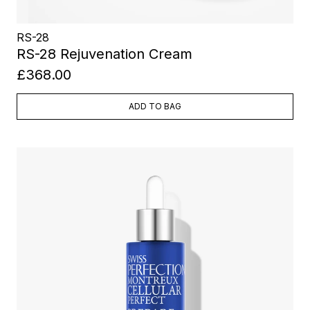
RS-28
RS-28 Rejuvenation Cream
£368.00
ADD TO BAG