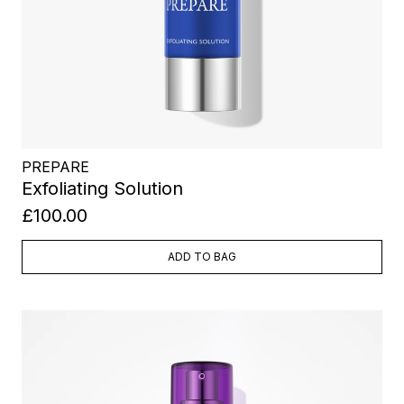
PREPARE
Exfoliating Solution
£100.00
ADD TO BAG