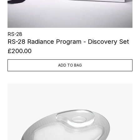
RS-28
RS-28 Radiance Program - Discovery Set
£200.00
ADD TO BAG