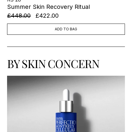
Summer Skin Recovery Ritual
£448.00
£422.00
ADD TO BAG
BY SKIN CONCERN