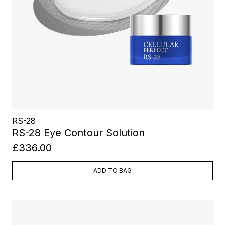
RS-28
RS-28 Eye Contour Solution
£336.00
ADD TO BAG