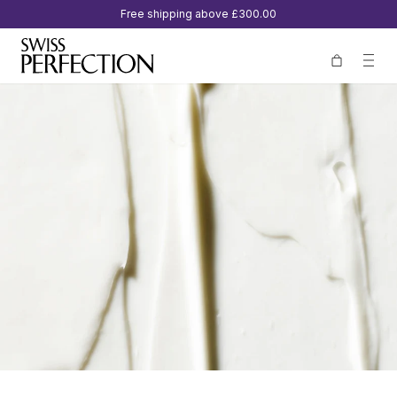
Free shipping above
£300.00