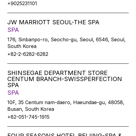
+9025231101
JW MARRIOTT SEOUL-THE SPA
SPA
176, Sinbanpo-ro, Seocho-gu, Seoul, 6546, Seoul,
South Korea
+82-2-6282-6282
SHINSEGAE DEPARTMENT STORE
CENTUM BRANCH-SWISSPERFECTION
SPA
SPA
10F, 35 Centum nam-daero, Haeundae-gu, 48058,
Busan, South Korea
+82-051-745-1915
FOUR SEASONS HOTEL BEIJING-SPA &