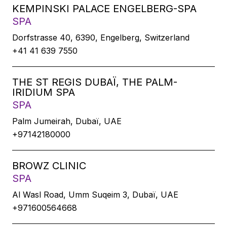
KEMPINSKI PALACE ENGELBERG-SPA
SPA
Dorfstrasse 40, 6390, Engelberg, Switzerland
+41 41 639 7550
THE ST REGIS DUBAÏ, THE PALM-
IRIDIUM SPA
SPA
Palm Jumeirah, Dubaï, UAE
+97142180000
BROWZ CLINIC
SPA
Al Wasl Road, Umm Suqeim 3, Dubaï, UAE
+971600564668