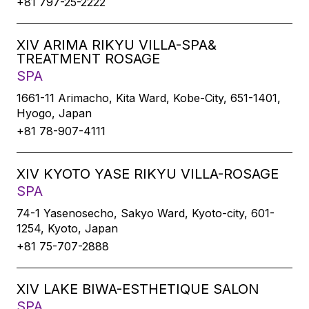
+81 797-25-2222
XIV ARIMA RIKYU VILLA-SPA&
TREATMENT ROSAGE
SPA
1661-11 Arimacho, Kita Ward, Kobe-City, 651-1401,
Hyogo, Japan
+81 78-907-4111
XIV KYOTO YASE RIKYU VILLA-ROSAGE
SPA
74-1 Yasenosecho, Sakyo Ward, Kyoto-city, 601-
1254, Kyoto, Japan
+81 75-707-2888
XIV LAKE BIWA-ESTHETIQUE SALON
SPA