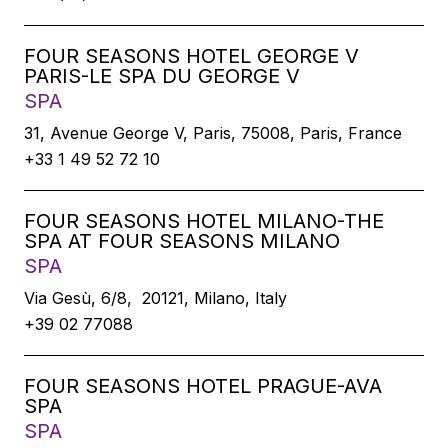
FOUR SEASONS HOTEL GEORGE V
PARIS-LE SPA DU GEORGE V
SPA
31, Avenue George V, Paris, 75008, Paris, France
+33 1 49 52 72 10
FOUR SEASONS HOTEL MILANO-THE
SPA AT FOUR SEASONS MILANO
SPA
Via Gesù, 6/8, 20121, Milano, Italy
+39 02 77088
FOUR SEASONS HOTEL PRAGUE-AVA
SPA
SPA