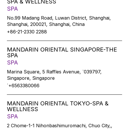
SPA & WELLNESS
SPA
No.99 Madang Road, Luwan District, Shanghai,
Shanghai, 200021, Shanghai, China
+86-21-2330 2288
MANDARIN ORIENTAL SINGAPORE-THE
SPA
SPA
Marina Square, 5 Raffles Avenue, `039797,
Singapore, Singapore
`+6563380066
MANDARIN ORIENTAL TOKYO-SPA &
WELLNESS
SPA
2 Chome-1-1 Nihonbashimuromachi, Chuo City,,