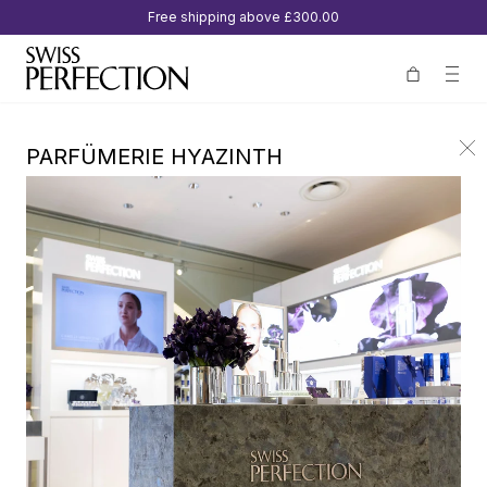
Free shipping above
£300.00
PARFÜMERIE HYAZINTH