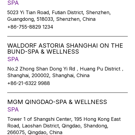
SPA
5023 Yi Tian Road, Futian District, Shenzhen,
Guangdong, 518033, Shenzhen, China
+86-755-8829 1234
WALDORF ASTORIA SHANGHAI ON THE
BUND-SPA & WELLNESS
SPA
No.2 Zhong Shan Dong Yi Rd，Huang Pu District，
Shanghai, 200002, Shanghai, China
+86-21-6322 9988
MGM QINGDAO-SPA & WELLNESS
SPA
Tower 1 of Shangshi Center, 195 Hong Kong East
Road, Laoshan District, Qingdao, Shandong,
266075, Qingdao, China