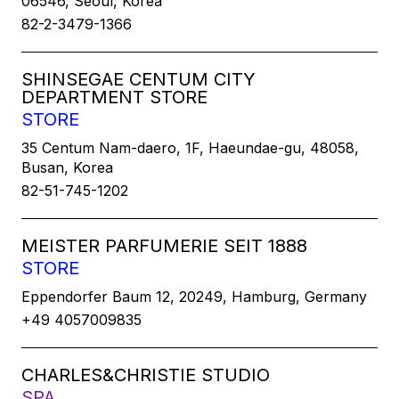
06546, Seoul, Korea
82-2-3479-1366
SHINSEGAE CENTUM CITY
DEPARTMENT STORE
STORE
35 Centum Nam-daero, 1F, Haeundae-gu, 48058,
Busan, Korea
82-51-745-1202
MEISTER PARFUMERIE SEIT 1888
STORE
Eppendorfer Baum 12, 20249, Hamburg, Germany
+49 4057009835
CHARLES&CHRISTIE STUDIO
SPA