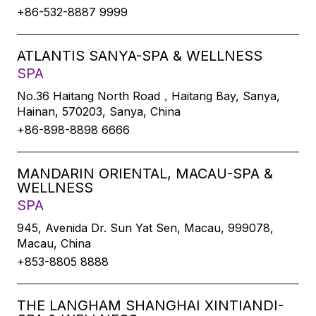
+86-532-8887 9999
ATLANTIS SANYA-SPA & WELLNESS
SPA
No.36 Haitang North Road，Haitang Bay, Sanya,
Hainan, 570203, Sanya, China
+86-898-8898 6666
MANDARIN ORIENTAL, MACAU-SPA &
WELLNESS
SPA
945, Avenida Dr. Sun Yat Sen, Macau, 999078,
Macau, China
+853-8805 8888
THE LANGHAM SHANGHAI XINTIANDI-