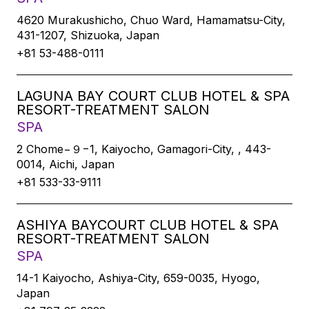
4620 Murakushicho, Chuo Ward, Hamamatsu-City,
431-1207, Shizuoka, Japan
+81 53-488-0111
LAGUNA BAY COURT CLUB HOTEL & SPA
RESORT-TREATMENT SALON
SPA
2 Chome−９−1, Kaiyocho, Gamagori-City, , 443-
0014, Aichi, Japan
+81 533-33-9111
ASHIYA BAYCOURT CLUB HOTEL & SPA
RESORT-TREATMENT SALON
SPA
14-1 Kaiyocho, Ashiya-City, 659-0035, Hyogo,
Japan