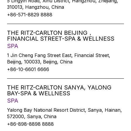
5 Lingyin Road, Xihu District, Hangzhou, Zhejiang,
310013, Hangzhou, China
+86-571-8829 8888
THE RITZ-CARLTON BEIJING，
FINANCIAL STREET-SPA & WELLNESS
SPA
1 Jin Cheng Fang Street East, Financial Street,
Beijing, 100033, Beijing, China
+86-10-6601 6666
THE RITZ-CARLTON SANYA, YALONG
BAY-SPA & WELLNESS
SPA
Yalong Bay National Resort District, Sanya, Hainan,
572000, Sanya, China
+86-898-8898 8888