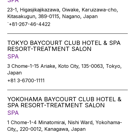
SPA
23-1, Higasjikajikazawa, Oiwake, Karuizawa-cho,
Kitasakugun, 389-0115, Nagano, Japan
`+81-267-46-4422
TOKYO BAYCOURT CLUB HOTEL & SPA
RESORT-TREATMENT SALON
SPA
3 Chome-1-15 Ariake, Koto City, 135-0063, Tokyo,
Japan
+81 3-6700-1111
YOKOHAMA BAYCOURT CLUB HOTEL &
SPA RESORT-TREATMENT SALON
SPA
1 Chome-1-4 Minatomirai, Nishi Ward, Yokohama-
City,, 220-0012, Kanagawa, Japan