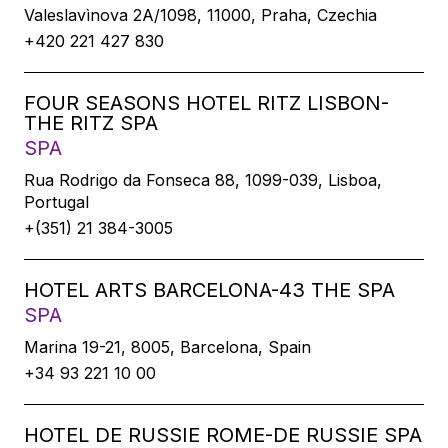
Valeslavìnova 2A/1098, 11000, Praha, Czechia
+420 221 427 830
FOUR SEASONS HOTEL RITZ LISBON-
THE RITZ SPA
SPA
Rua Rodrigo da Fonseca 88, 1099-039, Lisboa,
Portugal
+(351) 21 384-3005
HOTEL ARTS BARCELONA-43 THE SPA
SPA
Marina 19-21, 8005, Barcelona, Spain
+34 93 221 10 00
HOTEL DE RUSSIE ROME-DE RUSSIE SPA