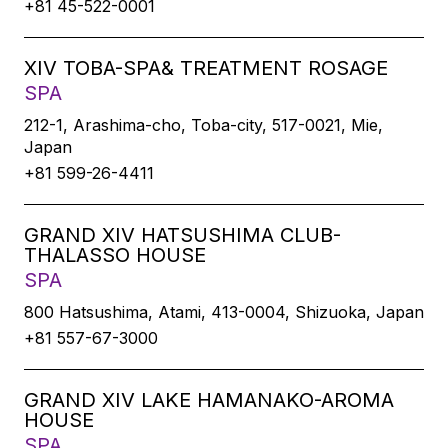
+81 45-522-0001
XIV TOBA-SPA& TREATMENT ROSAGE
SPA
212-1, Arashima-cho, Toba-city, 517-0021, Mie,
Japan
+81 599-26-4411
GRAND XIV HATSUSHIMA CLUB-
THALASSO HOUSE
SPA
800 Hatsushima, Atami, 413-0004, Shizuoka, Japan
+81 557-67-3000
GRAND XIV LAKE HAMANAKO-AROMA
HOUSE
SPA