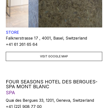
STORE
Falknerstrasse 17 , 4001, Basel, Switzerland
+41 61 261 65 64
VISIT GOOGLE MAP
FOUR SEASONS HOTEL DES BERGUES-
SPA MONT BLANC
SPA
Quai des Bergues 33, 1201, Geneva, Switzerland
+41 (22) 908 77 00