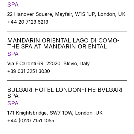
SPA
22 Hanover Square, Mayfair, W1S 1JP, London, UK
+44 20 7123 6213
MANDARIN ORIENTAL LAGO DI COMO-
THE SPA AT MANDARIN ORIENTAL
SPA
Via E.Caronti 69, 22020, Blevio, Italy
+39 031 3251 3030
BULGARI HOTEL LONDON-THE BVLGARI
SPA
SPA
171 Knightsbridge, SW7 1DW, London, UK
+44 (0)20 7151 1055