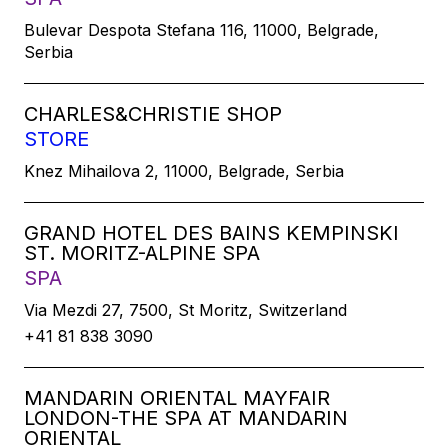
Bulevar Despota Stefana 116, 11000, Belgrade,
Serbia
CHARLES&CHRISTIE SHOP
STORE
Knez Mihailova 2, 11000, Belgrade, Serbia
GRAND HOTEL DES BAINS KEMPINSKI
ST. MORITZ-ALPINE SPA
SPA
Via Mezdi 27, 7500, St Moritz, Switzerland
+41 81 838 3090
MANDARIN ORIENTAL MAYFAIR
LONDON-THE SPA AT MANDARIN
ORIENTAL