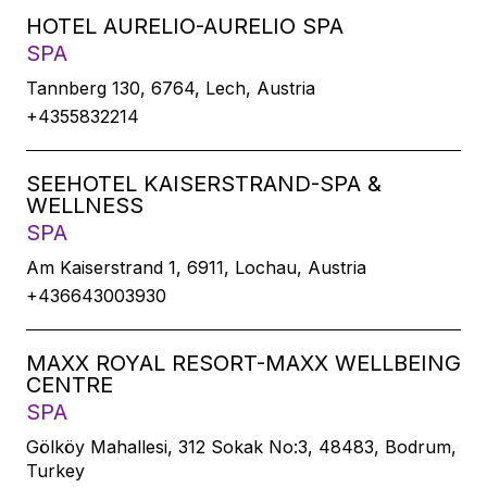
HOTEL AURELIO-AURELIO SPA
SPA
Tannberg 130, 6764, Lech, Austria
+4355832214
SEEHOTEL KAISERSTRAND-SPA &
WELLNESS
SPA
Am Kaiserstrand 1, 6911, Lochau, Austria
+436643003930
MAXX ROYAL RESORT-MAXX WELLBEING
CENTRE
SPA
Gölköy Mahallesi, 312 Sokak No:3, 48483, Bodrum,
Turkey