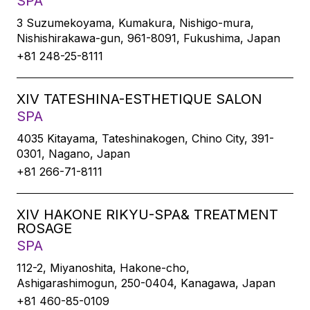
SPA
3 Suzumekoyama, Kumakura, Nishigo-mura,
Nishishirakawa-gun, 961-8091, Fukushima, Japan
+81 248-25-8111
XIV TATESHINA-ESTHETIQUE SALON
SPA
4035 Kitayama, Tateshinakogen, Chino City, 391-
0301, Nagano, Japan
+81 266-71-8111
XIV HAKONE RIKYU-SPA& TREATMENT
ROSAGE
SPA
112-2, Miyanoshita, Hakone-cho,
Ashigarashimogun, 250-0404, Kanagawa, Japan
+81 460-85-0109