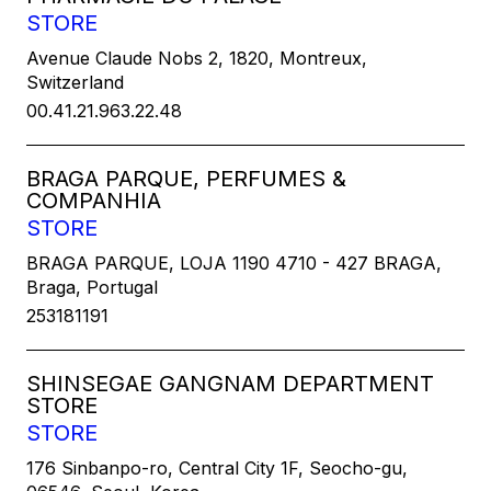
STORE
Avenue Claude Nobs 2, 1820, Montreux,
Switzerland
00.41.21.963.22.48
BRAGA PARQUE, PERFUMES &
COMPANHIA
STORE
BRAGA PARQUE, LOJA 1190 4710 - 427 BRAGA,
Braga, Portugal
253181191
SHINSEGAE GANGNAM DEPARTMENT
STORE
STORE
176 Sinbanpo-ro, Central City 1F, Seocho-gu,