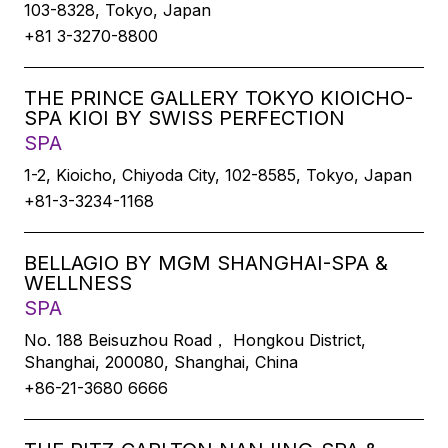
103-8328, Tokyo, Japan
+81 3-3270-8800
THE PRINCE GALLERY TOKYO KIOICHO-
SPA KIOI BY SWISS PERFECTION
SPA
1-2, Kioicho, Chiyoda City, 102-8585, Tokyo, Japan
+81-3-3234-1168
BELLAGIO BY MGM SHANGHAI-SPA &
WELLNESS
SPA
No. 188 Beisuzhou Road， Hongkou District,
Shanghai, 200080, Shanghai, China
+86-21-3680 6666