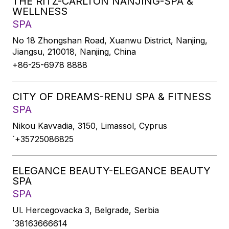
THE RITZ-CARLTON NANJING-SPA &
WELLNESS
SPA
No 18 Zhongshan Road, Xuanwu District, Nanjing,
Jiangsu, 210018, Nanjing, China
+86-25-6978 8888
CITY OF DREAMS-RENU SPA & FITNESS
SPA
Nikou Kavvadia, 3150, Limassol, Cyprus
`+35725086825
ELEGANCE BEAUTY-ELEGANCE BEAUTY
SPA
SPA
Ul. Hercegovacka 3, Belgrade, Serbia
`38163666614