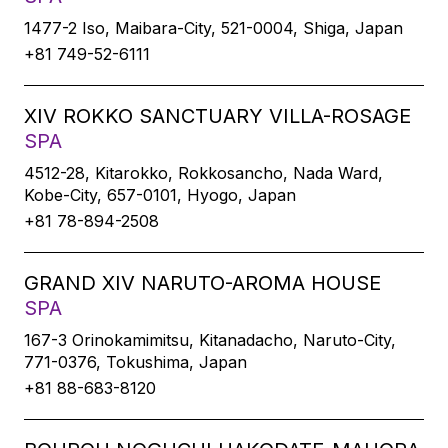
1477-2 Iso, Maibara-City, 521-0004, Shiga, Japan
+81 749-52-6111
XIV ROKKO SANCTUARY VILLA-ROSAGE
SPA
4512-28, Kitarokko, Rokkosancho, Nada Ward,
Kobe-City, 657-0101, Hyogo, Japan
+81 78-894-2508
GRAND XIV NARUTO-AROMA HOUSE
SPA
167-3 Orinokamimitsu, Kitanadacho, Naruto-City,
771-0376, Tokushima, Japan
+81 88-683-8120