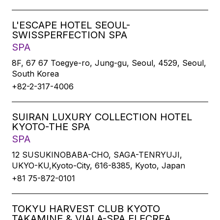
L'ESCAPE HOTEL SEOUL-
SWISSPERFECTION SPA
SPA
8F, 67 67 Toegye-ro, Jung-gu, Seoul, 4529, Seoul,
South Korea
+82-2-317-4006
SUIRAN LUXURY COLLECTION HOTEL
KYOTO-THE SPA
SPA
12 SUSUKINOBABA-CHO, SAGA-TENRYUJI,
UKYO-KU,Kyoto-City, 616-8385, Kyoto, Japan
+81 75-872-0101
TOKYU HARVEST CLUB KYOTO
TAKAMINE & VIALA-SPA ELECREA