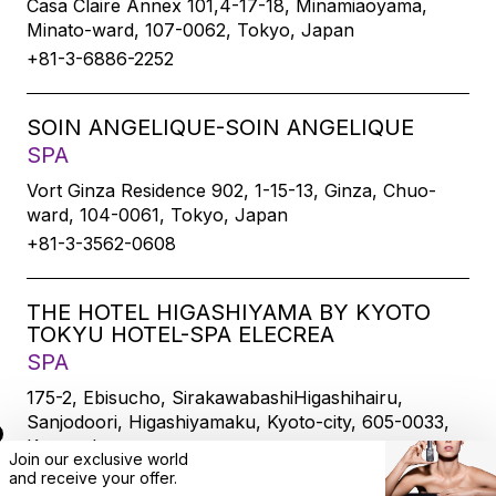
Casa Claire Annex 101,4-17-18, Minamiaoyama,
Minato-ward, 107-0062, Tokyo, Japan
+81-3-6886-2252
SOIN ANGELIQUE-SOIN ANGELIQUE
SPA
Vort Ginza Residence 902, 1-15-13, Ginza, Chuo-
ward, 104-0061, Tokyo, Japan
+81-3-3562-0608
THE HOTEL HIGASHIYAMA BY KYOTO
TOKYU HOTEL-SPA ELECREA
SPA
175-2, Ebisucho, SirakawabashiHigashihairu,
Sanjodoori, Higashiyamaku, Kyoto-city, 605-0033,
Kyoto, Japan
Join our exclusive world
+81-75-533-6109
and
receive
your offer.