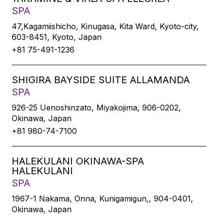
SPA
47,Kagamiishicho, Kinugasa, Kita Ward, Kyoto-city,
603-8451, Kyoto, Japan
+81 75-491-1236
SHIGIRA BAYSIDE SUITE ALLAMANDA
SPA
926-25 Uenoshinzato, Miyakojima, 906-0202,
Okinawa, Japan
+81 980-74-7100
HALEKULANI OKINAWA-SPA
HALEKULANI
SPA
1967-1 Nakama, Onna, Kunigamigun,, 904-0401,
Okinawa, Japan