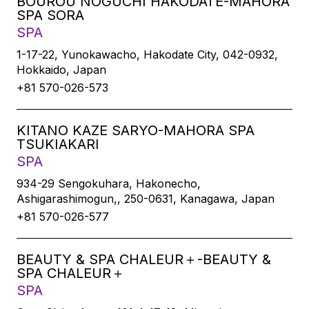
BOUROU NOGUCHI HAKODATE-MAHORA
SPA SORA
SPA
1-17-22, Yunokawacho, Hakodate City, 042-0932,
Hokkaido, Japan
+81 570-026-573
KITANO KAZE SARYO-MAHORA SPA
TSUKIAKARI
SPA
934-29 Sengokuhara, Hakonecho,
Ashigarashimogun,, 250-0631, Kanagawa, Japan
+81 570-026-577
BEAUTY & SPA CHALEUR＋-BEAUTY &
SPA CHALEUR＋
SPA