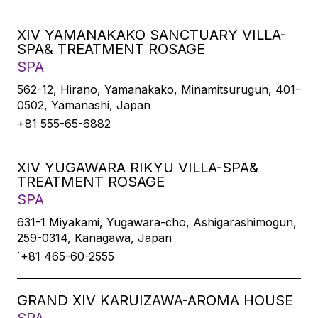
XIV YAMANAKAKO SANCTUARY VILLA-
SPA& TREATMENT ROSAGE
SPA
562-12, Hirano, Yamanakako, Minamitsurugun, 401-
0502, Yamanashi, Japan
+81 555-65-6882
XIV YUGAWARA RIKYU VILLA-SPA&
TREATMENT ROSAGE
SPA
631-1 Miyakami, Yugawara-cho, Ashigarashimogun,
259-0314, Kanagawa, Japan
`+81 465-60-2555
GRAND XIV KARUIZAWA-AROMA HOUSE