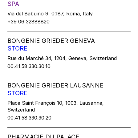
SPA
Via del Babuino 9, 0.187, Roma, Italy
+39 06 32888820
BONGENIE GRIEDER GENEVA
STORE
Rue du Marché 34, 1204, Geneva, Switzerland
00.41.58.330.30.10
BONGENIE GRIEDER LAUSANNE
STORE
Place Saint François 10, 1003, Lausanne,
Switzerland
00.41.58.330.30.20
PHARMACIE DU PALACE