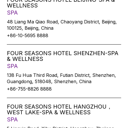
WELLNESS
SPA
48 Liang Ma Qiao Road, Chaoyang District, Beijing,
100125, Beijing, China
+86-10-5695 8888
FOUR SEASONS HOTEL SHENZHEN-SPA
& WELLNESS
SPA
138 Fu Hua Third Road, Futian District, Shenzhen,
Guangdong, 518048, Shenzhen, China
+86-755-8826 8888
FOUR SEASONS HOTEL HANGZHOU，
WEST LAKE-SPA & WELLNESS
SPA