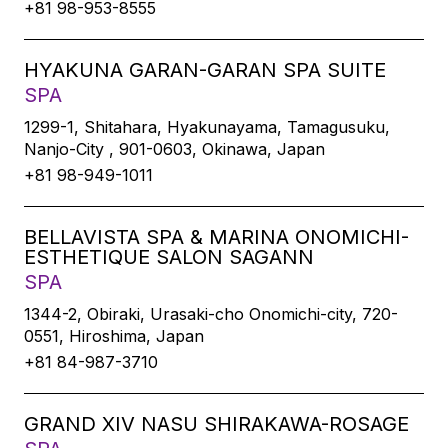
+81 98-953-8555
HYAKUNA GARAN-GARAN SPA SUITE
SPA
1299-1, Shitahara, Hyakunayama, Tamagusuku,
Nanjo-City , 901-0603, Okinawa, Japan
+81 98-949-1011
BELLAVISTA SPA & MARINA ONOMICHI-
ESTHETIQUE SALON SAGANN
SPA
1344-2, Obiraki, Urasaki-cho Onomichi-city, 720-
0551, Hiroshima, Japan
+81 84-987-3710
GRAND XIV NASU SHIRAKAWA-ROSAGE