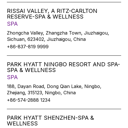
RISSAI VALLEY, A RITZ-CARLTON
RESERVE-SPA & WELLNESS
SPA
Zhongcha Valley, Zhangzha Town, Jiuzhaigou,
Sichuan, 623402, Jiuzhaigou, China
+86-837-819 9999
PARK HYATT NINGBO RESORT AND SPA-
SPA & WELLNESS
SPA
188, Dayan Road, Dong Qian Lake, Ningbo,
Zhejiang, 315123, Ningbo, China
+86-574-2888 1234
PARK HYATT SHENZHEN-SPA &
WELLNESS