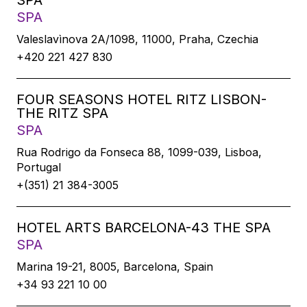
SPA
SPA
Valeslavìnova 2A/1098, 11000, Praha, Czechia
+420 221 427 830
FOUR SEASONS HOTEL RITZ LISBON-
THE RITZ SPA
SPA
Rua Rodrigo da Fonseca 88, 1099-039, Lisboa,
Portugal
+(351) 21 384-3005
HOTEL ARTS BARCELONA-43 THE SPA
SPA
Marina 19-21, 8005, Barcelona, Spain
+34 93 221 10 00