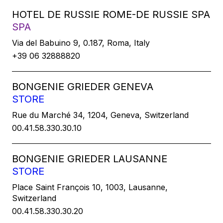
HOTEL DE RUSSIE ROME-DE RUSSIE SPA
SPA
Via del Babuino 9, 0.187, Roma, Italy
+39 06 32888820
BONGENIE GRIEDER GENEVA
STORE
Rue du Marché 34, 1204, Geneva, Switzerland
00.41.58.330.30.10
BONGENIE GRIEDER LAUSANNE
STORE
Place Saint François 10, 1003, Lausanne,
Switzerland
00.41.58.330.30.20