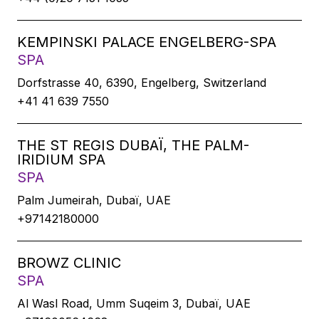
KEMPINSKI PALACE ENGELBERG-SPA
SPA
Dorfstrasse 40, 6390, Engelberg, Switzerland
+41 41 639 7550
THE ST REGIS DUBAÏ, THE PALM-
IRIDIUM SPA
SPA
Palm Jumeirah, Dubaï, UAE
+97142180000
BROWZ CLINIC
SPA
Al Wasl Road, Umm Suqeim 3, Dubaï, UAE