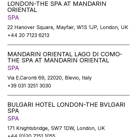
LONDON-THE SPA AT MANDARIN
ORIENTAL
SPA
22 Hanover Square, Mayfair, W1S 1JP, London, UK
+44 20 7123 6213
MANDARIN ORIENTAL LAGO DI COMO-
THE SPA AT MANDARIN ORIENTAL
SPA
Via E.Caronti 69, 22020, Blevio, Italy
+39 031 3251 3030
BULGARI HOTEL LONDON-THE BVLGARI
SPA
SPA
171 Knightsbridge, SW7 1DW, London, UK
+44 (0)20 7151 1055