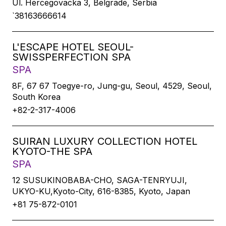
Ul. Hercegovacka 3, Belgrade, Serbia
`38163666614
L'ESCAPE HOTEL SEOUL-
SWISSPERFECTION SPA
SPA
8F, 67 67 Toegye-ro, Jung-gu, Seoul, 4529, Seoul,
South Korea
+82-2-317-4006
SUIRAN LUXURY COLLECTION HOTEL
KYOTO-THE SPA
SPA
12 SUSUKINOBABA-CHO, SAGA-TENRYUJI,
UKYO-KU,Kyoto-City, 616-8385, Kyoto, Japan
+81 75-872-0101