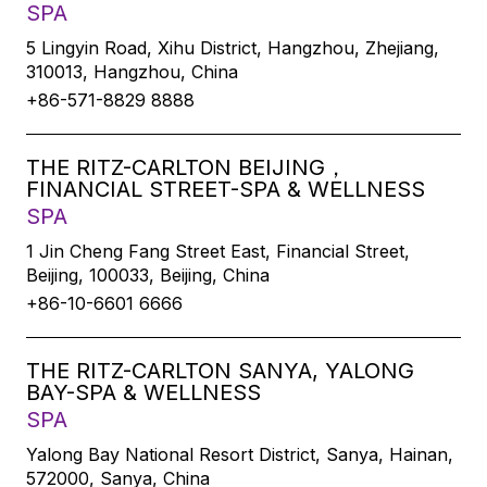
SPA
5 Lingyin Road, Xihu District, Hangzhou, Zhejiang,
310013, Hangzhou, China
+86-571-8829 8888
THE RITZ-CARLTON BEIJING，
FINANCIAL STREET-SPA & WELLNESS
SPA
1 Jin Cheng Fang Street East, Financial Street,
Beijing, 100033, Beijing, China
+86-10-6601 6666
THE RITZ-CARLTON SANYA, YALONG
BAY-SPA & WELLNESS
SPA
Yalong Bay National Resort District, Sanya, Hainan,
572000, Sanya, China