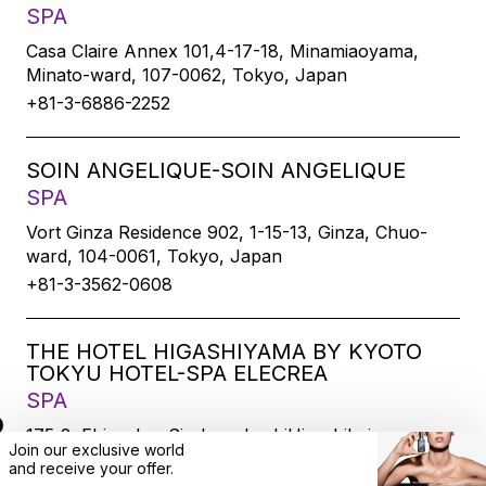
SPA
Casa Claire Annex 101,4-17-18, Minamiaoyama,
Minato-ward, 107-0062, Tokyo, Japan
+81-3-6886-2252
SOIN ANGELIQUE-SOIN ANGELIQUE
SPA
Vort Ginza Residence 902, 1-15-13, Ginza, Chuo-
ward, 104-0061, Tokyo, Japan
+81-3-3562-0608
THE HOTEL HIGASHIYAMA BY KYOTO
TOKYU HOTEL-SPA ELECREA
SPA
175-2, Ebisucho, SirakawabashiHigashihairu,
Join our exclusive world
Sanjodoori, Higashiyamaku, Kyoto-city, 605-0033,
and
receive
your offer.
Kyoto, Japan