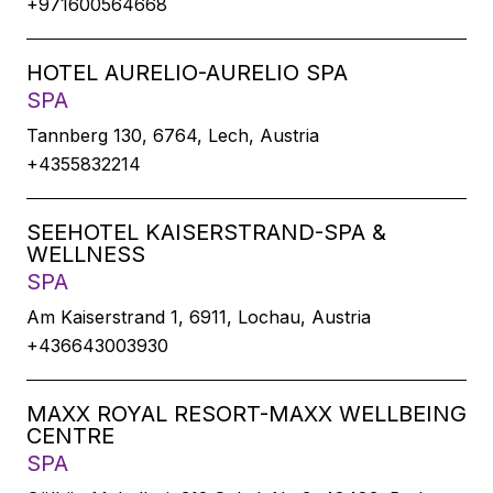
+971600564668
HOTEL AURELIO-AURELIO SPA
SPA
Tannberg 130, 6764, Lech, Austria
+4355832214
SEEHOTEL KAISERSTRAND-SPA &
WELLNESS
SPA
Am Kaiserstrand 1, 6911, Lochau, Austria
+436643003930
MAXX ROYAL RESORT-MAXX WELLBEING
CENTRE
SPA