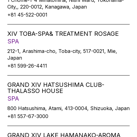
1 Chome-1-4 Minatomirai, Nishi Ward, Yokohama-
City,, 220-0012, Kanagawa, Japan
+81 45-522-0001
XIV TOBA-SPA& TREATMENT ROSAGE
SPA
212-1, Arashima-cho, Toba-city, 517-0021, Mie,
Japan
+81 599-26-4411
GRAND XIV HATSUSHIMA CLUB-
THALASSO HOUSE
SPA
800 Hatsushima, Atami, 413-0004, Shizuoka, Japan
+81 557-67-3000
GRAND XIV LAKE HAMANAKO-AROMA