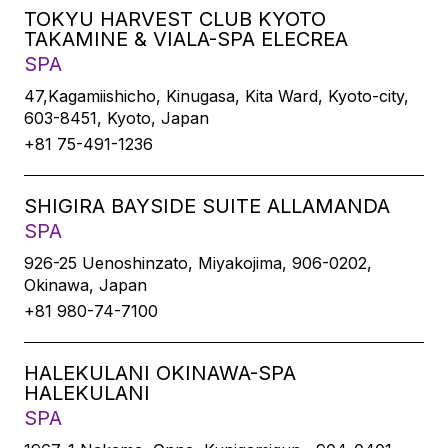
TOKYU HARVEST CLUB KYOTO
TAKAMINE & VIALA-SPA ELECREA
SPA
47,Kagamiishicho, Kinugasa, Kita Ward, Kyoto-city,
603-8451, Kyoto, Japan
+81 75-491-1236
SHIGIRA BAYSIDE SUITE ALLAMANDA
SPA
926-25 Uenoshinzato, Miyakojima, 906-0202,
Okinawa, Japan
+81 980-74-7100
HALEKULANI OKINAWA-SPA
HALEKULANI
SPA