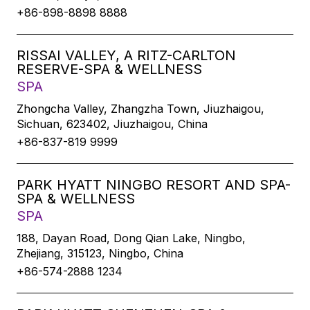
+86-898-8898 8888
RISSAI VALLEY, A RITZ-CARLTON
RESERVE-SPA & WELLNESS
SPA
Zhongcha Valley, Zhangzha Town, Jiuzhaigou,
Sichuan, 623402, Jiuzhaigou, China
+86-837-819 9999
PARK HYATT NINGBO RESORT AND SPA-
SPA & WELLNESS
SPA
188, Dayan Road, Dong Qian Lake, Ningbo,
Zhejiang, 315123, Ningbo, China
+86-574-2888 1234