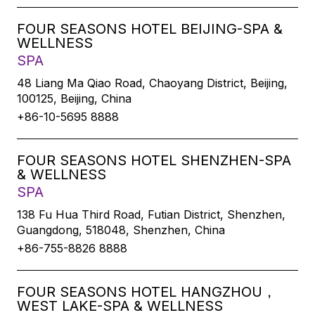
FOUR SEASONS HOTEL BEIJING-SPA &
WELLNESS
SPA
48 Liang Ma Qiao Road, Chaoyang District, Beijing,
100125, Beijing, China
+86-10-5695 8888
FOUR SEASONS HOTEL SHENZHEN-SPA
& WELLNESS
SPA
138 Fu Hua Third Road, Futian District, Shenzhen,
Guangdong, 518048, Shenzhen, China
+86-755-8826 8888
FOUR SEASONS HOTEL HANGZHOU，
WEST LAKE-SPA & WELLNESS