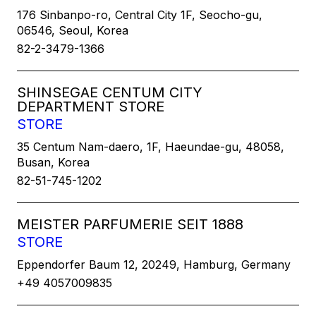
176 Sinbanpo-ro, Central City 1F, Seocho-gu,
06546, Seoul, Korea
82-2-3479-1366
SHINSEGAE CENTUM CITY
DEPARTMENT STORE
STORE
35 Centum Nam-daero, 1F, Haeundae-gu, 48058,
Busan, Korea
82-51-745-1202
MEISTER PARFUMERIE SEIT 1888
STORE
Eppendorfer Baum 12, 20249, Hamburg, Germany
+49 4057009835