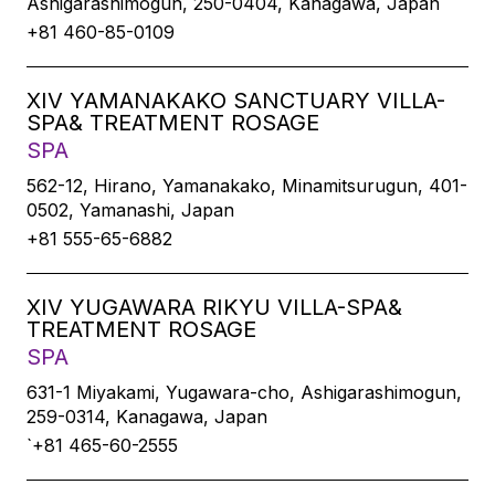
Ashigarashimogun, 250-0404, Kanagawa, Japan
+81 460-85-0109
XIV YAMANAKAKO SANCTUARY VILLA-
SPA& TREATMENT ROSAGE
SPA
562-12, Hirano, Yamanakako, Minamitsurugun, 401-
0502, Yamanashi, Japan
+81 555-65-6882
XIV YUGAWARA RIKYU VILLA-SPA&
TREATMENT ROSAGE
SPA
631-1 Miyakami, Yugawara-cho, Ashigarashimogun,
259-0314, Kanagawa, Japan
`+81 465-60-2555