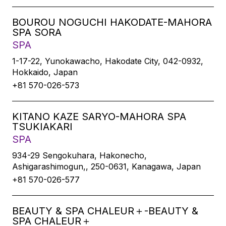
BOUROU NOGUCHI HAKODATE-MAHORA
SPA SORA
SPA
1-17-22, Yunokawacho, Hakodate City, 042-0932,
Hokkaido, Japan
+81 570-026-573
KITANO KAZE SARYO-MAHORA SPA
TSUKIAKARI
SPA
934-29 Sengokuhara, Hakonecho,
Ashigarashimogun,, 250-0631, Kanagawa, Japan
+81 570-026-577
BEAUTY & SPA CHALEUR＋-BEAUTY &
SPA CHALEUR＋