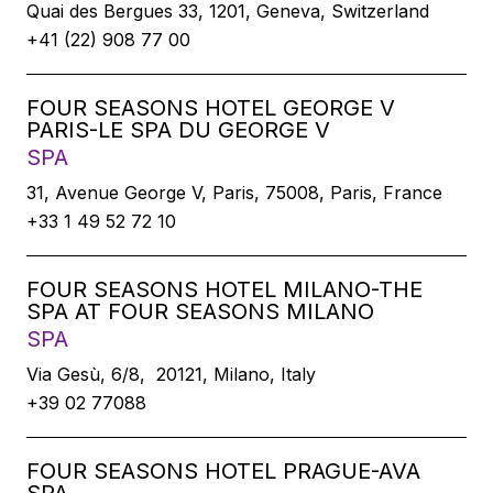
Quai des Bergues 33, 1201, Geneva, Switzerland
+41 (22) 908 77 00
FOUR SEASONS HOTEL GEORGE V
PARIS-LE SPA DU GEORGE V
SPA
31, Avenue George V, Paris, 75008, Paris, France
+33 1 49 52 72 10
FOUR SEASONS HOTEL MILANO-THE
SPA AT FOUR SEASONS MILANO
SPA
Via Gesù, 6/8, 20121, Milano, Italy
+39 02 77088
FOUR SEASONS HOTEL PRAGUE-AVA