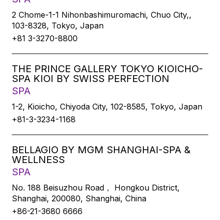
2 Chome-1-1 Nihonbashimuromachi, Chuo City,,
103-8328, Tokyo, Japan
+81 3-3270-8800
THE PRINCE GALLERY TOKYO KIOICHO-
SPA KIOI BY SWISS PERFECTION
SPA
1-2, Kioicho, Chiyoda City, 102-8585, Tokyo, Japan
+81-3-3234-1168
BELLAGIO BY MGM SHANGHAI-SPA &
WELLNESS
SPA
No. 188 Beisuzhou Road， Hongkou District,
Shanghai, 200080, Shanghai, China
+86-21-3680 6666