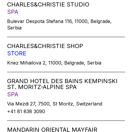
CHARLES&CHRISTIE STUDIO
SPA
Bulevar Despota Stefana 116, 11000, Belgrade,
Serbia
CHARLES&CHRISTIE SHOP
STORE
Knez Mihailova 2, 11000, Belgrade, Serbia
GRAND HOTEL DES BAINS KEMPINSKI
ST. MORITZ-ALPINE SPA
SPA
Via Mezdi 27, 7500, St Moritz, Switzerland
+41 81 838 3090
MANDARIN ORIENTAL MAYFAIR