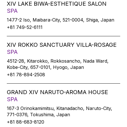
XIV LAKE BIWA-ESTHETIQUE SALON
SPA
1477-2 Iso, Maibara-City, 521-0004, Shiga, Japan
+81 749-52-6111
XIV ROKKO SANCTUARY VILLA-ROSAGE
SPA
4512-28, Kitarokko, Rokkosancho, Nada Ward,
Kobe-City, 657-0101, Hyogo, Japan
+81 78-894-2508
GRAND XIV NARUTO-AROMA HOUSE
SPA
167-3 Orinokamimitsu, Kitanadacho, Naruto-City,
771-0376, Tokushima, Japan
+81 88-683-8120