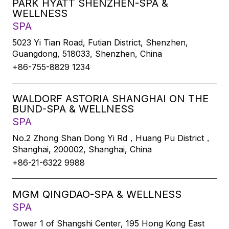
PARK HYATT SHENZHEN-SPA &
WELLNESS
SPA
5023 Yi Tian Road, Futian District, Shenzhen,
Guangdong, 518033, Shenzhen, China
+86-755-8829 1234
WALDORF ASTORIA SHANGHAI ON THE
BUND-SPA & WELLNESS
SPA
No.2 Zhong Shan Dong Yi Rd，Huang Pu District，
Shanghai, 200002, Shanghai, China
+86-21-6322 9988
MGM QINGDAO-SPA & WELLNESS
SPA
Tower 1 of Shangshi Center, 195 Hong Kong East