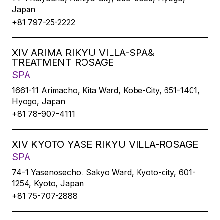
Japan
+81 797-25-2222
XIV ARIMA RIKYU VILLA-SPA&
TREATMENT ROSAGE
SPA
1661-11 Arimacho, Kita Ward, Kobe-City, 651-1401,
Hyogo, Japan
+81 78-907-4111
XIV KYOTO YASE RIKYU VILLA-ROSAGE
SPA
74-1 Yasenosecho, Sakyo Ward, Kyoto-city, 601-
1254, Kyoto, Japan
+81 75-707-2888