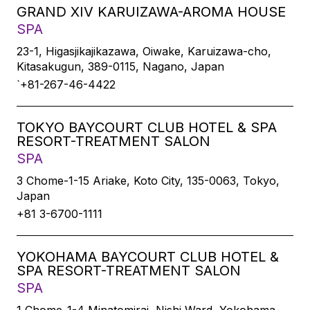
GRAND XIV KARUIZAWA-AROMA HOUSE
SPA
23-1, Higasjikajikazawa, Oiwake, Karuizawa-cho,
Kitasakugun, 389-0115, Nagano, Japan
`+81-267-46-4422
TOKYO BAYCOURT CLUB HOTEL & SPA
RESORT-TREATMENT SALON
SPA
3 Chome-1-15 Ariake, Koto City, 135-0063, Tokyo,
Japan
+81 3-6700-1111
YOKOHAMA BAYCOURT CLUB HOTEL &
SPA RESORT-TREATMENT SALON
SPA