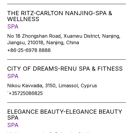
THE RITZ-CARLTON NANJING-SPA &
WELLNESS
SPA
No 18 Zhongshan Road, Xuanwu District, Nanjing,
Jiangsu, 210018, Nanjing, China
+86-25-6978 8888
CITY OF DREAMS-RENU SPA & FITNESS
SPA
Nikou Kavvadia, 3150, Limassol, Cyprus
`+35725086825
ELEGANCE BEAUTY-ELEGANCE BEAUTY
SPA
SPA