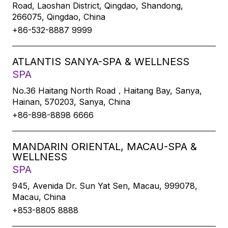
Road, Laoshan District, Qingdao, Shandong,
266075, Qingdao, China
+86-532-8887 9999
ATLANTIS SANYA-SPA & WELLNESS
SPA
No.36 Haitang North Road，Haitang Bay, Sanya,
Hainan, 570203, Sanya, China
+86-898-8898 6666
MANDARIN ORIENTAL, MACAU-SPA &
WELLNESS
SPA
945, Avenida Dr. Sun Yat Sen, Macau, 999078,
Macau, China
+853-8805 8888