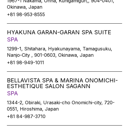
1967-1 Nakama, Onna, Kunigamigun,, 904-0401,
Okinawa, Japan
+81 98-953-8555
HYAKUNA GARAN-GARAN SPA SUITE
SPA
1299-1, Shitahara, Hyakunayama, Tamagusuku,
Nanjo-City , 901-0603, Okinawa, Japan
+81 98-949-1011
BELLAVISTA SPA & MARINA ONOMICHI-
ESTHETIQUE SALON SAGANN
SPA
1344-2, Obiraki, Urasaki-cho Onomichi-city, 720-
0551, Hiroshima, Japan
+81 84-987-3710