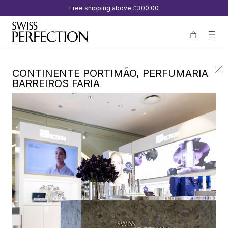
Free shipping above
£300.00
CONTINENTE PORTIMÃO, PERFUMARIA
BARREIROS FARIA