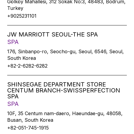
Gölköy Mahallesi, 312 Sokak No:3, 48483, Bodrum,
Turkey
+9025231101
JW MARRIOTT SEOUL-THE SPA
SPA
176, Sinbanpo-ro, Seocho-gu, Seoul, 6546, Seoul,
South Korea
+82-2-6282-6282
SHINSEGAE DEPARTMENT STORE
CENTUM BRANCH-SWISSPERFECTION
SPA
SPA
10F, 35 Centum nam-daero, Haeundae-gu, 48058,
Busan, South Korea
+82-051-745-1915