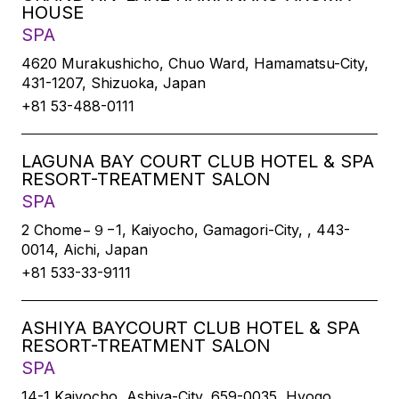
HOUSE
SPA
4620 Murakushicho, Chuo Ward, Hamamatsu-City,
431-1207, Shizuoka, Japan
+81 53-488-0111
LAGUNA BAY COURT CLUB HOTEL & SPA
RESORT-TREATMENT SALON
SPA
2 Chome−９−1, Kaiyocho, Gamagori-City, , 443-
0014, Aichi, Japan
+81 533-33-9111
ASHIYA BAYCOURT CLUB HOTEL & SPA
RESORT-TREATMENT SALON
SPA
14-1 Kaiyocho, Ashiya-City, 659-0035, Hyogo,