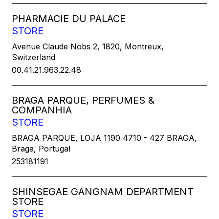
PHARMACIE DU PALACE
STORE
Avenue Claude Nobs 2, 1820, Montreux,
Switzerland
00.41.21.963.22.48
BRAGA PARQUE, PERFUMES &
COMPANHIA
STORE
BRAGA PARQUE, LOJA 1190 4710 - 427 BRAGA,
Braga, Portugal
253181191
SHINSEGAE GANGNAM DEPARTMENT
STORE
STORE