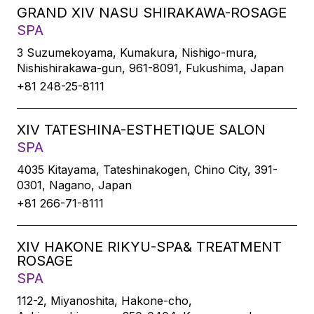
GRAND XIV NASU SHIRAKAWA-ROSAGE
SPA
3 Suzumekoyama, Kumakura, Nishigo-mura,
Nishishirakawa-gun, 961-8091, Fukushima, Japan
+81 248-25-8111
XIV TATESHINA-ESTHETIQUE SALON
SPA
4035 Kitayama, Tateshinakogen, Chino City, 391-
0301, Nagano, Japan
+81 266-71-8111
XIV HAKONE RIKYU-SPA& TREATMENT
ROSAGE
SPA
112-2, Miyanoshita, Hakone-cho,