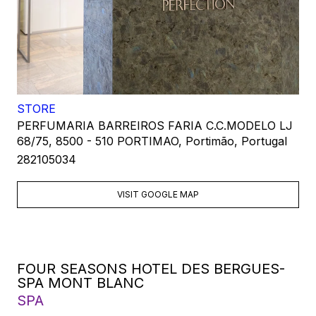
STORE
PERFUMARIA BARREIROS FARIA C.C.MODELO LJ
68/75, 8500 - 510 PORTIMAO, Portimão, Portugal
282105034
VISIT GOOGLE MAP
FOUR SEASONS HOTEL DES BERGUES-
SPA MONT BLANC
SPA