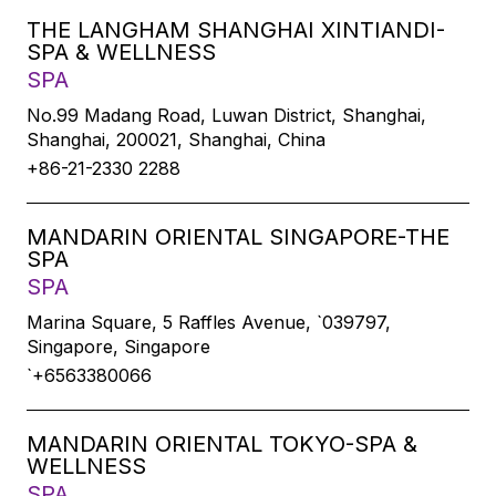
THE LANGHAM SHANGHAI XINTIANDI-
SPA & WELLNESS
SPA
No.99 Madang Road, Luwan District, Shanghai,
Shanghai, 200021, Shanghai, China
+86-21-2330 2288
MANDARIN ORIENTAL SINGAPORE-THE
SPA
SPA
Marina Square, 5 Raffles Avenue, `039797,
Singapore, Singapore
`+6563380066
MANDARIN ORIENTAL TOKYO-SPA &
WELLNESS
SPA