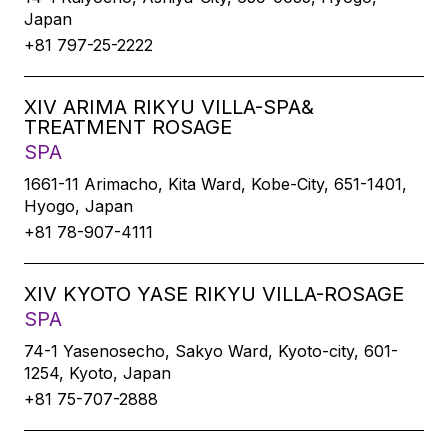
Japan
+81 797-25-2222
XIV ARIMA RIKYU VILLA-SPA&
TREATMENT ROSAGE
SPA
1661-11 Arimacho, Kita Ward, Kobe-City, 651-1401,
Hyogo, Japan
+81 78-907-4111
XIV KYOTO YASE RIKYU VILLA-ROSAGE
SPA
74-1 Yasenosecho, Sakyo Ward, Kyoto-city, 601-
1254, Kyoto, Japan
+81 75-707-2888