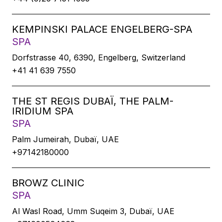
KEMPINSKI PALACE ENGELBERG-SPA
SPA
Dorfstrasse 40, 6390, Engelberg, Switzerland
+41 41 639 7550
THE ST REGIS DUBAÏ, THE PALM-
IRIDIUM SPA
SPA
Palm Jumeirah, Dubaï, UAE
+97142180000
BROWZ CLINIC
SPA
Al Wasl Road, Umm Suqeim 3, Dubaï, UAE