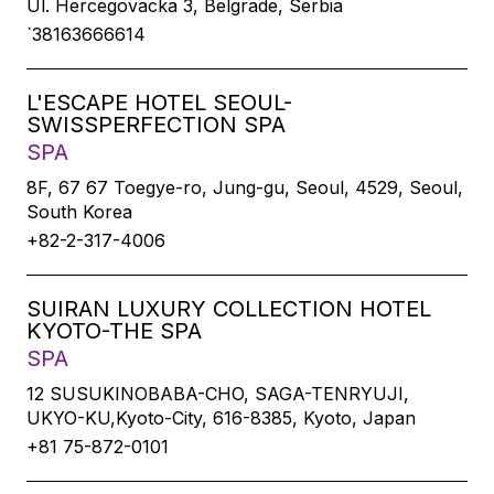
Ul. Hercegovacka 3, Belgrade, Serbia
`38163666614
L'ESCAPE HOTEL SEOUL-
SWISSPERFECTION SPA
SPA
8F, 67 67 Toegye-ro, Jung-gu, Seoul, 4529, Seoul,
South Korea
+82-2-317-4006
SUIRAN LUXURY COLLECTION HOTEL
KYOTO-THE SPA
SPA
12 SUSUKINOBABA-CHO, SAGA-TENRYUJI,
UKYO-KU,Kyoto-City, 616-8385, Kyoto, Japan
+81 75-872-0101