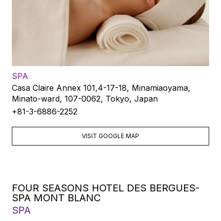
SPA
Casa Claire Annex 101,4-17-18, Minamiaoyama,
Minato-ward, 107-0062, Tokyo, Japan
+81-3-6886-2252
VISIT GOOGLE MAP
FOUR SEASONS HOTEL DES BERGUES-
SPA MONT BLANC
SPA