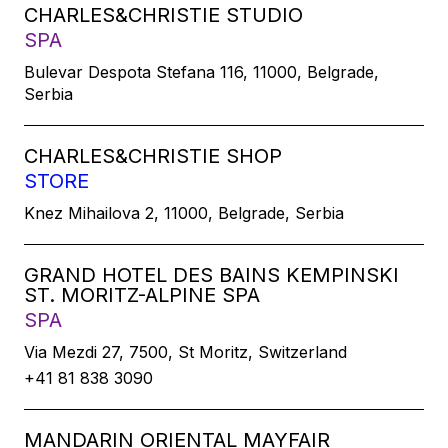
CHARLES&CHRISTIE STUDIO
SPA
Bulevar Despota Stefana 116, 11000, Belgrade,
Serbia
CHARLES&CHRISTIE SHOP
STORE
Knez Mihailova 2, 11000, Belgrade, Serbia
GRAND HOTEL DES BAINS KEMPINSKI
ST. MORITZ-ALPINE SPA
SPA
Via Mezdi 27, 7500, St Moritz, Switzerland
+41 81 838 3090
MANDARIN ORIENTAL MAYFAIR