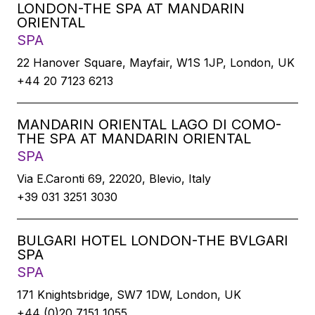
LONDON-THE SPA AT MANDARIN
ORIENTAL
SPA
22 Hanover Square, Mayfair, W1S 1JP, London, UK
+44 20 7123 6213
MANDARIN ORIENTAL LAGO DI COMO-
THE SPA AT MANDARIN ORIENTAL
SPA
Via E.Caronti 69, 22020, Blevio, Italy
+39 031 3251 3030
BULGARI HOTEL LONDON-THE BVLGARI
SPA
SPA
171 Knightsbridge, SW7 1DW, London, UK
+44 (0)20 7151 1055