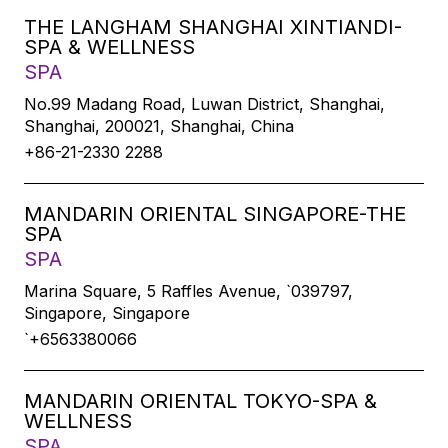
THE LANGHAM SHANGHAI XINTIANDI-
SPA & WELLNESS
SPA
No.99 Madang Road, Luwan District, Shanghai,
Shanghai, 200021, Shanghai, China
+86-21-2330 2288
MANDARIN ORIENTAL SINGAPORE-THE
SPA
SPA
Marina Square, 5 Raffles Avenue, `039797,
Singapore, Singapore
`+6563380066
MANDARIN ORIENTAL TOKYO-SPA &
WELLNESS
SPA