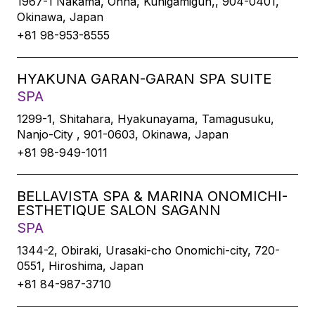
1967-1 Nakama, Onna, Kunigamigun,, 904-0401,
Okinawa, Japan
+81 98-953-8555
HYAKUNA GARAN-GARAN SPA SUITE
SPA
1299-1, Shitahara, Hyakunayama, Tamagusuku,
Nanjo-City , 901-0603, Okinawa, Japan
+81 98-949-1011
BELLAVISTA SPA & MARINA ONOMICHI-
ESTHETIQUE SALON SAGANN
SPA
1344-2, Obiraki, Urasaki-cho Onomichi-city, 720-
0551, Hiroshima, Japan
+81 84-987-3710