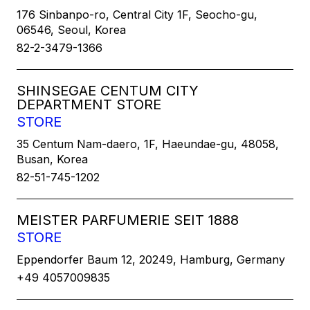
176 Sinbanpo-ro, Central City 1F, Seocho-gu,
06546, Seoul, Korea
82-2-3479-1366
SHINSEGAE CENTUM CITY
DEPARTMENT STORE
STORE
35 Centum Nam-daero, 1F, Haeundae-gu, 48058,
Busan, Korea
82-51-745-1202
MEISTER PARFUMERIE SEIT 1888
STORE
Eppendorfer Baum 12, 20249, Hamburg, Germany
+49 4057009835