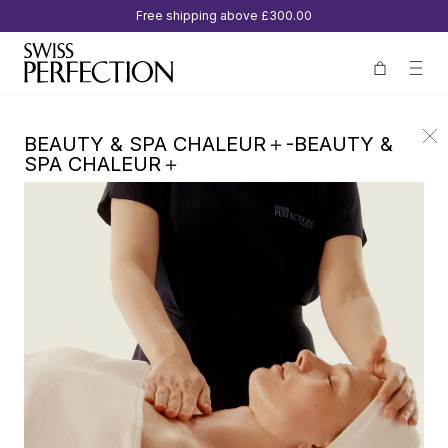
Free shipping above
£300.00
BEAUTY & SPA CHALEUR＋-BEAUTY &
SPA CHALEUR＋