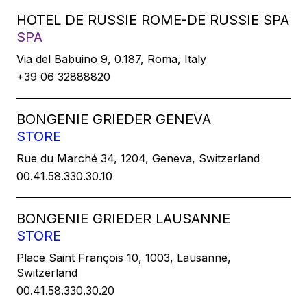
HOTEL DE RUSSIE ROME-DE RUSSIE SPA
SPA
Via del Babuino 9, 0.187, Roma, Italy
+39 06 32888820
BONGENIE GRIEDER GENEVA
STORE
Rue du Marché 34, 1204, Geneva, Switzerland
00.41.58.330.30.10
BONGENIE GRIEDER LAUSANNE
STORE
Place Saint François 10, 1003, Lausanne,
Switzerland
00.41.58.330.30.20