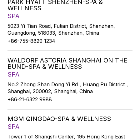
PARK HYATT SHENZHEN-SPA &
WELLNESS
SPA
5023 Yi Tian Road, Futian District, Shenzhen,
Guangdong, 518033, Shenzhen, China
+86-755-8829 1234
WALDORF ASTORIA SHANGHAI ON THE
BUND-SPA & WELLNESS
SPA
No.2 Zhong Shan Dong Yi Rd，Huang Pu District，
Shanghai, 200002, Shanghai, China
+86-21-6322 9988
MGM QINGDAO-SPA & WELLNESS
SPA
Tower 1 of Shangshi Center, 195 Hong Kong East