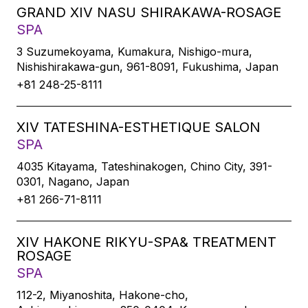
GRAND XIV NASU SHIRAKAWA-ROSAGE
SPA
3 Suzumekoyama, Kumakura, Nishigo-mura,
Nishishirakawa-gun, 961-8091, Fukushima, Japan
+81 248-25-8111
XIV TATESHINA-ESTHETIQUE SALON
SPA
4035 Kitayama, Tateshinakogen, Chino City, 391-
0301, Nagano, Japan
+81 266-71-8111
XIV HAKONE RIKYU-SPA& TREATMENT
ROSAGE
SPA
112-2, Miyanoshita, Hakone-cho,