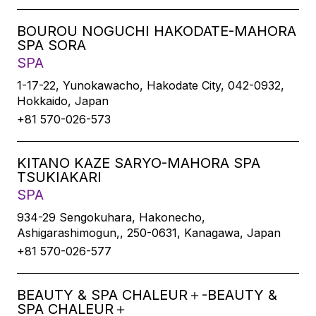
BOUROU NOGUCHI HAKODATE-MAHORA
SPA SORA
SPA
1-17-22, Yunokawacho, Hakodate City, 042-0932,
Hokkaido, Japan
+81 570-026-573
KITANO KAZE SARYO-MAHORA SPA
TSUKIAKARI
SPA
934-29 Sengokuhara, Hakonecho,
Ashigarashimogun,, 250-0631, Kanagawa, Japan
+81 570-026-577
BEAUTY & SPA CHALEUR＋-BEAUTY &
SPA CHALEUR＋