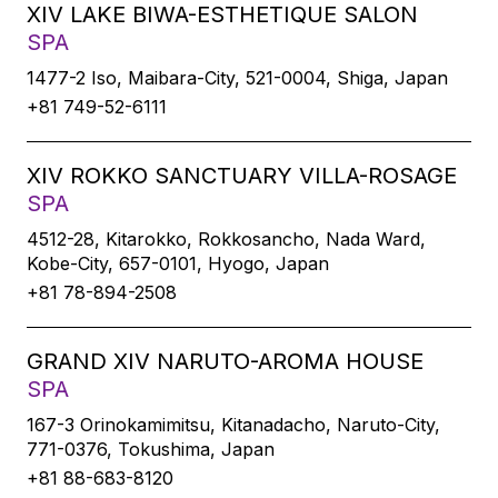
XIV LAKE BIWA-ESTHETIQUE SALON
SPA
1477-2 Iso, Maibara-City, 521-0004, Shiga, Japan
+81 749-52-6111
XIV ROKKO SANCTUARY VILLA-ROSAGE
SPA
4512-28, Kitarokko, Rokkosancho, Nada Ward,
Kobe-City, 657-0101, Hyogo, Japan
+81 78-894-2508
GRAND XIV NARUTO-AROMA HOUSE
SPA
167-3 Orinokamimitsu, Kitanadacho, Naruto-City,
771-0376, Tokushima, Japan
+81 88-683-8120