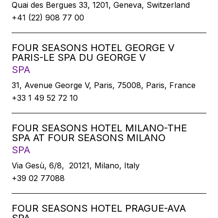
Quai des Bergues 33, 1201, Geneva, Switzerland
+41 (22) 908 77 00
FOUR SEASONS HOTEL GEORGE V
PARIS-LE SPA DU GEORGE V
SPA
31, Avenue George V, Paris, 75008, Paris, France
+33 1 49 52 72 10
FOUR SEASONS HOTEL MILANO-THE
SPA AT FOUR SEASONS MILANO
SPA
Via Gesù, 6/8, 20121, Milano, Italy
+39 02 77088
FOUR SEASONS HOTEL PRAGUE-AVA