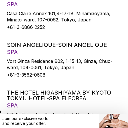
SPA
Casa Claire Annex 101,4-17-18, Minamiaoyama,
Minato-ward, 107-0062, Tokyo, Japan
+81-3-6886-2252
SOIN ANGELIQUE-SOIN ANGELIQUE
SPA
Vort Ginza Residence 902, 1-15-13, Ginza, Chuo-
ward, 104-0061, Tokyo, Japan
+81-3-3562-0608
THE HOTEL HIGASHIYAMA BY KYOTO
TOKYU HOTEL-SPA ELECREA
SPA
175-2, Ebisucho, SirakawabashiHigashihairu,
Join our exclusive world
Sanjodoori, Higashiyamaku, Kyoto-city, 605-0033,
and
receive
your offer.
Kyoto, Japan