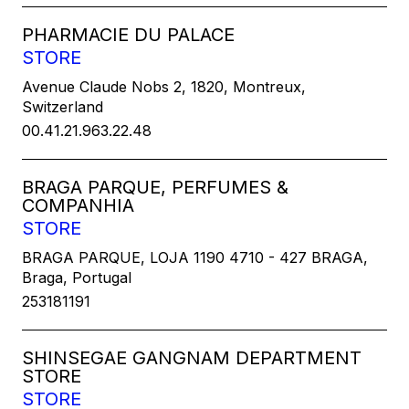
PHARMACIE DU PALACE
STORE
Avenue Claude Nobs 2, 1820, Montreux,
Switzerland
00.41.21.963.22.48
BRAGA PARQUE, PERFUMES &
COMPANHIA
STORE
BRAGA PARQUE, LOJA 1190 4710 - 427 BRAGA,
Braga, Portugal
253181191
SHINSEGAE GANGNAM DEPARTMENT
STORE
STORE