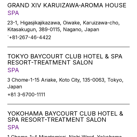
GRAND XIV KARUIZAWA-AROMA HOUSE
SPA
23-1, Higasjikajikazawa, Oiwake, Karuizawa-cho,
Kitasakugun, 389-0115, Nagano, Japan
`+81-267-46-4422
TOKYO BAYCOURT CLUB HOTEL & SPA
RESORT-TREATMENT SALON
SPA
3 Chome-1-15 Ariake, Koto City, 135-0063, Tokyo,
Japan
+81 3-6700-1111
YOKOHAMA BAYCOURT CLUB HOTEL &
SPA RESORT-TREATMENT SALON
SPA