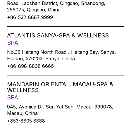
Road, Laoshan District, Qingdao, Shandong,
266075, Qingdao, China
+86-532-8887 9999
ATLANTIS SANYA-SPA & WELLNESS
SPA
No.36 Haitang North Road，Haitang Bay, Sanya,
Hainan, 570203, Sanya, China
+86-898-8898 6666
MANDARIN ORIENTAL, MACAU-SPA &
WELLNESS
SPA
945, Avenida Dr. Sun Yat Sen, Macau, 999078,
Macau, China
+853-8805 8888