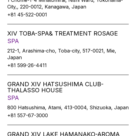
1 Chome-1-4 Minatomirai, Nishi Ward, Yokohama-
City,, 220-0012, Kanagawa, Japan
+81 45-522-0001
XIV TOBA-SPA& TREATMENT ROSAGE
SPA
212-1, Arashima-cho, Toba-city, 517-0021, Mie,
Japan
+81 599-26-4411
GRAND XIV HATSUSHIMA CLUB-
THALASSO HOUSE
SPA
800 Hatsushima, Atami, 413-0004, Shizuoka, Japan
+81 557-67-3000
GRAND XIV LAKE HAMANAKO-AROMA