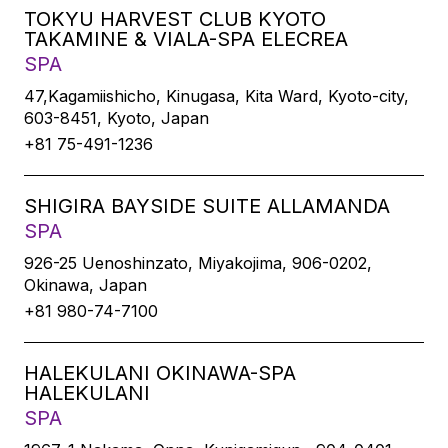
TOKYU HARVEST CLUB KYOTO
TAKAMINE & VIALA-SPA ELECREA
SPA
47,Kagamiishicho, Kinugasa, Kita Ward, Kyoto-city,
603-8451, Kyoto, Japan
+81 75-491-1236
SHIGIRA BAYSIDE SUITE ALLAMANDA
SPA
926-25 Uenoshinzato, Miyakojima, 906-0202,
Okinawa, Japan
+81 980-74-7100
HALEKULANI OKINAWA-SPA
HALEKULANI
SPA