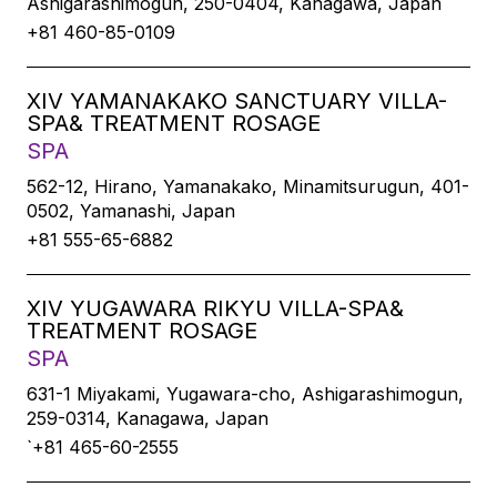
Ashigarashimogun, 250-0404, Kanagawa, Japan
+81 460-85-0109
XIV YAMANAKAKO SANCTUARY VILLA-
SPA& TREATMENT ROSAGE
SPA
562-12, Hirano, Yamanakako, Minamitsurugun, 401-
0502, Yamanashi, Japan
+81 555-65-6882
XIV YUGAWARA RIKYU VILLA-SPA&
TREATMENT ROSAGE
SPA
631-1 Miyakami, Yugawara-cho, Ashigarashimogun,
259-0314, Kanagawa, Japan
`+81 465-60-2555