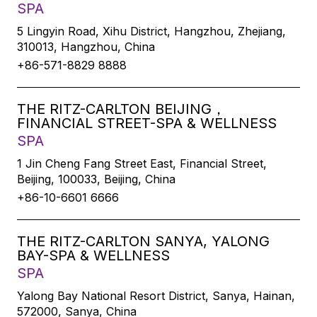
SPA
5 Lingyin Road, Xihu District, Hangzhou, Zhejiang,
310013, Hangzhou, China
+86-571-8829 8888
THE RITZ-CARLTON BEIJING，
FINANCIAL STREET-SPA & WELLNESS
SPA
1 Jin Cheng Fang Street East, Financial Street,
Beijing, 100033, Beijing, China
+86-10-6601 6666
THE RITZ-CARLTON SANYA, YALONG
BAY-SPA & WELLNESS
SPA
Yalong Bay National Resort District, Sanya, Hainan,
572000, Sanya, China