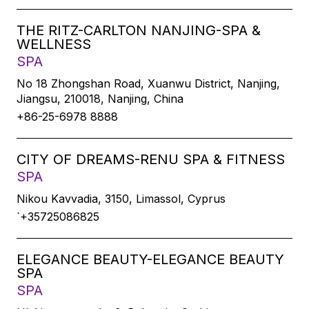
THE RITZ-CARLTON NANJING-SPA &
WELLNESS
SPA
No 18 Zhongshan Road, Xuanwu District, Nanjing,
Jiangsu, 210018, Nanjing, China
+86-25-6978 8888
CITY OF DREAMS-RENU SPA & FITNESS
SPA
Nikou Kavvadia, 3150, Limassol, Cyprus
`+35725086825
ELEGANCE BEAUTY-ELEGANCE BEAUTY
SPA
SPA