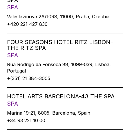
SPA
SPA
Valeslavìnova 2A/1098, 11000, Praha, Czechia
+420 221 427 830
FOUR SEASONS HOTEL RITZ LISBON-
THE RITZ SPA
SPA
Rua Rodrigo da Fonseca 88, 1099-039, Lisboa,
Portugal
+(351) 21 384-3005
HOTEL ARTS BARCELONA-43 THE SPA
SPA
Marina 19-21, 8005, Barcelona, Spain
+34 93 221 10 00