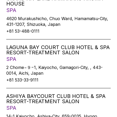
HOUSE
SPA
4620 Murakushicho, Chuo Ward, Hamamatsu-City,
431-1207, Shizuoka, Japan
+81 53-488-0111
LAGUNA BAY COURT CLUB HOTEL & SPA
RESORT-TREATMENT SALON
SPA
2 Chome−９−1, Kaiyocho, Gamagori-City, , 443-
0014, Aichi, Japan
+81 533-33-9111
ASHIYA BAYCOURT CLUB HOTEL & SPA
RESORT-TREATMENT SALON
SPA
14-1 Kaiyocho, Ashiya-City, 659-0035, Hyogo,