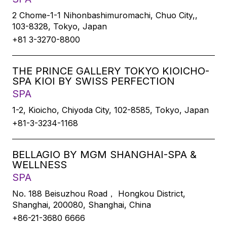
2 Chome-1-1 Nihonbashimuromachi, Chuo City,,
103-8328, Tokyo, Japan
+81 3-3270-8800
THE PRINCE GALLERY TOKYO KIOICHO-
SPA KIOI BY SWISS PERFECTION
SPA
1-2, Kioicho, Chiyoda City, 102-8585, Tokyo, Japan
+81-3-3234-1168
BELLAGIO BY MGM SHANGHAI-SPA &
WELLNESS
SPA
No. 188 Beisuzhou Road， Hongkou District,
Shanghai, 200080, Shanghai, China
+86-21-3680 6666