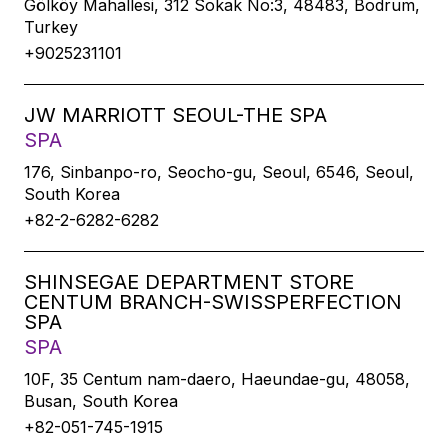
Gölköy Mahallesi, 312 Sokak No:3, 48483, Bodrum,
Turkey
+9025231101
JW MARRIOTT SEOUL-THE SPA
SPA
176, Sinbanpo-ro, Seocho-gu, Seoul, 6546, Seoul,
South Korea
+82-2-6282-6282
SHINSEGAE DEPARTMENT STORE
CENTUM BRANCH-SWISSPERFECTION
SPA
SPA
10F, 35 Centum nam-daero, Haeundae-gu, 48058,
Busan, South Korea
+82-051-745-1915