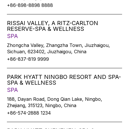
+86-898-8898 8888
RISSAI VALLEY, A RITZ-CARLTON
RESERVE-SPA & WELLNESS
SPA
Zhongcha Valley, Zhangzha Town, Jiuzhaigou,
Sichuan, 623402, Jiuzhaigou, China
+86-837-819 9999
PARK HYATT NINGBO RESORT AND SPA-
SPA & WELLNESS
SPA
188, Dayan Road, Dong Qian Lake, Ningbo,
Zhejiang, 315123, Ningbo, China
+86-574-2888 1234