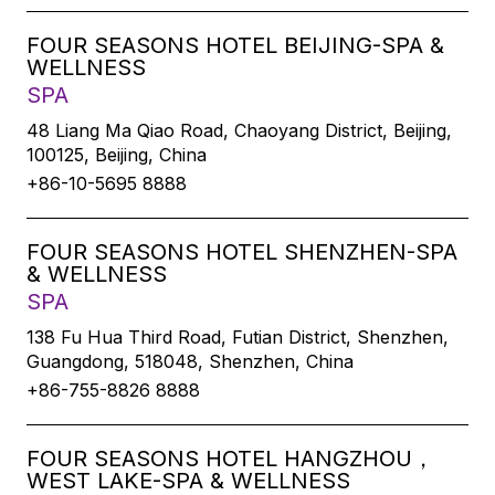
FOUR SEASONS HOTEL BEIJING-SPA &
WELLNESS
SPA
48 Liang Ma Qiao Road, Chaoyang District, Beijing,
100125, Beijing, China
+86-10-5695 8888
FOUR SEASONS HOTEL SHENZHEN-SPA
& WELLNESS
SPA
138 Fu Hua Third Road, Futian District, Shenzhen,
Guangdong, 518048, Shenzhen, China
+86-755-8826 8888
FOUR SEASONS HOTEL HANGZHOU，
WEST LAKE-SPA & WELLNESS