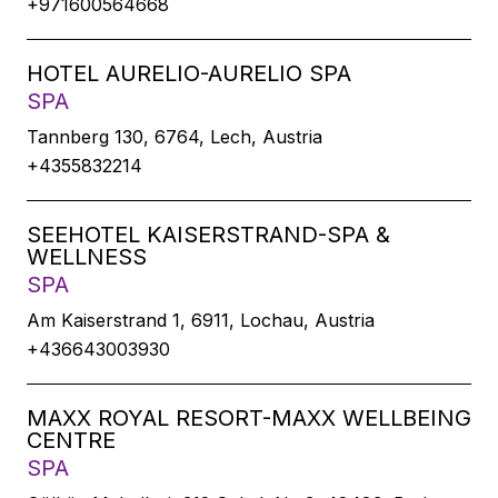
+971600564668
HOTEL AURELIO-AURELIO SPA
SPA
Tannberg 130, 6764, Lech, Austria
+4355832214
SEEHOTEL KAISERSTRAND-SPA &
WELLNESS
SPA
Am Kaiserstrand 1, 6911, Lochau, Austria
+436643003930
MAXX ROYAL RESORT-MAXX WELLBEING
CENTRE
SPA