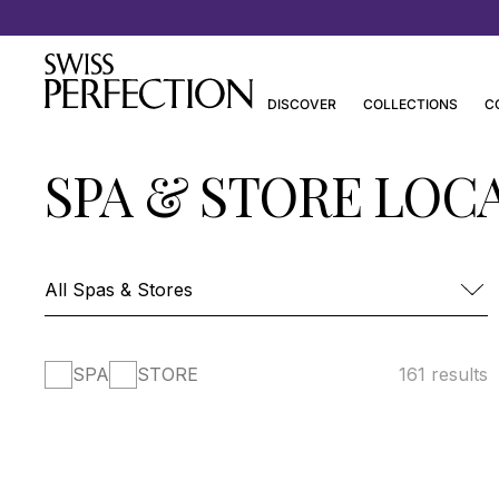
Discover Joanna Czech’s Essentials
DISCOVER
COLLECTIONS
C
SPA & STORE LOC
SPA
STORE
161 results
FOUR SEASONS HOTEL DES BERGUES-
SPA MONT BLANC
SPA