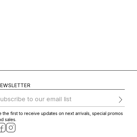
EWSLETTER
ubscribe to our email list
 the first to receive updates on next arrivals, special promos
d sales.