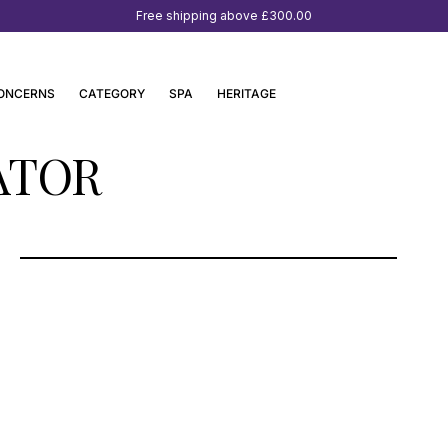
Free shipping above
£300.00
ONCERNS
CATEGORY
SPA
HERITAGE
ATOR
OSSWALD PARFUMERIE