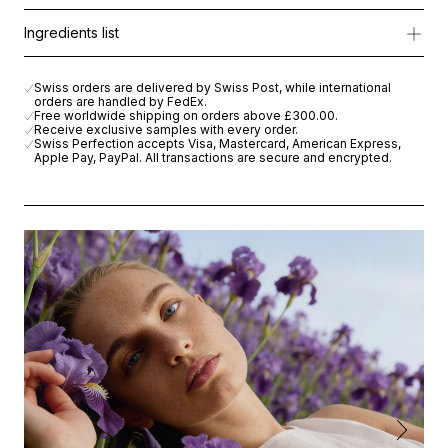
It’s the perfect companion for achieving that healthy summer gl
RS-28 Rejuvenation Serum
Ingredients list
Limited Edition.
Balancing water
Perfect Lift Rich Cream
RS-28 Rejuvenation Serum
Inside the Kit:
RS-28 Eye Contour Solution Patch
Balancing water
Swiss orders are delivered by Swiss Post, while international
Intensive Revitalizing Ampoule
orders are handled by FedEx.
Perfect Lift Rich Cream
Balancing Water (100ml - full size)
: Your summer hydration base
Free worldwide shipping on orders above
£300.00
.
RS-28 Eye Contour Solution Patch
Receive exclusive samples with every order.
Swiss Perfection accepts Visa, Mastercard, American Express,
Intensive Revitalizing Ampoule
RS-28 Rejuvenation Serum - Advanced Formula (5ml)
: Our icon
Apple Pay, PayPal. All transactions are secure and encrypted.
Perfect Lift Rich Cream (15ml)
: Nourishes, repair and supports th
RS-28 Eye Contour Solution (1 Patch) :
Perfect after travel or s
Intensive Revitalizing Treatment - New formula (1 ampoule)
: Yo