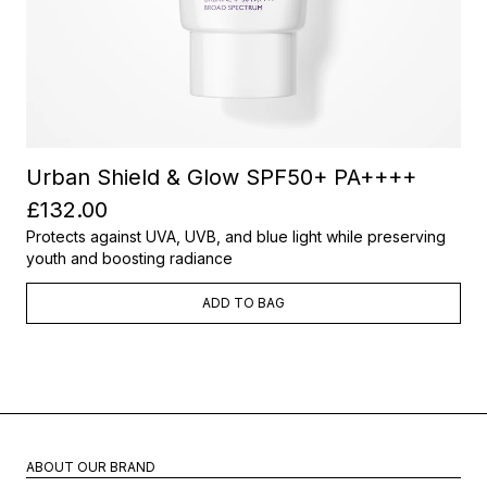
Urban Shield & Glow SPF50+ PA++++
£132.00
Protects against UVA, UVB, and blue light while preserving
youth and boosting radiance
ADD TO BAG
ABOUT OUR BRAND