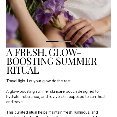
A FRESH, GLOW-
BOOSTING SUMMER
RITUAL
Travel light. Let your glow do the rest.
A glow-boosting summer skincare pouch designed to
hydrate, rebalance, and revive skin exposed to sun, heat,
and travel.
This curated ritual helps maintain fresh, luminous, and