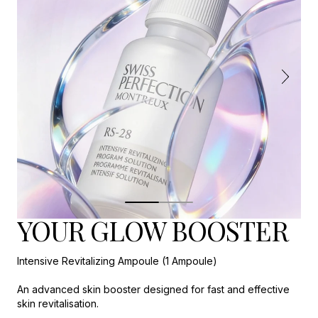
YOUR GLOW BOOSTER
Intensive Revitalizing Ampoule (1 Ampoule)
An advanced skin booster designed for fast and effective
skin revitalisation.