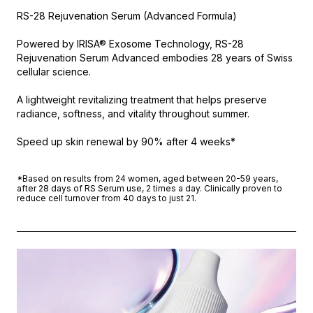
RS-28 Rejuvenation Serum (Advanced Formula)
Powered by IRISA® Exosome Technology, RS-28
Rejuvenation Serum Advanced embodies 28 years of Swiss
cellular science.
A lightweight revitalizing treatment that helps preserve
radiance, softness, and vitality throughout summer.
Speed up skin renewal by 90% after 4 weeks*
*Based on results from 24 women, aged between 20-59 years,
after 28 days of RS Serum use, 2 times a day. Clinically proven to
reduce cell turnover from 40 days to just 21.