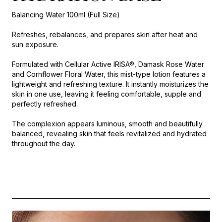
Balancing Water 100ml (Full Size)
Refreshes, rebalances, and prepares skin after heat and
sun exposure.
Formulated with Cellular Active IRISA®, Damask Rose Water
and Cornflower Floral Water, this mist-type lotion features a
lightweight and refreshing texture. It instantly moisturizes the
skin in one use, leaving it feeling comfortable, supple and
perfectly refreshed.
The complexion appears luminous, smooth and beautifully
balanced, revealing skin that feels revitalized and hydrated
throughout the day.