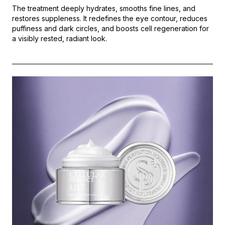
The treatment deeply hydrates, smooths fine lines, and
restores suppleness. It redefines the eye contour, reduces
puffiness and dark circles, and boosts cell regeneration for
a visibly rested, radiant look.