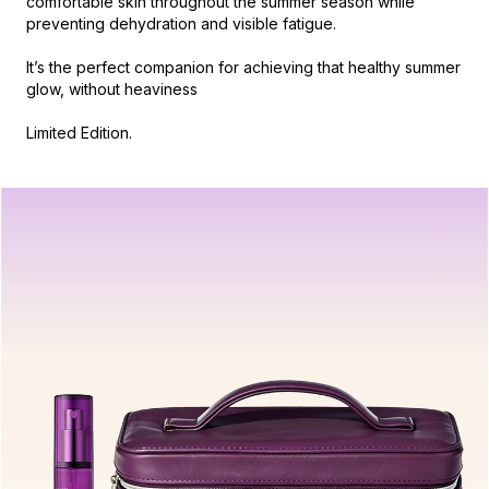
comfortable skin throughout the summer season while
preventing dehydration and visible fatigue.
It’s the perfect companion for achieving that healthy summer
glow, without heaviness
Limited Edition.