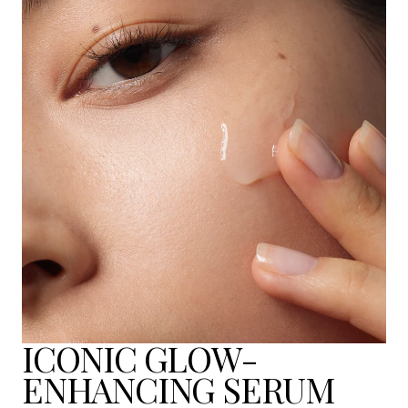
ICONIC GLOW-
ENHANCING SERUM