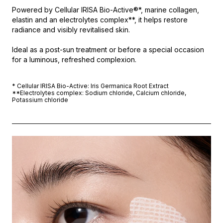
Powered by Cellular IRISA Bio-Active®*, marine collagen,
elastin and an electrolytes complex**, it helps restore
radiance and visibly revitalised skin.
Ideal as a post-sun treatment or before a special occasion
for a luminous, refreshed complexion.
* Cellular IRISA Bio-Active: Iris Germanica Root Extract
**Electrolytes complex: Sodium chloride, Calcium chloride,
Potassium chloride