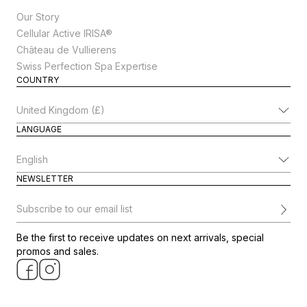
Our Story
Cellular Active IRISA®
Château de Vullierens
Swiss Perfection Spa Expertise
COUNTRY
Change Country
LANGUAGE
Change Language
NEWSLETTER
Subscribe to our email list
Be the first to receive updates on next arrivals, special
promos and sales.