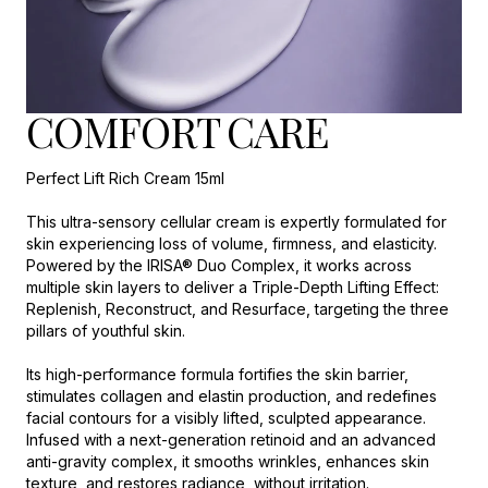
COMFORT CARE
Perfect Lift Rich Cream 15ml
This ultra-sensory cellular cream is expertly formulated for
skin experiencing loss of volume, firmness, and elasticity.
Powered by the IRISA® Duo Complex, it works across
multiple skin layers to deliver a Triple-Depth Lifting Effect:
Replenish, Reconstruct, and Resurface, targeting the three
pillars of youthful skin.
Its high-performance formula fortifies the skin barrier,
stimulates collagen and elastin production, and redefines
facial contours for a visibly lifted, sculpted appearance.
Infused with a next-generation retinoid and an advanced
anti-gravity complex, it smooths wrinkles, enhances skin
texture, and restores radiance, without irritation.