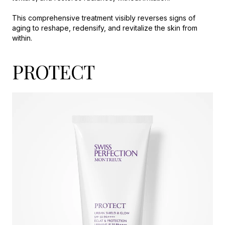
This comprehensive treatment visibly reverses signs of
aging to reshape, redensify, and revitalize the skin from
within.
PROTECT