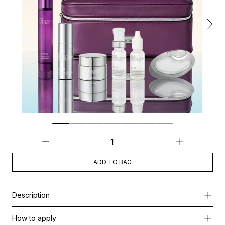
ADD TO BAG
Description
A glow-boosting summer skincare pouch designed to hydrate, re
How to apply
This curated ritual helps maintain fresh, luminous, and comforta