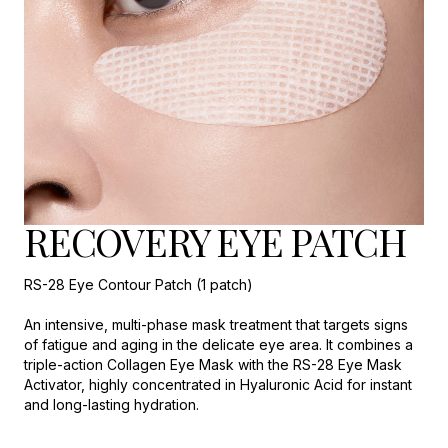
RECOVERY EYE PATCH
RS-28 Eye Contour Patch (1 patch)
An intensive, multi-phase mask treatment that targets signs
of fatigue and aging in the delicate eye area. It combines a
triple-action Collagen Eye Mask with the RS-28 Eye Mask
Activator, highly concentrated in Hyaluronic Acid for instant
and long-lasting hydration.