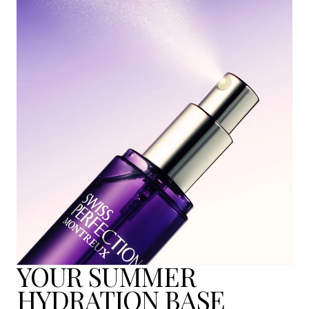
YOUR SUMMER
HYDRATION BASE