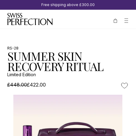
Free shipping above
£300.00
RS-28
SUMMER SKIN
RECOVERY RITUAL
Limited Edition
£448.00
£422.00