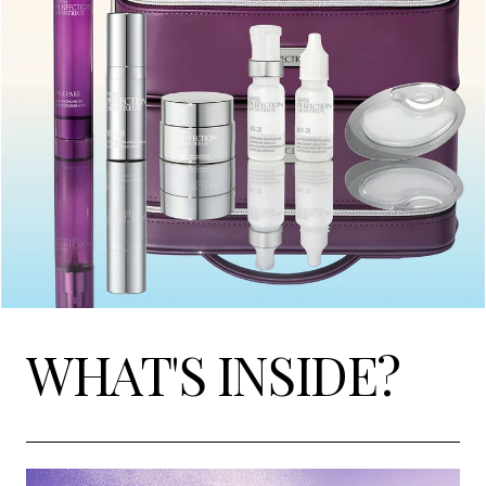
WHAT'S INSIDE?