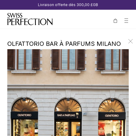
Livraison offerte dès
300,00 £GB
OLFATTORIO BAR À PARFUMS MILANO