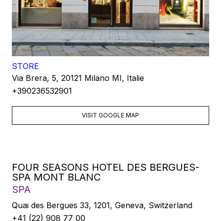
STORE
Via Brera, 5, 20121 Milano MI, Italie
+390236532901
VISIT GOOGLE MAP
FOUR SEASONS HOTEL DES BERGUES-
SPA MONT BLANC
SPA
Quai des Bergues 33, 1201, Geneva, Switzerland
+41 (22) 908 77 00