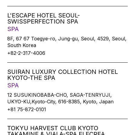
L'ESCAPE HOTEL SEOUL-
SWISSPERFECTION SPA
SPA
8F, 67 67 Toegye-ro, Jung-gu, Seoul, 4529, Seoul,
South Korea
+82-2-317-4006
SUIRAN LUXURY COLLECTION HOTEL
KYOTO-THE SPA
SPA
12 SUSUKINOBABA-CHO, SAGA-TENRYUJI,
UKYO-KU,Kyoto-City, 616-8385, Kyoto, Japan
+81 75-872-0101
TOKYU HARVEST CLUB KYOTO
TAKAMINE & VIALA-SPA ELECREA