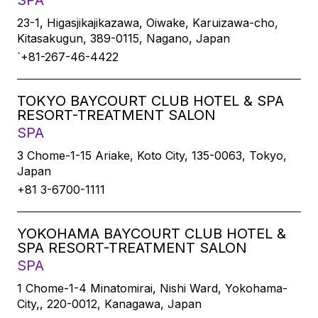
SPA
23-1, Higasjikajikazawa, Oiwake, Karuizawa-cho,
Kitasakugun, 389-0115, Nagano, Japan
`+81-267-46-4422
TOKYO BAYCOURT CLUB HOTEL & SPA
RESORT-TREATMENT SALON
SPA
3 Chome-1-15 Ariake, Koto City, 135-0063, Tokyo,
Japan
+81 3-6700-1111
YOKOHAMA BAYCOURT CLUB HOTEL &
SPA RESORT-TREATMENT SALON
SPA
1 Chome-1-4 Minatomirai, Nishi Ward, Yokohama-
City,, 220-0012, Kanagawa, Japan