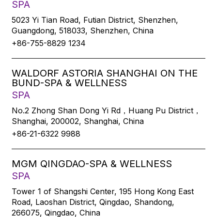
SPA
5023 Yi Tian Road, Futian District, Shenzhen,
Guangdong, 518033, Shenzhen, China
+86-755-8829 1234
WALDORF ASTORIA SHANGHAI ON THE
BUND-SPA & WELLNESS
SPA
No.2 Zhong Shan Dong Yi Rd，Huang Pu District，
Shanghai, 200002, Shanghai, China
+86-21-6322 9988
MGM QINGDAO-SPA & WELLNESS
SPA
Tower 1 of Shangshi Center, 195 Hong Kong East
Road, Laoshan District, Qingdao, Shandong,
266075, Qingdao, China