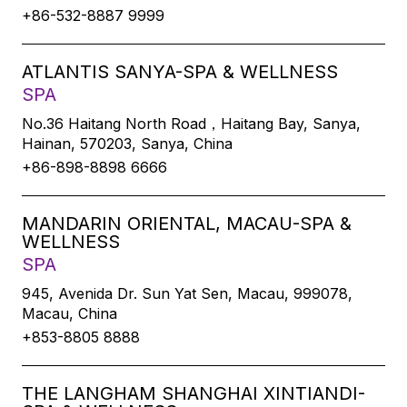
+86-532-8887 9999
ATLANTIS SANYA-SPA & WELLNESS
SPA
No.36 Haitang North Road，Haitang Bay, Sanya,
Hainan, 570203, Sanya, China
+86-898-8898 6666
MANDARIN ORIENTAL, MACAU-SPA &
WELLNESS
SPA
945, Avenida Dr. Sun Yat Sen, Macau, 999078,
Macau, China
+853-8805 8888
THE LANGHAM SHANGHAI XINTIANDI-