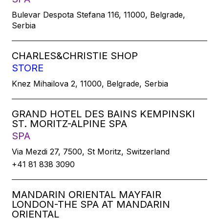
Bulevar Despota Stefana 116, 11000, Belgrade,
Serbia
CHARLES&CHRISTIE SHOP
STORE
Knez Mihailova 2, 11000, Belgrade, Serbia
GRAND HOTEL DES BAINS KEMPINSKI
ST. MORITZ-ALPINE SPA
SPA
Via Mezdi 27, 7500, St Moritz, Switzerland
+41 81 838 3090
MANDARIN ORIENTAL MAYFAIR
LONDON-THE SPA AT MANDARIN
ORIENTAL