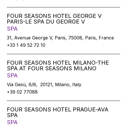
FOUR SEASONS HOTEL GEORGE V
PARIS-LE SPA DU GEORGE V
SPA
31, Avenue George V, Paris, 75008, Paris, France
+33 1 49 52 72 10
FOUR SEASONS HOTEL MILANO-THE
SPA AT FOUR SEASONS MILANO
SPA
Via Gesù, 6/8, 20121, Milano, Italy
+39 02 77088
FOUR SEASONS HOTEL PRAGUE-AVA
SPA
SPA