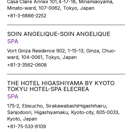
Casa Claire Annex 101,4-17-18, Minamiaoyama,
Minato-ward, 107-0062, Tokyo, Japan
+81-3-6886-2252
SOIN ANGELIQUE-SOIN ANGELIQUE
SPA
Vort Ginza Residence 902, 1-15-13, Ginza, Chuo-
ward, 104-0061, Tokyo, Japan
+81-3-3562-0608
THE HOTEL HIGASHIYAMA BY KYOTO
TOKYU HOTEL-SPA ELECREA
SPA
175-2, Ebisucho, SirakawabashiHigashihairu,
Sanjodoori, Higashiyamaku, Kyoto-city, 605-0033,
Kyoto, Japan
+81-75-533-6109