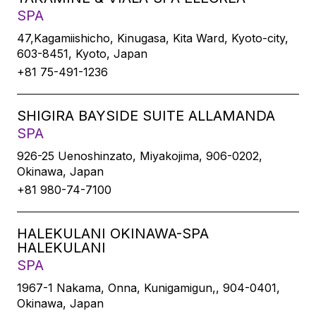
SPA
47,Kagamiishicho, Kinugasa, Kita Ward, Kyoto-city,
603-8451, Kyoto, Japan
+81 75-491-1236
SHIGIRA BAYSIDE SUITE ALLAMANDA
SPA
926-25 Uenoshinzato, Miyakojima, 906-0202,
Okinawa, Japan
+81 980-74-7100
HALEKULANI OKINAWA-SPA
HALEKULANI
SPA
1967-1 Nakama, Onna, Kunigamigun,, 904-0401,
Okinawa, Japan