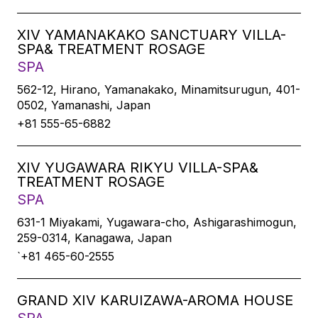
XIV YAMANAKAKO SANCTUARY VILLA-
SPA& TREATMENT ROSAGE
SPA
562-12, Hirano, Yamanakako, Minamitsurugun, 401-
0502, Yamanashi, Japan
+81 555-65-6882
XIV YUGAWARA RIKYU VILLA-SPA&
TREATMENT ROSAGE
SPA
631-1 Miyakami, Yugawara-cho, Ashigarashimogun,
259-0314, Kanagawa, Japan
`+81 465-60-2555
GRAND XIV KARUIZAWA-AROMA HOUSE