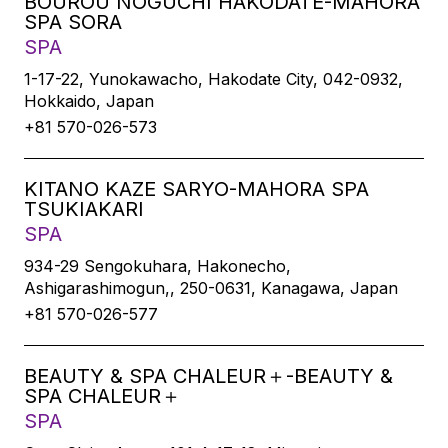
BOUROU NOGUCHI HAKODATE-MAHORA
SPA SORA
SPA
1-17-22, Yunokawacho, Hakodate City, 042-0932,
Hokkaido, Japan
+81 570-026-573
KITANO KAZE SARYO-MAHORA SPA
TSUKIAKARI
SPA
934-29 Sengokuhara, Hakonecho,
Ashigarashimogun,, 250-0631, Kanagawa, Japan
+81 570-026-577
BEAUTY & SPA CHALEUR＋-BEAUTY &
SPA CHALEUR＋
SPA