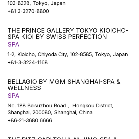
103-8328, Tokyo, Japan
+81 3-3270-8800
THE PRINCE GALLERY TOKYO KIOICHO-
SPA KIOI BY SWISS PERFECTION
SPA
1-2, Kioicho, Chiyoda City, 102-8585, Tokyo, Japan
+81-3-3234-1168
BELLAGIO BY MGM SHANGHAI-SPA &
WELLNESS
SPA
No. 188 Beisuzhou Road， Hongkou District,
Shanghai, 200080, Shanghai, China
+86-21-3680 6666