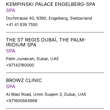
KEMPINSKI PALACE ENGELBERG-SPA
SPA
Dorfstrasse 40, 6390, Engelberg, Switzerland
+41 41 639 7550
THE ST REGIS DUBAÏ, THE PALM-
IRIDIUM SPA
SPA
Palm Jumeirah, Dubaï, UAE
+97142180000
BROWZ CLINIC
SPA
Al Wasl Road, Umm Suqeim 3, Dubaï, UAE
+971600564668