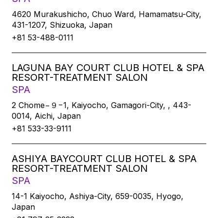
4620 Murakushicho, Chuo Ward, Hamamatsu-City,
431-1207, Shizuoka, Japan
+81 53-488-0111
LAGUNA BAY COURT CLUB HOTEL & SPA
RESORT-TREATMENT SALON
SPA
2 Chome−９−1, Kaiyocho, Gamagori-City, , 443-
0014, Aichi, Japan
+81 533-33-9111
ASHIYA BAYCOURT CLUB HOTEL & SPA
RESORT-TREATMENT SALON
SPA
14-1 Kaiyocho, Ashiya-City, 659-0035, Hyogo,
Japan