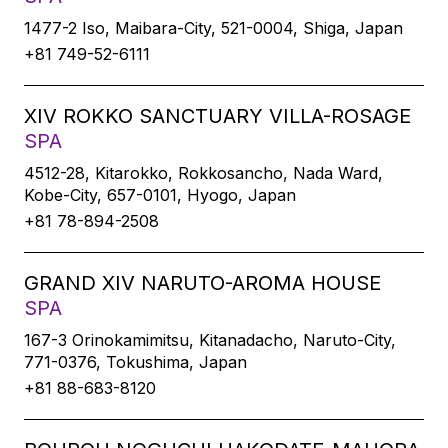
1477-2 Iso, Maibara-City, 521-0004, Shiga, Japan
+81 749-52-6111
XIV ROKKO SANCTUARY VILLA-ROSAGE
SPA
4512-28, Kitarokko, Rokkosancho, Nada Ward,
Kobe-City, 657-0101, Hyogo, Japan
+81 78-894-2508
GRAND XIV NARUTO-AROMA HOUSE
SPA
167-3 Orinokamimitsu, Kitanadacho, Naruto-City,
771-0376, Tokushima, Japan
+81 88-683-8120