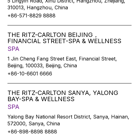
5 Lingyin Road, Xihu District, Hangzhou, Zhejiang,
310013, Hangzhou, China
+86-571-8829 8888
THE RITZ-CARLTON BEIJING，
FINANCIAL STREET-SPA & WELLNESS
SPA
1 Jin Cheng Fang Street East, Financial Street,
Beijing, 100033, Beijing, China
+86-10-6601 6666
THE RITZ-CARLTON SANYA, YALONG
BAY-SPA & WELLNESS
SPA
Yalong Bay National Resort District, Sanya, Hainan,
572000, Sanya, China
+86-898-8898 8888