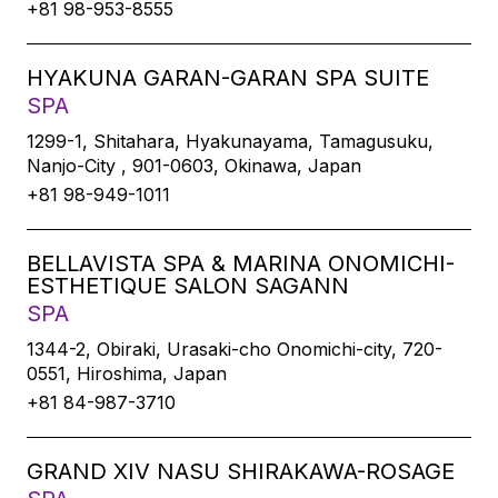
+81 98-953-8555
HYAKUNA GARAN-GARAN SPA SUITE
SPA
1299-1, Shitahara, Hyakunayama, Tamagusuku,
Nanjo-City , 901-0603, Okinawa, Japan
+81 98-949-1011
BELLAVISTA SPA & MARINA ONOMICHI-
ESTHETIQUE SALON SAGANN
SPA
1344-2, Obiraki, Urasaki-cho Onomichi-city, 720-
0551, Hiroshima, Japan
+81 84-987-3710
GRAND XIV NASU SHIRAKAWA-ROSAGE