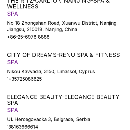
THE RITZ-CARLTON NANJING-SPA &
WELLNESS
SPA
No 18 Zhongshan Road, Xuanwu District, Nanjing,
Jiangsu, 210018, Nanjing, China
+86-25-6978 8888
CITY OF DREAMS-RENU SPA & FITNESS
SPA
Nikou Kavvadia, 3150, Limassol, Cyprus
`+35725086825
ELEGANCE BEAUTY-ELEGANCE BEAUTY
SPA
SPA
Ul. Hercegovacka 3, Belgrade, Serbia
`38163666614