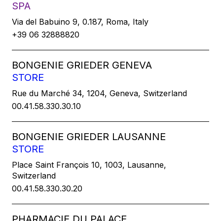
SPA
Via del Babuino 9, 0.187, Roma, Italy
+39 06 32888820
BONGENIE GRIEDER GENEVA
STORE
Rue du Marché 34, 1204, Geneva, Switzerland
00.41.58.330.30.10
BONGENIE GRIEDER LAUSANNE
STORE
Place Saint François 10, 1003, Lausanne,
Switzerland
00.41.58.330.30.20
PHARMACIE DU PALACE