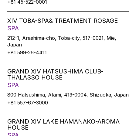
+81 45-522-0001
XIV TOBA-SPA& TREATMENT ROSAGE
SPA
212-1, Arashima-cho, Toba-city, 517-0021, Mie,
Japan
+81 599-26-4411
GRAND XIV HATSUSHIMA CLUB-
THALASSO HOUSE
SPA
800 Hatsushima, Atami, 413-0004, Shizuoka, Japan
+81 557-67-3000
GRAND XIV LAKE HAMANAKO-AROMA
HOUSE
SPA