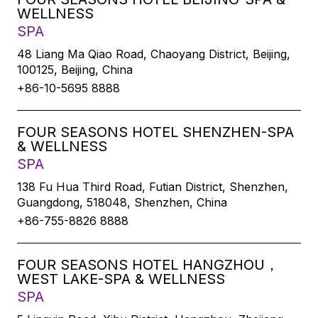
WELLNESS
SPA
48 Liang Ma Qiao Road, Chaoyang District, Beijing,
100125, Beijing, China
+86-10-5695 8888
FOUR SEASONS HOTEL SHENZHEN-SPA
& WELLNESS
SPA
138 Fu Hua Third Road, Futian District, Shenzhen,
Guangdong, 518048, Shenzhen, China
+86-755-8826 8888
FOUR SEASONS HOTEL HANGZHOU，
WEST LAKE-SPA & WELLNESS
SPA