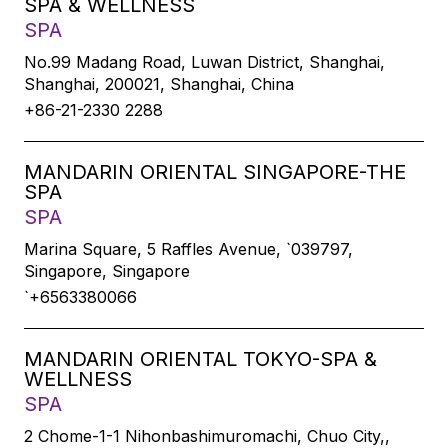
SPA & WELLNESS
SPA
No.99 Madang Road, Luwan District, Shanghai,
Shanghai, 200021, Shanghai, China
+86-21-2330 2288
MANDARIN ORIENTAL SINGAPORE-THE
SPA
SPA
Marina Square, 5 Raffles Avenue, `039797,
Singapore, Singapore
`+6563380066
MANDARIN ORIENTAL TOKYO-SPA &
WELLNESS
SPA
2 Chome-1-1 Nihonbashimuromachi, Chuo City,,