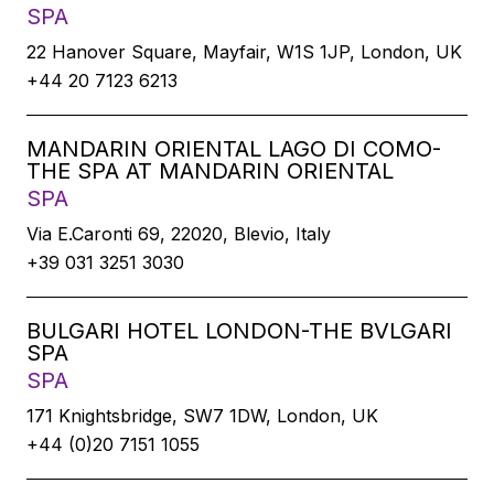
SPA
22 Hanover Square, Mayfair, W1S 1JP, London, UK
+44 20 7123 6213
MANDARIN ORIENTAL LAGO DI COMO-
THE SPA AT MANDARIN ORIENTAL
SPA
Via E.Caronti 69, 22020, Blevio, Italy
+39 031 3251 3030
BULGARI HOTEL LONDON-THE BVLGARI
SPA
SPA
171 Knightsbridge, SW7 1DW, London, UK
+44 (0)20 7151 1055