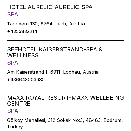
HOTEL AURELIO-AURELIO SPA
SPA
Tannberg 130, 6764, Lech, Austria
+4355832214
SEEHOTEL KAISERSTRAND-SPA &
WELLNESS
SPA
Am Kaiserstrand 1, 6911, Lochau, Austria
+436643003930
MAXX ROYAL RESORT-MAXX WELLBEING
CENTRE
SPA
Gölköy Mahallesi, 312 Sokak No:3, 48483, Bodrum,
Turkey