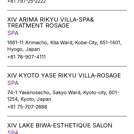
+81 797-25-2222
XIV ARIMA RIKYU VILLA-SPA&
TREATMENT ROSAGE
SPA
1661-11 Arimacho, Kita Ward, Kobe-City, 651-1401,
Hyogo, Japan
+81 78-907-4111
XIV KYOTO YASE RIKYU VILLA-ROSAGE
SPA
74-1 Yasenosecho, Sakyo Ward, Kyoto-city, 601-
1254, Kyoto, Japan
+81 75-707-2888
XIV LAKE BIWA-ESTHETIQUE SALON
SPA