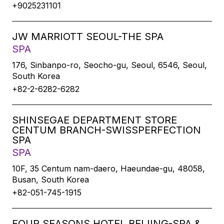
+9025231101
JW MARRIOTT SEOUL-THE SPA
SPA
176, Sinbanpo-ro, Seocho-gu, Seoul, 6546, Seoul,
South Korea
+82-2-6282-6282
SHINSEGAE DEPARTMENT STORE
CENTUM BRANCH-SWISSPERFECTION
SPA
SPA
10F, 35 Centum nam-daero, Haeundae-gu, 48058,
Busan, South Korea
+82-051-745-1915
FOUR SEASONS HOTEL BEIJING-SPA &