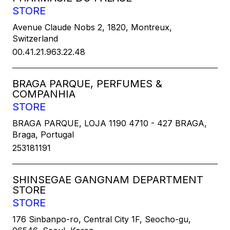
STORE
Avenue Claude Nobs 2, 1820, Montreux,
Switzerland
00.41.21.963.22.48
BRAGA PARQUE, PERFUMES &
COMPANHIA
STORE
BRAGA PARQUE, LOJA 1190 4710 - 427 BRAGA,
Braga, Portugal
253181191
SHINSEGAE GANGNAM DEPARTMENT
STORE
STORE
176 Sinbanpo-ro, Central City 1F, Seocho-gu,