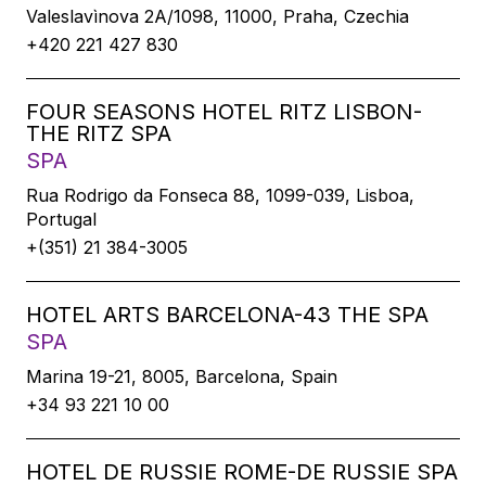
Valeslavìnova 2A/1098, 11000, Praha, Czechia
+420 221 427 830
FOUR SEASONS HOTEL RITZ LISBON-
THE RITZ SPA
SPA
Rua Rodrigo da Fonseca 88, 1099-039, Lisboa,
Portugal
+(351) 21 384-3005
HOTEL ARTS BARCELONA-43 THE SPA
SPA
Marina 19-21, 8005, Barcelona, Spain
+34 93 221 10 00
HOTEL DE RUSSIE ROME-DE RUSSIE SPA