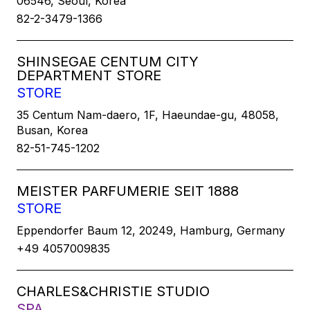
06546, Seoul, Korea
82-2-3479-1366
SHINSEGAE CENTUM CITY
DEPARTMENT STORE
STORE
35 Centum Nam-daero, 1F, Haeundae-gu, 48058,
Busan, Korea
82-51-745-1202
MEISTER PARFUMERIE SEIT 1888
STORE
Eppendorfer Baum 12, 20249, Hamburg, Germany
+49 4057009835
CHARLES&CHRISTIE STUDIO
SPA