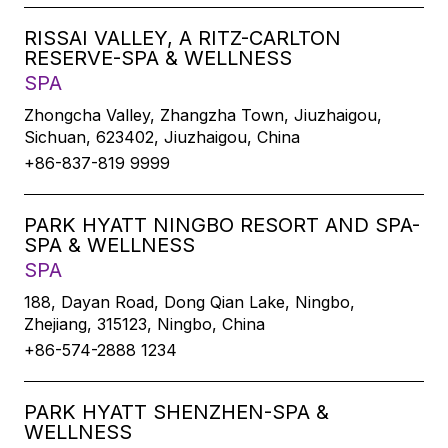
RISSAI VALLEY, A RITZ-CARLTON
RESERVE-SPA & WELLNESS
SPA
Zhongcha Valley, Zhangzha Town, Jiuzhaigou,
Sichuan, 623402, Jiuzhaigou, China
+86-837-819 9999
PARK HYATT NINGBO RESORT AND SPA-
SPA & WELLNESS
SPA
188, Dayan Road, Dong Qian Lake, Ningbo,
Zhejiang, 315123, Ningbo, China
+86-574-2888 1234
PARK HYATT SHENZHEN-SPA &
WELLNESS