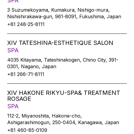
SPA
3 Suzumekoyama, Kumakura, Nishigo-mura,
Nishishirakawa-gun, 961-8091, Fukushima, Japan
+81 248-25-8111
XIV TATESHINA-ESTHETIQUE SALON
SPA
4035 Kitayama, Tateshinakogen, Chino City, 391-
0301, Nagano, Japan
+81 266-71-8111
XIV HAKONE RIKYU-SPA& TREATMENT
ROSAGE
SPA
112-2, Miyanoshita, Hakone-cho,
Ashigarashimogun, 250-0404, Kanagawa, Japan
+81 460-85-0109