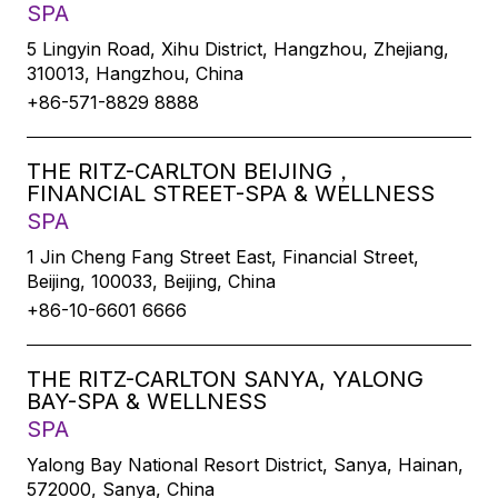
SPA
5 Lingyin Road, Xihu District, Hangzhou, Zhejiang,
310013, Hangzhou, China
+86-571-8829 8888
THE RITZ-CARLTON BEIJING，
FINANCIAL STREET-SPA & WELLNESS
SPA
1 Jin Cheng Fang Street East, Financial Street,
Beijing, 100033, Beijing, China
+86-10-6601 6666
THE RITZ-CARLTON SANYA, YALONG
BAY-SPA & WELLNESS
SPA
Yalong Bay National Resort District, Sanya, Hainan,
572000, Sanya, China