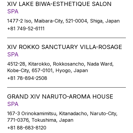
XIV LAKE BIWA-ESTHETIQUE SALON
SPA
1477-2 Iso, Maibara-City, 521-0004, Shiga, Japan
+81 749-52-6111
XIV ROKKO SANCTUARY VILLA-ROSAGE
SPA
4512-28, Kitarokko, Rokkosancho, Nada Ward,
Kobe-City, 657-0101, Hyogo, Japan
+81 78-894-2508
GRAND XIV NARUTO-AROMA HOUSE
SPA
167-3 Orinokamimitsu, Kitanadacho, Naruto-City,
771-0376, Tokushima, Japan
+81 88-683-8120