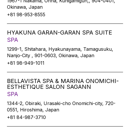
1967-1 Nakama, Onna, Kunigamigun,, 904-0401,
Okinawa, Japan
+81 98-953-8555
HYAKUNA GARAN-GARAN SPA SUITE
SPA
1299-1, Shitahara, Hyakunayama, Tamagusuku,
Nanjo-City , 901-0603, Okinawa, Japan
+81 98-949-1011
BELLAVISTA SPA & MARINA ONOMICHI-
ESTHETIQUE SALON SAGANN
SPA
1344-2, Obiraki, Urasaki-cho Onomichi-city, 720-
0551, Hiroshima, Japan
+81 84-987-3710