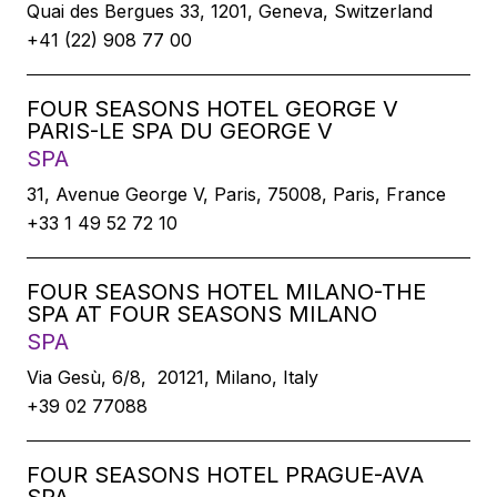
Quai des Bergues 33, 1201, Geneva, Switzerland
+41 (22) 908 77 00
FOUR SEASONS HOTEL GEORGE V
PARIS-LE SPA DU GEORGE V
SPA
31, Avenue George V, Paris, 75008, Paris, France
+33 1 49 52 72 10
FOUR SEASONS HOTEL MILANO-THE
SPA AT FOUR SEASONS MILANO
SPA
Via Gesù, 6/8, 20121, Milano, Italy
+39 02 77088
FOUR SEASONS HOTEL PRAGUE-AVA