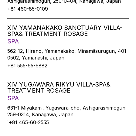
Ashigarashimogun, 250-0404, Kanagawa, Japan
+81 460-85-0109
XIV YAMANAKAKO SANCTUARY VILLA-
SPA& TREATMENT ROSAGE
SPA
562-12, Hirano, Yamanakako, Minamitsurugun, 401-
0502, Yamanashi, Japan
+81 555-65-6882
XIV YUGAWARA RIKYU VILLA-SPA&
TREATMENT ROSAGE
SPA
631-1 Miyakami, Yugawara-cho, Ashigarashimogun,
259-0314, Kanagawa, Japan
`+81 465-60-2555