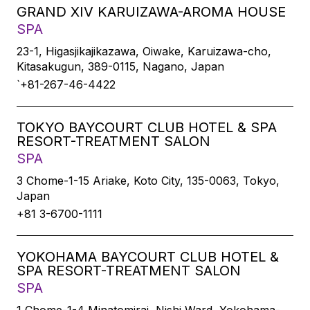
GRAND XIV KARUIZAWA-AROMA HOUSE
SPA
23-1, Higasjikajikazawa, Oiwake, Karuizawa-cho,
Kitasakugun, 389-0115, Nagano, Japan
`+81-267-46-4422
TOKYO BAYCOURT CLUB HOTEL & SPA
RESORT-TREATMENT SALON
SPA
3 Chome-1-15 Ariake, Koto City, 135-0063, Tokyo,
Japan
+81 3-6700-1111
YOKOHAMA BAYCOURT CLUB HOTEL &
SPA RESORT-TREATMENT SALON
SPA