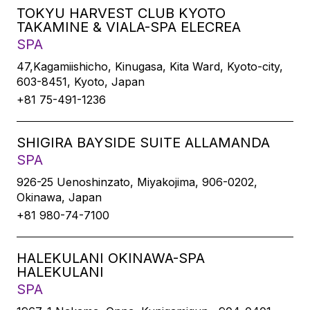
TOKYU HARVEST CLUB KYOTO
TAKAMINE & VIALA-SPA ELECREA
SPA
47,Kagamiishicho, Kinugasa, Kita Ward, Kyoto-city,
603-8451, Kyoto, Japan
+81 75-491-1236
SHIGIRA BAYSIDE SUITE ALLAMANDA
SPA
926-25 Uenoshinzato, Miyakojima, 906-0202,
Okinawa, Japan
+81 980-74-7100
HALEKULANI OKINAWA-SPA
HALEKULANI
SPA