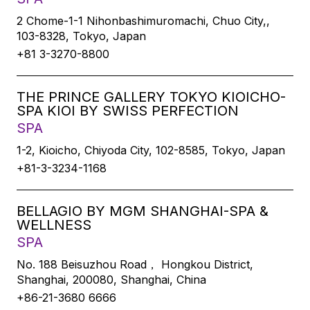
2 Chome-1-1 Nihonbashimuromachi, Chuo City,,
103-8328, Tokyo, Japan
+81 3-3270-8800
THE PRINCE GALLERY TOKYO KIOICHO-
SPA KIOI BY SWISS PERFECTION
SPA
1-2, Kioicho, Chiyoda City, 102-8585, Tokyo, Japan
+81-3-3234-1168
BELLAGIO BY MGM SHANGHAI-SPA &
WELLNESS
SPA
No. 188 Beisuzhou Road， Hongkou District,
Shanghai, 200080, Shanghai, China
+86-21-3680 6666