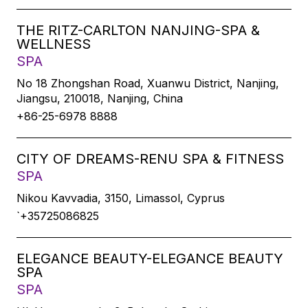
THE RITZ-CARLTON NANJING-SPA &
WELLNESS
SPA
No 18 Zhongshan Road, Xuanwu District, Nanjing,
Jiangsu, 210018, Nanjing, China
+86-25-6978 8888
CITY OF DREAMS-RENU SPA & FITNESS
SPA
Nikou Kavvadia, 3150, Limassol, Cyprus
`+35725086825
ELEGANCE BEAUTY-ELEGANCE BEAUTY
SPA
SPA