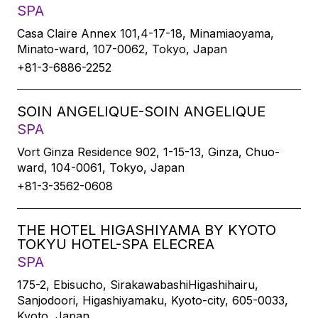
SPA
Casa Claire Annex 101,4-17-18, Minamiaoyama,
Minato-ward, 107-0062, Tokyo, Japan
+81-3-6886-2252
SOIN ANGELIQUE-SOIN ANGELIQUE
SPA
Vort Ginza Residence 902, 1-15-13, Ginza, Chuo-
ward, 104-0061, Tokyo, Japan
+81-3-3562-0608
THE HOTEL HIGASHIYAMA BY KYOTO
TOKYU HOTEL-SPA ELECREA
SPA
175-2, Ebisucho, SirakawabashiHigashihairu,
Sanjodoori, Higashiyamaku, Kyoto-city, 605-0033,
Kyoto, Japan