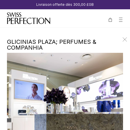
Livraison offerte dès
300,00 £GB
GLICINIAS PLAZA; PERFUMES &
COMPANHIA