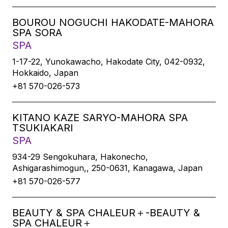
BOUROU NOGUCHI HAKODATE-MAHORA
SPA SORA
SPA
1-17-22, Yunokawacho, Hakodate City, 042-0932,
Hokkaido, Japan
+81 570-026-573
KITANO KAZE SARYO-MAHORA SPA
TSUKIAKARI
SPA
934-29 Sengokuhara, Hakonecho,
Ashigarashimogun,, 250-0631, Kanagawa, Japan
+81 570-026-577
BEAUTY & SPA CHALEUR＋-BEAUTY &
SPA CHALEUR＋