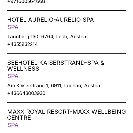
+971600564668
HOTEL AURELIO-AURELIO SPA
SPA
Tannberg 130, 6764, Lech, Austria
+4355832214
SEEHOTEL KAISERSTRAND-SPA &
WELLNESS
SPA
Am Kaiserstrand 1, 6911, Lochau, Austria
+436643003930
MAXX ROYAL RESORT-MAXX WELLBEING
CENTRE
SPA