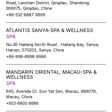
Road, Laoshan District, Qingdao, Shandong,
266075, Qingdao, China
+86-532-8887 9999
ATLANTIS SANYA-SPA & WELLNESS
SPA
No.36 Haitang North Road，Haitang Bay, Sanya,
Hainan, 570203, Sanya, China
+86-898-8898 6666
MANDARIN ORIENTAL, MACAU-SPA &
WELLNESS
SPA
945, Avenida Dr. Sun Yat Sen, Macau, 999078,
Macau, China
+853-8805 8888