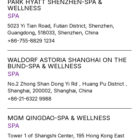
PARK HYATT SHENZHEN-SPA &
WELLNESS
SPA
5023 Yi Tian Road, Futian District, Shenzhen,
Guangdong, 518033, Shenzhen, China
+86-755-8829 1234
WALDORF ASTORIA SHANGHAI ON THE
BUND-SPA & WELLNESS
SPA
No.2 Zhong Shan Dong Yi Rd，Huang Pu District，
Shanghai, 200002, Shanghai, China
+86-21-6322 9988
MGM QINGDAO-SPA & WELLNESS
SPA
Tower 1 of Shangshi Center, 195 Hong Kong East