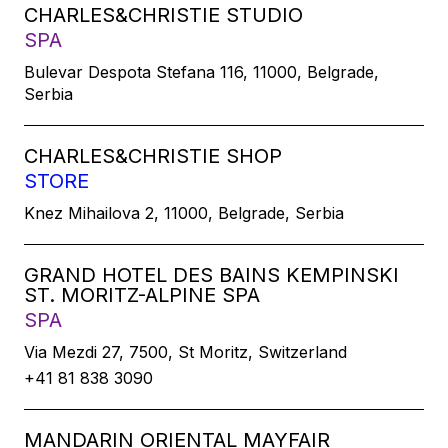
CHARLES&CHRISTIE STUDIO
SPA
Bulevar Despota Stefana 116, 11000, Belgrade,
Serbia
CHARLES&CHRISTIE SHOP
STORE
Knez Mihailova 2, 11000, Belgrade, Serbia
GRAND HOTEL DES BAINS KEMPINSKI
ST. MORITZ-ALPINE SPA
SPA
Via Mezdi 27, 7500, St Moritz, Switzerland
+41 81 838 3090
MANDARIN ORIENTAL MAYFAIR