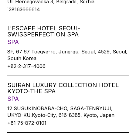
Ul. Hercegovacka 3, Belgrade, Serbia
`38163666614
L'ESCAPE HOTEL SEOUL-
SWISSPERFECTION SPA
SPA
8F, 67 67 Toegye-ro, Jung-gu, Seoul, 4529, Seoul,
South Korea
+82-2-317-4006
SUIRAN LUXURY COLLECTION HOTEL
KYOTO-THE SPA
SPA
12 SUSUKINOBABA-CHO, SAGA-TENRYUJI,
UKYO-KU,Kyoto-City, 616-8385, Kyoto, Japan
+81 75-872-0101