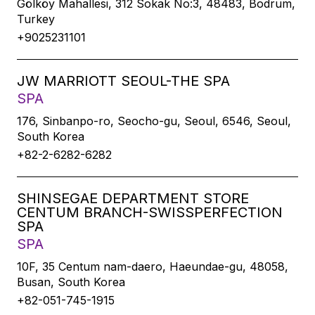
Gölköy Mahallesi, 312 Sokak No:3, 48483, Bodrum,
Turkey
+9025231101
JW MARRIOTT SEOUL-THE SPA
SPA
176, Sinbanpo-ro, Seocho-gu, Seoul, 6546, Seoul,
South Korea
+82-2-6282-6282
SHINSEGAE DEPARTMENT STORE
CENTUM BRANCH-SWISSPERFECTION
SPA
SPA
10F, 35 Centum nam-daero, Haeundae-gu, 48058,
Busan, South Korea
+82-051-745-1915