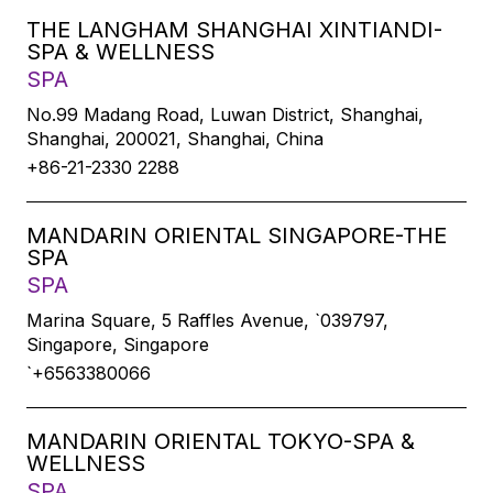
THE LANGHAM SHANGHAI XINTIANDI-
SPA & WELLNESS
SPA
No.99 Madang Road, Luwan District, Shanghai,
Shanghai, 200021, Shanghai, China
+86-21-2330 2288
MANDARIN ORIENTAL SINGAPORE-THE
SPA
SPA
Marina Square, 5 Raffles Avenue, `039797,
Singapore, Singapore
`+6563380066
MANDARIN ORIENTAL TOKYO-SPA &
WELLNESS
SPA