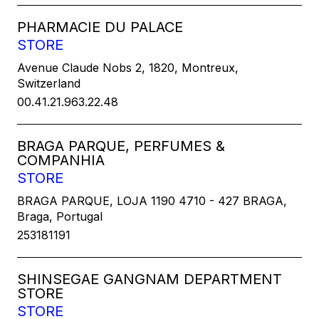
PHARMACIE DU PALACE
STORE
Avenue Claude Nobs 2, 1820, Montreux,
Switzerland
00.41.21.963.22.48
BRAGA PARQUE, PERFUMES &
COMPANHIA
STORE
BRAGA PARQUE, LOJA 1190 4710 - 427 BRAGA,
Braga, Portugal
253181191
SHINSEGAE GANGNAM DEPARTMENT
STORE
STORE