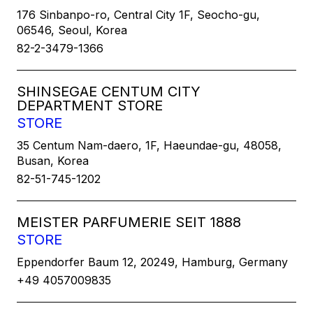
176 Sinbanpo-ro, Central City 1F, Seocho-gu,
06546, Seoul, Korea
82-2-3479-1366
SHINSEGAE CENTUM CITY
DEPARTMENT STORE
STORE
35 Centum Nam-daero, 1F, Haeundae-gu, 48058,
Busan, Korea
82-51-745-1202
MEISTER PARFUMERIE SEIT 1888
STORE
Eppendorfer Baum 12, 20249, Hamburg, Germany
+49 4057009835