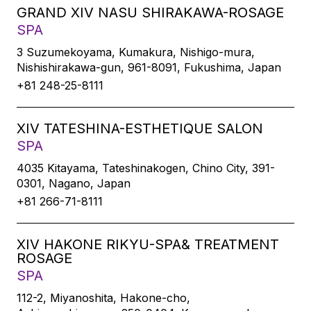
GRAND XIV NASU SHIRAKAWA-ROSAGE
SPA
3 Suzumekoyama, Kumakura, Nishigo-mura,
Nishishirakawa-gun, 961-8091, Fukushima, Japan
+81 248-25-8111
XIV TATESHINA-ESTHETIQUE SALON
SPA
4035 Kitayama, Tateshinakogen, Chino City, 391-
0301, Nagano, Japan
+81 266-71-8111
XIV HAKONE RIKYU-SPA& TREATMENT
ROSAGE
SPA
112-2, Miyanoshita, Hakone-cho,