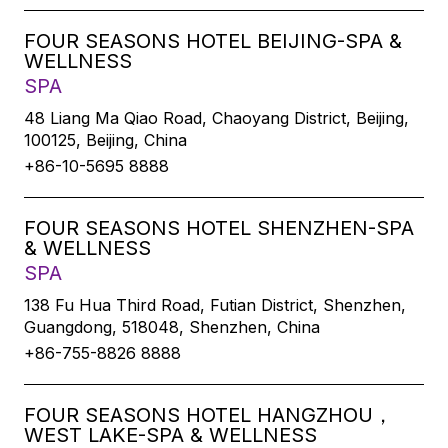
FOUR SEASONS HOTEL BEIJING-SPA &
WELLNESS
SPA
48 Liang Ma Qiao Road, Chaoyang District, Beijing,
100125, Beijing, China
+86-10-5695 8888
FOUR SEASONS HOTEL SHENZHEN-SPA
& WELLNESS
SPA
138 Fu Hua Third Road, Futian District, Shenzhen,
Guangdong, 518048, Shenzhen, China
+86-755-8826 8888
FOUR SEASONS HOTEL HANGZHOU，
WEST LAKE-SPA & WELLNESS