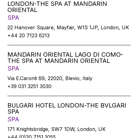
LONDON-THE SPA AT MANDARIN
ORIENTAL
SPA
22 Hanover Square, Mayfair, W1S 1JP, London, UK
+44 20 7123 6213
MANDARIN ORIENTAL LAGO DI COMO-
THE SPA AT MANDARIN ORIENTAL
SPA
Via E.Caronti 69, 22020, Blevio, Italy
+39 031 3251 3030
BULGARI HOTEL LONDON-THE BVLGARI
SPA
SPA
171 Knightsbridge, SW7 1DW, London, UK
+44 (0)20 7151 1055