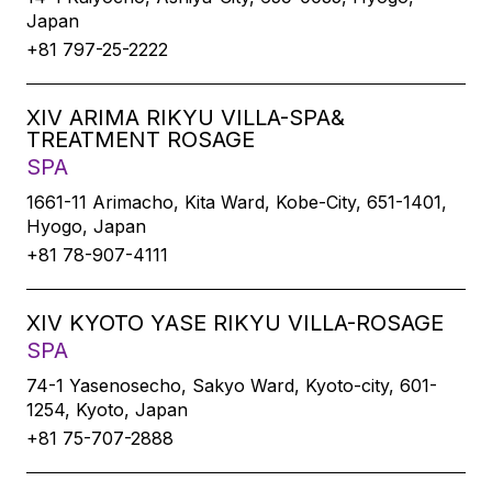
Japan
+81 797-25-2222
XIV ARIMA RIKYU VILLA-SPA&
TREATMENT ROSAGE
SPA
1661-11 Arimacho, Kita Ward, Kobe-City, 651-1401,
Hyogo, Japan
+81 78-907-4111
XIV KYOTO YASE RIKYU VILLA-ROSAGE
SPA
74-1 Yasenosecho, Sakyo Ward, Kyoto-city, 601-
1254, Kyoto, Japan
+81 75-707-2888