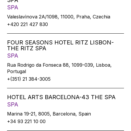
SPA
SPA
Valeslavìnova 2A/1098, 11000, Praha, Czechia
+420 221 427 830
FOUR SEASONS HOTEL RITZ LISBON-
THE RITZ SPA
SPA
Rua Rodrigo da Fonseca 88, 1099-039, Lisboa,
Portugal
+(351) 21 384-3005
HOTEL ARTS BARCELONA-43 THE SPA
SPA
Marina 19-21, 8005, Barcelona, Spain
+34 93 221 10 00