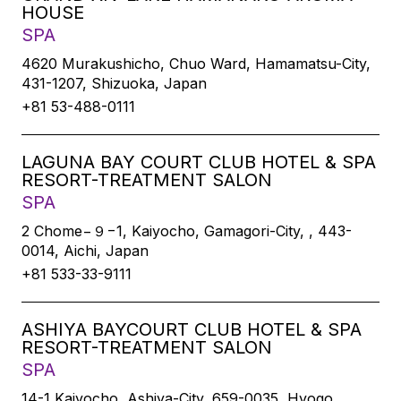
HOUSE
SPA
4620 Murakushicho, Chuo Ward, Hamamatsu-City,
431-1207, Shizuoka, Japan
+81 53-488-0111
LAGUNA BAY COURT CLUB HOTEL & SPA
RESORT-TREATMENT SALON
SPA
2 Chome−９−1, Kaiyocho, Gamagori-City, , 443-
0014, Aichi, Japan
+81 533-33-9111
ASHIYA BAYCOURT CLUB HOTEL & SPA
RESORT-TREATMENT SALON
SPA
14-1 Kaiyocho, Ashiya-City, 659-0035, Hyogo,