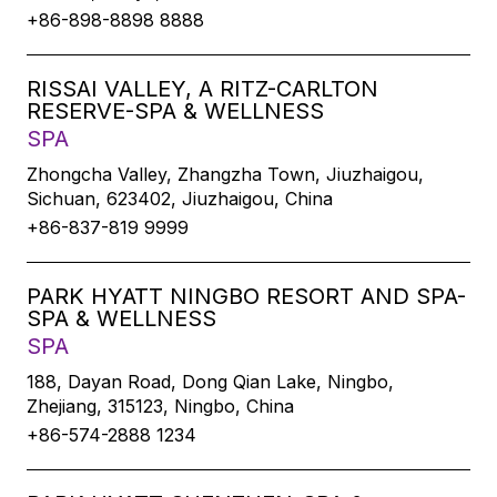
+86-898-8898 8888
RISSAI VALLEY, A RITZ-CARLTON
RESERVE-SPA & WELLNESS
SPA
Zhongcha Valley, Zhangzha Town, Jiuzhaigou,
Sichuan, 623402, Jiuzhaigou, China
+86-837-819 9999
PARK HYATT NINGBO RESORT AND SPA-
SPA & WELLNESS
SPA
188, Dayan Road, Dong Qian Lake, Ningbo,
Zhejiang, 315123, Ningbo, China
+86-574-2888 1234