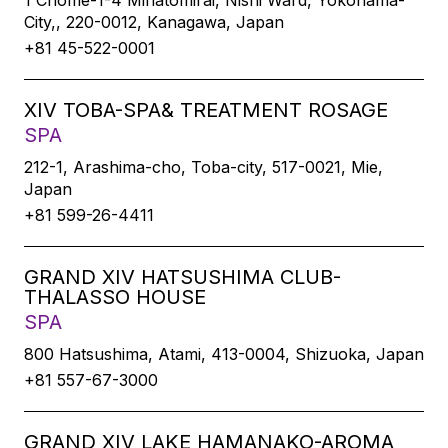
1 Chome-1-4 Minatomirai, Nishi Ward, Yokohama-
City,, 220-0012, Kanagawa, Japan
+81 45-522-0001
XIV TOBA-SPA& TREATMENT ROSAGE
SPA
212-1, Arashima-cho, Toba-city, 517-0021, Mie,
Japan
+81 599-26-4411
GRAND XIV HATSUSHIMA CLUB-
THALASSO HOUSE
SPA
800 Hatsushima, Atami, 413-0004, Shizuoka, Japan
+81 557-67-3000
GRAND XIV LAKE HAMANAKO-AROMA