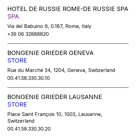
HOTEL DE RUSSIE ROME-DE RUSSIE SPA
SPA
Via del Babuino 9, 0.187, Roma, Italy
+39 06 32888820
BONGENIE GRIEDER GENEVA
STORE
Rue du Marché 34, 1204, Geneva, Switzerland
00.41.58.330.30.10
BONGENIE GRIEDER LAUSANNE
STORE
Place Saint François 10, 1003, Lausanne,
Switzerland
00.41.58.330.30.20