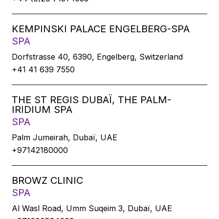
KEMPINSKI PALACE ENGELBERG-SPA
SPA
Dorfstrasse 40, 6390, Engelberg, Switzerland
+41 41 639 7550
THE ST REGIS DUBAÏ, THE PALM-
IRIDIUM SPA
SPA
Palm Jumeirah, Dubaï, UAE
+97142180000
BROWZ CLINIC
SPA
Al Wasl Road, Umm Suqeim 3, Dubaï, UAE