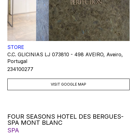
STORE
C.C. GLICINIAS LJ 073810 - 498 AVEIRO, Aveiro,
Portugal
234100277
VISIT GOOGLE MAP
FOUR SEASONS HOTEL DES BERGUES-
SPA MONT BLANC
SPA