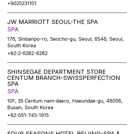
+9025231101
JW MARRIOTT SEOUL-THE SPA
SPA
176, Sinbanpo-ro, Seocho-gu, Seoul, 6546, Seoul,
South Korea
+82-2-6282-6282
SHINSEGAE DEPARTMENT STORE
CENTUM BRANCH-SWISSPERFECTION
SPA
SPA
10F, 35 Centum nam-daero, Haeundae-gu, 48058,
Busan, South Korea
+82-051-745-1915
FOUR SEASONS HOTEL BEIJING-SPA &