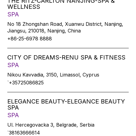
THE RITZ-CARLTON NANJING-SPA &
WELLNESS
SPA
No 18 Zhongshan Road, Xuanwu District, Nanjing,
Jiangsu, 210018, Nanjing, China
+86-25-6978 8888
CITY OF DREAMS-RENU SPA & FITNESS
SPA
Nikou Kavvadia, 3150, Limassol, Cyprus
`+35725086825
ELEGANCE BEAUTY-ELEGANCE BEAUTY
SPA
SPA
Ul. Hercegovacka 3, Belgrade, Serbia
`38163666614