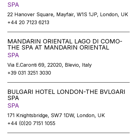
SPA
22 Hanover Square, Mayfair, W1S 1JP, London, UK
+44 20 7123 6213
MANDARIN ORIENTAL LAGO DI COMO-
THE SPA AT MANDARIN ORIENTAL
SPA
Via E.Caronti 69, 22020, Blevio, Italy
+39 031 3251 3030
BULGARI HOTEL LONDON-THE BVLGARI
SPA
SPA
171 Knightsbridge, SW7 1DW, London, UK
+44 (0)20 7151 1055