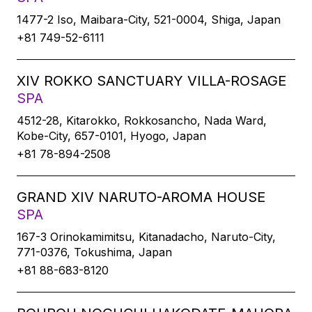
1477-2 Iso, Maibara-City, 521-0004, Shiga, Japan
+81 749-52-6111
XIV ROKKO SANCTUARY VILLA-ROSAGE
SPA
4512-28, Kitarokko, Rokkosancho, Nada Ward,
Kobe-City, 657-0101, Hyogo, Japan
+81 78-894-2508
GRAND XIV NARUTO-AROMA HOUSE
SPA
167-3 Orinokamimitsu, Kitanadacho, Naruto-City,
771-0376, Tokushima, Japan
+81 88-683-8120