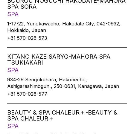
BOUROU NOGUCHI HAKODATE-MAHORA
SPA SORA
SPA
1-17-22, Yunokawacho, Hakodate City, 042-0932,
Hokkaido, Japan
+81 570-026-573
KITANO KAZE SARYO-MAHORA SPA
TSUKIAKARI
SPA
934-29 Sengokuhara, Hakonecho,
Ashigarashimogun,, 250-0631, Kanagawa, Japan
+81 570-026-577
BEAUTY & SPA CHALEUR＋-BEAUTY &
SPA CHALEUR＋
SPA