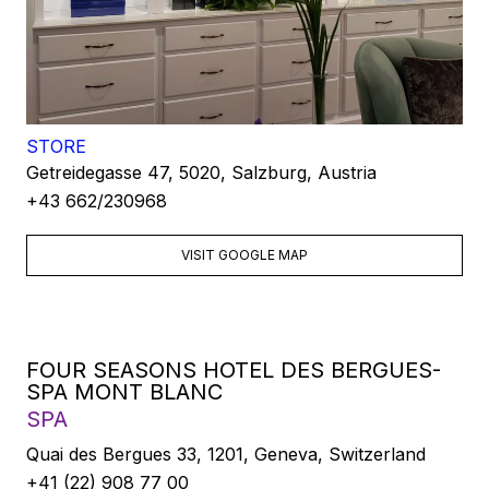
STORE
Getreidegasse 47, 5020, Salzburg, Austria
+43 662/230968
VISIT GOOGLE MAP
FOUR SEASONS HOTEL DES BERGUES-
SPA MONT BLANC
SPA
Quai des Bergues 33, 1201, Geneva, Switzerland
+41 (22) 908 77 00