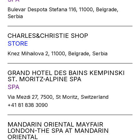
Bulevar Despota Stefana 116, 11000, Belgrade,
Serbia
CHARLES&CHRISTIE SHOP
STORE
Knez Mihailova 2, 11000, Belgrade, Serbia
GRAND HOTEL DES BAINS KEMPINSKI
ST. MORITZ-ALPINE SPA
SPA
Via Mezdi 27, 7500, St Moritz, Switzerland
+41 81 838 3090
MANDARIN ORIENTAL MAYFAIR
LONDON-THE SPA AT MANDARIN
ORIENTAL