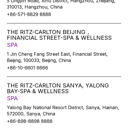
5 Lingyin Road, Xihu District, Hangzhou, Zhejiang,
310013, Hangzhou, China
+86-571-8829 8888
THE RITZ-CARLTON BEIJING，
FINANCIAL STREET-SPA & WELLNESS
SPA
1 Jin Cheng Fang Street East, Financial Street,
Beijing, 100033, Beijing, China
+86-10-6601 6666
THE RITZ-CARLTON SANYA, YALONG
BAY-SPA & WELLNESS
SPA
Yalong Bay National Resort District, Sanya, Hainan,
572000, Sanya, China
+86-898-8898 8888