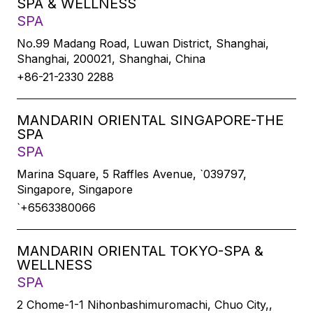
SPA & WELLNESS
SPA
No.99 Madang Road, Luwan District, Shanghai,
Shanghai, 200021, Shanghai, China
+86-21-2330 2288
MANDARIN ORIENTAL SINGAPORE-THE
SPA
SPA
Marina Square, 5 Raffles Avenue, `039797,
Singapore, Singapore
`+6563380066
MANDARIN ORIENTAL TOKYO-SPA &
WELLNESS
SPA
2 Chome-1-1 Nihonbashimuromachi, Chuo City,,