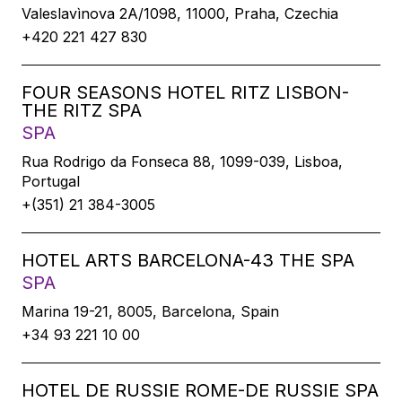
Valeslavìnova 2A/1098, 11000, Praha, Czechia
+420 221 427 830
FOUR SEASONS HOTEL RITZ LISBON-
THE RITZ SPA
SPA
Rua Rodrigo da Fonseca 88, 1099-039, Lisboa,
Portugal
+(351) 21 384-3005
HOTEL ARTS BARCELONA-43 THE SPA
SPA
Marina 19-21, 8005, Barcelona, Spain
+34 93 221 10 00
HOTEL DE RUSSIE ROME-DE RUSSIE SPA