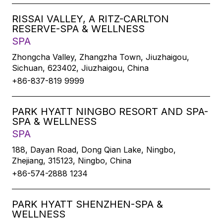
RISSAI VALLEY, A RITZ-CARLTON
RESERVE-SPA & WELLNESS
SPA
Zhongcha Valley, Zhangzha Town, Jiuzhaigou,
Sichuan, 623402, Jiuzhaigou, China
+86-837-819 9999
PARK HYATT NINGBO RESORT AND SPA-
SPA & WELLNESS
SPA
188, Dayan Road, Dong Qian Lake, Ningbo,
Zhejiang, 315123, Ningbo, China
+86-574-2888 1234
PARK HYATT SHENZHEN-SPA &
WELLNESS