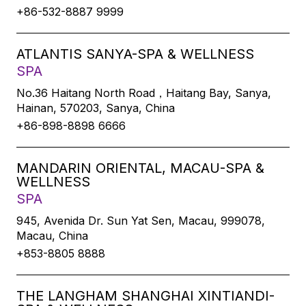
+86-532-8887 9999
ATLANTIS SANYA-SPA & WELLNESS
SPA
No.36 Haitang North Road，Haitang Bay, Sanya,
Hainan, 570203, Sanya, China
+86-898-8898 6666
MANDARIN ORIENTAL, MACAU-SPA &
WELLNESS
SPA
945, Avenida Dr. Sun Yat Sen, Macau, 999078,
Macau, China
+853-8805 8888
THE LANGHAM SHANGHAI XINTIANDI-