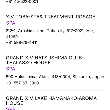
+81 45-522-0001
XIV TOBA-SPA& TREATMENT ROSAGE
SPA
212-1, Arashima-cho, Toba-city, 517-0021, Mie,
Japan
+81 599-26-4411
GRAND XIV HATSUSHIMA CLUB-
THALASSO HOUSE
SPA
800 Hatsushima, Atami, 413-0004, Shizuoka, Japan
+81 557-67-3000
GRAND XIV LAKE HAMANAKO-AROMA
HOUSE
SPA