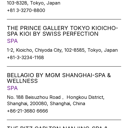
103-8328, Tokyo, Japan
+81 3-3270-8800
THE PRINCE GALLERY TOKYO KIOICHO-
SPA KIOI BY SWISS PERFECTION
SPA
1-2, Kioicho, Chiyoda City, 102-8585, Tokyo, Japan
+81-3-3234-1168
BELLAGIO BY MGM SHANGHAI-SPA &
WELLNESS
SPA
No. 188 Beisuzhou Road， Hongkou District,
Shanghai, 200080, Shanghai, China
+86-21-3680 6666