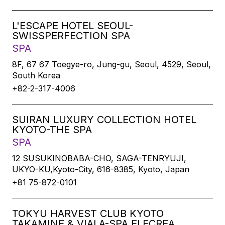
L'ESCAPE HOTEL SEOUL-
SWISSPERFECTION SPA
SPA
8F, 67 67 Toegye-ro, Jung-gu, Seoul, 4529, Seoul,
South Korea
+82-2-317-4006
SUIRAN LUXURY COLLECTION HOTEL
KYOTO-THE SPA
SPA
12 SUSUKINOBABA-CHO, SAGA-TENRYUJI,
UKYO-KU,Kyoto-City, 616-8385, Kyoto, Japan
+81 75-872-0101
TOKYU HARVEST CLUB KYOTO
TAKAMINE & VIALA-SPA ELECREA