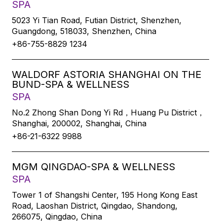
SPA
5023 Yi Tian Road, Futian District, Shenzhen,
Guangdong, 518033, Shenzhen, China
+86-755-8829 1234
WALDORF ASTORIA SHANGHAI ON THE
BUND-SPA & WELLNESS
SPA
No.2 Zhong Shan Dong Yi Rd，Huang Pu District，
Shanghai, 200002, Shanghai, China
+86-21-6322 9988
MGM QINGDAO-SPA & WELLNESS
SPA
Tower 1 of Shangshi Center, 195 Hong Kong East
Road, Laoshan District, Qingdao, Shandong,
266075, Qingdao, China