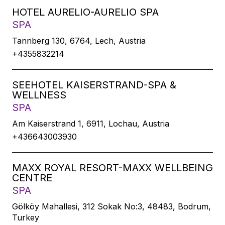
HOTEL AURELIO-AURELIO SPA
SPA
Tannberg 130, 6764, Lech, Austria
+4355832214
SEEHOTEL KAISERSTRAND-SPA &
WELLNESS
SPA
Am Kaiserstrand 1, 6911, Lochau, Austria
+436643003930
MAXX ROYAL RESORT-MAXX WELLBEING
CENTRE
SPA
Gölköy Mahallesi, 312 Sokak No:3, 48483, Bodrum,
Turkey