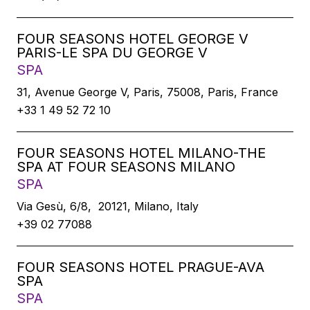
FOUR SEASONS HOTEL GEORGE V
PARIS-LE SPA DU GEORGE V
SPA
31, Avenue George V, Paris, 75008, Paris, France
+33 1 49 52 72 10
FOUR SEASONS HOTEL MILANO-THE
SPA AT FOUR SEASONS MILANO
SPA
Via Gesù, 6/8, 20121, Milano, Italy
+39 02 77088
FOUR SEASONS HOTEL PRAGUE-AVA
SPA
SPA