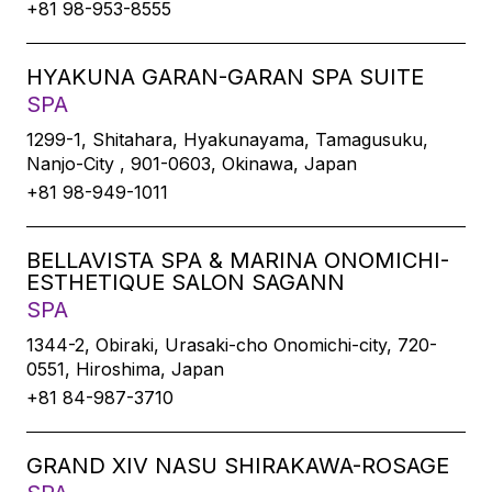
+81 98-953-8555
HYAKUNA GARAN-GARAN SPA SUITE
SPA
1299-1, Shitahara, Hyakunayama, Tamagusuku,
Nanjo-City , 901-0603, Okinawa, Japan
+81 98-949-1011
BELLAVISTA SPA & MARINA ONOMICHI-
ESTHETIQUE SALON SAGANN
SPA
1344-2, Obiraki, Urasaki-cho Onomichi-city, 720-
0551, Hiroshima, Japan
+81 84-987-3710
GRAND XIV NASU SHIRAKAWA-ROSAGE