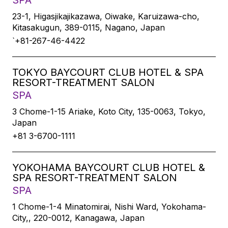
SPA
23-1, Higasjikajikazawa, Oiwake, Karuizawa-cho,
Kitasakugun, 389-0115, Nagano, Japan
`+81-267-46-4422
TOKYO BAYCOURT CLUB HOTEL & SPA
RESORT-TREATMENT SALON
SPA
3 Chome-1-15 Ariake, Koto City, 135-0063, Tokyo,
Japan
+81 3-6700-1111
YOKOHAMA BAYCOURT CLUB HOTEL &
SPA RESORT-TREATMENT SALON
SPA
1 Chome-1-4 Minatomirai, Nishi Ward, Yokohama-
City,, 220-0012, Kanagawa, Japan