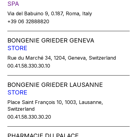
SPA
Via del Babuino 9, 0.187, Roma, Italy
+39 06 32888820
BONGENIE GRIEDER GENEVA
STORE
Rue du Marché 34, 1204, Geneva, Switzerland
00.41.58.330.30.10
BONGENIE GRIEDER LAUSANNE
STORE
Place Saint François 10, 1003, Lausanne,
Switzerland
00.41.58.330.30.20
PHARMACIE DU PALACE