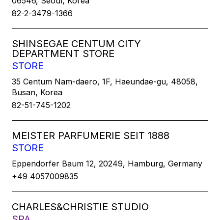
06546, Seoul, Korea
82-2-3479-1366
SHINSEGAE CENTUM CITY
DEPARTMENT STORE
STORE
35 Centum Nam-daero, 1F, Haeundae-gu, 48058,
Busan, Korea
82-51-745-1202
MEISTER PARFUMERIE SEIT 1888
STORE
Eppendorfer Baum 12, 20249, Hamburg, Germany
+49 4057009835
CHARLES&CHRISTIE STUDIO
SPA