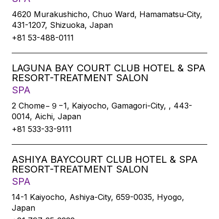
4620 Murakushicho, Chuo Ward, Hamamatsu-City,
431-1207, Shizuoka, Japan
+81 53-488-0111
LAGUNA BAY COURT CLUB HOTEL & SPA
RESORT-TREATMENT SALON
SPA
2 Chome−９−1, Kaiyocho, Gamagori-City, , 443-
0014, Aichi, Japan
+81 533-33-9111
ASHIYA BAYCOURT CLUB HOTEL & SPA
RESORT-TREATMENT SALON
SPA
14-1 Kaiyocho, Ashiya-City, 659-0035, Hyogo,
Japan