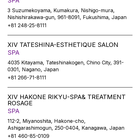
SPA
3 Suzumekoyama, Kumakura, Nishigo-mura,
Nishishirakawa-gun, 961-8091, Fukushima, Japan
+81 248-25-8111
XIV TATESHINA-ESTHETIQUE SALON
SPA
4035 Kitayama, Tateshinakogen, Chino City, 391-
0301, Nagano, Japan
+81 266-71-8111
XIV HAKONE RIKYU-SPA& TREATMENT
ROSAGE
SPA
112-2, Miyanoshita, Hakone-cho,
Ashigarashimogun, 250-0404, Kanagawa, Japan
+81 460-85-0109