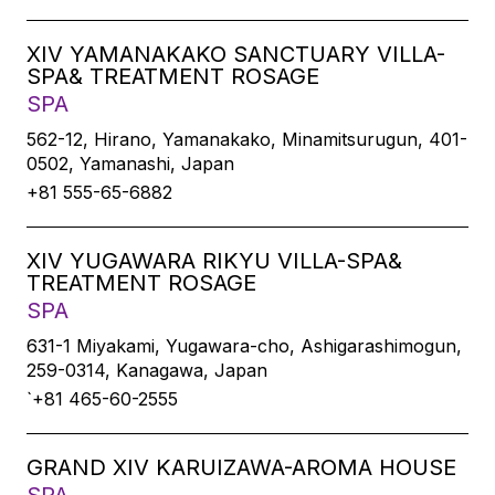
XIV YAMANAKAKO SANCTUARY VILLA-
SPA& TREATMENT ROSAGE
SPA
562-12, Hirano, Yamanakako, Minamitsurugun, 401-
0502, Yamanashi, Japan
+81 555-65-6882
XIV YUGAWARA RIKYU VILLA-SPA&
TREATMENT ROSAGE
SPA
631-1 Miyakami, Yugawara-cho, Ashigarashimogun,
259-0314, Kanagawa, Japan
`+81 465-60-2555
GRAND XIV KARUIZAWA-AROMA HOUSE