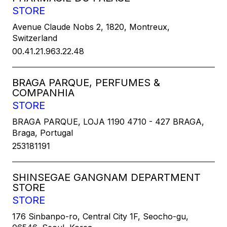
STORE
Avenue Claude Nobs 2, 1820, Montreux,
Switzerland
00.41.21.963.22.48
BRAGA PARQUE, PERFUMES &
COMPANHIA
STORE
BRAGA PARQUE, LOJA 1190 4710 - 427 BRAGA,
Braga, Portugal
253181191
SHINSEGAE GANGNAM DEPARTMENT
STORE
STORE
176 Sinbanpo-ro, Central City 1F, Seocho-gu,