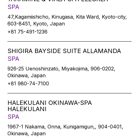
SPA
47,Kagamiishicho, Kinugasa, Kita Ward, Kyoto-city,
603-8451, Kyoto, Japan
+81 75-491-1236
SHIGIRA BAYSIDE SUITE ALLAMANDA
SPA
926-25 Uenoshinzato, Miyakojima, 906-0202,
Okinawa, Japan
+81 980-74-7100
HALEKULANI OKINAWA-SPA
HALEKULANI
SPA
1967-1 Nakama, Onna, Kunigamigun,, 904-0401,
Okinawa, Japan