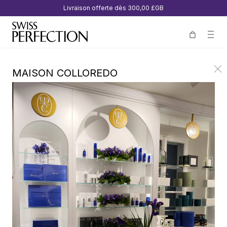
Livraison offerte dès
300,00 £GB
MAISON COLLOREDO