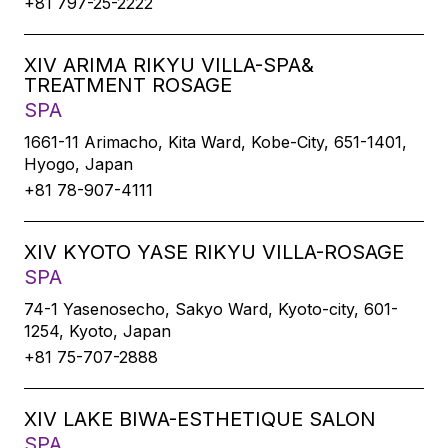
+81 797-25-2222
XIV ARIMA RIKYU VILLA-SPA&
TREATMENT ROSAGE
SPA
1661-11 Arimacho, Kita Ward, Kobe-City, 651-1401,
Hyogo, Japan
+81 78-907-4111
XIV KYOTO YASE RIKYU VILLA-ROSAGE
SPA
74-1 Yasenosecho, Sakyo Ward, Kyoto-city, 601-
1254, Kyoto, Japan
+81 75-707-2888
XIV LAKE BIWA-ESTHETIQUE SALON
SPA