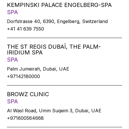
KEMPINSKI PALACE ENGELBERG-SPA
SPA
Dorfstrasse 40, 6390, Engelberg, Switzerland
+41 41 639 7550
THE ST REGIS DUBAÏ, THE PALM-
IRIDIUM SPA
SPA
Palm Jumeirah, Dubaï, UAE
+97142180000
BROWZ CLINIC
SPA
Al Wasl Road, Umm Suqeim 3, Dubaï, UAE
+971600564668