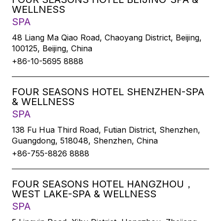
WELLNESS
SPA
48 Liang Ma Qiao Road, Chaoyang District, Beijing,
100125, Beijing, China
+86-10-5695 8888
FOUR SEASONS HOTEL SHENZHEN-SPA
& WELLNESS
SPA
138 Fu Hua Third Road, Futian District, Shenzhen,
Guangdong, 518048, Shenzhen, China
+86-755-8826 8888
FOUR SEASONS HOTEL HANGZHOU，
WEST LAKE-SPA & WELLNESS
SPA