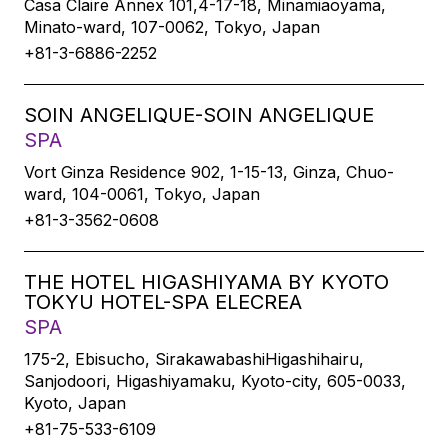
Casa Claire Annex 101,4-17-18, Minamiaoyama,
Minato-ward, 107-0062, Tokyo, Japan
+81-3-6886-2252
SOIN ANGELIQUE-SOIN ANGELIQUE
SPA
Vort Ginza Residence 902, 1-15-13, Ginza, Chuo-
ward, 104-0061, Tokyo, Japan
+81-3-3562-0608
THE HOTEL HIGASHIYAMA BY KYOTO
TOKYU HOTEL-SPA ELECREA
SPA
175-2, Ebisucho, SirakawabashiHigashihairu,
Sanjodoori, Higashiyamaku, Kyoto-city, 605-0033,
Kyoto, Japan
+81-75-533-6109