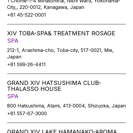
1 Chome-1-4 Minatomirai, Nishi Ward, Yokohama-
City,, 220-0012, Kanagawa, Japan
+81 45-522-0001
XIV TOBA-SPA& TREATMENT ROSAGE
SPA
212-1, Arashima-cho, Toba-city, 517-0021, Mie,
Japan
+81 599-26-4411
GRAND XIV HATSUSHIMA CLUB-
THALASSO HOUSE
SPA
800 Hatsushima, Atami, 413-0004, Shizuoka, Japan
+81 557-67-3000
GRAND XIV LAKE HAMANAKO-AROMA