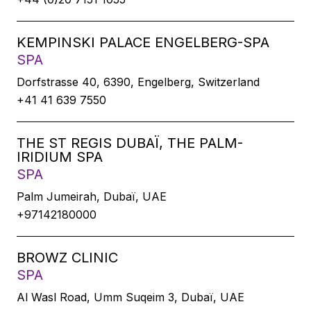
KEMPINSKI PALACE ENGELBERG-SPA
SPA
Dorfstrasse 40, 6390, Engelberg, Switzerland
+41 41 639 7550
THE ST REGIS DUBAÏ, THE PALM-
IRIDIUM SPA
SPA
Palm Jumeirah, Dubaï, UAE
+97142180000
BROWZ CLINIC
SPA
Al Wasl Road, Umm Suqeim 3, Dubaï, UAE