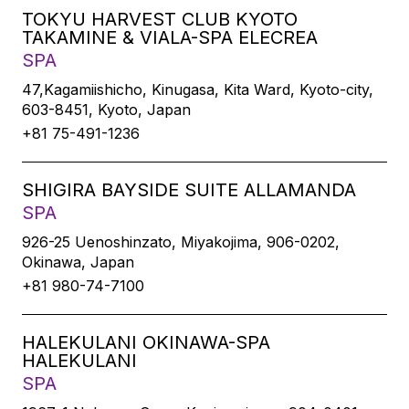
TOKYU HARVEST CLUB KYOTO
TAKAMINE & VIALA-SPA ELECREA
SPA
47,Kagamiishicho, Kinugasa, Kita Ward, Kyoto-city,
603-8451, Kyoto, Japan
+81 75-491-1236
SHIGIRA BAYSIDE SUITE ALLAMANDA
SPA
926-25 Uenoshinzato, Miyakojima, 906-0202,
Okinawa, Japan
+81 980-74-7100
HALEKULANI OKINAWA-SPA
HALEKULANI
SPA