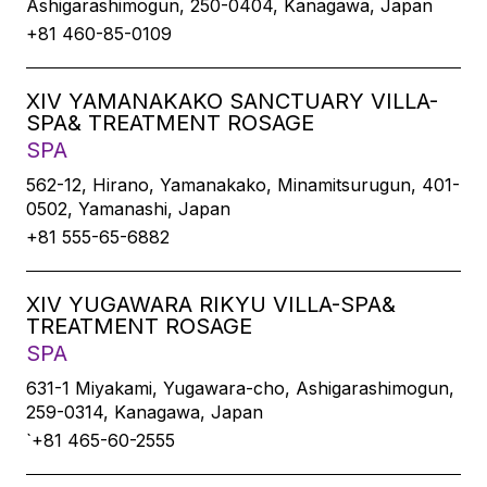
Ashigarashimogun, 250-0404, Kanagawa, Japan
+81 460-85-0109
XIV YAMANAKAKO SANCTUARY VILLA-
SPA& TREATMENT ROSAGE
SPA
562-12, Hirano, Yamanakako, Minamitsurugun, 401-
0502, Yamanashi, Japan
+81 555-65-6882
XIV YUGAWARA RIKYU VILLA-SPA&
TREATMENT ROSAGE
SPA
631-1 Miyakami, Yugawara-cho, Ashigarashimogun,
259-0314, Kanagawa, Japan
`+81 465-60-2555