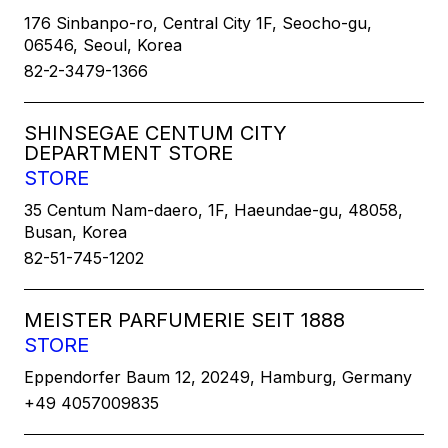
176 Sinbanpo-ro, Central City 1F, Seocho-gu,
06546, Seoul, Korea
82-2-3479-1366
SHINSEGAE CENTUM CITY
DEPARTMENT STORE
STORE
35 Centum Nam-daero, 1F, Haeundae-gu, 48058,
Busan, Korea
82-51-745-1202
MEISTER PARFUMERIE SEIT 1888
STORE
Eppendorfer Baum 12, 20249, Hamburg, Germany
+49 4057009835