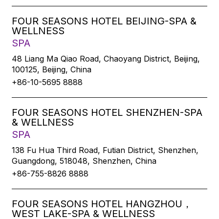
FOUR SEASONS HOTEL BEIJING-SPA &
WELLNESS
SPA
48 Liang Ma Qiao Road, Chaoyang District, Beijing,
100125, Beijing, China
+86-10-5695 8888
FOUR SEASONS HOTEL SHENZHEN-SPA
& WELLNESS
SPA
138 Fu Hua Third Road, Futian District, Shenzhen,
Guangdong, 518048, Shenzhen, China
+86-755-8826 8888
FOUR SEASONS HOTEL HANGZHOU，
WEST LAKE-SPA & WELLNESS