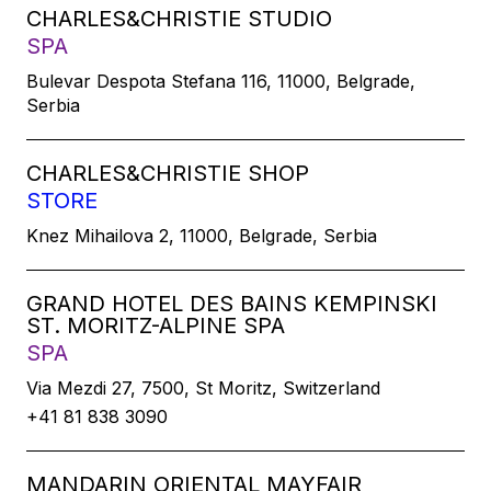
CHARLES&CHRISTIE STUDIO
SPA
Bulevar Despota Stefana 116, 11000, Belgrade,
Serbia
CHARLES&CHRISTIE SHOP
STORE
Knez Mihailova 2, 11000, Belgrade, Serbia
GRAND HOTEL DES BAINS KEMPINSKI
ST. MORITZ-ALPINE SPA
SPA
Via Mezdi 27, 7500, St Moritz, Switzerland
+41 81 838 3090
MANDARIN ORIENTAL MAYFAIR