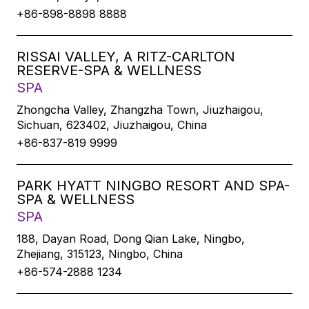
+86-898-8898 8888
RISSAI VALLEY, A RITZ-CARLTON
RESERVE-SPA & WELLNESS
SPA
Zhongcha Valley, Zhangzha Town, Jiuzhaigou,
Sichuan, 623402, Jiuzhaigou, China
+86-837-819 9999
PARK HYATT NINGBO RESORT AND SPA-
SPA & WELLNESS
SPA
188, Dayan Road, Dong Qian Lake, Ningbo,
Zhejiang, 315123, Ningbo, China
+86-574-2888 1234