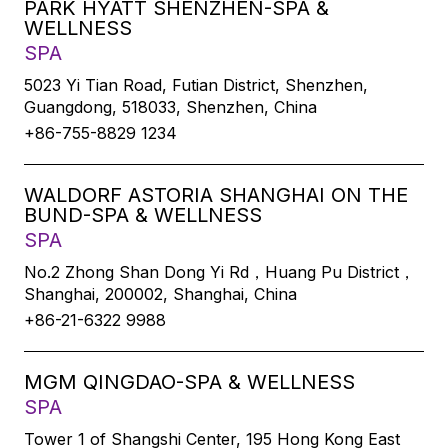
PARK HYATT SHENZHEN-SPA &
WELLNESS
SPA
5023 Yi Tian Road, Futian District, Shenzhen,
Guangdong, 518033, Shenzhen, China
+86-755-8829 1234
WALDORF ASTORIA SHANGHAI ON THE
BUND-SPA & WELLNESS
SPA
No.2 Zhong Shan Dong Yi Rd，Huang Pu District，
Shanghai, 200002, Shanghai, China
+86-21-6322 9988
MGM QINGDAO-SPA & WELLNESS
SPA
Tower 1 of Shangshi Center, 195 Hong Kong East