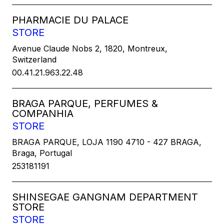
PHARMACIE DU PALACE
STORE
Avenue Claude Nobs 2, 1820, Montreux,
Switzerland
00.41.21.963.22.48
BRAGA PARQUE, PERFUMES &
COMPANHIA
STORE
BRAGA PARQUE, LOJA 1190 4710 - 427 BRAGA,
Braga, Portugal
253181191
SHINSEGAE GANGNAM DEPARTMENT
STORE
STORE