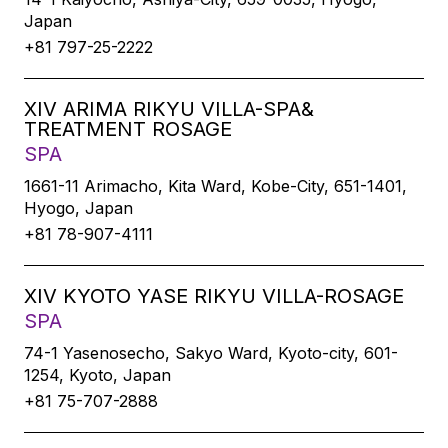
Japan
+81 797-25-2222
XIV ARIMA RIKYU VILLA-SPA&
TREATMENT ROSAGE
SPA
1661-11 Arimacho, Kita Ward, Kobe-City, 651-1401,
Hyogo, Japan
+81 78-907-4111
XIV KYOTO YASE RIKYU VILLA-ROSAGE
SPA
74-1 Yasenosecho, Sakyo Ward, Kyoto-city, 601-
1254, Kyoto, Japan
+81 75-707-2888