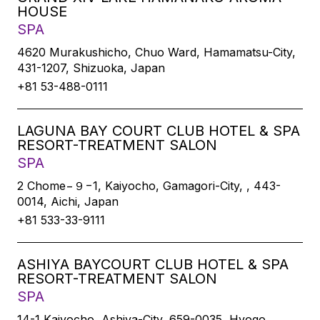
HOUSE
SPA
4620 Murakushicho, Chuo Ward, Hamamatsu-City,
431-1207, Shizuoka, Japan
+81 53-488-0111
LAGUNA BAY COURT CLUB HOTEL & SPA
RESORT-TREATMENT SALON
SPA
2 Chome−９−1, Kaiyocho, Gamagori-City, , 443-
0014, Aichi, Japan
+81 533-33-9111
ASHIYA BAYCOURT CLUB HOTEL & SPA
RESORT-TREATMENT SALON
SPA
14-1 Kaiyocho, Ashiya-City, 659-0035, Hyogo,