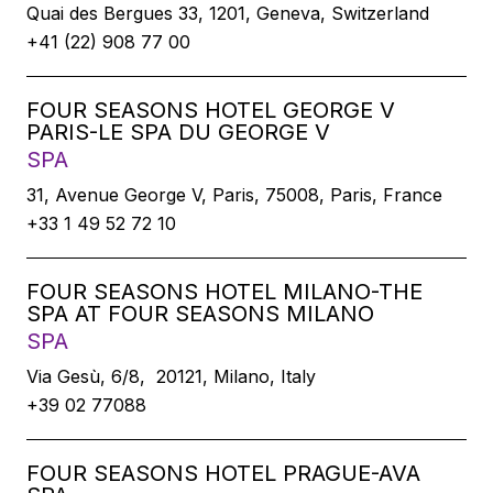
Quai des Bergues 33, 1201, Geneva, Switzerland
+41 (22) 908 77 00
FOUR SEASONS HOTEL GEORGE V
PARIS-LE SPA DU GEORGE V
SPA
31, Avenue George V, Paris, 75008, Paris, France
+33 1 49 52 72 10
FOUR SEASONS HOTEL MILANO-THE
SPA AT FOUR SEASONS MILANO
SPA
Via Gesù, 6/8, 20121, Milano, Italy
+39 02 77088
FOUR SEASONS HOTEL PRAGUE-AVA