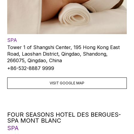
SPA
Tower 1 of Shangshi Center, 195 Hong Kong East
Road, Laoshan District, Qingdao, Shandong,
266075, Qingdao, China
+86-532-8887 9999
VISIT GOOGLE MAP
FOUR SEASONS HOTEL DES BERGUES-
SPA MONT BLANC
SPA