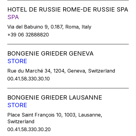
HOTEL DE RUSSIE ROME-DE RUSSIE SPA
SPA
Via del Babuino 9, 0.187, Roma, Italy
+39 06 32888820
BONGENIE GRIEDER GENEVA
STORE
Rue du Marché 34, 1204, Geneva, Switzerland
00.41.58.330.30.10
BONGENIE GRIEDER LAUSANNE
STORE
Place Saint François 10, 1003, Lausanne,
Switzerland
00.41.58.330.30.20