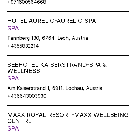
+971600564668
HOTEL AURELIO-AURELIO SPA
SPA
Tannberg 130, 6764, Lech, Austria
+4355832214
SEEHOTEL KAISERSTRAND-SPA &
WELLNESS
SPA
Am Kaiserstrand 1, 6911, Lochau, Austria
+436643003930
MAXX ROYAL RESORT-MAXX WELLBEING
CENTRE
SPA