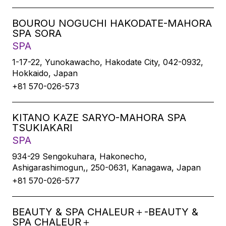
BOUROU NOGUCHI HAKODATE-MAHORA
SPA SORA
SPA
1-17-22, Yunokawacho, Hakodate City, 042-0932,
Hokkaido, Japan
+81 570-026-573
KITANO KAZE SARYO-MAHORA SPA
TSUKIAKARI
SPA
934-29 Sengokuhara, Hakonecho,
Ashigarashimogun,, 250-0631, Kanagawa, Japan
+81 570-026-577
BEAUTY & SPA CHALEUR＋-BEAUTY &
SPA CHALEUR＋