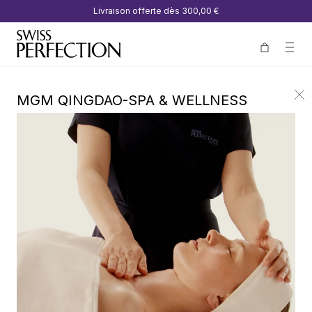
Livraison offerte dès
300,00 €
MGM QINGDAO-SPA & WELLNESS