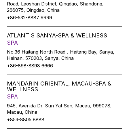
Road, Laoshan District, Qingdao, Shandong,
266075, Qingdao, China
+86-532-8887 9999
ATLANTIS SANYA-SPA & WELLNESS
SPA
No.36 Haitang North Road，Haitang Bay, Sanya,
Hainan, 570203, Sanya, China
+86-898-8898 6666
MANDARIN ORIENTAL, MACAU-SPA &
WELLNESS
SPA
945, Avenida Dr. Sun Yat Sen, Macau, 999078,
Macau, China
+853-8805 8888