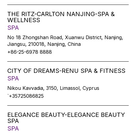
THE RITZ-CARLTON NANJING-SPA &
WELLNESS
SPA
No 18 Zhongshan Road, Xuanwu District, Nanjing,
Jiangsu, 210018, Nanjing, China
+86-25-6978 8888
CITY OF DREAMS-RENU SPA & FITNESS
SPA
Nikou Kavvadia, 3150, Limassol, Cyprus
`+35725086825
ELEGANCE BEAUTY-ELEGANCE BEAUTY
SPA
SPA