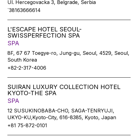
Ul. Hercegovacka 3, Belgrade, Serbia
`38163666614
L'ESCAPE HOTEL SEOUL-
SWISSPERFECTION SPA
SPA
8F, 67 67 Toegye-ro, Jung-gu, Seoul, 4529, Seoul,
South Korea
+82-2-317-4006
SUIRAN LUXURY COLLECTION HOTEL
KYOTO-THE SPA
SPA
12 SUSUKINOBABA-CHO, SAGA-TENRYUJI,
UKYO-KU,Kyoto-City, 616-8385, Kyoto, Japan
+81 75-872-0101