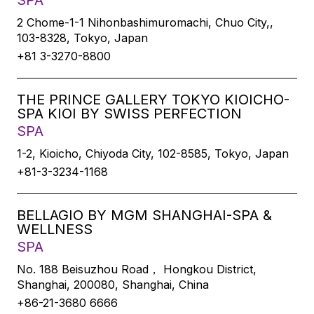
SPA
2 Chome-1-1 Nihonbashimuromachi, Chuo City,,
103-8328, Tokyo, Japan
+81 3-3270-8800
THE PRINCE GALLERY TOKYO KIOICHO-
SPA KIOI BY SWISS PERFECTION
SPA
1-2, Kioicho, Chiyoda City, 102-8585, Tokyo, Japan
+81-3-3234-1168
BELLAGIO BY MGM SHANGHAI-SPA &
WELLNESS
SPA
No. 188 Beisuzhou Road， Hongkou District,
Shanghai, 200080, Shanghai, China
+86-21-3680 6666