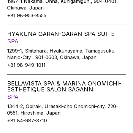
1967-1 Nakama, Onna, Kunigamigun,, 904-0401,
Okinawa, Japan
+81 98-953-8555
HYAKUNA GARAN-GARAN SPA SUITE
SPA
1299-1, Shitahara, Hyakunayama, Tamagusuku,
Nanjo-City , 901-0603, Okinawa, Japan
+81 98-949-1011
BELLAVISTA SPA & MARINA ONOMICHI-
ESTHETIQUE SALON SAGANN
SPA
1344-2, Obiraki, Urasaki-cho Onomichi-city, 720-
0551, Hiroshima, Japan
+81 84-987-3710