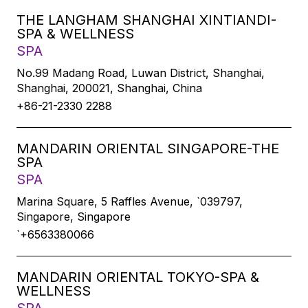
THE LANGHAM SHANGHAI XINTIANDI-
SPA & WELLNESS
SPA
No.99 Madang Road, Luwan District, Shanghai,
Shanghai, 200021, Shanghai, China
+86-21-2330 2288
MANDARIN ORIENTAL SINGAPORE-THE
SPA
SPA
Marina Square, 5 Raffles Avenue, `039797,
Singapore, Singapore
`+6563380066
MANDARIN ORIENTAL TOKYO-SPA &
WELLNESS