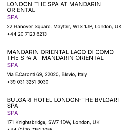
LONDON-THE SPA AT MANDARIN
ORIENTAL
SPA
22 Hanover Square, Mayfair, W1S 1JP, London, UK
+44 20 7123 6213
MANDARIN ORIENTAL LAGO DI COMO-
THE SPA AT MANDARIN ORIENTAL
SPA
Via E.Caronti 69, 22020, Blevio, Italy
+39 031 3251 3030
BULGARI HOTEL LONDON-THE BVLGARI
SPA
SPA
171 Knightsbridge, SW7 1DW, London, UK
+44 (0)20 7151 1055