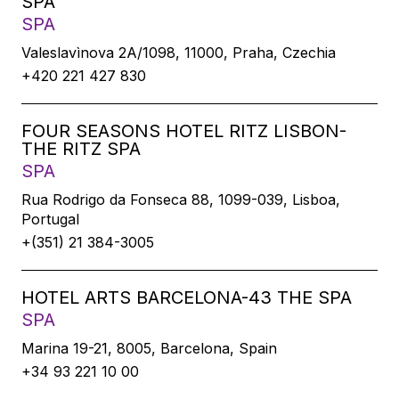
SPA
SPA
Valeslavìnova 2A/1098, 11000, Praha, Czechia
+420 221 427 830
FOUR SEASONS HOTEL RITZ LISBON-
THE RITZ SPA
SPA
Rua Rodrigo da Fonseca 88, 1099-039, Lisboa,
Portugal
+(351) 21 384-3005
HOTEL ARTS BARCELONA-43 THE SPA
SPA
Marina 19-21, 8005, Barcelona, Spain
+34 93 221 10 00