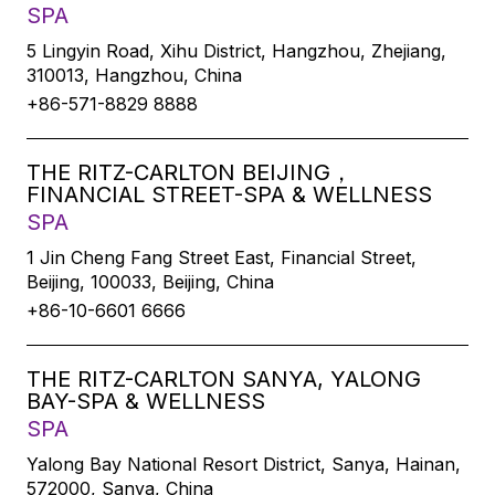
SPA
5 Lingyin Road, Xihu District, Hangzhou, Zhejiang,
310013, Hangzhou, China
+86-571-8829 8888
THE RITZ-CARLTON BEIJING，
FINANCIAL STREET-SPA & WELLNESS
SPA
1 Jin Cheng Fang Street East, Financial Street,
Beijing, 100033, Beijing, China
+86-10-6601 6666
THE RITZ-CARLTON SANYA, YALONG
BAY-SPA & WELLNESS
SPA
Yalong Bay National Resort District, Sanya, Hainan,
572000, Sanya, China