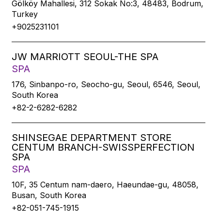
Gölköy Mahallesi, 312 Sokak No:3, 48483, Bodrum,
Turkey
+9025231101
JW MARRIOTT SEOUL-THE SPA
SPA
176, Sinbanpo-ro, Seocho-gu, Seoul, 6546, Seoul,
South Korea
+82-2-6282-6282
SHINSEGAE DEPARTMENT STORE
CENTUM BRANCH-SWISSPERFECTION
SPA
SPA
10F, 35 Centum nam-daero, Haeundae-gu, 48058,
Busan, South Korea
+82-051-745-1915