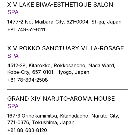
XIV LAKE BIWA-ESTHETIQUE SALON
SPA
1477-2 Iso, Maibara-City, 521-0004, Shiga, Japan
+81 749-52-6111
XIV ROKKO SANCTUARY VILLA-ROSAGE
SPA
4512-28, Kitarokko, Rokkosancho, Nada Ward,
Kobe-City, 657-0101, Hyogo, Japan
+81 78-894-2508
GRAND XIV NARUTO-AROMA HOUSE
SPA
167-3 Orinokamimitsu, Kitanadacho, Naruto-City,
771-0376, Tokushima, Japan
+81 88-683-8120