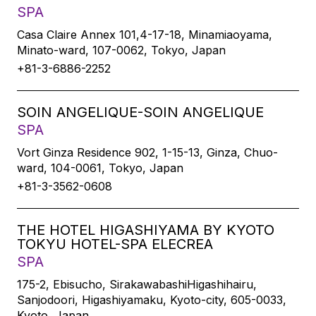
SPA
Casa Claire Annex 101,4-17-18, Minamiaoyama,
Minato-ward, 107-0062, Tokyo, Japan
+81-3-6886-2252
SOIN ANGELIQUE-SOIN ANGELIQUE
SPA
Vort Ginza Residence 902, 1-15-13, Ginza, Chuo-
ward, 104-0061, Tokyo, Japan
+81-3-3562-0608
THE HOTEL HIGASHIYAMA BY KYOTO
TOKYU HOTEL-SPA ELECREA
SPA
175-2, Ebisucho, SirakawabashiHigashihairu,
Sanjodoori, Higashiyamaku, Kyoto-city, 605-0033,
Kyoto, Japan