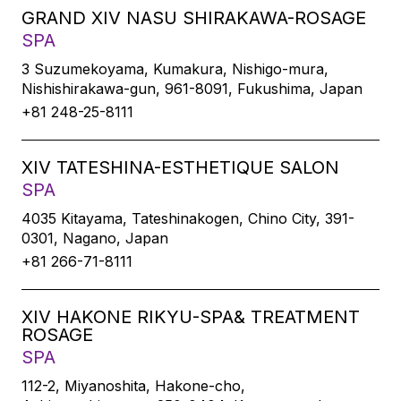
GRAND XIV NASU SHIRAKAWA-ROSAGE
SPA
3 Suzumekoyama, Kumakura, Nishigo-mura,
Nishishirakawa-gun, 961-8091, Fukushima, Japan
+81 248-25-8111
XIV TATESHINA-ESTHETIQUE SALON
SPA
4035 Kitayama, Tateshinakogen, Chino City, 391-
0301, Nagano, Japan
+81 266-71-8111
XIV HAKONE RIKYU-SPA& TREATMENT
ROSAGE
SPA
112-2, Miyanoshita, Hakone-cho,