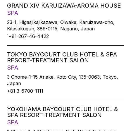
GRAND XIV KARUIZAWA-AROMA HOUSE
SPA
23-1, Higasjikajikazawa, Oiwake, Karuizawa-cho,
Kitasakugun, 389-0115, Nagano, Japan
`+81-267-46-4422
TOKYO BAYCOURT CLUB HOTEL & SPA
RESORT-TREATMENT SALON
SPA
3 Chome-1-15 Ariake, Koto City, 135-0063, Tokyo,
Japan
+81 3-6700-1111
YOKOHAMA BAYCOURT CLUB HOTEL &
SPA RESORT-TREATMENT SALON
SPA