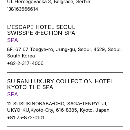
Ul. Hercegovacka 3, Belgrade, Serbia
`38163666614
L'ESCAPE HOTEL SEOUL-
SWISSPERFECTION SPA
SPA
8F, 67 67 Toegye-ro, Jung-gu, Seoul, 4529, Seoul,
South Korea
+82-2-317-4006
SUIRAN LUXURY COLLECTION HOTEL
KYOTO-THE SPA
SPA
12 SUSUKINOBABA-CHO, SAGA-TENRYUJI,
UKYO-KU,Kyoto-City, 616-8385, Kyoto, Japan
+81 75-872-0101