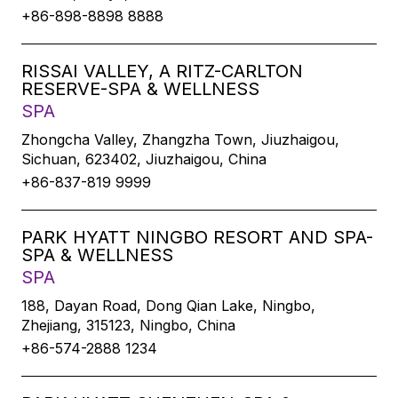
+86-898-8898 8888
RISSAI VALLEY, A RITZ-CARLTON
RESERVE-SPA & WELLNESS
SPA
Zhongcha Valley, Zhangzha Town, Jiuzhaigou,
Sichuan, 623402, Jiuzhaigou, China
+86-837-819 9999
PARK HYATT NINGBO RESORT AND SPA-
SPA & WELLNESS
SPA
188, Dayan Road, Dong Qian Lake, Ningbo,
Zhejiang, 315123, Ningbo, China
+86-574-2888 1234