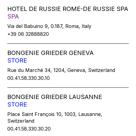
HOTEL DE RUSSIE ROME-DE RUSSIE SPA
SPA
Via del Babuino 9, 0.187, Roma, Italy
+39 06 32888820
BONGENIE GRIEDER GENEVA
STORE
Rue du Marché 34, 1204, Geneva, Switzerland
00.41.58.330.30.10
BONGENIE GRIEDER LAUSANNE
STORE
Place Saint François 10, 1003, Lausanne,
Switzerland
00.41.58.330.30.20