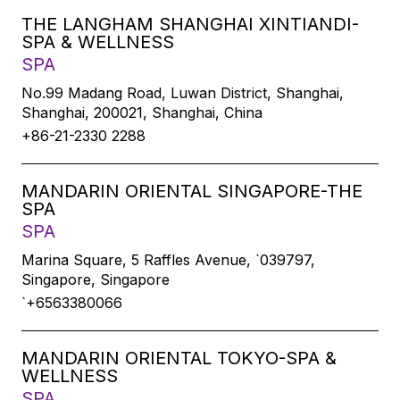
THE LANGHAM SHANGHAI XINTIANDI-
SPA & WELLNESS
SPA
No.99 Madang Road, Luwan District, Shanghai,
Shanghai, 200021, Shanghai, China
+86-21-2330 2288
MANDARIN ORIENTAL SINGAPORE-THE
SPA
SPA
Marina Square, 5 Raffles Avenue, `039797,
Singapore, Singapore
`+6563380066
MANDARIN ORIENTAL TOKYO-SPA &
WELLNESS
SPA