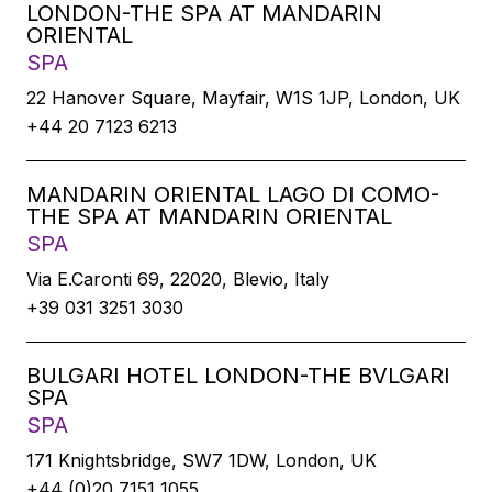
LONDON-THE SPA AT MANDARIN
ORIENTAL
SPA
22 Hanover Square, Mayfair, W1S 1JP, London, UK
+44 20 7123 6213
MANDARIN ORIENTAL LAGO DI COMO-
THE SPA AT MANDARIN ORIENTAL
SPA
Via E.Caronti 69, 22020, Blevio, Italy
+39 031 3251 3030
BULGARI HOTEL LONDON-THE BVLGARI
SPA
SPA
171 Knightsbridge, SW7 1DW, London, UK
+44 (0)20 7151 1055