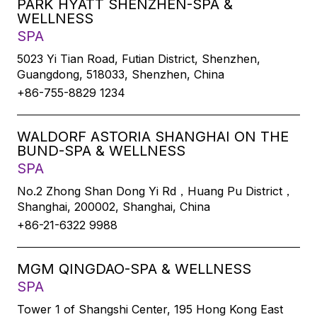
PARK HYATT SHENZHEN-SPA &
WELLNESS
SPA
5023 Yi Tian Road, Futian District, Shenzhen,
Guangdong, 518033, Shenzhen, China
+86-755-8829 1234
WALDORF ASTORIA SHANGHAI ON THE
BUND-SPA & WELLNESS
SPA
No.2 Zhong Shan Dong Yi Rd，Huang Pu District，
Shanghai, 200002, Shanghai, China
+86-21-6322 9988
MGM QINGDAO-SPA & WELLNESS
SPA
Tower 1 of Shangshi Center, 195 Hong Kong East