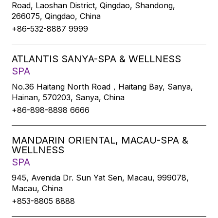
Road, Laoshan District, Qingdao, Shandong,
266075, Qingdao, China
+86-532-8887 9999
ATLANTIS SANYA-SPA & WELLNESS
SPA
No.36 Haitang North Road，Haitang Bay, Sanya,
Hainan, 570203, Sanya, China
+86-898-8898 6666
MANDARIN ORIENTAL, MACAU-SPA &
WELLNESS
SPA
945, Avenida Dr. Sun Yat Sen, Macau, 999078,
Macau, China
+853-8805 8888