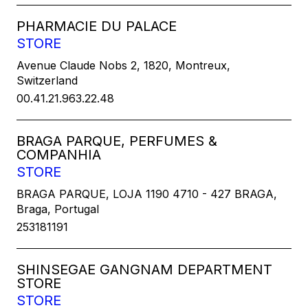
PHARMACIE DU PALACE
STORE
Avenue Claude Nobs 2, 1820, Montreux,
Switzerland
00.41.21.963.22.48
BRAGA PARQUE, PERFUMES &
COMPANHIA
STORE
BRAGA PARQUE, LOJA 1190 4710 - 427 BRAGA,
Braga, Portugal
253181191
SHINSEGAE GANGNAM DEPARTMENT
STORE
STORE