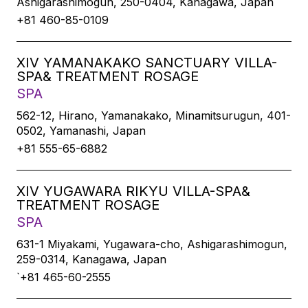
Ashigarashimogun, 250-0404, Kanagawa, Japan
+81 460-85-0109
XIV YAMANAKAKO SANCTUARY VILLA-
SPA& TREATMENT ROSAGE
SPA
562-12, Hirano, Yamanakako, Minamitsurugun, 401-
0502, Yamanashi, Japan
+81 555-65-6882
XIV YUGAWARA RIKYU VILLA-SPA&
TREATMENT ROSAGE
SPA
631-1 Miyakami, Yugawara-cho, Ashigarashimogun,
259-0314, Kanagawa, Japan
`+81 465-60-2555