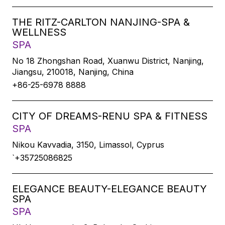
THE RITZ-CARLTON NANJING-SPA &
WELLNESS
SPA
No 18 Zhongshan Road, Xuanwu District, Nanjing,
Jiangsu, 210018, Nanjing, China
+86-25-6978 8888
CITY OF DREAMS-RENU SPA & FITNESS
SPA
Nikou Kavvadia, 3150, Limassol, Cyprus
`+35725086825
ELEGANCE BEAUTY-ELEGANCE BEAUTY
SPA
SPA