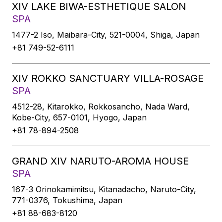
XIV LAKE BIWA-ESTHETIQUE SALON
SPA
1477-2 Iso, Maibara-City, 521-0004, Shiga, Japan
+81 749-52-6111
XIV ROKKO SANCTUARY VILLA-ROSAGE
SPA
4512-28, Kitarokko, Rokkosancho, Nada Ward,
Kobe-City, 657-0101, Hyogo, Japan
+81 78-894-2508
GRAND XIV NARUTO-AROMA HOUSE
SPA
167-3 Orinokamimitsu, Kitanadacho, Naruto-City,
771-0376, Tokushima, Japan
+81 88-683-8120