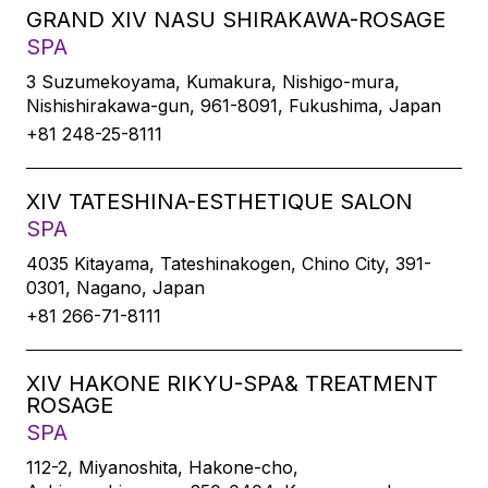
GRAND XIV NASU SHIRAKAWA-ROSAGE
SPA
3 Suzumekoyama, Kumakura, Nishigo-mura,
Nishishirakawa-gun, 961-8091, Fukushima, Japan
+81 248-25-8111
XIV TATESHINA-ESTHETIQUE SALON
SPA
4035 Kitayama, Tateshinakogen, Chino City, 391-
0301, Nagano, Japan
+81 266-71-8111
XIV HAKONE RIKYU-SPA& TREATMENT
ROSAGE
SPA
112-2, Miyanoshita, Hakone-cho,