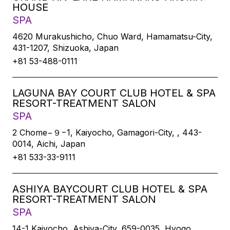
HOUSE
SPA
4620 Murakushicho, Chuo Ward, Hamamatsu-City,
431-1207, Shizuoka, Japan
+81 53-488-0111
LAGUNA BAY COURT CLUB HOTEL & SPA
RESORT-TREATMENT SALON
SPA
2 Chome−９−1, Kaiyocho, Gamagori-City, , 443-
0014, Aichi, Japan
+81 533-33-9111
ASHIYA BAYCOURT CLUB HOTEL & SPA
RESORT-TREATMENT SALON
SPA
14-1 Kaiyocho, Ashiya-City, 659-0035, Hyogo,