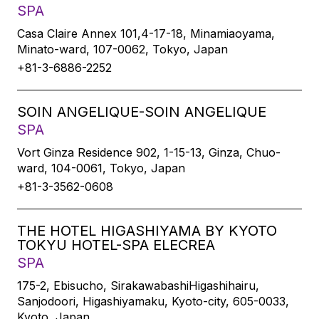
SPA
Casa Claire Annex 101,4-17-18, Minamiaoyama,
Minato-ward, 107-0062, Tokyo, Japan
+81-3-6886-2252
SOIN ANGELIQUE-SOIN ANGELIQUE
SPA
Vort Ginza Residence 902, 1-15-13, Ginza, Chuo-
ward, 104-0061, Tokyo, Japan
+81-3-3562-0608
THE HOTEL HIGASHIYAMA BY KYOTO
TOKYU HOTEL-SPA ELECREA
SPA
175-2, Ebisucho, SirakawabashiHigashihairu,
Sanjodoori, Higashiyamaku, Kyoto-city, 605-0033,
Kyoto, Japan