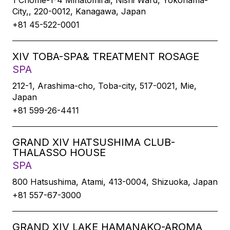
1 Chome-1-4 Minatomirai, Nishi Ward, Yokohama-
City,, 220-0012, Kanagawa, Japan
+81 45-522-0001
XIV TOBA-SPA& TREATMENT ROSAGE
SPA
212-1, Arashima-cho, Toba-city, 517-0021, Mie,
Japan
+81 599-26-4411
GRAND XIV HATSUSHIMA CLUB-
THALASSO HOUSE
SPA
800 Hatsushima, Atami, 413-0004, Shizuoka, Japan
+81 557-67-3000
GRAND XIV LAKE HAMANAKO-AROMA