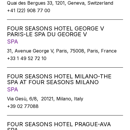
Quai des Bergues 33, 1201, Geneva, Switzerland
+41 (22) 908 77 00
FOUR SEASONS HOTEL GEORGE V
PARIS-LE SPA DU GEORGE V
SPA
31, Avenue George V, Paris, 75008, Paris, France
+33 1 49 52 72 10
FOUR SEASONS HOTEL MILANO-THE
SPA AT FOUR SEASONS MILANO
SPA
Via Gesù, 6/8, 20121, Milano, Italy
+39 02 77088
FOUR SEASONS HOTEL PRAGUE-AVA