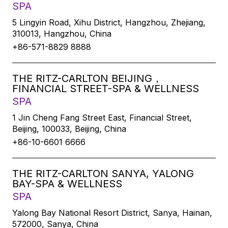
SPA
5 Lingyin Road, Xihu District, Hangzhou, Zhejiang,
310013, Hangzhou, China
+86-571-8829 8888
THE RITZ-CARLTON BEIJING，
FINANCIAL STREET-SPA & WELLNESS
SPA
1 Jin Cheng Fang Street East, Financial Street,
Beijing, 100033, Beijing, China
+86-10-6601 6666
THE RITZ-CARLTON SANYA, YALONG
BAY-SPA & WELLNESS
SPA
Yalong Bay National Resort District, Sanya, Hainan,
572000, Sanya, China