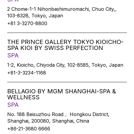
2 Chome-1-1 Nihonbashimuromachi, Chuo City,,
103-8328, Tokyo, Japan
+81 3-3270-8800
THE PRINCE GALLERY TOKYO KIOICHO-
SPA KIOI BY SWISS PERFECTION
SPA
1-2, Kioicho, Chiyoda City, 102-8585, Tokyo, Japan
+81-3-3234-1168
BELLAGIO BY MGM SHANGHAI-SPA &
WELLNESS
SPA
No. 188 Beisuzhou Road， Hongkou District,
Shanghai, 200080, Shanghai, China
+86-21-3680 6666