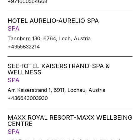
+971600564668
HOTEL AURELIO-AURELIO SPA
SPA
Tannberg 130, 6764, Lech, Austria
+4355832214
SEEHOTEL KAISERSTRAND-SPA &
WELLNESS
SPA
Am Kaiserstrand 1, 6911, Lochau, Austria
+436643003930
MAXX ROYAL RESORT-MAXX WELLBEING
CENTRE
SPA