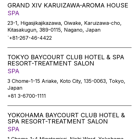
GRAND XIV KARUIZAWA-AROMA HOUSE
SPA
23-1, Higasjikajikazawa, Oiwake, Karuizawa-cho,
Kitasakugun, 389-0115, Nagano, Japan
`+81-267-46-4422
TOKYO BAYCOURT CLUB HOTEL & SPA
RESORT-TREATMENT SALON
SPA
3 Chome-1-15 Ariake, Koto City, 135-0063, Tokyo,
Japan
+81 3-6700-1111
YOKOHAMA BAYCOURT CLUB HOTEL &
SPA RESORT-TREATMENT SALON
SPA