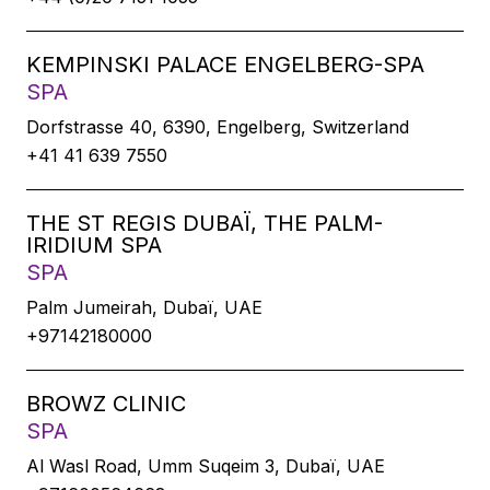
KEMPINSKI PALACE ENGELBERG-SPA
SPA
Dorfstrasse 40, 6390, Engelberg, Switzerland
+41 41 639 7550
THE ST REGIS DUBAÏ, THE PALM-
IRIDIUM SPA
SPA
Palm Jumeirah, Dubaï, UAE
+97142180000
BROWZ CLINIC
SPA
Al Wasl Road, Umm Suqeim 3, Dubaï, UAE