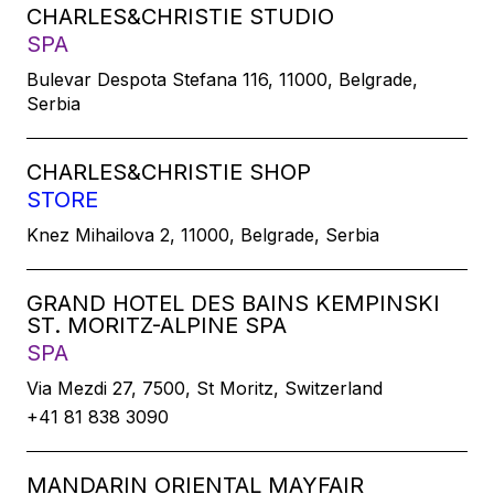
CHARLES&CHRISTIE STUDIO
SPA
Bulevar Despota Stefana 116, 11000, Belgrade,
Serbia
CHARLES&CHRISTIE SHOP
STORE
Knez Mihailova 2, 11000, Belgrade, Serbia
GRAND HOTEL DES BAINS KEMPINSKI
ST. MORITZ-ALPINE SPA
SPA
Via Mezdi 27, 7500, St Moritz, Switzerland
+41 81 838 3090
MANDARIN ORIENTAL MAYFAIR