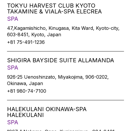
TOKYU HARVEST CLUB KYOTO
TAKAMINE & VIALA-SPA ELECREA
SPA
47,Kagamiishicho, Kinugasa, Kita Ward, Kyoto-city,
603-8451, Kyoto, Japan
+81 75-491-1236
SHIGIRA BAYSIDE SUITE ALLAMANDA
SPA
926-25 Uenoshinzato, Miyakojima, 906-0202,
Okinawa, Japan
+81 980-74-7100
HALEKULANI OKINAWA-SPA
HALEKULANI
SPA