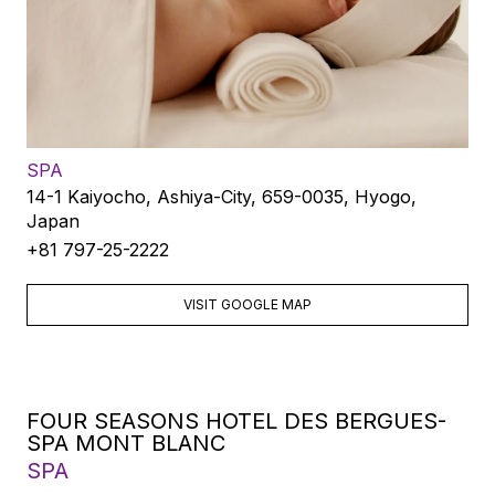
SPA
14-1 Kaiyocho, Ashiya-City, 659-0035, Hyogo,
Japan
+81 797-25-2222
VISIT GOOGLE MAP
FOUR SEASONS HOTEL DES BERGUES-
SPA MONT BLANC
SPA