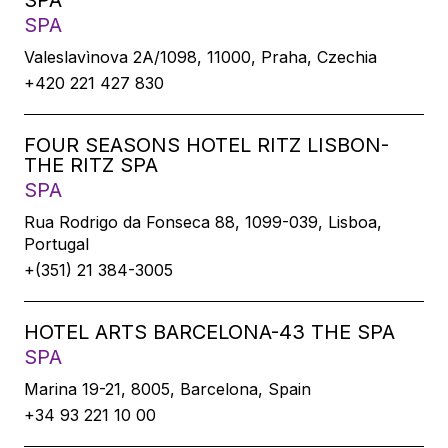
SPA
SPA
Valeslavìnova 2A/1098, 11000, Praha, Czechia
+420 221 427 830
FOUR SEASONS HOTEL RITZ LISBON-
THE RITZ SPA
SPA
Rua Rodrigo da Fonseca 88, 1099-039, Lisboa,
Portugal
+(351) 21 384-3005
HOTEL ARTS BARCELONA-43 THE SPA
SPA
Marina 19-21, 8005, Barcelona, Spain
+34 93 221 10 00