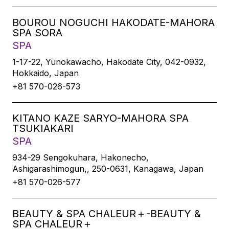
BOUROU NOGUCHI HAKODATE-MAHORA
SPA SORA
SPA
1-17-22, Yunokawacho, Hakodate City, 042-0932,
Hokkaido, Japan
+81 570-026-573
KITANO KAZE SARYO-MAHORA SPA
TSUKIAKARI
SPA
934-29 Sengokuhara, Hakonecho,
Ashigarashimogun,, 250-0631, Kanagawa, Japan
+81 570-026-577
BEAUTY & SPA CHALEUR＋-BEAUTY &
SPA CHALEUR＋