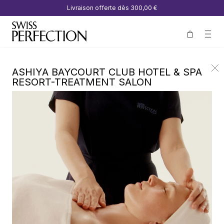
Livraison offerte dès
300,00 €
ASHIYA BAYCOURT CLUB HOTEL & SPA
RESORT-TREATMENT SALON