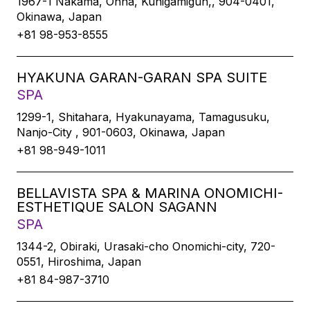
1967-1 Nakama, Onna, Kunigamigun,, 904-0401,
Okinawa, Japan
+81 98-953-8555
HYAKUNA GARAN-GARAN SPA SUITE
SPA
1299-1, Shitahara, Hyakunayama, Tamagusuku,
Nanjo-City , 901-0603, Okinawa, Japan
+81 98-949-1011
BELLAVISTA SPA & MARINA ONOMICHI-
ESTHETIQUE SALON SAGANN
SPA
1344-2, Obiraki, Urasaki-cho Onomichi-city, 720-
0551, Hiroshima, Japan
+81 84-987-3710