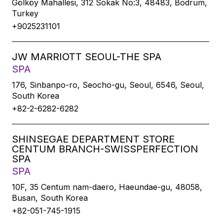
Gölköy Mahallesi, 312 Sokak No:3, 48483, Bodrum,
Turkey
+9025231101
JW MARRIOTT SEOUL-THE SPA
SPA
176, Sinbanpo-ro, Seocho-gu, Seoul, 6546, Seoul,
South Korea
+82-2-6282-6282
SHINSEGAE DEPARTMENT STORE
CENTUM BRANCH-SWISSPERFECTION
SPA
SPA
10F, 35 Centum nam-daero, Haeundae-gu, 48058,
Busan, South Korea
+82-051-745-1915