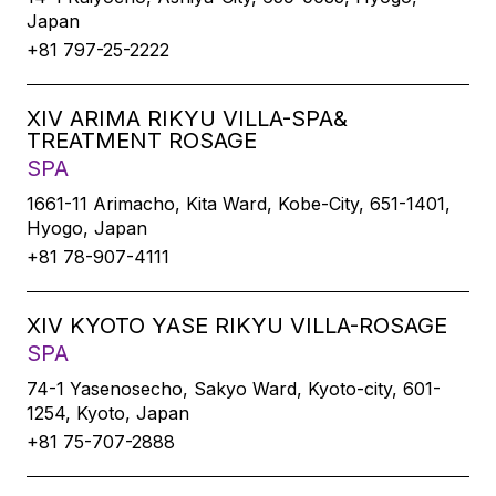
Japan
+81 797-25-2222
XIV ARIMA RIKYU VILLA-SPA&
TREATMENT ROSAGE
SPA
1661-11 Arimacho, Kita Ward, Kobe-City, 651-1401,
Hyogo, Japan
+81 78-907-4111
XIV KYOTO YASE RIKYU VILLA-ROSAGE
SPA
74-1 Yasenosecho, Sakyo Ward, Kyoto-city, 601-
1254, Kyoto, Japan
+81 75-707-2888