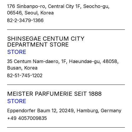
176 Sinbanpo-ro, Central City 1F, Seocho-gu,
06546, Seoul, Korea
82-2-3479-1366
SHINSEGAE CENTUM CITY
DEPARTMENT STORE
STORE
35 Centum Nam-daero, 1F, Haeundae-gu, 48058,
Busan, Korea
82-51-745-1202
MEISTER PARFUMERIE SEIT 1888
STORE
Eppendorfer Baum 12, 20249, Hamburg, Germany
+49 4057009835