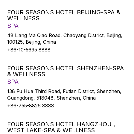
FOUR SEASONS HOTEL BEIJING-SPA &
WELLNESS
SPA
48 Liang Ma Qiao Road, Chaoyang District, Beijing,
100125, Beijing, China
+86-10-5695 8888
FOUR SEASONS HOTEL SHENZHEN-SPA
& WELLNESS
SPA
138 Fu Hua Third Road, Futian District, Shenzhen,
Guangdong, 518048, Shenzhen, China
+86-755-8826 8888
FOUR SEASONS HOTEL HANGZHOU，
WEST LAKE-SPA & WELLNESS