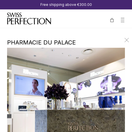
Free shipping above
€300.00
PHARMACIE DU PALACE