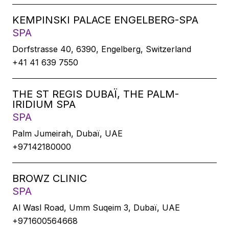
KEMPINSKI PALACE ENGELBERG-SPA
SPA
Dorfstrasse 40, 6390, Engelberg, Switzerland
+41 41 639 7550
THE ST REGIS DUBAÏ, THE PALM-
IRIDIUM SPA
SPA
Palm Jumeirah, Dubaï, UAE
+97142180000
BROWZ CLINIC
SPA
Al Wasl Road, Umm Suqeim 3, Dubaï, UAE
+971600564668