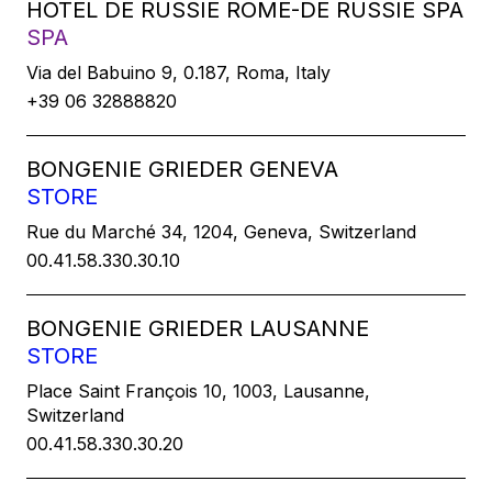
HOTEL DE RUSSIE ROME-DE RUSSIE SPA
SPA
Via del Babuino 9, 0.187, Roma, Italy
+39 06 32888820
BONGENIE GRIEDER GENEVA
STORE
Rue du Marché 34, 1204, Geneva, Switzerland
00.41.58.330.30.10
BONGENIE GRIEDER LAUSANNE
STORE
Place Saint François 10, 1003, Lausanne,
Switzerland
00.41.58.330.30.20