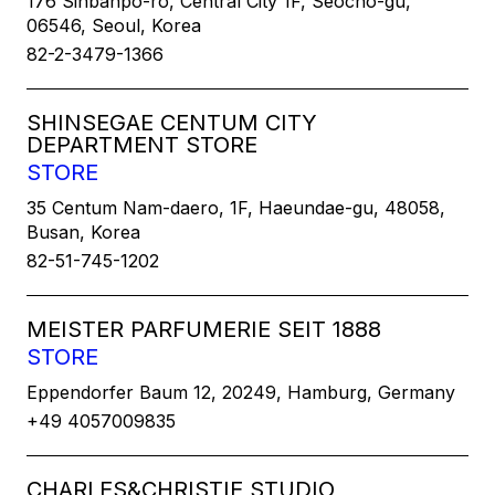
176 Sinbanpo-ro, Central City 1F, Seocho-gu,
06546, Seoul, Korea
82-2-3479-1366
SHINSEGAE CENTUM CITY
DEPARTMENT STORE
STORE
35 Centum Nam-daero, 1F, Haeundae-gu, 48058,
Busan, Korea
82-51-745-1202
MEISTER PARFUMERIE SEIT 1888
STORE
Eppendorfer Baum 12, 20249, Hamburg, Germany
+49 4057009835
CHARLES&CHRISTIE STUDIO