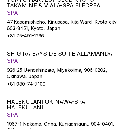
TAKAMINE & VIALA-SPA ELECREA
SPA
47,Kagamiishicho, Kinugasa, Kita Ward, Kyoto-city,
603-8451, Kyoto, Japan
+81 75-491-1236
SHIGIRA BAYSIDE SUITE ALLAMANDA
SPA
926-25 Uenoshinzato, Miyakojima, 906-0202,
Okinawa, Japan
+81 980-74-7100
HALEKULANI OKINAWA-SPA
HALEKULANI
SPA
1967-1 Nakama, Onna, Kunigamigun,, 904-0401,