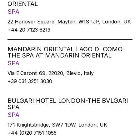
ORIENTAL
SPA
22 Hanover Square, Mayfair, W1S 1JP, London, UK
+44 20 7123 6213
MANDARIN ORIENTAL LAGO DI COMO-
THE SPA AT MANDARIN ORIENTAL
SPA
Via E.Caronti 69, 22020, Blevio, Italy
+39 031 3251 3030
BULGARI HOTEL LONDON-THE BVLGARI
SPA
SPA
171 Knightsbridge, SW7 1DW, London, UK
+44 (0)20 7151 1055