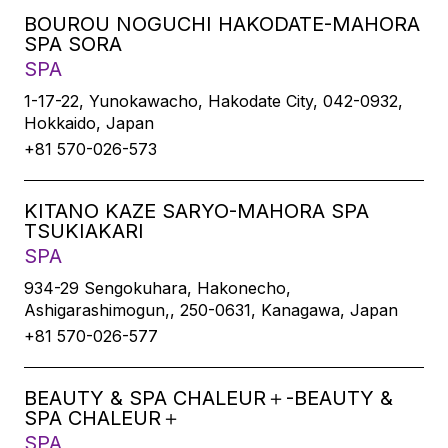
BOUROU NOGUCHI HAKODATE-MAHORA
SPA SORA
SPA
1-17-22, Yunokawacho, Hakodate City, 042-0932,
Hokkaido, Japan
+81 570-026-573
KITANO KAZE SARYO-MAHORA SPA
TSUKIAKARI
SPA
934-29 Sengokuhara, Hakonecho,
Ashigarashimogun,, 250-0631, Kanagawa, Japan
+81 570-026-577
BEAUTY & SPA CHALEUR＋-BEAUTY &
SPA CHALEUR＋
SPA