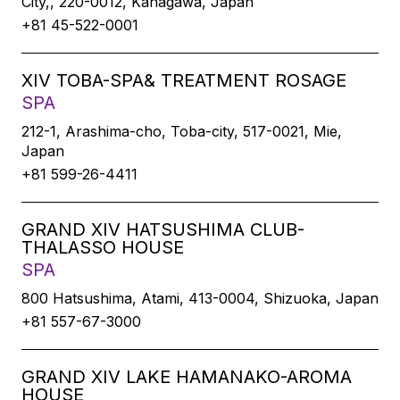
City,, 220-0012, Kanagawa, Japan
+81 45-522-0001
XIV TOBA-SPA& TREATMENT ROSAGE
SPA
212-1, Arashima-cho, Toba-city, 517-0021, Mie,
Japan
+81 599-26-4411
GRAND XIV HATSUSHIMA CLUB-
THALASSO HOUSE
SPA
800 Hatsushima, Atami, 413-0004, Shizuoka, Japan
+81 557-67-3000
GRAND XIV LAKE HAMANAKO-AROMA
HOUSE