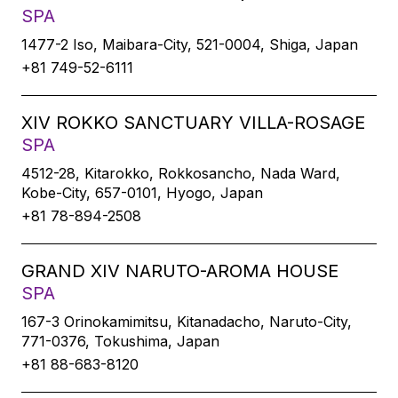
SPA
1477-2 Iso, Maibara-City, 521-0004, Shiga, Japan
+81 749-52-6111
XIV ROKKO SANCTUARY VILLA-ROSAGE
SPA
4512-28, Kitarokko, Rokkosancho, Nada Ward,
Kobe-City, 657-0101, Hyogo, Japan
+81 78-894-2508
GRAND XIV NARUTO-AROMA HOUSE
SPA
167-3 Orinokamimitsu, Kitanadacho, Naruto-City,
771-0376, Tokushima, Japan
+81 88-683-8120