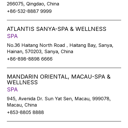
266075, Qingdao, China
+86-532-8887 9999
ATLANTIS SANYA-SPA & WELLNESS
SPA
No.36 Haitang North Road，Haitang Bay, Sanya,
Hainan, 570203, Sanya, China
+86-898-8898 6666
MANDARIN ORIENTAL, MACAU-SPA &
WELLNESS
SPA
945, Avenida Dr. Sun Yat Sen, Macau, 999078,
Macau, China
+853-8805 8888