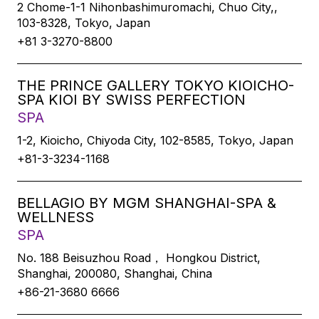
2 Chome-1-1 Nihonbashimuromachi, Chuo City,,
103-8328, Tokyo, Japan
+81 3-3270-8800
THE PRINCE GALLERY TOKYO KIOICHO-
SPA KIOI BY SWISS PERFECTION
SPA
1-2, Kioicho, Chiyoda City, 102-8585, Tokyo, Japan
+81-3-3234-1168
BELLAGIO BY MGM SHANGHAI-SPA &
WELLNESS
SPA
No. 188 Beisuzhou Road， Hongkou District,
Shanghai, 200080, Shanghai, China
+86-21-3680 6666