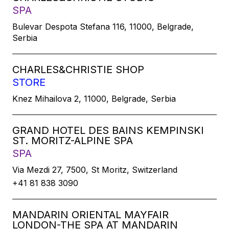
SPA
Bulevar Despota Stefana 116, 11000, Belgrade,
Serbia
CHARLES&CHRISTIE SHOP
STORE
Knez Mihailova 2, 11000, Belgrade, Serbia
GRAND HOTEL DES BAINS KEMPINSKI
ST. MORITZ-ALPINE SPA
SPA
Via Mezdi 27, 7500, St Moritz, Switzerland
+41 81 838 3090
MANDARIN ORIENTAL MAYFAIR
LONDON-THE SPA AT MANDARIN