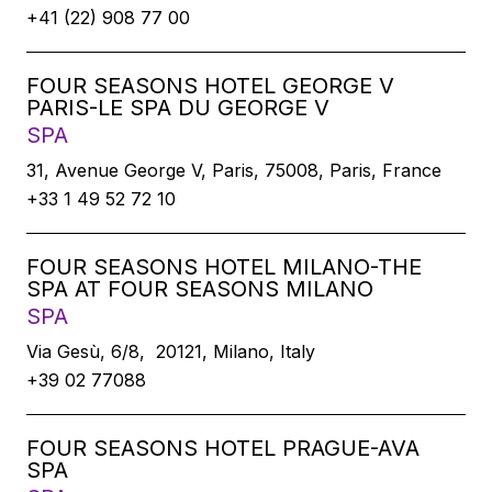
+41 (22) 908 77 00
FOUR SEASONS HOTEL GEORGE V
PARIS-LE SPA DU GEORGE V
SPA
31, Avenue George V, Paris, 75008, Paris, France
+33 1 49 52 72 10
FOUR SEASONS HOTEL MILANO-THE
SPA AT FOUR SEASONS MILANO
SPA
Via Gesù, 6/8, 20121, Milano, Italy
+39 02 77088
FOUR SEASONS HOTEL PRAGUE-AVA
SPA