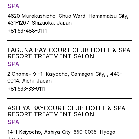
SPA
4620 Murakushicho, Chuo Ward, Hamamatsu-City,
431-1207, Shizuoka, Japan
+81 53-488-0111
LAGUNA BAY COURT CLUB HOTEL & SPA
RESORT-TREATMENT SALON
SPA
2 Chome−９−1, Kaiyocho, Gamagori-City, , 443-
0014, Aichi, Japan
+81 533-33-9111
ASHIYA BAYCOURT CLUB HOTEL & SPA
RESORT-TREATMENT SALON
SPA
14-1 Kaiyocho, Ashiya-City, 659-0035, Hyogo,
Japan