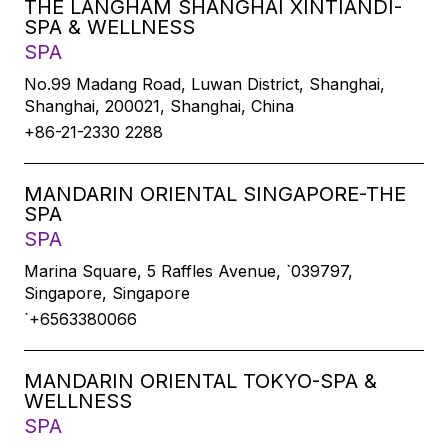
THE LANGHAM SHANGHAI XINTIANDI-
SPA & WELLNESS
SPA
No.99 Madang Road, Luwan District, Shanghai,
Shanghai, 200021, Shanghai, China
+86-21-2330 2288
MANDARIN ORIENTAL SINGAPORE-THE
SPA
SPA
Marina Square, 5 Raffles Avenue, `039797,
Singapore, Singapore
`+6563380066
MANDARIN ORIENTAL TOKYO-SPA &
WELLNESS
SPA