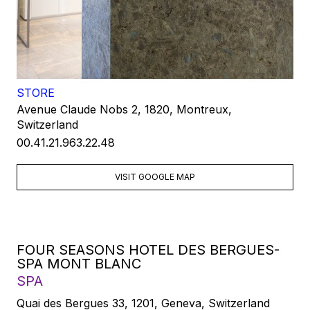
STORE
Avenue Claude Nobs 2, 1820, Montreux,
Switzerland
00.41.21.963.22.48
VISIT GOOGLE MAP
FOUR SEASONS HOTEL DES BERGUES-
SPA MONT BLANC
SPA
Quai des Bergues 33, 1201, Geneva, Switzerland