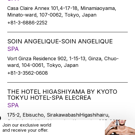
Casa Claire Annex 101,4-17-18, Minamiaoyama,
Minato-ward, 107-0062, Tokyo, Japan
+81-3-6886-2252
SOIN ANGELIQUE-SOIN ANGELIQUE
SPA
Vort Ginza Residence 902, 1-15-13, Ginza, Chuo-
ward, 104-0061, Tokyo, Japan
+81-3-3562-0608
THE HOTEL HIGASHIYAMA BY KYOTO
TOKYU HOTEL-SPA ELECREA
SPA
175-2, Ebisucho, SirakawabashiHigashihairu,
Sanjodoori, Higashiyamaku, Kyoto-city, 605-0033,
Join our exclusive world
Kyoto, Japan
and
receive
your offer.