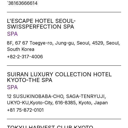
`38163666614
L'ESCAPE HOTEL SEOUL-
SWISSPERFECTION SPA
SPA
8F, 67 67 Toegye-ro, Jung-gu, Seoul, 4529, Seoul,
South Korea
+82-2-317-4006
SUIRAN LUXURY COLLECTION HOTEL
KYOTO-THE SPA
SPA
12 SUSUKINOBABA-CHO, SAGA-TENRYUJI,
UKYO-KU,Kyoto-City, 616-8385, Kyoto, Japan
+81 75-872-0101
TOKYU HARVEST CLUB KYOTO