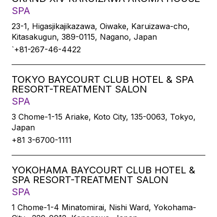
SPA
23-1, Higasjikajikazawa, Oiwake, Karuizawa-cho,
Kitasakugun, 389-0115, Nagano, Japan
`+81-267-46-4422
TOKYO BAYCOURT CLUB HOTEL & SPA
RESORT-TREATMENT SALON
SPA
3 Chome-1-15 Ariake, Koto City, 135-0063, Tokyo,
Japan
+81 3-6700-1111
YOKOHAMA BAYCOURT CLUB HOTEL &
SPA RESORT-TREATMENT SALON
SPA
1 Chome-1-4 Minatomirai, Nishi Ward, Yokohama-