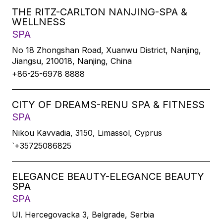
THE RITZ-CARLTON NANJING-SPA &
WELLNESS
SPA
No 18 Zhongshan Road, Xuanwu District, Nanjing,
Jiangsu, 210018, Nanjing, China
+86-25-6978 8888
CITY OF DREAMS-RENU SPA & FITNESS
SPA
Nikou Kavvadia, 3150, Limassol, Cyprus
`+35725086825
ELEGANCE BEAUTY-ELEGANCE BEAUTY
SPA
SPA
Ul. Hercegovacka 3, Belgrade, Serbia