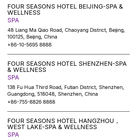
FOUR SEASONS HOTEL BEIJING-SPA &
WELLNESS
SPA
48 Liang Ma Qiao Road, Chaoyang District, Beijing,
100125, Beijing, China
+86-10-5695 8888
FOUR SEASONS HOTEL SHENZHEN-SPA
& WELLNESS
SPA
138 Fu Hua Third Road, Futian District, Shenzhen,
Guangdong, 518048, Shenzhen, China
+86-755-8826 8888
FOUR SEASONS HOTEL HANGZHOU，
WEST LAKE-SPA & WELLNESS
SPA