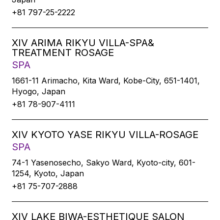
+81 797-25-2222
XIV ARIMA RIKYU VILLA-SPA&
TREATMENT ROSAGE
SPA
1661-11 Arimacho, Kita Ward, Kobe-City, 651-1401,
Hyogo, Japan
+81 78-907-4111
XIV KYOTO YASE RIKYU VILLA-ROSAGE
SPA
74-1 Yasenosecho, Sakyo Ward, Kyoto-city, 601-
1254, Kyoto, Japan
+81 75-707-2888
XIV LAKE BIWA-ESTHETIQUE SALON