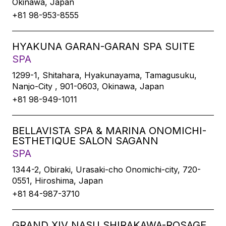
Okinawa, Japan
+81 98-953-8555
HYAKUNA GARAN-GARAN SPA SUITE
SPA
1299-1, Shitahara, Hyakunayama, Tamagusuku,
Nanjo-City , 901-0603, Okinawa, Japan
+81 98-949-1011
BELLAVISTA SPA & MARINA ONOMICHI-
ESTHETIQUE SALON SAGANN
SPA
1344-2, Obiraki, Urasaki-cho Onomichi-city, 720-
0551, Hiroshima, Japan
+81 84-987-3710
GRAND XIV NASU SHIRAKAWA-ROSAGE