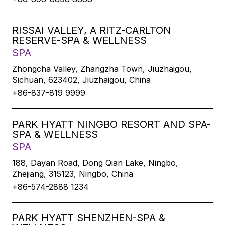
RISSAI VALLEY, A RITZ-CARLTON
RESERVE-SPA & WELLNESS
SPA
Zhongcha Valley, Zhangzha Town, Jiuzhaigou,
Sichuan, 623402, Jiuzhaigou, China
+86-837-819 9999
PARK HYATT NINGBO RESORT AND SPA-
SPA & WELLNESS
SPA
188, Dayan Road, Dong Qian Lake, Ningbo,
Zhejiang, 315123, Ningbo, China
+86-574-2888 1234
PARK HYATT SHENZHEN-SPA &