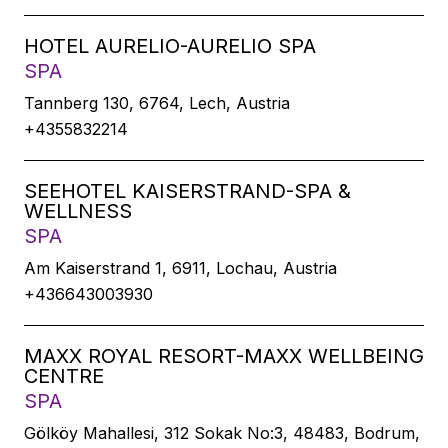
HOTEL AURELIO-AURELIO SPA
SPA
Tannberg 130, 6764, Lech, Austria
+4355832214
SEEHOTEL KAISERSTRAND-SPA &
WELLNESS
SPA
Am Kaiserstrand 1, 6911, Lochau, Austria
+436643003930
MAXX ROYAL RESORT-MAXX WELLBEING
CENTRE
SPA
Gölköy Mahallesi, 312 Sokak No:3, 48483, Bodrum,