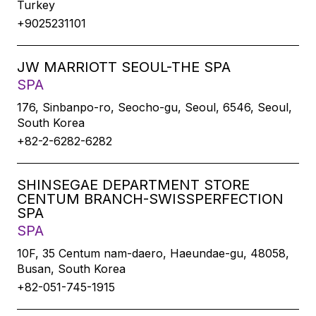
Turkey
+9025231101
JW MARRIOTT SEOUL-THE SPA
SPA
176, Sinbanpo-ro, Seocho-gu, Seoul, 6546, Seoul,
South Korea
+82-2-6282-6282
SHINSEGAE DEPARTMENT STORE
CENTUM BRANCH-SWISSPERFECTION
SPA
SPA
10F, 35 Centum nam-daero, Haeundae-gu, 48058,
Busan, South Korea
+82-051-745-1915