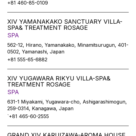
+81 460-85-0109
XIV YAMANAKAKO SANCTUARY VILLA-
SPA& TREATMENT ROSAGE
SPA
562-12, Hirano, Yamanakako, Minamitsurugun, 401-
0502, Yamanashi, Japan
+81 555-65-6882
XIV YUGAWARA RIKYU VILLA-SPA&
TREATMENT ROSAGE
SPA
631-1 Miyakami, Yugawara-cho, Ashigarashimogun,
259-0314, Kanagawa, Japan
`+81 465-60-2555
GRAND XIV KARUIZAWA-AROMA HOUSE