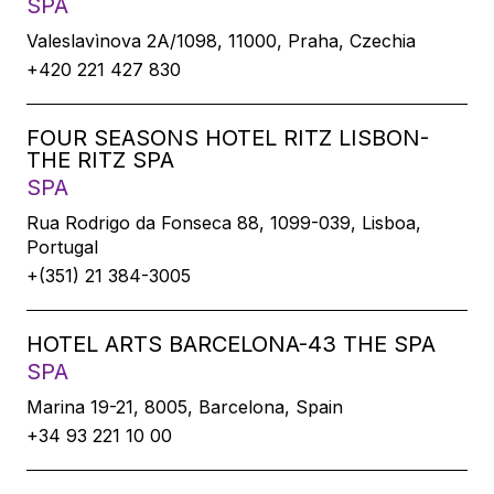
SPA
Valeslavìnova 2A/1098, 11000, Praha, Czechia
+420 221 427 830
FOUR SEASONS HOTEL RITZ LISBON-
THE RITZ SPA
SPA
Rua Rodrigo da Fonseca 88, 1099-039, Lisboa,
Portugal
+(351) 21 384-3005
HOTEL ARTS BARCELONA-43 THE SPA
SPA
Marina 19-21, 8005, Barcelona, Spain
+34 93 221 10 00