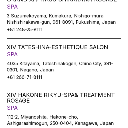
SPA
3 Suzumekoyama, Kumakura, Nishigo-mura,
Nishishirakawa-gun, 961-8091, Fukushima, Japan
+81 248-25-8111
XIV TATESHINA-ESTHETIQUE SALON
SPA
4035 Kitayama, Tateshinakogen, Chino City, 391-
0301, Nagano, Japan
+81 266-71-8111
XIV HAKONE RIKYU-SPA& TREATMENT
ROSAGE
SPA
112-2, Miyanoshita, Hakone-cho,
Ashigarashimogun, 250-0404, Kanagawa, Japan