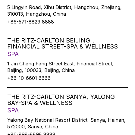
5 Lingyin Road, Xihu District, Hangzhou, Zhejiang,
310013, Hangzhou, China
+86-571-8829 8888
THE RITZ-CARLTON BEIJING，
FINANCIAL STREET-SPA & WELLNESS
SPA
1 Jin Cheng Fang Street East, Financial Street,
Beijing, 100033, Beijing, China
+86-10-6601 6666
THE RITZ-CARLTON SANYA, YALONG
BAY-SPA & WELLNESS
SPA
Yalong Bay National Resort District, Sanya, Hainan,
572000, Sanya, China
+86-898-8898 8888