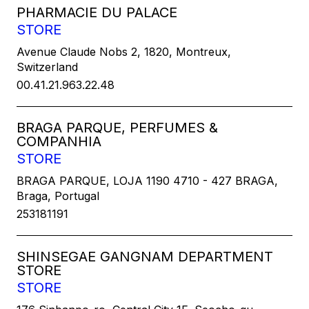
PHARMACIE DU PALACE
STORE
Avenue Claude Nobs 2, 1820, Montreux,
Switzerland
00.41.21.963.22.48
BRAGA PARQUE, PERFUMES &
COMPANHIA
STORE
BRAGA PARQUE, LOJA 1190 4710 - 427 BRAGA,
Braga, Portugal
253181191
SHINSEGAE GANGNAM DEPARTMENT
STORE
STORE