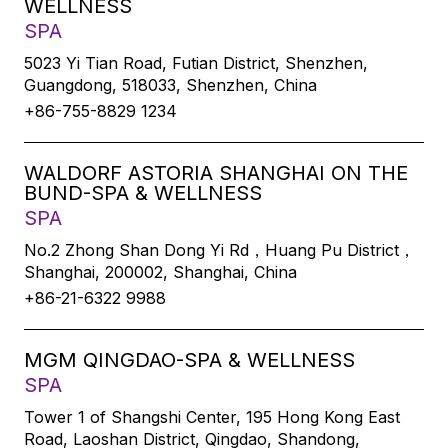
WELLNESS
SPA
5023 Yi Tian Road, Futian District, Shenzhen,
Guangdong, 518033, Shenzhen, China
+86-755-8829 1234
WALDORF ASTORIA SHANGHAI ON THE
BUND-SPA & WELLNESS
SPA
No.2 Zhong Shan Dong Yi Rd，Huang Pu District，
Shanghai, 200002, Shanghai, China
+86-21-6322 9988
MGM QINGDAO-SPA & WELLNESS
SPA
Tower 1 of Shangshi Center, 195 Hong Kong East
Road, Laoshan District, Qingdao, Shandong,