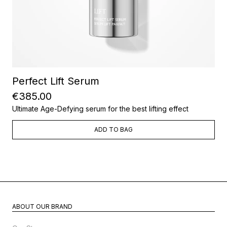
Perfect Lift Serum
€385.00
Ultimate Age-Defying serum for the best lifting effect
ADD TO BAG
ABOUT OUR BRAND