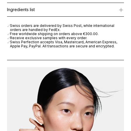
Powered by
Cellular Active IRISA®
, it boosts cellular energy, 
Morning and evening apply with fingertips over the eye contour
Ingredients list
The nourishing blend of Macadamia Oil, Shea Butter, and Hyaluron
AQUA (WATER), HYDROGENATED VEGETABLE OIL, NIACINAMIDE
Swiss orders are delivered by Swiss Post, while international
orders are handled by FedEx.
Free worldwide shipping on orders above
€300.00
.
Receive exclusive samples with every order.
Swiss Perfection accepts Visa, Mastercard, American Express,
Apple Pay, PayPal. All transactions are secure and encrypted.