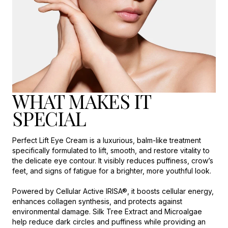
WHAT MAKES IT
SPECIAL
Perfect Lift Eye Cream is a luxurious, balm-like treatment
specifically formulated to lift, smooth, and restore vitality to
the delicate eye contour. It visibly reduces puffiness, crow’s
feet, and signs of fatigue for a brighter, more youthful look.
Powered by Cellular Active IRISA®, it boosts cellular energy,
enhances collagen synthesis, and protects against
environmental damage. Silk Tree Extract and Microalgae
help reduce dark circles and puffiness while providing an