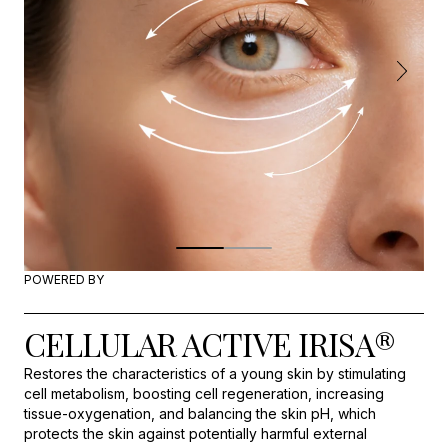
POWERED BY
CELLULAR ACTIVE IRISA®
Restores the characteristics of a young skin by stimulating
cell metabolism, boosting cell regeneration, increasing
tissue-oxygenation, and balancing the skin pH, which
protects the skin against potentially harmful external