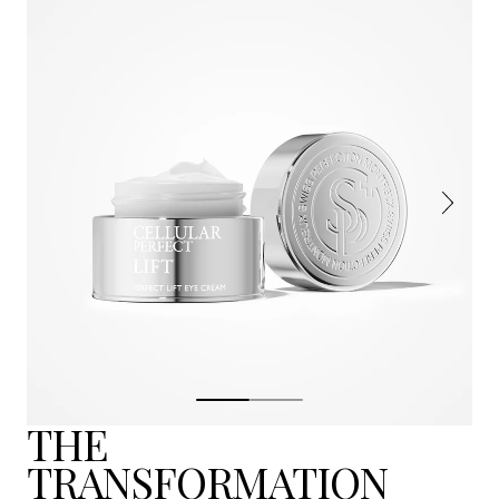
THE
TRANSFORMATION