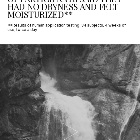
HAD NO DRYNESS AND FELT
MOISTURIZED**
**Results of human application testing, 34 subjects, 4 weeks of
use, twice a day