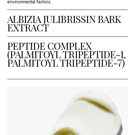
environmental factors.
ALBIZIA JULIBRISSIN BARK
EXTRACT
PEPTIDE COMPLEX
(PALMITOYL TRIPEPTIDE-1,
PALMITOYL TRIPEPTIDE-7)