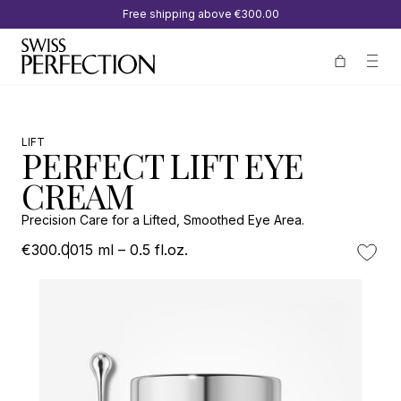
Free shipping above
€300.00
LIFT
PERFECT LIFT EYE
CREAM
Precision Care for a Lifted, Smoothed Eye Area.
€300.00
15 ml – 0.5 fl.oz.