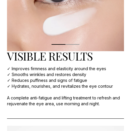
VISIBLE RESULTS
✓ Improves firmness and elasticity around the eyes
✓ Smooths wrinkles and restores density
✓ Reduces puffiness and signs of fatigue
✓ Hydrates, nourishes, and revitalizes the eye contour
A complete anti-fatigue and lifting treatment to refresh and
rejuvenate the eye area, use morning and night.