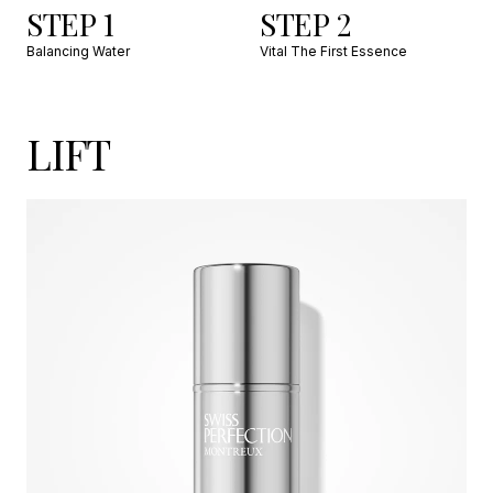
STEP 1
STEP 2
Balancing Water
Vital The First Essence
LIFT