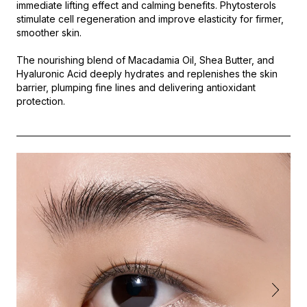
immediate lifting effect and calming benefits. Phytosterols
stimulate cell regeneration and improve elasticity for firmer,
smoother skin.
The nourishing blend of Macadamia Oil, Shea Butter, and
Hyaluronic Acid deeply hydrates and replenishes the skin
barrier, plumping fine lines and delivering antioxidant
protection.