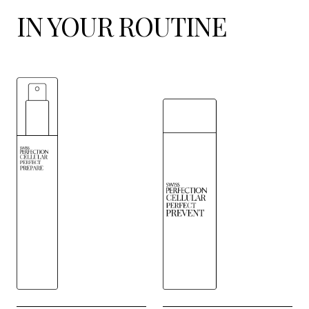
IN YOUR ROUTINE