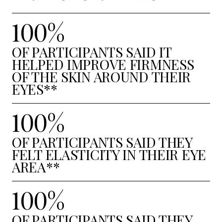
100%
OF PARTICIPANTS SAID IT
HELPED IMPROVE FIRMNESS
OF THE SKIN AROUND THEIR
EYES**
100%
OF PARTICIPANTS SAID THEY
FELT ELASTICITY IN THEIR EYE
AREA**
100%
OF PARTICIPANTS SAID THEY