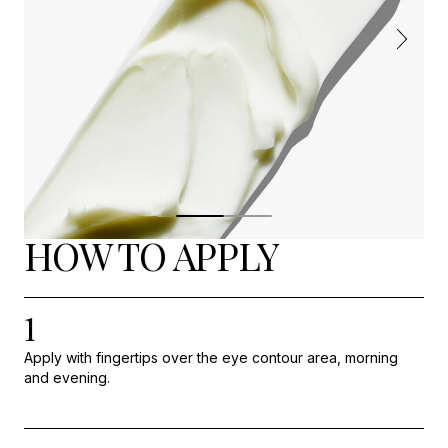
HOW TO APPLY
1
Apply with fingertips over the eye contour area, morning
and evening.