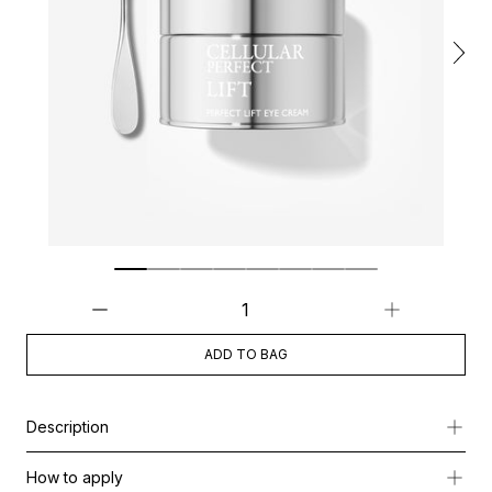
ADD TO BAG
Description
Perfect Lift Eye Cream is a luxurious, balm-like treatment specifi
How to apply