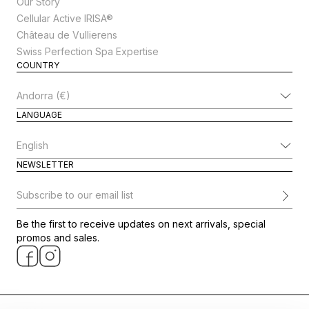
Our Story
Cellular Active IRISA®
Château de Vullierens
Swiss Perfection Spa Expertise
COUNTRY
Change Country
LANGUAGE
Change Language
NEWSLETTER
Subscribe to our email list
Be the first to receive updates on next arrivals, special
promos and sales.