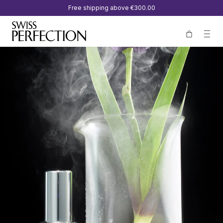
Free shipping above
€300.00