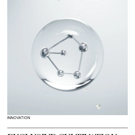
INNOVATION