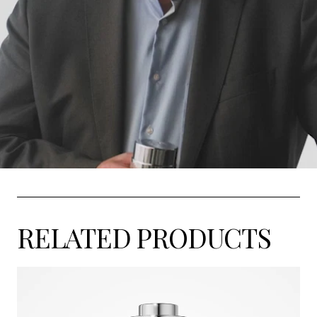
RELATED PRODUCTS