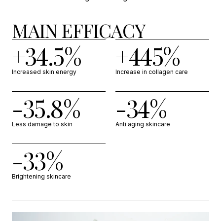
MAIN EFFICACY
+34.5%
+445%
Increased skin energy
Increase in collagen care
-35.8%
-34%
Less damage to skin
Anti aging skincare
-33%
Brightening skincare