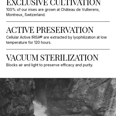
EXCLUSIVE CULTIVATION
100% of our irises are grown at Château de Vullierens,
Montreux, Switzerland.
ACTIVE PRESERVATION
Cellular Active IRISA® are extracted by lyophilization at low
temperature for 120 hours.
VACUUM STERILIZATION
Blocks air and light to preserve efficacy and purity.