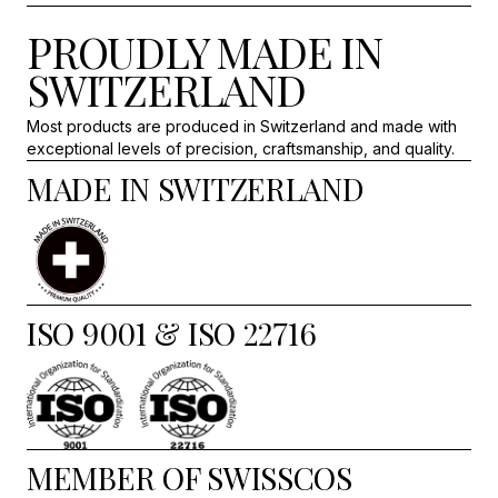
PROUDLY MADE IN
SWITZERLAND
Most products are produced in Switzerland and made with
exceptional levels of precision, craftsmanship, and quality.
MADE IN SWITZERLAND
ISO 9001 & ISO 22716
MEMBER OF SWISSCOS