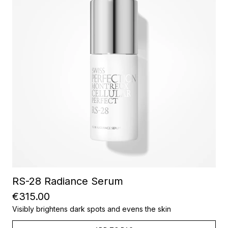
RS-28 Radiance Serum
€315.00
Visibly brightens dark spots and evens the skin