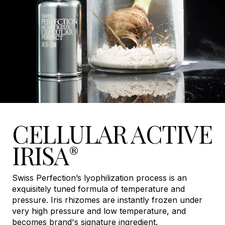
CELLULAR ACTIVE
IRISA
®
Swiss Perfection’s lyophilization process is an
exquisitely tuned formula of temperature and
pressure. Iris rhizomes are instantly frozen under
very high pressure and low temperature, and
becomes brand's signature ingredient.