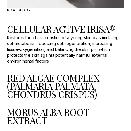
POWERED BY
CELLULAR ACTIVE IRISA®
Restores the characteristics of a young skin by stimulating
cell metabolism, boosting cell regeneration, increasing
tissue-oxygenation, and balancing the skin pH, which
protects the skin against potentially harmful external
environmental factors.
RED ALGAE COMPLEX
(PALMARIA PALMATA,
CHONDRUS CRISPUS)
MORUS ALBA ROOT
EXTRACT