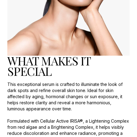
WHAT MAKES IT
SPECIAL
This exceptional serum is crafted to illuminate the look of
dark spots and refine overall skin tone. Ideal for skin
affected by aging, hormonal changes or sun exposure, it
helps restore clarity and reveal a more harmonious,
luminous appearance over time.
Formulated with Cellular Active IRISA®, a Lightening Complex
from red algae and a Brightening Complex, it helps visibly
reduce discoloration and enhance radiance, promoting a