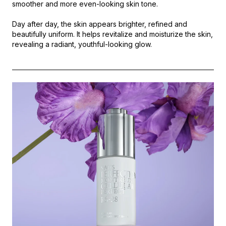
smoother and more even-looking skin tone.
Day after day, the skin appears brighter, refined and
beautifully uniform. It helps revitalize and moisturize the skin,
revealing a radiant, youthful-looking glow.