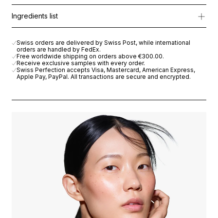
Formulated with Cellular Active IRISA®, a Lightening Complex fr
Apply morning and/or evening to perfectly prepped skin, pressin
Ingredients list
Day after day, the skin appears brighter, refined and beautifully u
AQUA (WATER), BUTYLENE GLYCOL, GLYCERIN, PEG-8 DIMET
Swiss orders are delivered by Swiss Post, while international
orders are handled by FedEx.
Free worldwide shipping on orders above
€300.00
.
Receive exclusive samples with every order.
Swiss Perfection accepts Visa, Mastercard, American Express,
Apple Pay, PayPal. All transactions are secure and encrypted.