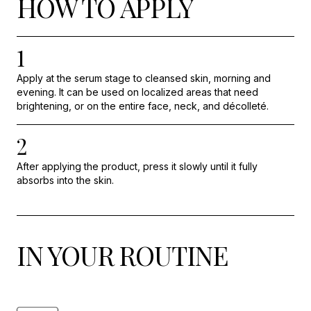
HOW TO APPLY
1
Apply at the serum stage to cleansed skin, morning and
evening. It can be used on localized areas that need
brightening, or on the entire face, neck, and décolleté.
2
After applying the product, press it slowly until it fully
absorbs into the skin.
IN YOUR ROUTINE