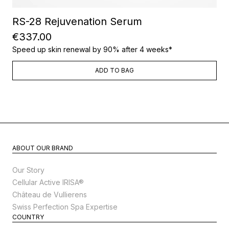
RS-28 Rejuvenation Serum
€337.00
Speed up skin renewal by 90% after 4 weeks*
ADD TO BAG
ABOUT OUR BRAND
Our Story
Cellular Active IRISA®
Château de Vullierens
Swiss Perfection Spa Expertise
COUNTRY