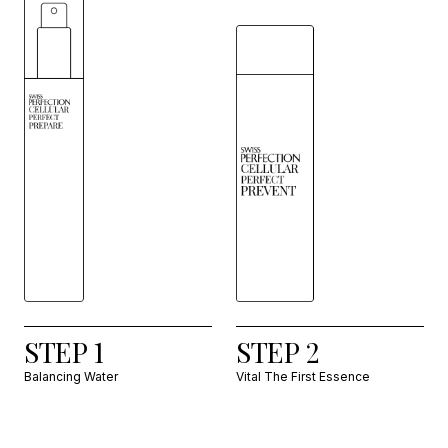
STEP 1
STEP 2
Balancing Water
Vital The First Essence