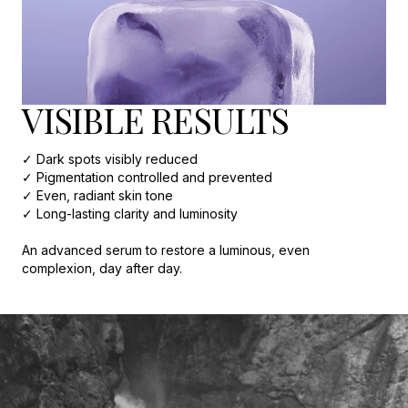
VISIBLE RESULTS
✓ Dark spots visibly reduced
✓ Pigmentation controlled and prevented
✓ Even, radiant skin tone
✓ Long-lasting clarity and luminosity
An advanced serum to restore a luminous, even
complexion, day after day.