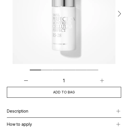
ADD TO BAG
Description
This exceptional serum is crafted to illuminate the look of dark
How to apply