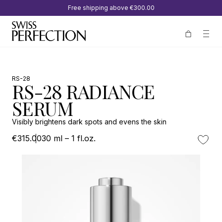
Free shipping above
€300.00
RS-28
RS-28 RADIANCE
SERUM
Visibly brightens dark spots and evens the skin
€315.00
30 ml – 1 fl.oz.