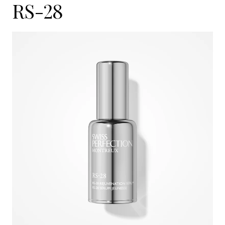
RS-28