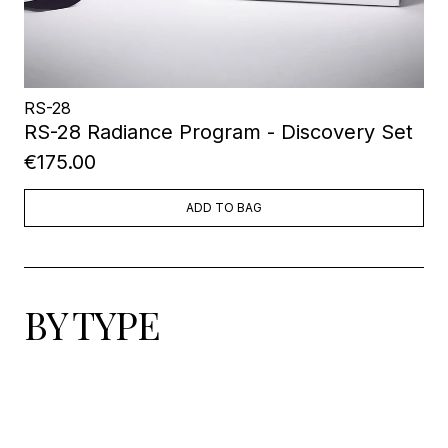
RS-28
RS-28 Radiance Program - Discovery Set
€175.00
ADD TO BAG
BY TYPE