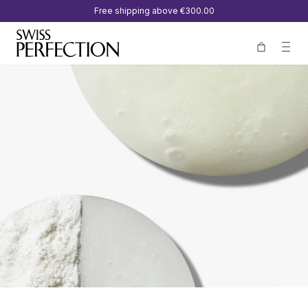
Free shipping above
€300.00