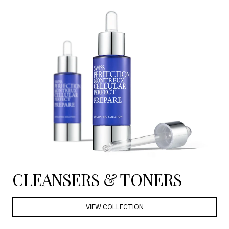
CLEANSERS & TONERS
VIEW COLLECTION