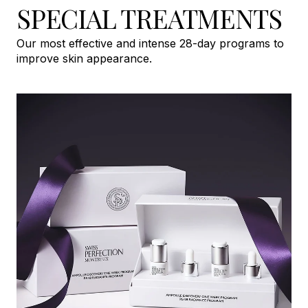
SPECIAL TREATMENTS
Our most effective and intense 28-day programs to
improve skin appearance.