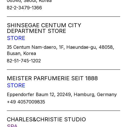
06546, Seoul, Korea
82-2-3479-1366
SHINSEGAE CENTUM CITY
DEPARTMENT STORE
STORE
35 Centum Nam-daero, 1F, Haeundae-gu, 48058,
Busan, Korea
82-51-745-1202
MEISTER PARFUMERIE SEIT 1888
STORE
Eppendorfer Baum 12, 20249, Hamburg, Germany
+49 4057009835
CHARLES&CHRISTIE STUDIO
SPA