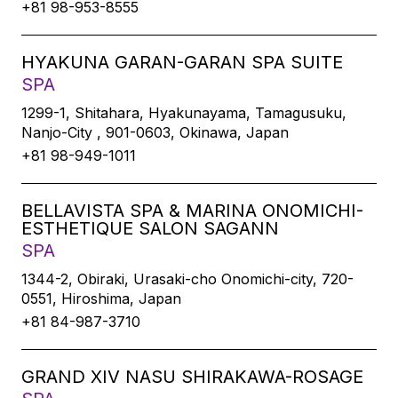
+81 98-953-8555
HYAKUNA GARAN-GARAN SPA SUITE
SPA
1299-1, Shitahara, Hyakunayama, Tamagusuku,
Nanjo-City , 901-0603, Okinawa, Japan
+81 98-949-1011
BELLAVISTA SPA & MARINA ONOMICHI-
ESTHETIQUE SALON SAGANN
SPA
1344-2, Obiraki, Urasaki-cho Onomichi-city, 720-
0551, Hiroshima, Japan
+81 84-987-3710
GRAND XIV NASU SHIRAKAWA-ROSAGE