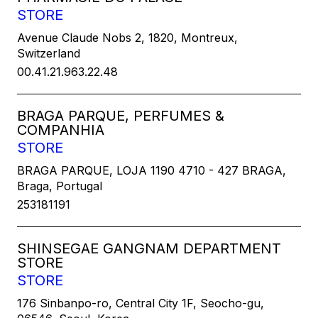
STORE
Avenue Claude Nobs 2, 1820, Montreux,
Switzerland
00.41.21.963.22.48
BRAGA PARQUE, PERFUMES &
COMPANHIA
STORE
BRAGA PARQUE, LOJA 1190 4710 - 427 BRAGA,
Braga, Portugal
253181191
SHINSEGAE GANGNAM DEPARTMENT
STORE
STORE
176 Sinbanpo-ro, Central City 1F, Seocho-gu,