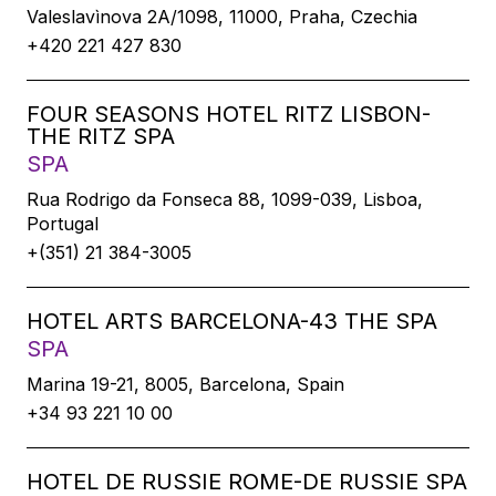
Valeslavìnova 2A/1098, 11000, Praha, Czechia
+420 221 427 830
FOUR SEASONS HOTEL RITZ LISBON-
THE RITZ SPA
SPA
Rua Rodrigo da Fonseca 88, 1099-039, Lisboa,
Portugal
+(351) 21 384-3005
HOTEL ARTS BARCELONA-43 THE SPA
SPA
Marina 19-21, 8005, Barcelona, Spain
+34 93 221 10 00
HOTEL DE RUSSIE ROME-DE RUSSIE SPA