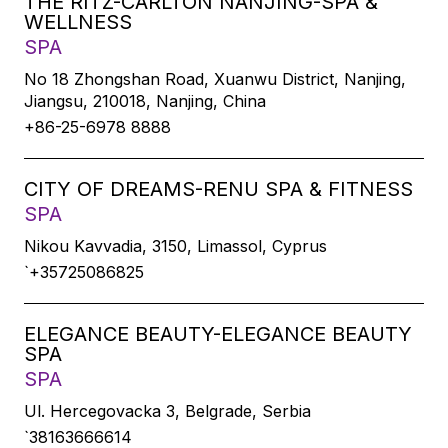
THE RITZ-CARLTON NANJING-SPA &
WELLNESS
SPA
No 18 Zhongshan Road, Xuanwu District, Nanjing,
Jiangsu, 210018, Nanjing, China
+86-25-6978 8888
CITY OF DREAMS-RENU SPA & FITNESS
SPA
Nikou Kavvadia, 3150, Limassol, Cyprus
`+35725086825
ELEGANCE BEAUTY-ELEGANCE BEAUTY
SPA
SPA
Ul. Hercegovacka 3, Belgrade, Serbia
`38163666614