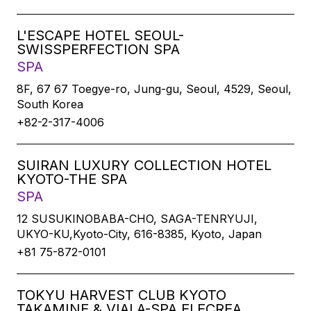
L'ESCAPE HOTEL SEOUL-
SWISSPERFECTION SPA
SPA
8F, 67 67 Toegye-ro, Jung-gu, Seoul, 4529, Seoul,
South Korea
+82-2-317-4006
SUIRAN LUXURY COLLECTION HOTEL
KYOTO-THE SPA
SPA
12 SUSUKINOBABA-CHO, SAGA-TENRYUJI,
UKYO-KU,Kyoto-City, 616-8385, Kyoto, Japan
+81 75-872-0101
TOKYU HARVEST CLUB KYOTO
TAKAMINE & VIALA-SPA ELECREA