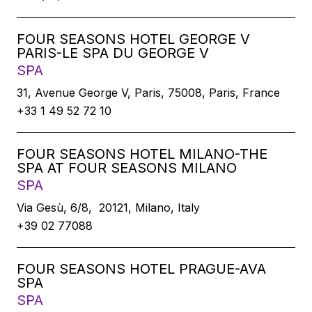
FOUR SEASONS HOTEL GEORGE V
PARIS-LE SPA DU GEORGE V
SPA
31, Avenue George V, Paris, 75008, Paris, France
+33 1 49 52 72 10
FOUR SEASONS HOTEL MILANO-THE
SPA AT FOUR SEASONS MILANO
SPA
Via Gesù, 6/8, 20121, Milano, Italy
+39 02 77088
FOUR SEASONS HOTEL PRAGUE-AVA
SPA
SPA