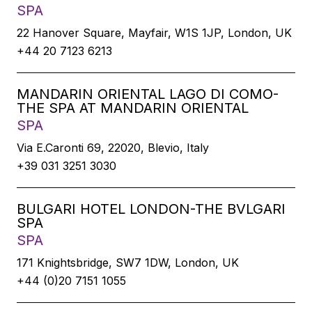
SPA
22 Hanover Square, Mayfair, W1S 1JP, London, UK
+44 20 7123 6213
MANDARIN ORIENTAL LAGO DI COMO-
THE SPA AT MANDARIN ORIENTAL
SPA
Via E.Caronti 69, 22020, Blevio, Italy
+39 031 3251 3030
BULGARI HOTEL LONDON-THE BVLGARI
SPA
SPA
171 Knightsbridge, SW7 1DW, London, UK
+44 (0)20 7151 1055