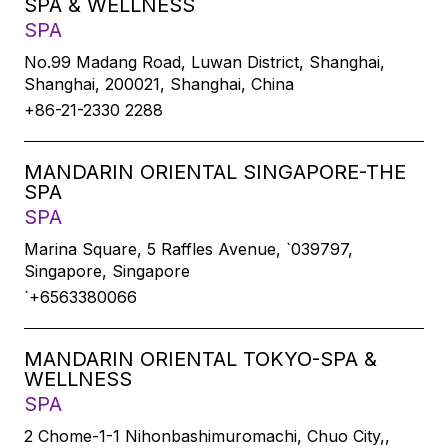
SPA & WELLNESS
SPA
No.99 Madang Road, Luwan District, Shanghai,
Shanghai, 200021, Shanghai, China
+86-21-2330 2288
MANDARIN ORIENTAL SINGAPORE-THE
SPA
SPA
Marina Square, 5 Raffles Avenue, `039797,
Singapore, Singapore
`+6563380066
MANDARIN ORIENTAL TOKYO-SPA &
WELLNESS
SPA
2 Chome-1-1 Nihonbashimuromachi, Chuo City,,