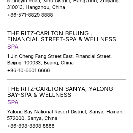
5 Lingyin Road, Xihu District, Hangzhou, Zhejiang,
310013, Hangzhou, China
+86-571-8829 8888
THE RITZ-CARLTON BEIJING，
FINANCIAL STREET-SPA & WELLNESS
SPA
1 Jin Cheng Fang Street East, Financial Street,
Beijing, 100033, Beijing, China
+86-10-6601 6666
THE RITZ-CARLTON SANYA, YALONG
BAY-SPA & WELLNESS
SPA
Yalong Bay National Resort District, Sanya, Hainan,
572000, Sanya, China
+86-898-8898 8888