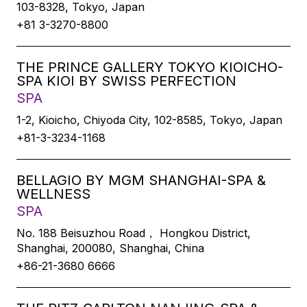
103-8328, Tokyo, Japan
+81 3-3270-8800
THE PRINCE GALLERY TOKYO KIOICHO-
SPA KIOI BY SWISS PERFECTION
SPA
1-2, Kioicho, Chiyoda City, 102-8585, Tokyo, Japan
+81-3-3234-1168
BELLAGIO BY MGM SHANGHAI-SPA &
WELLNESS
SPA
No. 188 Beisuzhou Road， Hongkou District,
Shanghai, 200080, Shanghai, China
+86-21-3680 6666