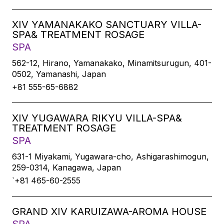
XIV YAMANAKAKO SANCTUARY VILLA-
SPA& TREATMENT ROSAGE
SPA
562-12, Hirano, Yamanakako, Minamitsurugun, 401-
0502, Yamanashi, Japan
+81 555-65-6882
XIV YUGAWARA RIKYU VILLA-SPA&
TREATMENT ROSAGE
SPA
631-1 Miyakami, Yugawara-cho, Ashigarashimogun,
259-0314, Kanagawa, Japan
`+81 465-60-2555
GRAND XIV KARUIZAWA-AROMA HOUSE