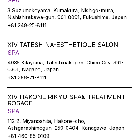
SPA
3 Suzumekoyama, Kumakura, Nishigo-mura,
Nishishirakawa-gun, 961-8091, Fukushima, Japan
+81 248-25-8111
XIV TATESHINA-ESTHETIQUE SALON
SPA
4035 Kitayama, Tateshinakogen, Chino City, 391-
0301, Nagano, Japan
+81 266-71-8111
XIV HAKONE RIKYU-SPA& TREATMENT
ROSAGE
SPA
112-2, Miyanoshita, Hakone-cho,
Ashigarashimogun, 250-0404, Kanagawa, Japan
+81 460-85-0109