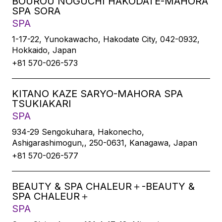
BOUROU NOGUCHI HAKODATE-MAHORA
SPA SORA
SPA
1-17-22, Yunokawacho, Hakodate City, 042-0932,
Hokkaido, Japan
+81 570-026-573
KITANO KAZE SARYO-MAHORA SPA
TSUKIAKARI
SPA
934-29 Sengokuhara, Hakonecho,
Ashigarashimogun,, 250-0631, Kanagawa, Japan
+81 570-026-577
BEAUTY & SPA CHALEUR＋-BEAUTY &
SPA CHALEUR＋
SPA