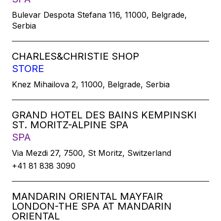
Bulevar Despota Stefana 116, 11000, Belgrade,
Serbia
CHARLES&CHRISTIE SHOP
STORE
Knez Mihailova 2, 11000, Belgrade, Serbia
GRAND HOTEL DES BAINS KEMPINSKI
ST. MORITZ-ALPINE SPA
SPA
Via Mezdi 27, 7500, St Moritz, Switzerland
+41 81 838 3090
MANDARIN ORIENTAL MAYFAIR
LONDON-THE SPA AT MANDARIN
ORIENTAL