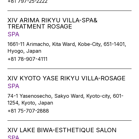
+81 797-25-2222
XIV ARIMA RIKYU VILLA-SPA&
TREATMENT ROSAGE
SPA
1661-11 Arimacho, Kita Ward, Kobe-City, 651-1401,
Hyogo, Japan
+81 78-907-4111
XIV KYOTO YASE RIKYU VILLA-ROSAGE
SPA
74-1 Yasenosecho, Sakyo Ward, Kyoto-city, 601-
1254, Kyoto, Japan
+81 75-707-2888
XIV LAKE BIWA-ESTHETIQUE SALON
SPA