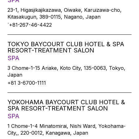
SPA
23-1, Higasjikajikazawa, Oiwake, Karuizawa-cho,
Kitasakugun, 389-0115, Nagano, Japan
`+81-267-46-4422
TOKYO BAYCOURT CLUB HOTEL & SPA
RESORT-TREATMENT SALON
SPA
3 Chome-1-15 Ariake, Koto City, 135-0063, Tokyo,
Japan
+81 3-6700-1111
YOKOHAMA BAYCOURT CLUB HOTEL &
SPA RESORT-TREATMENT SALON
SPA
1 Chome-1-4 Minatomirai, Nishi Ward, Yokohama-
City,, 220-0012, Kanagawa, Japan