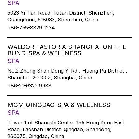
SPA
5023 Yi Tian Road, Futian District, Shenzhen,
Guangdong, 518033, Shenzhen, China
+86-755-8829 1234
WALDORF ASTORIA SHANGHAI ON THE
BUND-SPA & WELLNESS
SPA
No.2 Zhong Shan Dong Yi Rd，Huang Pu District，
Shanghai, 200002, Shanghai, China
+86-21-6322 9988
MGM QINGDAO-SPA & WELLNESS
SPA
Tower 1 of Shangshi Center, 195 Hong Kong East
Road, Laoshan District, Qingdao, Shandong,
266075, Qingdao, China