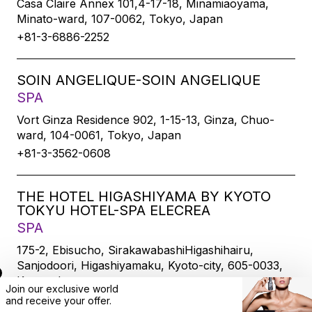
Casa Claire Annex 101,4-17-18, Minamiaoyama,
Minato-ward, 107-0062, Tokyo, Japan
+81-3-6886-2252
SOIN ANGELIQUE-SOIN ANGELIQUE
SPA
Vort Ginza Residence 902, 1-15-13, Ginza, Chuo-
ward, 104-0061, Tokyo, Japan
+81-3-3562-0608
THE HOTEL HIGASHIYAMA BY KYOTO
TOKYU HOTEL-SPA ELECREA
SPA
175-2, Ebisucho, SirakawabashiHigashihairu,
Sanjodoori, Higashiyamaku, Kyoto-city, 605-0033,
Kyoto, Japan
Join our exclusive world
+81-75-533-6109
and
receive
your offer.