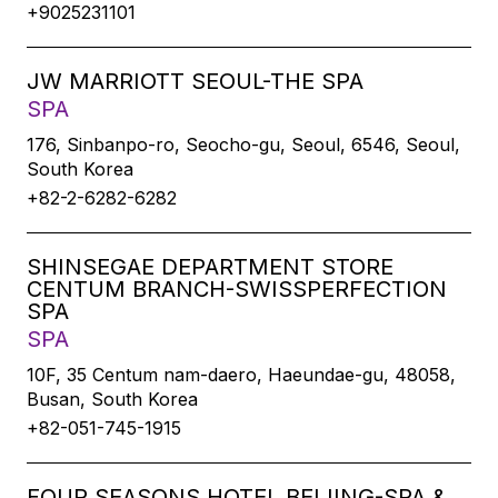
+9025231101
JW MARRIOTT SEOUL-THE SPA
SPA
176, Sinbanpo-ro, Seocho-gu, Seoul, 6546, Seoul,
South Korea
+82-2-6282-6282
SHINSEGAE DEPARTMENT STORE
CENTUM BRANCH-SWISSPERFECTION
SPA
SPA
10F, 35 Centum nam-daero, Haeundae-gu, 48058,
Busan, South Korea
+82-051-745-1915
FOUR SEASONS HOTEL BEIJING-SPA &