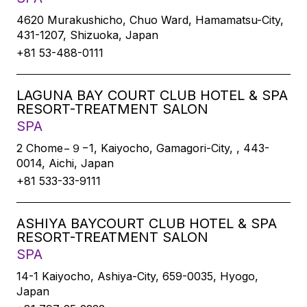
4620 Murakushicho, Chuo Ward, Hamamatsu-City,
431-1207, Shizuoka, Japan
+81 53-488-0111
LAGUNA BAY COURT CLUB HOTEL & SPA
RESORT-TREATMENT SALON
SPA
2 Chome−９−1, Kaiyocho, Gamagori-City, , 443-
0014, Aichi, Japan
+81 533-33-9111
ASHIYA BAYCOURT CLUB HOTEL & SPA
RESORT-TREATMENT SALON
SPA
14-1 Kaiyocho, Ashiya-City, 659-0035, Hyogo,
Japan