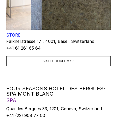
STORE
Falknerstrasse 17 , 4001, Basel, Switzerland
+41 61 261 65 64
VISIT GOOGLE MAP
FOUR SEASONS HOTEL DES BERGUES-
SPA MONT BLANC
SPA
Quai des Bergues 33, 1201, Geneva, Switzerland
+41 (22) 908 77 00