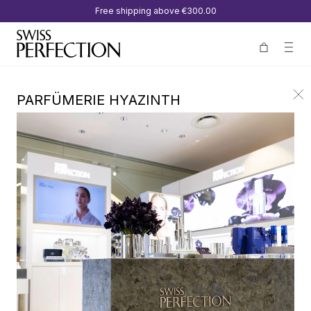
Free shipping above
€300.00
PARFÜMERIE HYAZINTH