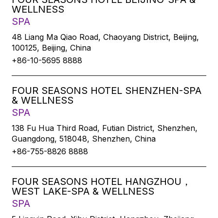
WELLNESS
SPA
48 Liang Ma Qiao Road, Chaoyang District, Beijing,
100125, Beijing, China
+86-10-5695 8888
FOUR SEASONS HOTEL SHENZHEN-SPA
& WELLNESS
SPA
138 Fu Hua Third Road, Futian District, Shenzhen,
Guangdong, 518048, Shenzhen, China
+86-755-8826 8888
FOUR SEASONS HOTEL HANGZHOU，
WEST LAKE-SPA & WELLNESS
SPA