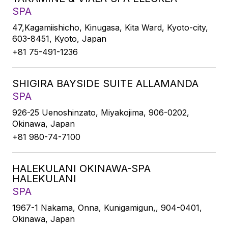
SPA
47,Kagamiishicho, Kinugasa, Kita Ward, Kyoto-city,
603-8451, Kyoto, Japan
+81 75-491-1236
SHIGIRA BAYSIDE SUITE ALLAMANDA
SPA
926-25 Uenoshinzato, Miyakojima, 906-0202,
Okinawa, Japan
+81 980-74-7100
HALEKULANI OKINAWA-SPA
HALEKULANI
SPA
1967-1 Nakama, Onna, Kunigamigun,, 904-0401,
Okinawa, Japan