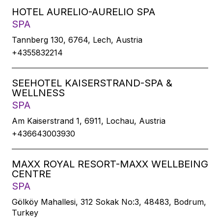
HOTEL AURELIO-AURELIO SPA
SPA
Tannberg 130, 6764, Lech, Austria
+4355832214
SEEHOTEL KAISERSTRAND-SPA &
WELLNESS
SPA
Am Kaiserstrand 1, 6911, Lochau, Austria
+436643003930
MAXX ROYAL RESORT-MAXX WELLBEING
CENTRE
SPA
Gölköy Mahallesi, 312 Sokak No:3, 48483, Bodrum,
Turkey