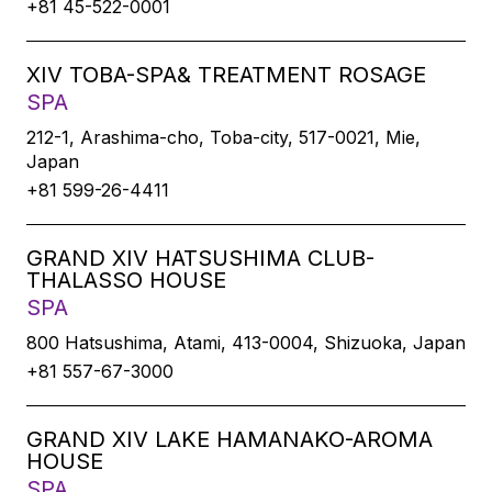
+81 45-522-0001
XIV TOBA-SPA& TREATMENT ROSAGE
SPA
212-1, Arashima-cho, Toba-city, 517-0021, Mie,
Japan
+81 599-26-4411
GRAND XIV HATSUSHIMA CLUB-
THALASSO HOUSE
SPA
800 Hatsushima, Atami, 413-0004, Shizuoka, Japan
+81 557-67-3000
GRAND XIV LAKE HAMANAKO-AROMA
HOUSE
SPA