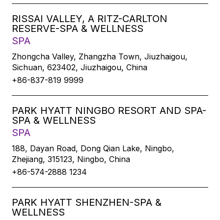
RISSAI VALLEY, A RITZ-CARLTON
RESERVE-SPA & WELLNESS
SPA
Zhongcha Valley, Zhangzha Town, Jiuzhaigou,
Sichuan, 623402, Jiuzhaigou, China
+86-837-819 9999
PARK HYATT NINGBO RESORT AND SPA-
SPA & WELLNESS
SPA
188, Dayan Road, Dong Qian Lake, Ningbo,
Zhejiang, 315123, Ningbo, China
+86-574-2888 1234
PARK HYATT SHENZHEN-SPA &
WELLNESS