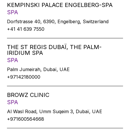
KEMPINSKI PALACE ENGELBERG-SPA
SPA
Dorfstrasse 40, 6390, Engelberg, Switzerland
+41 41 639 7550
THE ST REGIS DUBAÏ, THE PALM-
IRIDIUM SPA
SPA
Palm Jumeirah, Dubaï, UAE
+97142180000
BROWZ CLINIC
SPA
Al Wasl Road, Umm Suqeim 3, Dubaï, UAE
+971600564668