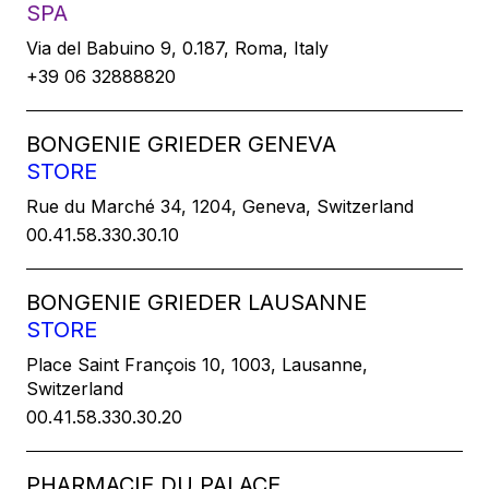
SPA
Via del Babuino 9, 0.187, Roma, Italy
+39 06 32888820
BONGENIE GRIEDER GENEVA
STORE
Rue du Marché 34, 1204, Geneva, Switzerland
00.41.58.330.30.10
BONGENIE GRIEDER LAUSANNE
STORE
Place Saint François 10, 1003, Lausanne,
Switzerland
00.41.58.330.30.20
PHARMACIE DU PALACE