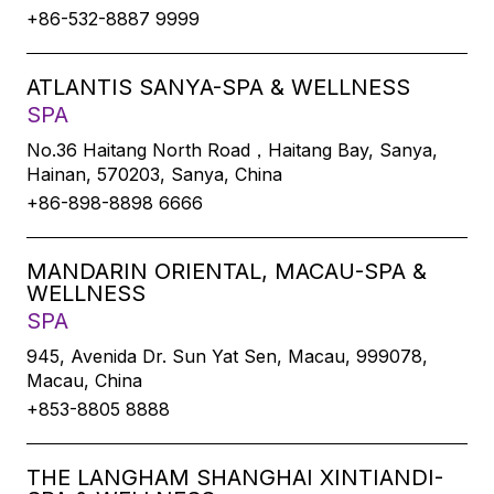
+86-532-8887 9999
ATLANTIS SANYA-SPA & WELLNESS
SPA
No.36 Haitang North Road，Haitang Bay, Sanya,
Hainan, 570203, Sanya, China
+86-898-8898 6666
MANDARIN ORIENTAL, MACAU-SPA &
WELLNESS
SPA
945, Avenida Dr. Sun Yat Sen, Macau, 999078,
Macau, China
+853-8805 8888
THE LANGHAM SHANGHAI XINTIANDI-