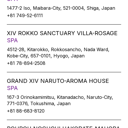
1477-2 Iso, Maibara-City, 521-0004, Shiga, Japan
+81 749-52-6111
XIV ROKKO SANCTUARY VILLA-ROSAGE
SPA
4512-28, Kitarokko, Rokkosancho, Nada Ward,
Kobe-City, 657-0101, Hyogo, Japan
+81 78-894-2508
GRAND XIV NARUTO-AROMA HOUSE
SPA
167-3 Orinokamimitsu, Kitanadacho, Naruto-City,
771-0376, Tokushima, Japan
+81 88-683-8120