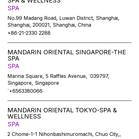
SPA & WELLNESS
SPA
No.99 Madang Road, Luwan District, Shanghai,
Shanghai, 200021, Shanghai, China
+86-21-2330 2288
MANDARIN ORIENTAL SINGAPORE-THE
SPA
SPA
Marina Square, 5 Raffles Avenue, `039797,
Singapore, Singapore
`+6563380066
MANDARIN ORIENTAL TOKYO-SPA &
WELLNESS
SPA
2 Chome-1-1 Nihonbashimuromachi, Chuo City,,