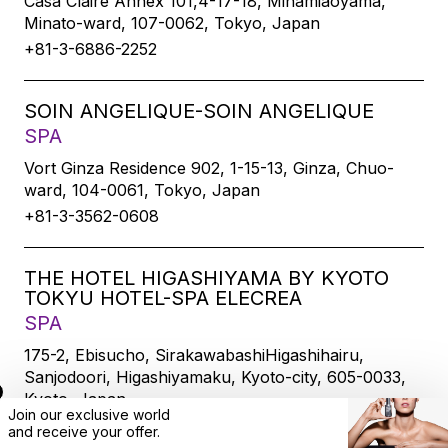
Casa Claire Annex 101,4-17-18, Minamiaoyama,
Minato-ward, 107-0062, Tokyo, Japan
+81-3-6886-2252
SOIN ANGELIQUE-SOIN ANGELIQUE
SPA
Vort Ginza Residence 902, 1-15-13, Ginza, Chuo-
ward, 104-0061, Tokyo, Japan
+81-3-3562-0608
THE HOTEL HIGASHIYAMA BY KYOTO
TOKYU HOTEL-SPA ELECREA
SPA
175-2, Ebisucho, SirakawabashiHigashihairu,
Sanjodoori, Higashiyamaku, Kyoto-city, 605-0033,
Kyoto, Japan
Join our exclusive world
+81-75-533-6109
and
receive
your offer.