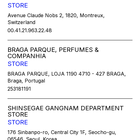
STORE
Avenue Claude Nobs 2, 1820, Montreux,
Switzerland
00.41.21.963.22.48
BRAGA PARQUE, PERFUMES &
COMPANHIA
STORE
BRAGA PARQUE, LOJA 1190 4710 - 427 BRAGA,
Braga, Portugal
253181191
SHINSEGAE GANGNAM DEPARTMENT
STORE
STORE
176 Sinbanpo-ro, Central City 1F, Seocho-gu,
06546, Seoul, Korea