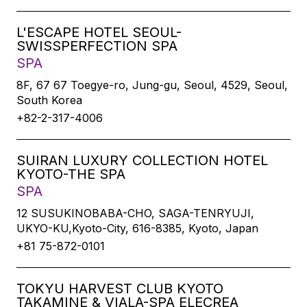
L'ESCAPE HOTEL SEOUL-
SWISSPERFECTION SPA
SPA
8F, 67 67 Toegye-ro, Jung-gu, Seoul, 4529, Seoul,
South Korea
+82-2-317-4006
SUIRAN LUXURY COLLECTION HOTEL
KYOTO-THE SPA
SPA
12 SUSUKINOBABA-CHO, SAGA-TENRYUJI,
UKYO-KU,Kyoto-City, 616-8385, Kyoto, Japan
+81 75-872-0101
TOKYU HARVEST CLUB KYOTO
TAKAMINE & VIALA-SPA ELECREA