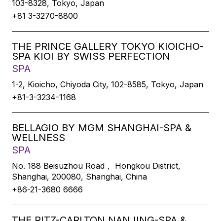
103-8328, Tokyo, Japan
+81 3-3270-8800
THE PRINCE GALLERY TOKYO KIOICHO-
SPA KIOI BY SWISS PERFECTION
SPA
1-2, Kioicho, Chiyoda City, 102-8585, Tokyo, Japan
+81-3-3234-1168
BELLAGIO BY MGM SHANGHAI-SPA &
WELLNESS
SPA
No. 188 Beisuzhou Road， Hongkou District,
Shanghai, 200080, Shanghai, China
+86-21-3680 6666
THE RITZ-CARLTON NANJING-SPA &