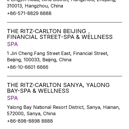
310013, Hangzhou, China
+86-571-8829 8888
THE RITZ-CARLTON BEIJING，
FINANCIAL STREET-SPA & WELLNESS
SPA
1 Jin Cheng Fang Street East, Financial Street,
Beijing, 100033, Beijing, China
+86-10-6601 6666
THE RITZ-CARLTON SANYA, YALONG
BAY-SPA & WELLNESS
SPA
Yalong Bay National Resort District, Sanya, Hainan,
572000, Sanya, China
+86-898-8898 8888