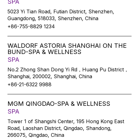
SPA
5023 Yi Tian Road, Futian District, Shenzhen,
Guangdong, 518033, Shenzhen, China
+86-755-8829 1234
WALDORF ASTORIA SHANGHAI ON THE
BUND-SPA & WELLNESS
SPA
No.2 Zhong Shan Dong Yi Rd，Huang Pu District，
Shanghai, 200002, Shanghai, China
+86-21-6322 9988
MGM QINGDAO-SPA & WELLNESS
SPA
Tower 1 of Shangshi Center, 195 Hong Kong East
Road, Laoshan District, Qingdao, Shandong,
266075, Qingdao, China