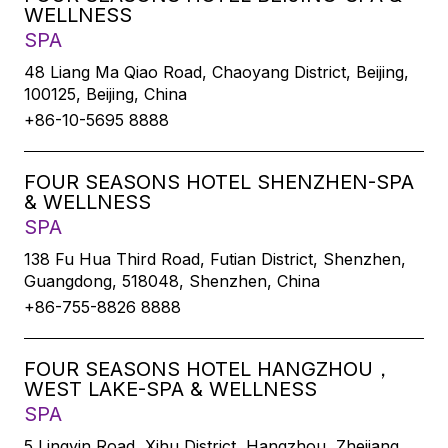
WELLNESS
SPA
48 Liang Ma Qiao Road, Chaoyang District, Beijing,
100125, Beijing, China
+86-10-5695 8888
FOUR SEASONS HOTEL SHENZHEN-SPA
& WELLNESS
SPA
138 Fu Hua Third Road, Futian District, Shenzhen,
Guangdong, 518048, Shenzhen, China
+86-755-8826 8888
FOUR SEASONS HOTEL HANGZHOU，
WEST LAKE-SPA & WELLNESS
SPA
5 Lingyin Road, Xihu District, Hangzhou, Zhejiang,