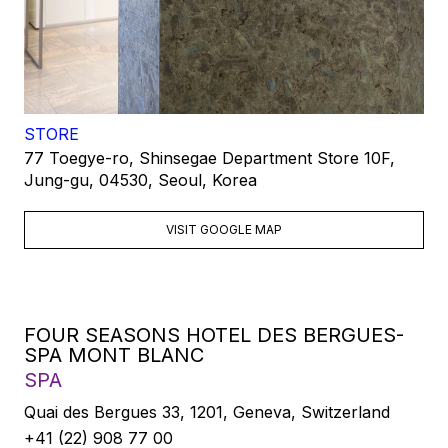
STORE
77 Toegye-ro, Shinsegae Department Store 10F,
Jung-gu, 04530, Seoul, Korea
VISIT GOOGLE MAP
FOUR SEASONS HOTEL DES BERGUES-
SPA MONT BLANC
SPA
Quai des Bergues 33, 1201, Geneva, Switzerland
+41 (22) 908 77 00