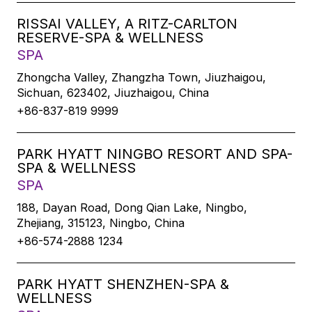
RISSAI VALLEY, A RITZ-CARLTON
RESERVE-SPA & WELLNESS
SPA
Zhongcha Valley, Zhangzha Town, Jiuzhaigou,
Sichuan, 623402, Jiuzhaigou, China
+86-837-819 9999
PARK HYATT NINGBO RESORT AND SPA-
SPA & WELLNESS
SPA
188, Dayan Road, Dong Qian Lake, Ningbo,
Zhejiang, 315123, Ningbo, China
+86-574-2888 1234
PARK HYATT SHENZHEN-SPA &
WELLNESS