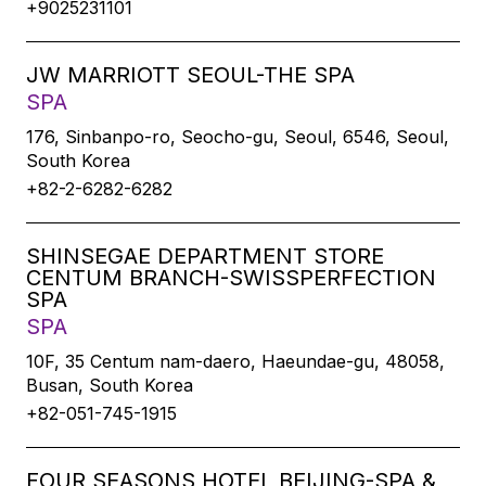
+9025231101
JW MARRIOTT SEOUL-THE SPA
SPA
176, Sinbanpo-ro, Seocho-gu, Seoul, 6546, Seoul,
South Korea
+82-2-6282-6282
SHINSEGAE DEPARTMENT STORE
CENTUM BRANCH-SWISSPERFECTION
SPA
SPA
10F, 35 Centum nam-daero, Haeundae-gu, 48058,
Busan, South Korea
+82-051-745-1915
FOUR SEASONS HOTEL BEIJING-SPA &