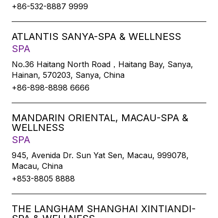
+86-532-8887 9999
ATLANTIS SANYA-SPA & WELLNESS
SPA
No.36 Haitang North Road，Haitang Bay, Sanya,
Hainan, 570203, Sanya, China
+86-898-8898 6666
MANDARIN ORIENTAL, MACAU-SPA &
WELLNESS
SPA
945, Avenida Dr. Sun Yat Sen, Macau, 999078,
Macau, China
+853-8805 8888
THE LANGHAM SHANGHAI XINTIANDI-