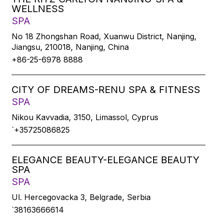
WELLNESS
SPA
No 18 Zhongshan Road, Xuanwu District, Nanjing,
Jiangsu, 210018, Nanjing, China
+86-25-6978 8888
CITY OF DREAMS-RENU SPA & FITNESS
SPA
Nikou Kavvadia, 3150, Limassol, Cyprus
`+35725086825
ELEGANCE BEAUTY-ELEGANCE BEAUTY
SPA
SPA
Ul. Hercegovacka 3, Belgrade, Serbia
`38163666614