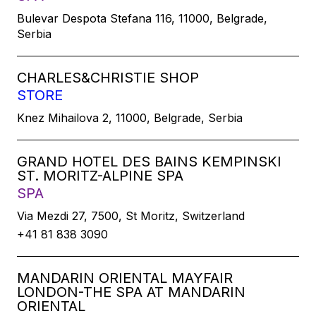
Bulevar Despota Stefana 116, 11000, Belgrade,
Serbia
CHARLES&CHRISTIE SHOP
STORE
Knez Mihailova 2, 11000, Belgrade, Serbia
GRAND HOTEL DES BAINS KEMPINSKI
ST. MORITZ-ALPINE SPA
SPA
Via Mezdi 27, 7500, St Moritz, Switzerland
+41 81 838 3090
MANDARIN ORIENTAL MAYFAIR
LONDON-THE SPA AT MANDARIN
ORIENTAL