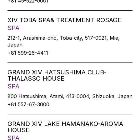
+81 45-522-0001
XIV TOBA-SPA& TREATMENT ROSAGE
SPA
212-1, Arashima-cho, Toba-city, 517-0021, Mie,
Japan
+81 599-26-4411
GRAND XIV HATSUSHIMA CLUB-
THALASSO HOUSE
SPA
800 Hatsushima, Atami, 413-0004, Shizuoka, Japan
+81 557-67-3000
GRAND XIV LAKE HAMANAKO-AROMA
HOUSE
SPA