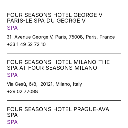
FOUR SEASONS HOTEL GEORGE V
PARIS-LE SPA DU GEORGE V
SPA
31, Avenue George V, Paris, 75008, Paris, France
+33 1 49 52 72 10
FOUR SEASONS HOTEL MILANO-THE
SPA AT FOUR SEASONS MILANO
SPA
Via Gesù, 6/8, 20121, Milano, Italy
+39 02 77088
FOUR SEASONS HOTEL PRAGUE-AVA
SPA
SPA