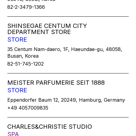
82-2-3479-1366
SHINSEGAE CENTUM CITY
DEPARTMENT STORE
STORE
35 Centum Nam-daero, 1F, Haeundae-gu, 48058,
Busan, Korea
82-51-745-1202
MEISTER PARFUMERIE SEIT 1888
STORE
Eppendorfer Baum 12, 20249, Hamburg, Germany
+49 4057009835
CHARLES&CHRISTIE STUDIO
SPA