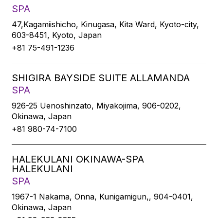
SPA
47,Kagamiishicho, Kinugasa, Kita Ward, Kyoto-city,
603-8451, Kyoto, Japan
+81 75-491-1236
SHIGIRA BAYSIDE SUITE ALLAMANDA
SPA
926-25 Uenoshinzato, Miyakojima, 906-0202,
Okinawa, Japan
+81 980-74-7100
HALEKULANI OKINAWA-SPA
HALEKULANI
SPA
1967-1 Nakama, Onna, Kunigamigun,, 904-0401,
Okinawa, Japan