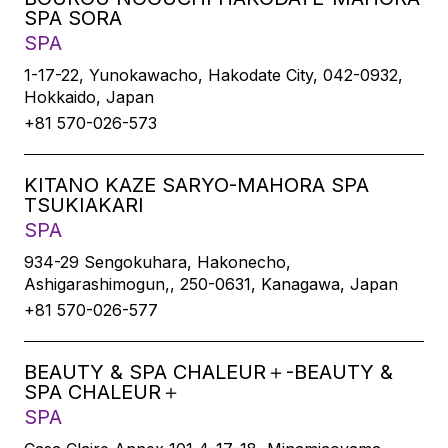
SPA SORA
SPA
1-17-22, Yunokawacho, Hakodate City, 042-0932,
Hokkaido, Japan
+81 570-026-573
KITANO KAZE SARYO-MAHORA SPA
TSUKIAKARI
SPA
934-29 Sengokuhara, Hakonecho,
Ashigarashimogun,, 250-0631, Kanagawa, Japan
+81 570-026-577
BEAUTY & SPA CHALEUR＋-BEAUTY &
SPA CHALEUR＋
SPA