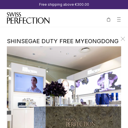
Free shipping above
€300.00
SHINSEGAE DUTY FREE MYEONGDONG