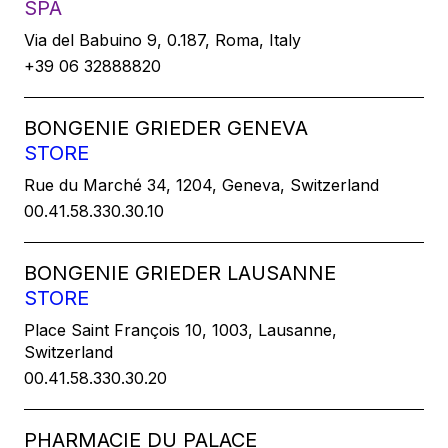
SPA
Via del Babuino 9, 0.187, Roma, Italy
+39 06 32888820
BONGENIE GRIEDER GENEVA
STORE
Rue du Marché 34, 1204, Geneva, Switzerland
00.41.58.330.30.10
BONGENIE GRIEDER LAUSANNE
STORE
Place Saint François 10, 1003, Lausanne,
Switzerland
00.41.58.330.30.20
PHARMACIE DU PALACE