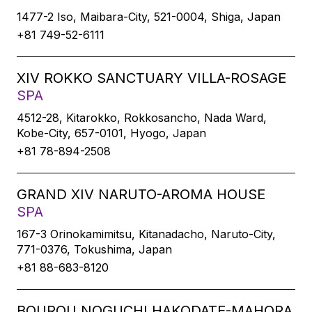
1477-2 Iso, Maibara-City, 521-0004, Shiga, Japan
+81 749-52-6111
XIV ROKKO SANCTUARY VILLA-ROSAGE
SPA
4512-28, Kitarokko, Rokkosancho, Nada Ward,
Kobe-City, 657-0101, Hyogo, Japan
+81 78-894-2508
GRAND XIV NARUTO-AROMA HOUSE
SPA
167-3 Orinokamimitsu, Kitanadacho, Naruto-City,
771-0376, Tokushima, Japan
+81 88-683-8120
BOUROU NOGUCHI HAKODATE-MAHORA