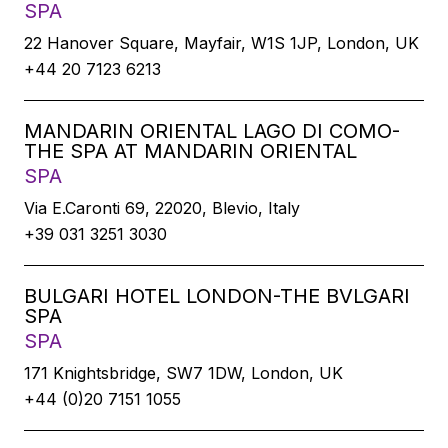
SPA
22 Hanover Square, Mayfair, W1S 1JP, London, UK
+44 20 7123 6213
MANDARIN ORIENTAL LAGO DI COMO-
THE SPA AT MANDARIN ORIENTAL
SPA
Via E.Caronti 69, 22020, Blevio, Italy
+39 031 3251 3030
BULGARI HOTEL LONDON-THE BVLGARI
SPA
SPA
171 Knightsbridge, SW7 1DW, London, UK
+44 (0)20 7151 1055