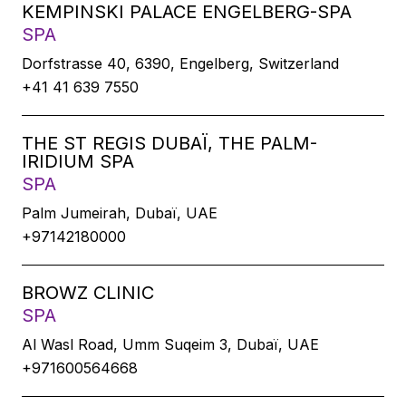
KEMPINSKI PALACE ENGELBERG-SPA
SPA
Dorfstrasse 40, 6390, Engelberg, Switzerland
+41 41 639 7550
THE ST REGIS DUBAÏ, THE PALM-
IRIDIUM SPA
SPA
Palm Jumeirah, Dubaï, UAE
+97142180000
BROWZ CLINIC
SPA
Al Wasl Road, Umm Suqeim 3, Dubaï, UAE
+971600564668