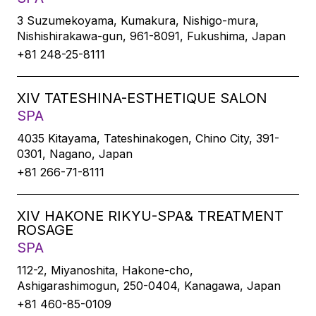
3 Suzumekoyama, Kumakura, Nishigo-mura,
Nishishirakawa-gun, 961-8091, Fukushima, Japan
+81 248-25-8111
XIV TATESHINA-ESTHETIQUE SALON
SPA
4035 Kitayama, Tateshinakogen, Chino City, 391-
0301, Nagano, Japan
+81 266-71-8111
XIV HAKONE RIKYU-SPA& TREATMENT
ROSAGE
SPA
112-2, Miyanoshita, Hakone-cho,
Ashigarashimogun, 250-0404, Kanagawa, Japan
+81 460-85-0109