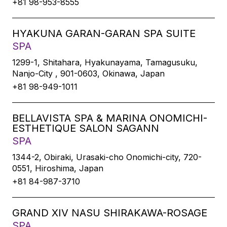
+81 98-953-8555
HYAKUNA GARAN-GARAN SPA SUITE
SPA
1299-1, Shitahara, Hyakunayama, Tamagusuku,
Nanjo-City , 901-0603, Okinawa, Japan
+81 98-949-1011
BELLAVISTA SPA & MARINA ONOMICHI-
ESTHETIQUE SALON SAGANN
SPA
1344-2, Obiraki, Urasaki-cho Onomichi-city, 720-
0551, Hiroshima, Japan
+81 84-987-3710
GRAND XIV NASU SHIRAKAWA-ROSAGE
SPA