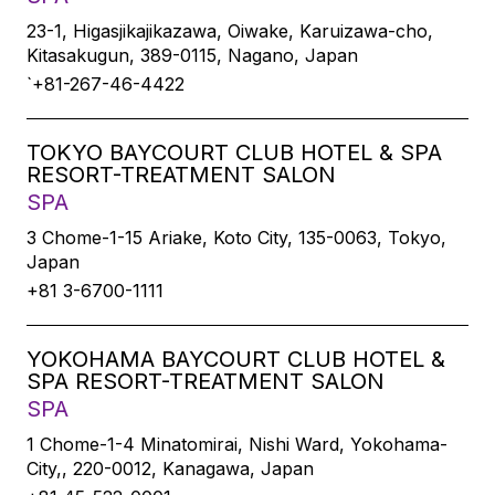
23-1, Higasjikajikazawa, Oiwake, Karuizawa-cho,
Kitasakugun, 389-0115, Nagano, Japan
`+81-267-46-4422
TOKYO BAYCOURT CLUB HOTEL & SPA
RESORT-TREATMENT SALON
SPA
3 Chome-1-15 Ariake, Koto City, 135-0063, Tokyo,
Japan
+81 3-6700-1111
YOKOHAMA BAYCOURT CLUB HOTEL &
SPA RESORT-TREATMENT SALON
SPA
1 Chome-1-4 Minatomirai, Nishi Ward, Yokohama-
City,, 220-0012, Kanagawa, Japan