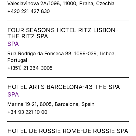
Valeslavìnova 2A/1098, 11000, Praha, Czechia
+420 221 427 830
FOUR SEASONS HOTEL RITZ LISBON-
THE RITZ SPA
SPA
Rua Rodrigo da Fonseca 88, 1099-039, Lisboa,
Portugal
+(351) 21 384-3005
HOTEL ARTS BARCELONA-43 THE SPA
SPA
Marina 19-21, 8005, Barcelona, Spain
+34 93 221 10 00
HOTEL DE RUSSIE ROME-DE RUSSIE SPA