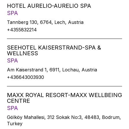
HOTEL AURELIO-AURELIO SPA
SPA
Tannberg 130, 6764, Lech, Austria
+4355832214
SEEHOTEL KAISERSTRAND-SPA &
WELLNESS
SPA
Am Kaiserstrand 1, 6911, Lochau, Austria
+436643003930
MAXX ROYAL RESORT-MAXX WELLBEING
CENTRE
SPA
Gölköy Mahallesi, 312 Sokak No:3, 48483, Bodrum,
Turkey