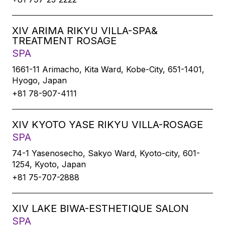
XIV ARIMA RIKYU VILLA-SPA&
TREATMENT ROSAGE
SPA
1661-11 Arimacho, Kita Ward, Kobe-City, 651-1401,
Hyogo, Japan
+81 78-907-4111
XIV KYOTO YASE RIKYU VILLA-ROSAGE
SPA
74-1 Yasenosecho, Sakyo Ward, Kyoto-city, 601-
1254, Kyoto, Japan
+81 75-707-2888
XIV LAKE BIWA-ESTHETIQUE SALON
SPA