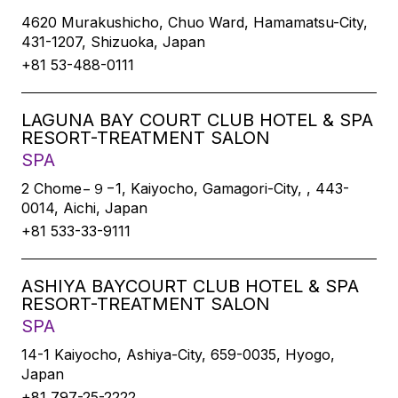
4620 Murakushicho, Chuo Ward, Hamamatsu-City,
431-1207, Shizuoka, Japan
+81 53-488-0111
LAGUNA BAY COURT CLUB HOTEL & SPA
RESORT-TREATMENT SALON
SPA
2 Chome−９−1, Kaiyocho, Gamagori-City, , 443-
0014, Aichi, Japan
+81 533-33-9111
ASHIYA BAYCOURT CLUB HOTEL & SPA
RESORT-TREATMENT SALON
SPA
14-1 Kaiyocho, Ashiya-City, 659-0035, Hyogo,
Japan
+81 797-25-2222