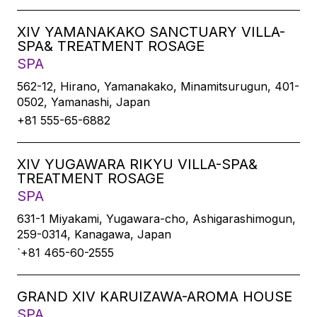
XIV YAMANAKAKO SANCTUARY VILLA-
SPA& TREATMENT ROSAGE
SPA
562-12, Hirano, Yamanakako, Minamitsurugun, 401-
0502, Yamanashi, Japan
+81 555-65-6882
XIV YUGAWARA RIKYU VILLA-SPA&
TREATMENT ROSAGE
SPA
631-1 Miyakami, Yugawara-cho, Ashigarashimogun,
259-0314, Kanagawa, Japan
`+81 465-60-2555
GRAND XIV KARUIZAWA-AROMA HOUSE
SPA