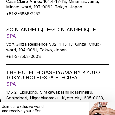
Casa Claire Annex 101,4-17-18, Minamiaoyama,
Minato-ward, 107-0062, Tokyo, Japan
+81-3-6886-2252
SOIN ANGELIQUE-SOIN ANGELIQUE
SPA
Vort Ginza Residence 902, 1-15-13, Ginza, Chuo-
ward, 104-0061, Tokyo, Japan
+81-3-3562-0608
THE HOTEL HIGASHIYAMA BY KYOTO
TOKYU HOTEL-SPA ELECREA
SPA
175-2, Ebisucho, SirakawabashiHigashihairu,
Sanjodoori, Higashiyamaku, Kyoto-city, 605-0033,
Kyoto, Japan
Join our exclusive world
+81-75-533-6109
and
receive
your offer.