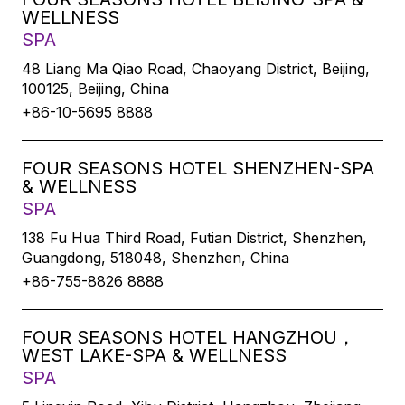
WELLNESS
SPA
48 Liang Ma Qiao Road, Chaoyang District, Beijing,
100125, Beijing, China
+86-10-5695 8888
FOUR SEASONS HOTEL SHENZHEN-SPA
& WELLNESS
SPA
138 Fu Hua Third Road, Futian District, Shenzhen,
Guangdong, 518048, Shenzhen, China
+86-755-8826 8888
FOUR SEASONS HOTEL HANGZHOU，
WEST LAKE-SPA & WELLNESS
SPA