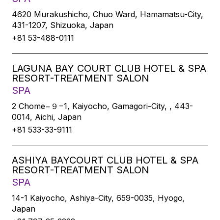
4620 Murakushicho, Chuo Ward, Hamamatsu-City,
431-1207, Shizuoka, Japan
+81 53-488-0111
LAGUNA BAY COURT CLUB HOTEL & SPA
RESORT-TREATMENT SALON
SPA
2 Chome−９−1, Kaiyocho, Gamagori-City, , 443-
0014, Aichi, Japan
+81 533-33-9111
ASHIYA BAYCOURT CLUB HOTEL & SPA
RESORT-TREATMENT SALON
SPA
14-1 Kaiyocho, Ashiya-City, 659-0035, Hyogo,
Japan