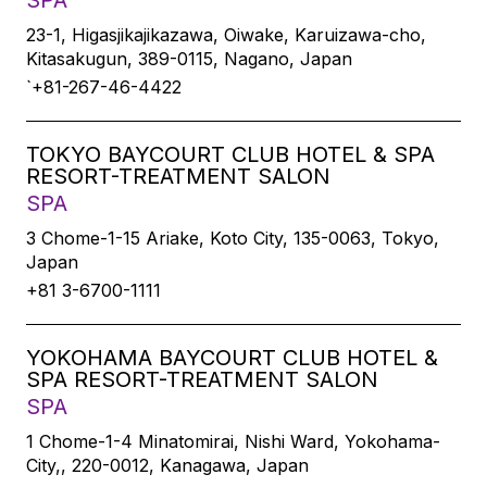
SPA
23-1, Higasjikajikazawa, Oiwake, Karuizawa-cho,
Kitasakugun, 389-0115, Nagano, Japan
`+81-267-46-4422
TOKYO BAYCOURT CLUB HOTEL & SPA
RESORT-TREATMENT SALON
SPA
3 Chome-1-15 Ariake, Koto City, 135-0063, Tokyo,
Japan
+81 3-6700-1111
YOKOHAMA BAYCOURT CLUB HOTEL &
SPA RESORT-TREATMENT SALON
SPA
1 Chome-1-4 Minatomirai, Nishi Ward, Yokohama-
City,, 220-0012, Kanagawa, Japan