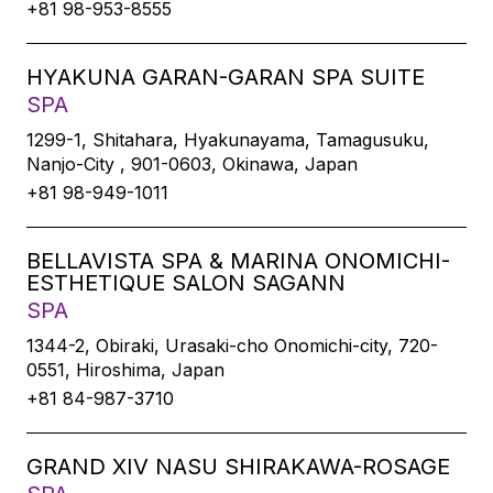
+81 98-953-8555
HYAKUNA GARAN-GARAN SPA SUITE
SPA
1299-1, Shitahara, Hyakunayama, Tamagusuku,
Nanjo-City , 901-0603, Okinawa, Japan
+81 98-949-1011
BELLAVISTA SPA & MARINA ONOMICHI-
ESTHETIQUE SALON SAGANN
SPA
1344-2, Obiraki, Urasaki-cho Onomichi-city, 720-
0551, Hiroshima, Japan
+81 84-987-3710
GRAND XIV NASU SHIRAKAWA-ROSAGE