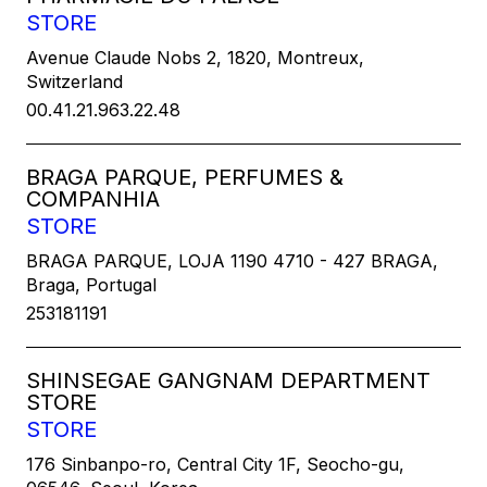
STORE
Avenue Claude Nobs 2, 1820, Montreux,
Switzerland
00.41.21.963.22.48
BRAGA PARQUE, PERFUMES &
COMPANHIA
STORE
BRAGA PARQUE, LOJA 1190 4710 - 427 BRAGA,
Braga, Portugal
253181191
SHINSEGAE GANGNAM DEPARTMENT
STORE
STORE
176 Sinbanpo-ro, Central City 1F, Seocho-gu,