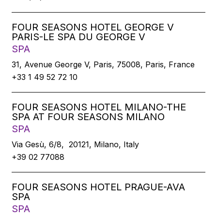
FOUR SEASONS HOTEL GEORGE V
PARIS-LE SPA DU GEORGE V
SPA
31, Avenue George V, Paris, 75008, Paris, France
+33 1 49 52 72 10
FOUR SEASONS HOTEL MILANO-THE
SPA AT FOUR SEASONS MILANO
SPA
Via Gesù, 6/8, 20121, Milano, Italy
+39 02 77088
FOUR SEASONS HOTEL PRAGUE-AVA
SPA
SPA