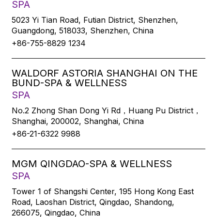
SPA
5023 Yi Tian Road, Futian District, Shenzhen,
Guangdong, 518033, Shenzhen, China
+86-755-8829 1234
WALDORF ASTORIA SHANGHAI ON THE
BUND-SPA & WELLNESS
SPA
No.2 Zhong Shan Dong Yi Rd，Huang Pu District，
Shanghai, 200002, Shanghai, China
+86-21-6322 9988
MGM QINGDAO-SPA & WELLNESS
SPA
Tower 1 of Shangshi Center, 195 Hong Kong East
Road, Laoshan District, Qingdao, Shandong,
266075, Qingdao, China