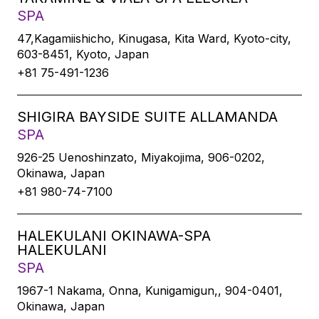
SPA
47,Kagamiishicho, Kinugasa, Kita Ward, Kyoto-city,
603-8451, Kyoto, Japan
+81 75-491-1236
SHIGIRA BAYSIDE SUITE ALLAMANDA
SPA
926-25 Uenoshinzato, Miyakojima, 906-0202,
Okinawa, Japan
+81 980-74-7100
HALEKULANI OKINAWA-SPA
HALEKULANI
SPA
1967-1 Nakama, Onna, Kunigamigun,, 904-0401,
Okinawa, Japan