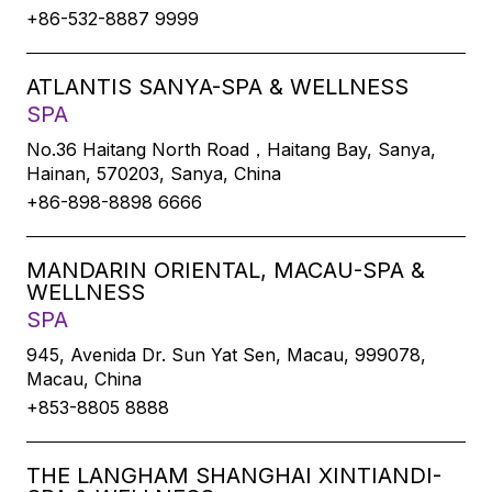
+86-532-8887 9999
ATLANTIS SANYA-SPA & WELLNESS
SPA
No.36 Haitang North Road，Haitang Bay, Sanya,
Hainan, 570203, Sanya, China
+86-898-8898 6666
MANDARIN ORIENTAL, MACAU-SPA &
WELLNESS
SPA
945, Avenida Dr. Sun Yat Sen, Macau, 999078,
Macau, China
+853-8805 8888
THE LANGHAM SHANGHAI XINTIANDI-