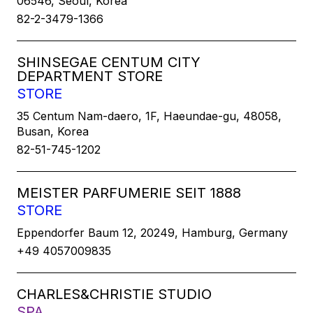
06546, Seoul, Korea
82-2-3479-1366
SHINSEGAE CENTUM CITY
DEPARTMENT STORE
STORE
35 Centum Nam-daero, 1F, Haeundae-gu, 48058,
Busan, Korea
82-51-745-1202
MEISTER PARFUMERIE SEIT 1888
STORE
Eppendorfer Baum 12, 20249, Hamburg, Germany
+49 4057009835
CHARLES&CHRISTIE STUDIO
SPA