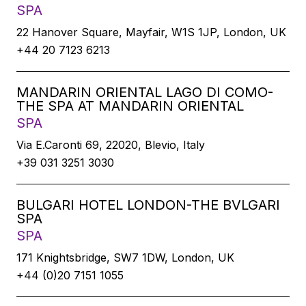
SPA
22 Hanover Square, Mayfair, W1S 1JP, London, UK
+44 20 7123 6213
MANDARIN ORIENTAL LAGO DI COMO-
THE SPA AT MANDARIN ORIENTAL
SPA
Via E.Caronti 69, 22020, Blevio, Italy
+39 031 3251 3030
BULGARI HOTEL LONDON-THE BVLGARI
SPA
SPA
171 Knightsbridge, SW7 1DW, London, UK
+44 (0)20 7151 1055