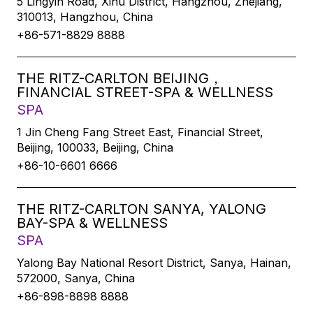
5 Lingyin Road, Xihu District, Hangzhou, Zhejiang,
310013, Hangzhou, China
+86-571-8829 8888
THE RITZ-CARLTON BEIJING，
FINANCIAL STREET-SPA & WELLNESS
SPA
1 Jin Cheng Fang Street East, Financial Street,
Beijing, 100033, Beijing, China
+86-10-6601 6666
THE RITZ-CARLTON SANYA, YALONG
BAY-SPA & WELLNESS
SPA
Yalong Bay National Resort District, Sanya, Hainan,
572000, Sanya, China
+86-898-8898 8888