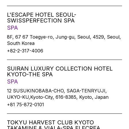
L'ESCAPE HOTEL SEOUL-
SWISSPERFECTION SPA
SPA
8F, 67 67 Toegye-ro, Jung-gu, Seoul, 4529, Seoul,
South Korea
+82-2-317-4006
SUIRAN LUXURY COLLECTION HOTEL
KYOTO-THE SPA
SPA
12 SUSUKINOBABA-CHO, SAGA-TENRYUJI,
UKYO-KU,Kyoto-City, 616-8385, Kyoto, Japan
+81 75-872-0101
TOKYU HARVEST CLUB KYOTO
TAKAMINE & VIALA-SPA ELECREA