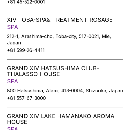
+81 45-522-0001
XIV TOBA-SPA& TREATMENT ROSAGE
SPA
212-1, Arashima-cho, Toba-city, 517-0021, Mie,
Japan
+81 599-26-4411
GRAND XIV HATSUSHIMA CLUB-
THALASSO HOUSE
SPA
800 Hatsushima, Atami, 413-0004, Shizuoka, Japan
+81 557-67-3000
GRAND XIV LAKE HAMANAKO-AROMA
HOUSE
SPA