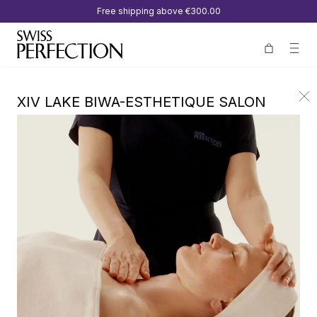
Free shipping above
€300.00
XIV LAKE BIWA-ESTHETIQUE SALON