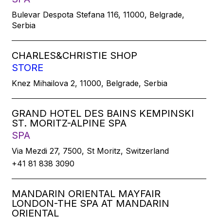
Bulevar Despota Stefana 116, 11000, Belgrade,
Serbia
CHARLES&CHRISTIE SHOP
STORE
Knez Mihailova 2, 11000, Belgrade, Serbia
GRAND HOTEL DES BAINS KEMPINSKI
ST. MORITZ-ALPINE SPA
SPA
Via Mezdi 27, 7500, St Moritz, Switzerland
+41 81 838 3090
MANDARIN ORIENTAL MAYFAIR
LONDON-THE SPA AT MANDARIN
ORIENTAL