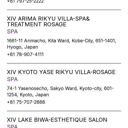
+81 797-25-2222
XIV ARIMA RIKYU VILLA-SPA&
TREATMENT ROSAGE
SPA
1661-11 Arimacho, Kita Ward, Kobe-City, 651-1401,
Hyogo, Japan
+81 78-907-4111
XIV KYOTO YASE RIKYU VILLA-ROSAGE
SPA
74-1 Yasenosecho, Sakyo Ward, Kyoto-city, 601-
1254, Kyoto, Japan
+81 75-707-2888
XIV LAKE BIWA-ESTHETIQUE SALON
SPA