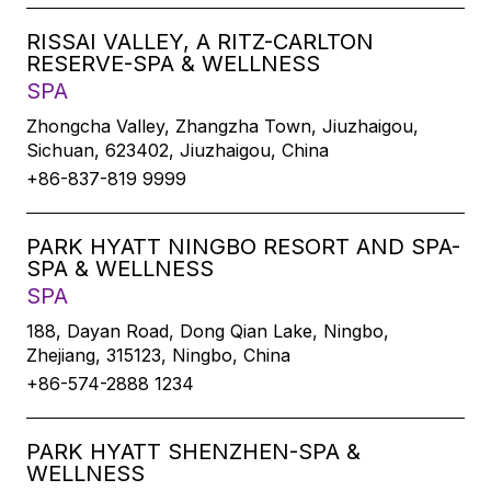
RISSAI VALLEY, A RITZ-CARLTON
RESERVE-SPA & WELLNESS
SPA
Zhongcha Valley, Zhangzha Town, Jiuzhaigou,
Sichuan, 623402, Jiuzhaigou, China
+86-837-819 9999
PARK HYATT NINGBO RESORT AND SPA-
SPA & WELLNESS
SPA
188, Dayan Road, Dong Qian Lake, Ningbo,
Zhejiang, 315123, Ningbo, China
+86-574-2888 1234
PARK HYATT SHENZHEN-SPA &
WELLNESS