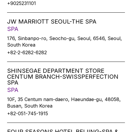
+9025231101
JW MARRIOTT SEOUL-THE SPA
SPA
176, Sinbanpo-ro, Seocho-gu, Seoul, 6546, Seoul,
South Korea
+82-2-6282-6282
SHINSEGAE DEPARTMENT STORE
CENTUM BRANCH-SWISSPERFECTION
SPA
SPA
10F, 35 Centum nam-daero, Haeundae-gu, 48058,
Busan, South Korea
+82-051-745-1915
FOUR SEASONS HOTEL BEIJING-SPA &