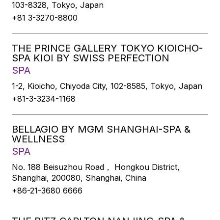
103-8328, Tokyo, Japan
+81 3-3270-8800
THE PRINCE GALLERY TOKYO KIOICHO-
SPA KIOI BY SWISS PERFECTION
SPA
1-2, Kioicho, Chiyoda City, 102-8585, Tokyo, Japan
+81-3-3234-1168
BELLAGIO BY MGM SHANGHAI-SPA &
WELLNESS
SPA
No. 188 Beisuzhou Road， Hongkou District,
Shanghai, 200080, Shanghai, China
+86-21-3680 6666