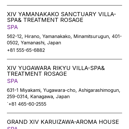
XIV YAMANAKAKO SANCTUARY VILLA-
SPA& TREATMENT ROSAGE
SPA
562-12, Hirano, Yamanakako, Minamitsurugun, 401-
0502, Yamanashi, Japan
+81 555-65-6882
XIV YUGAWARA RIKYU VILLA-SPA&
TREATMENT ROSAGE
SPA
631-1 Miyakami, Yugawara-cho, Ashigarashimogun,
259-0314, Kanagawa, Japan
`+81 465-60-2555
GRAND XIV KARUIZAWA-AROMA HOUSE