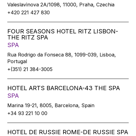
Valeslavìnova 2A/1098, 11000, Praha, Czechia
+420 221 427 830
FOUR SEASONS HOTEL RITZ LISBON-
THE RITZ SPA
SPA
Rua Rodrigo da Fonseca 88, 1099-039, Lisboa,
Portugal
+(351) 21 384-3005
HOTEL ARTS BARCELONA-43 THE SPA
SPA
Marina 19-21, 8005, Barcelona, Spain
+34 93 221 10 00
HOTEL DE RUSSIE ROME-DE RUSSIE SPA