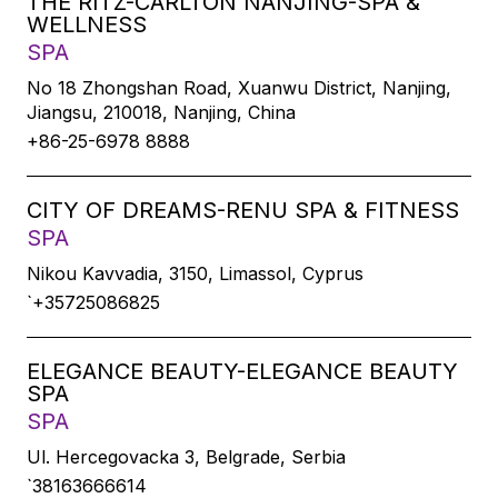
THE RITZ-CARLTON NANJING-SPA &
WELLNESS
SPA
No 18 Zhongshan Road, Xuanwu District, Nanjing,
Jiangsu, 210018, Nanjing, China
+86-25-6978 8888
CITY OF DREAMS-RENU SPA & FITNESS
SPA
Nikou Kavvadia, 3150, Limassol, Cyprus
`+35725086825
ELEGANCE BEAUTY-ELEGANCE BEAUTY
SPA
SPA
Ul. Hercegovacka 3, Belgrade, Serbia
`38163666614