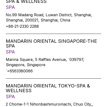
SPA & WELLNESS
SPA
No.99 Madang Road, Luwan District, Shanghai,
Shanghai, 200021, Shanghai, China
+86-21-2330 2288
MANDARIN ORIENTAL SINGAPORE-THE
SPA
SPA
Marina Square, 5 Raffles Avenue, `039797,
Singapore, Singapore
`+6563380066
MANDARIN ORIENTAL TOKYO-SPA &
WELLNESS
SPA
2 Chome-1-1 Nihonbashimuromachi, Chuo City,,