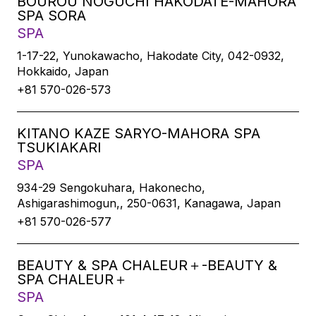
BOUROU NOGUCHI HAKODATE-MAHORA
SPA SORA
SPA
1-17-22, Yunokawacho, Hakodate City, 042-0932,
Hokkaido, Japan
+81 570-026-573
KITANO KAZE SARYO-MAHORA SPA
TSUKIAKARI
SPA
934-29 Sengokuhara, Hakonecho,
Ashigarashimogun,, 250-0631, Kanagawa, Japan
+81 570-026-577
BEAUTY & SPA CHALEUR＋-BEAUTY &
SPA CHALEUR＋
SPA