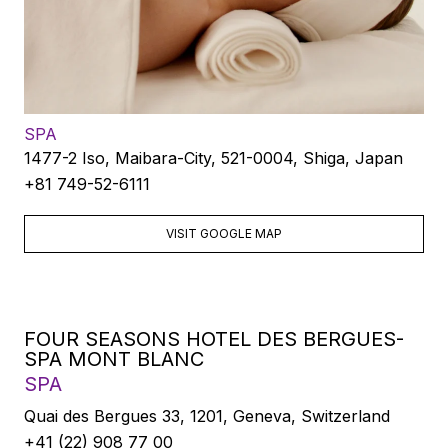
SPA
1477-2 Iso, Maibara-City, 521-0004, Shiga, Japan
+81 749-52-6111
VISIT GOOGLE MAP
FOUR SEASONS HOTEL DES BERGUES-
SPA MONT BLANC
SPA
Quai des Bergues 33, 1201, Geneva, Switzerland
+41 (22) 908 77 00