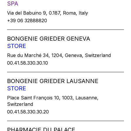
SPA
Via del Babuino 9, 0.187, Roma, Italy
+39 06 32888820
BONGENIE GRIEDER GENEVA
STORE
Rue du Marché 34, 1204, Geneva, Switzerland
00.41.58.330.30.10
BONGENIE GRIEDER LAUSANNE
STORE
Place Saint François 10, 1003, Lausanne,
Switzerland
00.41.58.330.30.20
PHARMACIE DU PALACE