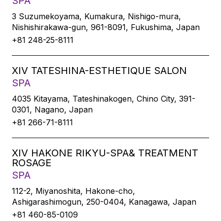
SPA
3 Suzumekoyama, Kumakura, Nishigo-mura,
Nishishirakawa-gun, 961-8091, Fukushima, Japan
+81 248-25-8111
XIV TATESHINA-ESTHETIQUE SALON
SPA
4035 Kitayama, Tateshinakogen, Chino City, 391-
0301, Nagano, Japan
+81 266-71-8111
XIV HAKONE RIKYU-SPA& TREATMENT
ROSAGE
SPA
112-2, Miyanoshita, Hakone-cho,
Ashigarashimogun, 250-0404, Kanagawa, Japan
+81 460-85-0109