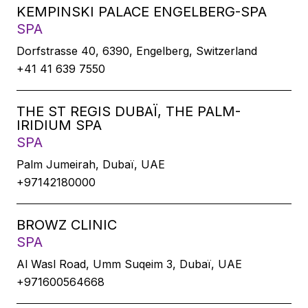
KEMPINSKI PALACE ENGELBERG-SPA
SPA
Dorfstrasse 40, 6390, Engelberg, Switzerland
+41 41 639 7550
THE ST REGIS DUBAÏ, THE PALM-
IRIDIUM SPA
SPA
Palm Jumeirah, Dubaï, UAE
+97142180000
BROWZ CLINIC
SPA
Al Wasl Road, Umm Suqeim 3, Dubaï, UAE
+971600564668