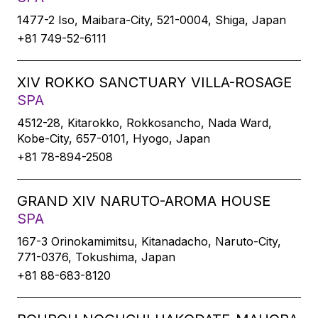
1477-2 Iso, Maibara-City, 521-0004, Shiga, Japan
+81 749-52-6111
XIV ROKKO SANCTUARY VILLA-ROSAGE
SPA
4512-28, Kitarokko, Rokkosancho, Nada Ward,
Kobe-City, 657-0101, Hyogo, Japan
+81 78-894-2508
GRAND XIV NARUTO-AROMA HOUSE
SPA
167-3 Orinokamimitsu, Kitanadacho, Naruto-City,
771-0376, Tokushima, Japan
+81 88-683-8120