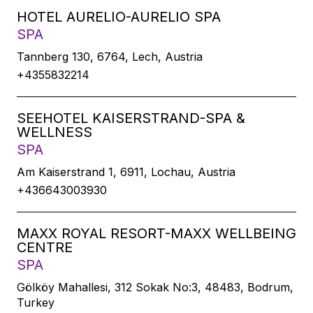
HOTEL AURELIO-AURELIO SPA
SPA
Tannberg 130, 6764, Lech, Austria
+4355832214
SEEHOTEL KAISERSTRAND-SPA &
WELLNESS
SPA
Am Kaiserstrand 1, 6911, Lochau, Austria
+436643003930
MAXX ROYAL RESORT-MAXX WELLBEING
CENTRE
SPA
Gölköy Mahallesi, 312 Sokak No:3, 48483, Bodrum,
Turkey