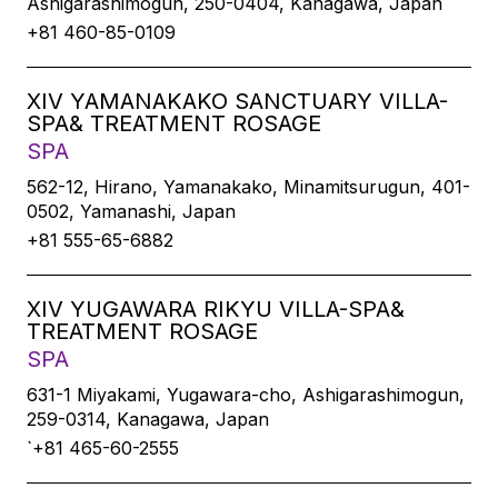
Ashigarashimogun, 250-0404, Kanagawa, Japan
+81 460-85-0109
XIV YAMANAKAKO SANCTUARY VILLA-
SPA& TREATMENT ROSAGE
SPA
562-12, Hirano, Yamanakako, Minamitsurugun, 401-
0502, Yamanashi, Japan
+81 555-65-6882
XIV YUGAWARA RIKYU VILLA-SPA&
TREATMENT ROSAGE
SPA
631-1 Miyakami, Yugawara-cho, Ashigarashimogun,
259-0314, Kanagawa, Japan
`+81 465-60-2555