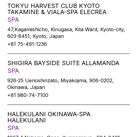
TOKYU HARVEST CLUB KYOTO
TAKAMINE & VIALA-SPA ELECREA
SPA
47,Kagamiishicho, Kinugasa, Kita Ward, Kyoto-city,
603-8451, Kyoto, Japan
+81 75-491-1236
SHIGIRA BAYSIDE SUITE ALLAMANDA
SPA
926-25 Uenoshinzato, Miyakojima, 906-0202,
Okinawa, Japan
+81 980-74-7100
HALEKULANI OKINAWA-SPA
HALEKULANI
SPA