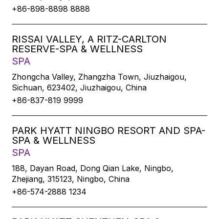
+86-898-8898 8888
RISSAI VALLEY, A RITZ-CARLTON
RESERVE-SPA & WELLNESS
SPA
Zhongcha Valley, Zhangzha Town, Jiuzhaigou,
Sichuan, 623402, Jiuzhaigou, China
+86-837-819 9999
PARK HYATT NINGBO RESORT AND SPA-
SPA & WELLNESS
SPA
188, Dayan Road, Dong Qian Lake, Ningbo,
Zhejiang, 315123, Ningbo, China
+86-574-2888 1234