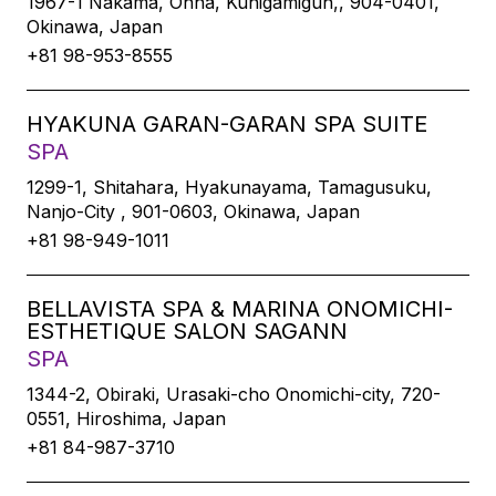
1967-1 Nakama, Onna, Kunigamigun,, 904-0401,
Okinawa, Japan
+81 98-953-8555
HYAKUNA GARAN-GARAN SPA SUITE
SPA
1299-1, Shitahara, Hyakunayama, Tamagusuku,
Nanjo-City , 901-0603, Okinawa, Japan
+81 98-949-1011
BELLAVISTA SPA & MARINA ONOMICHI-
ESTHETIQUE SALON SAGANN
SPA
1344-2, Obiraki, Urasaki-cho Onomichi-city, 720-
0551, Hiroshima, Japan
+81 84-987-3710