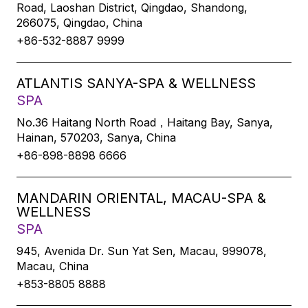
Road, Laoshan District, Qingdao, Shandong,
266075, Qingdao, China
+86-532-8887 9999
ATLANTIS SANYA-SPA & WELLNESS
SPA
No.36 Haitang North Road，Haitang Bay, Sanya,
Hainan, 570203, Sanya, China
+86-898-8898 6666
MANDARIN ORIENTAL, MACAU-SPA &
WELLNESS
SPA
945, Avenida Dr. Sun Yat Sen, Macau, 999078,
Macau, China
+853-8805 8888