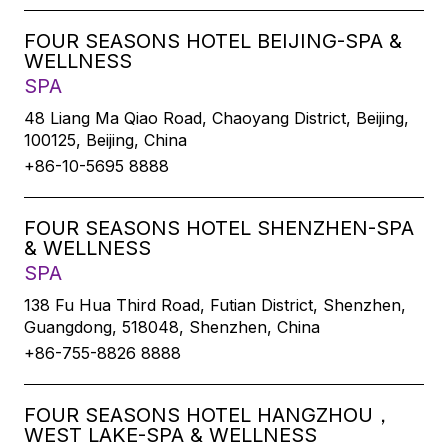
FOUR SEASONS HOTEL BEIJING-SPA &
WELLNESS
SPA
48 Liang Ma Qiao Road, Chaoyang District, Beijing,
100125, Beijing, China
+86-10-5695 8888
FOUR SEASONS HOTEL SHENZHEN-SPA
& WELLNESS
SPA
138 Fu Hua Third Road, Futian District, Shenzhen,
Guangdong, 518048, Shenzhen, China
+86-755-8826 8888
FOUR SEASONS HOTEL HANGZHOU，
WEST LAKE-SPA & WELLNESS