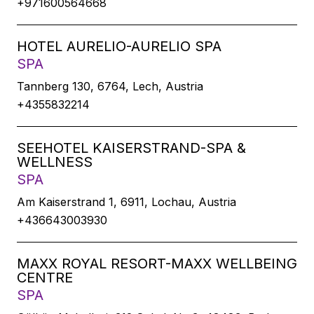
+971600564668
HOTEL AURELIO-AURELIO SPA
SPA
Tannberg 130, 6764, Lech, Austria
+4355832214
SEEHOTEL KAISERSTRAND-SPA &
WELLNESS
SPA
Am Kaiserstrand 1, 6911, Lochau, Austria
+436643003930
MAXX ROYAL RESORT-MAXX WELLBEING
CENTRE
SPA