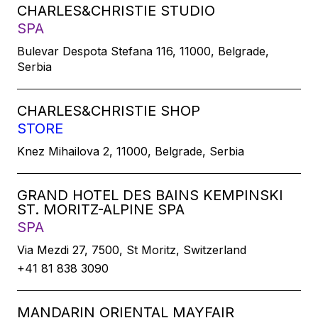
CHARLES&CHRISTIE STUDIO
SPA
Bulevar Despota Stefana 116, 11000, Belgrade,
Serbia
CHARLES&CHRISTIE SHOP
STORE
Knez Mihailova 2, 11000, Belgrade, Serbia
GRAND HOTEL DES BAINS KEMPINSKI
ST. MORITZ-ALPINE SPA
SPA
Via Mezdi 27, 7500, St Moritz, Switzerland
+41 81 838 3090
MANDARIN ORIENTAL MAYFAIR