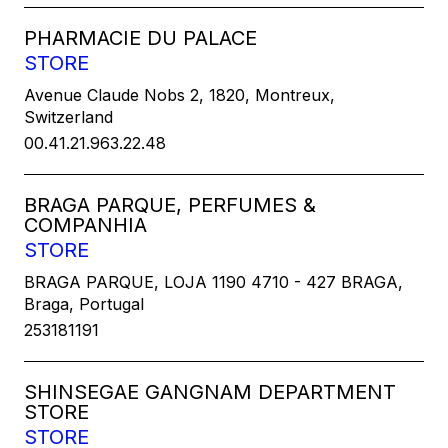
PHARMACIE DU PALACE
STORE
Avenue Claude Nobs 2, 1820, Montreux,
Switzerland
00.41.21.963.22.48
BRAGA PARQUE, PERFUMES &
COMPANHIA
STORE
BRAGA PARQUE, LOJA 1190 4710 - 427 BRAGA,
Braga, Portugal
253181191
SHINSEGAE GANGNAM DEPARTMENT
STORE
STORE