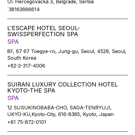
Ul. Hercegovacka 3, Belgrade, Serbia
`38163666614
L'ESCAPE HOTEL SEOUL-
SWISSPERFECTION SPA
SPA
8F, 67 67 Toegye-ro, Jung-gu, Seoul, 4529, Seoul,
South Korea
+82-2-317-4006
SUIRAN LUXURY COLLECTION HOTEL
KYOTO-THE SPA
SPA
12 SUSUKINOBABA-CHO, SAGA-TENRYUJI,
UKYO-KU,Kyoto-City, 616-8385, Kyoto, Japan
+81 75-872-0101