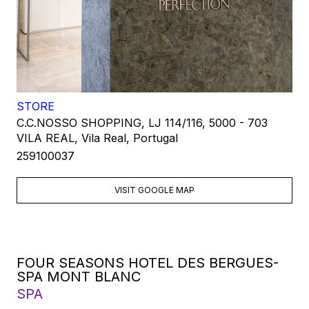
STORE
C.C.NOSSO SHOPPING, LJ 114/116, 5000 - 703
VILA REAL, Vila Real, Portugal
259100037
VISIT GOOGLE MAP
FOUR SEASONS HOTEL DES BERGUES-
SPA MONT BLANC
SPA