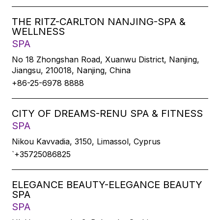
THE RITZ-CARLTON NANJING-SPA &
WELLNESS
SPA
No 18 Zhongshan Road, Xuanwu District, Nanjing,
Jiangsu, 210018, Nanjing, China
+86-25-6978 8888
CITY OF DREAMS-RENU SPA & FITNESS
SPA
Nikou Kavvadia, 3150, Limassol, Cyprus
`+35725086825
ELEGANCE BEAUTY-ELEGANCE BEAUTY
SPA
SPA