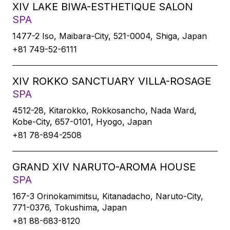
XIV LAKE BIWA-ESTHETIQUE SALON
SPA
1477-2 Iso, Maibara-City, 521-0004, Shiga, Japan
+81 749-52-6111
XIV ROKKO SANCTUARY VILLA-ROSAGE
SPA
4512-28, Kitarokko, Rokkosancho, Nada Ward,
Kobe-City, 657-0101, Hyogo, Japan
+81 78-894-2508
GRAND XIV NARUTO-AROMA HOUSE
SPA
167-3 Orinokamimitsu, Kitanadacho, Naruto-City,
771-0376, Tokushima, Japan
+81 88-683-8120