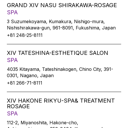
GRAND XIV NASU SHIRAKAWA-ROSAGE
SPA
3 Suzumekoyama, Kumakura, Nishigo-mura,
Nishishirakawa-gun, 961-8091, Fukushima, Japan
+81 248-25-8111
XIV TATESHINA-ESTHETIQUE SALON
SPA
4035 Kitayama, Tateshinakogen, Chino City, 391-
0301, Nagano, Japan
+81 266-71-8111
XIV HAKONE RIKYU-SPA& TREATMENT
ROSAGE
SPA
112-2, Miyanoshita, Hakone-cho,