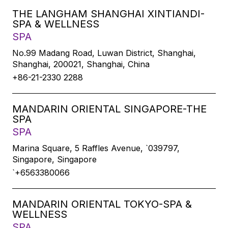
THE LANGHAM SHANGHAI XINTIANDI-
SPA & WELLNESS
SPA
No.99 Madang Road, Luwan District, Shanghai,
Shanghai, 200021, Shanghai, China
+86-21-2330 2288
MANDARIN ORIENTAL SINGAPORE-THE
SPA
SPA
Marina Square, 5 Raffles Avenue, `039797,
Singapore, Singapore
`+6563380066
MANDARIN ORIENTAL TOKYO-SPA &
WELLNESS
SPA