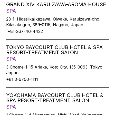
GRAND XIV KARUIZAWA-AROMA HOUSE
SPA
23-1, Higasjikajikazawa, Oiwake, Karuizawa-cho,
Kitasakugun, 389-0115, Nagano, Japan
`+81-267-46-4422
TOKYO BAYCOURT CLUB HOTEL & SPA
RESORT-TREATMENT SALON
SPA
3 Chome-1-15 Ariake, Koto City, 135-0063, Tokyo,
Japan
+81 3-6700-1111
YOKOHAMA BAYCOURT CLUB HOTEL &
SPA RESORT-TREATMENT SALON
SPA