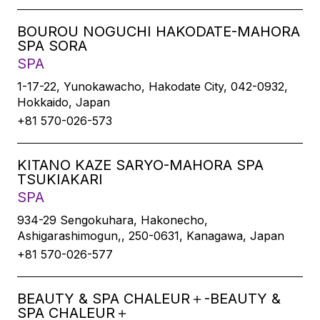
BOUROU NOGUCHI HAKODATE-MAHORA
SPA SORA
SPA
1-17-22, Yunokawacho, Hakodate City, 042-0932,
Hokkaido, Japan
+81 570-026-573
KITANO KAZE SARYO-MAHORA SPA
TSUKIAKARI
SPA
934-29 Sengokuhara, Hakonecho,
Ashigarashimogun,, 250-0631, Kanagawa, Japan
+81 570-026-577
BEAUTY & SPA CHALEUR＋-BEAUTY &
SPA CHALEUR＋