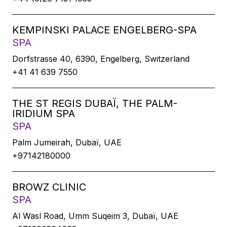
KEMPINSKI PALACE ENGELBERG-SPA
SPA
Dorfstrasse 40, 6390, Engelberg, Switzerland
+41 41 639 7550
THE ST REGIS DUBAÏ, THE PALM-
IRIDIUM SPA
SPA
Palm Jumeirah, Dubaï, UAE
+97142180000
BROWZ CLINIC
SPA
Al Wasl Road, Umm Suqeim 3, Dubaï, UAE