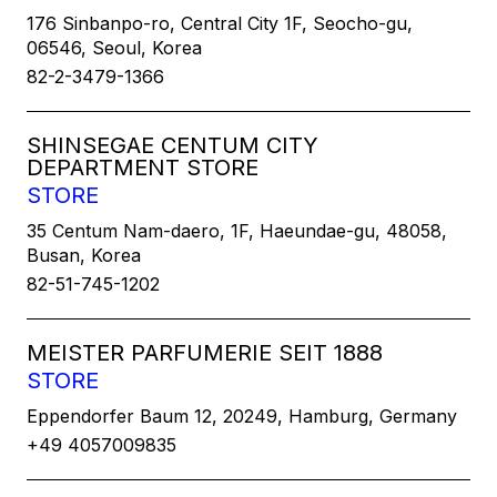
176 Sinbanpo-ro, Central City 1F, Seocho-gu,
06546, Seoul, Korea
82-2-3479-1366
SHINSEGAE CENTUM CITY
DEPARTMENT STORE
STORE
35 Centum Nam-daero, 1F, Haeundae-gu, 48058,
Busan, Korea
82-51-745-1202
MEISTER PARFUMERIE SEIT 1888
STORE
Eppendorfer Baum 12, 20249, Hamburg, Germany
+49 4057009835