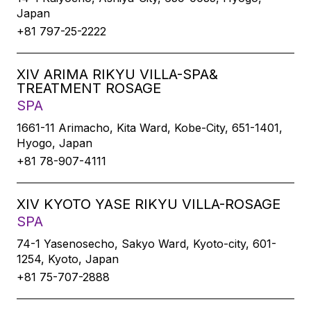
Japan
+81 797-25-2222
XIV ARIMA RIKYU VILLA-SPA&
TREATMENT ROSAGE
SPA
1661-11 Arimacho, Kita Ward, Kobe-City, 651-1401,
Hyogo, Japan
+81 78-907-4111
XIV KYOTO YASE RIKYU VILLA-ROSAGE
SPA
74-1 Yasenosecho, Sakyo Ward, Kyoto-city, 601-
1254, Kyoto, Japan
+81 75-707-2888