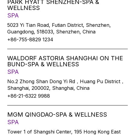
PARK HYATT SHENZHEN-SPA &
WELLNESS
SPA
5023 Yi Tian Road, Futian District, Shenzhen,
Guangdong, 518033, Shenzhen, China
+86-755-8829 1234
WALDORF ASTORIA SHANGHAI ON THE
BUND-SPA & WELLNESS
SPA
No.2 Zhong Shan Dong Yi Rd，Huang Pu District，
Shanghai, 200002, Shanghai, China
+86-21-6322 9988
MGM QINGDAO-SPA & WELLNESS
SPA
Tower 1 of Shangshi Center, 195 Hong Kong East