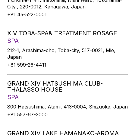
1 Chome-1-4 Minatomirai, Nishi Ward, Yokohama-
City,, 220-0012, Kanagawa, Japan
+81 45-522-0001
XIV TOBA-SPA& TREATMENT ROSAGE
SPA
212-1, Arashima-cho, Toba-city, 517-0021, Mie,
Japan
+81 599-26-4411
GRAND XIV HATSUSHIMA CLUB-
THALASSO HOUSE
SPA
800 Hatsushima, Atami, 413-0004, Shizuoka, Japan
+81 557-67-3000
GRAND XIV LAKE HAMANAKO-AROMA