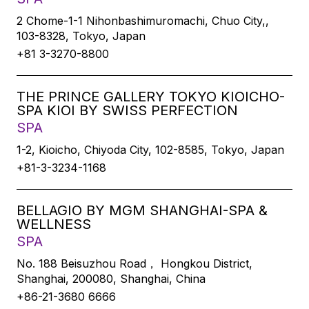
2 Chome-1-1 Nihonbashimuromachi, Chuo City,,
103-8328, Tokyo, Japan
+81 3-3270-8800
THE PRINCE GALLERY TOKYO KIOICHO-
SPA KIOI BY SWISS PERFECTION
SPA
1-2, Kioicho, Chiyoda City, 102-8585, Tokyo, Japan
+81-3-3234-1168
BELLAGIO BY MGM SHANGHAI-SPA &
WELLNESS
SPA
No. 188 Beisuzhou Road， Hongkou District,
Shanghai, 200080, Shanghai, China
+86-21-3680 6666