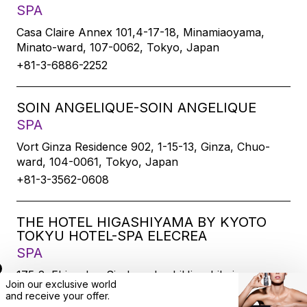
SPA
Casa Claire Annex 101,4-17-18, Minamiaoyama,
Minato-ward, 107-0062, Tokyo, Japan
+81-3-6886-2252
SOIN ANGELIQUE-SOIN ANGELIQUE
SPA
Vort Ginza Residence 902, 1-15-13, Ginza, Chuo-
ward, 104-0061, Tokyo, Japan
+81-3-3562-0608
THE HOTEL HIGASHIYAMA BY KYOTO
TOKYU HOTEL-SPA ELECREA
SPA
175-2, Ebisucho, SirakawabashiHigashihairu,
Join our exclusive world
Sanjodoori, Higashiyamaku, Kyoto-city, 605-0033,
and
receive
your offer.
Kyoto, Japan