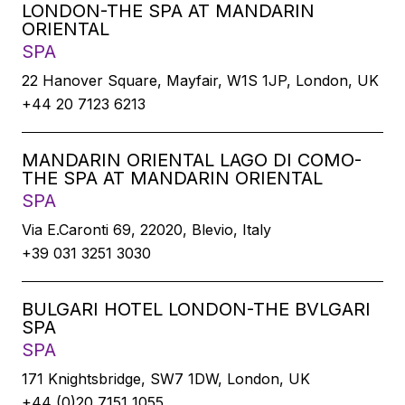
LONDON-THE SPA AT MANDARIN
ORIENTAL
SPA
22 Hanover Square, Mayfair, W1S 1JP, London, UK
+44 20 7123 6213
MANDARIN ORIENTAL LAGO DI COMO-
THE SPA AT MANDARIN ORIENTAL
SPA
Via E.Caronti 69, 22020, Blevio, Italy
+39 031 3251 3030
BULGARI HOTEL LONDON-THE BVLGARI
SPA
SPA
171 Knightsbridge, SW7 1DW, London, UK
+44 (0)20 7151 1055