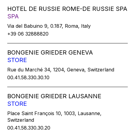
HOTEL DE RUSSIE ROME-DE RUSSIE SPA
SPA
Via del Babuino 9, 0.187, Roma, Italy
+39 06 32888820
BONGENIE GRIEDER GENEVA
STORE
Rue du Marché 34, 1204, Geneva, Switzerland
00.41.58.330.30.10
BONGENIE GRIEDER LAUSANNE
STORE
Place Saint François 10, 1003, Lausanne,
Switzerland
00.41.58.330.30.20