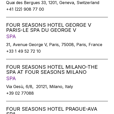
Quai des Bergues 33, 1201, Geneva, Switzerland
+41 (22) 908 77 00
FOUR SEASONS HOTEL GEORGE V
PARIS-LE SPA DU GEORGE V
SPA
31, Avenue George V, Paris, 75008, Paris, France
+33 1 49 52 72 10
FOUR SEASONS HOTEL MILANO-THE
SPA AT FOUR SEASONS MILANO
SPA
Via Gesù, 6/8, 20121, Milano, Italy
+39 02 77088
FOUR SEASONS HOTEL PRAGUE-AVA