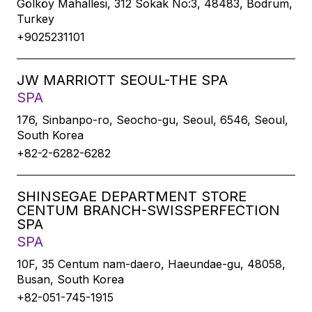
Gölköy Mahallesi, 312 Sokak No:3, 48483, Bodrum,
Turkey
+9025231101
JW MARRIOTT SEOUL-THE SPA
SPA
176, Sinbanpo-ro, Seocho-gu, Seoul, 6546, Seoul,
South Korea
+82-2-6282-6282
SHINSEGAE DEPARTMENT STORE
CENTUM BRANCH-SWISSPERFECTION
SPA
SPA
10F, 35 Centum nam-daero, Haeundae-gu, 48058,
Busan, South Korea
+82-051-745-1915