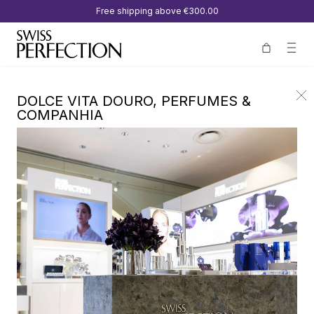
Free shipping above
€300.00
DOLCE VITA DOURO, PERFUMES &
COMPANHIA