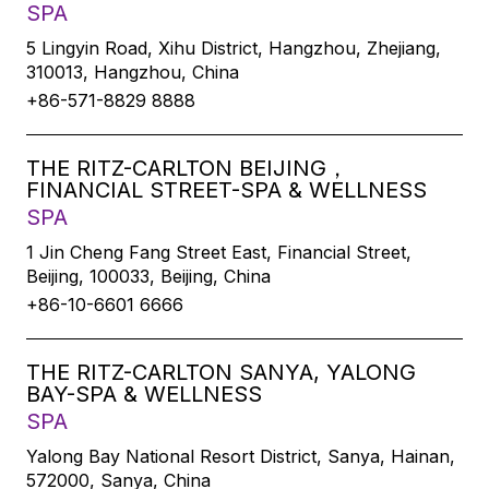
SPA
5 Lingyin Road, Xihu District, Hangzhou, Zhejiang,
310013, Hangzhou, China
+86-571-8829 8888
THE RITZ-CARLTON BEIJING，
FINANCIAL STREET-SPA & WELLNESS
SPA
1 Jin Cheng Fang Street East, Financial Street,
Beijing, 100033, Beijing, China
+86-10-6601 6666
THE RITZ-CARLTON SANYA, YALONG
BAY-SPA & WELLNESS
SPA
Yalong Bay National Resort District, Sanya, Hainan,
572000, Sanya, China