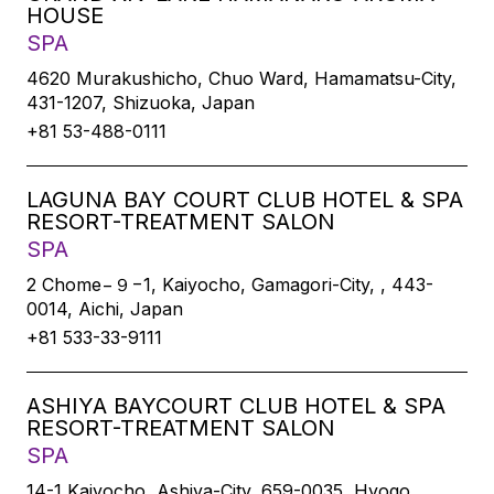
HOUSE
SPA
4620 Murakushicho, Chuo Ward, Hamamatsu-City,
431-1207, Shizuoka, Japan
+81 53-488-0111
LAGUNA BAY COURT CLUB HOTEL & SPA
RESORT-TREATMENT SALON
SPA
2 Chome−９−1, Kaiyocho, Gamagori-City, , 443-
0014, Aichi, Japan
+81 533-33-9111
ASHIYA BAYCOURT CLUB HOTEL & SPA
RESORT-TREATMENT SALON
SPA
14-1 Kaiyocho, Ashiya-City, 659-0035, Hyogo,