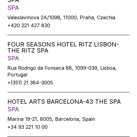
SPA
SPA
Valeslavìnova 2A/1098, 11000, Praha, Czechia
+420 221 427 830
FOUR SEASONS HOTEL RITZ LISBON-
THE RITZ SPA
SPA
Rua Rodrigo da Fonseca 88, 1099-039, Lisboa,
Portugal
+(351) 21 384-3005
HOTEL ARTS BARCELONA-43 THE SPA
SPA
Marina 19-21, 8005, Barcelona, Spain
+34 93 221 10 00